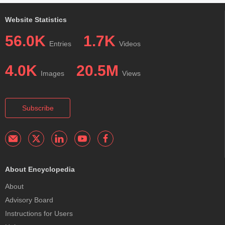
Website Statistics
56.0K
1.7K
Entries
Videos
4.0K
20.5M
Images
Views
Subscribe
About Encyclopedia
About
Advisory Board
Instructions for Users