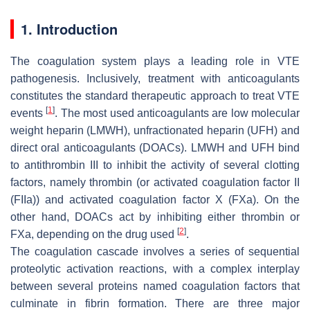
1. Introduction
The coagulation system plays a leading role in VTE
pathogenesis. Inclusively, treatment with anticoagulants
constitutes the standard therapeutic approach to treat VTE
[
1
]
events
. The most used anticoagulants are low molecular
weight heparin (LMWH), unfractionated heparin (UFH) and
direct oral anticoagulants (DOACs). LMWH and UFH bind
to antithrombin III to inhibit the activity of several clotting
factors, namely thrombin (or activated coagulation factor II
(FIIa)) and activated coagulation factor X (FXa). On the
other hand, DOACs act by inhibiting either thrombin or
[
2
]
FXa, depending on the drug used
.
The coagulation cascade involves a series of sequential
proteolytic activation reactions, with a complex interplay
between several proteins named coagulation factors that
culminate in fibrin formation. There are three major