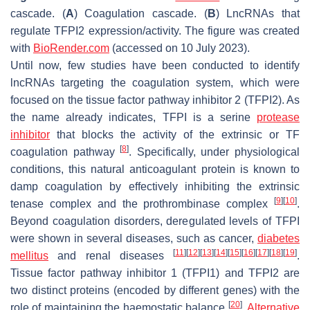
cascade. (
A
) Coagulation cascade. (
B
) LncRNAs that
regulate TFPI2 expression/activity. The figure was created
with
BioRender.com
(accessed on 10 July 2023).
Until now, few studies have been conducted to identify
lncRNAs targeting the coagulation system, which were
focused on the tissue factor pathway inhibitor 2 (TFPI2). As
the name already indicates, TFPI is a serine
protease
inhibitor
that blocks the activity of the extrinsic or TF
[
8
]
coagulation pathway
. Specifically, under physiological
conditions, this natural anticoagulant protein is known to
damp coagulation by effectively inhibiting the extrinsic
[
9
]
[
10
]
tenase complex and the prothrombinase complex
.
Beyond coagulation disorders, deregulated levels of TFPI
were shown in several diseases, such as cancer,
diabetes
[
11
]
[
12
]
[
13
]
[
14
]
[
15
]
[
16
]
[
17
]
[
18
]
[
19
]
mellitus
and renal diseases
.
Tissue factor pathway inhibitor 1 (TFPI1) and TFPI2 are
two distinct proteins (encoded by different genes) with the
[
20
]
role of maintaining the haemostatic balance
.
Alternative