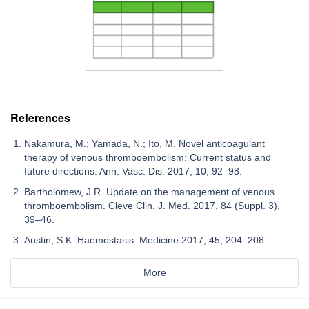
References
Nakamura, M.; Yamada, N.; Ito, M. Novel anticoagulant
therapy of venous thromboembolism: Current status and
future directions. Ann. Vasc. Dis. 2017, 10, 92–98.
Bartholomew, J.R. Update on the management of venous
thromboembolism. Cleve Clin. J. Med. 2017, 84 (Suppl. 3),
39–46.
Austin, S.K. Haemostasis. Medicine 2017, 45, 204–208.
More