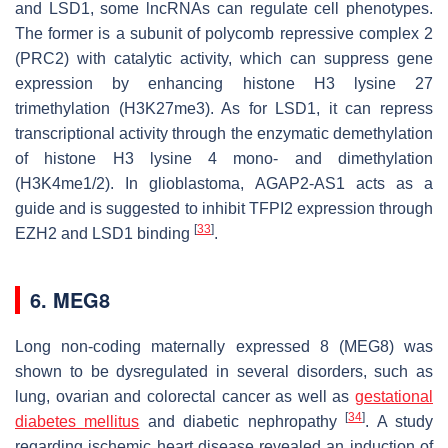
and LSD1, some lncRNAs can regulate cell phenotypes.
The former is a subunit of polycomb repressive complex 2
(PRC2) with catalytic activity, which can suppress gene
expression by enhancing histone H3 lysine 27
trimethylation (H3K27me3). As for LSD1, it can repress
transcriptional activity through the enzymatic demethylation
of histone H3 lysine 4 mono- and dimethylation
(H3K4me1/2). In glioblastoma, AGAP2-AS1 acts as a
guide and is suggested to inhibit TFPI2 expression through
[
33
]
EZH2 and LSD1 binding
.
6. MEG8
Long non-coding maternally expressed 8 (MEG8) was
shown to be dysregulated in several disorders, such as
lung, ovarian and colorectal cancer as well as
gestational
[
34
]
diabetes mellitus
and diabetic nephropathy
. A study
regarding ischemic heart disease revealed an induction of