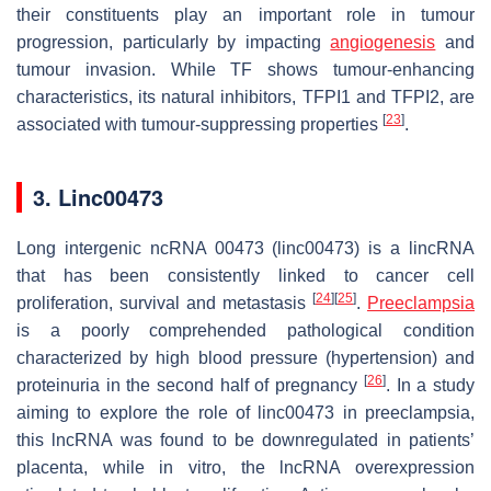
their constituents play an important role in tumour
progression, particularly by impacting
angiogenesis
and
tumour invasion. While TF shows tumour-enhancing
characteristics, its natural inhibitors, TFPI1 and TFPI2, are
[
23
]
associated with tumour-suppressing properties
.
3. Linc00473
Long intergenic ncRNA 00473 (linc00473) is a lincRNA
that has been consistently linked to cancer cell
[
24
]
[
25
]
proliferation, survival and metastasis
.
Preeclampsia
is a poorly comprehended pathological condition
characterized by high blood pressure (hypertension) and
[
26
]
proteinuria in the second half of pregnancy
. In a study
aiming to explore the role of linc00473 in preeclampsia,
this lncRNA was found to be downregulated in patients’
placenta, while in vitro, the lncRNA overexpression