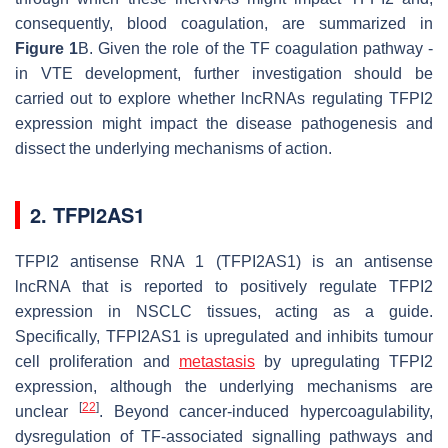
consequently, blood coagulation, are summarized in
Figure 1
B. Given the role of the TF coagulation pathway -
in VTE development, further investigation should be
carried out to explore whether lncRNAs regulating TFPI2
expression might impact the disease pathogenesis and
dissect the underlying mechanisms of action.
2. TFPI2AS1
TFPI2 antisense RNA 1 (TFPI2AS1) is an antisense
lncRNA that is reported to positively regulate TFPI2
expression in NSCLC tissues, acting as a guide.
Specifically, TFPI2AS1 is upregulated and inhibits tumour
cell proliferation and
metastasis
by upregulating TFPI2
expression, although the underlying mechanisms are
[
22
]
unclear
. Beyond cancer-induced hypercoagulability,
dysregulation of TF-associated signalling pathways and