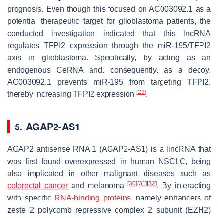
prognosis. Even though this focused on AC003092.1 as a
potential therapeutic target for glioblastoma patients, the
conducted investigation indicated that this lncRNA
regulates TFPI2 expression through the miR-195/TFPI2
axis in glioblastoma. Specifically, by acting as an
endogenous CeRNA and, consequently, as a decoy,
AC003092.1 prevents miR-195 from targeting TFPI2,
[
29
]
thereby increasing TFPI2 expression
.
5. AGAP2-AS1
AGAP2 antisense RNA 1 (AGAP2-AS1) is a lincRNA that
was first found overexpressed in human NSCLC, being
also implicated in other malignant diseases such as
[
30
]
[
31
]
[
32
]
colorectal cancer
and melanoma
. By interacting
with specific
RNA-binding proteins
, namely enhancers of
zeste 2 polycomb repressive complex 2 subunit (EZH2)