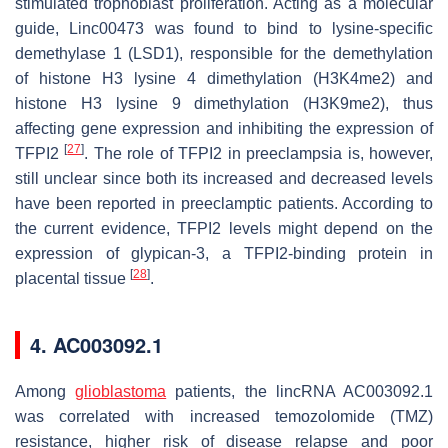
stimulated trophoblast proliferation. Acting as a molecular
guide, Linc00473 was found to bind to lysine-specific
demethylase 1 (LSD1), responsible for the demethylation
of histone H3 lysine 4 dimethylation (H3K4me2) and
histone H3 lysine 9 dimethylation (H3K9me2), thus
affecting gene expression and inhibiting the expression of
[
27
]
TFPI2
. The role of TFPI2 in preeclampsia is, however,
still unclear since both its increased and decreased levels
have been reported in preeclamptic patients. According to
the current evidence, TFPI2 levels might depend on the
expression of glypican-3, a TFPI2-binding protein in
[
28
]
placental tissue
.
4. AC003092.1
Among
glioblastoma
patients, the lincRNA AC003092.1
was correlated with increased temozolomide (TMZ)
resistance, higher risk of disease relapse and poor