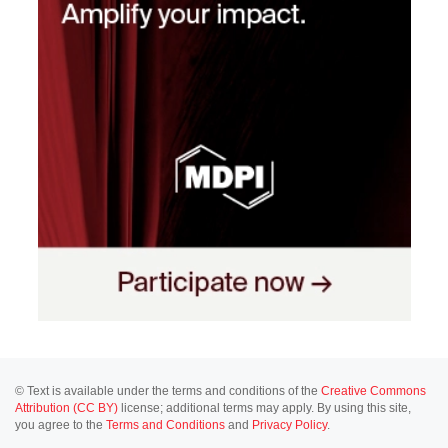
© Text is available under the terms and conditions of the
Creative Commons
Attribution (CC BY)
license; additional terms may apply. By using this site,
you agree to the
Terms and Conditions
and
Privacy Policy
.