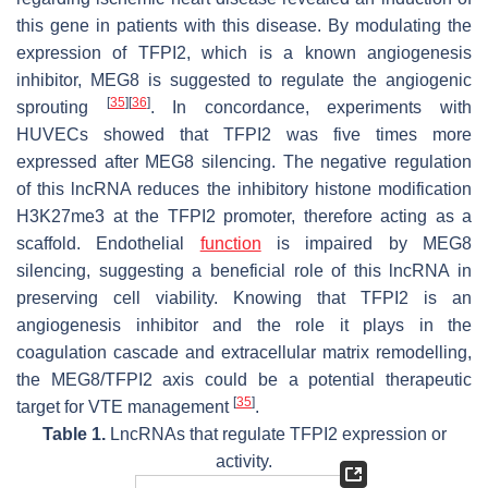
this gene in patients with this disease. By modulating the
expression of TFPI2, which is a known angiogenesis
inhibitor, MEG8 is suggested to regulate the angiogenic
[
35
]
[
36
]
sprouting
. In concordance, experiments with
HUVECs showed that TFPI2 was five times more
expressed after MEG8 silencing. The negative regulation
of this lncRNA reduces the inhibitory histone modification
H3K27me3 at the TFPI2 promoter, therefore acting as a
scaffold. Endothelial
function
is impaired by MEG8
silencing, suggesting a beneficial role of this lncRNA in
preserving cell viability. Knowing that TFPI2 is an
angiogenesis inhibitor and the role it plays in the
coagulation cascade and extracellular matrix remodelling,
the MEG8/TFPI2 axis could be a potential therapeutic
[
35
]
target for VTE management
.
Table 1.
LncRNAs that regulate TFPI2 expression or
activity.