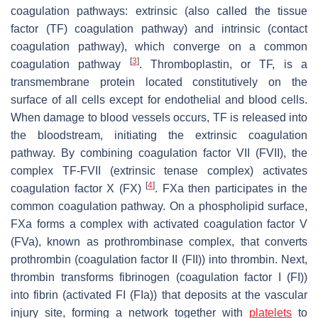
coagulation pathways: extrinsic (also called the tissue
factor (TF) coagulation pathway) and intrinsic (contact
coagulation pathway), which converge on a common
[
3
]
coagulation pathway
. Thromboplastin, or TF, is a
transmembrane protein located constitutively on the
surface of all cells except for endothelial and blood cells.
When damage to blood vessels occurs, TF is released into
the bloodstream, initiating the extrinsic coagulation
pathway. By combining coagulation factor VII (FVII), the
complex TF-FVII (extrinsic tenase complex) activates
[
4
]
coagulation factor X (FX)
. FXa then participates in the
common coagulation pathway. On a phospholipid surface,
FXa forms a complex with activated coagulation factor V
(FVa), known as prothrombinase complex, that converts
prothrombin (coagulation factor II (FII)) into thrombin. Next,
thrombin transforms fibrinogen (coagulation factor I (FI))
into fibrin (activated FI (FIa)) that deposits at the vascular
injury site, forming a network together with
platelets
to