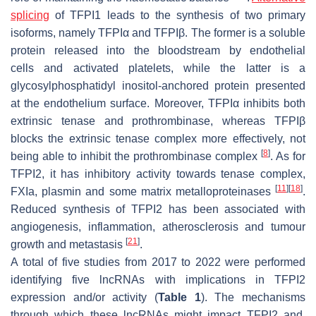
splicing
of TFPI1 leads to the synthesis of two primary
isoforms, namely TFPIα and TFPIβ. The former is a soluble
protein released into the bloodstream by endothelial
cells and activated platelets, while the latter is a
glycosylphosphatidyl inositol-anchored protein presented
at the endothelium surface. Moreover, TFPIα inhibits both
extrinsic tenase and prothrombinase, whereas TFPIβ
blocks the extrinsic tenase complex more effectively, not
[
8
]
being able to inhibit the prothrombinase complex
. As for
TFPI2, it has inhibitory activity towards tenase complex,
[
11
]
[
18
]
FXIa, plasmin and some matrix metalloproteinases
.
Reduced synthesis of TFPI2 has been associated with
angiogenesis, inflammation, atherosclerosis and tumour
[
21
]
growth and metastasis
.
A total of five studies from 2017 to 2022 were performed
identifying five lncRNAs with implications in TFPI2
expression and/or activity (
Table 1
). The mechanisms
through which these lncRNAs might impact TFPI2 and,