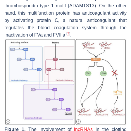
thrombospondin type 1 motif (ADAMTS13). On the other
hand, this multifunction protein has anticoagulant activity
by activating protein C, a natural anticoagulant that
regulates the blood coagulation system through the
[
7
]
inactivation of FVa and FVIIIa
.
Figure 1.
The involvement of
lncRNAs
in the clotting