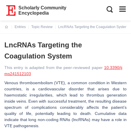
Scholarly Community
Encyclopedia
Entries
Topic Review
LncRNAs Targeting the Coagulation System
Current:
LncRNAs Targeting the
Coagulation System
This entry is adapted from the peer-reviewed paper
10.3390/ij
ms241512103
Venous thromboembolism (VTE), a common condition in Western
countries, is a cardiovascular disorder that arises due to
haemostatic irregularities, which lead to thrombus generation
inside veins. Even with successful treatment, the resulting disease
spectrum of complications considerably affects the patient’s
quality of life, potentially leading to death. Cumulative data
indicate that long non-coding RNAs (lncRNAs) may have a role in
VTE pathogenesis.