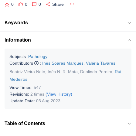
0
0
0
Share
Keywords
Information
Subjects:
Pathology
Contributors
:
Inês Soares Marques
,
Valéria Tavares
,
Beatriz Vieira Neto
,
Inês N. R. Mota
,
Deolinda Pereira
,
Rui
Medeiros
View Times:
547
Revisions:
2 times
(View History)
Update Date:
03 Aug 2023
Table of Contents