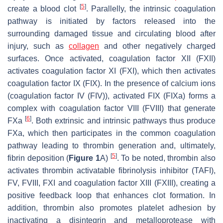
[
5
]
create a blood clot
. Parallelly, the intrinsic coagulation
pathway is initiated by factors released into the
surrounding damaged tissue and circulating blood after
injury, such as
collagen
and other negatively charged
surfaces. Once activated, coagulation factor XII (FXII)
activates coagulation factor XI (FXI), which then activates
coagulation factor IX (FIX). In the presence of calcium ions
(coagulation factor IV (FIV)), activated FIX (FIXa) forms a
complex with coagulation factor VIII (FVIII) that generate
[
6
]
FXa
. Both extrinsic and intrinsic pathways thus produce
FXa, which then participates in the common coagulation
pathway leading to thrombin generation and, ultimately,
[
5
]
fibrin deposition (
Figure 1
A)
. To be noted, thrombin also
activates thrombin activatable fibrinolysis inhibitor
(TAFI),
FV, FVIII, FXI and coagulation factor XIII (FXIII), creating a
positive feedback loop that enhances clot formation. In
addition, thrombin also promotes platelet adhesion by
inactivating a disintegrin and metalloprotease with