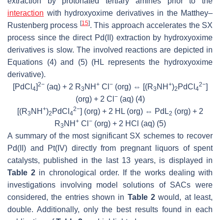
extraction by protonated tertiary amines prior to the
interaction
with hydroxyoxime derivatives in the Matthey–
[
15
]
Rustenberg process
. This approach accelerates the SX
process since the direct Pd(II) extraction by hydroxyoxime
derivatives is slow. The involved reactions are depicted in
Equations (4) and (5) (HL represents the hydroxyoxime
derivative).
2−
+
−
+
2−
[PdCl
]
(aq) + 2 R
NH
Cl
(org) ⇔ [(R
NH
)
PdCl
]
4
3
3
2
4
−
(org) + 2 Cl
(aq)
(4)
+
2−
[(R
NH
)
PdCl
] (org) + 2 HL (org) ⇔ PdL
(org) + 2
3
2
4
2
+
−
R
NH
Cl
(org) + 2 HCl (aq)
(5)
3
A summary of the most significant SX schemes to recover
Pd(II) and Pt(IV) directly from pregnant liquors of spent
catalysts, published in the last 13 years, is displayed in
Table 2
in chronological order. If the works dealing with
investigations involving model solutions of SACs were
considered, the entries shown in
Table 2
would, at least,
double. Additionally, only the best results found in each