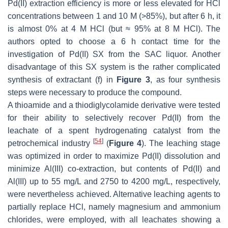
Pd(II) extraction efficiency is more or less elevated for HCl
concentrations between 1 and 10 M (>85%), but after 6 h, it
is almost 0% at 4 M HCl (but ≈ 95% at 8 M HCl). The
authors opted to choose a 6 h contact time for the
investigation of Pd(II) SX from the SAC liquor. Another
disadvantage of this SX system is the rather complicated
synthesis of extractant (f) in
Figure 3
, as four synthesis
steps were necessary to produce the compound.
A thioamide and a thiodiglycolamide derivative were tested
for their ability to selectively recover Pd(II) from the
leachate of a spent hydrogenating catalyst from the
[
54
]
petrochemical industry
(
Figure 4
). The leaching stage
was optimized in order to maximize Pd(II) dissolution and
minimize Al(III) co-extraction, but contents of Pd(II) and
Al(III) up to 55 mg/L and 2750 to 4200 mg/L, respectively,
were nevertheless achieved. Alternative leaching agents to
partially replace HCl, namely magnesium and ammonium
chlorides, were employed, with all leachates showing a