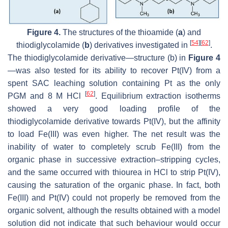
Figure 4.
The structures of the thioamide (
a
) and
[
54
]
[
62
]
thiodiglycolamide (
b
) derivatives investigated in
.
The thiodiglycolamide derivative—structure (b) in
Figure 4
—was also tested for its ability to recover Pt(IV) from a
spent SAC leaching solution containing Pt as the only
[
62
]
PGM and 8 M HCl
. Equilibrium extraction isotherms
showed a very good loading profile of the
thiodiglycolamide derivative towards Pt(IV), but the affinity
to load Fe(III) was even higher. The net result was the
inability of water to completely scrub Fe(III) from the
organic phase in successive extraction–stripping cycles,
and the same occurred with thiourea in HCl to strip Pt(IV),
causing the saturation of the organic phase. In fact, both
Fe(III) and Pt(IV) could not properly be removed from the
organic solvent, although the results obtained with a model
solution did not indicate that such behaviour would occur