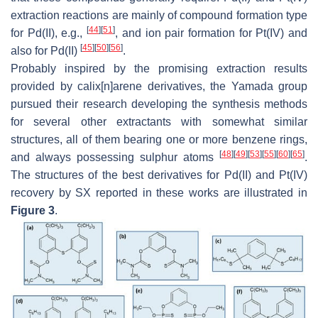
extraction reactions are mainly of compound formation type
[
44
]
[
51
]
for Pd(II), e.g.,
, and ion pair formation for Pt(IV) and
[
45
]
[
50
]
[
56
]
also for Pd(II)
.
Probably inspired by the promising extraction results
provided by calix[
n
]arene derivatives, the Yamada group
pursued their research developing the synthesis methods
for several other extractants with somewhat similar
structures, all of them bearing one or more benzene rings,
[
48
]
[
49
]
[
53
]
[
55
]
[
60
]
[
65
]
and always possessing sulphur atoms
.
The structures of the best derivatives for Pd(II) and Pt(IV)
recovery by SX reported in these works are illustrated in
Figure 3
.