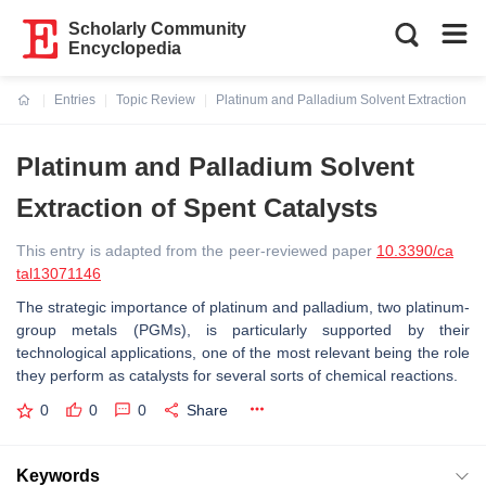
Scholarly Community
Encyclopedia
Entries
Topic Review
Platinum and Palladium Solvent Extraction of 
Current:
Platinum and Palladium Solvent
Extraction of Spent Catalysts
This entry is adapted from the peer-reviewed paper
10.3390/ca
tal13071146
The strategic importance of platinum and palladium, two platinum-
group metals (PGMs), is particularly supported by their
technological applications, one of the most relevant being the role
they perform as catalysts for several sorts of chemical reactions.
0
0
0
Share
Keywords