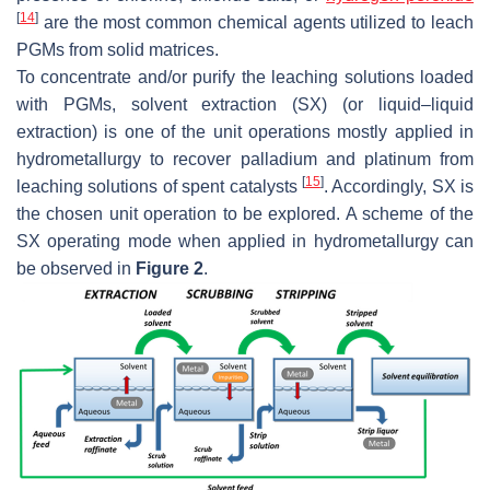
[
14
]
are the most common chemical agents utilized to leach
PGMs from solid matrices.
To concentrate and/or purify the leaching solutions loaded
with PGMs, solvent extraction (SX) (or liquid–liquid
extraction) is one of the unit operations mostly applied in
hydrometallurgy to recover palladium and platinum from
[
15
]
leaching solutions of spent catalysts
. Accordingly, SX is
the chosen unit operation to be explored. A scheme of the
SX operating mode when applied in hydrometallurgy can
be observed in
Figure 2
.