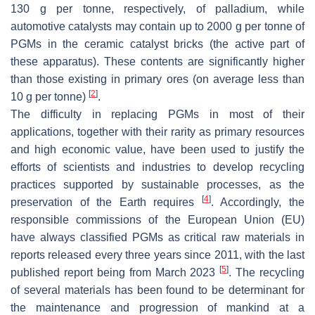
130 g per tonne, respectively, of palladium, while
automotive catalysts may contain up to 2000 g per tonne of
PGMs in the ceramic catalyst bricks (the active part of
these apparatus). These contents are significantly higher
than those existing in primary ores (on average less than
[
2
]
10 g per tonne)
.
The difficulty in replacing PGMs in most of their
applications, together with their rarity as primary resources
and high economic value, have been used to justify the
efforts of scientists and industries to develop recycling
practices supported by sustainable processes, as the
[
4
]
preservation of the Earth requires
. Accordingly, the
responsible commissions of the European Union (EU)
have always classified PGMs as critical raw materials in
reports released every three years since 2011, with the last
[
5
]
published report being from March 2023
. The recycling
of several materials has been found to be determinant for
the maintenance and progression of mankind at a