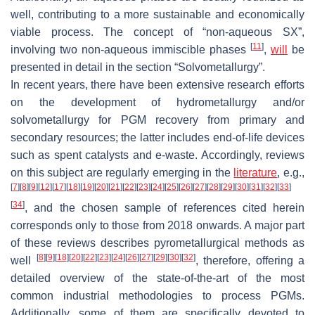
well, contributing to a more sustainable and economically
viable process. The concept of “non-aqueous SX”,
[
11
]
involving two non-aqueous immiscible phases
,
will
be
presented in detail in the section “Solvometallurgy”.
In recent years, there have been extensive research efforts
on the development of hydrometallurgy and/or
solvometallurgy for PGM recovery from primary and
secondary resources; the latter includes end-of-life devices
such as spent catalysts and e-waste. Accordingly, reviews
on this subject are regularly emerging in the
literature
, e.g.,
[
7
]
[
8
]
[
9
]
[
12
]
[
17
]
[
18
]
[
19
]
[
20
]
[
21
]
[
22
]
[
23
]
[
24
]
[
25
]
[
26
]
[
27
]
[
28
]
[
29
]
[
30
]
[
31
]
[
32
]
[
33
]
[
34
]
, and the chosen sample of references cited herein
corresponds only to those from 2018 onwards. A major part
of these reviews describes pyrometallurgical methods as
[
8
]
[
9
]
[
18
]
[
20
]
[
22
]
[
23
]
[
24
]
[
26
]
[
27
]
[
29
]
[
30
]
[
32
]
well
, therefore, offering a
detailed overview of the state-of-the-art of the most
common industrial methodologies to process PGMs.
Additionally, some of them are specifically devoted to