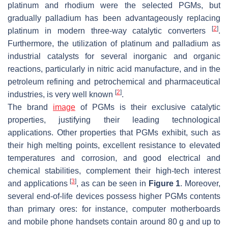
platinum and rhodium were the selected PGMs, but
gradually palladium has been advantageously replacing
[
2
]
platinum in modern three-way catalytic converters
.
Furthermore, the utilization of platinum and palladium as
industrial catalysts for several inorganic and organic
reactions, particularly in nitric acid manufacture, and in the
petroleum refining and petrochemical and pharmaceutical
[
2
]
industries, is very well known
.
The brand
image
of PGMs is their exclusive catalytic
properties, justifying their leading technological
applications. Other properties that PGMs exhibit, such as
their high melting points, excellent resistance to elevated
temperatures and corrosion, and good electrical and
chemical stabilities, complement their high-tech interest
[
3
]
and applications
, as can be seen in
Figure 1
. Moreover,
several end-of-life devices possess higher PGMs contents
than primary ores: for instance, computer motherboards
and mobile phone handsets contain around 80 g and up to