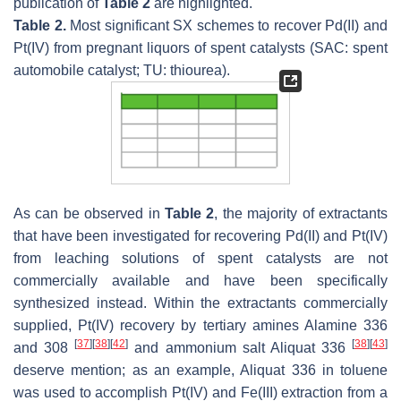
publication of
Table 2
are highlighted.
Table 2.
Most significant SX schemes to recover Pd(II) and
Pt(IV) from pregnant liquors of spent catalysts (SAC: spent
automobile catalyst; TU: thiourea).
As can be observed in
Table 2
, the majority of extractants
that have been investigated for recovering Pd(II) and Pt(IV)
from leaching solutions of spent catalysts are not
commercially available and have been specifically
synthesized instead. Within the extractants commercially
supplied, Pt(IV) recovery by tertiary amines Alamine 336
[
37
]
[
38
]
[
42
]
[
38
]
[
43
]
and 308
and ammonium salt Aliquat 336
deserve mention; as an example, Aliquat 336 in toluene
was used to accomplish Pt(IV) and Fe(III) extraction from a