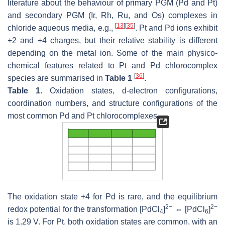
literature about the behaviour of primary PGM (Pd and Pt)
and secondary PGM (Ir, Rh, Ru, and Os) complexes in
[
13
]
[
35
]
chloride aqueous media, e.g.,
. Pt and Pd ions exhibit
+2 and +4 charges, but their relative stability is different
depending on the metal ion. Some of the main physico-
chemical features related to Pt and Pd chlorocomplex
[
36
]
species are summarised in
Table 1
.
Table 1.
Oxidation states,
d
-electron configurations,
coordination numbers, and structure configurations of the
most common Pd and Pt chlorocomplexes.
The oxidation state +4 for Pd is rare, and the equilibrium
2−
2−
redox potential for the transformation [PdCl
]
⇔ [PdCl
]
4
6
is 1.29 V. For Pt, both oxidation states are common, with an