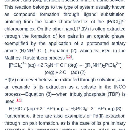
This reaction belongs to the type of system usually known
as
compound formation
through ligand substitution,
2−
profiting from the labile characteristics of the [PdCl
]
4
chlorocomplex. On the other hand, Pt(IV) is often extracted
through the formation of
ion pairs
in an organic phase,
exemplified by the application of a protonated tertiary
+
−
amine (R
NH
Cl
), Equation (2), which is used in the
3
[
15
]
Matthey–Rustenberg process
.
2−
+
−
+
2−
[PtCl
]
(aq) + 2 R
NH
Cl
(org) ⇔ [(R
NH
)
PtCl
]
6
3
3
2
6
−
(org) + 2 Cl
(aq)
(2)
Pt(IV) can nevertheless be extracted through
solvation
, and
an example is its extraction as a solvate in the INCO
process—Equation (3)—when tributylphosphate (TBP) is
[
15
]
used
.
H
PtCl
(aq) + 2 TBP (org) ⇔ H
PtCl
· 2 TBP (org)
(3)
2
6
2
6
Furthermore, there are also examples of Pd(II) extraction
through
ion pair
formation, as is the case of its preliminary