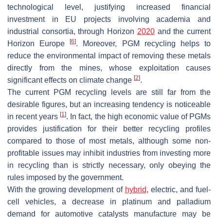
technological level, justifying increased financial
investment in EU projects involving academia and
industrial consortia, through Horizon
2020
and the current
[
6
]
Horizon Europe
. Moreover, PGM recycling helps to
reduce the environmental impact of removing these metals
directly from the mines, whose exploitation causes
[
2
]
significant effects on climate change
.
The current PGM recycling levels are still far from the
desirable figures, but an increasing tendency is noticeable
[
1
]
in recent years
. In fact, the high economic value of PGMs
provides justification for their better recycling profiles
compared to those of most metals, although some non-
profitable issues may inhibit industries from investing more
in recycling than is strictly necessary, only obeying the
rules imposed by the government.
With the growing development of
hybrid
, electric, and fuel-
cell vehicles, a decrease in platinum and palladium
demand for automotive catalysts manufacture may be