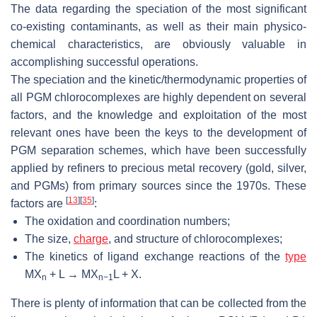
The data regarding the speciation of the most significant
co-existing contaminants, as well as their main physico-
chemical characteristics, are obviously valuable in
accomplishing successful operations.
The speciation and the kinetic/thermodynamic properties of
all PGM chlorocomplexes are highly dependent on several
factors, and the knowledge and exploitation of the most
relevant ones have been the keys to the development of
PGM separation schemes, which have been successfully
applied by refiners to precious metal recovery (gold, silver,
and PGMs) from primary sources since the 1970s. These
[
13
]
[
35
]
factors are
:
The oxidation and coordination numbers;
The size,
charge
, and structure of chlorocomplexes;
The kinetics of ligand exchange reactions of the
type
MX
+ L → MX
L + X.
n
n−1
There is plenty of information that can be collected from the