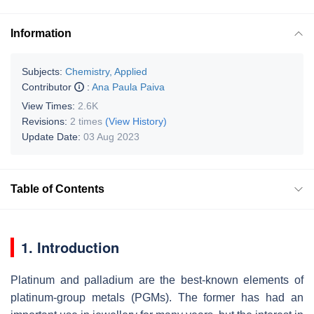
Information
Subjects:
Chemistry, Applied
Contributor
:
Ana Paula Paiva
View Times:
2.6K
Revisions:
2 times
(View History)
Update Date:
03 Aug 2023
Table of Contents
1. Introduction
Platinum and palladium are the best-known elements of
platinum-group metals (PGMs). The former has had an