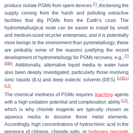
[
7
]
produce isolate PGMs from spent devices
, thickening the
supply coming from the harsh and polluting extractive
facilities that dig PGMs from the Earth’s crust. The
hydrometallurgical route can be easier to install by small
and medium-sized recycler enterprises, and it is potentially
more benign to the environment than pyrometallurgy; these
are probably some of the reasons justifying the recent
[
7
]
development of hydrometallurgy for PGMs recovery, e.g.,
[
8
]
[
9
]
. Additionally, alternative liquid media to water have
also been deeply investigated, particularly those involving
[
10
]
[
11
]
ionic liquids (ILs) and deep eutectic solvents (DES)
[
12
]
.
The chemical inertness of PGMs requires
leaching
agents
[
13
]
with a high oxidation potential and complexation ability
,
which is why chloride reagents are typically chosen as
aqueous media to dissolve these metal elements.
Accordingly, high concentrations of hydrochloric acid in the
presence of chlorine, chloride salts, or
hydrogen peroxide