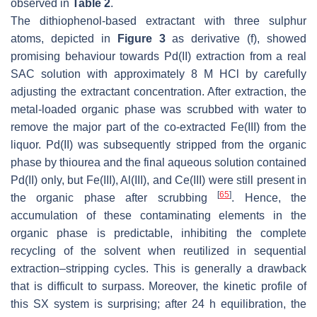
observed in
Table 2
.
The dithiophenol-based extractant with three sulphur
atoms, depicted in
Figure 3
as derivative (f), showed
promising behaviour towards Pd(II) extraction from a real
SAC solution with approximately 8 M HCl by carefully
adjusting the extractant concentration. After extraction, the
metal-loaded organic phase was scrubbed with water to
remove the major part of the co-extracted Fe(III) from the
liquor. Pd(II) was subsequently stripped from the organic
phase by thiourea and the final aqueous solution contained
Pd(II) only, but Fe(III), Al(III), and Ce(III) were still present in
[
65
]
the organic phase after scrubbing
. Hence, the
accumulation of these contaminating elements in the
organic phase is predictable, inhibiting the complete
recycling of the solvent when reutilized in sequential
extraction–stripping cycles. This is generally a drawback
that is difficult to surpass. Moreover, the kinetic profile of
this SX system is surprising; after 24 h equilibration, the