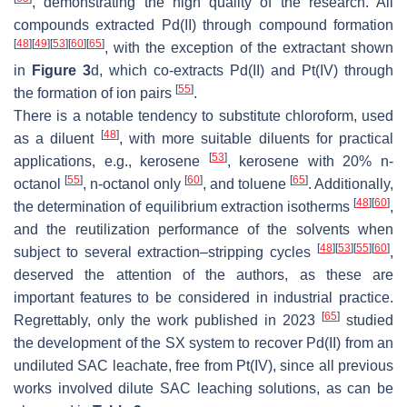
, demonstrating the high quality of the research. All
compounds extracted Pd(II) through compound formation
[
48
]
[
49
]
[
53
]
[
60
]
[
65
]
, with the exception of the extractant shown
in
Figure 3
d, which co-extracts Pd(II) and Pt(IV) through
[
55
]
the formation of ion pairs
.
There is a notable tendency to substitute chloroform, used
[
48
]
as a diluent
, with more suitable diluents for practical
[
53
]
applications, e.g., kerosene
, kerosene with 20%
n
-
[
55
]
[
60
]
[
65
]
octanol
,
n
-octanol only
, and toluene
. Additionally,
[
48
]
[
60
]
the determination of equilibrium extraction isotherms
,
and the reutilization performance of the solvents when
[
48
]
[
53
]
[
55
]
[
60
]
subject to several extraction–stripping cycles
,
deserved the attention of the authors, as these are
important features to be considered in industrial practice.
[
65
]
Regrettably, only the work published in 2023
studied
the development of the SX system to recover Pd(II) from an
undiluted SAC leachate, free from Pt(IV), since all previous
works involved dilute SAC leaching solutions, as can be