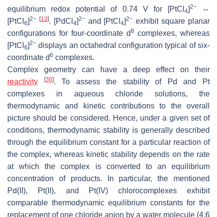
2−
equilibrium redox potential of 0.74 V for [PtCl
]
⇔
4
2−
[
13
]
2−
2−
[PtCl
]
. [PdCl
]
and [PtCl
]
exhibit square planar
6
4
4
8
configurations for four-coordinate d
complexes, whereas
2−
[PtCl
]
displays an octahedral configuration typical of six-
6
6
coordinate d
complexes.
Complex geometry can have a deep effect on their
[
36
]
reactivity
. To assess the stability of Pd and Pt
complexes in aqueous chloride solutions, the
thermodynamic and kinetic contributions to the overall
picture should be considered. Hence, under a given set of
conditions, thermodynamic stability is generally described
through the equilibrium constant for a particular reaction of
the complex, whereas kinetic stability depends on the rate
at which the complex is converted to an equilibrium
concentration of products. In particular, the mentioned
Pd(II), Pt(II), and Pt(IV) chlorocomplexes exhibit
comparable thermodynamic equilibrium constants for the
replacement of one chloride anion by a water molecule (4.6