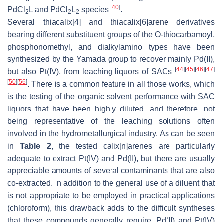
[
40
]
PdCl
L and PdCl
L
species
.
2
2
2
Several thiacalix[4] and thiacalix[6]arene derivatives
bearing different substituent groups of the
O
-thiocarbamoyl,
phosphonomethyl, and dialkylamino types have been
synthesized by the Yamada group to recover mainly Pd(II),
[
44
]
[
45
]
[
46
]
[
47
]
but also Pt(IV), from leaching liquors of SACs
[
50
]
[
56
]
. There is a common feature in all those works, which
is the testing of the organic solvent performance with SAC
liquors that have been highly diluted, and therefore, not
being representative of the leaching solutions often
involved in the hydrometallurgical industry. As can be seen
in
Table 2
, the tested calix[
n
]arenes are particularly
adequate to extract Pt(IV) and Pd(II), but there are usually
appreciable amounts of several contaminants that are also
co-extracted. In addition to the general use of a diluent that
is not appropriate to be employed in practical applications
(chloroform), this drawback adds to the difficult syntheses
that these compounds generally require. Pd(II) and Pt(IV)