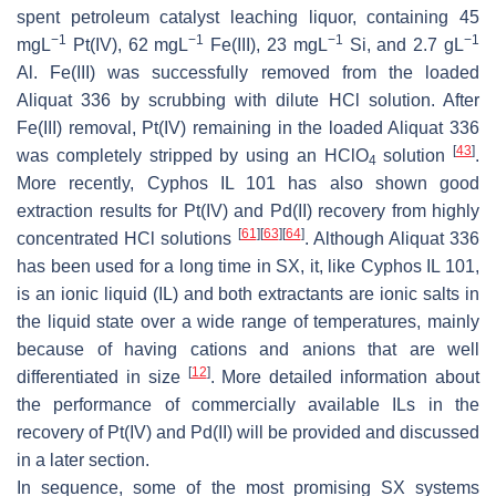
spent petroleum catalyst leaching liquor, containing 45
−1
−1
−1
−1
mgL
Pt(IV), 62 mgL
Fe(III), 23 mgL
Si, and 2.7 gL
Al. Fe(III) was successfully removed from the loaded
Aliquat 336 by scrubbing with dilute HCl solution. After
Fe(III) removal, Pt(IV) remaining in the loaded Aliquat 336
[
43
]
was completely stripped by using an HClO
solution
.
4
More recently, Cyphos IL 101 has also shown good
extraction results for Pt(IV) and Pd(II) recovery from highly
[
61
]
[
63
]
[
64
]
concentrated HCl solutions
. Although Aliquat 336
has been used for a long time in SX, it, like Cyphos IL 101,
is an ionic liquid (IL) and both extractants are ionic salts in
the liquid state over a wide range of temperatures, mainly
because of having cations and anions that are well
[
12
]
differentiated in size
. More detailed information about
the performance of commercially available ILs in the
recovery of Pt(IV) and Pd(II) will be provided and discussed
in a later section.
In sequence, some of the most promising SX systems