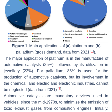
Figure 1.
Main applications of (
a
) platinum and (
b
)
[
1
]
palladium (gross demand, data from 2021
).
The major application of platinum is in the manufacture of
automotive catalysts (35%), followed by its utilization in
jewellery (22%). For palladium, 83% is used for the
production of automotive catalysts, but its involvement in
the chemical, and electric and electronic industries, cannot
[
1
]
be neglected (data from 2021)
.
Automotive catalysts are mandatory devices used in
vehicles, since the mid-1970s, to minimize the emission of
toxic exhaust gases from combustion engines. Initially,