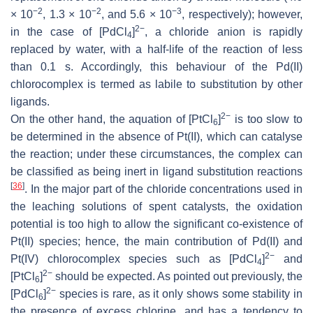
−2
−2
−3
× 10
, 1.3 × 10
, and 5.6 × 10
, respectively); however,
2−
in the case of [PdCl
]
, a chloride anion is rapidly
4
replaced by water, with a half-life of the reaction of less
than 0.1 s. Accordingly, this behaviour of the Pd(II)
chlorocomplex is termed as
labile
to substitution by other
ligands.
2−
On the other hand, the aquation of [PtCl
]
is too slow to
6
be determined in the absence of Pt(II), which can catalyse
the reaction; under these circumstances, the complex can
be classified as being
inert
in ligand substitution reactions
[
36
]
. In the major part of the chloride concentrations used in
the leaching solutions of spent catalysts, the oxidation
potential is too high to allow the significant co-existence of
Pt(II) species; hence, the main contribution of Pd(II) and
2−
Pt(IV) chlorocomplex species such as [PdCl
]
and
4
2−
[PtCl
]
should be expected. As pointed out previously, the
6
2−
[PdCl
]
species is rare, as it only shows some stability in
6
the presence of excess chlorine, and has a tendency to