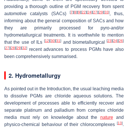
providing a thorough outline of PGM recovery from spent
[
7
]
[
8
]
[
9
]
[
22
]
[
24
]
[
27
]
[
29
]
[
33
]
automotive catalysts (SACs)
, thus,
informing about the general composition of SACs and how
they are primarily processed for pyro-and/or
hydrometallurgical treatments. It is worthwhile to mention
[
12
]
[
30
]
[
31
]
[
23
]
[
24
]
[
26
]
that the use of ILs
and biometallurgical
[
27
]
[
28
]
[
29
]
[
32
]
recent advances to process PGMs have also
been comprehensively summarised.
2. Hydrometallurgy
As pointed out in the Introduction, the usual leaching media
to dissolve PGMs are chloride aqueous solutions. The
development of processes able to efficiently recover and
separate platinum and palladium from complex chloride
media must rely on knowledge about the
nature
and
[
13
]
physico-chemical behaviour of their chlorocomplexes
.