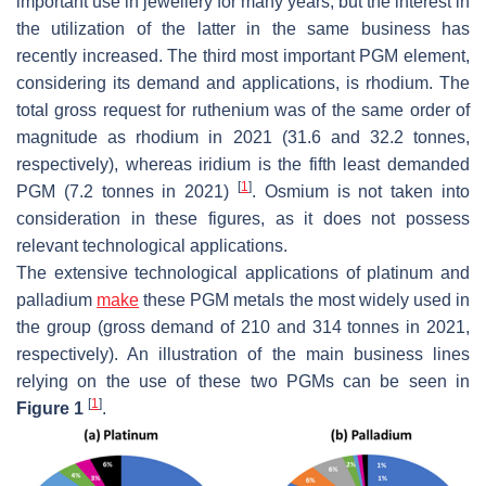
important use in jewellery for many years, but the interest in
the utilization of the latter in the same business has
recently increased. The third most important PGM element,
considering its demand and applications, is rhodium. The
total gross request for ruthenium was of the same order of
magnitude as rhodium in 2021 (31.6 and 32.2 tonnes,
respectively), whereas iridium is the fifth least demanded
[
1
]
PGM (7.2 tonnes in 2021)
. Osmium is not taken into
consideration in these figures, as it does not possess
relevant technological applications.
The extensive technological applications of platinum and
palladium
make
these PGM metals the most widely used in
the group (gross demand of 210 and 314 tonnes in 2021,
respectively). An illustration of the main business lines
relying on the use of these two PGMs can be seen in
[
1
]
Figure 1
.