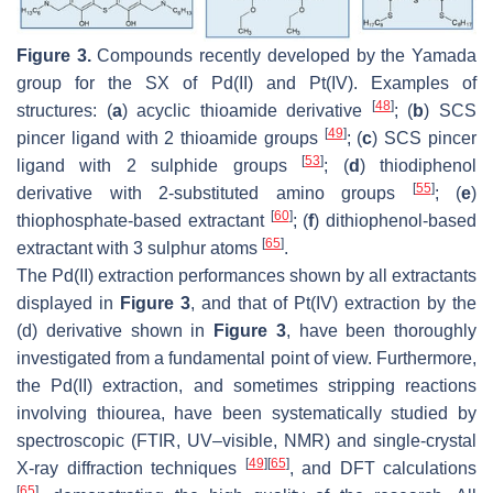
Figure 3.
Compounds recently developed by the Yamada
group for the SX of Pd(II) and Pt(IV). Examples of
[
48
]
structures: (
a
) acyclic thioamide derivative
; (
b
) SCS
[
49
]
pincer ligand with 2 thioamide groups
; (
c
) SCS pincer
[
53
]
ligand with 2 sulphide groups
; (
d
) thiodiphenol
[
55
]
derivative with 2-substituted amino groups
; (
e
)
[
60
]
thiophosphate-based extractant
; (
f
) dithiophenol-based
[
65
]
extractant with 3 sulphur atoms
.
The Pd(II) extraction performances shown by all extractants
displayed in
Figure 3
, and that of Pt(IV) extraction by the
(d) derivative shown in
Figure 3
, have been thoroughly
investigated from a fundamental point of view. Furthermore,
the Pd(II) extraction, and sometimes stripping reactions
involving thiourea, have been systematically studied by
spectroscopic (FTIR, UV–visible, NMR) and single-crystal
[
49
]
[
65
]
X-ray diffraction techniques
, and DFT calculations
[
65
]