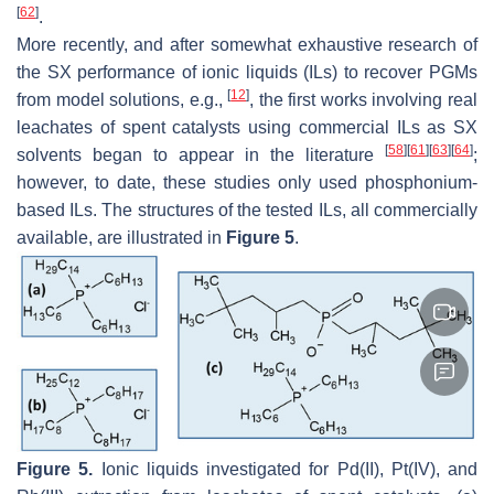
[
62
]
.
More recently, and after somewhat exhaustive research of
the SX performance of ionic liquids (ILs) to recover PGMs
[
12
]
from model solutions, e.g.,
, the first works involving real
leachates of spent catalysts using commercial ILs as SX
[
58
]
[
61
]
[
63
]
[
64
]
solvents began to appear in the literature
;
however, to date, these studies only used phosphonium-
based ILs. The structures of the tested ILs, all commercially
available, are illustrated in
Figure 5
.
Figure 5.
Ionic liquids investigated for Pd(II), Pt(IV), and