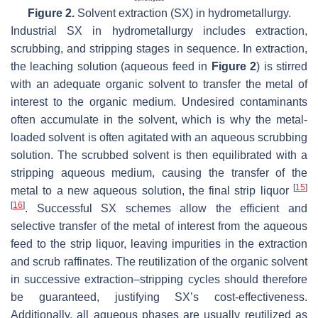
Figure 2.
Solvent extraction (SX) in hydrometallurgy.
Industrial SX in hydrometallurgy includes extraction,
scrubbing, and stripping stages in sequence. In extraction,
the leaching solution (aqueous feed in
Figure 2
) is stirred
with an adequate organic solvent to transfer the metal of
interest to the organic medium. Undesired contaminants
often accumulate in the solvent, which is why the metal-
loaded solvent is often agitated with an aqueous scrubbing
solution. The scrubbed solvent is then equilibrated with a
stripping aqueous medium, causing the transfer of the
[
15
]
metal to a new aqueous solution, the final strip liquor
[
16
]
. Successful SX schemes allow the efficient and
selective transfer of the metal of interest from the aqueous
feed to the strip liquor, leaving impurities in the extraction
and scrub raffinates. The reutilization of the organic solvent
in successive extraction–stripping cycles should therefore
be guaranteed, justifying SX’s cost-effectiveness.
Additionally, all aqueous phases are usually reutilized as