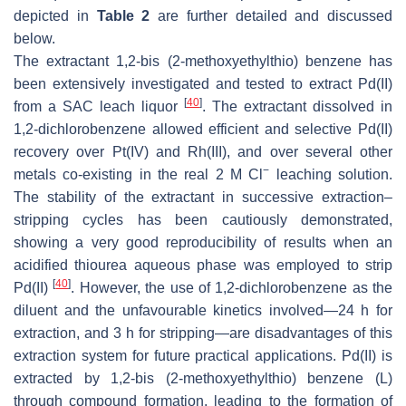
depicted in
Table 2
are further detailed and discussed
below.
The extractant 1,2-bis (2-methoxyethylthio) benzene has
been extensively investigated and tested to extract Pd(II)
[
40
]
from a SAC leach liquor
. The extractant dissolved in
1,2-dichlorobenzene allowed efficient and selective Pd(II)
recovery over Pt(IV) and Rh(III), and over several other
−
metals co-existing in the real 2 M Cl
leaching solution.
The stability of the extractant in successive extraction–
stripping cycles has been cautiously demonstrated,
showing a very good reproducibility of results when an
acidified thiourea aqueous phase was employed to strip
[
40
]
Pd(II)
. However, the use of 1,2-dichlorobenzene as the
diluent and the unfavourable kinetics involved—24 h for
extraction, and 3 h for stripping—are disadvantages of this
extraction system for future practical applications. Pd(II) is
extracted by 1,2-bis (2-methoxyethylthio) benzene (L)
through compound formation, leading to the formation of