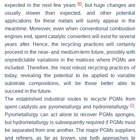
[
6
]
expected in the next few years
, but huge changes are
usually slower than expected, and other potential
applications for these metals will surely appear in the
meantime. Moreover, even when conventional combustion
engines end, spent catalytic converters will exist for several
years after. Hence, the recycling practices will certainly
proceed in the near- and medium-term future, possibly with
unpredictable variations in the matrices where PGMs are
included. Therefore, the most robust recycling practices of
today, revealing the potential to be applied to variable
substrate compositions, will be those better able to
succeed in the future.
The established industrial routes to recycle PGMs from
[
7
]
spent catalysts are pyrometallurgy and hydrometallurgy
.
Pyrometallurgy can act alone to recover PGMs sponges,
but hydrometallurgy is subsequently required if PGMs must
be separated from one another. The major PGMs suppliers
and refiners, as far as known, use both approaches to