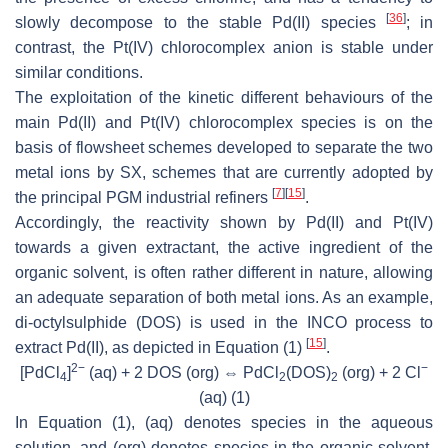
[
36
]
slowly decompose to the stable Pd(II) species
; in
contrast, the Pt(IV) chlorocomplex anion is stable under
similar conditions.
The exploitation of the kinetic different behaviours of the
main Pd(II) and Pt(IV) chlorocomplex species is on the
basis of flowsheet schemes developed to separate the two
metal ions by SX, schemes that are currently adopted by
[
7
]
[
15
]
the principal PGM industrial refiners
.
Accordingly, the reactivity shown by Pd(II) and Pt(IV)
towards a given extractant, the active ingredient of the
organic solvent, is often rather different in nature, allowing
an adequate separation of both metal ions. As an example,
di-octylsulphide (DOS) is used in the INCO process to
[
15
]
extract Pd(II), as depicted in Equation (1)
.
2−
−
[PdCl
]
(aq) + 2 DOS (org) ⇔ PdCl
(DOS)
(org) + 2 Cl
4
2
2
(aq)
(1)
In Equation (1), (aq) denotes species in the aqueous
solution, and (org) denotes species in the organic solvent.