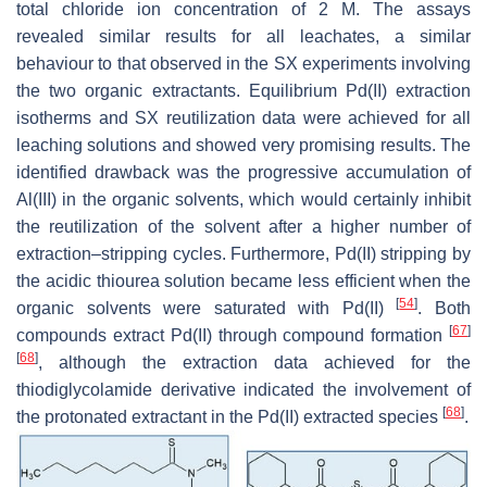
total chloride ion concentration of 2 M. The assays
revealed similar results for all leachates, a similar
behaviour to that observed in the SX experiments involving
the two organic extractants. Equilibrium Pd(II) extraction
isotherms and SX reutilization data were achieved for all
leaching solutions and showed very promising results. The
identified drawback was the progressive accumulation of
Al(III) in the organic solvents, which would certainly inhibit
the reutilization of the solvent after a higher number of
extraction–stripping cycles. Furthermore, Pd(II) stripping by
the acidic thiourea solution became less efficient when the
[
54
]
organic solvents were saturated with Pd(II)
. Both
[
67
]
compounds extract Pd(II) through compound formation
[
68
]
, although the extraction data achieved for the
thiodiglycolamide derivative indicated the involvement of
[
68
]
the protonated extractant in the Pd(II) extracted species
.