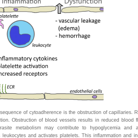
uence of cytoadherence is the obstruction of capillaries. R
ion. Obstruction of blood vessels results in reduced blood 
rasite metabolism may contribute to hypoglycemia and ac
 leukocytes and activates platelets. This inflammation and i