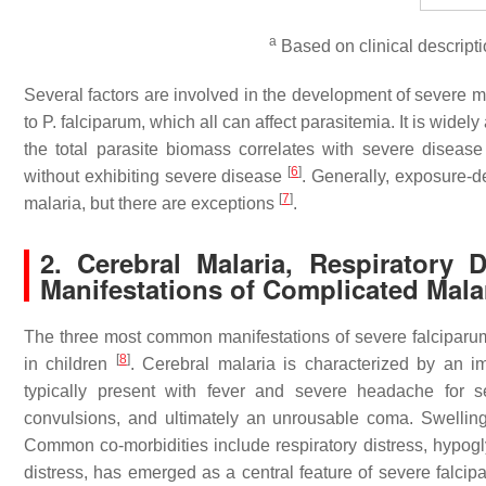
a
Based on clinical descript
Several factors are involved in the development of severe 
to
P. falciparum
, which all can affect parasitemia. It is wide
the total parasite biomass correlates with severe diseas
[
6
]
without exhibiting severe disease
. Generally, exposure-
[
7
]
malaria, but there are exceptions
.
2. Cerebral Malaria, Respirator
Manifestations of Complicated Mala
The three most common manifestations of severe falciparum 
[
8
]
in children
. Cerebral malaria is characterized by an 
typically present with fever and severe headache for s
convulsions, and ultimately an unrousable coma. Swelling
Common co-morbidities include respiratory distress, hypogl
distress, has emerged as a central feature of severe falcipa