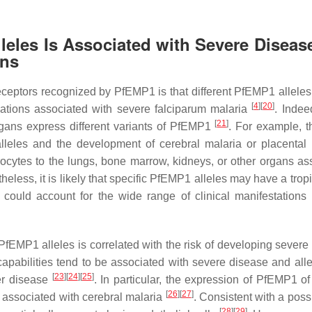
leles Is Associated with Severe Diseas
ons
 receptors recognized by PfEMP1 is that different PfEMP1 allele
[
4
]
[
20
]
ications associated with severe falciparum malaria
. Indee
[
21
]
organs express different variants of PfEMP1
. For example, t
lleles and the development of cerebral malaria or placental 
rocytes to the lungs, bone marrow, kidneys, or other organs as
eless, it is likely that specific PfEMP1 alleles may have a trop
m could account for the wide range of clinical manifestations 
PfEMP1 alleles is correlated with the risk of developing severe
pabilities tend to be associated with severe disease and alle
[
23
]
[
24
]
[
25
]
er disease
. In particular, the expression of PfEMP1 o
[
26
]
[
27
]
 associated with cerebral malaria
. Consistent with a poss
[
28
]
[
29
]