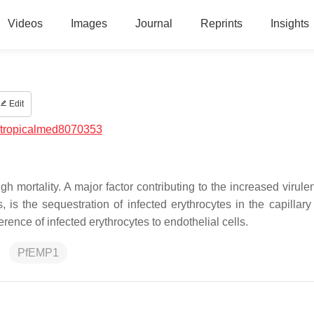
Videos
Images
Journal
Reprints
Insights
Edit
/tropicalmed8070353
 mortality. A major factor contributing to the increased virul
 is the sequestration of infected erythrocytes in the capillary
rence of infected erythrocytes to endothelial cells.
PfEMP1