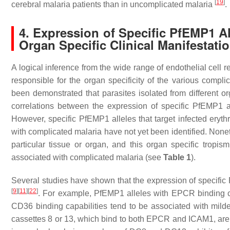
[
19
]
cerebral malaria patients than in uncomplicated malaria
.
4. Expression of Specific PfEMP1 Al
Organ Specific Clinical Manifestati
A logical inference from the wide range of endothelial cell
responsible for the organ specificity of the various compl
been demonstrated that parasites isolated from different 
correlations between the expression of specific PfEMP1 a
However, specific PfEMP1 alleles that target infected eryth
with complicated malaria have not yet been identified. Noneth
particular tissue or organ, and this organ specific tropis
associated with complicated malaria (see
Table 1
).
Several studies have shown that the expression of specific 
[
9
]
[
11
]
[
22
]
. For example, PfEMP1 alleles with EPCR binding ca
CD36 binding capabilities tend to be associated with mild
cassettes 8 or 13, which bind to both EPCR and ICAM1, are