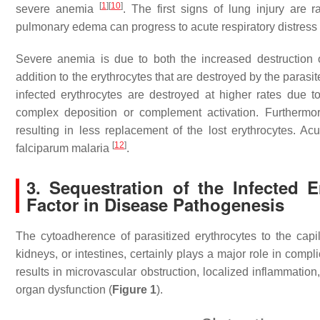
[
1
]
[
10
]
severe anemia
. The first signs of lung injury are
pulmonary edema can progress to acute respiratory distress 
Severe anemia is due to both the increased destruction 
addition to the erythrocytes that are destroyed by the parasit
infected erythrocytes are destroyed at higher rates du
complex deposition or complement activation. Furthermore
resulting in less replacement of the lost erythrocytes. Ac
[
12
]
falciparum malaria
.
3. Sequestration of the Infected E
Factor in Disease Pathogenesis
The cytoadherence of parasitized erythrocytes to the capi
kidneys, or intestines, certainly plays a major role in comp
results in microvascular obstruction, localized inflammation
organ dysfunction (
Figure 1
).