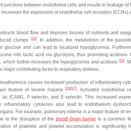
t junctions between endothelial cells and results in leakage of f
o increases the expression of endothelial cell receptors (ECRs)
bstructs blood flow and deprives tissues of nutrients and oxyg
[
14
]
nduced clumps
. In addition, the metabolism of the parasite
r glucose and can lead to localized hypoglycemia. Furtherm
ose into lactic acid via glycolysis, thus promoting acidosis. I
[
15
]
s, which further increases the hypoglycemia and acidosis
. M
 major contributing factor to respiratory distress.
, cytoadherence causes increased production of inflammatory cy
[
16
]
[
17
]
jor feature of severe malaria
. Activated endothelial ce
 as ICAM1, P-selectin, and E-selectin. This increased expre
 inflammatory cytokines also lead to endothelium dysfunc
 organs. For example, pulmonary edema is a major feature of res
e to the disruption of the
blood–brain barrier
is a common fe
vation of platelets and platelet accumulation is significantly h