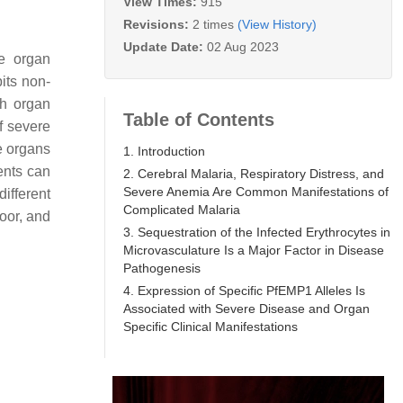
View Times:
915
Revisions:
2 times
(View History)
Update Date:
02 Aug 2023
re organ
its non-
th organ
Table of Contents
of severe
e organs
1. Introduction
ients can
2. Cerebral Malaria, Respiratory Distress, and
Severe Anemia Are Common Manifestations of
different
Complicated Malaria
poor, and
3. Sequestration of the Infected Erythrocytes in
Microvasculature Is a Major Factor in Disease
Pathogenesis
4. Expression of Specific PfEMP1 Alleles Is
Associated with Severe Disease and Organ
Specific Clinical Manifestations