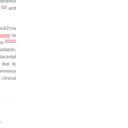
uestions
[
31
]
s
and
 var2csa
esion
to
[
35
]
[
36
]
nta
rdation,
placental
y due to
previous
clinical
.