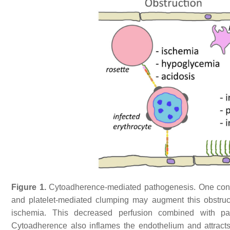
Figure 1.
Cytoadherence-mediated pathogenesis. One conseq
and platelet-mediated clumping may augment this obstruct
ischemia. This decreased perfusion combined with pa
Cytoadherence also inflames the endothelium and attracts