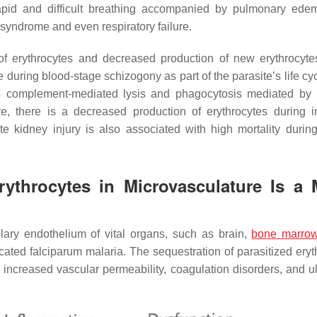
 rapid and difficult breathing accompanied by pulmonary ede
syndrome and even respiratory failure.
of erythrocytes and decreased production of new erythrocyt
e during blood-stage schizogony as part of the parasite’s life cy
e to complement-mediated lysis and phagocytosis mediated b
, there is a decreased production of erythrocytes during in
ute kidney injury is also associated with high mortality durin
rythrocytes in Microvasculature Is a 
llary endothelium of vital organs, such as brain,
bone marro
licated falciparum malaria. The sequestration of parasitized ery
, increased vascular permeability, coagulation disorders, and ul