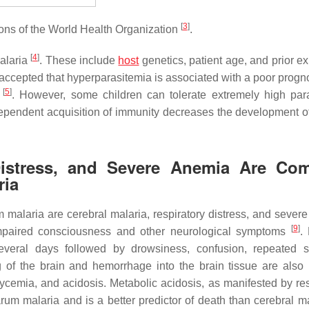
[
3
]
ions of the World Health Organization
.
[
4
]
malaria
. These include
host
genetics, patient age, and prior e
ly accepted that hyperparasitemia is associated with a poor prog
[
5
]
e
. However, some children can tolerate extremely high par
dependent acquisition of immunity decreases the development o
y Distress, and Severe Anemia Are C
ria
malaria are cerebral malaria, respiratory distress, and sever
[
9
]
impaired consciousness and other neurological symptoms
.
everal days followed by drowsiness, confusion, repeated s
 of the brain and hemorrhage into the brain tissue are also 
ycemia, and acidosis. Metabolic acidosis, as manifested by res
rum malaria and is a better predictor of death than cerebral ma