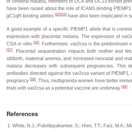
in cerebral malaria, members of DC8 and DC13 exhibit prefe
have been raised about the role of ICAM1-binding PfEMP1 a
[
32
]
[
33
]
gC1qR-binding alleles
have also been implicated in s
A good example of a specific PfEMP1 allele that is correlat
expression with placental malaria. The expression of var2c
[
34
]
CSA in vitro
. Furthermore, var2csa is the predominant v
[
37
]
. Placental sequestration impacts both mother and fetus
stillbirth, maternal anemia, and increased neonatal and mat
malaria decreases with subsequent pregnancies. This de
antibodies directed against the var2csa variant of PfEMP1, 
[
39
]
pregnancy
. Thus, multigravida women have better immunit
[
40
]
trials with var2csa as a potential vaccine are underway
.
References
White, N.J.; Pukrittayakamee, S.; Hien, T.T.; Faiz, M.A.;