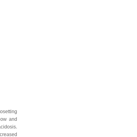
osetting
flow and
idosis.
ncreased