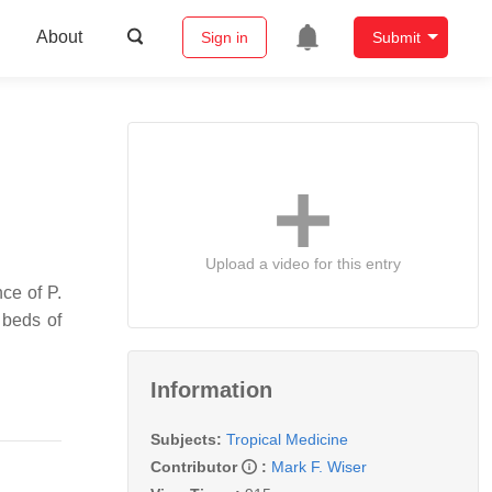
About
Sign in
Submit
Upload a video for this entry
ence of
P.
 beds of
Information
Subjects:
Tropical Medicine
Contributor
:
Mark F. Wiser