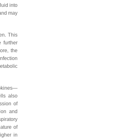
luid into
 and may
en. This
 further
ore, the
nfection
etabolic
tokines—
lls also
ssion of
tion and
piratory
ature of
igher in