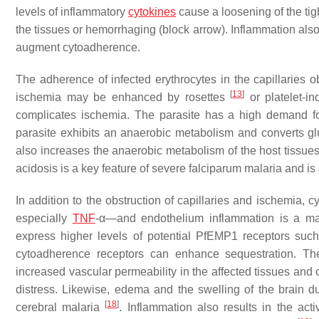
levels of inflammatory
cytokines
cause a loosening of the tigh
the tissues or hemorrhaging (block arrow). Inflammation als
augment cytoadherence.
The adherence of infected erythrocytes in the capillaries o
[
13
]
ischemia may be enhanced by rosettes
or platelet-i
complicates ischemia. The parasite has a high demand fo
parasite exhibits an anaerobic metabolism and converts gluc
also increases the anaerobic metabolism of the host tissue
acidosis is a key feature of severe falciparum malaria and is a
In addition to the obstruction of capillaries and ischemia
especially
TNF
-α—and endothelium inflammation is a ma
express higher levels of potential PfEMP1 receptors such
cytoadherence receptors can enhance sequestration. The
increased vascular permeability in the affected tissues and
distress. Likewise, edema and the swelling of the brain du
[
18
]
cerebral malaria
. Inflammation also results in the acti