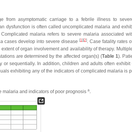
 from asymptomatic carriage to a febrile illness to seve
rgan dysfunction is often called uncomplicated malaria and exhib
. Complicated malaria refers to severe malaria associated wi
[
1
]
[
2
]
ria cases develop into severe disease
. Case fatality rates 
xtent of organ involvement and availability of therapy. Multipl
ations are determined by the affected organ(s) (
Table 1
). Pat
 or sequentially. In addition, children and adults often exhibit 
duals exhibiting any of the indicators of complicated malaria is 
a
e malaria and indicators of poor prognosis
.