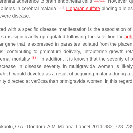
rential adherence to brain endothelial cells
. However, q
[
30
]
lleles in cerebral malaria
.
Heparan sulfate
-binding allele
evere disease.
ed with a specific disease manifestation is the association of
sa is significantly upregulated following the selection for
adh
ar gene that is expressed in parasites isolated from the place
, contributing to premature delivery, intrauterine growth reta
[
38
]
ernal mortality
. In addition, it is known that the severity of 
crease in disease severity in multigravida women is likel
which would develop as a result of acquiring malaria during a 
y directed at var2csa than primigravida women. In this regard, 
 Mokuolu, O.A.; Dondorp, A.M. Malaria. Lancet 2014, 383, 723–735