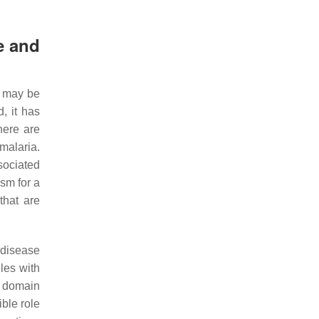
e and
s may be
d, it has
here are
malaria.
sociated
ism for a
that are
 disease
les with
f domain
ible role