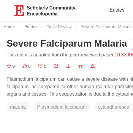
Scholarly Community
Entries
Encyclopedia
Home
Entries
Topic Review
Current:
Severe Falciparum Malaria
Severe Falciparum Malaria
This entry is adapted from the peer-reviewed paper
10.3390
0
0
0
Plasmodium falciparum
can cause a severe disease with high
falciparum
, as compared to other human malarial parasites,
organs and tissues. This sequestration is due to the cytoadhe
malaria
Plasmodium falciparum
cytoadherence