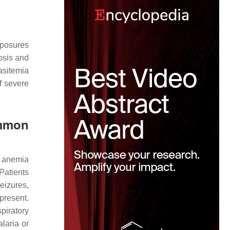
xposures
nosis and
asitemia
f severe
ommon
e anemia
 Patients
eizures,
present.
piratory
laria or