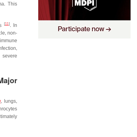
ma. This
[
11
]
es
. In
cle, non-
y immune
fection,
g severe
Major
w
, lungs,
throcytes
timately