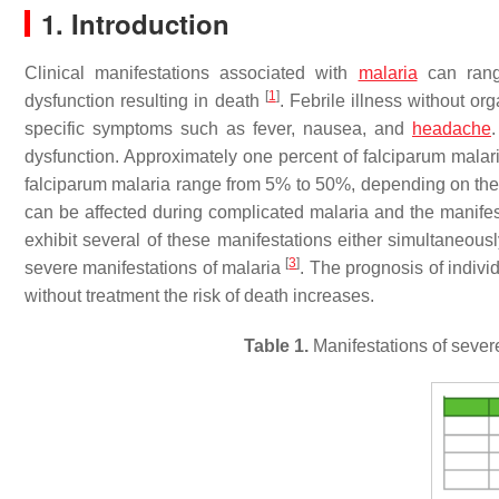
1. Introduction
Clinical manifestations associated with
malaria
can range
[
1
]
dysfunction resulting in death
. Febrile illness without o
specific symptoms such as fever, nausea, and
headache
dysfunction. Approximately one percent of falciparum mala
falciparum malaria range from 5% to 50%, depending on the e
can be affected during complicated malaria and the manifest
exhibit several of these manifestations either simultaneously
[
3
]
severe manifestations of malaria
. The prognosis of indivi
without treatment the risk of death increases.
Table 1.
Manifestations of sever