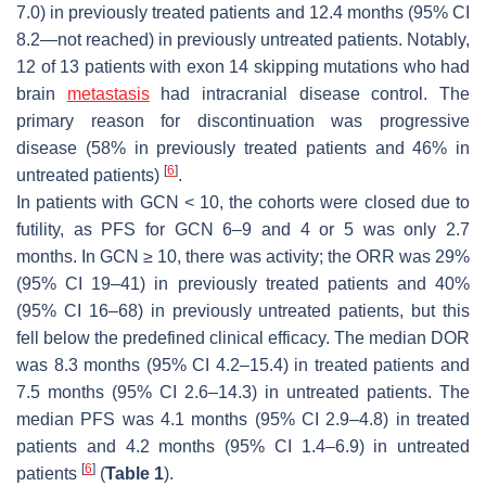
7.0) in previously treated patients and 12.4 months (95% CI
8.2—not reached) in previously untreated patients. Notably,
12 of 13 patients with exon 14 skipping mutations who had
brain
metastasis
had intracranial disease control. The
primary reason for discontinuation was progressive
disease (58% in previously treated patients and 46% in
[
6
]
untreated patients)
.
In patients with GCN < 10, the cohorts were closed due to
futility, as PFS for GCN 6–9 and 4 or 5 was only 2.7
months. In GCN ≥ 10, there was activity; the ORR was 29%
(95% CI 19–41) in previously treated patients and 40%
(95% CI 16–68) in previously untreated patients, but this
fell below the predefined clinical efficacy. The median DOR
was 8.3 months (95% CI 4.2–15.4) in treated patients and
7.5 months (95% CI 2.6–14.3) in untreated patients. The
median PFS was 4.1 months (95% CI 2.9–4.8) in treated
patients and 4.2 months (95% CI 1.4–6.9) in untreated
[
6
]
patients
(
Table 1
).