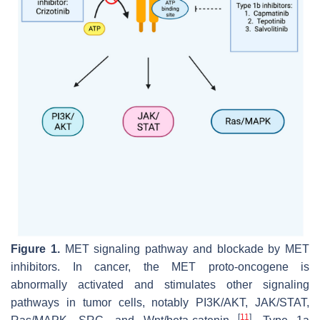
Figure 1.
MET signaling pathway and blockade by MET
inhibitors. In cancer, the
MET
proto-oncogene is
abnormally activated and stimulates other signaling
pathways in tumor cells, notably PI3K/AKT, JAK/STAT,
[
11
]