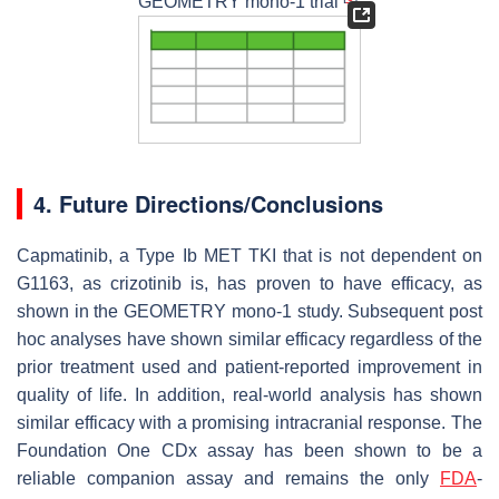
GEOMETRY mono-1 trial
.
4. Future Directions/Conclusions
Capmatinib, a Type Ib
MET
TKI that is not dependent on
G1163, as crizotinib is, has proven to have efficacy, as
shown in the GEOMETRY mono-1 study. Subsequent post
hoc analyses have shown similar efficacy regardless of the
prior treatment used and patient-reported improvement in
quality of life. In addition, real-world analysis has shown
similar efficacy with a promising intracranial response. The
Foundation One CDx assay has been shown to be a
reliable companion assay and remains the only
FDA
-