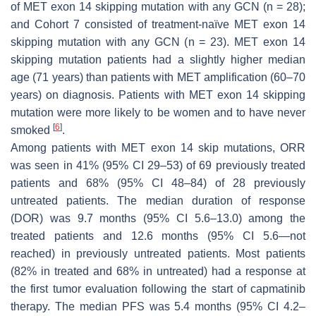
of
MET
exon 14 skipping mutation with any GCN
(n
= 28);
and Cohort 7 consisted of treatment-naïve
MET
exon 14
skipping mutation with any GCN (
n
= 23).
MET
exon 14
skipping mutation patients had a slightly higher median
age (71 years) than patients with
MET
amplification (60–70
years) on diagnosis. Patients with
MET
exon 14 skipping
mutation were more likely to be women and to have never
[
6
]
smoked
.
Among patients with
MET
exon 14 skip mutations, ORR
was seen in 41% (95% CI 29–53) of 69 previously treated
patients and 68% (95% CI 48–84) of 28 previously
untreated patients. The median duration of response
(DOR) was 9.7 months (95% CI 5.6–13.0) among the
treated patients and 12.6 months (95% CI 5.6—not
reached) in previously untreated patients. Most patients
(82% in treated and 68% in untreated) had a response at
the first tumor evaluation following the start of capmatinib
therapy. The median PFS was 5.4 months (95% CI 4.2–