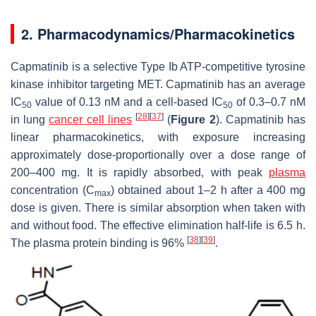
2. Pharmacodynamics/Pharmacokinetics
Capmatinib is a selective Type Ib ATP-competitive tyrosine
kinase inhibitor targeting
MET.
Capmatinib has an average
IC
value of 0.13 nM and a cell-based IC
of 0.3–0.7 nM
50
50
[
28
]
[
37
]
in lung
cancer cell lines
(
Figure 2
). Capmatinib has
linear pharmacokinetics, with exposure increasing
approximately dose-proportionally over a dose range of
200–400 mg. It is rapidly absorbed, with peak
plasma
concentration (C
) obtained about 1–2 h after a 400 mg
max
dose is given. There is similar absorption when taken with
and without food. The effective elimination half-life is 6.5 h.
[
38
]
[
39
]
The plasma protein binding is 96%
.