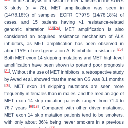
. In the analysis of resistance mechanisms in the AURA
3 study (
n
= 78),
MET
amplification was seen in
(14/78,18%) of samples,
EGFR
C797S (14/78,18%) of
cases, and 15 patients having >1 resistance-related
[
23
]
[
24
]
genomic alteration
.
MET
amplification is also
considered an acquired resistance mechanism of
ALK
inhibitors, as
MET
amplification has been observed in
[
25
]
about 15% of next-generation
ALK
inhibitor resistance
.
Both
MET
exon 14 skipping mutations and
MET
high-level
amplification have been shown to portend poor prognosis
[
21
]
. Without the use of
MET
inhibitors, a retrospective study
by Awad et al. showed that the median OS was 8.1 months
[
26
]
.
MET
exon 14 skipping mutations are seen more
frequently in females than in males, and the median age of
MET
exon 14 skip mutation patients ranged from 71.4 to
[
6
]
[
18
]
76.7 years
. Compared with other driver mutations,
MET
exon 14 skip mutation patients tend to be smokers,
with only about 36% being never smokers in a previous
[
27
]