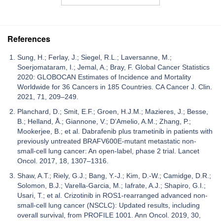
References
Sung, H.; Ferlay, J.; Siegel, R.L.; Laversanne, M.;
Soerjomataram, I.; Jemal, A.; Bray, F. Global Cancer Statistics
2020: GLOBOCAN Estimates of Incidence and Mortality
Worldwide for 36 Cancers in 185 Countries. CA Cancer J. Clin.
2021, 71, 209–249.
Planchard, D.; Smit, E.F.; Groen, H.J.M.; Mazieres, J.; Besse,
B.; Helland, Å.; Giannone, V.; D’Amelio, A.M.; Zhang, P.;
Mookerjee, B.; et al. Dabrafenib plus trametinib in patients with
previously untreated BRAFV600E-mutant metastatic non-
small-cell lung cancer: An open-label, phase 2 trial. Lancet
Oncol. 2017, 18, 1307–1316.
Shaw, A.T.; Riely, G.J.; Bang, Y.-J.; Kim, D.-W.; Camidge, D.R.;
Solomon, B.J.; Varella-Garcia, M.; Iafrate, A.J.; Shapiro, G.I.;
Usari, T.; et al. Crizotinib in ROS1-rearranged advanced non-
small-cell lung cancer (NSCLC): Updated results, including
overall survival, from PROFILE 1001. Ann Oncol. 2019, 30,