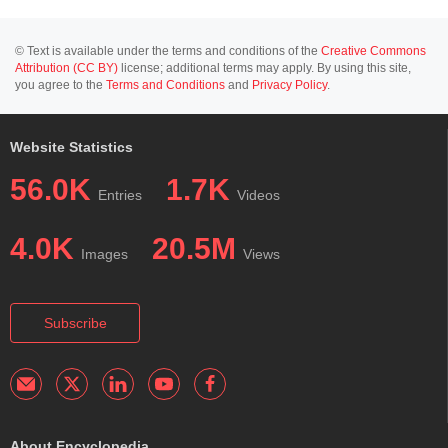
© Text is available under the terms and conditions of the
Creative Commons
Attribution (CC BY)
license; additional terms may apply. By using this site,
you agree to the
Terms and Conditions
and
Privacy Policy
.
Website Statistics
56.0K
1.7K
Entries
Videos
4.0K
20.5M
Images
Views
Subscribe
About Encyclopedia