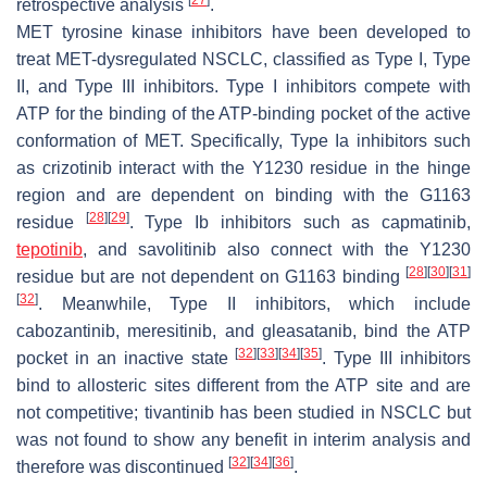
retrospective analysis
.
MET
tyrosine kinase inhibitors have been developed to
treat
MET
-dysregulated NSCLC, classified as Type I, Type
II, and Type III inhibitors. Type I inhibitors compete with
ATP for the binding of the ATP-binding pocket of the active
conformation of
MET
. Specifically, Type Ia inhibitors such
as crizotinib interact with the Y1230 residue in the hinge
region and are dependent on binding with the G1163
[
28
]
[
29
]
residue
. Type Ib inhibitors such as capmatinib,
tepotinib
, and savolitinib also connect with the Y1230
[
28
]
[
30
]
[
31
]
residue but are not dependent on G1163 binding
[
32
]
. Meanwhile, Type II inhibitors, which include
cabozantinib, meresitinib, and gleasatanib, bind the ATP
[
32
]
[
33
]
[
34
]
[
35
]
pocket in an inactive state
. Type III inhibitors
bind to allosteric sites different from the ATP site and are
not competitive; tivantinib has been studied in NSCLC but
was not found to show any benefit in interim analysis and
[
32
]
[
34
]
[
36
]
therefore was discontinued
.