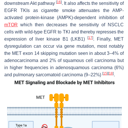
[
16
]
downstream Akt pathway
. It also affects the sensitivity of
EGFR
TKIs as cigarette smoke attenuates the AMP-
activated protein-kinase (AMPK)-dependent inhibition of
mTOR
which then decreases the sensitivity of NSCLC
cells with wild-type
EGFR
to TKI and thereby represses the
[
17
]
expression of liver kinase B1 (LKB1)
. Finally,
MET
dysregulation can occur via gene mutation, most notably
the
MET
exon 14 skipping mutation seen in about 3–4% of
adenocarcinoma and 2% of squamous cell carcinoma but
in higher frequencies in adenosquamous carcinoma (6%)
[
15
]
[
18
]
and pulmonary sarcomatoid carcinoma (9–22%)
.