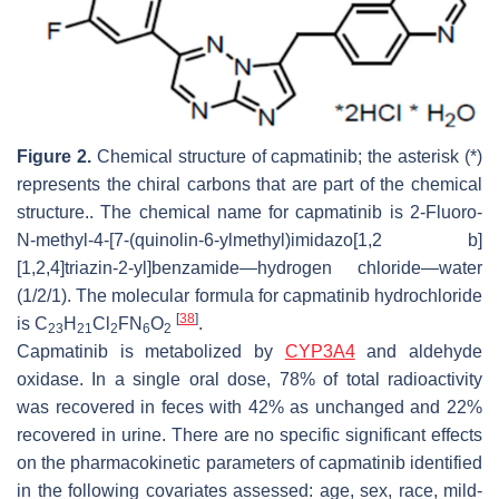
Figure 2.
Chemical structure of capmatinib; the asterisk (*)
represents the chiral carbons that are part of the chemical
structure.. The chemical name for capmatinib is 2-Fluoro-
N-methyl-4-[7-(quinolin-6-ylmethyl)imidazo[1,2 b]
[1,2,4]triazin-2-yl]benzamide—hydrogen chloride—water
(1/2/1). The molecular formula for capmatinib hydrochloride
[
38
]
is C
H
Cl
FN
O
.
23
21
2
6
2
Capmatinib is metabolized by
CYP3A4
and aldehyde
oxidase. In a single oral dose, 78% of total radioactivity
was recovered in feces with 42% as unchanged and 22%
recovered in urine. There are no specific significant effects
on the pharmacokinetic parameters of capmatinib identified
in the following covariates assessed: age, sex, race, mild-