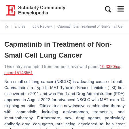
Scholarly Community
Encyclopedia
Entries
Topic Review
Capmatinib in Treatment of Non-Small Cell 
Current:
Capmatinib in Treatment of Non-
Small Cell Lung Cancer
This entry is adapted from the peer-reviewed paper
10.3390/ca
ncers15143561
Non-small cell lung cancer (NSCLC) is a leading cause of death.
Capmatinib is a Type Ib
MET
Tyrosine Kinase Inhibitor (TKI) first
discovered in 2011 and was Food and Drug Administration (FDA)
approved in August 2022 for advanced NSCLC with
MET
exon 14
skipping mutation. Clinical trials now involve combination therapy
with capmatinib, including amivantamab, trametinib, and
immunotherapy. Furthermore, new drug agents, particularly
antibody–drug conjugates, are being developed to help treat