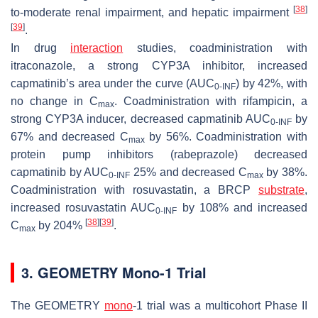
[
38
]
to-moderate renal impairment, and hepatic impairment
[
39
]
.
In drug
interaction
studies, coadministration with
itraconazole, a strong CYP3A inhibitor, increased
capmatinib’s area under the curve (AUC
) by 42%, with
0-INF
no change in C
. Coadministration with rifampicin, a
max
strong CYP3A inducer, decreased capmatinib AUC
by
0-INF
67% and decreased C
by 56%. Coadministration with
max
protein pump inhibitors (rabeprazole) decreased
capmatinib by AUC
25% and decreased C
by 38%.
0-INF
max
Coadministration with rosuvastatin, a BRCP
substrate
,
increased rosuvastatin AUC
by 108% and increased
0-INF
[
38
]
[
39
]
C
by 204%
.
max
3. GEOMETRY Mono-1 Trial
The GEOMETRY
mono
-1 trial was a multicohort Phase II