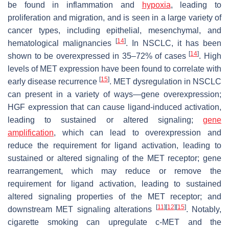
be found in inflammation and
hypoxia
, leading to
proliferation and migration, and is seen in a large variety of
cancer types, including epithelial, mesenchymal, and
[
14
]
hematological malignancies
. In NSCLC, it has been
[
14
]
shown to be overexpressed in 35–72% of cases
. High
levels of
MET
expression have been found to correlate with
[
15
]
early disease recurrence
.
MET
dysregulation in NSCLC
can present in a variety of ways—gene overexpression;
HGF expression that can cause ligand-induced activation,
leading to sustained or altered signaling;
gene
amplification
, which can lead to overexpression and
reduce the requirement for ligand activation, leading to
sustained or altered signaling of the
MET
receptor; gene
rearrangement, which may reduce or remove the
requirement for ligand activation, leading to sustained
altered signaling properties of the
MET
receptor; and
[
11
]
[
12
]
[
15
]
downstream MET signaling alterations
. Notably,
cigarette smoking can upregulate c-MET and the