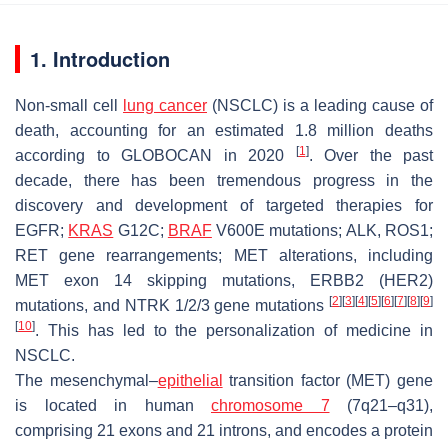
1. Introduction
Non-small cell
lung cancer
(NSCLC) is a leading cause of
death, accounting for an estimated 1.8 million deaths
[
1
]
according to GLOBOCAN in 2020
. Over the past
decade, there has been tremendous progress in the
discovery and development of targeted therapies for
EGFR
;
KRAS
G12C;
BRAF
V600E mutations;
ALK
,
ROS1
;
RET
gene rearrangements;
MET
alterations, including
MET
exon 14 skipping mutations,
ERBB2
(HER2)
[
2
]
[
3
]
[
4
]
[
5
]
[
6
]
[
7
]
[
8
]
[
9
]
mutations, and
NTRK
1/2/3 gene mutations
[
10
]
. This has led to the personalization of medicine in
NSCLC.
The mesenchymal–
epithelial
transition factor (
MET
) gene
is located in human
chromosome 7
(7q21–q31),
comprising 21 exons and 21 introns, and encodes a protein