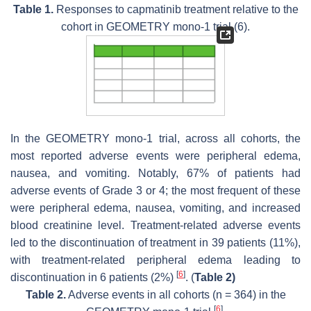
Table 1.
Responses to capmatinib treatment relative to the
cohort in GEOMETRY mono-1 trial (6).
In the GEOMETRY mono-1 trial, across all cohorts, the
most reported adverse events were peripheral edema,
nausea, and vomiting. Notably, 67% of patients had
adverse events of Grade 3 or 4; the most frequent of these
were peripheral edema, nausea, vomiting, and increased
blood creatinine level. Treatment-related adverse events
led to the discontinuation of treatment in 39 patients (11%),
with treatment-related peripheral edema leading to
[
6
]
discontinuation in 6 patients (2%)
. (
Table 2)
Table 2.
Adverse events in all cohorts (n = 364) in the
[
6
]