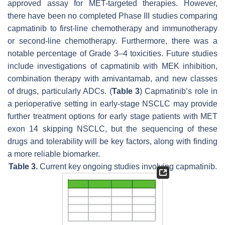
approved assay for
MET
-targeted therapies. However,
there have been no completed Phase III studies comparing
capmatinib to first-line chemotherapy and immunotherapy
or second-line chemotherapy. Furthermore, there was a
notable percentage of Grade 3–4 toxicities. Future studies
include investigations of capmatinib with
MEK
inhibition,
combination therapy with amivantamab, and new classes
of drugs, particularly ADCs. (
Table 3
) Capmatinib’s role in
a perioperative setting in early-stage NSCLC may provide
further treatment options for early stage patients with MET
exon 14 skipping NSCLC, but the sequencing of these
drugs and tolerability will be key factors, along with finding
a more reliable biomarker.
Table 3.
Current key ongoing studies involving capmatinib.