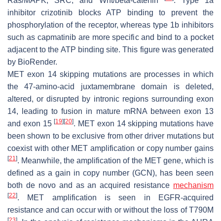
Ras/MAPK, SRC, and Wnt/beta-catenin
. Type 1a
inhibitor crizotinib blocks ATP binding to prevent the
phosphorylation of the receptor, whereas type 1b inhibitors
such as capmatinib are more specific and bind to a pocket
adjacent to the ATP binding site. This figure was generated
by BioRender.
MET
exon 14 skipping mutations are processes in which
the 47-amino-acid juxtamembrane domain is deleted,
altered, or disrupted by intronic regions surrounding exon
14, leading to fusion in mature mRNA between exon 13
[
19
]
[
20
]
and exon 15
.
MET
exon 14 skipping mutations have
been shown to be exclusive from other driver mutations but
coexist with other
MET
amplification or copy number gains
[
21
]
. Meanwhile, the amplification of the
MET
gene, which is
defined as a gain in copy number (GCN), has been seen
both de novo and as an acquired resistance
mechanism
[
22
]
.
MET
amplification is seen in
EGFR
-acquired
resistance and can occur with or without the loss of T790M
[
23
]