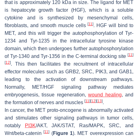
that is approximately 120 kDa in size. The ligand for MET
is hepatocyte growth factor (HGF), which is a soluble
cytokine and is synthesized by mesenchymal cells,
[
11
]
fibroblasts, and smooth muscle cells
. HGF will bind to
MET, and this will trigger the autophosphorylation of Tyr-
1234 and Tyr-1235 in the intracellular tyrosine kinase
domain, which then undergoes further autophosphorylation
[
11
]
of Tyr-1340 and Tyr-1356 in the C-terminal docking site
[
12
]
. This then facilitates the recruitment of intracellular
effector molecules such as GRB2, SRC, PIK3, and GAB1,
leading to the activation of downstream pathways.
Normally, MET/HGF signaling pathway mediates
embryogenesis, tissue regeneration,
wound healing
, and
[
11
]
[
12
]
[
13
]
the formation of nerves and muscles
.
In cancer, the
MET
proto-oncogene is abnormally activated
and stimulates other signaling pathways in tumor cells,
notably
PI3K
/AKT, JAK/STAT, Ras/MAPK, SRC, and
[
11
]
Wnt/beta-catenin
(
Figure 1
).
MET
overexpression can