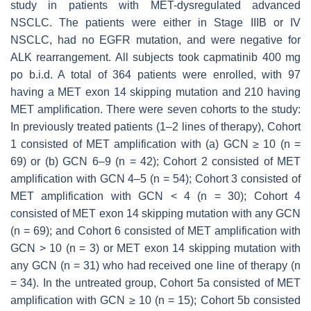
study in patients with
MET
-dysregulated advanced
NSCLC. The patients were either in Stage IIIB or IV
NSCLC, had no
EGFR
mutation, and were negative for
ALK
rearrangement. All subjects took capmatinib 400 mg
po b.i.d. A total of 364 patients were enrolled, with 97
having a
MET
exon 14 skipping mutation and 210 having
MET
amplification. There were seven cohorts to the study:
In previously treated patients (1–2 lines of therapy), Cohort
1 consisted of
MET
amplification with (a) GCN ≥ 10 (
n
=
69) or (b) GCN 6–9 (
n
= 42); Cohort 2 consisted of
MET
amplification with GCN 4–5 (
n
= 54); Cohort 3 consisted of
MET
amplification with GCN < 4 (
n
= 30); Cohort 4
consisted of
MET
exon 14 skipping mutation with any GCN
(
n
= 69); and Cohort 6 consisted of
MET
amplification with
GCN > 10 (
n
= 3) or
MET
exon 14 skipping mutation with
any GCN (
n
= 31) who had received one line of therapy (
n
= 34). In the untreated group, Cohort 5a consisted of
MET
amplification with GCN ≥ 10 (
n
= 15); Cohort 5b consisted