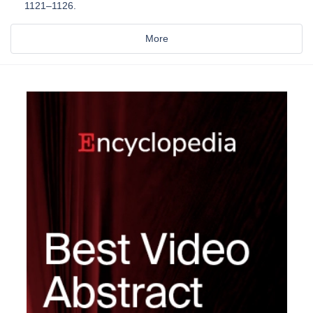
1121–1126.
More