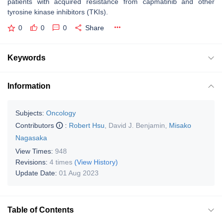
patients with acquired resistance from capmatinib and other
tyrosine kinase inhibitors (TKIs).
0
0
0
Share
Keywords
Information
Subjects:
Oncology
Contributors
:
Robert Hsu
,
David J. Benjamin
,
Misako
Nagasaka
View Times:
948
Revisions:
4 times
(View History)
Update Date:
01 Aug 2023
Table of Contents