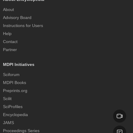
About
Advisory Board
Instructions for Users
Help
Contact
Partner
MDPI Initiatives
Sciforum
MDPI Books
Preprints.org
Scilit
SciProfiles
Encyclopedia
JAMS
Proceedings Series