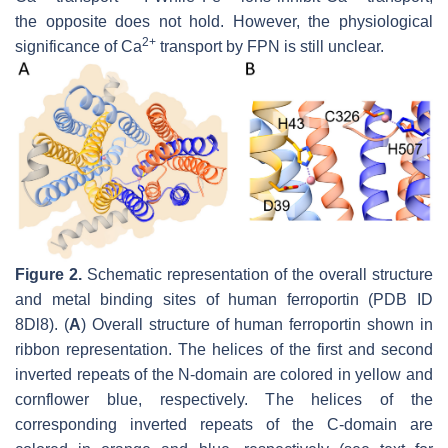
the opposite does not hold. However, the physiological
2+
significance of Ca
transport by FPN is still unclear.
Figure 2.
Schematic representation of the overall structure
and metal binding sites of human ferroportin (PDB ID
8Dl8). (
A
) Overall structure of human ferroportin shown in
ribbon representation. The helices of the first and second
inverted repeats of the N-domain are colored in yellow and
cornflower blue, respectively. The helices of the
corresponding inverted repeats of the C-domain are