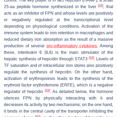
control. The key player is in fact hepcidin (HAMP), a small
[
38
]
25-aa peptide hormone synthesized in the liver
, that
acts as an inhibitor of FPN and whose levels are positively
or negatively regulated at the transcriptional level
depending on physiological conditions. Activation of the
immune system leads to iron retention in macrophages and
reduced dietary iron absorption as the result of a massive
production of several
pro-inflammatory
cytokines
. Among
these, interleukin 6 (IL6) is the main stimulator of the
[
39
]
hepatic synthesis of hepcidin through STAT3
. Levels of
TF saturation and of intracellular iron stores also positively
regulate the synthesis of hepcidin. On the other hand,
activation of erythropoiesis leads to the synthesis of the
erythroid factor erythroferrone (ERFE), which is a negative
[
39
]
regulator of hepcidin
. As detailed below, the hormone
silences FPN by physically interacting with it and
decreases its activity by two mechanisms: on the one hand,
it binds in the central cavity of the transporter inhibiting the
[
40
]