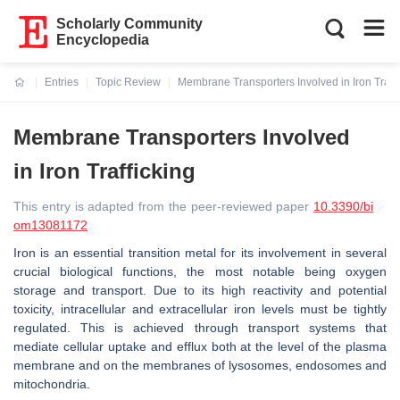
Scholarly Community
Encyclopedia
Entries
Topic Review
Membrane Transporters Involved in Iron Traffi
Current:
Membrane Transporters Involved
in Iron Trafficking
This entry is adapted from the peer-reviewed paper
10.3390/bi
om13081172
Iron is an essential transition metal for its involvement in several
crucial biological functions, the most notable being oxygen
storage and transport. Due to its high reactivity and potential
toxicity, intracellular and extracellular iron levels must be tightly
regulated. This is achieved through transport systems that
mediate cellular uptake and efflux both at the level of the plasma
membrane and on the membranes of lysosomes, endosomes and
mitochondria.