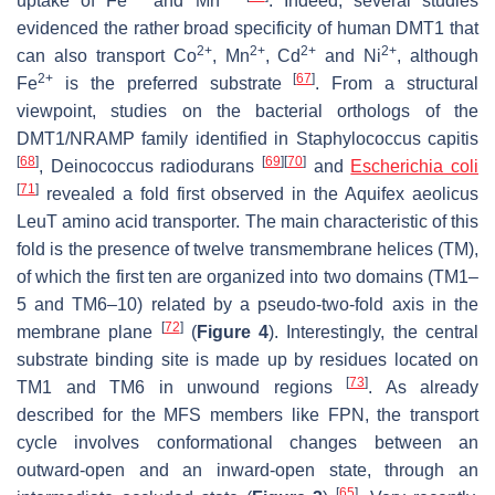
uptake of Fe
and Mn
. Indeed, several studies
evidenced the rather broad specificity of human DMT1 that
2+
2+
2+
2+
can also transport Co
, Mn
, Cd
and Ni
, although
2+
[
67
]
Fe
is the preferred substrate
. From a structural
viewpoint, studies on the bacterial orthologs of the
DMT1/NRAMP family identified in
Staphylococcus capitis
[
68
]
[
69
]
[
70
]
,
Deinococcus radiodurans
and
Escherichia coli
[
71
]
revealed a fold first observed in the
Aquifex aeolicus
LeuT amino acid transporter. The main characteristic of this
fold is the presence of twelve transmembrane helices (TM),
of which the first ten are organized into two domains (TM1–
5 and TM6–10) related by a pseudo-two-fold axis in the
[
72
]
membrane plane
(
Figure 4
). Interestingly, the central
substrate binding site is made up by residues located on
[
73
]
TM1 and TM6 in unwound regions
. As already
described for the MFS members like FPN, the transport
cycle involves conformational changes between an
outward-open and an inward-open state, through an
[
65
]