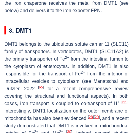
the iron chaperone receives the metal from DMT1 (see
below) and delivers it to the iron exporter FPN.
3. DMT1
DMT1 belongs to the ubiquitous solute carrier 11 (SLC11)
family of transporters. In vertebrates, DMT1 (SLC11A2) is
2+
the primary transporter of Fe
from the intestinal lumen to
the cytoplasm of enterocytes. In addition, DMT1 is also
2+
responsible for the transport of Fe
from the interior of
intracellular vesicles to cytoplasm (see Manatschal and
[
65
]
Dutzler, 2022
for a recent comprehensive review
covering the structural and functional aspects). In both
+
[
66
]
cases, iron transport is coupled to co-transport of H
.
Interestingly, DMT1 localization on the outer membrane of
[
28
]
[
29
]
mitochondria has also been evidenced
, and a recent
study demonstrated that DMT1 is involved in mitochondrial
2+
2+
[
30
]