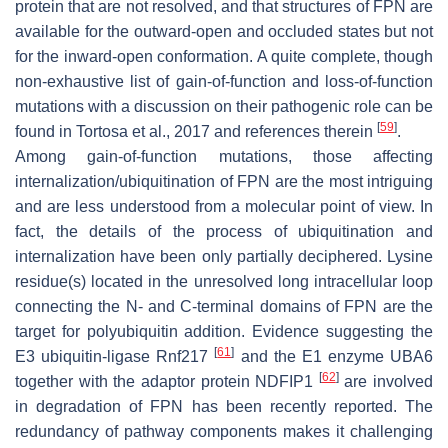
protein that are not resolved, and that structures of FPN are
available for the outward-open and occluded states but not
for the inward-open conformation. A quite complete, though
non-exhaustive list of gain-of-function and loss-of-function
mutations with a discussion on their pathogenic role can be
[
59
]
found in Tortosa et al., 2017 and references therein
.
Among gain-of-function mutations, those affecting
internalization/ubiquitination of FPN are the most intriguing
and are less understood from a molecular point of view. In
fact, the details of the process of ubiquitination and
internalization have been only partially deciphered. Lysine
residue(s) located in the unresolved long intracellular loop
connecting the N- and C-terminal domains of FPN are the
target for polyubiquitin addition. Evidence suggesting the
[
61
]
E3 ubiquitin-ligase Rnf217
and the E1 enzyme UBA6
[
62
]
together with the adaptor protein NDFIP1
are involved
in degradation of FPN has been recently reported. The
redundancy of pathway components makes it challenging