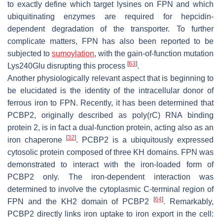
to exactly define which target lysines on FPN and which
ubiquitinating enzymes are required for hepcidin-
dependent degradation of the transporter. To further
complicate matters, FPN has also been reported to be
subjected to
sumoylation
, with the gain-of-function mutation
[
63
]
Lys240Glu disrupting this process
.
Another physiologically relevant aspect that is beginning to
be elucidated is the identity of the intracellular donor of
ferrous iron to FPN. Recently, it has been determined that
PCBP2, originally described as poly(rC) RNA binding
protein 2, is in fact a dual-function protein, acting also as an
[
32
]
iron chaperone
. PCBP2 is a ubiquitously expressed
cytosolic protein composed of three KH domains. FPN was
demonstrated to interact with the iron-loaded form of
PCBP2 only. The iron-dependent interaction was
determined to involve the cytoplasmic C-terminal region of
[
64
]
FPN and the KH2 domain of PCBP2
. Remarkably,
PCBP2 directly links iron uptake to iron export in the cell: