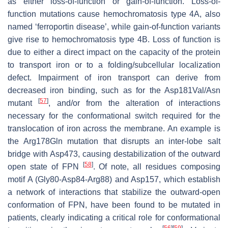
as either loss-of-function or gain-of-function. Loss-of-
function mutations cause hemochromatosis type 4A, also
named ‘ferroportin disease’, while gain-of-function variants
give rise to hemochromatosis type 4B. Loss of function is
due to either a direct impact on the capacity of the protein
to transport iron or to a folding/subcellular localization
defect. Impairment of iron transport can derive from
decreased iron binding, such as for the Asp181Val/Asn
[
57
]
mutant
, and/or from the alteration of interactions
necessary for the conformational switch required for the
translocation of iron across the membrane. An example is
the Arg178Gln mutation that disrupts an inter-lobe salt
bridge with Asp473, causing destabilization of the outward
[
58
]
open state of FPN
. Of note, all residues composing
motif A (Gly80-Asp84-Arg88) and Asp157, which establish
a network of interactions that stabilize the outward-open
conformation of FPN, have been found to be mutated in
patients, clearly indicating a critical role for conformational
[
56
]
[
59
]