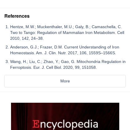
References
Hentze, M.W.; Muckenthaler, M.U.; Galy, B.; Camaschella, C.
Two to Tango: Regulation of Mammalian Iron Metabolism. Cell
2010, 142, 24–38.
Anderson, G.J.; Frazer, D.M. Current Understanding of Iron
Homeostasis. Am. J. Clin. Nutr. 2017, 106, 1559S–1566S.
Wang, H.; Liu, C.; Zhao, Y.; Gao, G. Mitochondria Regulation in
Ferroptosis. Eur. J. Cell Biol. 2020, 99, 151058.
More