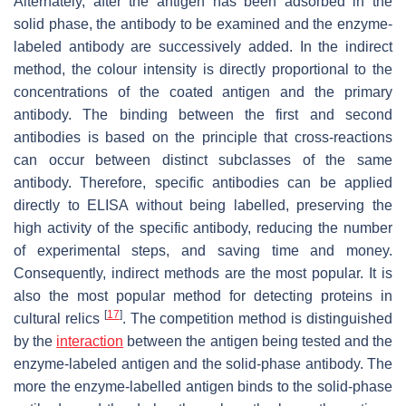
Alternately, after the antigen has been adsorbed in the
solid phase, the antibody to be examined and the enzyme-
labeled antibody are successively added. In the indirect
method, the colour intensity is directly proportional to the
concentrations of the coated antigen and the primary
antibody. The binding between the first and second
antibodies is based on the principle that cross-reactions
can occur between distinct subclasses of the same
antibody. Therefore, specific antibodies can be applied
directly to ELISA without being labelled, preserving the
high activity of the specific antibody, reducing the number
of experimental steps, and saving time and money.
Consequently, indirect methods are the most popular. It is
also the most popular method for detecting proteins in
[
17
]
cultural relics
. The competition method is distinguished
by the
interaction
between the antigen being tested and the
enzyme-labeled antigen and the solid-phase antibody. The
more the enzyme-labelled antigen binds to the solid-phase