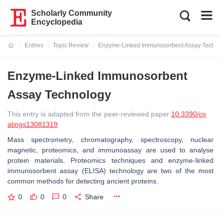
Scholarly Community
Encyclopedia
Entries
Topic Review
Enzyme-Linked Immunosorbent Assay Techn
Current:
Enzyme-Linked Immunosorbent
Assay Technology
This entry is adapted from the peer-reviewed paper
10.3390/co
atings13081319
Mass spectrometry, chromatography, spectroscopy, nuclear
magnetic, proteomics, and immunoassay are used to analyse
protein materials. Proteomics techniques and enzyme-linked
immunosorbent assay (ELISA) technology are two of the most
common methods for detecting ancient proteins.
0
0
0
Share