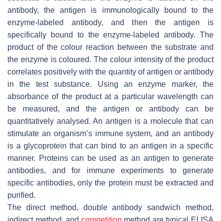
antibody, the antigen is immunologically bound to the
enzyme-labeled antibody, and then the antigen is
specifically bound to the enzyme-labeled antibody. The
product of the colour reaction between the substrate and
the enzyme is coloured. The colour intensity of the product
correlates positively with the quantity of antigen or antibody
in the test substance. Using an enzyme marker, the
absorbance of the product at a particular wavelength can
be measured, and the antigen or antibody can be
quantitatively analysed. An antigen is a molecule that can
stimulate an organism’s immune system, and an antibody
is a glycoprotein that can bind to an antigen in a specific
manner. Proteins can be used as an antigen to generate
antibodies, and for immune experiments to generate
specific antibodies, only the protein must be extracted and
purified.
The direct method, double antibody sandwich method,
indirect method, and
competition
method are typical ELISA