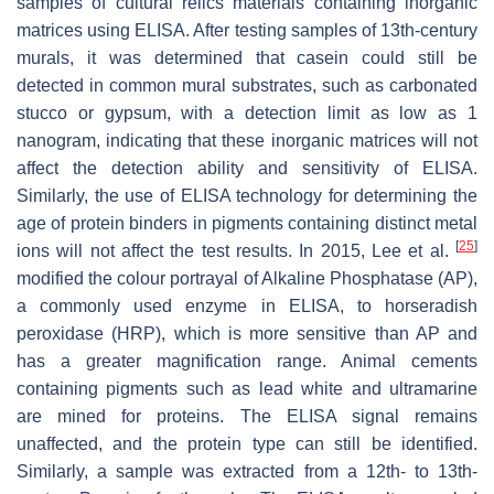
samples of cultural relics materials containing inorganic
matrices using ELISA. After testing samples of 13th-century
murals, it was determined that casein could still be
detected in common mural substrates, such as carbonated
stucco or gypsum, with a detection limit as low as 1
nanogram, indicating that these inorganic matrices will not
affect the detection ability and sensitivity of ELISA.
Similarly, the use of ELISA technology for determining the
age of protein binders in pigments containing distinct metal
[
25
]
ions will not affect the test results. In 2015, Lee et al.
modified the colour portrayal of Alkaline Phosphatase (AP),
a commonly used enzyme in ELISA, to horseradish
peroxidase (HRP), which is more sensitive than AP and
has a greater magnification range. Animal cements
containing pigments such as lead white and ultramarine
are mined for proteins. The ELISA signal remains
unaffected, and the protein type can still be identified.
Similarly, a sample was extracted from a 12th- to 13th-