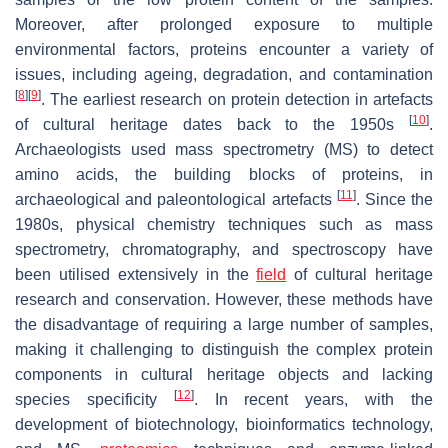
Moreover, after prolonged exposure to multiple
environmental factors, proteins encounter a variety of
issues, including ageing, degradation, and contamination
[
8
]
[
9
]
. The earliest research on protein detection in artefacts
[
10
]
of cultural heritage dates back to the 1950s
.
Archaeologists used mass spectrometry (MS) to detect
amino acids, the building blocks of proteins, in
[
11
]
archaeological and paleontological artefacts
. Since the
1980s, physical chemistry techniques such as mass
spectrometry, chromatography, and spectroscopy have
been utilised extensively in the
field
of cultural heritage
research and conservation. However, these methods have
the disadvantage of requiring a large number of samples,
making it challenging to distinguish the complex protein
components in cultural heritage objects and lacking
[
12
]
species specificity
. In recent years, with the
development of biotechnology, bioinformatics technology,