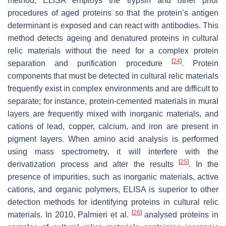
method, ELISA employs the trypsin and other prior
procedures of aged proteins so that the protein’s antigen
determinant is exposed and can react with antibodies. This
method detects ageing and denatured proteins in cultural
relic materials without the need for a complex protein
[
24
]
separation and purification procedure
. Protein
components that must be detected in cultural relic materials
frequently exist in complex environments and are difficult to
separate; for instance, protein-cemented materials in mural
layers are frequently mixed with inorganic materials, and
cations of lead, copper, calcium, and iron are present in
pigment layers. When amino acid analysis is performed
using mass spectrometry, it will interfere with the
[
25
]
derivatization process and alter the results
. In the
presence of impurities, such as inorganic materials, active
cations, and organic polymers, ELISA is superior to other
detection methods for identifying proteins in cultural relic
[
26
]
materials. In 2010, Palmieri et al.
analysed proteins in