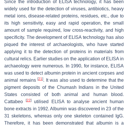
Since the introduction of ELISA technology, it has been
widely used for the detection of viruses, antibiotics, heavy
metal ions, disease-related proteins, residues, etc., due to
its high sensitivity, easy and rapid operation, the small
amount of sample required, low cross-reactivity, and high
specificity. The development of ELISA technology has also
piqued the interest of archaeologists, who have started
applying it to the detection of proteins in materials from
cultural relics. Earlier studies on the application of ELISA in
archaeology were numerous. In 1990, for instance, ELISA
was used to detect albumin protein in ancient corpses and
[
21
]
animal remains
. It was also used to determine that the
pigment deposits of the Chumash Indians in the United
States consisted of both animal and human blood.
[
22
]
Cattabeo
utilised ELISA to analyse ancient human
bone extracts in 1992. Albumin was discovered in 23 of the
31 skeletons, whereas only one skeleton contained IgG.
Therefore, it has been demonstrated that albumin is a