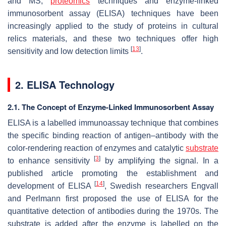
and MS,
proteomics
techniques and enzyme-linked
immunosorbent assay (ELISA) techniques have been
increasingly applied to the study of proteins in cultural
relics materials, and these two techniques offer high
[
13
]
sensitivity and low detection limits
.
2. ELISA Technology
2.1. The Concept of Enzyme-Linked Immunosorbent Assay
ELISA is a labelled immunoassay technique that combines
the specific binding reaction of antigen–antibody with the
color-rendering reaction of enzymes and catalytic
substrate
[
3
]
to enhance sensitivity
by amplifying the signal. In a
published article promoting the establishment and
[
14
]
development of ELISA
, Swedish researchers Engvall
and Perlmann first proposed the use of ELISA for the
quantitative detection of antibodies during the 1970s. The
substrate is added after the enzyme is labelled on the