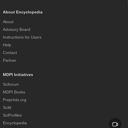
About Encyclopedia
About
Advisory Board
Instructions for Users
Help
Contact
Partner
MDPI Initiatives
Sciforum
MDPI Books
Preprints.org
Scilit
SciProfiles
Encyclopedia