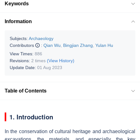
Keywords
Information
Subjects:
Archaeology
Contributors
:
Qian Wu
,
Bingjian Zhang
,
Yulan Hu
View Times:
886
Revisions:
2 times
(View History)
Update Date:
01 Aug 2023
Table of Contents
1. Introduction
In the conservation of cultural heritage and archaeological
excavations, the materials, and especially the key