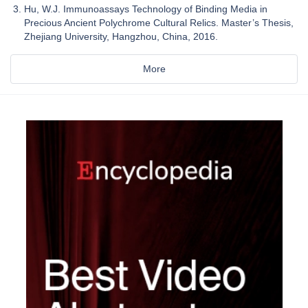
Hu, W.J. Immunoassays Technology of Binding Media in
Precious Ancient Polychrome Cultural Relics. Master’s Thesis,
Zhejiang University, Hangzhou, China, 2016.
More