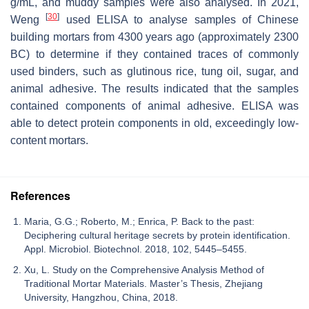
g/mL, and muddy samples were also analysed. In 2021,
[
30
]
Weng
used ELISA to analyse samples of Chinese
building mortars from 4300 years ago (approximately 2300
BC) to determine if they contained traces of commonly
used binders, such as glutinous rice, tung oil, sugar, and
animal adhesive. The results indicated that the samples
contained components of animal adhesive. ELISA was
able to detect protein components in old, exceedingly low-
content mortars.
References
Maria, G.G.; Roberto, M.; Enrica, P. Back to the past:
Deciphering cultural heritage secrets by protein identification.
Appl. Microbiol. Biotechnol. 2018, 102, 5445–5455.
Xu, L. Study on the Comprehensive Analysis Method of
Traditional Mortar Materials. Master’s Thesis, Zhejiang
University, Hangzhou, China, 2018.