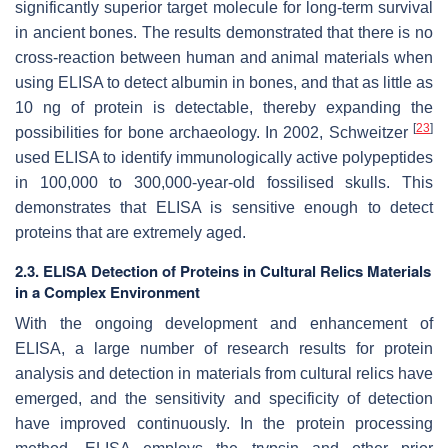
significantly superior target molecule for long-term survival
in ancient bones. The results demonstrated that there is no
cross-reaction between human and animal materials when
using ELISA to detect albumin in bones, and that as little as
10 ng of protein is detectable, thereby expanding the
[
23
]
possibilities for bone archaeology. In 2002, Schweitzer
used ELISA to identify immunologically active polypeptides
in 100,000 to 300,000-year-old fossilised skulls. This
demonstrates that ELISA is sensitive enough to detect
proteins that are extremely aged.
2.3. ELISA Detection of Proteins in Cultural Relics Materials
in a Complex Environment
With the ongoing development and enhancement of
ELISA, a large number of research results for protein
analysis and detection in materials from cultural relics have
emerged, and the sensitivity and specificity of detection
have improved continuously. In the protein processing