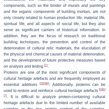
components, such as the binder of murals and paintings
and the organic components of building mortars, are not
only closely related to human production life, material life,
spiritual life, and all aspects of social life, but they also
serve as significant carriers of historical information. In
addition, they are the focus of research on traditional
building techniques, the prevention and control of the
deterioration of cultural relic materials, the elucidation of
the physical and chemical causes of material deterioration,
and the development of future protective measures based
[
1
]
on analysis and testing
.
Proteins are one of the most significant components of
cultural heritage artefacts and are frequently employed as
[
2
]
[
3
]
[
4
]
essential additives
. Additionally, proteins can be
[
5
]
[
6
]
used to restore and reinforce cultural heritage artefacts
[
7
]
. It is difficult to analyze protein-containing cultural
heritage artefacts due to the limited number of available
samples or the low protein content of the samples.