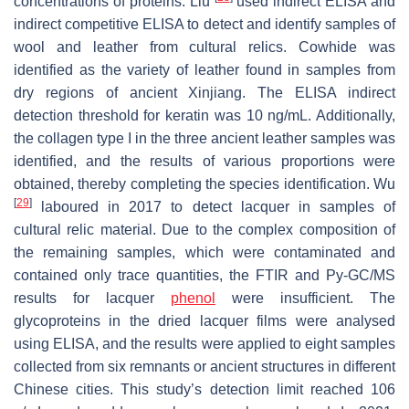
concentrations of proteins. Liu
used indirect ELISA and
indirect competitive ELISA to detect and identify samples of
wool and leather from cultural relics. Cowhide was
identified as the variety of leather found in samples from
dry regions of ancient Xinjiang. The ELISA indirect
detection threshold for keratin was 10 ng/mL. Additionally,
the collagen type I in the three ancient leather samples was
identified, and the results of various proportions were
obtained, thereby completing the species identification. Wu
[
29
]
laboured in 2017 to detect lacquer in samples of
cultural relic material. Due to the complex composition of
the remaining samples, which were contaminated and
contained only trace quantities, the FTIR and Py-GC/MS
results for lacquer
phenol
were insufficient. The
glycoproteins in the dried lacquer films were analysed
using ELISA, and the results were applied to eight samples
collected from six remnants or ancient structures in different
Chinese cities. This study’s detection limit reached 106