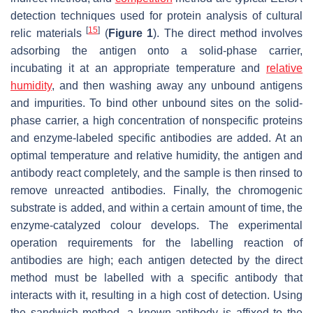
detection techniques used for protein analysis of cultural
[
15
]
relic materials
(
Figure 1
). The direct method involves
adsorbing the antigen onto a solid-phase carrier,
incubating it at an appropriate temperature and
relative
humidity
, and then washing away any unbound antigens
and impurities. To bind other unbound sites on the solid-
phase carrier, a high concentration of nonspecific proteins
and enzyme-labeled specific antibodies are added. At an
optimal temperature and relative humidity, the antigen and
antibody react completely, and the sample is then rinsed to
remove unreacted antibodies. Finally, the chromogenic
substrate is added, and within a certain amount of time, the
enzyme-catalyzed colour develops. The experimental
operation requirements for the labelling reaction of
antibodies are high; each antigen detected by the direct
method must be labelled with a specific antibody that
interacts with it, resulting in a high cost of detection. Using
the sandwich method, a known antibody is affixed to the