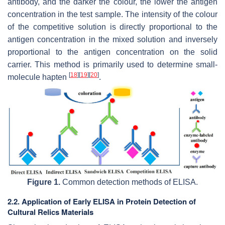
antibody, and the darker the colour, the lower the antigen
concentration in the test sample. The intensity of the colour
of the competitive solution is directly proportional to the
antigen concentration in the mixed solution and inversely
proportional to the antigen concentration on the solid
carrier. This method is primarily used to determine small-
[
18
]
[
19
]
[
20
]
molecule hapten
.
Figure 1.
Common detection methods of ELISA.
2.2. Application of Early ELISA in Protein Detection of
Cultural Relics Materials