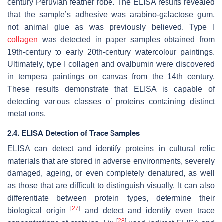
century Peruvian feather robe. The ELISA results revealed
that the sample’s adhesive was arabino-galactose gum,
not animal glue as was previously believed. Type I
collagen
was detected in paper samples obtained from
19th-century to early 20th-century watercolour paintings.
Ultimately, type I collagen and ovalbumin were discovered
in tempera paintings on canvas from the 14th century.
These results demonstrate that ELISA is capable of
detecting various classes of proteins containing distinct
metal ions.
2.4. ELISA Detection of Trace Samples
ELISA can detect and identify proteins in cultural relic
materials that are stored in adverse environments, severely
damaged, ageing, or even completely denatured, as well
as those that are difficult to distinguish visually. It can also
differentiate between protein types, determine their
[
27
]
biological origin
and detect and identify even trace
[
28
]