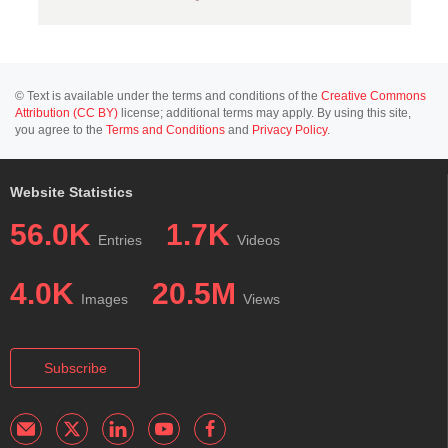
© Text is available under the terms and conditions of the
Creative Commons
Attribution (CC BY)
license; additional terms may apply. By using this site,
you agree to the
Terms and Conditions
and
Privacy Policy
.
Website Statistics
56.0K
1.7K
Entries
Videos
4.0K
20.5M
Images
Views
Subscribe