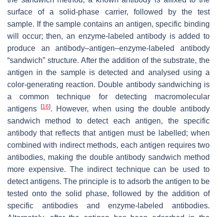
surface of a solid-phase carrier, followed by the test
sample. If the sample contains an antigen, specific binding
will occur; then, an enzyme-labeled antibody is added to
produce an antibody–antigen–enzyme-labeled antibody
“sandwich” structure. After the addition of the substrate, the
antigen in the sample is detected and analysed using a
color-generating reaction. Double antibody sandwiching is
a common technique for detecting macromolecular
[
16
]
antigens
. However, when using the double antibody
sandwich method to detect each antigen, the specific
antibody that reflects that antigen must be labelled; when
combined with indirect methods, each antigen requires two
antibodies, making the double antibody sandwich method
more expensive. The indirect technique can be used to
detect antigens. The principle is to adsorb the antigen to be
tested onto the solid phase, followed by the addition of
specific antibodies and enzyme-labeled antibodies.