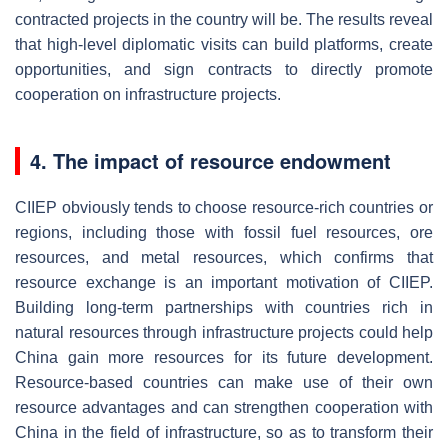
contracted projects in the country will be. The results reveal
that high-level diplomatic visits can build platforms, create
opportunities, and sign contracts to directly promote
cooperation on infrastructure projects.
4. The impact of resource endowment
CIIEP obviously tends to choose resource-rich countries or
regions, including those with fossil fuel resources, ore
resources, and metal resources, which confirms that
resource exchange is an important motivation of CIIEP.
Building long-term partnerships with countries rich in
natural resources through infrastructure projects could help
China gain more resources for its future development.
Resource-based countries can make use of their own
resource advantages and can strengthen cooperation with
China in the field of infrastructure, so as to transform their