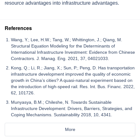
resource advantages into infrastructure advantages.
References
Wang, Y.; Lee, H.W.; Tang, W.; Whittington, J.; Qiang, M.
Structural Equation Modeling for the Determinants of
International Infrastructure Investment: Evidence from Chinese
Contractors. J. Manag. Eng. 2021, 37, 04021033.
Kong, Q.; Li, R.; Jiang, X.; Sun, P.; Peng, D. Has transportation
infrastructure development improved the quality of economic
growth in China’s cities? A quasi-natural experiment based on
the introduction of high-speed rail. Res. Int. Bus. Financ. 2022,
62, 101726.
Munyasya, B.M.; Chileshe, N. Towards Sustainable
Infrastructure Development: Drivers, Barriers, Strategies, and
Coping Mechanisms. Sustainability 2018, 10, 4341.
More