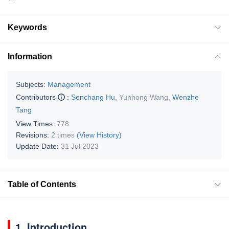
Keywords
Information
Subjects:
Management
Contributors
:
Senchang Hu
,
Yunhong Wang
,
Wenzhe
Tang
View Times:
778
Revisions:
2 times
(View History)
Update Date:
31 Jul 2023
Table of Contents
1. Introduction