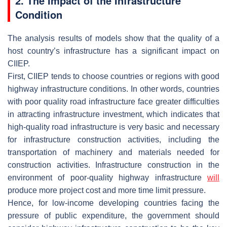
2. The Impact of the Infrastructure
Condition
The analysis results of models show that the quality of a
host country’s infrastructure has a significant impact on
CIIEP.
First, CIIEP tends to choose countries or regions with good
highway infrastructure conditions. In other words, countries
with poor quality road infrastructure face greater difficulties
in attracting infrastructure investment, which indicates that
high-quality road infrastructure is very basic and necessary
for infrastructure construction activities, including the
transportation of machinery and materials needed for
construction activities. Infrastructure construction in the
environment of poor-quality highway infrastructure
will
produce more project cost and more time limit pressure.
Hence, for low-income developing countries facing the
pressure of public expenditure, the government should