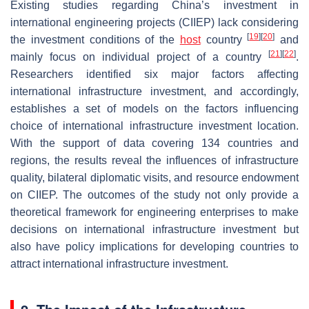
Existing studies regarding China’s investment in
international engineering projects (CIIEP) lack considering
[
19
]
[
20
]
the investment conditions of the
host
country
and
[
21
]
[
22
]
mainly focus on individual project of a country
.
Researchers identified six major factors affecting
international infrastructure investment, and accordingly,
establishes a set of models on the factors influencing
choice of international infrastructure investment location.
With the support of data covering 134 countries and
regions, the results reveal the influences of infrastructure
quality, bilateral diplomatic visits, and resource endowment
on CIIEP. The outcomes of the study not only provide a
theoretical framework for engineering enterprises to make
decisions on international infrastructure investment but
also have policy implications for developing countries to
attract international infrastructure investment.