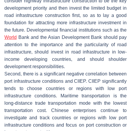
consider highway infrastructure construction to be the key
development priority and then invest the limited budget in
road infrastructure construction first, so as to lay a good
foundation for attracting more infrastructure investment in
the future. Developmental financial institutions such as the
World
Bank and the Asian Development Bank should pay
attention to the importance and the particularity of road
infrastructure, should invest in road infrastructure in low-
income developing countries, and should shoulder
development responsibilities.
Second, there is a significant negative correlation between
port infrastructure conditions and CIIEP. CIIEP significantly
tends to choose countries or regions with low port
infrastructure conditions. Maritime transportation is the
long-distance trade transportation mode with the lowest
transportation cost. Chinese enterprises continue to
investigate and track countries or regions with low port
infrastructure conditions and focus on port construction or