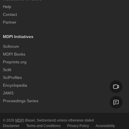
Help
Contact
Partner
MDPI Initiatives
Sciforum
MDPI Books
Preprints.org
Scilit
SciProfiles
Encyclopedia
JAMS
Proceedings Series
© 2026
MDPI
(Basel, Switzerland) unless otherwise stated.
Disclaimer
Terms and Conditions
Privacy Policy
Accessibility