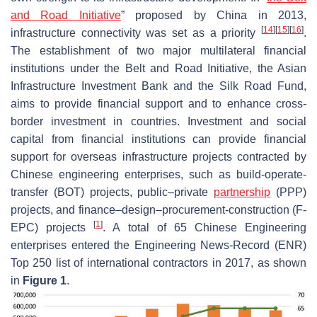
and Road Initiative
” proposed by China in 2013,
[
14
]
[
15
]
[
16
]
infrastructure connectivity was set as a priority
.
The establishment of two major multilateral financial
institutions under the Belt and Road Initiative, the Asian
Infrastructure Investment Bank and the Silk Road Fund,
aims to provide financial support and to enhance cross-
border investment in countries. Investment and social
capital from financial institutions can provide financial
support for overseas infrastructure projects contracted by
Chinese engineering enterprises, such as build-operate-
transfer (BOT) projects, public–private
partnership
(PPP)
projects, and finance–design–procurement-construction (F-
[
1
]
EPC) projects
. A total of 65 Chinese Engineering
enterprises entered the Engineering News-Record (ENR)
Top 250 list of international contractors in 2017, as shown
in
Figure 1
.