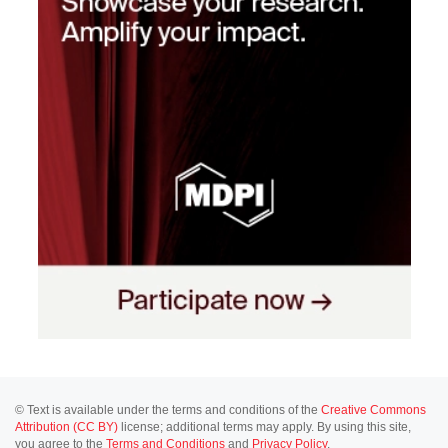
© Text is available under the terms and conditions of the
Creative Commons
Attribution (CC BY)
license; additional terms may apply. By using this site,
you agree to the
Terms and Conditions
and
Privacy Policy
.