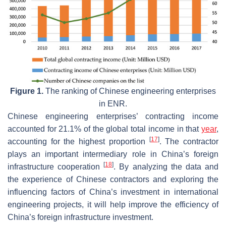
Figure 1.
The ranking of Chinese engineering enterprises
in ENR.
Chinese engineering enterprises’ contracting income
accounted for 21.1% of the global total income in that
year
,
[
17
]
accounting for the highest proportion
. The contractor
plays an important intermediary role in China’s foreign
[
18
]
infrastructure cooperation
. By analyzing the data and
the experience of Chinese contractors and exploring the
influencing factors of China’s investment in international
engineering projects, it will help improve the efficiency of
China’s foreign infrastructure investment.