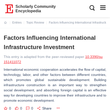
Scholarly Community
Encyclopedia
Entries
Topic Review
Factors Influencing International Infrastructur
Current:
Factors Influencing International
Infrastructure Investment
This entry is adapted from the peer-reviewed paper
10.3390/su
151411072
International economic cooperation accelerates the flow of capital,
technology, labor, and other factors between different countries,
which promotes global sustainable development. Building
infrastructure construction is an important way to strengthen
social development, and absorbing foreign capital is an effective
way for developing countries to improve their infrastructure and to
promote economic development.
0
0
0
Share