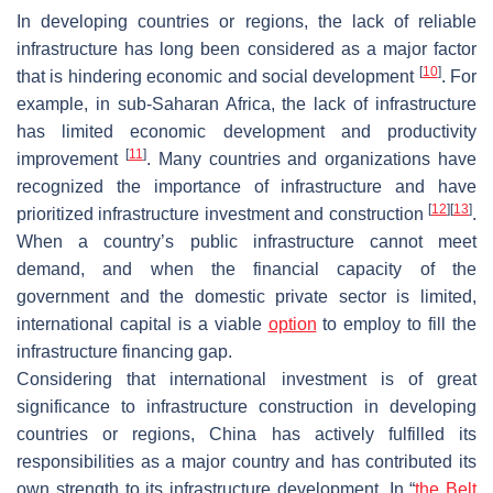
In developing countries or regions, the lack of reliable
infrastructure has long been considered as a major factor
[
10
]
that is hindering economic and social development
. For
example, in sub-Saharan Africa, the lack of infrastructure
has limited economic development and productivity
[
11
]
improvement
. Many countries and organizations have
recognized the importance of infrastructure and have
[
12
]
[
13
]
prioritized infrastructure investment and construction
.
When a country’s public infrastructure cannot meet
demand, and when the financial capacity of the
government and the domestic private sector is limited,
international capital is a viable
option
to employ to fill the
infrastructure financing gap.
Considering that international investment is of great
significance to infrastructure construction in developing
countries or regions, China has actively fulfilled its
responsibilities as a major country and has contributed its
own strength to its infrastructure development. In “
the Belt