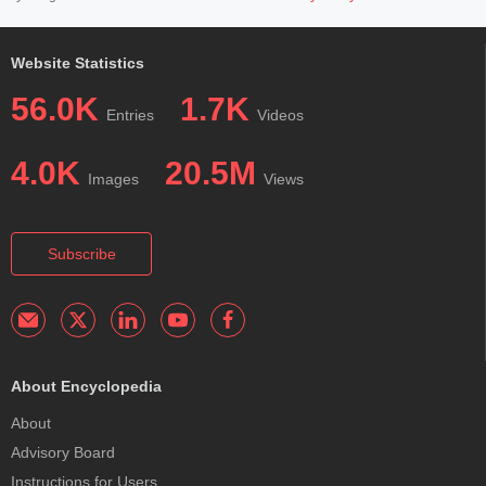
Website Statistics
56.0K
1.7K
Entries
Videos
4.0K
20.5M
Images
Views
Subscribe
About Encyclopedia
About
Advisory Board
Instructions for Users