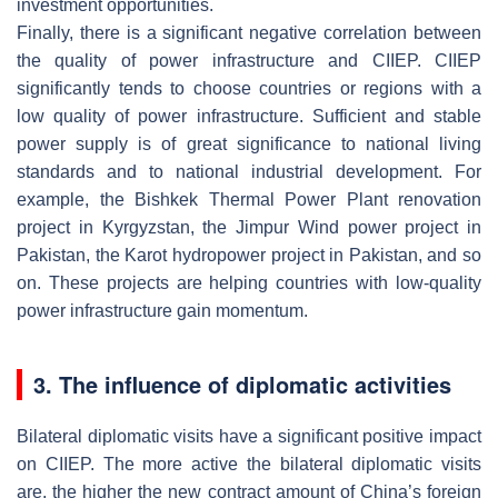
investment opportunities.
Finally, there is a significant negative correlation between
the quality of power infrastructure and CIIEP. CIIEP
significantly tends to choose countries or regions with a
low quality of power infrastructure. Sufficient and stable
power supply is of great significance to national living
standards and to national industrial development. For
example, the Bishkek Thermal Power Plant renovation
project in Kyrgyzstan, the Jimpur Wind power project in
Pakistan, the Karot hydropower project in Pakistan, and so
on. These projects are helping countries with low-quality
power infrastructure gain momentum.
3. The influence of diplomatic activities
Bilateral diplomatic visits have a significant positive impact
on CIIEP. The more active the bilateral diplomatic visits
are, the higher the new contract amount of China’s foreign