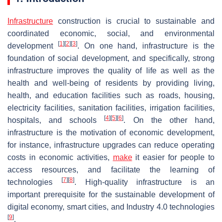
Infrastructure
construction is crucial to sustainable and
coordinated economic, social, and environmental
[
1
]
[
2
]
[
3
]
development
. On one hand, infrastructure is the
foundation of social development, and specifically, strong
infrastructure improves the quality of life as well as the
health and well-being of residents by providing living,
health, and education facilities such as roads, housing,
electricity facilities, sanitation facilities, irrigation facilities,
[
4
]
[
5
]
[
6
]
hospitals, and schools
. On the other hand,
infrastructure is the motivation of economic development,
for instance, infrastructure upgrades can reduce operating
costs in economic activities,
make
it easier for people to
access resources, and facilitate the learning of
[
7
]
[
8
]
technologies
. High-quality infrastructure is an
important prerequisite for the sustainable development of
digital economy, smart cities, and Industry 4.0 technologies
[
9
]
.