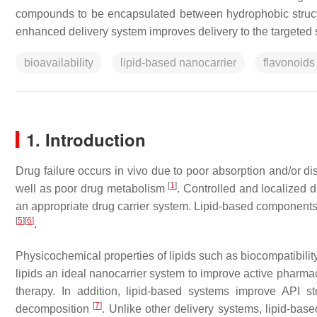
compounds to be encapsulated between hydrophobic structur
enhanced delivery system improves delivery to the targeted 
bioavailability
lipid-based nanocarrier
flavonoids
1. Introduction
Drug failure occurs in vivo due to poor absorption and/or distr
[
1
]
well as poor drug metabolism
. Controlled and localized d
an appropriate drug carrier system. Lipid-based components
[
5
]
[
6
]
.
Physicochemical properties of lipids such as biocompatibili
lipids an ideal nanocarrier system to improve active pharmace
therapy. In addition, lipid-based systems improve API st
[
7
]
decomposition
. Unlike other delivery systems, lipid-ba