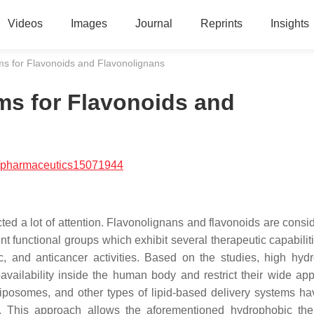
Videos
Images
Journal
Reprints
Insights
ms for Flavonoids and Flavonolignans
ms for Flavonoids and
/pharmaceutics15071944
ted a lot of attention. Flavonolignans and flavonoids are consi
 functional groups which exhibit several therapeutic capabilit
tic, and anticancer activities. Based on the studies, high hyd
vailability inside the human body and restrict their wide appl
 liposomes, and other types of lipid-based delivery systems h
 This approach allows the aforementioned hydrophobic the