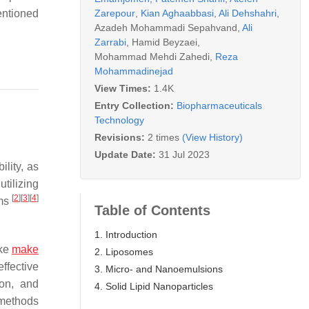
Zarepour
,
Kian Aghaabbasi
,
Ali Dehshahri
,
entioned
Azadeh Mohammadi Sepahvand
,
Ali
Zarrabi
,
Hamid Beyzaei
,
Mohammad Mehdi Zahedi
,
Reza
Mohammadinejad
View Times:
1.4K
Entry Collection:
Biopharmaceuticals
Technology
Revisions:
2 times
(View History)
Update Date:
31 Jul 2023
ility, as
tilizing
[
2
]
[
3
]
[
4
]
ems
Table of Contents
1. Introduction
ake
make
2. Liposomes
effective
3. Micro- and Nanoemulsions
ion, and
4. Solid Lipid Nanoparticles
 methods