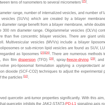
[
25
]
 between tens of nanometers to several micrometers
.
eter range, number of internalized vesicles, and number of l
 vesicles (SUVs) which are created by a bilayer membrane
diameter range benefit from a bilayer membrane, while double
e 300 nm diameter range. Oligolammelar vesicles (OLVs) con
e than five concentric bilayer vesicles. There are giant uni
ll. Multivesicular vesicles (MVVs) include a bilayer liposo
oliposomes or sub-micron lipid vesicles are found as SUV, L
[
25
]
[
26
]
regarded as liposomes
. There are numerous methods t
]
[
28
]
[
29
]
, thin film
dispersion
(TFD)
, spray-
freeze-drying
, an
volve pro-liposomal formulation applying a cryoprotectant a
arbon dioxide (SCF-CO2) techniques to adjust the experimental 
[
32
]
 the particles
.
ved quercetin anti-tumor properties significantly. With this aim
hat quercetin inhibits the JAK2-STAT3-
PD-L1
signaling axis ro