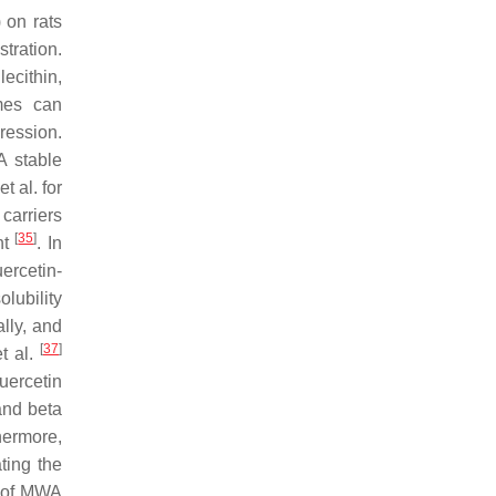
 on rats
tration.
lecithin,
omes can
ression.
A stable
t al. for
carriers
[
35
]
nt
. In
ercetin-
lubility
lly, and
[
37
]
et al.
uercetin
nd beta
hermore,
ting the
s of MWA