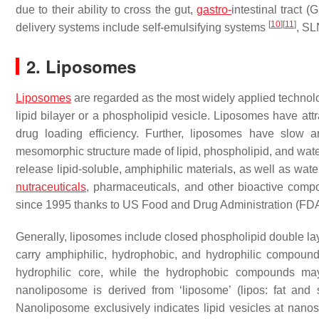
due to their ability to cross the gut,
gastro-
intestinal tract 
[
10
]
[
11
]
delivery systems include self-emulsifying systems
, S
2. Liposomes
Liposomes
are regarded as the most widely applied technolog
lipid bilayer or a phospholipid vesicle. Liposomes have attr
drug loading efficiency. Further, liposomes have slow 
mesomorphic structure made of lipid, phospholipid, and wat
release lipid-soluble, amphiphilic materials, as well as wat
nutraceuticals
, pharmaceuticals, and other bioactive com
since 1995 thanks to US Food and Drug Administration (FD
Generally, liposomes include closed phospholipid double lay
carry amphiphilic, hydrophobic, and hydrophilic compou
hydrophilic core, while the hydrophobic compounds ma
nanoliposome is derived from ‘liposome’ (lipos: fat and
Nanoliposome exclusively indicates lipid vesicles at nanos