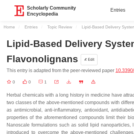
Scholarly Community
Entries
Encyclopedia
Home
Entries
Topic Review
Current:
Lipid-Based Delivery Syste
Lipid-Based Delivery Syste
Flavonolignans
Edit
This entry is adapted from the peer-reviewed paper
10.3390
0
0
1
Herbal chemicals with a long history in medicine have attrac
two classes of the above-mentioned compounds with different
as antimicrobial, anti-inflammatory, antioxidant, antidiabe
properties of the aforementioned compounds limit their bioa
Nanoscale formulations such as solid lipid nanoparticles,
introduced to overcome the above-mentioned challenges.