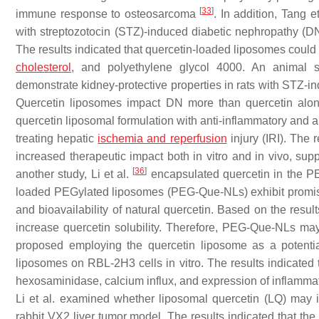
[
33
]
immune response to osteosarcoma
. In addition, Tang e
with streptozotocin (STZ)-induced diabetic nephropathy (DN)
The results indicated that quercetin-loaded liposomes could 
cholesterol
, and polyethylene glycol 4000. An animal s
demonstrate kidney-protective properties in rats with STZ
Quercetin liposomes impact DN more than quercetin alon
quercetin liposomal formulation with anti-inflammatory and an
treating hepatic
ischemia and reperfusion
injury (IRI). The 
increased therapeutic impact both in vitro and in vivo, supp
[
36
]
another study, Li et al.
encapsulated quercetin in the PE
loaded PEGylated liposomes (PEG-Que-NLs) exhibit promising 
and bioavailability of natural quercetin. Based on the res
increase quercetin solubility. Therefore, PEG-Que-NLs ma
proposed employing the quercetin liposome as a potential 
liposomes on RBL-2H3 cells in vitro. The results indicated
hexosaminidase, calcium influx, and expression of inflamma
Li et al. examined whether liposomal quercetin (LQ) may 
rabbit VX2 liver tumor model. The results indicated that the