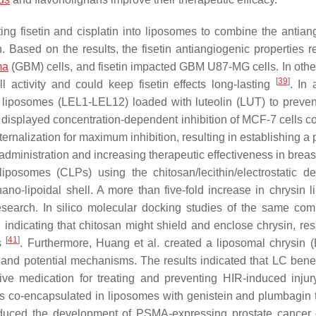
ng fisetin and cisplatin into liposomes to combine the antian
tin. Based on the results, the fisetin antiangiogenic properties
ma
(GBM) cells, and fisetin impacted GBM U87-MG cells. In othe
[
39
]
l activity and could keep fisetin effects long-lasting
. In 
ic liposomes (LEL1-LEL12) loaded with luteolin (LUT) to preve
) displayed concentration-dependent inhibition of MCF-7 cells 
ternalization for maximum inhibition, resulting in establishing a 
administration and increasing therapeutic effectiveness in breas
iposomes (CLPs) using the chitosan/lecithin/electrostatic de
nano-lipoidal shell. A more than five-fold increase in chrysin 
esearch. In silico molecular docking studies of the same com
 indicating that chitosan might shield and enclose chrysin, resu
[
41
]
ss
. Furthermore, Huang et al. created a liposomal chrysin 
 and potential mechanisms. The results indicated that LC benef
tive medication for treating and preventing HIR-induced inju
es co-encapsulated in liposomes with genistein and plumbagin t
educed the development of PSMA-expressing prostate cancer 