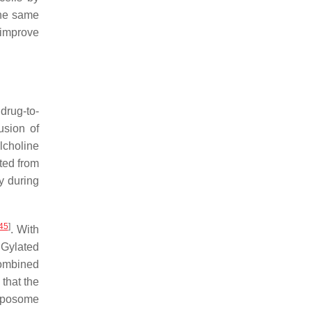
the same
 improve
drug-to-
usion of
lcholine
ted from
y during
45
]
. With
EGylated
combined
that the
liposome