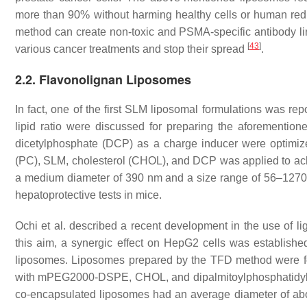
more than 90% without harming healthy cells or human red b
method can create non-toxic and PSMA-specific antibody l
[
43
]
various cancer treatments and stop their spread
.
2.2. Flavonolignan Liposomes
In fact, one of the first SLM liposomal formulations was rep
lipid ratio were discussed for preparing the aforemention
dicetylphosphate (DCP) as a charge inducer were optimized 
(PC), SLM, cholesterol (CHOL), and DCP was applied to a
a medium diameter of 390 nm and a size range of 56–1270 n
hepatoprotective tests in mice.
Ochi et al. described a recent development in the use of l
this aim, a synergic effect on HepG2 cells was establish
liposomes. Liposomes prepared by the TFD method were f
with mPEG2000-DSPE, CHOL, and dipalmitoylphosphatidylchol
co-encapsulated liposomes had an average diameter of abo