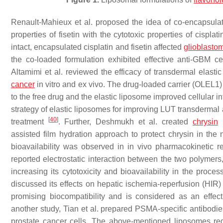
Renault-Mahieux et al. proposed the idea of co-encapsulati
properties of fisetin with the cytotoxic properties of cispla
intact, encapsulated cisplatin and fisetin affected
glioblasto
the co-loaded formulation exhibited effective anti-GBM cel
Altamimi et al. reviewed the efficacy of transdermal elast
cancer
in vitro and ex vivo. The drug-loaded carrier (OLEL1
to the free drug and the elastic liposome improved cellular in
strategy of elastic liposomes for improving LUT transdermal 
[
40
]
treatment
. Further, Deshmukh et al. created
chrysin
l
assisted film hydration approach to protect chrysin in the 
bioavailability was observed in in vivo pharmacokinetic r
reported electrostatic interaction between the two polymers,
increasing its cytotoxicity and bioavailability in the proce
discussed its effects on hepatic ischemia-reperfusion (HIR)
promising biocompatibility and is considered as an effec
another study, Tian et al. prepared PSMA-specific antibodi
prostate cancer cells. The above-mentioned liposomes r