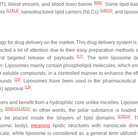
[
8
]
[
9
]
(GIT), blood vessels, and blood brain barrier
. Some lipid-ba
[
12
]
[
13
]
[
14
]
[
15
]
LNs
, nanostructured lipid carriers (NLCs)
, and lipo
y for drug delivery on the market. This drug delivery system is 
acted a lot of attention due to their easy preparation methods 
[
17
]
and targeted release of payloads
. The term liposome de
er. Liposomes mainly contain phospholipid molecules, which en
er-soluble compounds, in a controlled manner to enhance the eff
[
18
]
pounds
. Liposomes have been used in the pharmaceutical 
[
19
]
A) approval
.
ers and benefit from a hydrophilic core unlike micelles. Lipos
[
20
]
[
21
]
[
22
]
[
23
]
nds
. In other words, the polar substance is loaded 
[
23
]
[
24
]
y be placed inside the bilayers of lipid domains
. T
 soma: body),
meaning
lipidic structures with nanoscale dim
cale, while liposome is considered as a general term utilized 