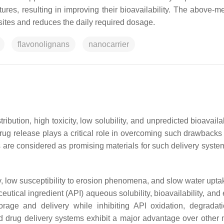
es, resulting in improving their bioavailability. The above-m
sites and reduces the daily required dosage.
flavonolignans
nanocarrier
ibution, high toxicity, low solubility, and unpredicted bioavailab
rug release plays a critical role in overcoming such drawbacks u
 are considered as promising materials for such delivery syst
ty, low susceptibility to erosion phenomena, and slow water upt
utical ingredient (API) aqueous solubility, bioavailability, and 
orage and delivery while inhibiting API oxidation, degradat
sed drug delivery systems exhibit a major advantage over other