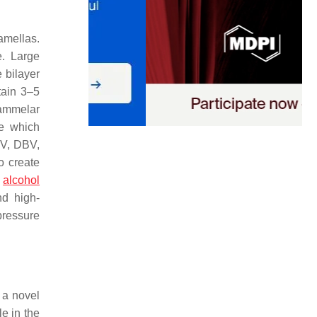
amellas.
. Large
 bilayer
tain 3–5
lammelar
me which
UV, DBV,
o create
d
alcohol
nd high-
pressure
, a novel
le in the