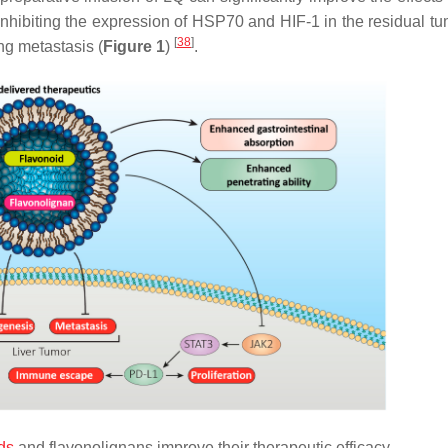
y inhibiting the expression of HSP70 and HIF-1 in the residual t
[
38
]
ng metastasis (
Figure 1
)
.
ds
and flavonolignans improve their therapeutic efficacy.