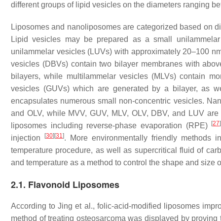
different groups of lipid vesicles on the diameters ranging
Liposomes and nanoliposomes are categorized based on diam
Lipid vesicles may be prepared as a small unilammelar
unilammelar vesicles (LUVs) with approximately 20–100 nm 
vesicles (DBVs) contain two bilayer membranes with abov
bilayers, while multilammelar vesicles (MLVs) contain mor
vesicles (GUVs) which are generated by a bilayer, as we
encapsulates numerous small non-concentric vesicles. Nan
and OLV, while MVV, GUV, MLV, OLV, DBV, and LUV are 
[
27
liposomes including reverse-phase evaporation (RPE)
[
30
]
[
31
]
injection
. More environmentally friendly methods in
temperature procedure, as well as supercritical fluid of c
and temperature as a method to control the shape and size of
2.1. Flavonoid Liposomes
According to Jing et al., folic-acid-modified liposomes impro
method of treating osteosarcoma was displayed by proving t