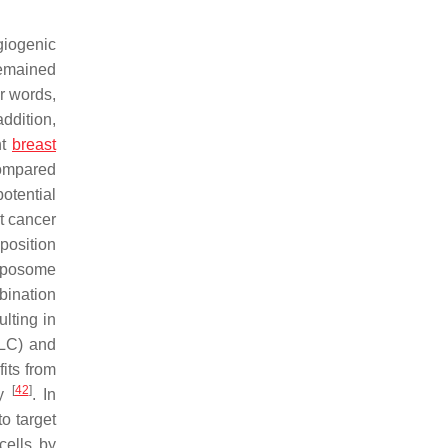
giogenic
 remained
r words,
addition,
nt
breast
compared
potential
t cancer
position
liposome
bination
lting in
(LC) and
its from
[
42
]
ry
. In
o target
cells by