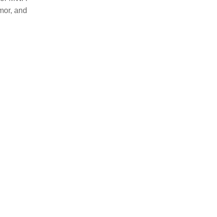
umor, and