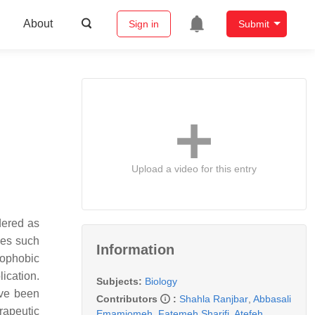
About
Sign in
Submit
Upload a video for this entry
dered as
ies such
Information
rophobic
ication.
Subjects:
Biology
ave been
Contributors
:
Shahla Ranjbar
,
Abbasali
rapeutic
Emamjomeh
,
Fatemeh Sharifi
,
Atefeh