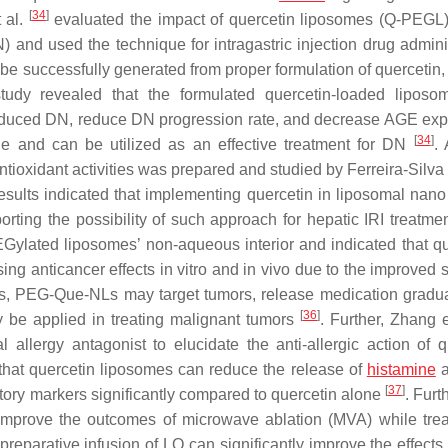
[
34
]
t al.
evaluated the impact of quercetin liposomes (Q-PEGL)
 and used the technique for intragastric injection drug adminis
be successfully generated from proper formulation of quercetin, 
tudy revealed that the formulated quercetin-loaded lipos
-induced DN, reduce DN progression rate, and decrease AGE exp
[
34
]
e and can be utilized as an effective treatment for DN
. 
tioxidant activities was prepared and studied by Ferreira-Silva e
results indicated that implementing quercetin in liposomal nano 
orting the possibility of such approach for hepatic IRI treatme
Gylated liposomes’ non-aqueous interior and indicated that qu
anticancer effects in vitro and in vivo due to the improved so
ults, PEG-Que-NLs may target tumors, release medication gradua
[
36
]
y be applied in treating malignant tumors
. Further, Zhang 
allergy antagonist to elucidate the anti-allergic action of q
 that quercetin liposomes can reduce the release of
histamine
a
[
37
]
tory markers significantly compared to quercetin alone
. Furt
improve the outcomes of microwave ablation (MVA) while trea
 preparative infusion of LQ can significantly improve the effect