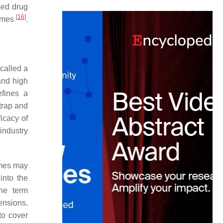
sed drug
[
16
]
somes
.
called a
and high
fines a
trap and
icacy of
industry
omes may
into the
he term
ensions.
to cover