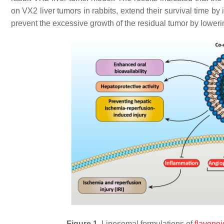
on VX2 liver tumors in rabbits, extend their survival time b
prevent the excessive growth of the residual tumor by loweri
Figure 1.
Liposomal formulations of
flavonoi