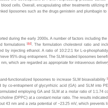
lood cells. Overall, encapsulating other treatments utilizing 
inked liposomes such as the drugs genistein and plumbagin to
orted during the early 2000s. A number of factors including the 
[
44
]
ed formulations
. The formulation cholesterol ratio and incl
by injecting ethanol. A ratio of 10:2:2:1 for L-α-phosphatidy
chieve 95% drug entrapment. The SLM-loaded liposomes benefi
m, which are regarded as appropriate for intravenous deliver
[
igand-functionalized liposomes to increase SLM bioavailability
ed by co-entrapment of glycyrrhizic acid (GA) and SLM into P
ormulated employing GA and SLM at a molar ratio of 1:1.74 
ine (DPPC) at a constant molar ratio. The results indicated 
ut 43 nm and a zeta potential of −23.25 mV, which prevents 