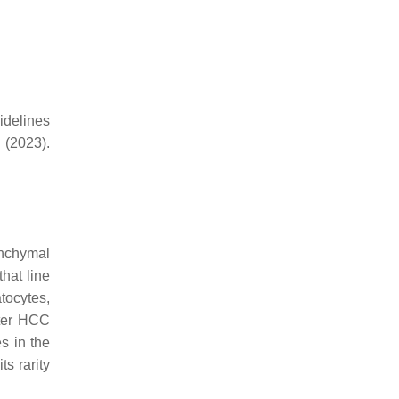
idelines
(2023).
enchymal
that line
tocytes,
fter HCC
s in the
s rarity