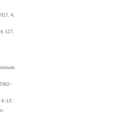
017, 4,
4, 127,
Biomark.
 2362–
, 4–13.
en