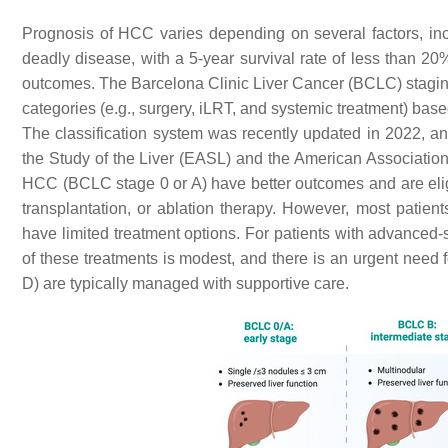
Prognosis of HCC varies depending on several factors, inc
deadly disease, with a 5-year survival rate of less than 2
outcomes. The Barcelona Clinic Liver Cancer (BCLC) staging 
categories (e.g., surgery, iLRT, and systemic treatment) base
The classification system was recently updated in 2022, an
the Study of the Liver (EASL) and the American Associatio
HCC (BCLC stage 0 or A) have better outcomes and are eligibl
transplantation, or ablation therapy. However, most patie
have limited treatment options. For patients with advanced-s
of these treatments is modest, and there is an urgent need
D) are typically managed with supportive care.