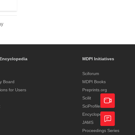
ay
Encyclopedia
MDPI Initiatives
Sciforum
y Board
MDPI Books
tions for Users
Preprints.org
Scilit
t
SciProfiles
Encyclopedia
Academic
JAMS
Video
Proceedings Series
Feedback