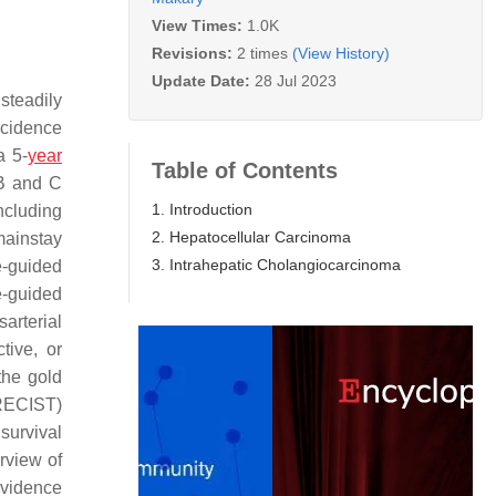
View Times:
1.0K
Revisions:
2 times
(View History)
Update Date:
28 Jul 2023
steadily
ncidence
a 5-
year
Table of Contents
s B and C
1. Introduction
including
2. Hepatocellular Carcinoma
mainstay
3. Intrahepatic Cholangiocarcinoma
e-guided
e-guided
arterial
tive, or
the gold
(RECIST)
survival
erview of
evidence