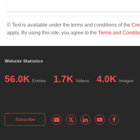
© Text is available under the terms and conditions of the
Cre
apply. By using this site, you agree to the
Terms and Conditi
Website Statistics
56.0K
1.7K
4.0K
Entries
Videos
Images
Subscribe