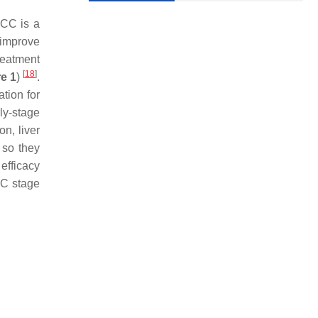
HCC is a
 improve
reatment
[
18
]
e 1
)
.
tion for
rly-stage
n, liver
 so they
efficacy
LC stage