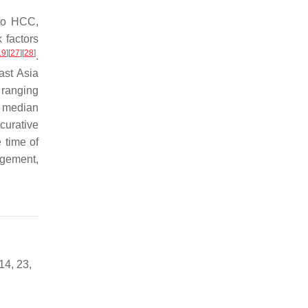
 to HCC,
k factors
19
]
[
27
]
[
28
]
.
ast Asia
 ranging
e median
curative
 time of
agement,
14, 23,