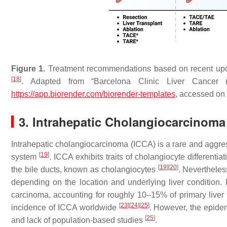
Figure 1.
Treatment recommendations based on recent upda
[
18
]
. Adapted from “Barcelona Clinic Liver Cancer (
https://app.biorender.com/biorender-templates
, accessed on
3. Intrahepatic Cholangiocarcinoma
Intrahepatic cholangiocarcinoma (ICCA) is a rare and aggress
[
19
]
system
. ICCA exhibits traits of cholangiocyte differentiat
[
19
]
[
20
]
the bile ducts, known as cholangiocytes
. Nevertheles
depending on the location and underlying liver condition.
carcinoma, accounting for roughly 10–15% of primary live
[
23
]
[
24
]
[
25
]
incidence of ICCA worldwide
. However, the epidem
[
25
]
and lack of population-based studies
.