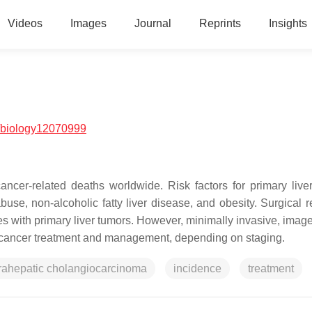
Videos
Images
Journal
Reprints
Insights
/biology12070999
ncer-related deaths worldwide. Risk factors for primary live
abuse, non-alcoholic fatty liver disease, and obesity. Surgical 
tes with primary liver tumors. However, minimally invasive, imag
er cancer treatment and management, depending on staging.
trahepatic cholangiocarcinoma
incidence
treatment