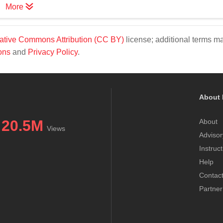
More
ative Commons Attribution (CC BY)
license; additional terms m
ons
and
Privacy Policy
.
About 
20.5M
About
Views
Advisor
Instruc
Help
Contac
Partner