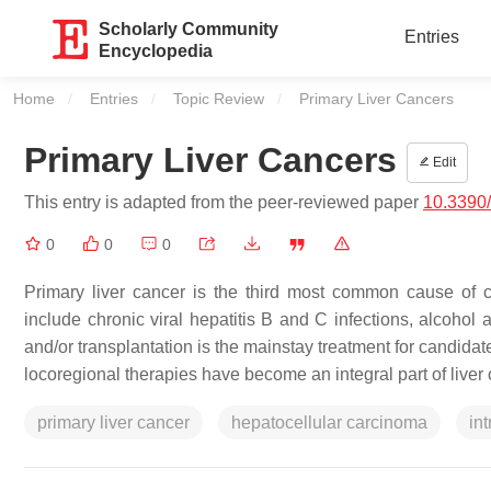
Scholarly Community
Entries
Encyclopedia
Home
Entries
Topic Review
Current:
Primary Liver Cancers
Primary Liver Cancers
Edit
This entry is adapted from the peer-reviewed paper
10.3390
0
0
0
Primary liver cancer is the third most common cause of ca
include chronic viral hepatitis B and C infections, alcohol 
and/or transplantation is the mainstay treatment for candida
locoregional therapies have become an integral part of liv
primary liver cancer
hepatocellular carcinoma
in