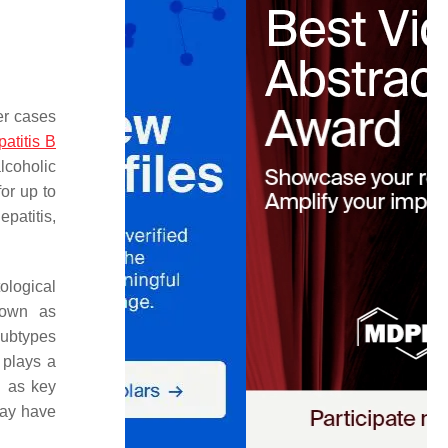
er cases
patitis B
lcoholic
or up to
epatitis,
ological
nown as
subtypes
plays a
g as key
may have