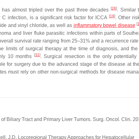
[
26
]
a has almost tripled over the past three decades
. Similar
[
19
]
 C infection, is a significant risk factor for ICCA
. Other ris
[
ide and vinyl chloride, as well as
inflammatory bowel disease
ma and liver fluke parasitic infections within parts of Southe
overall survival rate ranging from 25–31% and a recurrence rate
 limits of surgical therapy at the time of diagnosis, and th
[
31
]
 only 10 months
. Surgical resection is the only potentially 
ible for surgery due to the advanced stage of the disease at the
dates must rely on other non-surgical methods for disease man
f Biliary Tract and Primary Liver Tumors. Surg. Oncol. Clin. 20
ell, J.D. Locoregional Therapy Approaches for Hepatocellular