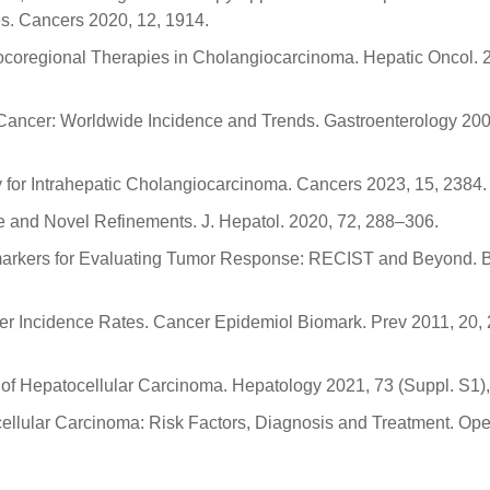
. Cancers 2020, 12, 1914.
 Locoregional Therapies in Cholangiocarcinoma. Hepatic Oncol. 2
er Cancer: Worldwide Incidence and Trends. Gastroenterology 200
 for Intrahepatic Cholangiocarcinoma. Cancers 2023, 15, 2384.
e and Novel Refinements. J. Hepatol. 2020, 72, 288–306.
Biomarkers for Evaluating Tumor Response: RECIST and Beyond. 
ncer Incidence Rates. Cancer Epidemiol Biomark. Prev 2011, 20,
y of Hepatocellular Carcinoma. Hepatology 2021, 73 (Suppl. S1)
cellular Carcinoma: Risk Factors, Diagnosis and Treatment. Op