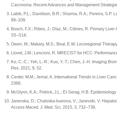
Carcinoma: Recent Advances and Management Strategies
Labib, P.L.; Davidson, B.R.; Sharma, R.A.; Pereira, S.P.
99–109.
Bosch, F.X.; Ribes, J.; Díaz, M.; Cléries, R. Primary Liv
S5–S16.
Owen, M.; Makary, M.S.; Beal, E.W. Locoregional Therapy
Llovet, J.M.; Lencioni, R. MRECIST for HCC: Performanc
Ko, C.-C.; Yeh, L.-R.; Kuo, Y.-T.; Chen, J.-H. Imaging 
Res. 2021, 9, 52.
Center, M.M.; Jemal, A. International Trends in Liver Ca
2368.
McGlynn, K.A.; Petrick, J.L.; El-Serag, H.B. Epidemiolog
Janevska, D.; Chaloska-Ivanova, V.; Janevski, V. Hepato
Access Maced. J. Med. Sci. 2015, 3, 732–736.