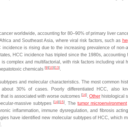
ancer worldwide, accounting for 80–90% of primary liver canc
frica and Southeast Asia, where viral risk factors, such as
he
 incidence is rising due to the increasing prevalence of non-a
States, HCC incidence has tripled since the 1980s, accounting f
 complex and multifactorial, with risk factors including viral h
[
9
]
[
10
]
[
13
]
 hepatotoxic chemicals
.
subtypes and molecular characteristics. The most common hist
or about 30% of cases. Poorly differentiated HCC, also k
[
14
]
e that is associated with worse outcomes
.
Other
histological 
[
14
]
[
15
]
rabecular-massive subtypes
. The
tumor microenvironment
ronic inflammation, immune dysregulation, and fibrosis actin
logies have identified new molecular subtypes of HCC, which 
]
.