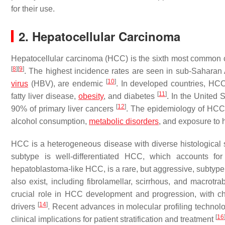
for their use.
2. Hepatocellular Carcinoma
Hepatocellular carcinoma (HCC) is the sixth most common c
[
8
]
[
9
]
. The highest incidence rates are seen in sub-Saharan A
[
10
]
virus
(HBV), are endemic
. In developed countries, HCC
[
11
]
fatty liver disease,
obesity
, and diabetes
. In the United 
[
12
]
90% of primary liver cancers
. The epidemiology of HCC is
alcohol consumption,
metabolic disorders
, and exposure to
HCC is a heterogeneous disease with diverse histological 
subtype is well-differentiated HCC, which accounts f
hepatoblastoma-like HCC, is a rare, but aggressive, subtyp
also exist, including fibrolamellar, scirrhous, and macrot
crucial role in HCC development and progression, with ch
[
14
]
drivers
. Recent advances in molecular profiling techno
[
16
clinical implications for patient stratification and treatment