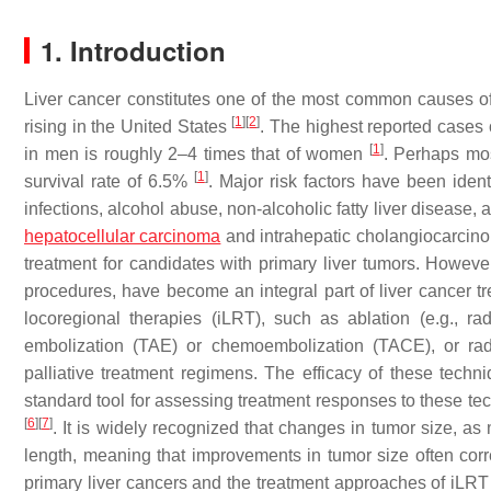
1. Introduction
Liver cancer constitutes one of the most common causes of 
[
1
]
[
2
]
rising in the United States
. The highest reported cases 
[
1
]
in men is roughly 2–4 times that of women
. Perhaps most
[
1
]
survival rate of 6.5%
. Major risk factors have been ident
infections, alcohol abuse, non-alcoholic fatty liver disease,
hepatocellular carcinoma
and intrahepatic cholangiocarcinom
treatment for candidates with primary liver tumors. Howeve
procedures, have become an integral part of liver cancer
locoregional therapies (iLRT), such as ablation (e.g., rad
embolization (TAE) or chemoembolization (TACE), or rad
palliative treatment regimens. The efficacy of these tech
standard tool for assessing treatment responses to these t
[
6
]
[
7
]
. It is widely recognized that changes in tumor size, 
length, meaning that improvements in tumor size often corr
primary liver cancers and the treatment approaches of iLRT