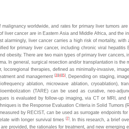
malignancy worldwide, and rates for primary liver tumors are 
of liver cancer are in Eastern Asia and Middle Africa, and the i
 alarmingly, liver cancer carries a high risk of mortality, with 
ified for primary liver cancer, including chronic viral hepatiti
 and obesity. There are two main types of primary liver cancers, 
a. In general, surgical resection and/or transplantation is the 
r, locoregional therapies, defined as minimally-invasive, imag
[
3
]
[
4
]
[
5
]
 treatment and management
. Depending on staging, imag
iofrequency ablation, microwave ablation, cryoablation), trans
ioembolization (TARE) can be used as curative, neo-adjunc
niques is evaluated by follow-up imaging, via CT or MRI, and 
echniques is the Response Evaluation Criteria in Solid Tumors 
as measured by RECIST, can be used as surrogate endpoints for 
[
7
]
elate with longer survival times
. In this research, a brief ov
 are provided, the rationales for treatment, and new emerging 