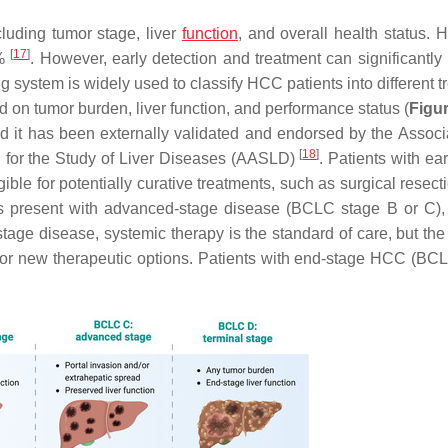
luding tumor stage, liver
function
, and overall health status. 
[
17
]
0%
. However, early detection and treatment can significantly
system is widely used to classify HCC patients into different t
d on tumor burden, liver function, and performance status (
Figur
d it has been externally validated and endorsed by the Associa
[
18
]
n for the Study of Liver Diseases (AASLD)
. Patients with ea
e for potentially curative treatments, such as surgical resectio
nts present with advanced-stage disease (BCLC stage B or C),
tage disease, systemic therapy is the standard of care, but the 
 for new therapeutic options. Patients with end-stage HCC (BC