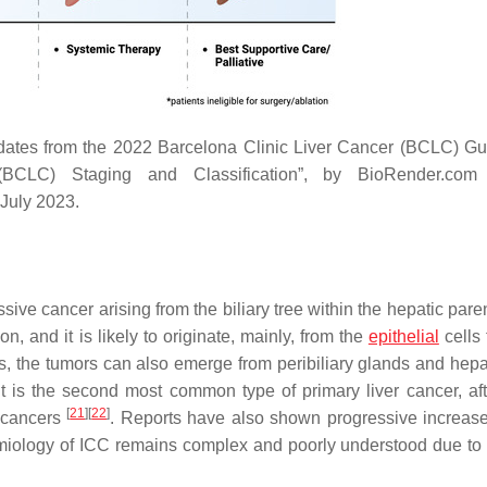
tes from the 2022 Barcelona Clinic Liver Cancer (BCLC) Gu
BCLC) Staging and Classification”, by BioRender.com 
 July 2023.
ive cancer arising from the biliary tree within the hepatic par
ion, and it is likely to originate, mainly, from the
epithelial
cells 
s, the tumors can also emerge from peribiliary glands and hepa
 It is the second most common type of primary liver cancer, a
[
21
]
[
22
]
r cancers
. Reports have also shown progressive increase
iology of ICC remains complex and poorly understood due to it