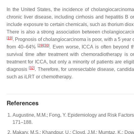
In the United States, the incidence of cholangiocarcinom
chronic liver disease, including cirrhosis and hepatitis B or
include exposure to certain chemicals, such as thorium diox
There is also a strong association between cholangiocarcino
[
19
]
. Prognosis of cholangiocarcinoma is poor, with a 5 year 
[
29
]
[
30
]
from 40–64%
. Even worse, ICCA is often beyond the
survival time after treatment with chemoradiotherapy is
treatment for ICCA, but only a minority of patients are elig
[
32
]
diagnosis
. Therefore, for unresectable disease, candi
such as iLRT or chemotherapy.
References
Augustine, M.M.; Fong, Y. Epidemiology and Risk Factors o
171–188.
Makary, M.S.; Khandpur, U.; Cloyd, J.M.; Mumtaz, K.; Dow