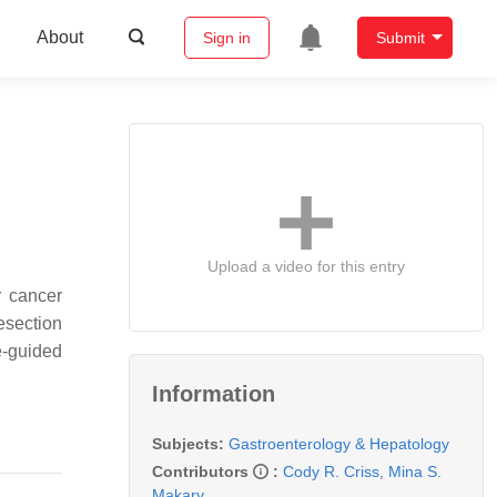
About
Sign in
Submit
Upload a video for this entry
r cancer
resection
e-guided
Information
Subjects:
Gastroenterology & Hepatology
Contributors
:
Cody R. Criss
,
Mina S.
Makary