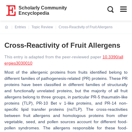
Scholarly Community
Encyclopedia
Entries
Topic Review
Cross-Reactivity of Fruit Allergens
Current:
Cross-Reactivity of Fruit Allergens
This entry is adapted from the peer-reviewed paper
10.3390/all
ergies3030010
Most of the allergenic proteins from fruits identified belong to
different families of pathogenesis-related (PR) proteins. These PR
proteins have been classified in different families of structurally
and functionally unrelated proteins, but the majority of all fruit
allergens belong to three groups, in particular PR-5 thaumatin-like
proteins (TLP), PR-10 Bet v 1-like proteins, and PR-14 non-
specific lipid transfer proteins (nsTLP). The cross-reactivities
between fruit allergens and homologous proteins from other
vegetable, seed, and pollen sources account for different food-
pollen syndromes. The allergens responsible for these food-