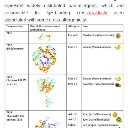
represent widely distributed pan-allergens, which are
responsible for IgE-binding cross-
reactivity
often
associated with some cross-allergenicity.