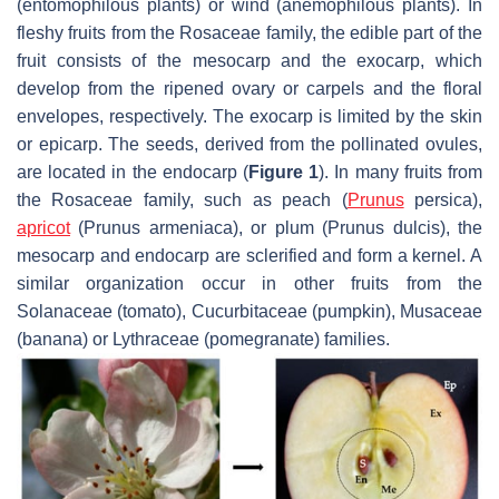
(entomophilous plants) or wind (anemophilous plants). In
fleshy fruits from the Rosaceae family, the edible part of the
fruit consists of the mesocarp and the exocarp, which
develop from the ripened ovary or carpels and the floral
envelopes, respectively. The exocarp is limited by the skin
or epicarp. The seeds, derived from the pollinated ovules,
are located in the endocarp (
Figure 1
). In many fruits from
the Rosaceae family, such as peach (
Prunus
persica
),
apricot
(
Prunus armeniaca
), or plum (
Prunus dulcis
), the
mesocarp and endocarp are sclerified and form a kernel. A
similar organization occur in other fruits from the
Solanaceae (tomato), Cucurbitaceae (pumpkin), Musaceae
(banana) or Lythraceae (pomegranate) families.