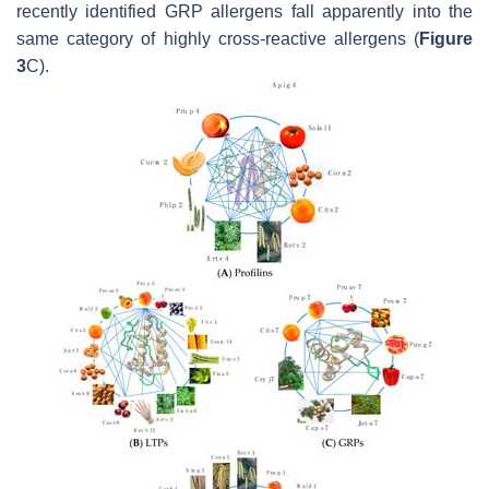
recently identified GRP allergens fall apparently into the
same category of highly cross-reactive allergens (
Figure
3
C).