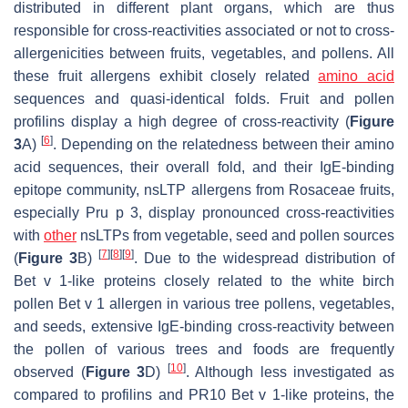
distributed in different plant organs, which are thus
responsible for cross-reactivities associated or not to cross-
allergenicities between fruits, vegetables, and pollens. All
these fruit allergens exhibit closely related
amino acid
sequences and quasi-identical folds. Fruit and pollen
profilins display a high degree of cross-reactivity (
Figure
[
6
]
3
A)
. Depending on the relatedness between their amino
acid sequences, their overall fold, and their IgE-binding
epitope community, nsLTP allergens from Rosaceae fruits,
especially Pru p 3, display pronounced cross-reactivities
with
other
nsLTPs from vegetable, seed and pollen sources
[
7
]
[
8
]
[
9
]
(
Figure 3
B)
. Due to the widespread distribution of
Bet v 1-like proteins closely related to the white birch
pollen Bet v 1 allergen in various tree pollens, vegetables,
and seeds, extensive IgE-binding cross-reactivity between
the pollen of various trees and foods are frequently
[
10
]
observed (
Figure 3
D)
. Although less investigated as
compared to profilins and PR10 Bet v 1-like proteins, the