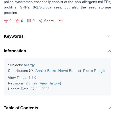
pollen syndromes essentially consist of the pan-allergens nsLTPs,
profilins, GRPs, β-1,3-glucanases, but also the seed storage
proteins.
0
0
0
Share
Keywords
Information
Subjects:
Allergy
Contributors
:
Annick Barre
,
Hervé Benoist
,
Pierre Rougé
View Times:
1.5K
Revisions:
2 times
(View History)
Update Date:
27 Jul 2023
Table of Contents