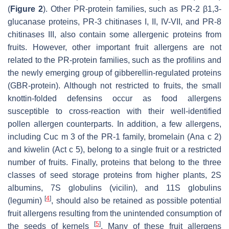
(
Figure 2
). Other PR-protein families, such as PR-2 β1,3-
glucanase proteins, PR-3 chitinases I, II, IV-VII, and PR-8
chitinases III, also contain some allergenic proteins from
fruits. However, other important fruit allergens are not
related to the PR-protein families, such as the profilins and
the newly emerging group of gibberellin-regulated proteins
(GBR-protein). Although not restricted to fruits, the small
knottin-folded defensins occur as food allergens
susceptible to cross-reaction with their well-identified
pollen allergen counterparts. In addition, a few allergens,
including Cuc m 3 of the PR-1 family, bromelain (Ana c 2)
and kiwelin (Act c 5), belong to a single fruit or a restricted
number of fruits. Finally, proteins that belong to the three
classes of seed storage proteins from higher plants, 2S
albumins, 7S globulins (vicilin), and 11S globulins
[
4
]
(legumin)
, should also be retained as possible potential
fruit allergens resulting from the unintended consumption of
[
5
]
the seeds of kernels
. Many of these fruit allergens