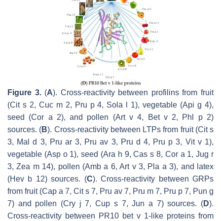
Figure 3.
(
A
). Cross-reactivity between profilins from fruit
(Cit s 2, Cuc m 2, Pru p 4, Sola l 1), vegetable (Api g 4),
seed (Cor a 2), and pollen (Art v 4, Bet v 2, Phl p 2)
sources. (
B
). Cross-reactivity between LTPs from fruit (Cit s
3, Mal d 3, Pru ar 3, Pru av 3, Pru d 4, Pru p 3, Vit v 1),
vegetable (Asp o 1), seed (Ara h 9, Cas s 8, Cor a 1, Jug r
3, Zea m 14), pollen (Amb a 6, Art v 3, Pla a 3), and latex
(Hev b 12) sources. (
C
). Cross-reactivity between GRPs
from fruit (Cap a 7, Cit s 7, Pru av 7, Pru m 7, Pru p 7, Pun g
7) and pollen (Cry j 7, Cup s 7, Jun a 7) sources. (
D
).
Cross-reactivity between PR10 bet v 1-like proteins from