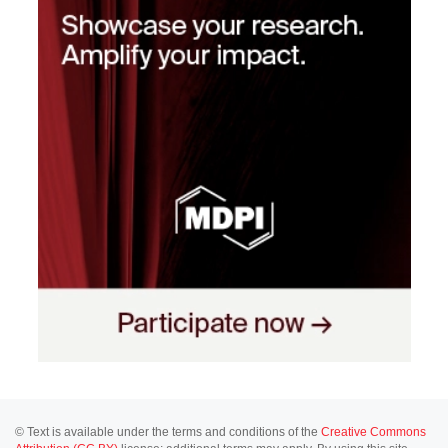
© Text is available under the terms and conditions of the
Creative Commons