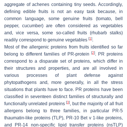
aggregate of achenes containing tiny seeds. Accordingly,
defining edible fruits is not an easy task because, in
common language, some genuine fruits (tomato, bell
pepper, cucumber) are often considered as vegetables
and, vice versa, some so-called fruits (rhubarb stalks)
[
1
]
readily correspond to genuine vegetables
.
Most of the allergenic proteins from fruits identified so far
[
2
]
belong to different families of PR-protein
. PR proteins
correspond to a disparate set of proteins, which differ in
their structures and properties, and are all involved in
various processes of plant defense against
phytopathogens and, more generally, in all the stress
situations that plants have to face. PR proteins have been
classified in seventeen distinct families of structurally and
[
3
]
functionally unrelated proteins
, but the majority of all fruit
allergens belong to three families, in particular PR-5
thaumatin-like proteins (TLP), PR-10 Bet v 1-like proteins,
and PR-14 non-specific lipid transfer proteins (nsTLP)