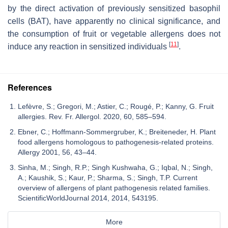
by the direct activation of previously sensitized basophil
cells (BAT), have apparently no clinical significance, and
the consumption of fruit or vegetable allergens does not
[
11
]
induce any reaction in sensitized individuals
.
References
Lefèvre, S.; Gregori, M.; Astier, C.; Rougé, P.; Kanny, G. Fruit
allergies. Rev. Fr. Allergol. 2020, 60, 585–594.
Ebner, C.; Hoffmann-Sommergruber, K.; Breiteneder, H. Plant
food allergens homologous to pathogenesis-related proteins.
Allergy 2001, 56, 43–44.
Sinha, M.; Singh, R.P.; Singh Kushwaha, G.; Iqbal, N.; Singh,
A.; Kaushik, S.; Kaur, P.; Sharma, S.; Singh, T.P. Current
overview of allergens of plant pathogenesis related families.
ScientificWorldJournal 2014, 2014, 543195.
More