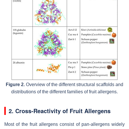
Figure 2.
Overview of the different structural scaffolds and
distributions of the different families of fruit allergens.
2. Cross-Reactivity of Fruit Allergens
Most of the fruit allergens consist of pan-allergens widely