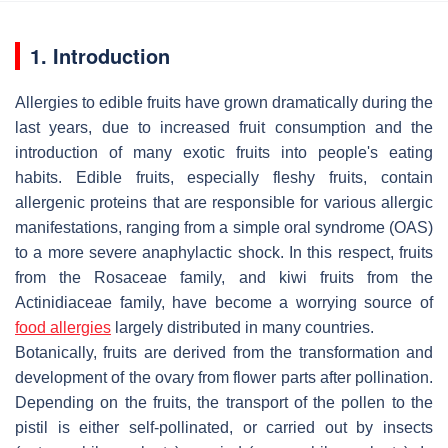
1. Introduction
Allergies to edible fruits have grown dramatically during the
last years, due to increased fruit consumption and the
introduction of many exotic fruits into people's eating
habits. Edible fruits, especially fleshy fruits, contain
allergenic proteins that are responsible for various allergic
manifestations, ranging from a simple oral syndrome (OAS)
to a more severe anaphylactic shock. In this respect, fruits
from the Rosaceae family, and kiwi fruits from the
Actinidiaceae family, have become a worrying source of
food allergies
largely distributed in many countries.
Botanically, fruits are derived from the transformation and
development of the ovary from flower parts after pollination.
Depending on the fruits, the transport of the pollen to the
pistil is either self-pollinated, or carried out by insects