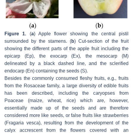
Figure 1.
(
a
) Apple flower showing the central pistil
surrounded by the stamens. (
b
) Cut-section of the fruit
showing the different parts of the apple fruit including the
epicarp (Ep), the exocarp (Ex), the mesocarp (M)
delineated by a black dashed line, and the sclerified
endocarp (En) containing the seeds (S).
Besides the commonly consumed fleshy fruits, e.g., fruits
from the Rosaceae family, a large diversity of edible fruits
has been described, including the caryopses from
Poaceae (maize, wheat, rice) which are, however,
essentially made up of the seeds and are therefore
considered more like seeds, or false fruits like strawberries
(
Fragaria vesca
), resulting from the development of the
calyx accrescent from the flowers covered with an