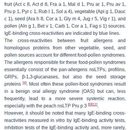
fruit (Act c 8, Act d 8, Fra a 1, Mal d 1, Pru ar 1, Pru av 1,
Pru p 1, Pyr c 1, Rub I 1, Sol a 4), vegetable (Api g 1, Dauc
c 1), seed (Ara h 8, Cor a 1, Gly m 4, Jug r 5, Vig r 1), and
pollen (Aln g 1, Bet v 1, Carb 1, Cor a 1, Fag s 1) sources.
IgE-binding cross-reactivities are indicated by blue lines.
The cross-reactivities between fruit allergens and
homologous proteins from other vegetable, seed, and
pollen sources account for different food-pollen syndromes.
The allergens responsible for these food-pollen syndromes
essentially consist of the pan-allergens nsLTPs, profilins,
GRPs, β-1,3-glucanases, but also the seed storage
[
4
]
proteins
. Most often these pollen-food syndromes result
in a benign oral allergy syndrome (OAS) but can, less
frequently, lead to a more severe systemic reaction,
[
9
]
[
11
]
especially with the peach nsLTP Pru p 3
.
However, it should be noted that many IgE-binding cross-
reactivities measured in vitro by IgE-binding activity tests,
inhibition tests of the IgE-binding activity and, more rarely,