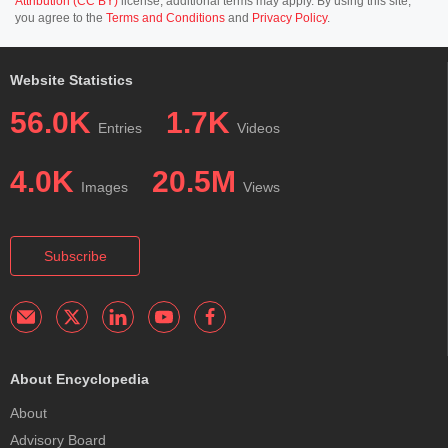
Attribution (CC BY)
license; additional terms may apply. By using this site,
you agree to the
Terms and Conditions
and
Privacy Policy
.
Website Statistics
56.0K
1.7K
Entries
Videos
4.0K
20.5M
Images
Views
Subscribe
About Encyclopedia
About
Advisory Board