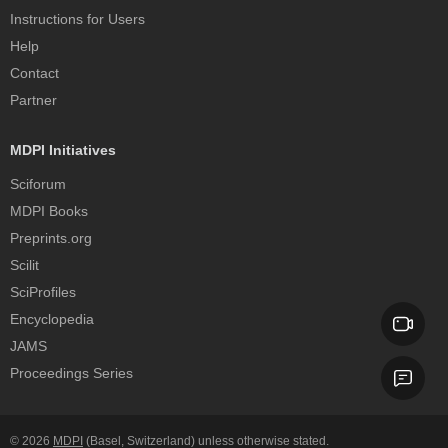
Instructions for Users
Help
Contact
Partner
MDPI Initiatives
Sciforum
MDPI Books
Preprints.org
Scilit
SciProfiles
Encyclopedia
JAMS
Proceedings Series
© 2026
MDPI
(Basel, Switzerland) unless otherwise stated.