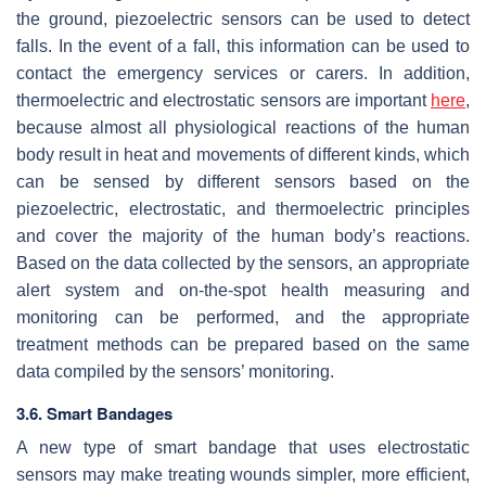
the ground, piezoelectric sensors can be used to detect
falls. In the event of a fall, this information can be used to
contact the emergency services or carers. In addition,
thermoelectric and electrostatic sensors are important
here
,
because almost all physiological reactions of the human
body result in heat and movements of different kinds, which
can be sensed by different sensors based on the
piezoelectric, electrostatic, and thermoelectric principles
and cover the majority of the human body’s reactions.
Based on the data collected by the sensors, an appropriate
alert system and on-the-spot health measuring and
monitoring can be performed, and the appropriate
treatment methods can be prepared based on the same
data compiled by the sensors’ monitoring.
3.6. Smart Bandages
A new type of smart bandage that uses electrostatic
sensors may make treating wounds simpler, more efficient,