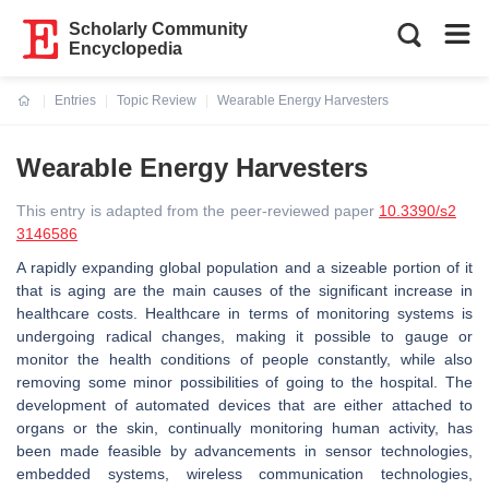
Scholarly Community
Encyclopedia
Entries
Topic Review
Wearable Energy Harvesters
Current:
Wearable Energy Harvesters
This entry is adapted from the peer-reviewed paper
10.3390/s2
3146586
A rapidly expanding global population and a sizeable portion of it
that is aging are the main causes of the significant increase in
healthcare costs. Healthcare in terms of monitoring systems is
undergoing radical changes, making it possible to gauge or
monitor the health conditions of people constantly, while also
removing some minor possibilities of going to the hospital. The
development of automated devices that are either attached to
organs or the skin, continually monitoring human activity, has
been made feasible by advancements in sensor technologies,
embedded systems, wireless communication technologies,