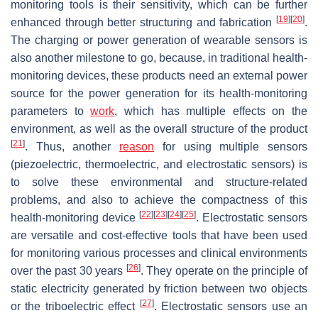
monitoring tools is their sensitivity, which can be further
[
19
]
[
20
]
enhanced through better structuring and fabrication
.
The charging or power generation of wearable sensors is
also another milestone to go, because, in traditional health-
monitoring devices, these products need an external power
source for the power generation for its health-monitoring
parameters to
work
, which has multiple effects on the
environment, as well as the overall structure of the product
[
21
]
. Thus, another
reason
for using multiple sensors
(piezoelectric, thermoelectric, and electrostatic sensors) is
to solve these environmental and structure-related
problems, and also to achieve the compactness of this
[
22
]
[
23
]
[
24
]
[
25
]
health-monitoring device
. Electrostatic sensors
are versatile and cost-effective tools that have been used
for monitoring various processes and clinical environments
[
26
]
over the past 30 years
. They operate on the principle of
static electricity generated by friction between two objects
[
27
]
or the triboelectric effect
. Electrostatic sensors use an