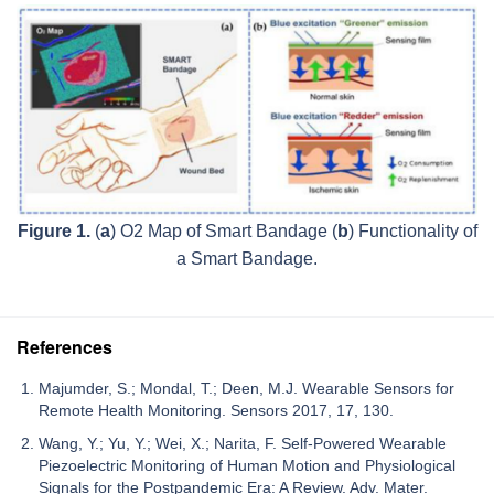
Figure 1.
(
a
) O2 Map of Smart Bandage (
b
) Functionality of
a Smart Bandage.
References
Majumder, S.; Mondal, T.; Deen, M.J. Wearable Sensors for
Remote Health Monitoring. Sensors 2017, 17, 130.
Wang, Y.; Yu, Y.; Wei, X.; Narita, F. Self-Powered Wearable
Piezoelectric Monitoring of Human Motion and Physiological
Signals for the Postpandemic Era: A Review. Adv. Mater.