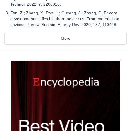
Technol. 2022, 7, 2200318.
Fan, Z.; Zhang, Y.; Pan, L.; Ouyang, J.; Zhang, Q. Recent
developments in flexible thermoelectrics: From materials to
devices. Renew. Sustain. Energy Rev. 2020, 137, 110448.
More