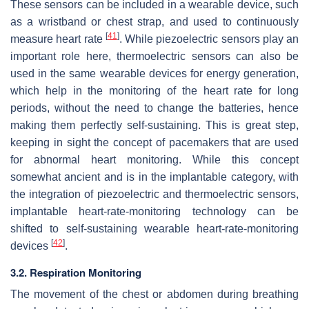
These sensors can be included in a wearable device, such
as a wristband or chest strap, and used to continuously
[
41
]
measure heart rate
. While piezoelectric sensors play an
important role here, thermoelectric sensors can also be
used in the same wearable devices for energy generation,
which help in the monitoring of the heart rate for long
periods, without the need to change the batteries, hence
making them perfectly self-sustaining. This is great step,
keeping in sight the concept of pacemakers that are used
for abnormal heart monitoring. While this concept
somewhat ancient and is in the implantable category, with
the integration of piezoelectric and thermoelectric sensors,
implantable heart-rate-monitoring technology can be
shifted to self-sustaining wearable heart-rate-monitoring
[
42
]
devices
.
3.2. Respiration Monitoring
The movement of the chest or abdomen during breathing