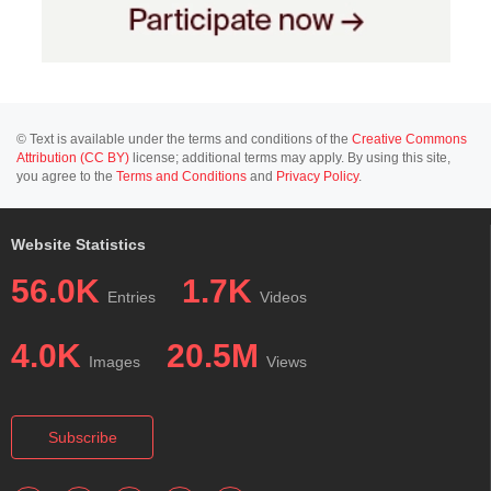
© Text is available under the terms and conditions of the
Creative Commons
Attribution (CC BY)
license; additional terms may apply. By using this site,
you agree to the
Terms and Conditions
and
Privacy Policy
.
Website Statistics
56.0K
1.7K
Entries
Videos
4.0K
20.5M
Images
Views
Subscribe