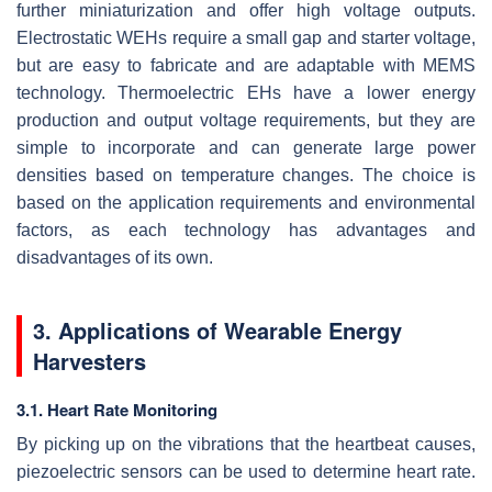
further miniaturization and offer high voltage outputs.
Electrostatic WEHs require a small gap and starter voltage,
but are easy to fabricate and are adaptable with MEMS
technology. Thermoelectric EHs have a lower energy
production and output voltage requirements, but they are
simple to incorporate and can generate large power
densities based on temperature changes. The choice is
based on the application requirements and environmental
factors, as each technology has advantages and
disadvantages of its own.
3. Applications of Wearable Energy
Harvesters
3.1. Heart Rate Monitoring
By picking up on the vibrations that the heartbeat causes,
piezoelectric sensors can be used to determine heart rate.