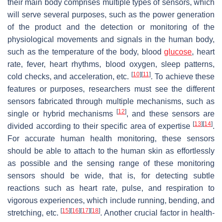
their main body comprises multiple types of sensors, which
will serve several purposes, such as the power generation
of the product and the detection or monitoring of the
physiological movements and signals in the human body,
such as the temperature of the body, blood
glucose
, heart
rate, fever, heart rhythms, blood oxygen, sleep patterns,
[
10
]
[
11
]
cold checks, and acceleration, etc.
. To achieve these
features or purposes, researchers must see the different
sensors fabricated through multiple mechanisms, such as
[
12
]
single or hybrid mechanisms
, and these sensors are
[
13
]
[
14
]
divided according to their specific area of expertise
.
For accurate human health monitoring, these sensors
should be able to attach to the human skin as effortlessly
as possible and the sensing range of these monitoring
sensors should be wide, that is, for detecting subtle
reactions such as heart rate, pulse, and respiration to
vigorous experiences, which include running, bending, and
[
15
]
[
16
]
[
17
]
[
18
]
stretching, etc.
. Another crucial factor in health-