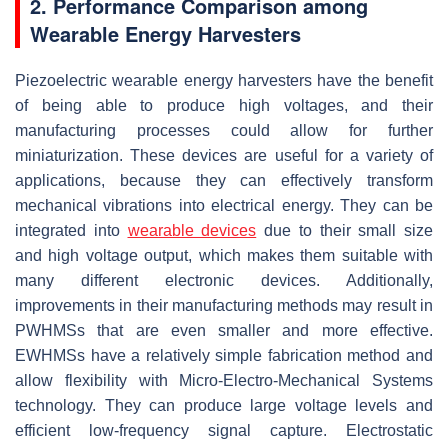
2. Performance Comparison among
Wearable Energy Harvesters
Piezoelectric wearable energy harvesters have the benefit
of being able to produce high voltages, and their
manufacturing processes could allow for further
miniaturization. These devices are useful for a variety of
applications, because they can effectively transform
mechanical vibrations into electrical energy. They can be
integrated into
wearable devices
due to their small size
and high voltage output, which makes them suitable with
many different electronic devices. Additionally,
improvements in their manufacturing methods may result in
PWHMSs that are even smaller and more effective.
EWHMSs have a relatively simple fabrication method and
allow flexibility with Micro-Electro-Mechanical Systems
technology. They can produce large voltage levels and
efficient low-frequency signal capture. Electrostatic