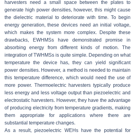
harvesters need a small space between the plates to
generate high power densities, however, this might cause
the dielectric material to deteriorate with time. To begin
energy generation, these devices need an initial voltage,
which makes the system more complex. Despite these
drawbacks, EWHMSs have demonstrated promise in
absorbing energy from different kinds of motion. The
integration of TWHMSs is quite simple. Depending on what
temperature the device has, they can yield significant
power densities. However, a method is needed to maintain
this temperature difference, which would need the use of
more power. Thermoelectric harvesters typically produce
less energy and less voltage output than piezoelectric and
electrostatic harvesters. However, they have the advantage
of producing electricity from temperature gradients, making
them appropriate for applications where there are
substantial temperature changes.
As a result, piezoelectric WEHs have the potential for