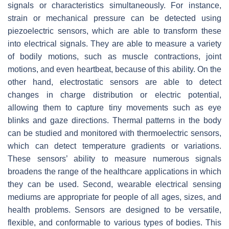
signals or characteristics simultaneously. For instance,
strain or mechanical pressure can be detected using
piezoelectric sensors, which are able to transform these
into electrical signals. They are able to measure a variety
of bodily motions, such as muscle contractions, joint
motions, and even heartbeat, because of this ability. On the
other hand, electrostatic sensors are able to detect
changes in charge distribution or electric potential,
allowing them to capture tiny movements such as eye
blinks and gaze directions. Thermal patterns in the body
can be studied and monitored with thermoelectric sensors,
which can detect temperature gradients or variations.
These sensors’ ability to measure numerous signals
broadens the range of the healthcare applications in which
they can be used. Second, wearable electrical sensing
mediums are appropriate for people of all ages, sizes, and
health problems. Sensors are designed to be versatile,
flexible, and conformable to various types of bodies. This