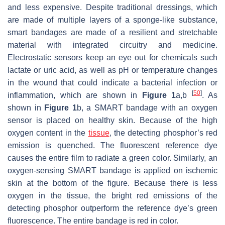
and less expensive. Despite traditional dressings, which
are made of multiple layers of a sponge-like substance,
smart bandages are made of a resilient and stretchable
material with integrated circuitry and medicine.
Electrostatic sensors keep an eye out for chemicals such
lactate or uric acid, as well as pH or temperature changes
in the wound that could indicate a bacterial infection or
[
50
]
inflammation, which are shown in
Figure 1
a,b
. As
shown in
Figure 1
b, a SMART bandage with an oxygen
sensor is placed on healthy skin. Because of the high
oxygen content in the
tissue
, the detecting phosphor’s red
emission is quenched. The fluorescent reference dye
causes the entire film to radiate a green color. Similarly, an
oxygen-sensing SMART bandage is applied on ischemic
skin at the bottom of the figure. Because there is less
oxygen in the tissue, the bright red emissions of the
detecting phosphor outperform the reference dye’s green
fluorescence. The entire bandage is red in color.