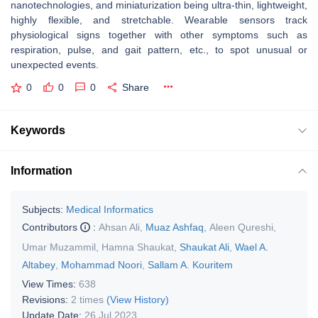
nanotechnologies, and miniaturization being ultra-thin, lightweight,
highly flexible, and stretchable. Wearable sensors track
physiological signs together with other symptoms such as
respiration, pulse, and gait pattern, etc., to spot unusual or
unexpected events.
0
0
0
Share
Keywords
Information
Subjects:
Medical Informatics
Contributors
:
Ahsan Ali
,
Muaz Ashfaq
,
Aleen Qureshi
,
Umar Muzammil
,
Hamna Shaukat
,
Shaukat Ali
,
Wael A.
Altabey
,
Mohammad Noori
,
Sallam A. Kouritem
View Times:
638
Revisions:
2 times
(View History)
Update Date:
26 Jul 2023