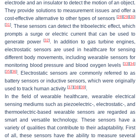
electrode and an insulator to detect the motion of an object.
They provide solutions to measurement issues and offer a
[
28
]
[
29
]
[
30
]
cost-effective alternative to other types of sensors
[
31
]
. These sensors can detect the triboelectric effect, which
prompts a surge or electric current that can be used to
[
32
]
generate power
. In addition to gas turbine engines,
electrostatic sensors are used in healthcare for sensing
different body movements, including wearable sensors for
[
33
]
[
34
]
monitoring blood pressure and blood oxygen levels
[
35
]
[
36
]
. Electrostatic sensors are commonly referred to as
battery sensors or inductive sensors, which were originally
[
37
]
[
38
]
[
39
]
used to track human activity
.
In the field of wearable healthcare, wearable electrical
sensing mediums such as piezoelectric-, electrostatic-, and
thermoelectric-based wearable sensors are regarded as
smart and versatile technology. These sensors have a
variety of qualities that contribute to their adaptability. First
of all, these sensors have the ability to measure several