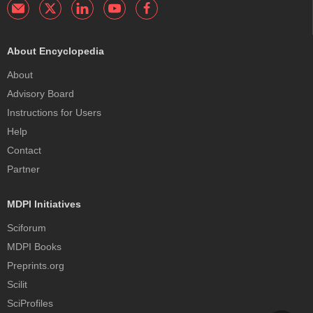
About Encyclopedia
About
Advisory Board
Instructions for Users
Help
Contact
Partner
MDPI Initiatives
Sciforum
MDPI Books
Preprints.org
Scilit
SciProfiles