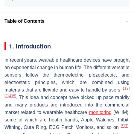
Table of Contents
1. Introduction
In recent years, wearable healthcare devices have brought
an exponential change in human life. The different versatile
sensors follow the thermoelectric, piezoelectric, and
electrostatic principles, which are combined using
[
1
]
[
2
]
materials that are flexible and easy to handle by users
[
3
]
[
4
]
[
5
]
. This idea and concept have picked up pace rapidly
and many products are introduced into the commercial
market related to wearable healthcare
monitoring
(WHM),
some of which are health bands, Apple Watches, Fitbit,
[
6
]
[
7
]
Withing, Oura Ring, ECG Patch Monitors, and so on
.