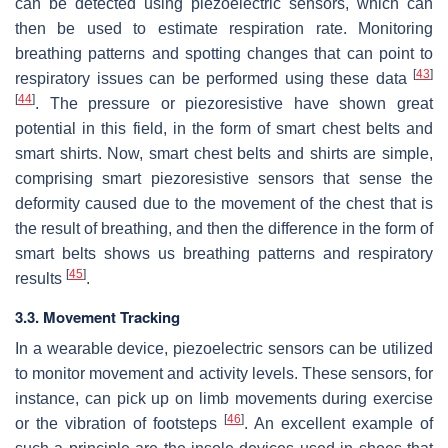
can be detected using piezoelectric sensors, which can
then be used to estimate respiration rate. Monitoring
breathing patterns and spotting changes that can point to
[
43
]
respiratory issues can be performed using these data
[
44
]
. The pressure or piezoresistive have shown great
potential in this field, in the form of smart chest belts and
smart shirts. Now, smart chest belts and shirts are simple,
comprising smart piezoresistive sensors that sense the
deformity caused due to the movement of the chest that is
the result of breathing, and then the difference in the form of
smart belts shows us breathing patterns and respiratory
[
45
]
results
.
3.3. Movement Tracking
In a wearable device, piezoelectric sensors can be utilized
to monitor movement and activity levels. These sensors, for
instance, can pick up on limb movements during exercise
[
46
]
or the vibration of footsteps
. An excellent example of