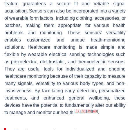
feature guarantees a secure fit and reliable signal
acquisition. Sensors can also be incorporated into a variety
of wearable form factors, including clothing, accessories, or
patches, making them appropriate for various health
problems and monitoring. These sensors’ versatility
enables customized and unique heath-monitoring
solutions. Healthcare monitoring is made simple and
flexible by wearable electrical sensing technologies such
as piezoelectric, electrostatic, and thermoelectric sensors.
They are useful tools for individualized and ongoing
healthcare monitoring because of their capacity to measure
many signals, versatility to various body types, and non-
invasiveness. By facilitating early detection, personalized
treatments, and enhanced general wellbeing, these
devices have the potential to fundamentally alter our ability
[
37
]
[
38
]
[
39
]
[
40
]
to manage and monitor our health
.