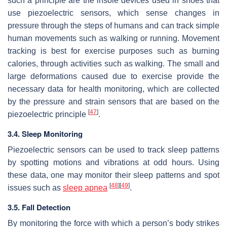
such a principle are the insole devices used in shoes that
use piezoelectric sensors, which sense changes in
pressure through the steps of humans and can track simple
human movements such as walking or running. Movement
tracking is best for exercise purposes such as burning
calories, through activities such as walking. The small and
large deformations caused due to exercise provide the
necessary data for health monitoring, which are collected
by the pressure and strain sensors that are based on the
[
47
]
piezoelectric principle
.
3.4. Sleep Monitoring
Piezoelectric sensors can be used to track sleep patterns
by spotting motions and vibrations at odd hours. Using
these data, one may monitor their sleep patterns and spot
[
48
]
[
49
]
issues such as
sleep apnea
.
3.5. Fall Detection
By monitoring the force with which a person’s body strikes