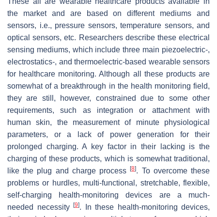
These all are wearable healthcare products available in
the market and are based on different mediums and
sensors, i.e., pressure sensors, temperature sensors, and
optical sensors, etc. Researchers describe these electrical
sensing mediums, which include three main piezoelectric-,
electrostatics-, and thermoelectric-based wearable sensors
for healthcare monitoring. Although all these products are
somewhat of a breakthrough in the health monitoring field,
they are still, however, constrained due to some other
requirements, such as integration or attachment with
human skin, the measurement of minute physiological
parameters, or a lack of power generation for their
prolonged charging. A key factor in their lacking is the
charging of these products, which is somewhat traditional,
[
8
]
like the plug and charge process
. To overcome these
problems or hurdles, multi-functional, stretchable, flexible,
self-charging health-monitoring devices are a much-
[
9
]
needed necessity
. In these health-monitoring devices,