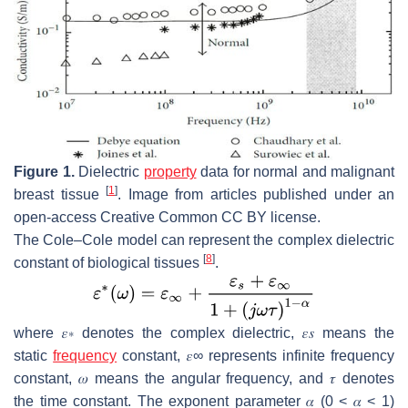
Figure 1.
Dielectric
property
data for normal and malignant
[
1
]
breast tissue
. Image from articles published under an
open-access Creative Common CC BY license.
The Cole–Cole model can represent the complex dielectric
[
8
]
constant of biological tissues
.
where
𝜀
∗
denotes the complex dielectric,
𝜀
𝑠
means the
static
frequency
constant,
𝜀
∞
represents infinite frequency
constant,
𝜔
means the angular frequency, and
𝜏
denotes
the time constant. The exponent parameter
𝛼
(0 <
𝛼
< 1)