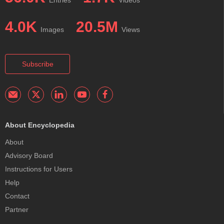
4.0K
20.5M
Images
Views
Subscribe
About Encyclopedia
About
Advisory Board
Instructions for Users
Help
Contact
Partner