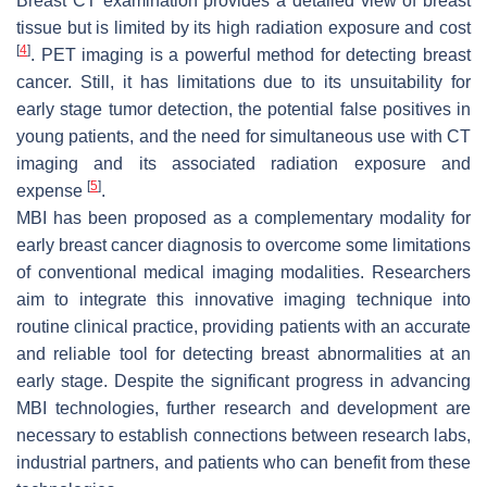
Breast CT examination provides a detailed view of breast
tissue but is limited by its high radiation exposure and cost
[
4
]
. PET imaging is a powerful method for detecting breast
cancer. Still, it has limitations due to its unsuitability for
early stage tumor detection, the potential false positives in
young patients, and the need for simultaneous use with CT
imaging and its associated radiation exposure and
[
5
]
expense
.
MBI has been proposed as a complementary modality for
early breast cancer diagnosis to overcome some limitations
of conventional medical imaging modalities. Researchers
aim to integrate this innovative imaging technique into
routine clinical practice, providing patients with an accurate
and reliable tool for detecting breast abnormalities at an
early stage. Despite the significant progress in advancing
MBI technologies, further research and development are
necessary to establish connections between research labs,
industrial partners, and patients who can benefit from these