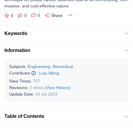
invasive, and cost-effective nature.
0
0
0
Share
Keywords
Information
Subjects:
Engineering, Biomedical
Contributor
:
Lulu Wang
View Times:
757
Revisions:
2 times
(View History)
Update Date:
26 Jul 2023
Table of Contents