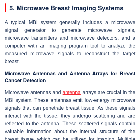
5. Microwave Breast Imaging Systems
A typical MBI system generally includes a microwave
signal generator to generate microwave signals,
microwave transmitters and microwave detectors, and a
computer with an imaging program tool to analyze the
measured microwave signals to reconstruct the target
breast.
Microwave Antennas and Antenna Arrays for Breast
Cancer Detection
Microwave antennas and
antenna
arrays are crucial in the
MBI system. These antennas emit low-energy microwave
signals that can penetrate breast tissue. As these signals
interact with the tissue, they undergo scattering and are
reflected to the antenna. These scattered signals contain
valuable information about the internal structure of the
breast tissue, which can be utilized for imaging. Multiple