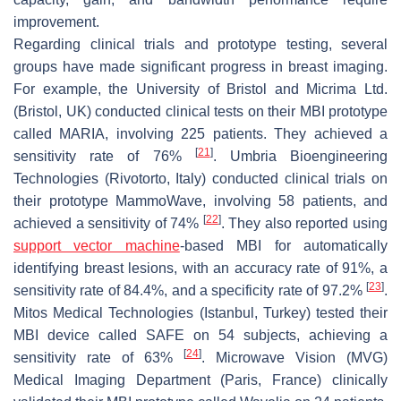
improvement.
Regarding clinical trials and prototype testing, several
groups have made significant progress in breast imaging.
For example, the University of Bristol and Micrima Ltd.
(Bristol, UK) conducted clinical tests on their MBI prototype
called MARIA, involving 225 patients. They achieved a
[
21
]
sensitivity rate of 76%
. Umbria Bioengineering
Technologies (Rivotorto, Italy) conducted clinical trials on
their prototype MammoWave, involving 58 patients, and
[
22
]
achieved a sensitivity of 74%
. They also reported using
support vector machine
-based MBI for automatically
identifying breast lesions, with an accuracy rate of 91%, a
[
23
]
sensitivity rate of 84.4%, and a specificity rate of 97.2%
.
Mitos Medical Technologies (Istanbul, Turkey) tested their
MBI device called SAFE on 54 subjects, achieving a
[
24
]
sensitivity rate of 63%
. Microwave Vision (MVG)
Medical Imaging Department (Paris, France) clinically