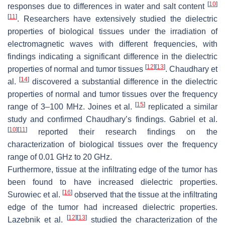
[
10
]
responses due to differences in water and salt content
[
11
]
. Researchers have extensively studied the dielectric
properties of biological tissues under the irradiation of
electromagnetic waves with different frequencies, with
findings indicating a significant difference in the dielectric
[
12
]
[
13
]
properties of normal and tumor tissues
. Chaudhary et
[
14
]
al.
discovered a substantial difference in the dielectric
properties of normal and tumor tissues over the frequency
[
15
]
range of 3–100 MHz. Joines et al.
replicated a similar
study and confirmed Chaudhary’s findings. Gabriel et al.
[
10
]
[
11
]
reported their research findings on the
characterization of biological tissues over the frequency
range of 0.01 GHz to 20 GHz.
Furthermore, tissue at the infiltrating edge of the tumor has
been found to have increased dielectric properties.
[
16
]
Surowiec et al.
observed that the tissue at the infiltrating
edge of the tumor had increased dielectric properties.
[
12
]
[
13
]
Lazebnik et al.
studied the characterization of the