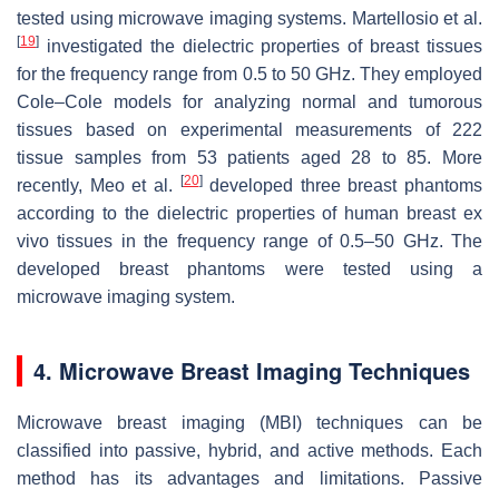
tested using microwave imaging systems. Martellosio et al.
[
19
]
investigated the dielectric properties of breast tissues
for the frequency range from 0.5 to 50 GHz. They employed
Cole–Cole models for analyzing normal and tumorous
tissues based on experimental measurements of 222
tissue samples from 53 patients aged 28 to 85. More
[
20
]
recently, Meo et al.
developed three breast phantoms
according to the dielectric properties of human breast ex
vivo tissues in the frequency range of 0.5–50 GHz. The
developed breast phantoms were tested using a
microwave imaging system.
4. Microwave Breast Imaging Techniques
Microwave breast imaging (MBI) techniques can be
classified into passive, hybrid, and active methods. Each
method has its advantages and limitations. Passive