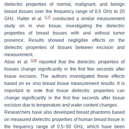
dielectric properties of normal, malignant, and benign
breast tissues over the frequency range of 0.5 GHz to 20
[
17
]
GHz. Halter et al.
conducted a similar measurement
study on in vivo tissue, investigating the dielectric
properties of breast tissues with and without tumor
presence. Results showed negligible effects on the
dielectric properties of tissues between excision and
measurement.
[
18
]
Abas et al.
reported that the dielectric properties of
tissues change significantly in the first few seconds after
tissue excision. The authors investigated these effects
based on ex vivo breast tissue measurement results. It is
important to note that tissue dielectric properties can
change significantly in the first few seconds after tissue
excision due to temperature and water content changes.
Researchers have also developed breast phantoms based
on measured dielectric properties of human breast tissue in
the frequency range of 0.5–50 GHz, which have been