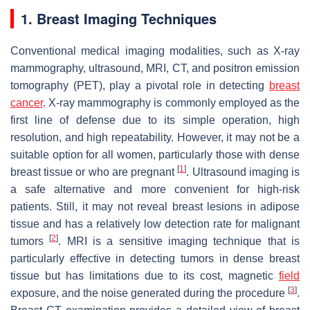
1. Breast Imaging Techniques
Conventional medical imaging modalities, such as X-ray
mammography, ultrasound, MRI, CT, and positron emission
tomography (PET), play a pivotal role in detecting
breast
cancer
. X-ray mammography is commonly employed as the
first line of defense due to its simple operation, high
resolution, and high repeatability. However, it may not be a
suitable option for all women, particularly those with dense
[
1
]
breast tissue or who are pregnant
. Ultrasound imaging is
a safe alternative and more convenient for high-risk
patients. Still, it may not reveal breast lesions in adipose
tissue and has a relatively low detection rate for malignant
[
2
]
tumors
. MRI is a sensitive imaging technique that is
particularly effective in detecting tumors in dense breast
tissue but has limitations due to its cost, magnetic
field
[
3
]
exposure, and the noise generated during the procedure
.