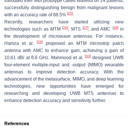
validated their MBI prototype called Wavelia on 24 patients,
successfully distinguishing benign from malignant lesions
[
25
]
with an accuracy rate of 88.5%
.
Recently, researchers have started utilizing new
[
26
]
[
27
]
[
28
]
technologies such as MTM
, MTS
, and AMC
in
the development of microwave antennas. For instance,
[
29
]
Hamza et al.
proposed an MTM microstrip patch
antenna with AMC to enhance gain, achieving a gain of
[
30
]
10.61 dBi at 8.6 GHz. Mahmood et al.
designed UWB
four-element multiple-input and -output (MIMO) wearable
antennas to improve detection accuracy. With the
advancement of the metasurface, MIMO, and deep learning
technologies, new opportunities have emerged for
researching and developing UWB MTS antennas to
enhance detection accuracy and sensitivity further.
References