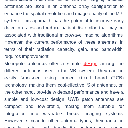
antennas are used in an antenna array configuration to
enhance the spatial resolution and image quality of the MBI
system. This approach has the potential to improve early
detection rates and reduce patient discomfort that may be
associated with traditional microwave imaging algorithms.
However, the current performance of these antennas, in
terms of their radiation capacity, gain, and bandwidth,
requires improvement.
Monopole antennas offer a simple
design
among the
different antennas used in the MBI system. They can be
easily fabricated using printed circuit board (PCB)
technology, making them cost-effective. Slot antennas, on
the other hand, provide wideband performance and have a
simple and low-cost design. UWB patch antennas are
compact and low-profile, making them suitable for
integration into wearable breast imaging systems.
However, similar to other antenna types, their radiation
capacity, gain, and bandwidth performance require