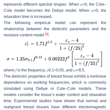
represents different spectral shapes. When
𝛼
=
0
, the Cole–
Cole model becomes the Debye model. When
𝛼
>
0,
the
relaxation time is increased.
The following empirical model can represent the
relationship between the dielectric parameters and the
[
9
]
moisture content model
.
where
𝑓
is the frequency,
𝜎
0.1
=
0.05
, and
𝜀
𝑠
=
8.5
.
The dielectric properties of breast tissue exhibit a nonlinear
dependence on working frequencies, which is commonly
simulated using Debye or Cole–Cole models. These
models consider the tissue’s water content and relaxation
time. Experimental studies have shown that normal and
malignant breast tissues have different electromagnetic