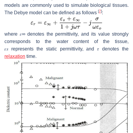
models are commonly used to simulate biological tissues.
[
7
]
The Debye model can be defined as follows
:
where
𝜀
∞
denotes the permittivity, and its value strongly
corresponds to the water content of the tissue,
𝜀
𝑠
represents the static permittivity, and
𝜏
denotes the
relaxation
time.