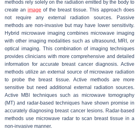
methods rely solely on the radiation emitted by the body to
create an
image
of the breast tissue. This approach does
not require any external radiation sources. Passive
methods are non-invasive but may have lower sensitivity.
Hybrid microwave imaging combines microwave imaging
with other imaging modalities such as ultrasound, MRI, or
optical imaging. This combination of imaging techniques
provides clinicians with more comprehensive and detailed
information for accurate breast cancer diagnosis. Active
methods utilize an external source of microwave radiation
to probe the breast tissue. Active methods are more
sensitive but need additional external radiation sources.
Active MBI techniques such as microwave tomography
(MT) and radar-based techniques have shown promise in
accurately diagnosing breast cancer lesions. Radar-based
methods use microwave radar to scan breast tissue in a
non-invasive manner.