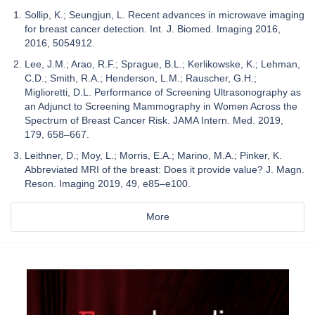
Sollip, K.; Seungjun, L. Recent advances in microwave imaging
for breast cancer detection. Int. J. Biomed. Imaging 2016,
2016, 5054912.
Lee, J.M.; Arao, R.F.; Sprague, B.L.; Kerlikowske, K.; Lehman,
C.D.; Smith, R.A.; Henderson, L.M.; Rauscher, G.H.;
Miglioretti, D.L. Performance of Screening Ultrasonography as
an Adjunct to Screening Mammography in Women Across the
Spectrum of Breast Cancer Risk. JAMA Intern. Med. 2019,
179, 658–667.
Leithner, D.; Moy, L.; Morris, E.A.; Marino, M.A.; Pinker, K.
Abbreviated MRI of the breast: Does it provide value? J. Magn.
Reson. Imaging 2019, 49, e85–e100.
More