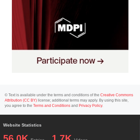
© Text is available under the terms and conditions of the
Creative Commons
Attribution (CC BY)
license; additional terms may apply. By using this site,
you agree to the
Terms and Conditions
and
Privacy Policy
.
Website Statistics
56.0K
1.7K
Entries
Videos