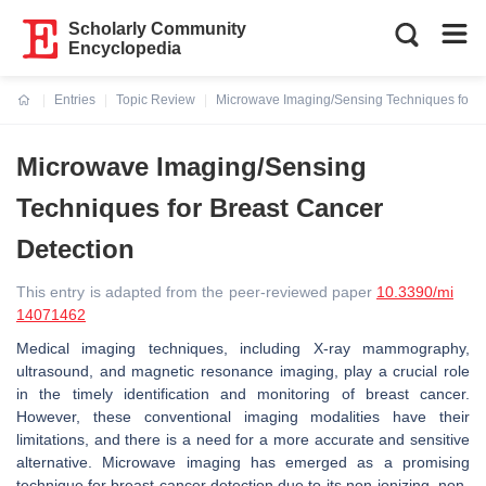
Scholarly Community
Encyclopedia
Entries
Topic Review
Microwave Imaging/Sensing Techniques for B
Current:
Microwave Imaging/Sensing
Techniques for Breast Cancer
Detection
This entry is adapted from the peer-reviewed paper
10.3390/mi
14071462
Medical imaging techniques, including X-ray mammography,
ultrasound, and magnetic resonance imaging, play a crucial role
in the timely identification and monitoring of breast cancer.
However, these conventional imaging modalities have their
limitations, and there is a need for a more accurate and sensitive
alternative. Microwave imaging has emerged as a promising
technique for breast cancer detection due to its non-ionizing, non-