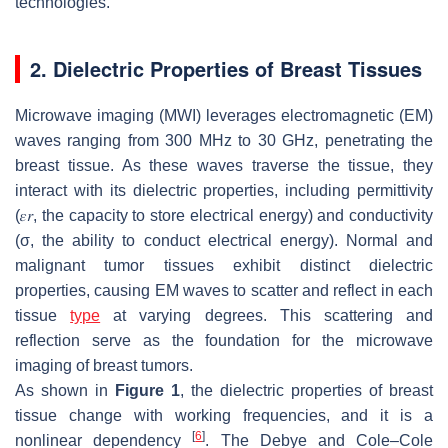
technologies.
2. Dielectric Properties of Breast Tissues
Microwave imaging (MWI) leverages electromagnetic (EM)
waves ranging from 300 MHz to 30 GHz, penetrating the
breast tissue. As these waves traverse the tissue, they
interact with its dielectric properties, including permittivity
(
𝜀
𝑟
, the capacity to store electrical energy) and conductivity
(σ, the ability to conduct electrical energy). Normal and
malignant tumor tissues exhibit distinct dielectric
properties, causing EM waves to scatter and reflect in each
tissue
type
at varying degrees. This scattering and
reflection serve as the foundation for the microwave
imaging of breast tumors.
As shown in
Figure 1
, the dielectric properties of breast
tissue change with working frequencies, and it is a
[
6
]
nonlinear dependency
. The Debye and Cole–Cole