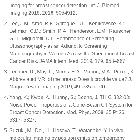
imaging for breast cancer detection. Int. J. Biomed.
Imaging 2016, 2016, 5054912.
Lee, J.M.; Arao, R.F.; Sprague, B.L.; Kerlikowske, K.;
Lehman, C.D.; Smith, R.A.; Henderson, L.M.; Rauscher,
G.H.; Miglioretti, D.L. Performance of Screening
Ultrasonography as an Adjunct to Screening
Mammography in Women Across the Spectrum of Breast
Cancer Risk. JAMA Intern. Med. 2019, 179, 658–667.
Leithner, D.; Moy, L.; Morris, E.A.; Marino, M.A.; Pinker, K.
Abbreviated MRI of the breast: Does it provide value? J.
Magn. Reson. Imaging 2019, 49, e85–e100.
Yang, K.; Kwan, A.; Huang, S.; Boone, J. TH-C-332-03:
Noise Power Properties of a Cone-Beam CT System for
Breast Cancer Detection. Med. Phys. 2008, 35 Pt 26,
5317–5327.
Suzuki, M.; Doi, H.; Hosoya, T.; Watanabe, Y. In vivo
molecular imaging by positron emission tomography