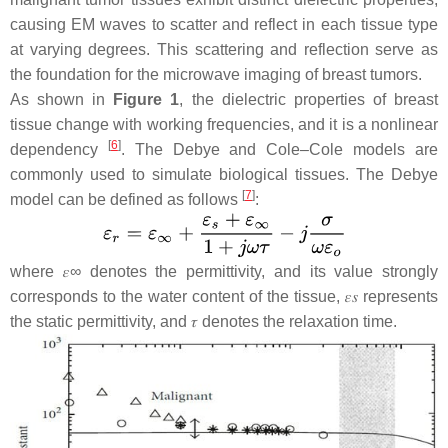
causing EM waves to scatter and reflect in each tissue type
at varying degrees. This scattering and reflection serve as
the foundation for the microwave imaging of breast tumors.
As shown in
Figure 1
, the dielectric properties of breast
tissue change with working frequencies, and it is a nonlinear
[
6
]
dependency
. The Debye and Cole–Cole models are
commonly used to simulate biological tissues. The Debye
[
7
]
model can be defined as follows
:
where
𝜀
∞
denotes the permittivity, and its value strongly
corresponds to the water content of the tissue,
𝜀
𝑠
represents
the static permittivity, and
𝜏
denotes the relaxation time.