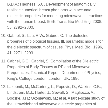
B.D.V.; Hagness, S.C. Development of anatomically
realistic numerical breast phantoms with accurate
dielectric properties for modeling microwave interactions
with the human breast. IEEE Trans. Bio-Med Eng. 2008,
55, 2792–2800.
Gabriel, S.; Lau, R.W.; Gabriel, C. The dielectric
properties of biological tissues. III. parametric models for
the dielectric spectrum of tissues. Phys. Med. Biol. 1996,
41, 2271–2293.
Gabriel, G.C.; Gabriel, S. Compilation of the Dielectric
Properties of Body Tissues at RF and Microwave
Frequencies; Technical Report; Department of Physics,
King’s College London: London, UK, 1996.
Lazebnik, M.; McCartney, L.; Popovic, D.; Watkins, C.B.;
Lindstrom, M.J.; Harter, J.; Sewall, S.; Magliocco, A.;
Booske, J.H.; Okoniewski, M.; et al. A large-scale study of
the ultrawideband microwave dielectric properties of