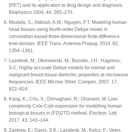
(PET) and its application to drug design and diagnosis.
Biophysics 2004, 44, 265–270.
Mustafa, S.; Abbosh, A.M.; Nguyen, P.T. Modeling human
head tissues using fourth-order Debye model in
convolution-based three-dimensional finite-difference
time-domain. IEEE Trans. Antenna Propag. 2014, 62,
1354–1361.
Lazebnik, M.; Okoniewski, M.; Booske, J.H.; Hagness,
S.C. Highly accurate Debye models for normal and
malignant breast tissue dielectric properties at microwave
frequencies. IEEE Microw. Wirel. Compon. 2007, 17,
822–824.
Kang, K.; Chu, X.; Dilmaghani, R.; Ghavami, M. Low-
complexity Cole-Cole expression for modelling human
biological tissues in (FD)2TD method. Electron. Lett.
2017, 43, 143–144.
Zastrow, E.; Davis, S.K.; Lazebnik, M.; Kelcz, F.; Veen,