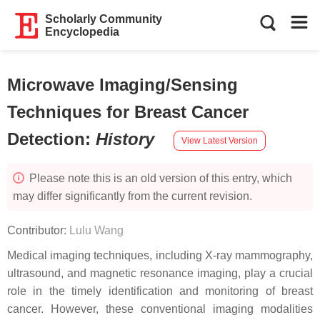
Scholarly Community
Encyclopedia
Microwave Imaging/Sensing
Techniques for Breast Cancer
Detection
:
History
View Latest Version
Please note this is an old version of this entry, which
may differ significantly from the current revision.
Contributor:
Lulu Wang
Medical imaging techniques, including X-ray mammography,
ultrasound, and magnetic resonance imaging, play a crucial
role in the timely identification and monitoring of breast
cancer. However, these conventional imaging modalities