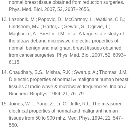
normal breast tissue obtained from reduction surgeries.
Phys. Med. Biol. 2007, 52, 2637–2656.
Lazebnik, M.; Popovic, D.; McCartney, L.; Watkins, C.B.;
Lindstrom, M.J.; Harter, J.; Sewall, S.; Ogilvie, T.;
Magliocco, A.; Breslin, T.M.; et al. A large-scale study of
the ultrawideband microwave dielectric properties of
normal, benign and malignant breast tissues obtained
from cancer surgeries. Phys. Med. Biol. 2007, 52, 6093–
6115.
Chaudhary, S.S.; Mishra, R.K.; Swarup, A.; Thomas, J.M.
Dielectric properties of normal & malignant human breast
tissues at radio wave & microwave frequencies. Indian J.
Biochem. Biophys. 1984, 21, 76–79.
Joines, W.T.; Yang, Z.; Li, C.; Jirtle, R.L. The measured
electrical properties of normal and malignant human
tissues from 50 to 900 mhz. Med. Phys. 1994, 21, 547–
550.