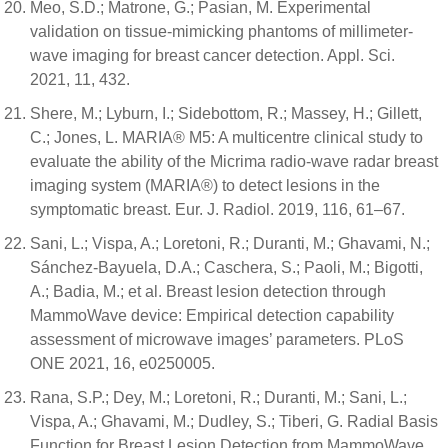
Meo, S.D.; Matrone, G.; Pasian, M. Experimental
validation on tissue-mimicking phantoms of millimeter-
wave imaging for breast cancer detection. Appl. Sci.
2021, 11, 432.
Shere, M.; Lyburn, I.; Sidebottom, R.; Massey, H.; Gillett,
C.; Jones, L. MARIA® M5: A multicentre clinical study to
evaluate the ability of the Micrima radio-wave radar breast
imaging system (MARIA®) to detect lesions in the
symptomatic breast. Eur. J. Radiol. 2019, 116, 61–67.
Sani, L.; Vispa, A.; Loretoni, R.; Duranti, M.; Ghavami, N.;
Sánchez-Bayuela, D.A.; Caschera, S.; Paoli, M.; Bigotti,
A.; Badia, M.; et al. Breast lesion detection through
MammoWave device: Empirical detection capability
assessment of microwave images’ parameters. PLoS
ONE 2021, 16, e0250005.
Rana, S.P.; Dey, M.; Loretoni, R.; Duranti, M.; Sani, L.;
Vispa, A.; Ghavami, M.; Dudley, S.; Tiberi, G. Radial Basis
Function for Breast Lesion Detection from MammoWave