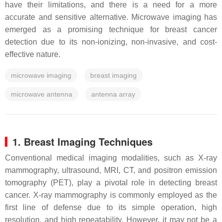
have their limitations, and there is a need for a more
accurate and sensitive alternative. Microwave imaging has
emerged as a promising technique for breast cancer
detection due to its non-ionizing, non-invasive, and cost-
effective nature.
microwave imaging
breast imaging
microwave antenna
antenna array
1. Breast Imaging Techniques
Conventional medical imaging modalities, such as X-ray
mammography, ultrasound, MRI, CT, and positron emission
tomography (PET), play a pivotal role in detecting breast
cancer. X-ray mammography is commonly employed as the
first line of defense due to its simple operation, high
resolution, and high repeatability. However, it may not be a