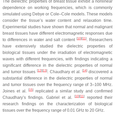
The dielectric properties of breast tissue exhibit a nonlinear
dependence on working frequencies, which is commonly
simulated using Debye or Cole–Cole models. These models
consider the tissue’s water content and relaxation time.
Experimental studies have shown that normal and malignant
breast tissues have different electromagnetic responses due
[
10
]
[
11
]
to differences in water and salt content
. Researchers
have extensively studied the dielectric properties of
biological tissues under the irradiation of electromagnetic
waves with different frequencies, with findings indicating a
significant difference in the dielectric properties of normal
[
12
]
[
13
]
[
14
]
and tumor tissues
. Chaudhary et al.
discovered a
substantial difference in the dielectric properties of normal
and tumor tissues over the frequency range of 3–100 MHz.
[
15
]
Joines et al.
replicated a similar study and confirmed
[
10
]
[
11
]
Chaudhary’s findings. Gabriel et al.
reported their
research findings on the characterization of biological
tissues over the frequency range of 0.01 GHz to 20 GHz.