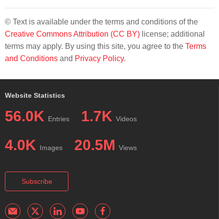
© Text is available under the terms and conditions of the
Creative Commons Attribution (CC BY)
license; additional
terms may apply. By using this site, you agree to the
Terms
and Conditions
and
Privacy Policy
.
Website Statistics
56.0K
1.7K
Entries
Videos
4.0K
20.5M
Images
Views
Subscribe