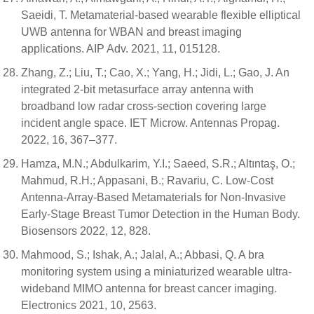
Saeidi, T. Metamaterial-based wearable flexible elliptical
UWB antenna for WBAN and breast imaging
applications. AIP Adv. 2021, 11, 015128.
Zhang, Z.; Liu, T.; Cao, X.; Yang, H.; Jidi, L.; Gao, J. An
integrated 2-bit metasurface array antenna with
broadband low radar cross-section covering large
incident angle space. IET Microw. Antennas Propag.
2022, 16, 367–377.
Hamza, M.N.; Abdulkarim, Y.I.; Saeed, S.R.; Altıntaş, O.;
Mahmud, R.H.; Appasani, B.; Ravariu, C. Low-Cost
Antenna-Array-Based Metamaterials for Non-Invasive
Early-Stage Breast Tumor Detection in the Human Body.
Biosensors 2022, 12, 828.
Mahmood, S.; Ishak, A.; Jalal, A.; Abbasi, Q. A bra
monitoring system using a miniaturized wearable ultra-
wideband MIMO antenna for breast cancer imaging.
Electronics 2021, 10, 2563.