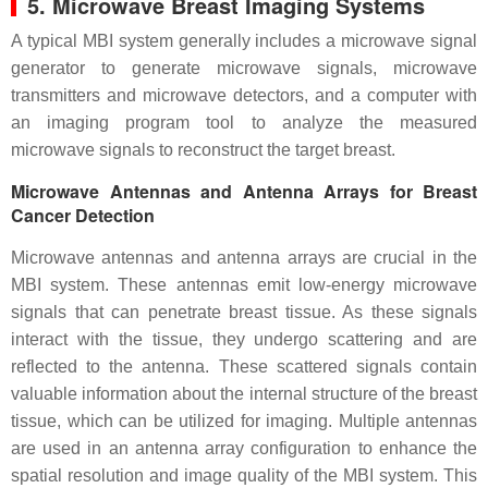
5. Microwave Breast Imaging Systems
A typical MBI system generally includes a microwave signal
generator to generate microwave signals, microwave
transmitters and microwave detectors, and a computer with
an imaging program tool to analyze the measured
microwave signals to reconstruct the target breast.
Microwave Antennas and Antenna Arrays for Breast
Cancer Detection
Microwave antennas and antenna arrays are crucial in the
MBI system. These antennas emit low-energy microwave
signals that can penetrate breast tissue. As these signals
interact with the tissue, they undergo scattering and are
reflected to the antenna. These scattered signals contain
valuable information about the internal structure of the breast
tissue, which can be utilized for imaging. Multiple antennas
are used in an antenna array configuration to enhance the
spatial resolution and image quality of the MBI system. This