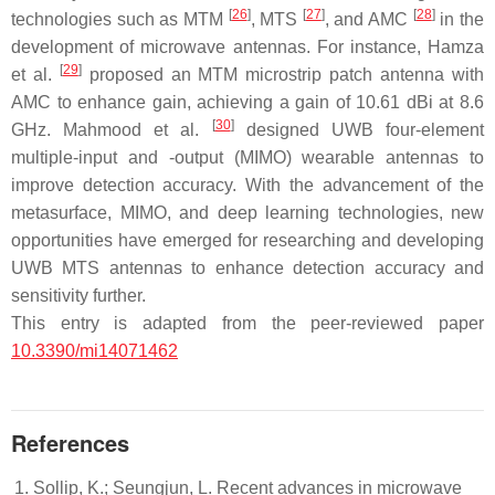
[
26
]
[
27
]
[
28
]
technologies such as MTM
, MTS
, and AMC
in the
development of microwave antennas. For instance, Hamza
[
29
]
et al.
proposed an MTM microstrip patch antenna with
AMC to enhance gain, achieving a gain of 10.61 dBi at 8.6
[
30
]
GHz. Mahmood et al.
designed UWB four-element
multiple-input and -output (MIMO) wearable antennas to
improve detection accuracy. With the advancement of the
metasurface, MIMO, and deep learning technologies, new
opportunities have emerged for researching and developing
UWB MTS antennas to enhance detection accuracy and
sensitivity further.
This entry is adapted from the peer-reviewed paper
10.3390/mi14071462
References
Sollip, K.; Seungjun, L. Recent advances in microwave