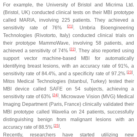
For example, the University of Bristol and Micrima Ltd.
(Bristol, UK) conducted clinical tests on their MBI prototype
called MARIA, involving 225 patients. They achieved a
[
21
]
sensitivity rate of 76%
. Umbria Bioengineering
Technologies (Rivotorto, Italy) conducted clinical trials on
their prototype MammoWave, involving 58 patients, and
[
22
]
achieved a sensitivity of 74%
. They also reported using
support vector machine-based MBI for automatically
identifying breast lesions, with an accuracy rate of 91%, a
[
23
]
sensitivity rate of 84.4%, and a specificity rate of 97.2%
.
Mitos Medical Technologies (Istanbul, Turkey) tested their
MBI device called SAFE on 54 subjects, achieving a
[
24
]
sensitivity rate of 63%
. Microwave Vision (MVG) Medical
Imaging Department (Paris, France) clinically validated their
MBI prototype called Wavelia on 24 patients, successfully
distinguishing benign from malignant lesions with an
[
25
]
accuracy rate of 88.5%
.
Recently, researchers have started utilizing new