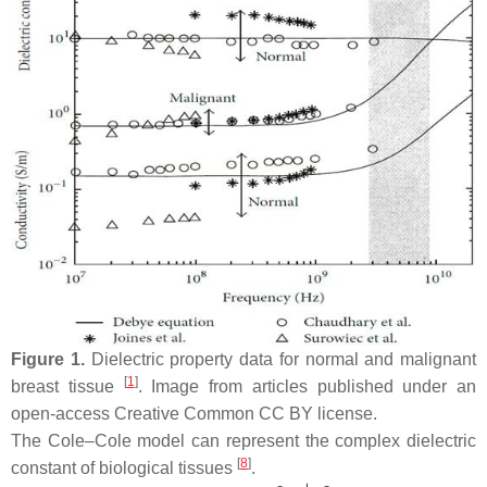
Figure 1.
Dielectric property data for normal and malignant
[
1
]
breast tissue
. Image from articles published under an
open-access Creative Common CC BY license.
The Cole–Cole model can represent the complex dielectric
[
8
]
constant of biological tissues
.