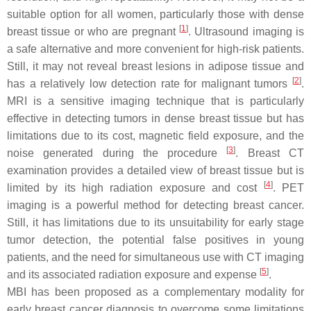
suitable option for all women, particularly those with dense
[
1
]
breast tissue or who are pregnant
. Ultrasound imaging is
a safe alternative and more convenient for high-risk patients.
Still, it may not reveal breast lesions in adipose tissue and
[
2
]
has a relatively low detection rate for malignant tumors
.
MRI is a sensitive imaging technique that is particularly
effective in detecting tumors in dense breast tissue but has
limitations due to its cost, magnetic field exposure, and the
[
3
]
noise generated during the procedure
. Breast CT
examination provides a detailed view of breast tissue but is
[
4
]
limited by its high radiation exposure and cost
. PET
imaging is a powerful method for detecting breast cancer.
Still, it has limitations due to its unsuitability for early stage
tumor detection, the potential false positives in young
patients, and the need for simultaneous use with CT imaging
[
5
]
and its associated radiation exposure and expense
.
MBI has been proposed as a complementary modality for
early breast cancer diagnosis to overcome some limitations