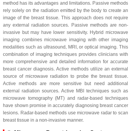
method has its advantages and limitations. Passive methods
rely solely on the radiation emitted by the body to create an
image of the breast tissue. This approach does not require
any external radiation sources. Passive methods are non-
invasive but may have lower sensitivity. Hybrid microwave
imaging combines microwave imaging with other imaging
modalities such as ultrasound, MRI, or optical imaging. This
combination of imaging techniques provides clinicians with
more comprehensive and detailed information for accurate
breast cancer diagnosis. Active methods utilize an external
source of microwave radiation to probe the breast tissue.
Active methods are more sensitive but need additional
external radiation sources. Active MBI techniques such as
microwave tomography (MT) and radar-based techniques
have shown promise in accurately diagnosing breast cancer
lesions. Radar-based methods use microwave radar to scan
breast tissue in a non-invasive manner.