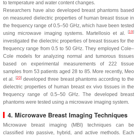
to temperature and water content changes.
Researchers have also developed breast phantoms based
on measured dielectric properties of human breast tissue in
the frequency range of 0.5–50 GHz, which have been tested
[
19
]
using microwave imaging systems. Martellosio et al.
investigated the dielectric properties of breast tissues for the
frequency range from 0.5 to 50 GHz. They employed Cole–
Cole models for analyzing normal and tumorous tissues
based on experimental measurements of 222 tissue
samples from 53 patients aged 28 to 85. More recently, Meo
[
20
]
et al.
developed three breast phantoms according to the
dielectric properties of human breast ex vivo tissues in the
frequency range of 0.5–50 GHz. The developed breast
phantoms were tested using a microwave imaging system.
4. Microwave Breast Imaging Techniques
Microwave breast imaging (MBI) techniques can be
classified into passive, hybrid, and active methods. Each