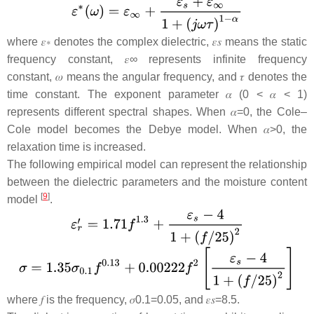
where
𝜀
∗
denotes the complex dielectric,
𝜀
𝑠
means the static
frequency constant,
𝜀
∞
represents infinite frequency
constant,
𝜔
means the angular frequency, and
𝜏
denotes the
time constant. The exponent parameter
𝛼
(0 <
𝛼
< 1)
represents different spectral shapes. When
𝛼
=
0
, the Cole–
Cole model becomes the Debye model. When
𝛼
>
0,
the
relaxation time is increased.
The following empirical model can represent the relationship
between the dielectric parameters and the moisture content
[
9
]
model
.
where
𝑓
is the frequency,
𝜎
0.1
=
0.05
, and
𝜀
𝑠
=
8.5
.