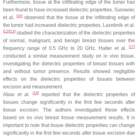
Furthermore, tissue at the infiltrating edge of the tumor has
been found to have increased dielectric properties. Surowiec
[
16
]
et al.
observed that the tissue at the infiltrating edge of
the tumor had increased dielectric properties. Lazebnik et al.
[
12
]
[
13
]
studied the characterization of the dielectric properties
of normal, malignant, and benign breast tissues over the
[
17
]
frequency range of 0.5 GHz to 20 GHz. Halter et al.
conducted a similar measurement study on in vivo tissue,
investigating the dielectric properties of breast tissues with
and without tumor presence. Results showed negligible
effects on the dielectric properties of tissues between
excision and measurement.
[
18
]
Abas et al.
reported that the dielectric properties of
tissues change significantly in the first few seconds after
tissue excision. The authors investigated these effects
based on ex vivo breast tissue measurement results. It is
important to note that tissue dielectric properties can change
significantly in the first few seconds after tissue excision due