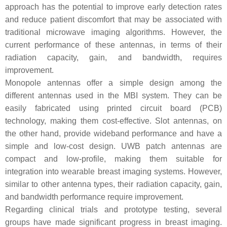
approach has the potential to improve early detection rates
and reduce patient discomfort that may be associated with
traditional microwave imaging algorithms. However, the
current performance of these antennas, in terms of their
radiation capacity, gain, and bandwidth, requires
improvement.
Monopole antennas offer a simple design among the
different antennas used in the MBI system. They can be
easily fabricated using printed circuit board (PCB)
technology, making them cost-effective. Slot antennas, on
the other hand, provide wideband performance and have a
simple and low-cost design. UWB patch antennas are
compact and low-profile, making them suitable for
integration into wearable breast imaging systems. However,
similar to other antenna types, their radiation capacity, gain,
and bandwidth performance require improvement.
Regarding clinical trials and prototype testing, several
groups have made significant progress in breast imaging.