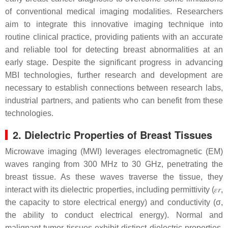
of conventional medical imaging modalities. Researchers
aim to integrate this innovative imaging technique into
routine clinical practice, providing patients with an accurate
and reliable tool for detecting breast abnormalities at an
early stage. Despite the significant progress in advancing
MBI technologies, further research and development are
necessary to establish connections between research labs,
industrial partners, and patients who can benefit from these
technologies.
2. Dielectric Properties of Breast Tissues
Microwave imaging (MWI) leverages electromagnetic (EM)
waves ranging from 300 MHz to 30 GHz, penetrating the
breast tissue. As these waves traverse the tissue, they
interact with its dielectric properties, including permittivity (
𝜀
𝑟
,
the capacity to store electrical energy) and conductivity (σ,
the ability to conduct electrical energy). Normal and
malignant tumor tissues exhibit distinct dielectric properties,