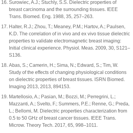
Surowiec, A.J.; Stuchly, S.S. Dielectric properties of
breast carcinoma and the surrounding tissues. IEEE
Trans. Biomed. Eng. 1988, 35, 257–263.
Halter, R.J.; Zhou, T.; Meaney, P.M.; Hartov, A.; Paulsen,
K.D. The correlation of in vivo and ex vivo tissue dielectric
properties to validate electromagnetic breast imaging:
Initial clinical experience. Physiol. Meas. 2009, 30, S121–
S136.
Abas, S.; Camerin, H.; Sima, N.; Edward, S.; Tim, W.
Study of the effects of changing physiological conditions
on dielectric properties of breast tissues. ISRN Biomed.
Imaging 2013, 2013, 894153.
Martellosio, A.; Pasian, M.; Bozzi, M.; Perregrini, L.;
Mazzanti, A.; Svelto, F.; Summers, P.E.; Renne, G.; Preda,
L.; Bellomi, M. Dielectric properties characterization from
0.5 to 50 GHz of breast cancer tissues. IEEE Trans.
Microw. Theory Tech. 2017, 65, 998–1011.