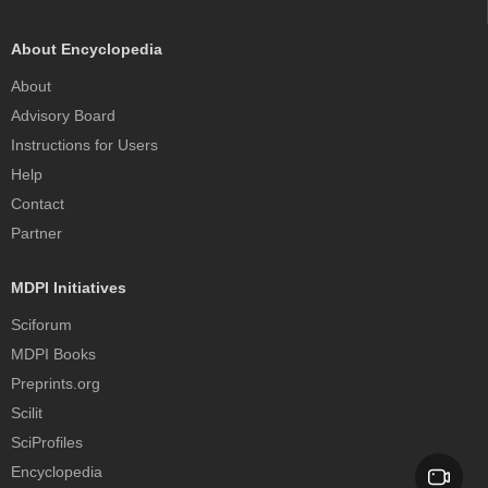
About Encyclopedia
About
Advisory Board
Instructions for Users
Help
Contact
Partner
MDPI Initiatives
Sciforum
MDPI Books
Preprints.org
Scilit
SciProfiles
Encyclopedia