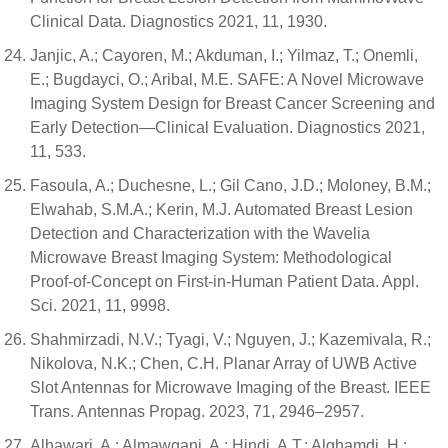
Clinical Data. Diagnostics 2021, 11, 1930.
Janjic, A.; Cayoren, M.; Akduman, I.; Yilmaz, T.; Onemli,
E.; Bugdayci, O.; Aribal, M.E. SAFE: A Novel Microwave
Imaging System Design for Breast Cancer Screening and
Early Detection—Clinical Evaluation. Diagnostics 2021,
11, 533.
Fasoula, A.; Duchesne, L.; Gil Cano, J.D.; Moloney, B.M.;
Elwahab, S.M.A.; Kerin, M.J. Automated Breast Lesion
Detection and Characterization with the Wavelia
Microwave Breast Imaging System: Methodological
Proof-of-Concept on First-in-Human Patient Data. Appl.
Sci. 2021, 11, 9998.
Shahmirzadi, N.V.; Tyagi, V.; Nguyen, J.; Kazemivala, R.;
Nikolova, N.K.; Chen, C.H. Planar Array of UWB Active
Slot Antennas for Microwave Imaging of the Breast. IEEE
Trans. Antennas Propag. 2023, 71, 2946–2957.
Alhawari, A.; Almawgani, A.; Hindi, A.T.; Alghamdi, H.;