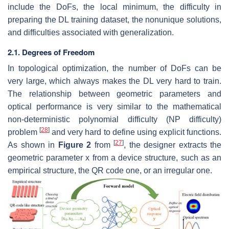
include the DoFs, the local minimum, the difficulty in
preparing the DL training dataset, the nonunique solutions,
and difficulties associated with generalization.
2.1. Degrees of Freedom
In topological optimization, the number of DoFs can be
very large, which always makes the DL very hard to train.
The relationship between geometric parameters and
optical performance is very similar to the mathematical
non-deterministic polynomial difficulty (NP difficulty)
[
28
]
problem
and very hard to define using explicit functions.
[
27
]
As shown in
Figure 2
from
, the designer extracts the
geometric parameter
x
from a device structure, such as an
empirical structure, the QR code one, or an irregular one.