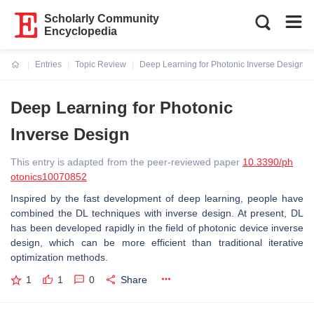
Scholarly Community
Encyclopedia
Entries
Topic Review
Deep Learning for Photonic Inverse Design
Current:
Deep Learning for Photonic
Inverse Design
This entry is adapted from the peer-reviewed paper
10.3390/ph
otonics10070852
Inspired by the fast development of deep learning, people have
combined the DL techniques with inverse design. At present, DL
has been developed rapidly in the field of photonic device inverse
design, which can be more efficient than traditional iterative
optimization methods.
1
1
0
Share