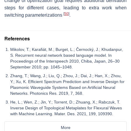
change of optimization goal requires additional derivation
steps for different cases, leading to extra work when
[
50
]
switching parameterizations
.
References
Mikolov, T.; Karafiát, M.; Burget, L.; Černocký, J.; Khudanpur,
S. Recurrent neural network based language model. In
Proceedings of the Interspeech 2010, Chiba, Japan, 26–30
September 2010; pp. 1045–1048.
Zhang, T.; Wang, J.; Liu, Q.; Zhou, J.; Dai, J.; Han, X.; Zhou,
Y.; Xu, K. Efficient Spectrum Prediction and Inverse Design for
Plasmonic Waveguide Systems Based on Artificial Neural
Networks. Photonics Res. 2019, 7, 368.
He, L.; Wen, Z.; Jin, Y.; Torrent, D.; Zhuang, X.; Rabczuk, T.
Inverse Design of Topological Metaplates for Flexural Waves
with Machine Learning. Mater. Des. 2021, 199, 109390.
More