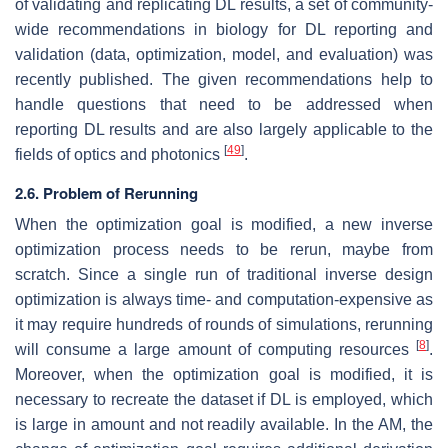
of validating and replicating DL results, a set of community-
wide recommendations in biology for DL reporting and
validation (data, optimization, model, and evaluation) was
recently published. The given recommendations help to
handle questions that need to be addressed when
reporting DL results and are also largely applicable to the
[
49
]
fields of optics and photonics
.
2.6. Problem of Rerunning
When the optimization goal is modified, a new inverse
optimization process needs to be rerun, maybe from
scratch. Since a single run of traditional inverse design
optimization is always time- and computation-expensive as
it may require hundreds of rounds of simulations, rerunning
[
8
]
will consume a large amount of computing resources
.
Moreover, when the optimization goal is modified, it is
necessary to recreate the dataset if DL is employed, which
is large in amount and not readily available. In the AM, the