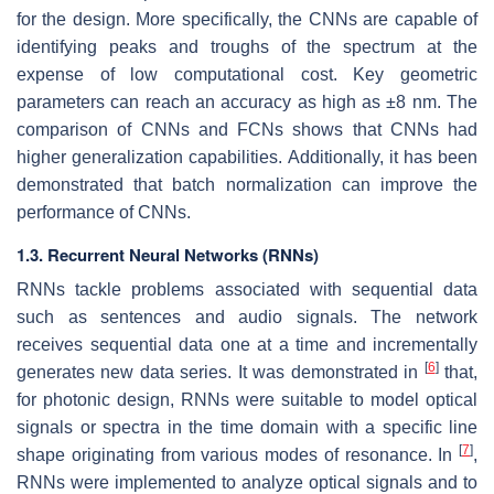
for the design. More specifically, the CNNs are capable of
identifying peaks and troughs of the spectrum at the
expense of low computational cost. Key geometric
parameters can reach an accuracy as high as ±8 nm. The
comparison of CNNs and FCNs shows that CNNs had
higher generalization capabilities. Additionally, it has been
demonstrated that batch normalization can improve the
performance of CNNs.
1.3. Recurrent Neural Networks (RNNs)
RNNs tackle problems associated with sequential data
such as sentences and audio signals. The network
receives sequential data one at a time and incrementally
[
6
]
generates new data series. It was demonstrated in
that,
for photonic design, RNNs were suitable to model optical
signals or spectra in the time domain with a specific line
[
7
]
shape originating from various modes of resonance. In
,
RNNs were implemented to analyze optical signals and to