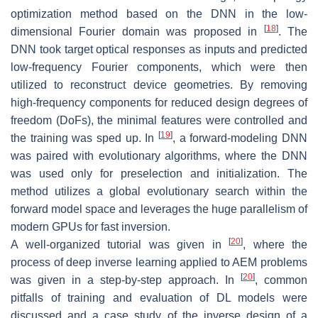
optimization method based on the DNN in the low-
[
18
]
dimensional Fourier domain was proposed in
. The
DNN took target optical responses as inputs and predicted
low-frequency Fourier components, which were then
utilized to reconstruct device geometries. By removing
high-frequency components for reduced design degrees of
freedom (DoFs), the minimal features were controlled and
[
19
]
the training was sped up. In
, a forward-modeling DNN
was paired with evolutionary algorithms, where the DNN
was used only for preselection and initialization. The
method utilizes a global evolutionary search within the
forward model space and leverages the huge parallelism of
modern GPUs for fast inversion.
[
20
]
A well-organized tutorial was given in
, where the
process of deep inverse learning applied to AEM problems
[
20
]
was given in a step-by-step approach. In
, common
pitfalls of training and evaluation of DL models were
discussed and a case study of the inverse design of a