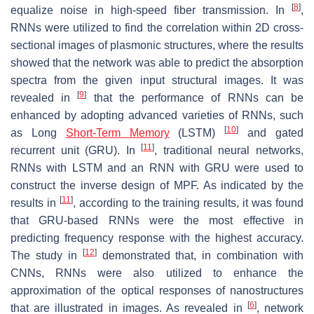
[
8
]
equalize noise in high-speed fiber transmission. In
,
RNNs were utilized to find the correlation within 2D cross-
sectional images of plasmonic structures, where the results
showed that the network was able to predict the absorption
spectra from the given input structural images. It was
[
9
]
revealed in
that the performance of RNNs can be
enhanced by adopting advanced varieties of RNNs, such
[
10
]
as Long
Short-Term Memory
(LSTM)
and gated
[
11
]
recurrent unit (GRU). In
, traditional neural networks,
RNNs with LSTM and an RNN with GRU were used to
construct the inverse design of MPF. As indicated by the
[
11
]
results in
, according to the training results, it was found
that GRU-based RNNs were the most effective in
predicting frequency response with the highest accuracy.
[
12
]
The study in
demonstrated that, in combination with
CNNs, RNNs were also utilized to enhance the
approximation of the optical responses of nanostructures
[
6
]
that are illustrated in images. As revealed in
, network