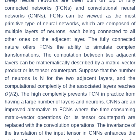
Deep neural networks are often built on top of fully
connected networks (FCNs) and convolutional neural
networks (CNNs). FCNs can be viewed as the most
primitive type of neural networks, which are composed of
multiple layers of neurons, each being connected to all
other ones on the adjacent layer. The fully connected
nature offers FCNs the ability to simulate complex
transformations. The computation between two adjacent
layers can be mathematically described by a matrix–vector
product or its tensor counterpart. Suppose that the number
of neurons is
N
for the two adjacent layers, and the
computational complexity of the associated layers reaches
𝑂
(
𝑁
2
)
. The high complexity prevents FCN in practice from
having a large number of layers and neurons. CNNs are an
improved alternative to FCNs where the time-consuming
matrix–vector operations (or its tensor counterpart) are
replaced with the convolution operations. The invariance of
the translation of the input tensor in CNNs enhances the