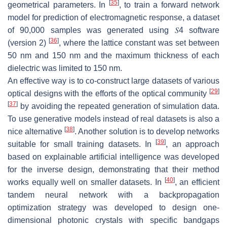
[
35
]
geometrical parameters. In
, to train a forward network
model for prediction of electromagnetic response, a dataset
of 90,000 samples was generated using
𝑆
4
software
[
36
]
(version 2)
, where the lattice constant was set between
50 nm and 150 nm and the maximum thickness of each
dielectric was limited to 150 nm.
An effective way is to co-construct large datasets of various
[
29
]
optical designs with the efforts of the optical community
[
37
]
by avoiding the repeated generation of simulation data.
To use generative models instead of real datasets is also a
[
38
]
nice alternative
. Another solution is to develop networks
[
39
]
suitable for small training datasets. In
, an approach
based on explainable artificial intelligence was developed
for the inverse design, demonstrating that their method
[
40
]
works equally well on smaller datasets. In
, an efficient
tandem neural network with a backpropagation
optimization strategy was developed to design one-
dimensional photonic crystals with specific bandgaps