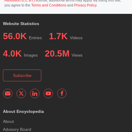
Attribution (CC BY)
license; additional terms may apply. By using this site,
you agree to the
Terms and Conditions
and
Privacy Policy
.
Website Statistics
56.0K
1.7K
Entries
Videos
4.0K
20.5M
Images
Views
Subscribe
About Encyclopedia
About
Advisory Board