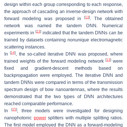
design within each group corresponding to each response,
the approach of cascading an inverse-design network with
[
13
]
forward modeling was proposed in
. The obtained
network was named the tandem DNN. Numerical
[
13
]
experiments in
indicated that the tandem DNNs can be
trained by datasets containing nonunique electromagnetic
scattering instances.
[
14
]
In
, the so-called iterative DNN was proposed, where
[
13
]
trained weights of the forward modeling network
were
fixed and gradient-descent methods based on
backpropagation were employed. The iterative DNN and
tandem DNNs were compared in terms of the transmission
spectrum design of bow nanoantennas, where the results
demonstrated that the two types of DNN architectures
reached comparable performance.
[
15
]
In
, three models were investigated for designing
nanophotonic
power
splitters with multiple splitting ratios.
The first model employed the DNN as a forward-modeling