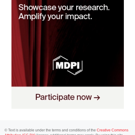
© Text is available under the terms and conditions of the
Creative Commons