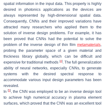
spatial information in the input data. This property is highly
desired in photonics applications as the devices are
always represented by high-dimensional spatial data.
Consequently, CNNs and their improved variations have
attracted many researchers who applied them to the
solution of inverse design problems. For example, it has
been proved that CNNs had the potential to solve the
problem of the inverse design of thin film
metamaterials
,
probing the parameter space of a given material and
thickness library globally, which can be difficult and
[
4
]
expensive for traditional methods
. The full generalization
ability of neural networks, especially CNNs, to generate
systems with the desired spectral response to
accommodate various input design parameters has been
revealed.
[
5
]
In
, the CNN was employed to be an inverse design tool
to achieve high numerical accuracy in plasma element
surfaces, which proved that the CNN was an excellent tool