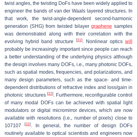
twist angles, the twisting DoFs have been widely applied to
engineer the bands of van der Waals layered structures. In
that work, the twist-angle-dependent second-harmonic
generation (SHG) from twisted bilayer
graphene
samples
was demonstrated along with their correlation with the
[
31
]
evolving hybrid band structure
. Nonlinear optics
will
probably be increasingly important since people can reach
a better understanding of the underlying physics although
the design involves many DOFs, i.e., many photonic DOFs,
such as spatial modes, frequencies, and polarizations, and
many design parameters, such as the space- and time-
dependent distributions of refractive index and loss/gain in
[
32
]
photonic structures
. Furthermore, reconfigurable control
of many modal DOFs can be achieved with spatial light
modulators or digital micromirror devices, which are now
available with resolutions (i.e., number of pixels) close to
[
32
]
10
7
107
. In general, the number of design DOFs
routinely available to optical scientists and engineers now