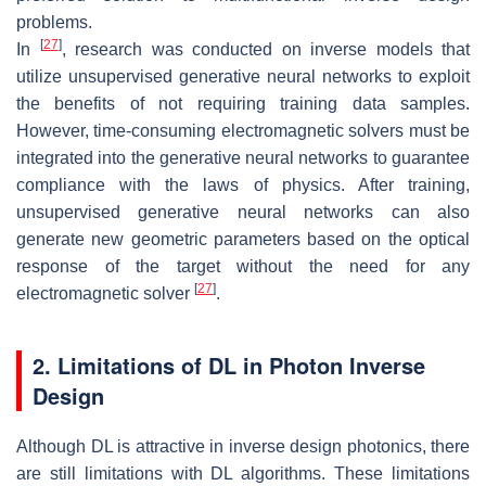
problems.
[
27
]
In
, research was conducted on inverse models that
utilize unsupervised generative neural networks to exploit
the benefits of not requiring training data samples.
However, time-consuming electromagnetic solvers must be
integrated into the generative neural networks to guarantee
compliance with the laws of physics. After training,
unsupervised generative neural networks can also
generate new geometric parameters based on the optical
response of the target without the need for any
[
27
]
electromagnetic solver
.
2. Limitations of DL in Photon Inverse
Design
Although DL is attractive in inverse design photonics, there
are still limitations with DL algorithms. These limitations