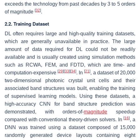
exceeds the technology from past decades by 3 to 5 orders
[
32
]
of magnitude
.
2.2. Training Dataset
DL often requires large and high-quality training datasets,
which are generally unavailable in practice. The large
amount of data required for DL could not be readily
available and is usually created using simulation methods
such as RCWA, FEM, and FDTD, which are time- and
[
29
]
[
33
]
[
34
]
[
21
]
computation-expensive
. In
, a dataset of 20,000
two-dimensional photonic crystal unit cells and their
associated band structures was built, enabling the training
of supervised learning models. Using these datasets, a
high-accuracy CNN for band structure prediction was
demonstrated, with orders-of-
magnitude
speedup
[
16
]
compared with conventional theory-driven solvers. In
, a
DNN was trained using a dataset composed of 15,000
randomly generated device layouts containing eight