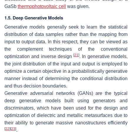
GaSb
thermophotovoltaic cell
was given.
1.5. Deep Generative Models
Generative models generally seek to learn the statistical
distribution of data samples rather than the mapping from
input to output data. In this respect, they can be viewed as
the complement techniques of the conventional
[
21
]
optimization and inverse design
. In generative models,
the joint distribution of the input and output is employed to
optimize a certain objective in a probabilistically generative
manner instead of determining the conditional distribution
and thus decision boundaries.
Generative adversarial networks (GANs) are the typical
deep generative models built using generators and
discriminators, which have been used for the design and
optimization of dielectric and metallic metasurfaces due to
their ability to generate massive nanostructures efficiently
[
22
]
[
23
]
.