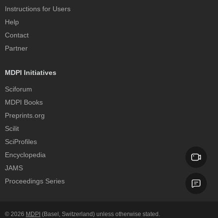
Instructions for Users
Help
Contact
Partner
MDPI Initiatives
Sciforum
MDPI Books
Preprints.org
Scilit
SciProfiles
Encyclopedia
JAMS
Proceedings Series
© 2026
MDPI
(Basel, Switzerland) unless otherwise stated.