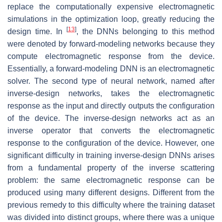
replace the computationally expensive electromagnetic
simulations in the optimization loop, greatly reducing the
[
13
]
design time. In
, the DNNs belonging to this method
were denoted by forward-modeling networks because they
compute electromagnetic response from the device.
Essentially, a forward-modeling DNN is an electromagnetic
solver. The second type of neural network, named after
inverse-design networks, takes the electromagnetic
response as the input and directly outputs the configuration
of the device. The inverse-design networks act as an
inverse operator that converts the electromagnetic
response to the configuration of the device. However, one
significant difficulty in training inverse-design DNNs arises
from a fundamental property of the inverse scattering
problem: the same electromagnetic response can be
produced using many different designs. Different from the
previous remedy to this difficulty where the training dataset
was divided into distinct groups, where there was a unique