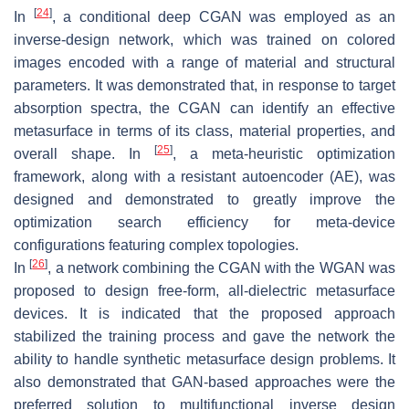
[
24
]
In
, a conditional deep CGAN was employed as an
inverse-design network, which was trained on colored
images encoded with a range of material and structural
parameters. It was demonstrated that, in response to target
absorption spectra, the CGAN can identify an effective
metasurface in terms of its class, material properties, and
[
25
]
overall shape. In
, a meta-heuristic optimization
framework, along with a resistant autoencoder (AE), was
designed and demonstrated to greatly improve the
optimization search efficiency for meta-device
configurations featuring complex topologies.
[
26
]
In
, a network combining the CGAN with the WGAN was
proposed to design free-form, all-dielectric metasurface
devices. It is indicated that the proposed approach
stabilized the training process and gave the network the
ability to handle synthetic metasurface design problems. It
also demonstrated that GAN-based approaches were the
preferred solution to multifunctional inverse design