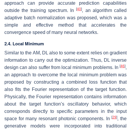
approach can provide accurate prediction capabilities
[
40
]
outside the training spectrum. In
, an algorithm called
adaptive batch normalization was proposed, which was a
simple and effective method that accelerates the
convergence speed of many neural networks.
2.4. Local Minimum
Similar to the AM, DL also to some extent relies on gradient
information to carry out the optimization. Thus, DL inverse
[
46
]
design can also suffer from local minimum problems. In
,
an approach to overcome the local minimum problem was
proposed by constructing a combined loss function that
also fits the Fourier representation of the target function.
Physically, the Fourier representation contains information
about the target function’s oscillatory behavior, which
corresponds directly to specific parameters in the input
[
29
]
space for many resonant photonic components. In
, the
generative models were incorporated into traditional