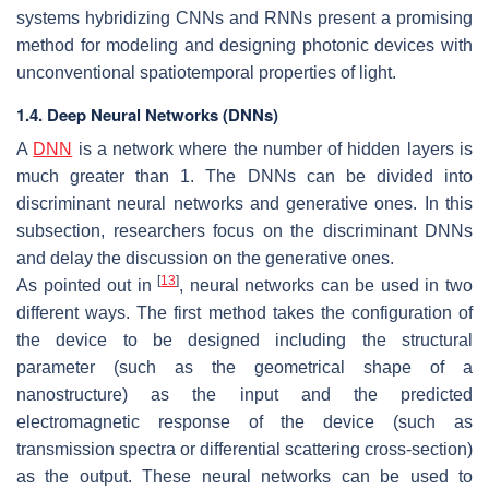
systems hybridizing CNNs and RNNs present a promising
method for modeling and designing photonic devices with
unconventional spatiotemporal properties of light.
1.4. Deep Neural Networks (DNNs)
A
DNN
is a network where the number of hidden layers is
much greater than 1. The DNNs can be divided into
discriminant neural networks and generative ones. In this
subsection, researchers focus on the discriminant DNNs
and delay the discussion on the generative ones.
[
13
]
As pointed out in
, neural networks can be used in two
different ways. The first method takes the configuration of
the device to be designed including the structural
parameter (such as the geometrical shape of a
nanostructure) as the input and the predicted
electromagnetic response of the device (such as
transmission spectra or differential scattering cross-section)
as the output. These neural networks can be used to