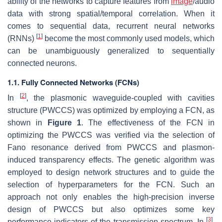
ability of the networks to capture features from
image
/audio
data with strong spatial/temporal correlation. When it
comes to sequential data, recurrent neural networks
[
1
]
(RNNs)
become the most commonly used models, which
can be unambiguously generalized to sequentially
connected neurons.
1.1. Fully Connected Networks (FCNs)
[
2
]
In
, the plasmonic waveguide-coupled with cavities
structure (PWCCS) was optimized by employing a FCN, as
shown in
Figure 1
. The effectiveness of the FCN in
optimizing the PWCCS was verified via the selection of
Fano resonance derived from PWCCS and plasmon-
induced transparency effects. The genetic algorithm was
employed to design network structures and to guide the
selection of hyperparameters for the FCN. Such an
approach not only enables the high-precision inverse
design of PWCCS but also optimizes some key
[
3
]
performance indicators of the transmission spectrum. In
,