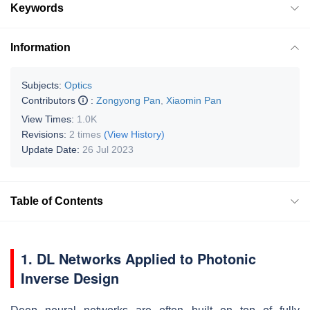
Keywords
Information
Subjects:
Optics
Contributors
:
Zongyong Pan
,
Xiaomin Pan
View Times:
1.0K
Revisions:
2 times
(View History)
Update Date:
26 Jul 2023
Table of Contents
1. DL Networks Applied to Photonic
Inverse Design