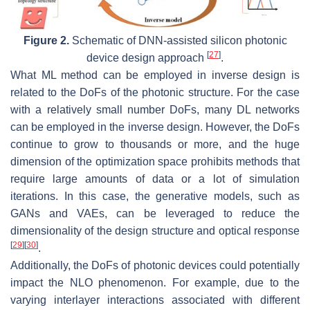
Figure 2.
Schematic of DNN-assisted silicon photonic
[
27
]
device design approach
.
What ML method can be employed in inverse design is
related to the DoFs of the photonic structure. For the case
with a relatively small number DoFs, many DL networks
can be employed in the inverse design. However, the DoFs
continue to grow to thousands or more, and the huge
dimension of the optimization space prohibits methods that
require large amounts of data or a lot of simulation
iterations. In this case, the generative models, such as
GANs and VAEs, can be leveraged to reduce the
dimensionality of the design structure and optical response
[
29
]
[
30
]
.
Additionally, the DoFs of photonic devices could potentially
impact the NLO phenomenon. For example, due to the
varying interlayer interactions associated with different