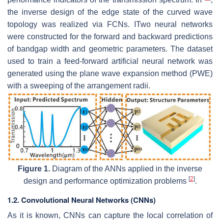
the inverse design of the edge state of the curved wave
topology was realized via FCNs. ITwo neural networks
were constructed for the forward and backward predictions
of bandgap width and geometric parameters. The dataset
used to train a feed-forward artificial neural network was
generated using the plane wave expansion method (PWE)
with a sweeping of the arrangement radii.
Figure 1.
Diagram of the ANNs applied in the inverse
[
2
]
design and performance optimization problems
.
1.2. Convolutional Neural Networks (CNNs)
As it is known, CNNs can capture the local correlation of