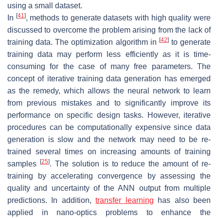
using a small dataset.
[
41
]
In
, methods to generate datasets with high quality were
discussed to overcome the problem arising from the lack of
[
42
]
training data. The optimization algorithm in
to generate
training data may perform less efficiently as it is time-
consuming for the case of many free parameters. The
concept of iterative training data generation has emerged
as the remedy, which allows the neural network to learn
from previous mistakes and to significantly improve its
performance on specific design tasks. However, iterative
procedures can be computationally expensive since data
generation is slow and the network may need to be re-
trained several times on increasing amounts of training
[
25
]
samples
. The solution is to reduce the amount of re-
training by accelerating convergence by assessing the
quality and uncertainty of the ANN output from multiple
predictions. In addition,
transfer learning
has also been
applied in nano-optics problems to enhance the