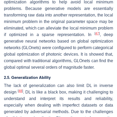
optimization algorithms to help avoid local minimum
problems. Because generative models are essentially
transforming raw data into another representation, the local
minimum problem in the original parameter space may be
eliminated, which can alleviate the local minimum problem
[
47
]
if optimized in a sparse representation. In
, deep
generative neural networks based on global optimization
networks (GLOnets) were configured to perform categorical
global optimization of photonic devices. It is showed that,
compared with traditional algorithms, GLOnets can find the
global optimal several orders of magnitude faster.
2.5. Generalization Ability
The lack of generalization can also limit DL in inverse
[
48
]
design
. DL is like a black box, making it challenging to
understand and interpret its results and reliability,
especially when dealing with imperfect datasets or data
generated by adversarial methods. Due to the challenges