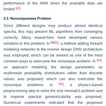
performance of the ANN when the available data are
[
43
]
limited
.
2.3. Nonuniqueness Problem
Since different designs may produce almost identical
spectra, this may prevent ML algorithms from converging
correctly. Many researchers have developed various
[
8
]
[
35
]
solutions to this problem. In
, a method adding forward
modeling networks to the inverse design DNN architecture
was employed, which can be viewed as one of the most
[
44
]
common ways to overcome the nonunique problem. In
,
an approach modeling the design parameters as
multimodal probability distributions rather than discrete
values was proposed, which can also overcome the
[
45
]
nonunique problems. In
, a physics-based
preprocessing step to solve the size mismatch problem and
to improve spectral generalizability was proposed.
Numerical experiments indicated that the proposed