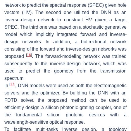
network to predict the spectral response (SPEC) given hole
vectors (HV). The second one utilized the DNN as an
inverse-design network to construct HV given a target
SPEC. The third one was based on a stochastic generative
model which implicitly integrated forward and inverse-
design networks. In addition, a bidirectional network
consisting of the forward and inverse-design networks was
[
16
]
proposed
. The forward-modeling network was trained
subsequently to the inverse-design network, which was
used to predict the geometry from the transmission
spectrum.
[
17
]
In
, DNN models were used as both the electromagnetic
solvers and the optimizer. By building the DNN with an
FDTD solver, the proposed method can be used to
efficiently design a silicon photonic grating coupler, one of
the fundamental silicon photonic devices with a
wavelength-sensitive optical response.
To facilitate multi-tasks inverse design, a topology