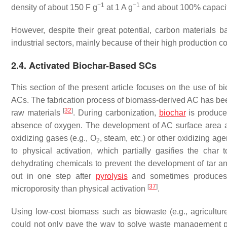
−1
−1
density of about 150 F g
at 1 A g
and about 100% capacita
However, despite their great potential, carbon materials
industrial sectors, mainly because of their high production co
2.4. Activated Biochar-Based SCs
This section of the present article focuses on the use of 
ACs. The fabrication process of biomass-derived AC has been
[
32
]
raw materials
. During carbonization,
biochar
is produced
absence of oxygen. The development of AC surface area an
oxidizing gases (e.g., O
, steam, etc.) or other oxidizing a
2
to physical activation, which partially gasifies the char
dehydrating chemicals to prevent the development of tar a
out in one step after
pyrolysis
and sometimes produces 
[
37
]
microporosity than physical activation
.
Using low-cost biomass such as biowaste (e.g., agricultur
could not only pave the way to solve waste management