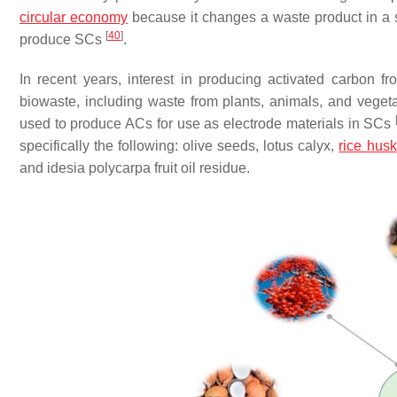
circular economy
because it changes a waste product in a s
[
40
]
produce SCs
.
In recent years, interest in producing activated carbon 
biowaste, including waste from plants, animals, and vegetab
used to produce ACs for use as electrode materials in SCs
specifically the following: olive seeds, lotus calyx,
rice husk
and idesia polycarpa fruit oil residue.