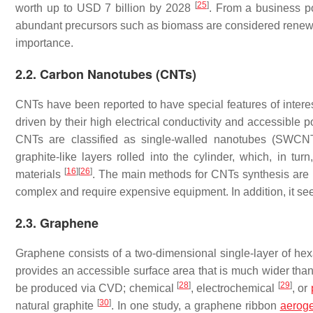
[
25
]
worth up to USD 7 billion by 2028
. From a business po
abundant precursors such as biomass are considered renewable
importance.
2.2. Carbon Nanotubes (CNTs)
CNTs have been reported to have special features of inte
driven by their high electrical conductivity and accessible 
CNTs are classified as single-walled nanotubes (SWC
graphite-like layers rolled into the cylinder, which, in tur
[
16
]
[
26
]
materials
. The main methods for CNTs synthesis are l
complex and require expensive equipment. In addition, it see
2.3. Graphene
Graphene consists of a two-dimensional single-layer of hex
provides an accessible surface area that is much wider tha
[
28
]
[
29
]
be produced via CVD; chemical
, electrochemical
, or
[
30
]
natural graphite
. In one study, a graphene ribbon
aeroge