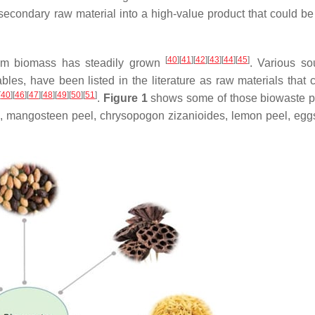
econdary raw material into a high-value product that could be
[
40
]
[
41
]
[
42
]
[
43
]
[
44
]
[
45
]
from biomass has steadily grown
. Various so
les, have been listed in the literature as raw materials that 
[
40
]
[
46
]
[
47
]
[
48
]
[
49
]
[
50
]
[
51
]
.
Figure 1
shows some of those biowaste p
, mangosteen peel, chrysopogon zizanioides, lemon peel, eggs