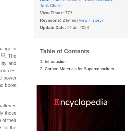
Tarik Chafik
View Times:
773
Revisions:
2 times
(View History)
Update Date:
21 Jul 2023
hange in
Table of Contents
[
1
]
e
. The
1. Introduction
lity and
2. Carbon Materials for Supercapacitors
sources.
nd power
nd boost
batteries
ly those
 of their
s for the