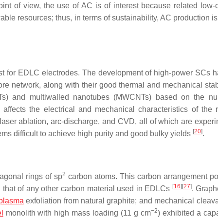
int of view, the use of AC is of interest because related low-
 resources; thus, in terms of sustainability, AC production is 
rest for EDLC electrodes. The development of high-power SCs 
pore network, along with their good thermal and mechanical stab
NTs) and multiwalled nanotubes (MWCNTs) based on the nu
n, affects the electrical and mechanical characteristics of the 
aser ablation, arc-discharge, and CVD, all of which are experi
[
20
]
ms difficult to achieve high purity and good bulky yields
.
2
agonal rings of sp
carbon atoms. This carbon arrangement pot
[
16
]
[
27
]
n that of any other carbon material used in EDLCs
. Grap
plasma
exfoliation from natural graphite; and mechanical cleav
−2
l
monolith with high mass loading (11 g cm
) exhibited a cap