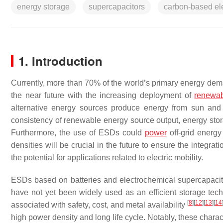
energy storage
supercapacitors
carbon-based el
1. Introduction
Currently, more than 70% of the world’s primary energy dema
the near future with the increasing deployment of
renewab
alternative energy sources produce energy from sun and 
consistency of renewable energy source output, energy stora
Furthermore, the use of ESDs could
power
off-grid energy
densities will be crucial in the future to ensure the integr
the potential for applications related to electric mobility.
ESDs based on batteries and electrochemical supercapacit
have not yet been widely used as an efficient storage te
[
8
]
[
12
]
[
13
]
[
14
associated with safety, cost, and metal availability
high power density and long life cycle. Notably, these charact