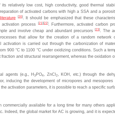
s relatively low cost, high conductivity, good thermal stabil
preparation of activated carbons with high a SSA and a porosity
[
20
]
literature
. It should be emphasized that these characteris
[
21
]
[
22
]
 activation process
. Furthermore, activated carbon pr
[
23
]
simple and involve cheap and abundant precursors
. The ac
processes that allow for the creation of a random network 
activation is carried out through the carbonization of materi
rom 900 °C to 1100 °C under oxidizing conditions. Such a tem
 fraction and structural rearrangement, whereas the oxidation o
al agents (e.g., H
PO
, ZnCl
, KOH, etc.) through the dehy
3
4
2
ursor, inducing the development of micropores and mesopores
g the activation parameters, it is possible to reach a specific sur
commercially available for a long time for many others appli
etc. Indeed, the global market for AC is growing, and it is expec