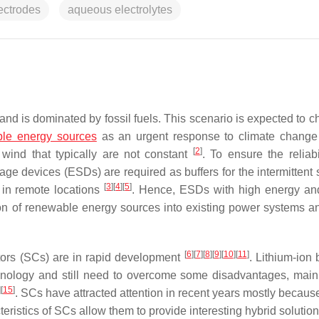
ectrodes
aqueous electrolytes
nd is dominated by fossil fuels. This scenario is expected to c
le energy sources
as an urgent response to climate chang
[
2
]
wind that typically are not constant
. To ensure the reliabi
ge devices (ESDs) are required as buffers for the intermittent 
[
3
]
[
4
]
[
5
]
 in remote locations
. Hence, ESDs with high energy a
ation of renewable energy sources into existing power systems a
[
6
]
[
7
]
[
8
]
[
9
]
[
10
]
[
11
]
ors (SCs) are in rapid development
. Lithium-ion 
chnology and still need to overcome some disadvantages, main
]
[
15
]
. SCs have attracted attention in recent years mostly because
eristics of SCs allow them to provide interesting hybrid solution