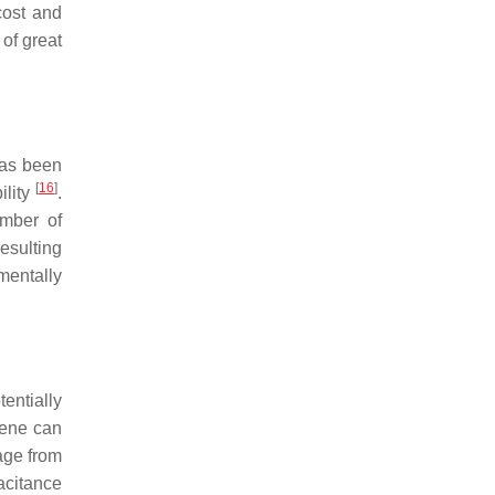
cost and
of great
has been
[
16
]
ility
.
mber of
resulting
mentally
entially
hene can
age from
acitance