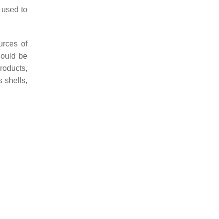
 used to
urces of
could be
roducts,
 shells,