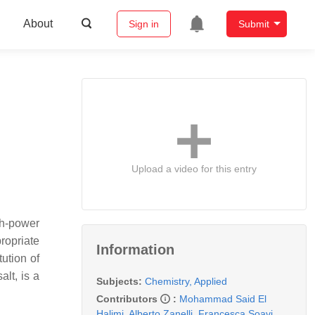
About
Sign in
Submit
Upload a video for this entry
gh-power
ropriate
Information
tution of
alt, is a
Subjects:
Chemistry, Applied
Contributors
:
Mohammad Said El
Halimi
,
Alberto Zanelli
,
Francesca Soavi
,