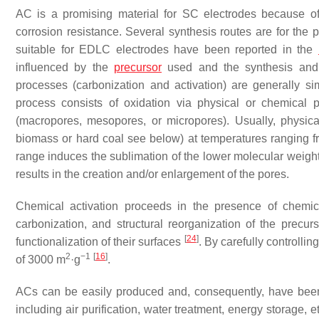
AC is a promising material for SC electrodes because of it
corrosion resistance. Several synthesis routes are for the 
suitable for EDLC electrodes have been reported in the
influenced by the
precursor
used and the synthesis and
processes (carbonization and activation) are generally 
process consists of oxidation via physical or chemical 
(macropores, mesopores, or micropores). Usually, physical 
biomass or hard coal see below) at temperatures ranging f
range induces the sublimation of the lower molecular weight
results in the creation and/or enlargement of the pores.
Chemical activation proceeds in the presence of chemic
carbonization, and structural reorganization of the prec
[
24
]
functionalization of their surfaces
. By carefully controllin
2
−1
[
16
]
of 3000 m
·g
.
ACs can be easily produced and, consequently, have been 
including air purification, water treatment, energy storage, 