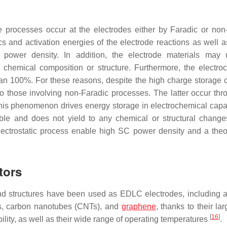
e processes occur at the electrodes either by Faradic or non
s and activation energies of the electrode reactions as well a
e power density. In addition, the electrode materials may
he chemical composition or structure. Furthermore, the electro
an 100%. For these reasons, despite the high charge storage c
 those involving non-Faradic processes. The latter occur thr
This phenomenon drives energy storage in electrochemical capaci
ble and does not yield to any chemical or structural change
 electrostatic process enable high SC power density and a theor
tors
and structures have been used as EDLC electrodes, including a
s, carbon nanotubes (CNTs), and
graphene
, thanks to their la
[
16
]
bility, as well as their wide range of operating temperatures
.