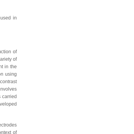
 used in
ction of
riety of
t in the
on using
 contrast
involves
 carried
veloped
ectrodes
ntext of