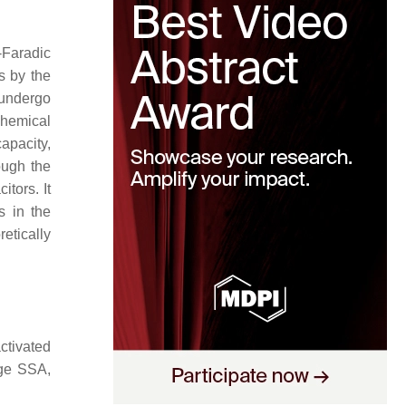
-Faradic
s by the
 undergo
chemical
apacity,
ough the
tors. It
s in the
etically
ctivated
rge SSA,