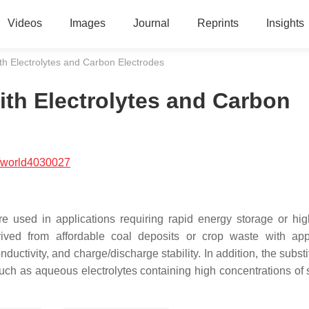
Videos
Images
Journal
Reprints
Insights
th Electrolytes and Carbon Electrodes
ith Electrolytes and Carbon
/world4030027
re used in applications requiring rapid energy storage or hi
rived from affordable coal deposits or crop waste with app
nductivity, and charge/discharge stability. In addition, the substi
such as aqueous electrolytes containing high concentrations of s