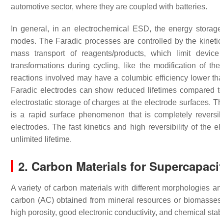
automotive sector, where they are coupled with batteries.
In general, in an electrochemical ESD, the energy storag
modes. The Faradic processes are controlled by the kinetic
mass transport of reagents/products, which limit devic
transformations during cycling, like the modification of t
reactions involved may have a columbic efficiency lower th
Faradic electrodes can show reduced lifetimes compared to
electrostatic storage of charges at the electrode surfaces. 
is a rapid surface phenomenon that is completely reversi
electrodes. The fast kinetics and high reversibility of the
unlimited lifetime.
2. Carbon Materials for Supercapaci
A variety of carbon materials with different morphologies 
carbon (AC) obtained from mineral resources or biomasse
high porosity, good electronic conductivity, and chemical sta