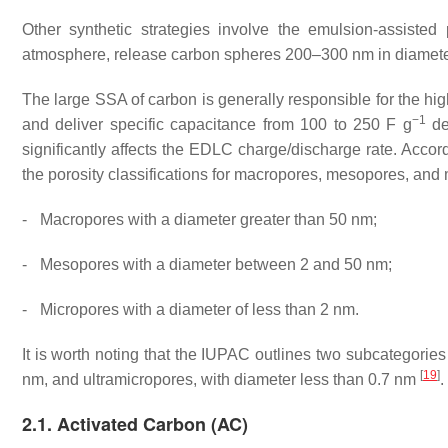
Other synthetic strategies involve the emulsion-assiste
atmosphere, release carbon spheres 200–300 nm in diameter
The large SSA of carbon is generally responsible for the hi
−1
and deliver specific capacitance from 100 to 250 F g
de
significantly affects the EDLC charge/discharge rate. Accor
the porosity classifications for macropores, mesopores, and
-
Macropores with a diameter greater than 50 nm;
-
Mesopores with a diameter between 2 and 50 nm;
-
Micropores with a diameter of less than 2 nm.
It is worth noting that the IUPAC outlines two subcategori
[
19
]
nm, and ultramicropores, with diameter less than 0.7 nm
.
2.1. Activated Carbon (AC)