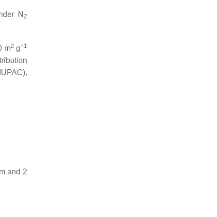
under N
2
2
−1
00 m
g
tribution
(IUPAC),
nm and 2