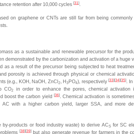
[
31
]
nce retention after 10,000 cycles
.
 based on graphene or CNTs are still far from being commonly
sts.
biomass as a sustainable and renewable precursor for the produ
 demonstrated by the carbonization and activation of a huge va
 as a result of the precursor being subjected to heat treatmen
d porosity is achieved through physical or chemical activati
[
33
]
[
34
]
[
35
]
gents (e.g., KOH, NaOH, ZnCl
, H
PO
), respectively
. In
2
3
4
 to CO
in order to enhance the pores, chemical activation 
2
[
36
]
nd boost the carbon yield
. Chemical activation is sometimes
AC with a higher carbon yield, larger SSA, and more de
e by-products or food industry waste) to derive AC
for SC el
S
[
38
]
[
39
]
 problems
but also generate revenue for farmers in the co