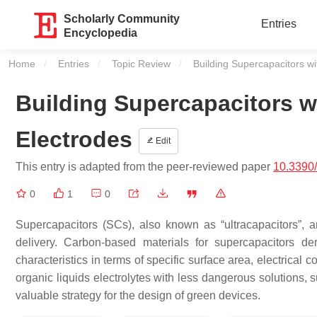
Scholarly Community
Entries
Encyclopedia
Home
Entries
Topic Review
Current:
Building Supercapacitors wi
Building Supercapacitors w
Electrodes
Edit
This entry is adapted from the peer-reviewed paper
10.3390
0
1
0
Supercapacitors (SCs), also known as “ultracapacitors”, a
delivery. Carbon-based materials for supercapacitors de
characteristics in terms of specific surface area, electrical co
organic liquids electrolytes with less dangerous solutions, 
valuable strategy for the design of green devices.