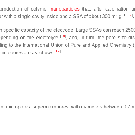
d production of polymer
nanoparticles
that, after calcination 
2
−1
[
17
]
 with a single cavity inside and a SSA of about 300 m
g
.
gh specific capacity of the electrode. Large SSAs can reach 25
[
18
]
pending on the electrolyte
, and, in turn, the pore size dis
ding to the International Union of Pure and Applied Chemistry 
[
19
]
 micropores are as follows
:
es of micropores: supermicropores, with diameters between 0.7 