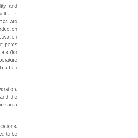
ity, and
 that is
tics are
oduction
tivation
of pores
als (for
perature
f carbon
dration,
 and the
face area
cations,
ted to be