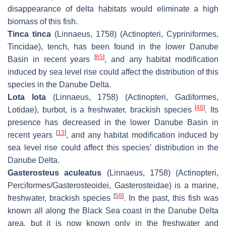
disappearance of delta habitats would eliminate a high
biomass of this fish.
Tinca tinca
(Linnaeus, 1758) (Actinopteri, Cypriniformes,
Tincidae), tench, has been found in the lower Danube
[
65
]
Basin in recent years
, and any habitat modification
induced by sea level rise could affect the distribution of this
species in the Danube Delta.
Lota lota
(Linnaeus, 1758) (Actinopteri, Gadiformes,
[
48
]
Lotidae), burbot, is a freshwater, brackish species
. Its
presence has decreased in the lower Danube Basin in
[
13
]
recent years
, and any habitat modification induced by
sea level rise could affect this species’ distribution in the
Danube Delta.
Gasterosteus aculeatus
(Linnaeus, 1758) (Actinopteri,
Perciformes/Gasterosteoidei, Gasterosteidae) is a marine,
[
58
]
freshwater, brackish species
. In the past, this fish was
known all along the Black Sea coast in the Danube Delta
area, but it is now known only in the freshwater and