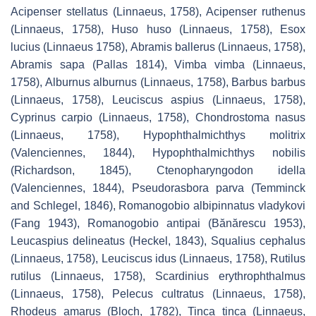
Acipenser stellatus
(Linnaeus, 1758),
Acipenser ruthenus
(Linnaeus, 1758),
Huso huso
(Linnaeus, 1758),
Esox
lucius
(Linnaeus 1758),
Abramis ballerus
(Linnaeus, 1758),
Abramis sapa
(Pallas 1814),
Vimba vimba
(Linnaeus,
1758),
Alburnus alburnus
(Linnaeus, 1758),
Barbus barbus
(Linnaeus, 1758),
Leuciscus aspius
(Linnaeus, 1758),
Cyprinus carpio
(Linnaeus, 1758),
Chondrostoma nasus
(Linnaeus, 1758),
Hypophthalmichthys molitrix
(Valenciennes, 1844),
Hypophthalmichthys nobilis
(Richardson, 1845),
Ctenopharyngodon idella
(Valenciennes, 1844),
Pseudorasbora parva
(Temminck
and Schlegel, 1846),
Romanogobio albipinnatus vladykovi
(Fang 1943),
Romanogobio antipai
(Bănărescu 1953),
Leucaspius delineatus
(Heckel, 1843),
Squalius cephalus
(Linnaeus, 1758),
Leuciscus idus
(Linnaeus, 1758),
Rutilus
rutilus
(Linnaeus, 1758),
Scardinius erythrophthalmus
(Linnaeus, 1758),
Pelecus cultratus
(Linnaeus, 1758),
Rhodeus amarus
(Bloch, 1782),
Tinca tinca
(Linnaeus,