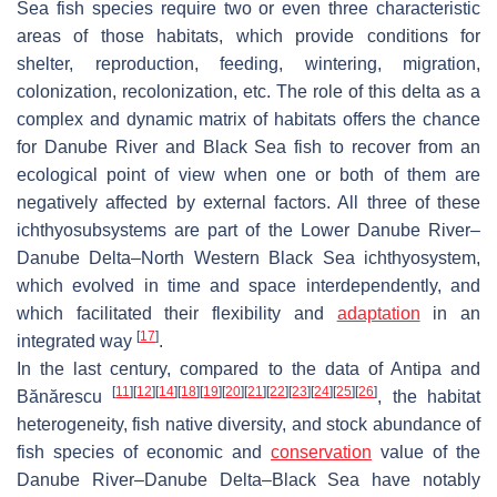
Sea fish species require two or even three characteristic
areas of those habitats, which provide conditions for
shelter, reproduction, feeding, wintering, migration,
colonization, recolonization, etc. The role of this delta as a
complex and dynamic matrix of habitats offers the chance
for Danube River and Black Sea fish to recover from an
ecological point of view when one or both of them are
negatively affected by external factors. All three of these
ichthyosubsystems are part of the Lower Danube River–
Danube Delta–North Western Black Sea ichthyosystem,
which evolved in time and space interdependently, and
which facilitated their flexibility and
adaptation
in an
[
17
]
integrated way
.
In the last century, compared to the data of Antipa and
[
11
]
[
12
]
[
14
]
[
18
]
[
19
]
[
20
]
[
21
]
[
22
]
[
23
]
[
24
]
[
25
]
[
26
]
Bănărescu
, the habitat
heterogeneity, fish native diversity, and stock abundance of
fish species of economic and
conservation
value of the
Danube River–Danube Delta–Black Sea have notably