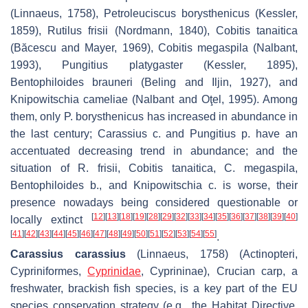
(Linnaeus, 1758),
Petroleuciscus borysthenicus
(Kessler,
1859),
Rutilus frisii
(Nordmann, 1840),
Cobitis tanaitica
(Băcescu and Mayer, 1969),
Cobitis megaspila
(Nalbant,
1993),
Pungitius platygaster
(Kessler, 1895),
Bentophiloides brauneri
(Beling and Iljin, 1927), and
Knipowitschia cameliae
(Nalbant and Oţel, 1995). Among
them, only
P. borysthenicus
has increased in abundance in
the last century;
Carassius c.
and
Pungitius p.
have an
accentuated decreasing trend in abundance; and the
situation of
R. frisii
,
Cobitis tanaitica
,
C. megaspila
,
Bentophiloides b.
, and
Knipowitschia c.
is worse, their
presence nowadays being considered questionable or
[
12
]
[
13
]
[
18
]
[
19
]
[
28
]
[
29
]
[
32
]
[
33
]
[
34
]
[
35
]
[
36
]
[
37
]
[
38
]
[
39
]
[
40
]
locally extinct
[
41
]
[
42
]
[
43
]
[
44
]
[
45
]
[
46
]
[
47
]
[
48
]
[
49
]
[
50
]
[
51
]
[
52
]
[
53
]
[
54
]
[
55
]
.
Carassius carassius
(Linnaeus, 1758) (Actinopteri,
Cypriniformes,
Cyprinidae
, Cyprininae), Crucian carp, a
freshwater, brackish fish species, is a key part of the EU
species conservation strategy (e.g., the Habitat Directive,