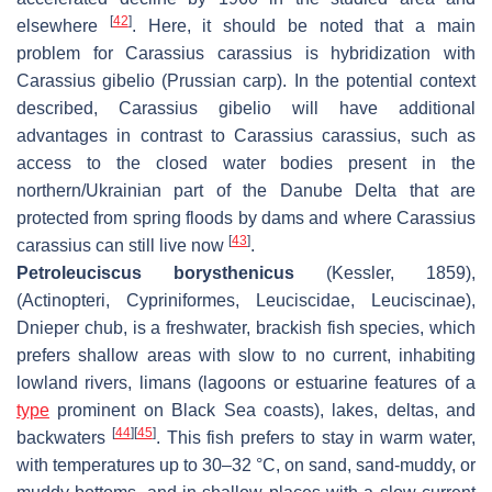
[
42
]
elsewhere
. Here, it should be noted that a main
problem for
Carassius carassius
is hybridization with
Carassius gibelio
(Prussian carp). In the potential context
described,
Carassius gibelio
will have additional
advantages in contrast to
Carassius carassius
, such as
access to the closed water bodies present in the
northern/Ukrainian part of the Danube Delta that are
protected from spring floods by dams and where
Carassius
[
43
]
carassius
can still live now
.
Petroleuciscus borysthenicus
(Kessler, 1859),
(Actinopteri, Cypriniformes, Leuciscidae, Leuciscinae),
Dnieper chub, is a freshwater, brackish fish species, which
prefers shallow areas with slow to no current, inhabiting
lowland rivers, limans (lagoons or estuarine features of a
type
prominent on Black Sea coasts), lakes, deltas, and
[
44
]
[
45
]
backwaters
. This fish prefers to stay in warm water,
with temperatures up to 30–32 °C, on sand, sand-muddy, or