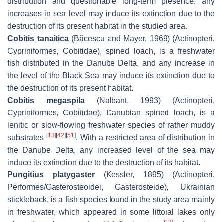
distribution and questionable long-term presence, any
increases in sea level may induce its extinction due to the
destruction of its present habitat in the studied area.
Cobitis tanaitica
(Băcescu and Mayer, 1969) (Actinopteri,
Cypriniformes, Cobitidae), spined loach, is a freshwater
fish distributed in the Danube Delta, and any increase in
the level of the Black Sea may induce its extinction due to
the destruction of its present habitat.
Cobitis megaspila
(Nalbant, 1993) (Actinopteri,
Cypriniformes, Cobitidae), Danubian spined loach, is a
lenitic or slow-flowing freshwater species of rather muddy
[
13
]
[
42
]
[
51
]
substrates
. With a restricted area of distribution in
the Danube Delta, any increased level of the sea may
induce its extinction due to the destruction of its habitat.
Pungitius platygaster
(Kessler, 1895) (Actinopteri,
Performes/Gasterosteoidei, Gasterosteide), Ukrainian
stickleback, is a fish species found in the study area mainly
in freshwater, which appeared in some littoral lakes only
[
12
]