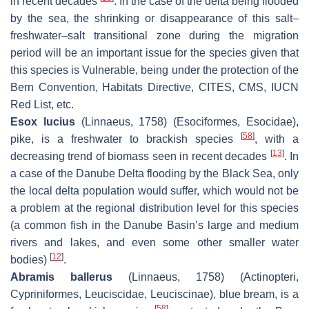
in recent decades
. In the case of the delta being flooded
by the sea, the shrinking or disappearance of this salt–
freshwater–salt transitional zone during the migration
period will be an important issue for the species given that
this species is Vulnerable, being under the protection of the
Bern Convention, Habitats Directive, CITES, CMS, IUCN
Red List, etc.
Esox lucius
(Linnaeus, 1758) (Esociformes, Esocidae),
[
58
]
pike, is a freshwater to brackish species
, with a
[
13
]
decreasing trend of biomass seen in recent decades
. In
a case of the Danube Delta flooding by the Black Sea, only
the local delta population would suffer, which would not be
a problem at the regional distribution level for this species
(a common fish in the Danube Basin’s large and medium
rivers and lakes, and even some other smaller water
[
12
]
bodies)
.
Abramis ballerus
(Linnaeus, 1758) (Actinopteri,
Cypriniformes, Leuciscidae, Leuciscinae), blue bream, is a
[
58
]