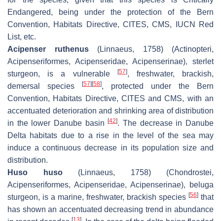
Endangered, being under the protection of the Bern
Convention, Habitats Directive, CITES, CMS, IUCN Red
List, etc.
Acipenser ruthenus
(Linnaeus, 1758) (Actinopteri,
Acipenseriformes, Acipenseridae, Acipenserinae), sterlet
[
57
]
sturgeon, is a vulnerable
, freshwater, brackish,
[
57
]
[
58
]
demersal species
, protected under the Bern
Convention, Habitats Directive, CITES and CMS, with an
accentuated deterioration and shrinking area of distribution
[
42
]
in the lower Danube basin
. The decrease in Danube
Delta habitats due to a rise in the level of the sea may
induce a continuous decrease in its population size and
distribution.
Huso huso
(Linnaeus, 1758) (Chondrostei,
Acipenseriformes, Acipenseridae, Acipenserinae), beluga
[
56
]
sturgeon, is a marine, freshwater, brackish species
that
has shown an accentuated decreasing trend in abundance
[
13
]