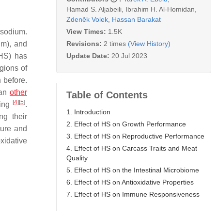
Hamad S. Aljabeili
,
Ibrahim H. Al-Homidan
,
Zdeněk Volek
,
Hassan Barakat
View Times:
1.5K
 sodium.
Revisions:
2 times
(View History)
um), and
Update Date:
20 Jul 2023
HS) has
gions of
 before.
han
other
Table of Contents
[
4
]
[
5
]
ring
.
1. Introduction
ng their
2. Effect of HS on Growth Performance
ture and
3. Effect of HS on Reproductive Performance
xidative
4. Effect of HS on Carcass Traits and Meat
Quality
5. Effect of HS on the Intestinal Microbiome
6. Effect of HS on Antioxidative Properties
7. Effect of HS on Immune Responsiveness