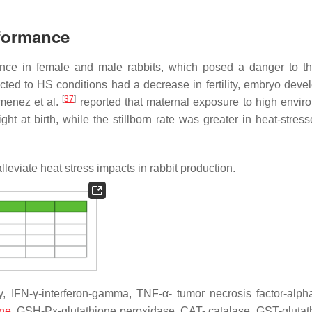
rformance
ance in female and male rabbits, which posed a danger to th
cted to HS conditions had a decrease in fertility, embryo deve
[
37
]
imenez et al.
reported that maternal exposure to high envir
ight at birth, while the stillborn rate was greater in heat-stre
alleviate heat stress impacts in rabbit production.
, IFN-γ-interferon-gamma, TNF-α- tumor necrosis factor-alpha
one
, GSH-Px-glutathione peroxidase, CAT- catalase, GST-glutat