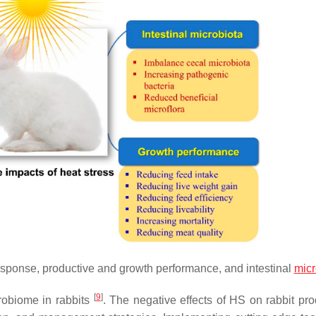
response, productive and growth performance, and intestinal
micr
[
9
]
robiome in rabbits
. The negative effects of HS on rabbit prod