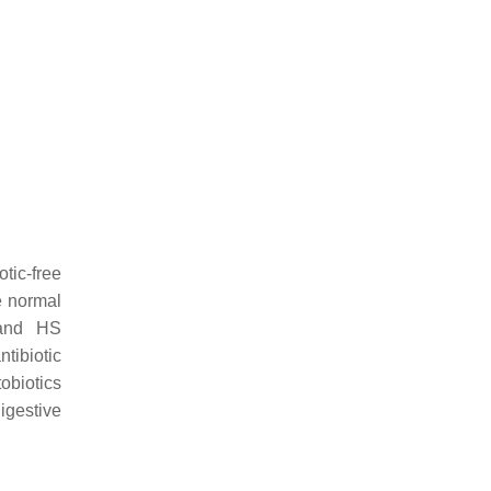
otic-free
e normal
 and HS
ntibiotic
tobiotics
digestive