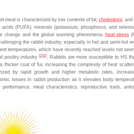
bit meat is characterized by low contents of fat,
cholesterol
, and
ty acids (PUFA), minerals (potassium, phosphorus, and seleni
mate change and the global warming phenomena,
heat stress
(
allenging the rabbit industry, especially in hot and semi-hot re
ent temperatures, which have recently reached levels not seen
[
2
]
[
3
]
nd poultry industry
. Rabbits are more susceptible to HS t
thicker coat of fur, increasing the complexity of heat scatte
rized by rapid growth and higher metabolic rates, increasi
nomic losses in rabbit production as it elevates body tempera
 performance, meat characteristics, reproductive traits, antio