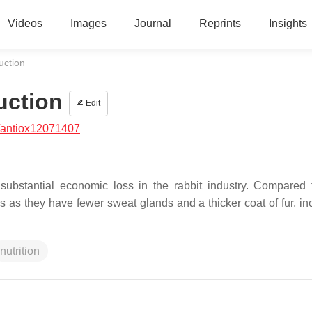
Videos
Images
Journal
Reprints
Insights
uction
uction
Edit
/antiox12071407
substantial economic loss in the rabbit industry. Compared 
ess as they have fewer sweat glands and a thicker coat of fur, i
nutrition