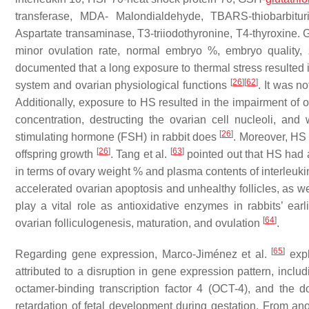
transferase, MDA- Malondialdehyde, TBARS-thiobarbitur
Aspartate transaminase, T3-triiodothyronine, T4-thyroxine.
minor ovulation rate, normal embryo %, embryo quality, 
documented that a long exposure to thermal stress resulted
[
26
]
[
62
]
system and ovarian physiological functions
. It was n
Additionally, exposure to HS resulted in the impairment of
concentration, destructing the ovarian cell nucleoli, and
[
26
]
stimulating hormone (FSH) in rabbit does
. Moreover, HS 
[
26
]
[
63
]
offspring growth
. Tang et al.
pointed out that HS had a
in terms of ovary weight % and plasma contents of interleuki
accelerated ovarian apoptosis and unhealthy follicles, as
play a vital role as antioxidative enzymes in rabbits’ ear
[
64
]
ovarian folliculogenesis, maturation, and ovulation
.
[
65
]
Regarding gene expression, Marco-Jiménez et al.
expl
attributed to a disruption in gene expression pattern, includ
octamer-binding transcription factor 4 (OCT-4), and the d
retardation of fetal development during gestation. From ano