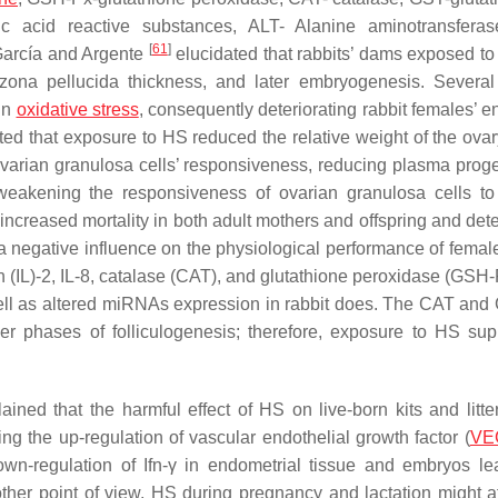
ic acid reactive substances, ALT- Alanine aminotransfera
[
61
]
 García and Argente
elucidated that rabbits’ dams exposed t
zona pellucida thickness, and later embryogenesis. Several
 in
oxidative stress
, consequently deteriorating rabbit females’ e
oted that exposure to HS reduced the relative weight of the ova
 ovarian granulosa cells’ responsiveness, reducing plasma prog
 weakening the responsiveness of ovarian granulosa cells to f
increased mortality in both adult mothers and offspring and dete
 negative influence on the physiological performance of female
n (IL)-2, IL-8, catalase (CAT), and glutathione peroxidase (GSH-
 well as altered miRNAs expression in rabbit does. The CAT an
lier phases of folliculogenesis; therefore, exposure to HS su
ained that the harmful effect of HS on live-born kits and litter
ing the up-regulation of vascular endothelial growth factor (
VE
own-regulation of Ifn-γ in endometrial tissue and embryos le
ther point of view, HS during pregnancy and lactation might af