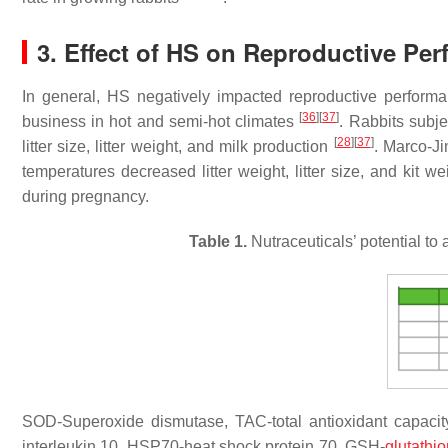
3. Effect of HS on Reproductive Pe
In general, HS negatively impacted reproductive perform
[
36
]
[
37
]
business in hot and semi-hot climates
. Rabbits subje
[
28
]
[
37
]
litter size, litter weight, and milk production
. Marco-J
temperatures decreased litter weight, litter size, and kit we
during pregnancy.
Table 1.
Nutraceuticals’ potential to 
SOD-Superoxide dismutase, TAC-total antioxidant capacity
interleukin 10, HSP70-heat shock protein 70, GSH-
glutathi