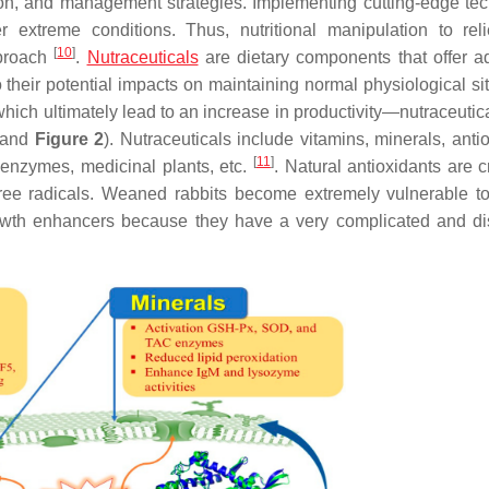
tion, and management strategies. Implementing cutting-edge te
extreme conditions. Thus, nutritional manipulation to rel
[
10
]
pproach
.
Nutraceuticals
are dietary components that offer ad
to their potential impacts on maintaining normal physiological si
ich ultimately lead to an increase in productivity—nutraceutic
and
Figure 2
). Nutraceuticals include vitamins, minerals, anti
[
11
]
s, enzymes, medicinal plants, etc.
. Natural antioxidants are c
ee radicals. Weaned rabbits become extremely vulnerable to
growth enhancers because they have a very complicated and dis