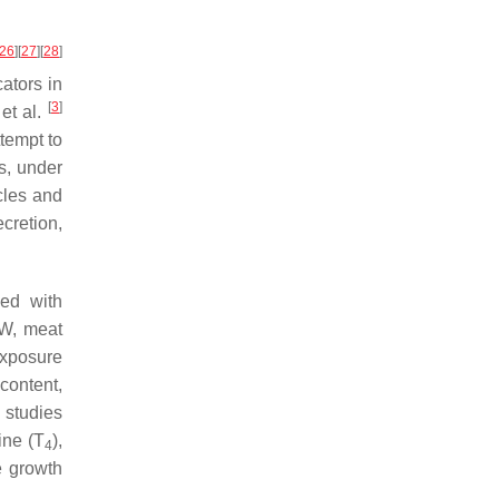
26
]
[
27
]
[
28
]
ators in
[
3
]
et al.
tempt to
s, under
cles and
cretion,
led with
BW, meat
exposure
 content,
 studies
ine (T
),
4
e growth