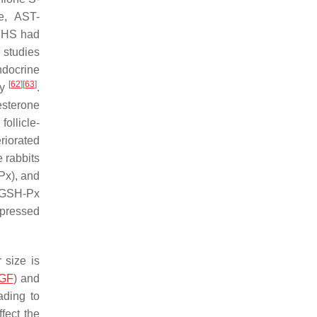
se, AST-
o HS had
 studies
ndocrine
[
62
]
[
63
]
ry
.
esterone
ollicle-
riorated
 rabbits
Px), and
d GSH-Px
ppressed
 size is
GF
) and
ading to
fect the