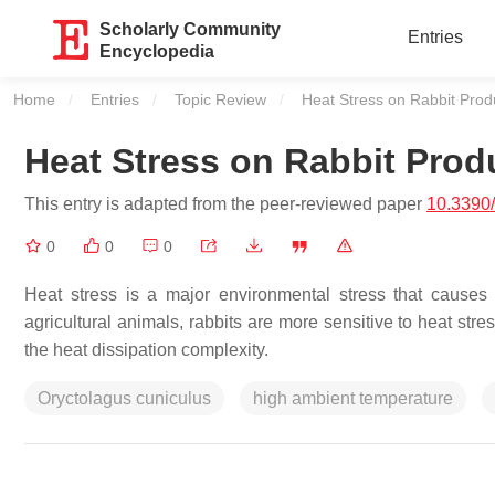
Scholarly Community
Entries
Encyclopedia
Home
Entries
Topic Review
Current:
Heat Stress on Rabbit Prod
Heat Stress on Rabbit Prod
This entry is adapted from the peer-reviewed paper
10.3390
0
0
0
Heat stress is a major environmental stress that causes 
agricultural animals, rabbits are more sensitive to heat str
the heat dissipation complexity.
Oryctolagus cuniculus
high ambient temperature