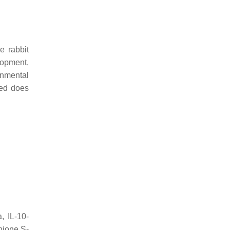
e rabbit
lopment,
onmental
ssed does
, IL-10-
hione S-