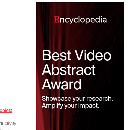
obiota
.
uctivity