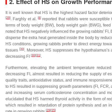
2. Effect of HS on Growth Performa
It is well known that HS is the highest hazard factor deteri
[
29
]
[
8
]
. Farghly et al.
reported that rabbits were susceptible 
terms of body weight (BW), body weight gain (BWG), feed in
noted that HS negatively influenced the growing rabbits’ FI,
disperse the extra heat generated inside the body by reduc
HS conditions, growing rabbits prefer to direct energy towa
[
30
]
tissues
. Moreover, HS suppresses the hypothalamus’s ap
[
30
]
[
31
]
decreasing FI
.
Furthermore, elevating the ambient temperature reduce
decreasing FI, almost resulted in reducing the supply of ess
quality traits, antioxidative status, and immune responsivene
to HS resulted in suppressing growth parameters (FI, FCR, a
and increasing serum corticosterone concentration and mort
elucidated that HS harmed thyroid activity in the form of re
which resulted in retardation of protein synthesis and an in
[
29
]
[
35
]
rate in growing rabbits
.