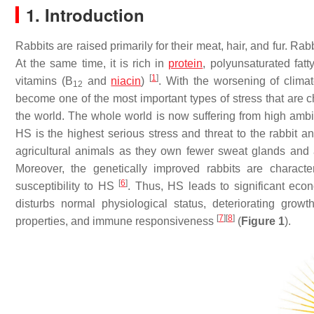
1. Introduction
Rabbits are raised primarily for their meat, hair, and fur. Rab
At the same time, it is rich in
protein
, polyunsaturated fat
[
1
]
vitamins (B
and
niacin
)
. With the worsening of cli
12
become one of the most important types of stress that are ch
the world. The whole world is now suffering from high ambi
HS is the highest serious stress and threat to the rabbit a
agricultural animals as they own fewer sweat glands and a 
Moreover, the genetically improved rabbits are characte
[
6
]
susceptibility to HS
. Thus, HS leads to significant eco
disturbs normal physiological status, deteriorating growth
[
7
]
[
8
]
properties, and immune responsiveness
(
Figure 1
).