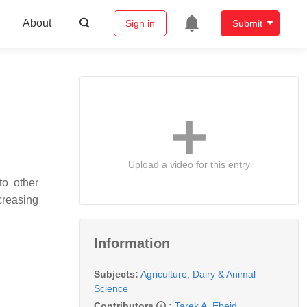
About
Sign in
Submit
Upload a video for this entry
to other
ncreasing
Information
Subjects:
Agriculture, Dairy & Animal
Science
Contributors
:
Tarek A. Ebeid
,