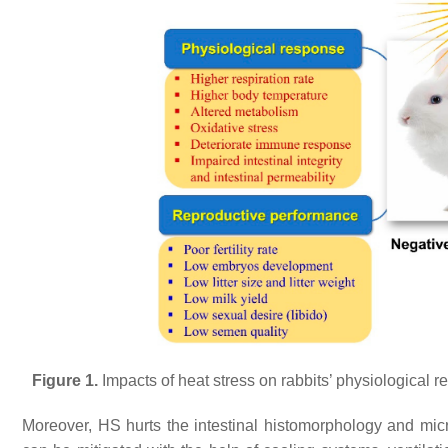
Figure 1.
Impacts of heat stress on rabbits’ physiological 
Moreover, HS hurts the intestinal histomorphology and mic