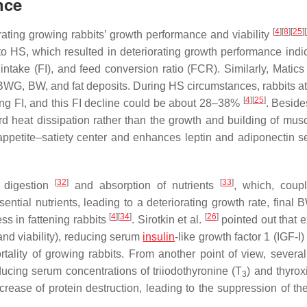
nce
[
4
]
[
8
]
[
25
]
[
orating growing rabbits’ growth performance and viability
to HS, which resulted in deteriorating growth performance indic
take (FI), and feed conversion ratio (FCR). Similarly, Matics 
 BWG, BW, and fat deposits. During HS circumstances, rabbits at
[
4
]
[
25
]
ing FI, and this FI decline could be about 28–38%
. Beside
rd heat dissipation rather than the growth and building of mus
petite–satiety center and enhances leptin and adiponectin se
[
32
]
[
33
]
d digestion
and absorption of nutrients
, which, coup
ential nutrients, leading to a deteriorating growth rate, final 
[
4
]
[
34
]
[
26
]
ss in fattening rabbits
. Sirotkin et al.
pointed out that 
nd viability), reducing serum
insulin
-like growth factor 1 (IGF-I)
ality of growing rabbits. From another point of view, several
ducing serum concentrations of triiodothyronine (T
) and thyrox
3
crease of protein destruction, leading to the suppression of th