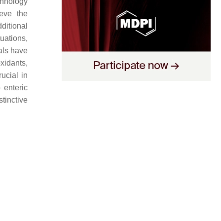
chnology
ieve the
ditional
tuations,
als have
oxidants,
rucial in
 enteric
tinctive