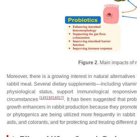
Figure 2.
Main impacts of n
Moreover, there is a growing interest in natural alternatives 
rabbit meat. Several dietary supplements—including vitami
physiological status, support immunological responsiv
[
14
]
[
15
]
[
16
]
[
17
]
circumstances
. It has been suggested that probi
growth enhancers in rabbit production because they promote
or phytogenics are being utilized more frequently in rabbit n
aids, and colorants, and for protecting and treating different