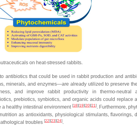
utraceuticals on heat-stressed rabbits.
to antibiotics that could be used in rabbit production and antibi
ns, minerals, and enzymes—are already utilized to preserve th
eness, and improve rabbit productivity in thermo-neutral
otics, prebiotics, synbiotics, and organic acids could replace a
[
18
]
[
19
]
[
20
]
[
21
]
 a healthy intestinal environment
. Furthermore, phy
utrition as antioxidants, physiological stimulants, flavorings, 
[
22
]
[
23
]
[
24
]
 pathological troubles
.