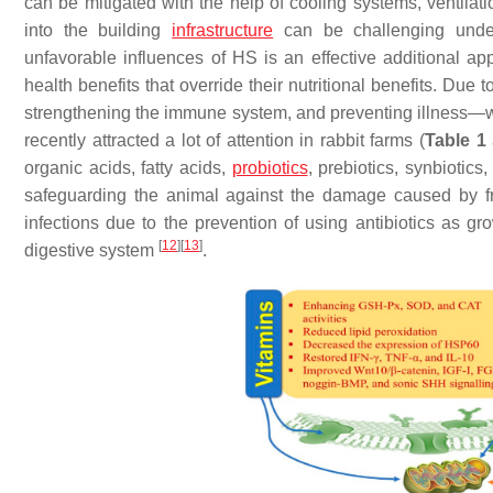
can be mitigated with the help of cooling systems, ventila
into the building
infrastructure
can be challenging under 
unfavorable influences of HS is an effective additional a
health benefits that override their nutritional benefits. Due 
strengthening the immune system, and preventing illness—wh
recently attracted a lot of attention in rabbit farms (
Table 1
organic acids, fatty acids,
probiotics
, prebiotics, synbiotic
safeguarding the animal against the damage caused by fr
infections due to the prevention of using antibiotics as 
[
12
]
[
13
]
digestive system
.