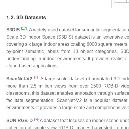
1.2. 3D Datasets
[
17
]
S3DIS
: A widely used dataset for semantic segmentatio
Scale 3D Indoor Space (S3DIS) dataset is an extensive coll
covering six large indoor areas totaling 6000 square meters. 
by-point semantic labels from 13 object categories. S3
understanding in indoor environments. It provides realistic 
cloud-based applications.
[
4
]
ScanNet-V2
: A large-scale dataset of annotated 3D in
more than 2.5 million views from over 1500 RGB-D vide
classrooms, this dataset enables annotation through surfac
facilitate segmentation. ScanNet-V2 is a popular dataset
environments. It provides a large-scale and comprehensive d
[
6
]
SUN RGB-D
: A dataset that focuses on indoor scene u
collection of single-view RGB-D images harvested from i