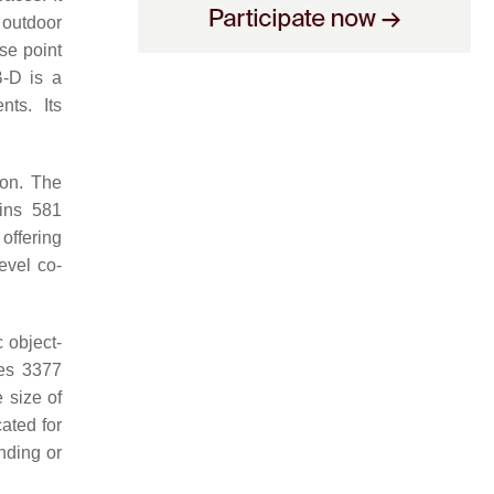
 outdoor
se point
-D is a
nts. Its
ion. The
ins 581
offering
evel co-
 object-
des 3377
 size of
ated for
nding or