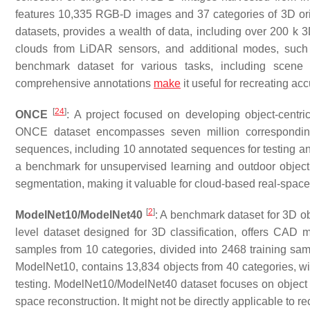
features 10,335 RGB-D images and 37 categories of 3D ori
datasets, provides a wealth of data, including over 200 k 
clouds from LiDAR sensors, and additional modes, suc
benchmark dataset for various tasks, including scene 
comprehensive annotations
make
it useful for recreating ac
[
24
]
ONCE
: A project focused on developing object-centric
ONCE dataset encompasses seven million correspondin
sequences, including 10 annotated sequences for testing an
a benchmark for unsupervised learning and outdoor object d
segmentation, making it valuable for cloud-based real-space 
[
2
]
ModelNet10/ModelNet40
: A benchmark dataset for 3D ob
level dataset designed for 3D classification, offers CAD
samples from 10 categories, divided into 2468 training sa
ModelNet10, contains 13,834 objects from 40 categories, wit
testing. ModelNet10/ModelNet40 dataset focuses on object r
space reconstruction. It might not be directly applicable to re