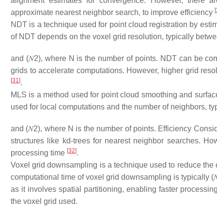
alignment estimates for convergence. However, there are
[
approximate nearest neighbor search, to improve efficiency
NDT is a technique used for point cloud registration by estim
of NDT depends on the voxel grid resolution, typically betw
and
(
𝑁
2
)
, where
N
is the number of points. NDT can be comput
grids to accelerate computations. However, higher grid re
[
31
]
.
MLS is a method used for point cloud smoothing and surfac
used for local computations and the number of neighbors, t
and
(
𝑁
2
)
, where
N
is the number of points. Efficiency Consid
structures like kd-trees for nearest neighbor searches. H
[
32
]
processing time
.
Voxel grid downsampling is a technique used to reduce the 
computational time of voxel grid downsampling is typically
(

as it involves spatial partitioning, enabling faster processi
the voxel grid used.