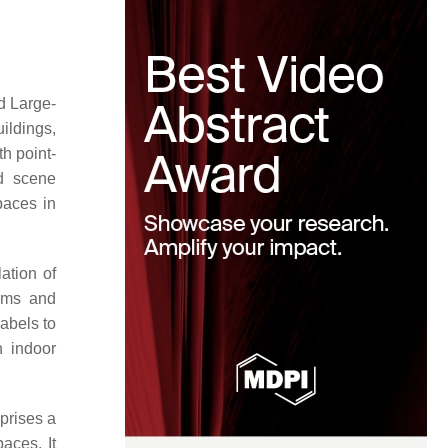
d Large-
ildings,
th point-
nd scene
paces in
ation of
ooms and
abels to
n indoor
prises a
aces. It