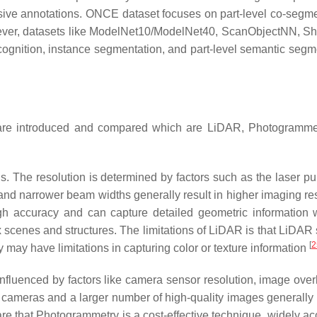
nsive annotations. ONCE dataset focuses on part-level co-segme
wever, datasets like ModelNet10/ModelNet40, ScanObjectNN, S
cognition, instance segmentation, and part-level semantic segm
ds are introduced and compared which are LiDAR, Photogramme
. The resolution is determined by factors such as the laser pul
and narrower beam widths generally result in higher imaging res
h accuracy and can capture detailed geometric information w
ex scenes and structures. The limitations of LiDAR is that LiDAR
[
2
may have limitations in capturing color or texture information
nfluenced by factors like camera sensor resolution, image over
n cameras and a larger number of high-quality images generally r
re that Photogrammetry is a cost-effective technique, widely ac