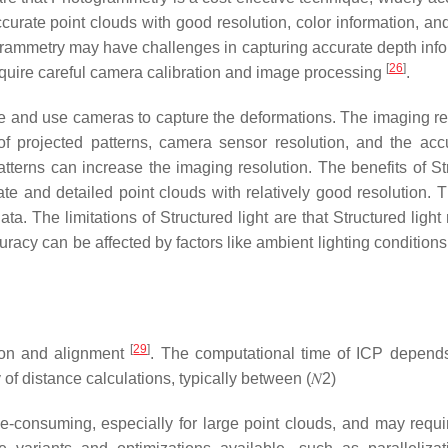
urate point clouds with good resolution, color information, and
rammetry may have challenges in capturing accurate depth info
[
26
]
require careful camera calibration and image processing
.
ne and use cameras to capture the deformations. The imaging re
 projected patterns, camera sensor resolution, and the acc
tterns can increase the imaging resolution. The benefits of St
ate and detailed point clouds with relatively good resolution. 
a. The limitations of Structured light are that Structured light
uracy can be affected by factors like ambient lighting condition
[
29
]
ation and alignment
. The computational time of ICP depend
 of distance calculations, typically between
(
𝑁
2
)
-consuming, especially for large point clouds, and may require