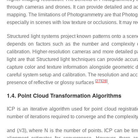
through cameras and drones. It can provide detailed and acc
mapping. The limitations of Photogrammetry are that Photog
especially in scenes with low texture or occlusions. It may 
Structured light systems project known patterns onto a sce
depends on factors such as the number and complexity of
calibration. Higher-resolution cameras and more detailed pa
light are that Structured light techniques can provide accur
capture color and texture information alongside geometric dat
careful system setup and calibration. The resolution and acc
[
27
]
[
28
]
presence of reflective or glossy surfaces
.
1.4. Point Cloud Transformation Algorithms
ICP is an iterative algorithm used for point cloud registr
number of iterations required to converge and the complexity
and
(
𝑁
3
)
, where N is the number of points. ICP can be time