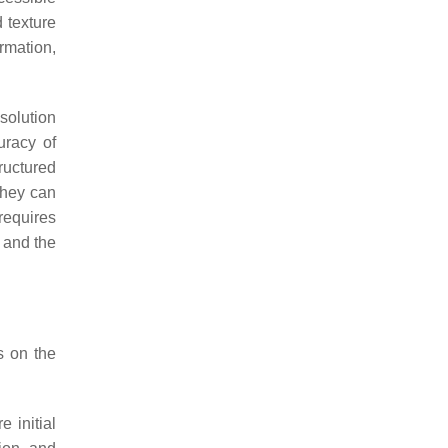
 texture
rmation,
solution
uracy of
ructured
They can
 requires
s and the
s on the
 initial