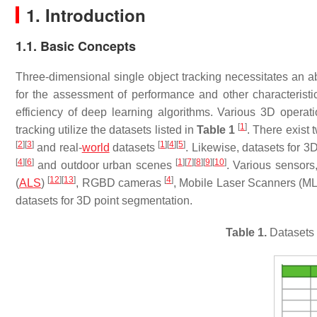
1. Introduction
1.1. Basic Concepts
Three-dimensional single object tracking necessitates an ab
for the assessment of performance and other characteris
efficiency of deep learning algorithms. Various 3D operat
[
1
]
tracking utilize the datasets listed in
Table 1
. There exist 
[
2
]
[
3
]
[
1
]
[
4
]
[
5
]
and real-
world
datasets
. Likewise, datasets for 3
[
4
]
[
6
]
[
1
]
[
7
]
[
8
]
[
9
]
[
10
]
and outdoor urban scenes
. Various sensors
[
12
]
[
13
]
[
4
]
(
ALS
)
, RGBD cameras
, Mobile Laser Scanners (M
datasets for 3D point segmentation.
Table 1.
Datasets 