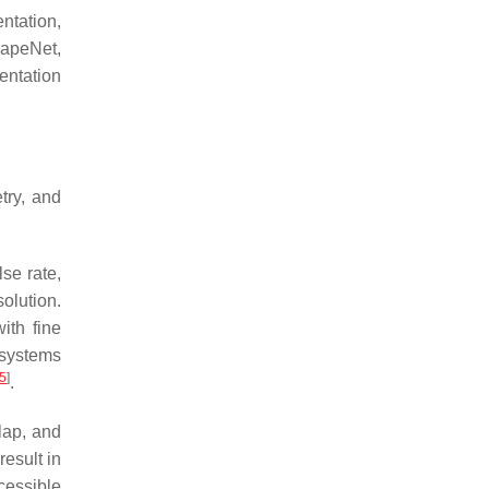
ntation,
hapeNet,
entation
try, and
se rate,
olution.
ith fine
 systems
5
]
.
lap, and
esult in
cessible