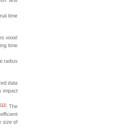
tion and
onal time
ses voxel
ing time
e radius
ized data
n impact
[
33
]
. The
efficient
e size of