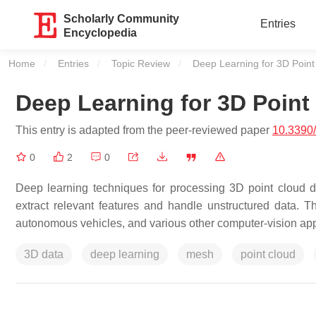
Scholarly Community
Entries
Encyclopedia
Home
Entries
Topic Review
Current:
Deep Learning for 3D Point
Deep Learning for 3D Point
This entry is adapted from the peer-reviewed paper
10.3390
0
2
0
Deep learning techniques for processing 3D point cloud da
extract relevant features and handle unstructured data. Th
autonomous vehicles, and various other computer-vision app
3D data
deep learning
mesh
point cloud