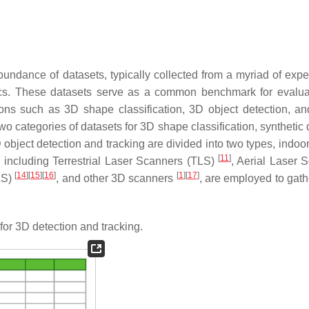
undance of datasets, typically collected from a myriad of expe
tics. These datasets serve as a common benchmark for evalua
ions such as 3D shape classification, 3D object detection, an
two categories of datasets for 3D shape classification, synthetic
D object detection and tracking are divided into two types, indo
[
11
]
, including Terrestrial Laser Scanners (TLS)
, Aerial Laser 
[
14
]
[
15
]
[
16
]
[
1
]
[
17
]
LS)
, and other 3D scanners
, are employed to gath
for 3D detection and tracking.