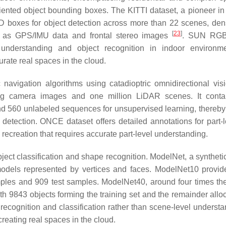
ented object bounding boxes. The KITTI dataset, a pioneer in
3D boxes for object detection across more than 22 scenes, den
[
23
]
h as GPS/IMU data and frontal stereo images
. SUN RGB
understanding and object recognition in indoor environme
curate real spaces in the cloud.
 navigation algorithms using catadioptric omnidirectional vis
g camera images and one million LiDAR scenes. It conta
d 560 unlabeled sequences for unsupervised learning, thereby 
etection. ONCE dataset offers detailed annotations for part-l
recreation that requires accurate part-level understanding.
ject classification and shape recognition. ModelNet, a synthetic
 models represented by vertices and faces. ModelNet10 provi
mples and 909 test samples. ModelNet40, around four times the
h 9843 objects forming the training set and the remainder alloc
ecognition and classification rather than scene-level understa
creating real spaces in the cloud.