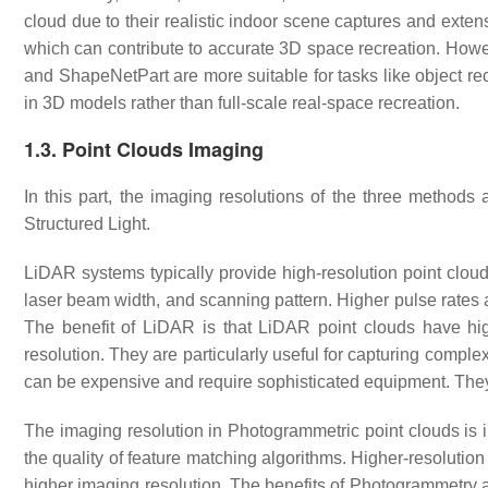
cloud due to their realistic indoor scene captures and exte
which can contribute to accurate 3D space recreation. Ho
and ShapeNetPart are more suitable for tasks like object re
in 3D models rather than full-scale real-space recreation.
1.3. Point Clouds Imaging
In this part, the imaging resolutions of the three metho
Structured Light.
LiDAR systems typically provide high-resolution point clouds
laser beam width, and scanning pattern. Higher pulse rates 
The benefit of LiDAR is that LiDAR point clouds have hig
resolution. They are particularly useful for capturing compl
can be expensive and require sophisticated equipment. They 
The imaging resolution in Photogrammetric point clouds is i
the quality of feature matching algorithms. Higher-resolutio
higher imaging resolution. The benefits of Photogrammetry a