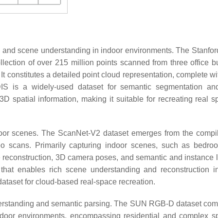
n and scene understanding in indoor environments. The Stanfor
ection of over 215 million points scanned from three office bu
It constitutes a detailed point cloud representation, complete wi
DIS is a widely-used dataset for semantic segmentation a
3D spatial information, making it suitable for recreating real s
door scenes. The ScanNet-V2 dataset emerges from the compil
o scans. Primarily capturing indoor scenes, such as bedr
e reconstruction, 3D camera poses, and semantic and instance l
 that enables rich scene understanding and reconstruction i
ataset for cloud-based real-space recreation.
nderstanding and semantic parsing. The SUN RGB-D dataset com
ndoor environments, encompassing residential and complex sp