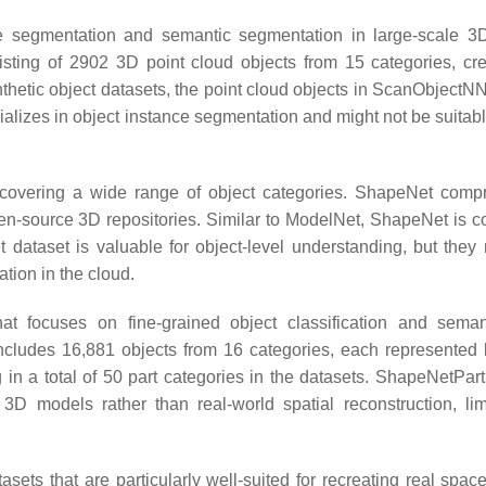
ce segmentation and semantic segmentation in large-scale 3
isting of 2902 3D point cloud objects from 15 categories, cr
thetic object datasets, the point cloud objects in ScanObjectNN
izes in object instance segmentation and might not be suitable 
 covering a wide range of object categories. ShapeNet comp
pen-source 3D repositories. Similar to ModelNet, ShapeNet is c
dataset is valuable for object-level understanding, but they
ation in the cloud.
t focuses on fine-grained object classification and seman
cludes 16,881 objects from 16 categories, each represented 
g in a total of 50 part categories in the datasets. ShapeNetPart
3D models rather than real-world spatial reconstruction, limi
 that are particularly well-suited for recreating real space