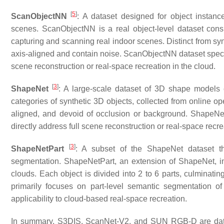
[
5
]
ScanObjectNN
: A dataset designed for object instan
scenes. ScanObjectNN is a real object-level dataset cons
capturing and scanning real indoor scenes. Distinct from syn
axis-aligned and contain noise. ScanObjectNN dataset special
scene reconstruction or real-space recreation in the cloud.
[
3
]
ShapeNet
: A large-scale dataset of 3D shape models
categories of synthetic 3D objects, collected from online o
aligned, and devoid of occlusion or background. ShapeNet 
directly address full scene reconstruction or real-space recre
[
3
]
ShapeNetPart
: A subset of the ShapeNet dataset tha
segmentation. ShapeNetPart, an extension of ShapeNet, in
clouds. Each object is divided into 2 to 6 parts, culminatin
primarily focuses on part-level semantic segmentation of 
applicability to cloud-based real-space recreation.
In summary, S3DIS, ScanNet-V2, and SUN RGB-D are datasets