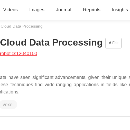
Videos
Images
Journal
Reprints
Insights
 Cloud Data Processing
 Cloud Data Processing
Edit
/robotics12040100
ta have seen significant advancements, given their unique ab
ese techniques find wide-ranging applications in fields like r
lications.
voxel