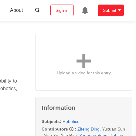
About
Sign in
Submit
Upload a video for this entry
ility to
obotics,
Information
Subjects:
Robotics
Contributors
:
Zifeng Ding
,
Yuxuan Sun
,
Sijin Xu
,
Yan Pan
,
Yanhong Peng
,
Zebing