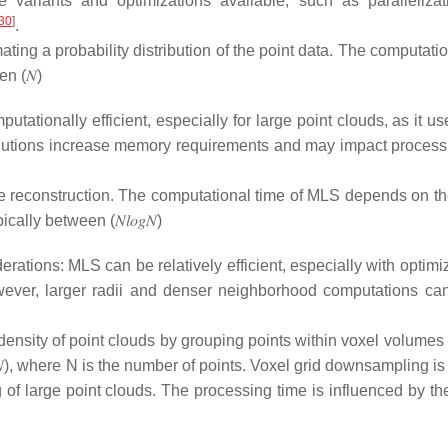
 variants and optimizations available, such as paralleliza
30
]
.
ating a probability distribution of the point data. The computati
een
(
𝑁
)
ationally efficient, especially for large point clouds, as it u
solutions increase memory requirements and may impact process
e reconstruction. The computational time of MLS depends on th
ypically between
(
𝑁
𝑙
𝑜
𝑔
𝑁
)
erations: MLS can be relatively efficient, especially with optim
owever, larger radii and denser neighborhood computations ca
density of point clouds by grouping points within voxel volumes

)
, where
N
is the number of points. Voxel grid downsampling is 
ng of large point clouds. The processing time is influenced by th