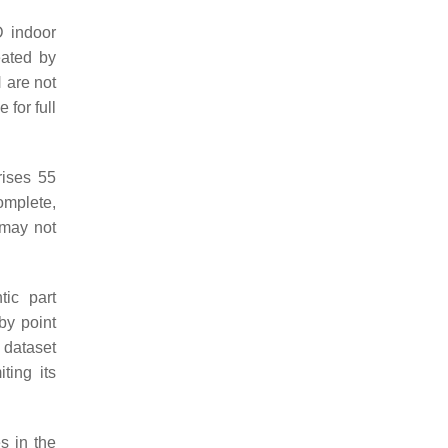
D indoor
eated by
 are not
for full
rises 55
omplete,
 may not
tic part
by point
 dataset
ting its
s in the