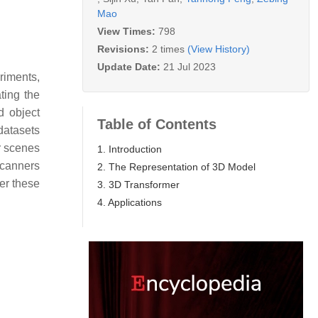
Mao
View Times:
798
Revisions:
2 times
(View History)
Update Date:
21 Jul 2023
riments,
ting the
d object
Table of Contents
 datasets
or scenes
1. Introduction
Scanners
2. The Representation of 3D Model
er these
3. 3D Transformer
4. Applications