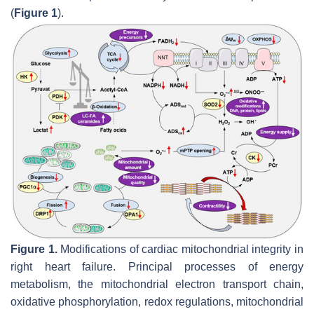
(
Figure 1
).
Figure 1.
Modifications of cardiac mitochondrial integrity in
right heart failure. Principal processes of energy
metabolism, the mitochondrial electron transport chain,
oxidative phosphorylation, redox regulations, mitochondrial