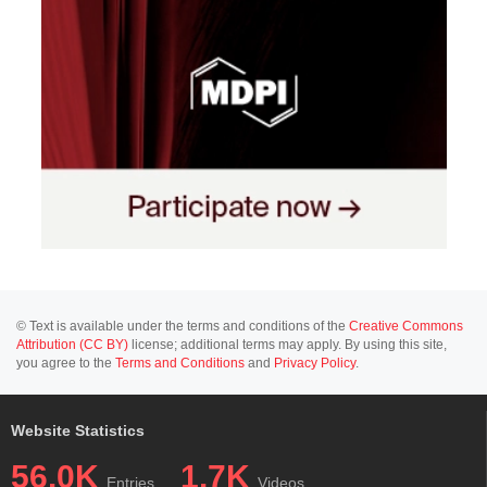
© Text is available under the terms and conditions of the
Creative Commons
Attribution (CC BY)
license; additional terms may apply. By using this site,
you agree to the
Terms and Conditions
and
Privacy Policy
.
Website Statistics
56.0K
1.7K
Entries
Videos