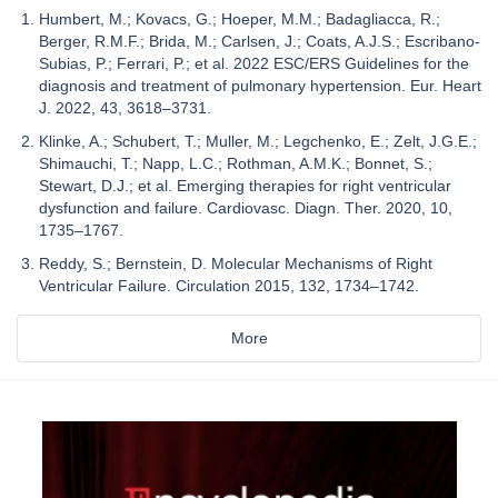
Humbert, M.; Kovacs, G.; Hoeper, M.M.; Badagliacca, R.;
Berger, R.M.F.; Brida, M.; Carlsen, J.; Coats, A.J.S.; Escribano-
Subias, P.; Ferrari, P.; et al. 2022 ESC/ERS Guidelines for the
diagnosis and treatment of pulmonary hypertension. Eur. Heart
J. 2022, 43, 3618–3731.
Klinke, A.; Schubert, T.; Muller, M.; Legchenko, E.; Zelt, J.G.E.;
Shimauchi, T.; Napp, L.C.; Rothman, A.M.K.; Bonnet, S.;
Stewart, D.J.; et al. Emerging therapies for right ventricular
dysfunction and failure. Cardiovasc. Diagn. Ther. 2020, 10,
1735–1767.
Reddy, S.; Bernstein, D. Molecular Mechanisms of Right
Ventricular Failure. Circulation 2015, 132, 1734–1742.
More