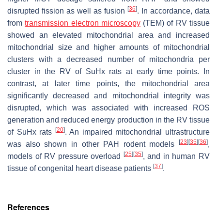
[
36
]
disrupted fission as well as fusion
. In accordance, data
from
transmission electron microscopy
(TEM) of RV tissue
showed an elevated mitochondrial area and increased
mitochondrial size and higher amounts of mitochondrial
clusters with a decreased number of mitochondria per
cluster in the RV of SuHx rats at early time points. In
contrast, at later time points, the mitochondrial area
significantly decreased and mitochondrial integrity was
disrupted, which was associated with increased ROS
generation and reduced energy production in the RV tissue
[
20
]
of SuHx rats
. An impaired mitochondrial ultrastructure
[
23
]
[
35
]
[
36
]
was also shown in other PAH rodent models
,
[
25
]
[
35
]
models of RV pressure overload
, and in human RV
[
37
]
tissue of congenital heart disease patients
.
References