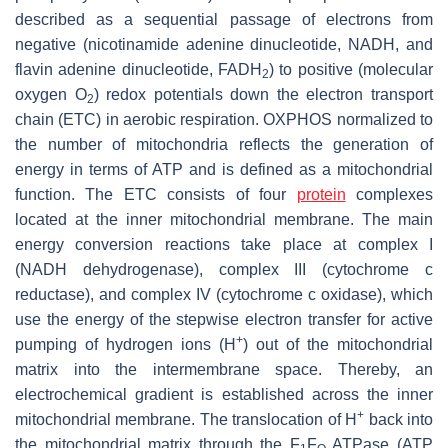
described as a sequential passage of electrons from
negative (nicotinamide adenine dinucleotide, NADH, and
flavin adenine dinucleotide, FADH
) to positive (molecular
2
oxygen O
) redox potentials down the electron transport
2
chain (ETC) in aerobic respiration. OXPHOS normalized to
the number of mitochondria reflects the generation of
energy in terms of ATP and is defined as a mitochondrial
function. The ETC consists of four
protein
complexes
located at the inner mitochondrial membrane. The main
energy conversion reactions take place at complex I
(NADH dehydrogenase), complex III (cytochrome c
reductase), and complex IV (cytochrome c oxidase), which
use the energy of the stepwise electron transfer for active
+
pumping of hydrogen ions (H
) out of the mitochondrial
matrix into the intermembrane space. Thereby, an
electrochemical gradient is established across the inner
+
mitochondrial membrane. The translocation of H
back into
the mitochondrial matrix through the F
F
ATPase (ATP