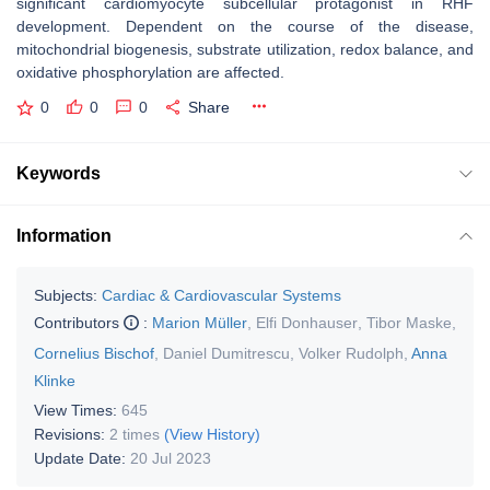
significant cardiomyocyte subcellular protagonist in RHF
development. Dependent on the course of the disease,
mitochondrial biogenesis, substrate utilization, redox balance, and
oxidative phosphorylation are affected.
0
0
0
Share
Keywords
Information
Subjects:
Cardiac & Cardiovascular Systems
Contributors
:
Marion Müller
,
Elfi Donhauser
,
Tibor Maske
,
Cornelius Bischof
,
Daniel Dumitrescu
,
Volker Rudolph
,
Anna
Klinke
View Times:
645
Revisions:
2 times
(View History)
Update Date:
20 Jul 2023