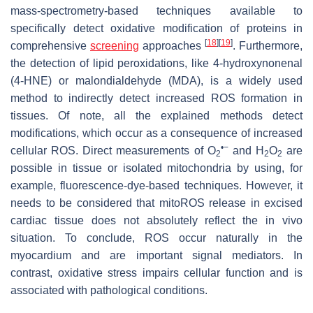
mass-spectrometry-based techniques available to
specifically detect oxidative modification of proteins in
[
18
]
[
19
]
comprehensive
screening
approaches
. Furthermore,
the detection of lipid peroxidations, like 4-hydroxynonenal
(4-HNE) or malondialdehyde (MDA), is a widely used
method to indirectly detect increased ROS formation in
tissues. Of note, all the explained methods detect
modifications, which occur as a consequence of increased
•−
cellular ROS. Direct measurements of O
and H
O
are
2
2
2
possible in tissue or isolated mitochondria by using, for
example, fluorescence-dye-based techniques. However, it
needs to be considered that mitoROS release in excised
cardiac tissue does not absolutely reflect the in vivo
situation. To conclude, ROS occur naturally in the
myocardium and are important signal mediators. In
contrast, oxidative stress impairs cellular function and is
associated with pathological conditions.