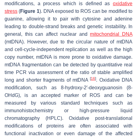
modifications, a process which is defined as
oxidative
stress
(
Figure 1
). DNA exposed to ROS can be modified to
guanine, allowing it to pair with cytosine and adenine
leading to double-strand breaks and genetic instability. In
general, this can affect nuclear and
mitochondrial DNA
(mtDNA). However, due to the circular nature of mtDNA
and cell-cycle-independent replication as well as the high
copy number, mtDNA is more prone to oxidative damage.
mtDNA fragmentation can be detected by quantitative real
time PCR via assessment of the ratio of stable amplified
[
16
]
long and shorter fragments of mtDNA
. Oxidative DNA
modification, such as 8-hydroxy-2′-deoxyguanosin (8-
OHdG), is an accepted marker of ROS and can be
measured by various standard techniques such as
immunohistochemistry or high-pressure liquid
chromatography (HPLC). Oxidative post-translational
modifications of proteins are often associated with
functional inactivation or even damage of the affected