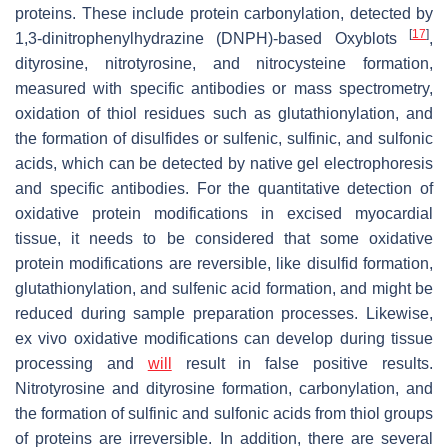
proteins. These include protein carbonylation, detected by
[
17
]
1,3-dinitrophenylhydrazine (DNPH)-based
Oxyblots
,
dityrosine, nitrotyrosine, and nitrocysteine formation,
measured with specific antibodies or mass spectrometry,
oxidation of thiol residues such as glutathionylation, and
the formation of disulfides or sulfenic, sulfinic, and sulfonic
acids, which can be detected by native gel electrophoresis
and specific antibodies. For the quantitative detection of
oxidative protein modifications in excised myocardial
tissue, it needs to be considered that some oxidative
protein modifications are reversible, like disulfid formation,
glutathionylation, and sulfenic acid formation, and might be
reduced during sample preparation processes. Likewise,
ex vivo oxidative modifications can develop during tissue
processing and
will
result in false positive results.
Nitrotyrosine and dityrosine formation, carbonylation, and
the formation of sulfinic and sulfonic acids from thiol groups
of proteins are irreversible. In addition, there are several