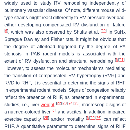
widely used to study RV remodeling independently of
pulmonary vascular disease. Of note, different mouse wild-
type strains might react differently to RV pressure overload,
either developing compensated RV dysfunction or failure
[
6
]
[
20
]
, which was also observed by Shults et al.
in SuHx
Sprague Dawley and Fisher rats. It might be obvious that
the degree of afterload triggered by the degree of PA
stenosis in PAB rodent models is associated with the
[
6
]
[
21
]
extent of RV dysfunction and structural remodeling
.
However, to assess the molecular mechanisms mediating
the transition of compensated RV hypertrophy (RVH) and
RVD to RHF, it is essential to determine the signs of RHF
in experimental rodent models. Signs of congestion reliably
reflect the presence of RHF, as presented in experimental
[
22
]
[
23
]
[
24
]
[
25
]
studies, i.e., liver
weight
, macroscopic signs of
[
6
]
a nutmeg-colored liver
, and ascites. In addition, impaired
[
25
]
[
6
]
[
20
]
[
26
]
exercise capacity
and/or mortality
can reflect
RHF. A quantitative parameter to determine signs of RHF