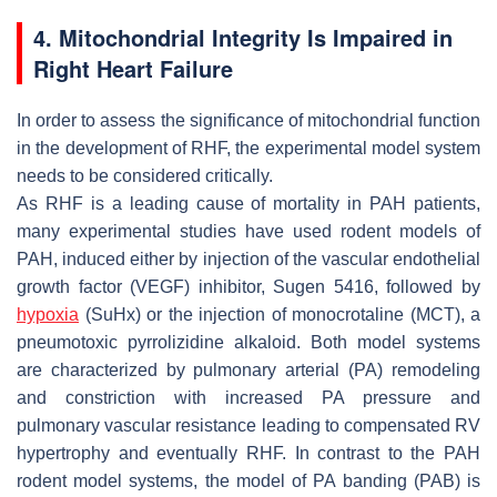
4. Mitochondrial Integrity Is Impaired in
Right Heart Failure
In order to assess the significance of mitochondrial function
in the development of RHF, the experimental model system
needs to be considered critically.
As RHF is a leading cause of mortality in PAH patients,
many experimental studies have used rodent models of
PAH, induced either by injection of the vascular endothelial
growth factor (VEGF) inhibitor, Sugen 5416, followed by
hypoxia
(SuHx) or the injection of monocrotaline (MCT), a
pneumotoxic pyrrolizidine alkaloid. Both model systems
are characterized by pulmonary arterial (PA) remodeling
and constriction with increased PA pressure and
pulmonary vascular resistance leading to compensated RV
hypertrophy and eventually RHF. In contrast to the PAH
rodent model systems, the model of PA banding (PAB) is