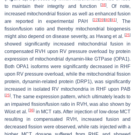
[
38
]
to maintain their integrity and function
. Of note,
increased mitochondrial fission as well as enhanced fusion
[
22
]
[
39
]
[
40
]
[
41
]
are reported in experimental PAH
. The
fission/fusion ratio and thereby mitochondrial biogenesis
[
25
]
might also depend on disease severity, as Hwang et al.
showed significantly increased mitochondrial fusion in
compensated RVH upon RV pressure overload by protein
expression of mitochondrial dynamin-like GTPase (OPA1).
Both OPA1 isoforms were significantly decreased in RHF
upon RV pressure overload, while the mitochondrial fission
protein, dynamin-related protein (DRP1), was significantly
increased in isolated RV mitochondria in RHF upon PAB
[
25
]
. The same expression pattern, which ultimately leads to
an impaired fission/fusion ratio in RVH, was also shown by
[
36
]
Wüst et al.
in MCT rats. After injection of low-dose MCT
resulting in compensated RVH, increased fusion and
decreased fission were observed, while rats injected with a
higher MCT dosage suffered from RHF and showed