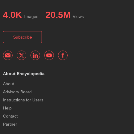
4.0K
20.5M
Images
Views
Subscribe
About Encyclopedia
About
Advisory Board
Instructions for Users
Help
Contact
Partner