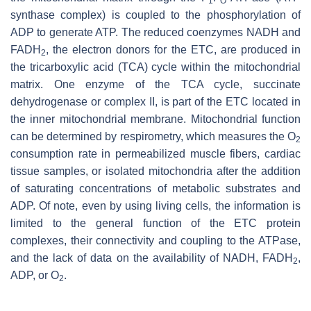
1
O
synthase complex) is coupled to the phosphorylation of
ADP to generate ATP. The reduced coenzymes NADH and
FADH
, the electron donors for the ETC, are produced in
2
the tricarboxylic acid (TCA) cycle within the mitochondrial
matrix. One enzyme of the TCA cycle, succinate
dehydrogenase or complex II, is part of the ETC located in
the inner mitochondrial membrane. Mitochondrial function
can be determined by respirometry, which measures the O
2
consumption rate in permeabilized muscle fibers, cardiac
tissue samples, or isolated mitochondria after the addition
of saturating concentrations of metabolic substrates and
ADP. Of note, even by using living cells, the information is
limited to the general function of the ETC protein
complexes, their connectivity and coupling to the ATPase,
and the lack of data on the availability of NADH, FADH
,
2
ADP, or O
.
2