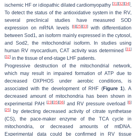
[
31
]
[
32
]
[
34
]
ischemic HF or idiopathic dilated cardiomyopathy
.
To detect the status of the antioxidative system in the RV,
several preclinical studies have measured SOD
[
6
]
[
25
]
[
33
]
expression on mRNA levels
with differentiation
between
Sod1
, an isoform mainly expressed in the cytosol,
and
Sod2
, the mitochondrial isoform. In studies using
[
31
]
human RV myocardium, CAT activity was determined
[
32
]
in the tissue of end-stage LHF patients.
Progressive destruction of the mitochondrial network,
which may result in impaired formation of ATP due to
decreased OXPHOS under aerobic conditions, is
associated with the development of RHF (
Figure 1
). A
decreased amount of mitochondria has been shown in
[
23
]
[
35
]
[
36
]
[
6
]
experimental PAH
and RV pressure overload
[
25
]
by detecting decreased activity of citrate synthetase
(CS), the pace-maker enzyme of the TCA cycle in
mitochondria, or decreased amounts of mtDNA.
Experimental data could be confirmed in RV tissue