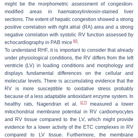
might be the morphometric assessment of congestion-
modified areas in haematoxylin/eosin-stained liver
sections. The extent of hepatic congestion showed a strong
positive correlation with right atrial (RA) area and a strong
negative correlation with systolic RV function assessed by
[
6
]
echocardiography in PAB mice
.
To understand RHF, it is important to consider that already
under physiological conditions, the RV differs from the left
ventricle (LV) in loading conditions and morphology and
displays fundamental differences on the cellular and
molecular levels. There is accumulating evidence that the
RV is more susceptible to oxidative stress probably
because of a less adaptable antioxidant enzyme system. In
[
27
]
healthy rats, Nagendran et al.
measured a lower
mitochondrial membrane potential in RV cardiomyocytes
and RV tissue compared to the LV, which might provide
evidence for a lower activity of the ETC complexes in RV
compared to LV tissue. Furthermore, the membrane