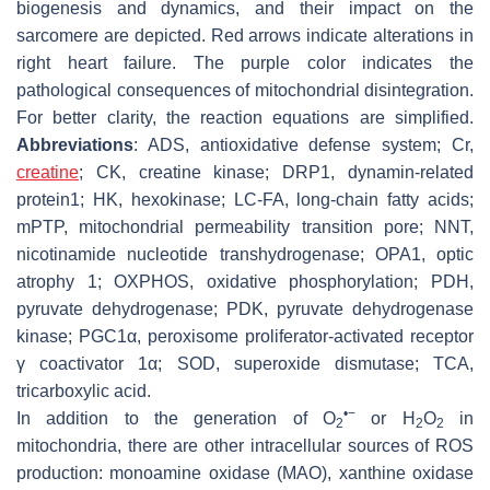
biogenesis and dynamics, and their impact on the
sarcomere are depicted. Red arrows indicate alterations in
right heart failure. The purple color indicates the
pathological consequences of mitochondrial disintegration.
For better clarity, the reaction equations are simplified.
Abbreviations
: ADS, antioxidative defense system; Cr,
creatine
; CK, creatine kinase; DRP1, dynamin-related
protein1; HK, hexokinase; LC-FA, long-chain fatty acids;
mPTP, mitochondrial permeability transition pore; NNT,
nicotinamide nucleotide transhydrogenase; OPA1, optic
atrophy 1; OXPHOS, oxidative phosphorylation; PDH,
pyruvate dehydrogenase; PDK, pyruvate dehydrogenase
kinase; PGC1α, peroxisome proliferator-activated receptor
γ coactivator 1α; SOD, superoxide dismutase; TCA,
tricarboxylic acid.
•−
In addition to the generation of O
or H
O
in
2
2
2
mitochondria, there are other intracellular sources of ROS
production: monoamine oxidase (MAO), xanthine oxidase