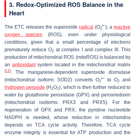
3. Redox-Optimized ROS Balance in the
Heart
•−
The ETC releases the superoxide
radical
(O
), a
reactive
2
oxygen species
(ROS), even under physiological
conditions, given that a small percentage of electrons
prematurely reduce O
at complex I and complex III. This
2
production of mitochondrial ROS (mitoROS) is balanced by
an
antioxidant
system located in the mitochondrial matrix
[
12
]
. The manganese-dependent superoxide dismutase
•−
(mitochondrial isoform: SOD2) converts O
to O
and
2
2
hydrogen peroxide
(H
O
), which is then further reduced to
2
2
water by glutathione peroxidase (GPX) and peroxiredoxin
(mitochondrial isoforms: PRX3 and PRX5). For the
regeneration of GPX and PRX, the pyridine nucleotide
NADPH is needed, whose reduction in mitochondria
depends on TCA cycle activity. Therefore, TCA cycle
enzyme integrity is essential for ATP production and the