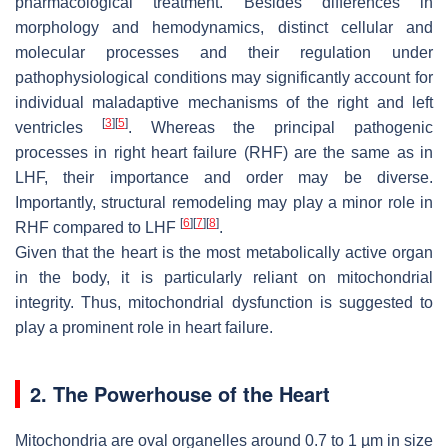
pharmacological treatment. Besides differences in
morphology and hemodynamics, distinct cellular and
molecular processes and their regulation under
pathophysiological conditions may significantly account for
individual maladaptive mechanisms of the right and left
[
3
]
[
5
]
ventricles
. Whereas the principal pathogenic
processes in right heart failure (RHF) are the same as in
LHF, their importance and order may be diverse.
Importantly, structural remodeling may play a minor role in
[
6
]
[
7
]
[
8
]
RHF compared to LHF
.
Given that the heart is the most metabolically active organ
in the body, it is particularly reliant on mitochondrial
integrity. Thus, mitochondrial dysfunction is suggested to
play a prominent role in heart failure.
2. The Powerhouse of the Heart
Mitochondria are oval organelles around 0.7 to 1 µm in size