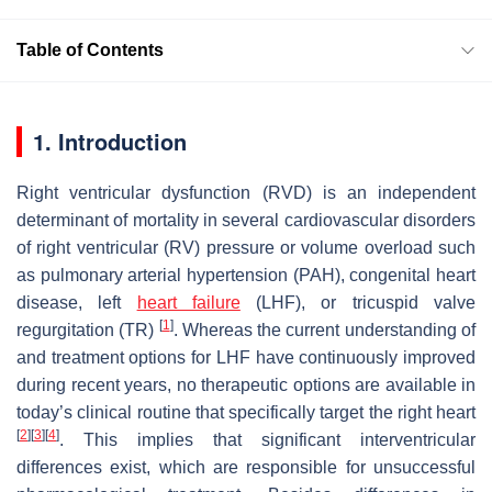
Table of Contents
1. Introduction
Right ventricular dysfunction (RVD) is an independent
determinant of mortality in several cardiovascular disorders
of right ventricular (RV) pressure or volume overload such
as pulmonary arterial hypertension (PAH), congenital heart
disease, left
heart failure
(LHF), or tricuspid valve
[
1
]
regurgitation (TR)
. Whereas the current understanding of
and treatment options for LHF have continuously improved
during recent years, no therapeutic options are available in
today’s clinical routine that specifically target the right heart
[
2
]
[
3
]
[
4
]
. This implies that significant interventricular
differences exist, which are responsible for unsuccessful