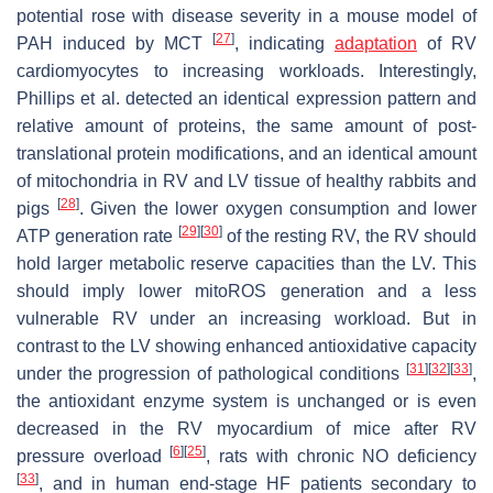
potential rose with disease severity in a mouse model of
[
27
]
PAH induced by MCT
, indicating
adaptation
of RV
cardiomyocytes to increasing workloads. Interestingly,
Phillips et al. detected an identical expression pattern and
relative amount of proteins, the same amount of post-
translational protein modifications, and an identical amount
of mitochondria in RV and LV tissue of healthy rabbits and
[
28
]
pigs
. Given the lower oxygen consumption and lower
[
29
]
[
30
]
ATP generation rate
of the resting RV, the RV should
hold larger metabolic reserve capacities than the LV. This
should imply lower mitoROS generation and a less
vulnerable RV under an increasing workload. But in
contrast to the LV showing enhanced antioxidative capacity
[
31
]
[
32
]
[
33
]
under the progression of pathological conditions
,
the antioxidant enzyme system is unchanged or is even
decreased in the RV myocardium of mice after RV
[
6
]
[
25
]
pressure overload
, rats with chronic NO deficiency
[
33
]
, and in human end-stage HF patients secondary to