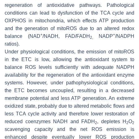
regeneration of antioxidative pathways. Pathological
conditions can lead to dysfunction of the TCA cycle and
OXPHOS in mitochondria, which effects ATP production
and the generation of mitoROS due to an altered redox
+
+
balance (NAD
/NADH, FAD/FADH
NADP
/NADPH
2,
ratios).
Under physiological conditions, the emission of mitoROS
in the ETC is low, allowing the antioxidant system to
balance ROS levels sufficiently with adequate NADPH
availability for the regeneration of the antioxidant enzyme
systems. However, under pathophysiological conditions,
the ETC becomes uncoupled, resulting in a decreased
membrane potential and less ATP generation. An extreme
oxidized state, probably due to altered metabolic flows and
less TCA cycle activity and therefore lower restoration of
reduced coenzymes NADH and FADH
, depletes H
O
2
2
2
scavenging capacity and the net ROS emission is
enhanced despite eventually lower ROS production