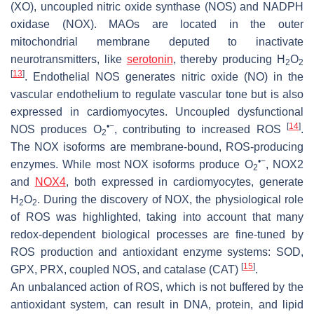
(XO), uncoupled nitric oxide synthase (NOS) and NADPH
oxidase (NOX). MAOs are located in the outer
mitochondrial membrane deputed to inactivate
neurotransmitters, like
serotonin
, thereby producing H
O
2
2
[
13
]
. Endothelial NOS generates nitric oxide (NO) in the
vascular endothelium to regulate vascular tone but is also
expressed in cardiomyocytes. Uncoupled dysfunctional
•−
[
14
]
NOS produces O
, contributing to increased ROS
.
2
The NOX isoforms are membrane-bound, ROS-producing
•−
enzymes. While most NOX isoforms produce O
, NOX2
2
and
NOX4
, both expressed in cardiomyocytes, generate
H
O
. During the discovery of NOX, the physiological role
2
2
of ROS was highlighted, taking into account that many
redox-dependent biological processes are fine-tuned by
ROS production and antioxidant enzyme systems: SOD,
[
15
]
GPX, PRX, coupled NOS, and catalase (CAT)
.
An unbalanced action of ROS, which is not buffered by the
antioxidant system, can result in DNA, protein, and lipid