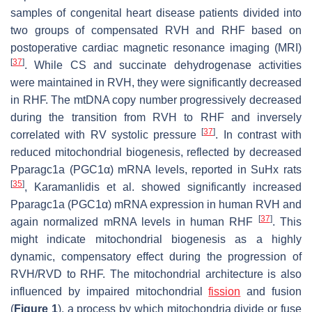
samples of congenital heart disease patients divided into
two groups of compensated RVH and RHF based on
postoperative cardiac magnetic resonance imaging (MRI)
[
37
]
. While CS and succinate dehydrogenase activities
were maintained in RVH, they were significantly decreased
in RHF. The mtDNA copy number progressively decreased
during the transition from RVH to RHF and inversely
[
37
]
correlated with RV systolic pressure
. In contrast with
reduced mitochondrial biogenesis, reflected by decreased
Pparagc1a
(PGC1α) mRNA levels, reported in SuHx rats
[
35
]
, Karamanlidis et al. showed significantly increased
Pparagc1a
(PGC1α) mRNA expression in human RVH and
[
37
]
again normalized mRNA levels in human RHF
. This
might indicate mitochondrial biogenesis as a highly
dynamic, compensatory effect during the progression of
RVH/RVD to RHF. The mitochondrial architecture is also
influenced by impaired mitochondrial
fission
and fusion
(
Figure 1
), a process by which mitochondria divide or fuse