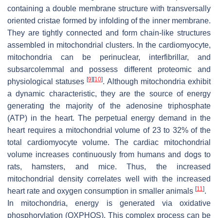
containing a double membrane structure with transversally
oriented cristae formed by infolding of the inner membrane.
They are tightly connected and form chain-like structures
assembled in mitochondrial clusters. In the cardiomyocyte,
mitochondria can be perinuclear, interfibrillar, and
subsarcolemmal and possess different proteomic and
[
9
]
[
10
]
physiological statuses
. Although mitochondria exhibit
a dynamic characteristic, they are the source of energy
generating the majority of the adenosine triphosphate
(ATP) in the heart. The perpetual energy demand in the
heart requires a mitochondrial volume of 23 to 32% of the
total cardiomyocyte volume. The cardiac mitochondrial
volume increases continuously from humans and dogs to
rats, hamsters, and mice. Thus, the increased
mitochondrial density correlates well with the increased
[
11
]
heart rate and oxygen consumption in smaller animals
.
In mitochondria, energy is generated via oxidative
phosphorylation (OXPHOS). This complex process can be