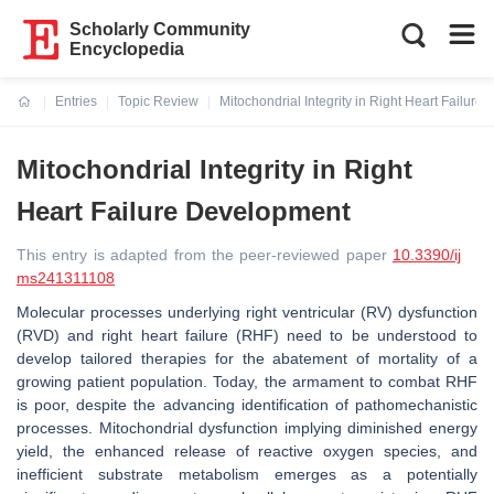
Scholarly Community
Encyclopedia
Entries
Topic Review
Mitochondrial Integrity in Right Heart Failur
Current:
Mitochondrial Integrity in Right
Heart Failure Development
This entry is adapted from the peer-reviewed paper
10.3390/ij
ms241311108
Molecular processes underlying right ventricular (RV) dysfunction
(RVD) and right heart failure (RHF) need to be understood to
develop tailored therapies for the abatement of mortality of a
growing patient population. Today, the armament to combat RHF
is poor, despite the advancing identification of pathomechanistic
processes. Mitochondrial dysfunction implying diminished energy
yield, the enhanced release of reactive oxygen species, and
inefficient substrate metabolism emerges as a potentially