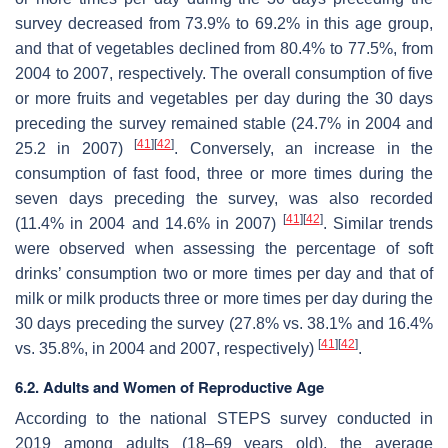
survey decreased from 73.9% to 69.2% in this age group,
and that of vegetables declined from 80.4% to 77.5%, from
2004 to 2007, respectively. The overall consumption of five
or more fruits and vegetables per day during the 30 days
preceding the survey remained stable (24.7% in 2004 and
[
41
]
[
42
]
25.2 in 2007)
. Conversely, an increase in the
consumption of fast food, three or more times during the
seven days preceding the survey, was also recorded
[
41
]
[
42
]
(11.4% in 2004 and 14.6% in 2007)
. Similar trends
were observed when assessing the percentage of soft
drinks’ consumption two or more times per day and that of
milk or milk products three or more times per day during the
30 days preceding the survey (27.8% vs. 38.1% and 16.4%
[
41
]
[
42
]
vs. 35.8%, in 2004 and 2007, respectively)
.
6.2. Adults and Women of Reproductive Age
According to the national STEPS survey conducted in
2019 among adults (18–69 years old), the average