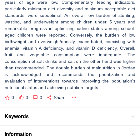
years of age were low. Complementary feeding indicators,
particularly minimum diet diversity and minimum acceptable diet
standards, were suboptimal. An overall low burden of stunting,
wasting, and underweight among children under 5 years and
remarkable progress in optimizing iodine status among school-
aged children were reported. Conversely, the burden of low
birthweight and overweight/obesity exacerbated, coexisting with
anemia, vitamin A deficiency, and vitamin D deficiency. Overall,
fruit and vegetable consumption were inadequate. The
consumption of soft drinks and salt on the other hand was higher
than recommended. The double burden of malnutrition in Jordan
is acknowledged and recommends the prioritization and
evaluation of interventions towards improving the population’s
nutritional status and achieving nutrition targets.
0
0
0
Share
Keywords
Information