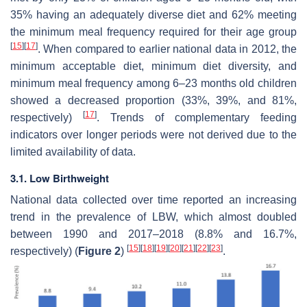
35% having an adequately diverse diet and 62% meeting
the minimum meal frequency required for their age group
[
15
]
[
17
]
. When compared to earlier national data in 2012, the
minimum acceptable diet, minimum diet diversity, and
minimum meal frequency among 6–23 months old children
showed a decreased proportion (33%, 39%, and 81%,
[
17
]
respectively)
. Trends of complementary feeding
indicators over longer periods were not derived due to the
limited availability of data.
3.1. Low Birthweight
National data collected over time reported an increasing
trend in the prevalence of LBW, which almost doubled
between 1990 and 2017–2018 (8.8% and 16.7%,
[
15
]
[
18
]
[
19
]
[
20
]
[
21
]
[
22
]
[
23
]
respectively) (
Figure 2
)
.