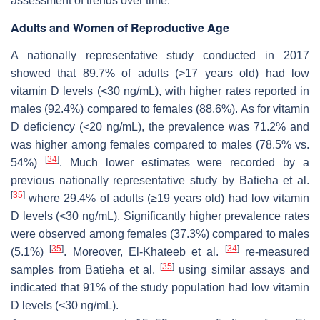
assessment of trends over time.
Adults and Women of Reproductive Age
A nationally representative study conducted in 2017
showed that 89.7% of adults (>17 years old) had low
vitamin D levels (<30 ng/mL), with higher rates reported in
males (92.4%) compared to females (88.6%). As for vitamin
D deficiency (<20 ng/mL), the prevalence was 71.2% and
was higher among females compared to males (78.5% vs.
[
34
]
54%)
. Much lower estimates were recorded by a
previous nationally representative study by Batieha et al.
[
35
]
where 29.4% of adults (≥19 years old) had low vitamin
D levels (<30 ng/mL). Significantly higher prevalence rates
were observed among females (37.3%) compared to males
[
35
]
[
34
]
(5.1%)
. Moreover, El-Khateeb et al.
re-measured
[
35
]
samples from Batieha et al.
using similar assays and
indicated that 91% of the study population had low vitamin
D levels (<30 ng/mL).