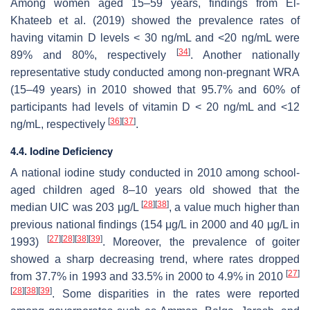
Among women aged 15–59 years, findings from El-
Khateeb et al. (2019) showed the prevalence rates of
having vitamin D levels < 30 ng/mL and <20 ng/mL were
[
34
]
89% and 80%, respectively
. Another nationally
representative study conducted among non-pregnant WRA
(15–49 years) in 2010 showed that 95.7% and 60% of
participants had levels of vitamin D < 20 ng/mL and <12
[
36
]
[
37
]
ng/mL, respectively
.
4.4. Iodine Deficiency
A national iodine study conducted in 2010 among school-
aged children aged 8–10 years old showed that the
[
28
]
[
38
]
median UIC was 203 μg/L
, a value much higher than
previous national findings (154 μg/L in 2000 and 40 μg/L in
[
27
]
[
28
]
[
38
]
[
39
]
1993)
. Moreover, the prevalence of goiter
showed a sharp decreasing trend, where rates dropped
[
27
]
from 37.7% in 1993 and 33.5% in 2000 to 4.9% in 2010
[
28
]
[
38
]
[
39
]
. Some disparities in the rates were reported