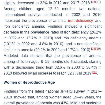
[
15
]
[
27
]
slightly decreased to 32% in 2012 and 2017–2018
.
Among children aged 12–59 months, two national
micronutrient surveys conducted in 2002 and 2010
measured the prevalence of anemia,
iron deficiency
, and
iron deficiency anemia. Findings showed a significant
decrease in the prevalence rates of iron deficiency (26.2%
in 2002 and 13.7% in 2010) and iron deficiency anemia
(10.1% in 2002 and 4.8% in 2010), and a non-significant
[
28
]
[
29
]
decline in anemia (20.2% in 2002 and 17% in 2010)
.
Modeled data showed that the prevalence of anemia
among children aged 6–59 months old fluctuated, starting
with a decreasing trend from 32.6% in 2000 to 30.4% in
[
30
]
2010 followed by an increase to reach 32.7% in 2019
.
Women of Reproductive Age
Findings from the latest national JPFHS survey in 2017–
2018 showed that, among women aged 15–49 years, the
overall prevalence of anemia was 43%. Mild and moderate