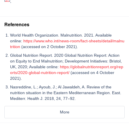
.
References
World Health Organization. Malnutrition. 2021. Available
online:
https://www.who.int/news-room/fact-sheets/detail/malnu
trition
(accessed on 2 October 2021).
Global Nutrition Report. 2020 Global Nutrition Report: Action
on Equity to End Malnutrition; Development Initiatives: Bristol,
UK, 2020; Available online:
https://globalnutritionreport.org/rep
orts/2020-global-nutrition-report/
(accessed on 4 October
2021).
Nasreddine, L.; Ayoub, J.; Al Jawaldeh, A. Review of the
nutrition situation in the Eastern Mediterranean Region. East.
Mediterr. Health J. 2018, 24, 77–92.
More