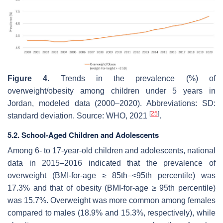
Figure 4.
Trends in the prevalence (%) of
overweight/obesity among children under 5 years in
Jordan, modeled data (2000–2020). Abbreviations: SD:
[
25
]
standard deviation. Source: WHO, 2021
.
5.2. School-Aged Children and Adolescents
Among 6- to 17-year-old children and adolescents, national
data in 2015–2016 indicated that the prevalence of
overweight (BMI-for-age ≥ 85th–<95th percentile) was
17.3% and that of obesity (BMI-for-age ≥ 95th percentile)
was 15.7%. Overweight was more common among females
compared to males (18.9% and 15.3%, respectively), while