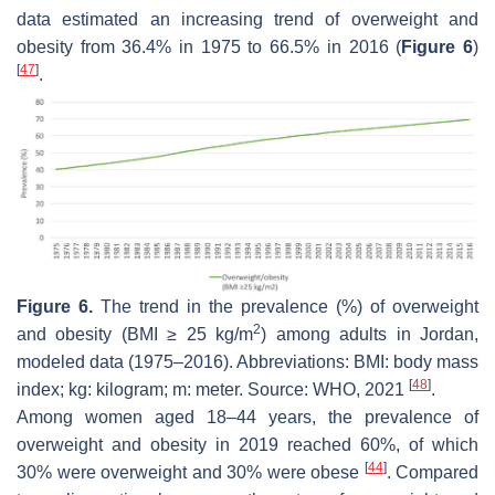
data estimated an increasing trend of overweight and
obesity from 36.4% in 1975 to 66.5% in 2016 (
Figure 6
)
[
47
]
.
Figure 6.
The trend in the prevalence (%) of overweight
2
and obesity (BMI ≥ 25 kg/m
) among adults in Jordan,
modeled data (1975–2016). Abbreviations: BMI: body mass
[
48
]
index; kg: kilogram; m: meter. Source: WHO, 2021
.
Among women aged 18–44 years, the prevalence of
overweight and obesity in 2019 reached 60%, of which
[
44
]
30% were overweight and 30% were obese
. Compared