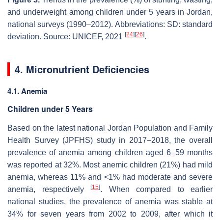
and underweight among children under 5 years in Jordan,
national surveys (1990–2012). Abbreviations: SD: standard
[
24
]
[
26
]
deviation. Source: UNICEF, 2021
.
4. Micronutrient Deficiencies
4.1. Anemia
Children under 5 Years
Based on the latest national Jordan Population and Family
Health Survey (JPFHS) study in 2017–2018, the overall
prevalence of anemia among children aged 6–59 months
was reported at 32%. Most anemic children (21%) had mild
anemia, whereas 11% and <1% had moderate and severe
[
15
]
anemia, respectively
. When compared to earlier
national studies, the prevalence of anemia was stable at
34% for seven years from 2002 to 2009, after which it