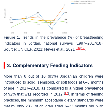
Figure 1.
Trends in the prevalence (%) of breastfeeding
indicators in Jordan, national surveys (1997–2017/18).
[
16
]
[
17
]
Source: UNICEF, 2021; Neves et al., 2021
.
3. Complementary Feeding Indicators
More than 8 out of 10 (83%) Jordanian children were
introduced to solid, semisolid, or soft foods at 6–8 months
of age in 2017–2018, as compared to a higher prevalence
[
17
]
of 92% that was recorded in 2012
. In terms of feeding
practices, the minimum acceptable dietary standards were
met by only 23% of children aged 6–23 months old, with