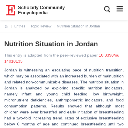
Scholarly Community
Encyclopedia
Entries
Topic Review
Nutrition Situation in Jordan
Current:
Nutrition Situation in Jordan
This entry is adapted from the peer-reviewed paper
10.3390/nu
14010135
Jordan is witnessing an escalating pace of nutrition transition,
which may be associated with an increased burden of malnutrition
and related non-communicable diseases. The nutrition situation in
Jordan is analyzed by exploring specific nutrition indicators,
namely infant and young child feeding, low birthweight,
micronutrient deficiencies, anthropometric indicators, and food
consumption patterns. Results showed that although most
children were ever breastfed and early initiation of breastfeeding
had a two-fold increasing trend, rates of exclusive breastfeeding
below 6 months of age and continued breastfeeding until two