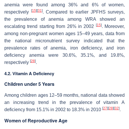
anemia were found among 36% and 6% of women,
[
15
]
[
31
]
respectively
. Compared to earlier JPFHS surveys,
the prevalence of anemia among WRA showed an
[
15
]
escalating trend starting from 26% in 2002
. Moreover,
among non-pregnant women ages 15–49 years, data from
the national micronutrient survey indicated that the
prevalence rates of anemia, iron deficiency, and iron
deficiency anemia were 30.6%, 35.1%, and 19.8%,
[
28
]
respectively
.
4.2. Vitamin A Deficiency
Children under 5 Years
Among children ages 12–59 months, national data showed
an increasing trend in the prevalence of vitamin A
[
27
]
[
28
]
[
32
]
deficiency from 15.1% in 2002 to 18.3% in 2010
.
Women of Reproductive Age