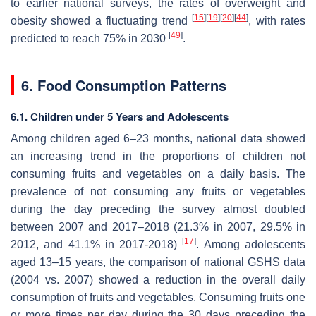
to earlier national surveys, the rates of overweight and
[
15
]
[
19
]
[
20
]
[
44
]
obesity showed a fluctuating trend
, with rates
[
49
]
predicted to reach 75% in 2030
.
6. Food Consumption Patterns
6.1. Children under 5 Years and Adolescents
Among children aged 6–23 months, national data showed
an increasing trend in the proportions of children not
consuming fruits and vegetables on a daily basis. The
prevalence of not consuming any fruits or vegetables
during the day preceding the survey almost doubled
between 2007 and 2017–2018 (21.3% in 2007, 29.5% in
[
17
]
2012, and 41.1% in 2017-2018)
. Among adolescents
aged 13–15 years, the comparison of national GSHS data
(2004 vs. 2007) showed a reduction in the overall daily
consumption of fruits and vegetables. Consuming fruits one
or more times per day during the 30 days preceding the