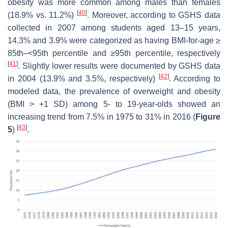
obesity was more common among males than females
[
40
]
(18.9% vs. 11.2%)
. Moreover, according to GSHS data
collected in 2007 among students aged 13–15 years,
14.3% and 3.9% were categorized as having BMI-for-age ≥
85th–<95th percentile and ≥95th percentile, respectively
[
41
]
. Slightly lower results were documented by GSHS data
[
42
]
in 2004 (13.9% and 3.5%, respectively)
. According to
modeled data, the prevalence of overweight and obesity
(BMI > +1 SD) among 5- to 19-year-olds showed an
increasing trend from 7.5% in 1975 to 31% in 2016 (
Figure
[
43
]
5
)
.