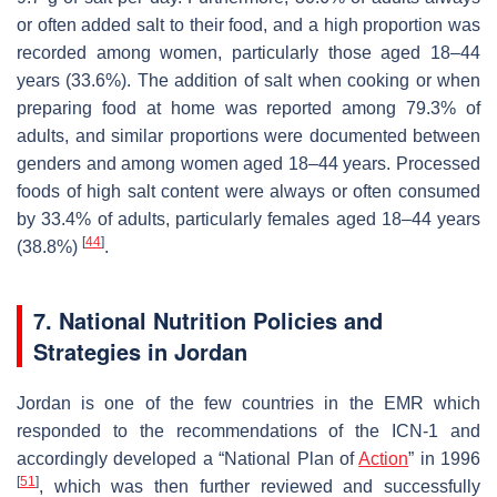
or often added salt to their food, and a high proportion was
recorded among women, particularly those aged 18–44
years (33.6%). The addition of salt when cooking or when
preparing food at home was reported among 79.3% of
adults, and similar proportions were documented between
genders and among women aged 18–44 years. Processed
foods of high salt content were always or often consumed
by 33.4% of adults, particularly females aged 18–44 years
[
44
]
(38.8%)
.
7. National Nutrition Policies and
Strategies in Jordan
Jordan is one of the few countries in the EMR which
responded to the recommendations of the ICN-1 and
accordingly developed a “National Plan of
Action
” in 1996
[
51
]
, which was then further reviewed and successfully