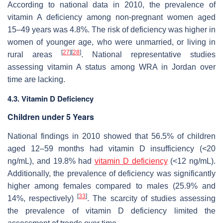
According to national data in 2010, the prevalence of
vitamin A deficiency among non-pregnant women aged
15–49 years was 4.8%. The risk of deficiency was higher in
women of younger age, who were unmarried, or living in
[
27
]
[
28
]
rural areas
. National representative studies
assessing vitamin A status among WRA in Jordan over
time are lacking.
4.3. Vitamin D Deficiency
Children under 5 Years
National findings in 2010 showed that 56.5% of children
aged 12–59 months had vitamin D insufficiency (<20
ng/mL), and 19.8% had
vitamin D deficiency
(<12 ng/mL).
Additionally, the prevalence of deficiency was significantly
higher among females compared to males (25.9% and
[
33
]
14%, respectively)
. The scarcity of studies assessing
the prevalence of vitamin D deficiency limited the