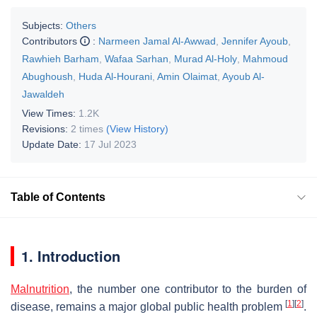
Subjects:
Others
Contributors
:
Narmeen Jamal Al-Awwad
,
Jennifer Ayoub
,
Rawhieh Barham
,
Wafaa Sarhan
,
Murad Al-Holy
,
Mahmoud
Abughoush
,
Huda Al-Hourani
,
Amin Olaimat
,
Ayoub Al-
Jawaldeh
View Times:
1.2K
Revisions:
2 times
(View History)
Update Date:
17 Jul 2023
Table of Contents
1. Introduction
Malnutrition
, the number one contributor to the burden of
[
1
]
[
2
]
disease, remains a major global public health problem
.