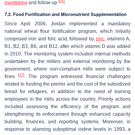
[
55
]
monitoring
and follow-up
.
7.2. Food Fortification and Micronutrient Supplementation
Since April 2006, Jordan implemented a mandatory
national wheat flour fortification program, which initially
comprised iron and folic acid, followed by
zinc
, vitamins A,
B1, B2, B3, B6, and B12, after which vitamin D was added
in 2010. The monitoring system included internal methods
undertaken by the millers and external monitoring by the
government, where non-compliant mills were subject to
[
37
]
fines
. The program witnessed financial challenges
related to funding the premix and the cost of the subsidized
bread for refugees, in addition to the need of training
employees in the mills across the country. Priority actions
included assessing the efficiency of the program and
strengthening its enforcement through enhanced capacity
building, finances, and reporting systems. Moreover, in
response to alarming suboptimal iodine levels in 1993, a