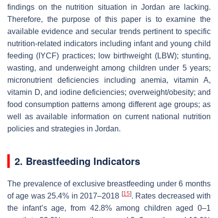
findings on the nutrition situation in Jordan are lacking.
Therefore, the purpose of this paper is to examine the
available evidence and secular trends pertinent to specific
nutrition-related indicators including infant and young child
feeding (IYCF) practices; low birthweight (LBW); stunting,
wasting, and underweight among children under 5 years;
micronutrient deficiencies including anemia, vitamin A,
vitamin D, and iodine deficiencies; overweight/obesity; and
food consumption patterns among different age groups; as
well as available information on current national nutrition
policies and strategies in Jordan.
2. Breastfeeding Indicators
The prevalence of exclusive breastfeeding under 6 months
[
15
]
of age was 25.4% in 2017‒2018
. Rates decreased with
the infant’s age, from 42.8% among children aged 0–1