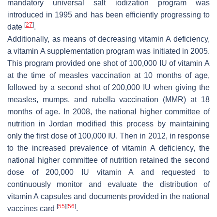
mandatory universal salt iodization program was
introduced in 1995 and has been efficiently progressing to
[
27
]
date
.
Additionally, as means of decreasing vitamin A deficiency,
a vitamin A supplementation program was initiated in 2005.
This program provided one shot of 100,000 IU of vitamin A
at the time of measles vaccination at 10 months of age,
followed by a second shot of 200,000 IU when giving the
measles, mumps, and rubella vaccination (MMR) at 18
months of age. In 2008, the national higher committee of
nutrition in Jordan modified this process by maintaining
only the first dose of 100,000 IU. Then in 2012, in response
to the increased prevalence of vitamin A deficiency, the
national higher committee of nutrition retained the second
dose of 200,000 IU vitamin A and requested to
continuously monitor and evaluate the distribution of
vitamin A capsules and documents provided in the national
[
55
]
[
56
]
vaccines card
.