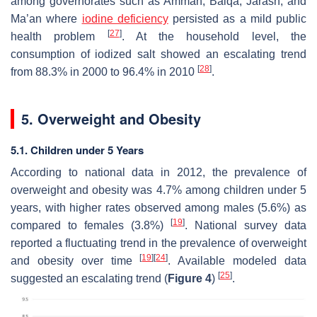
among governorates such as Amman, Balqa, Jarash, and
Ma’an where
iodine deficiency
persisted as a mild public
[
27
]
health problem
. At the household level, the
consumption of iodized salt showed an escalating trend
[
28
]
from 88.3% in 2000 to 96.4% in 2010
.
5. Overweight and Obesity
5.1. Children under 5 Years
According to national data in 2012, the prevalence of
overweight and obesity was 4.7% among children under 5
years, with higher rates observed among males (5.6%) as
[
19
]
compared to females (3.8%)
. National survey data
reported a fluctuating trend in the prevalence of overweight
[
19
]
[
24
]
and obesity over time
. Available modeled data
[
25
]
suggested an escalating trend (
Figure 4
)
.