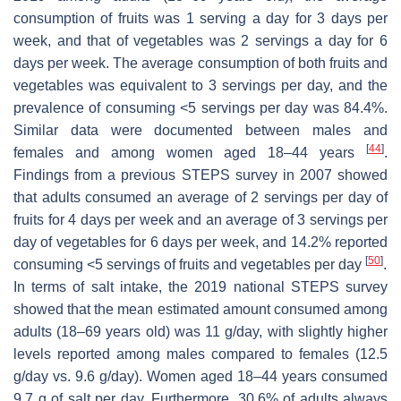
consumption of fruits was 1 serving a day for 3 days per
week, and that of vegetables was 2 servings a day for 6
days per week. The average consumption of both fruits and
vegetables was equivalent to 3 servings per day, and the
prevalence of consuming <5 servings per day was 84.4%.
Similar data were documented between males and
[
44
]
females and among women aged 18–44 years
.
Findings from a previous STEPS survey in 2007 showed
that adults consumed an average of 2 servings per day of
fruits for 4 days per week and an average of 3 servings per
day of vegetables for 6 days per week, and 14.2% reported
[
50
]
consuming <5 servings of fruits and vegetables per day
.
In terms of salt intake, the 2019 national STEPS survey
showed that the mean estimated amount consumed among
adults (18–69 years old) was 11 g/day, with slightly higher
levels reported among males compared to females (12.5
g/day vs. 9.6 g/day). Women aged 18–44 years consumed
9.7 g of salt per day. Furthermore, 30.6% of adults always