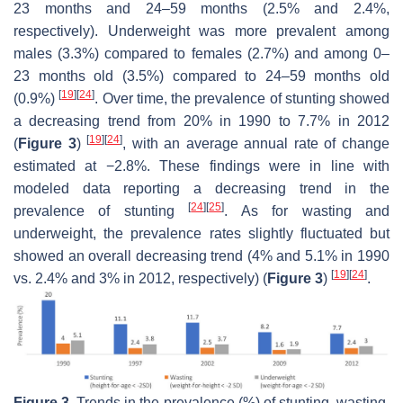
23 months and 24–59 months (2.5% and 2.4%,
respectively). Underweight was more prevalent among
males (3.3%) compared to females (2.7%) and among 0–
23 months old (3.5%) compared to 24–59 months old
[
19
]
[
24
]
(0.9%)
. Over time, the prevalence of stunting showed
a decreasing trend from 20% in 1990 to 7.7% in 2012
[
19
]
[
24
]
(
Figure 3
)
, with an average annual rate of change
estimated at −2.8%. These findings were in line with
modeled data reporting a decreasing trend in the
[
24
]
[
25
]
prevalence of stunting
. As for wasting and
underweight, the prevalence rates slightly fluctuated but
showed an overall decreasing trend (4% and 5.1% in 1990
[
19
]
[
24
]
vs. 2.4% and 3% in 2012, respectively) (
Figure 3
)
.
Figure 3.
Trends in the prevalence (%) of stunting, wasting,