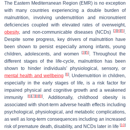
The Eastern Mediterranean Region (EMR) is no exception
with many countries experiencing a double burden of
malnutrition, involving undernutrition and micronutrient
deficiencies coupled with elevated rates of overweight,
[
3
]
[
4
]
[
5
]
obesity
, and non-communicable diseases (NCDs)
.
Despite some progress, key drivers of malnutrition have
been shown to persist especially among infants, young
[
3
]
[
5
]
children, adolescents, and women
. Throughout the
different stages of the life-cycle, malnutrition has been
shown to hinder individuals’ physiological, sensory, or
[
6
]
mental health and wellbeing
. Undernutrition in children,
especially in the early stages of life, is a risk factor for
impaired physical and cognitive growth and a weakened
[
6
]
[
7
]
[
8
]
[
9
]
immunity
. Additionally, childhood obesity is
associated with short-term adverse health effects including
psychological, physiological, and metabolic complications,
as well as long-term consequences including an increased
[
10
]
risk of premature death, disability, and NCDs later in life