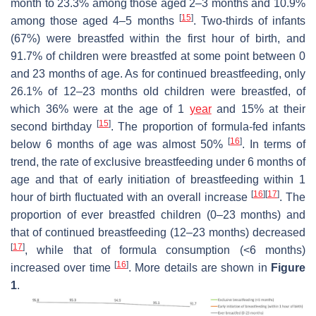
month to 23.3% among those aged 2–3 months and 10.9%
[
15
]
among those aged 4–5 months
. Two-thirds of infants
(67%) were breastfed within the first hour of birth, and
91.7% of children were breastfed at some point between 0
and 23 months of age. As for continued breastfeeding, only
26.1% of 12–23 months old children were breastfed, of
which 36% were at the age of 1
year
and 15% at their
[
15
]
second birthday
. The proportion of formula-fed infants
[
16
]
below 6 months of age was almost 50%
. In terms of
trend, the rate of exclusive breastfeeding under 6 months of
age and that of early initiation of breastfeeding within 1
[
16
]
[
17
]
hour of birth fluctuated with an overall increase
. The
proportion of ever breastfed children (0–23 months) and
that of continued breastfeeding (12–23 months) decreased
[
17
]
, while that of formula consumption (<6 months)
[
16
]
increased over time
. More details are shown in
Figure
1
.