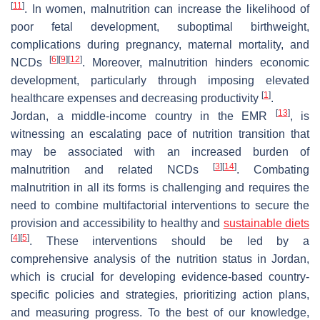
[
11
]
. In women, malnutrition can increase the likelihood of
poor fetal development, suboptimal birthweight,
complications during pregnancy, maternal mortality, and
[
6
]
[
9
]
[
12
]
NCDs
. Moreover, malnutrition hinders economic
development, particularly through imposing elevated
[
1
]
healthcare expenses and decreasing productivity
.
[
13
]
Jordan, a middle-income country in the EMR
, is
witnessing an escalating pace of nutrition transition that
may be associated with an increased burden of
[
3
]
[
14
]
malnutrition and related NCDs
. Combating
malnutrition in all its forms is challenging and requires the
need to combine multifactorial interventions to secure the
provision and accessibility to healthy and
sustainable diets
[
4
]
[
5
]
. These interventions should be led by a
comprehensive analysis of the nutrition status in Jordan,
which is crucial for developing evidence-based country-
specific policies and strategies, prioritizing action plans,
and measuring progress. To the best of our knowledge,