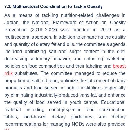
7.3. Multisectoral Coordination to Tackle Obesity
As a means of tackling nutrition-related challenges in
Jordan, the National Framework of Action on Obesity
Prevention (2018–2023) was founded in 2019 as a
multisectoral approach. In addition to enhancing the quality
and quantity of dietary fat and oils, the committee’s agenda
included optimizing salt and sugar content in the diet,
decreasing sedentary behavior, and enforcing marketing
policies on food commodities and their labeling and
breast
milk
substitutes. The committee managed to reduce the
proportion of salt in bread, optimize the fat content of dairy
products and food served in public institutions especially
by eliminating industrially-produced trans-fat, and enhance
the quality of food served in youth camps. Educational
material including country-specific food consumption
tables, food-based dietary guidelines, and dietary
recommendations for managing NCDs were also provided
[
57
]