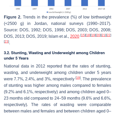
Figure 2.
Trends in the prevalence (%) of low birthweight
(<2500 g) in Jordan, national surveys (1990–2017).
Source: DOS, 1992; DOS, 1998; DOS, 2003; DOS, 2008;
[
15
]
[
18
]
[
19
]
[
20
]
[
21
]
[
22
]
DOS, 2013; DOS, 2019; Islam et al.,
2020
[
23
]
.
3.2. Stunting, Wasting and Underweight among Children
under 5 Years
National data in 2012 reported that the rates of stunting,
wasting, and underweight among children under 5 years
[
19
]
were 7.7%, 2.4%, and 3%, respectively
. The prevalence
of stunting was higher among males compared to females
(9.2% and 6.1%, respectively) and among children aged 0–
23 months old compared to 24–59 months (9.6% and 6.6%,
respectively). The rates of wasting were comparable
between males and females and between children aged 0–