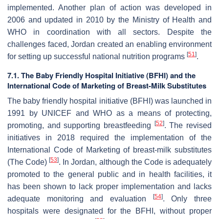
implemented. Another plan of action was developed in
2006 and updated in 2010 by the Ministry of Health and
WHO in coordination with all sectors. Despite the
challenges faced, Jordan created an enabling environment
[
51
]
for setting up successful national nutrition programs
.
7.1. The Baby Friendly Hospital Initiative (BFHI) and the
International Code of Marketing of Breast-Milk Substitutes
The baby friendly hospital initiative (BFHI) was launched in
1991 by UNICEF and WHO as a means of protecting,
[
52
]
promoting, and supporting breastfeeding
. The revised
initiatives in 2018 required the implementation of the
International Code of Marketing of breast-milk substitutes
[
53
]
(The Code)
. In Jordan, although the Code is adequately
promoted to the general public and in health facilities, it
has been shown to lack proper implementation and lacks
[
54
]
adequate monitoring and evaluation
. Only three
hospitals were designated for the BFHI, without proper