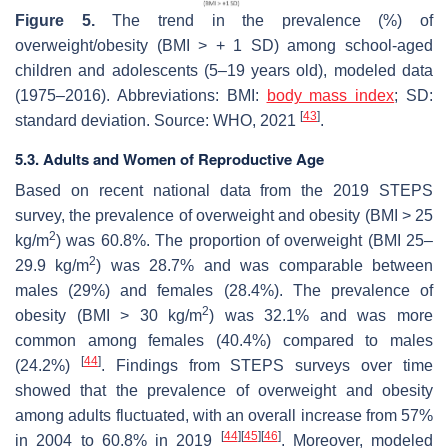
Figure 5.
The trend in the prevalence (%) of
overweight/obesity (BMI > + 1 SD) among school-aged
children and adolescents (5–19 years old), modeled data
(1975–2016). Abbreviations: BMI:
body mass index
; SD:
[
43
]
standard deviation. Source: WHO, 2021
.
5.3. Adults and Women of Reproductive Age
Based on recent national data from the 2019 STEPS
survey, the prevalence of overweight and obesity (BMI > 25
2
kg/m
) was 60.8%. The proportion of overweight (BMI 25–
2
29.9 kg/m
) was 28.7% and was comparable between
males (29%) and females (28.4%). The prevalence of
2
obesity (BMI > 30 kg/m
) was 32.1% and was more
common among females (40.4%) compared to males
[
44
]
(24.2%)
. Findings from STEPS surveys over time
showed that the prevalence of overweight and obesity
among adults fluctuated, with an overall increase from 57%
[
44
]
[
45
]
[
46
]
in 2004 to 60.8% in 2019
. Moreover, modeled