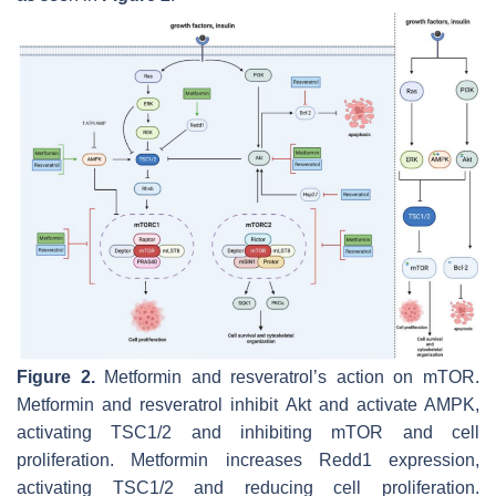
Figure 2.
Metformin and resveratrol’s action on mTOR.
Metformin and resveratrol inhibit Akt and activate AMPK,
activating TSC1/2 and inhibiting mTOR and cell
proliferation. Metformin increases Redd1 expression,
activating TSC1/2 and reducing cell proliferation.