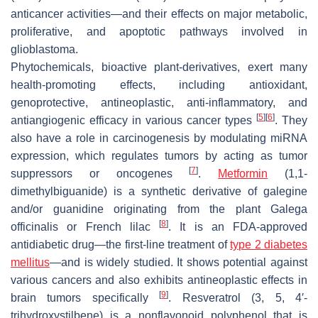
anticancer activities—and their effects on major metabolic,
proliferative, and apoptotic pathways involved in
glioblastoma.
Phytochemicals, bioactive plant-derivatives, exert many
health-promoting effects, including antioxidant,
genoprotective, antineoplastic, anti-inflammatory, and
[
5
]
[
6
]
antiangiogenic efficacy in various cancer types
. They
also have a role in carcinogenesis by modulating miRNA
expression, which regulates tumors by acting as tumor
[
7
]
suppressors or oncogenes
.
Metformin
(1,1-
dimethylbiguanide) is a synthetic derivative of galegine
and/or guanidine originating from the plant
Galega
[
8
]
officinalis
or French lilac
. It is an FDA-approved
antidiabetic drug—the first-line treatment of
type 2 diabetes
mellitus
—and is widely studied. It shows potential against
various cancers and also exhibits antineoplastic effects in
[
9
]
brain tumors specifically
. Resveratrol (3, 5, 4′-
trihydroxystilbene) is a nonflavonoid polyphenol that is