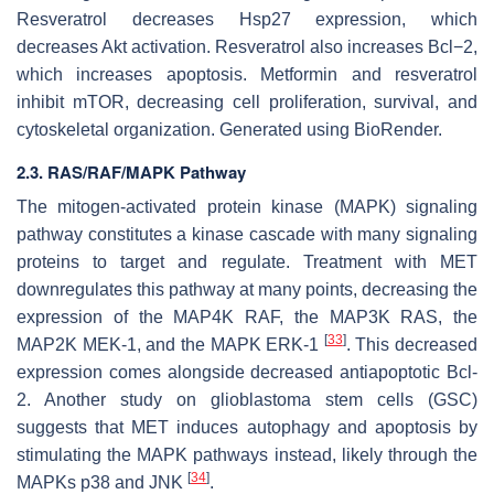
Resveratrol decreases Hsp27 expression, which
decreases Akt activation. Resveratrol also increases Bcl−2,
which increases apoptosis. Metformin and resveratrol
inhibit mTOR, decreasing cell proliferation, survival, and
cytoskeletal organization. Generated using BioRender.
2.3. RAS/RAF/MAPK Pathway
The mitogen-activated protein kinase (MAPK) signaling
pathway constitutes a kinase cascade with many signaling
proteins to target and regulate. Treatment with MET
downregulates this pathway at many points, decreasing the
expression of the MAP4K RAF, the MAP3K RAS, the
[
33
]
MAP2K MEK-1, and the MAPK ERK-1
. This decreased
expression comes alongside decreased antiapoptotic Bcl-
2. Another study on glioblastoma stem cells (GSC)
suggests that MET induces autophagy and apoptosis by
stimulating the MAPK pathways instead, likely through the
[
34
]
MAPKs p38 and JNK
.