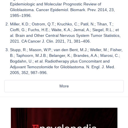
Epidemiologic and Molecular Prognostic Review of
Glioblastoma. Cancer Epidemiol. Biomark. Prev. 2014, 23,
1985–1996.
Miller, K.D.; Ostrom, Q.T.; Kruchko, C.; Patil, N.; Tihan, T.;
Cioffi, G.; Fuchs, H.E.; Waite, K.A.; Jemal, A.; Siegel, R.L.; et
al. Brain and Other Central Nervous System Tumor Statistics,
2021. CA Cancer J. Clin. 2021, 71, 381–406.
Stupp, R.; Mason, W.P.; van den Bent, M.J.; Weller, M.; Fisher,
B.; Taphoorn, M.J.B.; Belanger, K.; Brandes, A.A.; Marosi, C.;
Bogdahn, U.; et al. Radiotherapy plus Concomitant and
Adjuvant Temozolomide for Glioblastoma. N. Engl. J. Med.
2005, 352, 987–996.
More