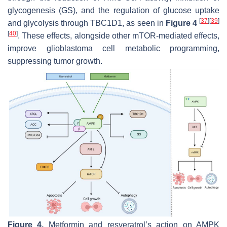
glycogenesis (GS), and the regulation of glucose uptake
[
37
]
[
39
]
and glycolysis through TBC1D1, as seen in
Figure 4
[
40
]
. These effects, alongside other mTOR-mediated effects,
improve glioblastoma cell metabolic programming,
suppressing tumor growth.
Figure 4.
Metformin and resveratrol’s action on AMPK