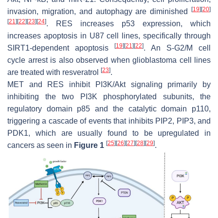
[
19
]
[
20
]
invasion, migration, and autophagy are diminished
[
21
]
[
22
]
[
23
]
[
24
]
. RES increases p53 expression, which
increases apoptosis in U87 cell lines, specifically through
[
19
]
[
21
]
[
22
]
SIRT1-dependent apoptosis
. An S-G2/M cell
cycle arrest is also observed when glioblastoma cell lines
[
23
]
are treated with resveratrol
.
MET and RES inhibit PI3K/Akt signaling primarily by
inhibiting the two PI3K phosphorylated subunits, the
regulatory domain p85 and the catalytic domain p110,
triggering a cascade of events that inhibits PIP2, PIP3, and
PDK1, which are usually found to be upregulated in
[
25
]
[
26
]
[
27
]
[
28
]
[
29
]
cancers as seen in
Figure 1
.