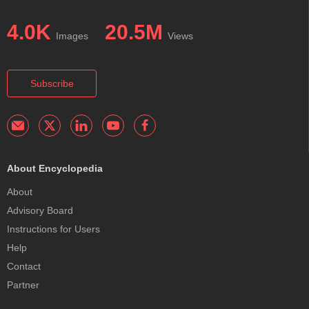
4.0K
20.5M
Images
Views
Subscribe
About Encyclopedia
About
Advisory Board
Instructions for Users
Help
Contact
Partner