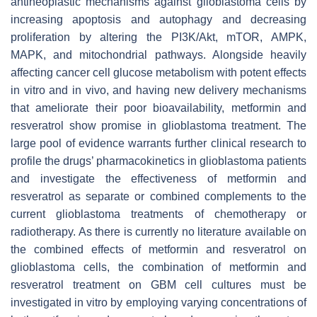
antineoplastic mechanisms against glioblastoma cells by
increasing apoptosis and autophagy and decreasing
proliferation by altering the PI3K/Akt, mTOR, AMPK,
MAPK, and mitochondrial pathways. Alongside heavily
affecting cancer cell glucose metabolism with potent effects
in vitro and in vivo, and having new delivery mechanisms
that ameliorate their poor bioavailability, metformin and
resveratrol show promise in glioblastoma treatment. The
large pool of evidence warrants further clinical research to
profile the drugs’ pharmacokinetics in glioblastoma patients
and investigate the effectiveness of metformin and
resveratrol as separate or combined complements to the
current glioblastoma treatments of chemotherapy or
radiotherapy. As there is currently no literature available on
the combined effects of metformin and resveratrol on
glioblastoma cells, the combination of metformin and
resveratrol treatment on GBM cell cultures must be
investigated in vitro by employing varying concentrations of