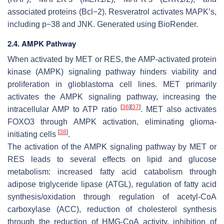
associated proteins (Bcl−2). Resveratrol activates MAPK’s,
including p−38 and JNK. Generated using BioRender.
2.4. AMPK Pathway
When activated by MET or RES, the AMP-activated protein
kinase (AMPK) signaling pathway hinders viability and
proliferation in glioblastoma cell lines. MET primarily
activates the AMPK signaling pathway, increasing the
[
36
]
[
37
]
intracellular AMP to ATP ratio
. MET also activates
FOXO3 through AMPK activation, eliminating glioma-
[
38
]
initiating cells
.
The activation of the AMPK signaling pathway by MET or
RES leads to several effects on lipid and glucose
metabolism: increased fatty acid catabolism through
adipose triglyceride lipase (ATGL), regulation of fatty acid
synthesis/oxidation through regulation of acetyl-CoA
carboxylase (ACC), reduction of cholesterol synthesis
through the reduction of HMG-CoA activity, inhibition of