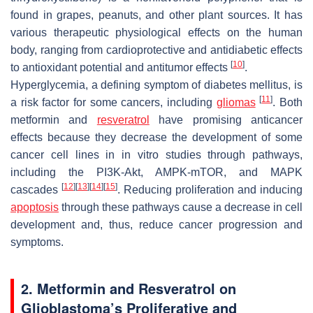
found in grapes, peanuts, and other plant sources. It has
various therapeutic physiological effects on the human
body, ranging from cardioprotective and antidiabetic effects
[
10
]
to antioxidant potential and antitumor effects
.
Hyperglycemia, a defining symptom of diabetes mellitus, is
[
11
]
a risk factor for some cancers, including
gliomas
. Both
metformin and
resveratrol
have promising anticancer
effects because they decrease the development of some
cancer cell lines in in vitro studies through pathways,
including the PI3K-Akt, AMPK-mTOR, and MAPK
[
12
]
[
13
]
[
14
]
[
15
]
cascades
. Reducing proliferation and inducing
apoptosis
through these pathways cause a decrease in cell
development and, thus, reduce cancer progression and
symptoms.
2. Metformin and Resveratrol on
Glioblastoma’s Proliferative and