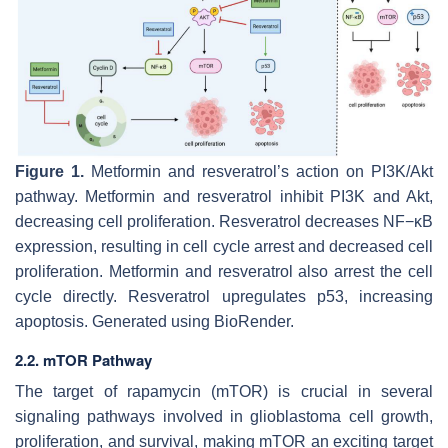
Figure 1.
Metformin and resveratrol’s action on PI3K/Akt
pathway. Metformin and resveratrol inhibit PI3K and Akt,
decreasing cell proliferation. Resveratrol decreases NF−κB
expression, resulting in cell cycle arrest and decreased cell
proliferation. Metformin and resveratrol also arrest the cell
cycle directly. Resveratrol upregulates p53, increasing
apoptosis. Generated using BioRender.
2.2. mTOR Pathway
The target of rapamycin (mTOR) is crucial in several
signaling pathways involved in glioblastoma cell growth,
proliferation, and survival, making mTOR an exciting target