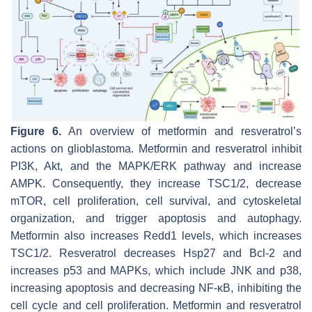
Figure 6.
An overview of metformin and resveratrol’s
actions on glioblastoma. Metformin and resveratrol inhibit
PI3K, Akt, and the MAPK/ERK pathway and increase
AMPK. Consequently, they increase TSC1/2, decrease
mTOR, cell proliferation, cell survival, and cytoskeletal
organization, and trigger apoptosis and autophagy.
Metformin also increases Redd1 levels, which increases
TSC1/2. Resveratrol decreases Hsp27 and Bcl-2 and
increases p53 and MAPKs, which include JNK and p38,
increasing apoptosis and decreasing NF-κB, inhibiting the
cell cycle and cell proliferation. Metformin and resveratrol