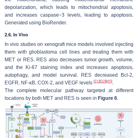
depolarization, which leads to mitochondrial apoptosis,
and increases caspase−3 levels, leading to apoptosis.
Generated using BioRender.
2.6. In Vivo
In vivo studies on xenograft mice models involved injecting
them with glioblastoma cell lines and treating them with
MET or RES. RES also decreases tumor growth, volume,
and the Ki-67 staining index and increases apoptosis,
autophagy, and model survival. RES decreased Bcl-2,
[
21
]
[
32
]
[
45
]
EGFR, NF-κB, COX-2, and VEGF levels
.
The complete molecular pathway targeted at different
locations by both MET and RES is seen in
Figure 6
.