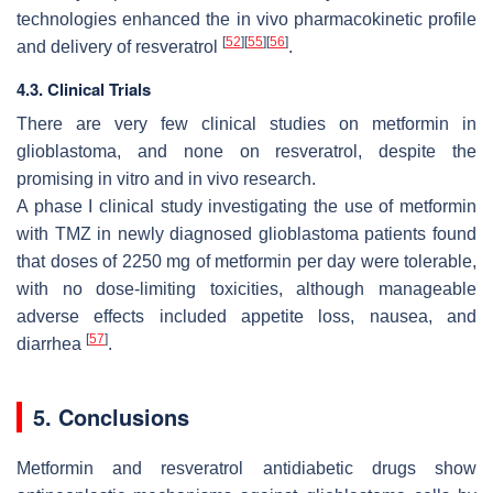
technologies enhanced the in vivo pharmacokinetic profile
[
52
]
[
55
]
[
56
]
and delivery of resveratrol
.
4.3. Clinical Trials
There are very few clinical studies on metformin in
glioblastoma, and none on resveratrol, despite the
promising in vitro and in vivo research.
A phase I clinical study investigating the use of metformin
with TMZ in newly diagnosed glioblastoma patients found
that doses of 2250 mg of metformin per day were tolerable,
with no dose-limiting toxicities, although manageable
adverse effects included appetite loss, nausea, and
[
57
]
diarrhea
.
5. Conclusions
Metformin and resveratrol antidiabetic drugs show