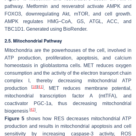
pathway. Metformin and resveratrol activate AMPK and
FOXO3, downregulating Akt, mTOR, and cell growth.
AMPK regulates HMG−CoA, GS, ATGL, ACC, and
TBC1D1. Generated using BioRender.
2.5. Mitochondrial Pathway
Mitochondria are the powerhouses of the cell, involved in
ATP production, proliferation, apoptosis, and calcium
homeostasis in glioblastoma cells. MET reduces oxygen
consumption and the activity of the electron transport chain
complex I, thereby decreasing mitochondrial ATP
[
18
]
[
41
]
production
. MET reduces membrane potential,
mitochondrial transcription factor A (mtTFA), and
coactivator PGC-1a, thus decreasing mitochondrial
[
42
]
biogenesis
.
Figure 5
shows how RES decreases mitochondrial ATP
production and results in mitochondrial apoptosis and cell
sensitivity by increasing caspase-3 activity, ROS