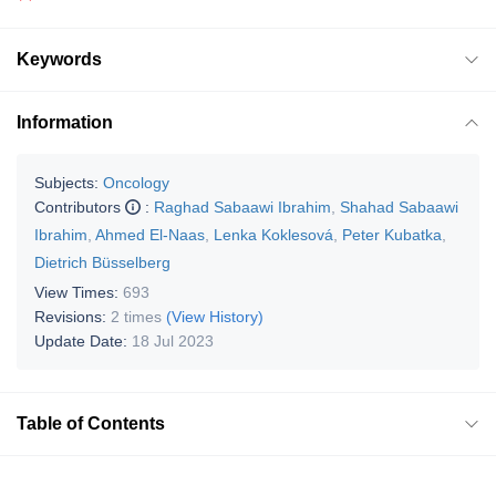
Keywords
Information
Subjects:
Oncology
Contributors
:
Raghad Sabaawi Ibrahim
,
Shahad Sabaawi
Ibrahim
,
Ahmed El-Naas
,
Lenka Koklesová
,
Peter Kubatka
,
Dietrich Büsselberg
View Times:
693
Revisions:
2 times
(View History)
Update Date:
18 Jul 2023
Table of Contents