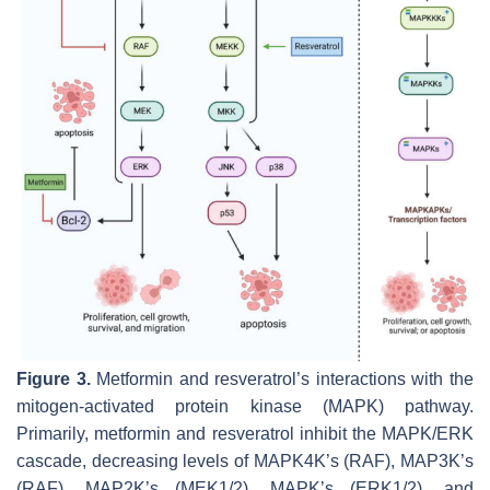
Figure 3.
Metformin and resveratrol’s interactions with the
mitogen-activated protein kinase (MAPK) pathway.
Primarily, metformin and resveratrol inhibit the MAPK/ERK
cascade, decreasing levels of MAPK4K’s (RAF), MAP3K’s
(RAF), MAP2K’s (MEK1/2), MAPK’s (ERK1/2), and