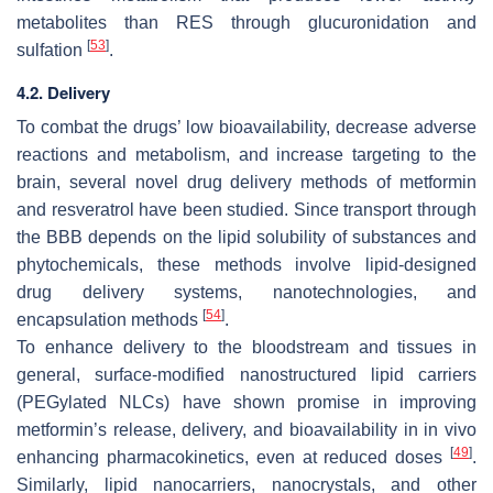
metabolites than RES through glucuronidation and
[
53
]
sulfation
.
4.2. Delivery
To combat the drugs’ low bioavailability, decrease adverse
reactions and metabolism, and increase targeting to the
brain, several novel drug delivery methods of metformin
and resveratrol have been studied. Since transport through
the BBB depends on the lipid solubility of substances and
phytochemicals, these methods involve lipid-designed
drug delivery systems, nanotechnologies, and
[
54
]
encapsulation methods
.
To enhance delivery to the bloodstream and tissues in
general, surface-modified nanostructured lipid carriers
(PEGylated NLCs) have shown promise in improving
metformin’s release, delivery, and bioavailability in in vivo
[
49
]
enhancing pharmacokinetics, even at reduced doses
.
Similarly, lipid nanocarriers, nanocrystals, and other