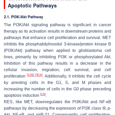
Apoptotic Pathways
2.1. PI3K/Akt Pathway
The PI3K/Akt signaling pathway is significant in cancer
therapy as its activation results in downstream proteins and
pathways that enhance cell proliferation and survival. MET
inhibits the phosphatidylinositol 3-kinase/protein kinase B
(PI3K/Akt) pathway when applied to glioblastoma cell
lines, primarily by inhibiting PI3K or phosphorylated Akt.
Inhibition of this pathway results in a decrease in the
cellular invasion, migration, cell survival, and cell
[
16
]
[
17
]
[
18
]
proliferation
. Additionally, it inhibits the cell cycle
by arresting cells in the G1, S, and M phases and
increasing the number of cells in the G0 phase preceding
[
18
]
apoptosis induction
.
RES, like MET, downregulates the PI3K/Akt and NF-κB
pathways by decreasing the expression of PI3K class III, p-
Akt, NF-κB, and miR-21. Consequently, cell proliferation,