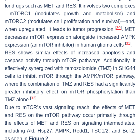
for drugs such as MET and RES. It involves two complexes
—mTORC1 (modulates growth and metabolism) and
mTORC2 (modulates cell proliferation and survival)—and,
[
30
]
when upregulated, it leads to tumor progression
. MET
decreases mTOR expression alongside increased AMPK
[
31
]
expression (an mTOR inhibitor) in human glioma cells
.
RES shows similar effects of increased apoptosis and
caspase activity through mTOR pathways. Additionally, it
effectively synergized with temozolomide (TMZ) in SHG44
cells to inhibit mTOR through the AMPK/mTOR pathway,
where the combination of TMZ and RES had a significantly
greater inhibitory effect on mTOR phosphorylation than
[
32
]
TMZ alone
.
Due to mTOR’s vast signaling reach, the effects of MET
and RES on the mTOR pathway occur primarily through
the effects of MET and RES on signaling intermediates,
including Akt, Hsp27, AMPK, Redd1, TSC1/2, and Bcl-2,
as seen in
Figure 2
.