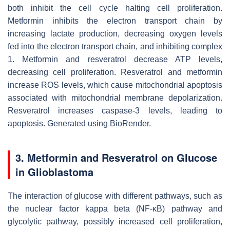
both inhibit the cell cycle halting cell proliferation.
Metformin inhibits the electron transport chain by
increasing lactate production, decreasing oxygen levels
fed into the electron transport chain, and inhibiting complex
1. Metformin and resveratrol decrease ATP levels,
decreasing cell proliferation. Resveratrol and metformin
increase ROS levels, which cause mitochondrial apoptosis
associated with mitochondrial membrane depolarization.
Resveratrol increases caspase-3 levels, leading to
apoptosis. Generated using BioRender.
3. Metformin and Resveratrol on Glucose
in Glioblastoma
The interaction of glucose with different pathways, such as
the nuclear factor kappa beta (NF-κB) pathway and
glycolytic pathway, possibly increased cell proliferation,