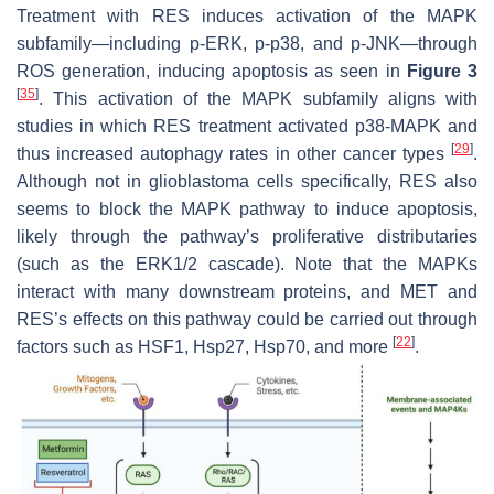
Treatment with RES induces activation of the MAPK
subfamily—including p-ERK, p-p38, and p-JNK—through
ROS generation, inducing apoptosis as seen in
Figure 3
[
35
]
. This activation of the MAPK subfamily aligns with
studies in which RES treatment activated p38-MAPK and
[
29
]
thus increased autophagy rates in other cancer types
.
Although not in glioblastoma cells specifically, RES also
seems to block the MAPK pathway to induce apoptosis,
likely through the pathway’s proliferative distributaries
(such as the ERK1/2 cascade). Note that the MAPKs
interact with many downstream proteins, and MET and
RES’s effects on this pathway could be carried out through
[
22
]
factors such as HSF1, Hsp27, Hsp70, and more
.