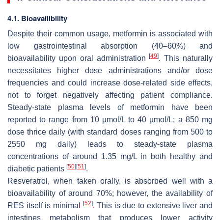
4.1. Bioavailibility
Despite their common usage, metformin is associated with
low gastrointestinal absorption (40–60%) and
[
49
]
bioavailability upon oral administration
. This naturally
necessitates higher dose administrations and/or dose
frequencies and could increase dose-related side effects,
not to forget negatively affecting patient compliance.
Steady-state plasma levels of metformin have been
reported to range from 10 µmol/L to 40 µmol/L; a 850 mg
dose thrice daily (with standard doses ranging from 500 to
2550 mg daily) leads to steady-state plasma
concentrations of around 1.35 mg/L in both healthy and
[
50
]
[
51
]
diabetic patients
.
Resveratrol, when taken orally, is absorbed well with a
bioavailability of around 70%; however, the availability of
[
52
]
RES itself is minimal
. This is due to extensive liver and
intestines metabolism that produces lower activity