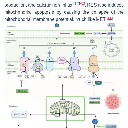
[
41
]
[
43
]
production, and calcium ion influx
. RES also induces
mitochondrial apoptosis by causing the collapse of the
[
44
]
mitochondrial membrane potential, much like MET
.