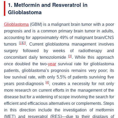
1. Metformin and Resveratrol in
Glioblastoma
Glioblastoma
(GBM) is a malignant brain tumor with a poor
prognosis and is a common primary brain tumor in adults,
accounting for approximately 49% of malignant brain/CNS
[
1
]
[
2
]
tumors
. Current glioblastoma management involves
surgery followed by weeks of radiotherapy and
[
3
]
concomitant daily temozolomide
. While this approach
once doubled the two-
year
survival rate for glioblastoma
patients, glioblastoma’s prognosis remains very poor; its
low survival rate, with only 5.5% of patients surviving five
[
4
]
years post-diagnosis
, creates a necessity for not only
more research on current efforts in the management of the
disease but for a widening of scope involving the search for
efficient and efficacious alternatives or complements. Steps
in this direction include the investigation of metformin
(MET) and resveratrol (RES)—due to their displays of