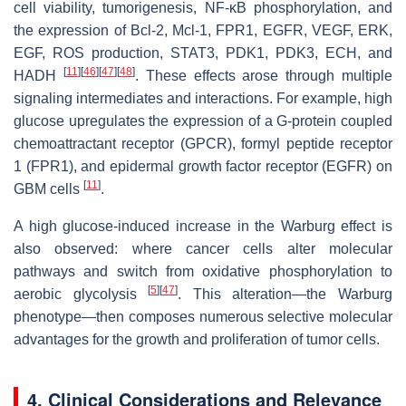
cell viability, tumorigenesis, NF-κB phosphorylation, and
the expression of Bcl-2, Mcl-1, FPR1, EGFR, VEGF, ERK,
EGF, ROS production, STAT3, PDK1, PDK3, ECH, and
[
11
]
[
46
]
[
47
]
[
48
]
HADH
. These effects arose through multiple
signaling intermediates and interactions. For example, high
glucose upregulates the expression of a G-protein coupled
chemoattractant receptor (GPCR), formyl peptide receptor
1 (FPR1), and epidermal growth factor receptor (EGFR) on
[
11
]
GBM cells
.
A high glucose-induced increase in the Warburg effect is
also observed: where cancer cells alter molecular
pathways and switch from oxidative phosphorylation to
[
5
]
[
47
]
aerobic glycolysis
. This alteration—the Warburg
phenotype—then composes numerous selective molecular
advantages for the growth and proliferation of tumor cells.
4. Clinical Considerations and Relevance