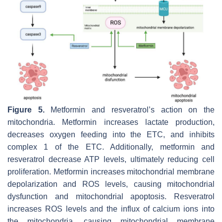
Figure 5.
Metformin and resveratrol’s action on the
mitochondria. Metformin increases lactate production,
decreases oxygen feeding into the ETC, and inhibits
complex 1 of the ETC. Additionally, metformin and
resveratrol decrease ATP levels, ultimately reducing cell
proliferation. Metformin increases mitochondrial membrane
depolarization and ROS levels, causing mitochondrial
dysfunction and mitochondrial apoptosis. Resveratrol
increases ROS levels and the influx of calcium ions into
the mitochondria, causing mitochondrial membrane