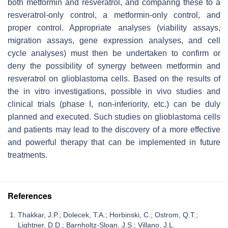
both metformin and resveratrol, and comparing these to a
resveratrol-only control, a metformin-only control, and
proper control. Appropriate analyses (viability assays,
migration assays, gene expression analyses, and cell
cycle analyses) must then be undertaken to confirm or
deny the possibility of synergy between metformin and
resveratrol on glioblastoma cells. Based on the results of
the in vitro investigations, possible in vivo studies and
clinical trials (phase I, non-inferiority, etc.) can be duly
planned and executed. Such studies on glioblastoma cells
and patients may lead to the discovery of a more effective
and powerful therapy that can be implemented in future
treatments.
References
Thakkar, J.P.; Dolecek, T.A.; Horbinski, C.; Ostrom, Q.T.;
Lightner, D.D.; Barnholtz-Sloan, J.S.; Villano, J.L.