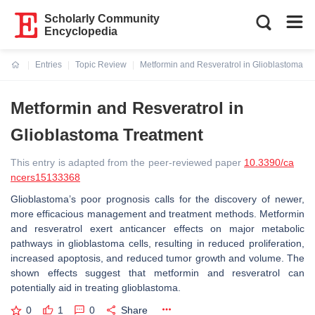
Scholarly Community
Encyclopedia
Entries
Topic Review
Metformin and Resveratrol in Glioblastoma T
Current:
Metformin and Resveratrol in
Glioblastoma Treatment
This entry is adapted from the peer-reviewed paper
10.3390/ca
ncers15133368
Glioblastoma’s poor prognosis calls for the discovery of newer,
more efficacious management and treatment methods. Metformin
and resveratrol exert anticancer effects on major metabolic
pathways in glioblastoma cells, resulting in reduced proliferation,
increased apoptosis, and reduced tumor growth and volume. The
shown effects suggest that metformin and resveratrol can
potentially aid in treating glioblastoma.
0
1
0
Share