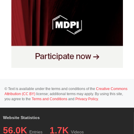
© Text is available under the terms and conditions of the
Creative Commons
Attribution (CC BY)
license; additional terms may apply. By using this site,
you agree to the
Terms and Conditions
and
Privacy Policy
.
Website Statistics
56.0K
1.7K
Entries
Videos