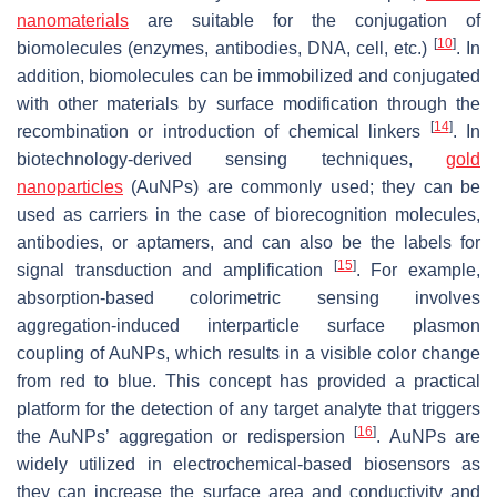
nanomaterials
are suitable for the conjugation of
[
10
]
biomolecules (enzymes, antibodies, DNA, cell, etc.)
. In
addition, biomolecules can be immobilized and conjugated
with other materials by surface modification through the
[
14
]
recombination or introduction of chemical linkers
. In
biotechnology-derived sensing techniques,
gold
nanoparticles
(AuNPs) are commonly used; they can be
used as carriers in the case of biorecognition molecules,
antibodies, or aptamers, and can also be the labels for
[
15
]
signal transduction and amplification
. For example,
absorption-based colorimetric sensing involves
aggregation-induced interparticle surface plasmon
coupling of AuNPs, which results in a visible color change
from red to blue. This concept has provided a practical
platform for the detection of any target analyte that triggers
[
16
]
the AuNPs’ aggregation or redispersion
. AuNPs are
widely utilized in electrochemical-based biosensors as
they can increase the surface area and conductivity and