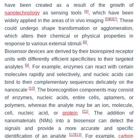
have been created as a result of the growth of
[
4
]
nanotechnology
as sensing tools
, which have been
[
5
]
[
6
]
[
7
]
widely applied in the areas of in vivo imaging
. These
could undergo shape transformation or agglomeration,
which alters their chemical or physical properties in
[
8
]
response to various external stimuli
.
Biosensor devices are derived by their bioinspired receptor
units with differently efficient specificities to their targeted
[
9
]
analytes
. For example, enzymes can react with certain
molecules rapidly and selectively, and nucleic acids can
bind to their complementary sequences delicately on the
[
10
]
nanoscale
. The biorecognition components may consist
of enzymes, nucleic acids, entire cells, aptamers, or
polymers, whereas the analyte may be an ion, molecule,
[
11
]
cell, nucleic acid, or
protein
. The addition of
nanomaterials (NMs) into a biosensor can detect the
signals and provide a more accurate and specific
[
12
]
[
13
]
identification of an analyte
. For example,
carbon