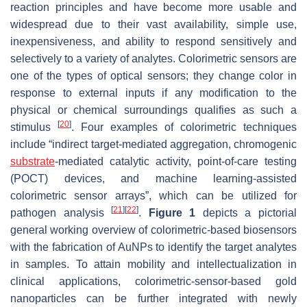
reaction principles and have become more usable and
widespread due to their vast availability, simple use,
inexpensiveness, and ability to respond sensitively and
selectively to a variety of analytes. Colorimetric sensors are
one of the types of optical sensors; they change color in
response to external inputs if any modification to the
physical or chemical surroundings qualifies as such a
[
20
]
stimulus
. Four examples of colorimetric techniques
include “indirect target-mediated aggregation, chromogenic
substrate
-mediated catalytic activity, point-of-care testing
(POCT) devices, and machine learning-assisted
colorimetric sensor arrays”, which can be utilized for
[
21
]
[
22
]
pathogen analysis
.
Figure 1
depicts a pictorial
general working overview of colorimetric-based biosensors
with the fabrication of AuNPs to identify the target analytes
in samples. To attain mobility and intellectualization in
clinical applications, colorimetric-sensor-based gold
nanoparticles can be further integrated with newly