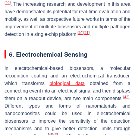
[
40
]
. The increasing research and development in this area
have demonstrated its potential for real-time evaluation and
mobility, as well as prospective future works in terms of the
improvement of multiple biosensors and multiple pathogen
[
40
]
[
41
]
detection in a single-chip platform
.
6. Electrochemical Sensing
In electrochemical-based biosensors, a molecular
recognition coating and an electrochemical transducer,
which transforms
biological data
obtained from a
connecting event into an electrical signal and then displays
[
42
]
them on a readout device, are two main components
.
Different types and forms of nanomaterials and
nanocomposites could be used in electrochemical
biosensors to improve the sensitivity of the detection
mechanisms and to give better detection limits through
[
4
]
[
43
]