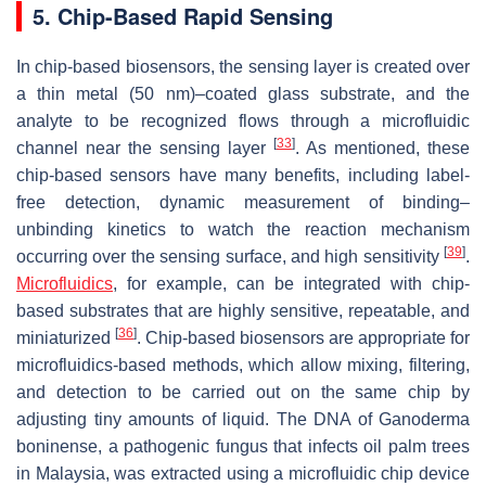
5. Chip-Based Rapid Sensing
In chip-based biosensors, the sensing layer is created over
a thin metal (50 nm)–coated glass substrate, and the
analyte to be recognized flows through a microfluidic
[
33
]
channel near the sensing layer
. As mentioned, these
chip-based sensors have many benefits, including label-
free detection, dynamic measurement of binding–
unbinding kinetics to watch the reaction mechanism
[
39
]
occurring over the sensing surface, and high sensitivity
.
Microfluidics
, for example, can be integrated with chip-
based substrates that are highly sensitive, repeatable, and
[
36
]
miniaturized
. Chip-based biosensors are appropriate for
microfluidics-based methods, which allow mixing, filtering,
and detection to be carried out on the same chip by
adjusting tiny amounts of liquid. The DNA of
Ganoderma
boninense
, a pathogenic fungus that infects oil palm trees
in Malaysia, was extracted using a microfluidic chip device