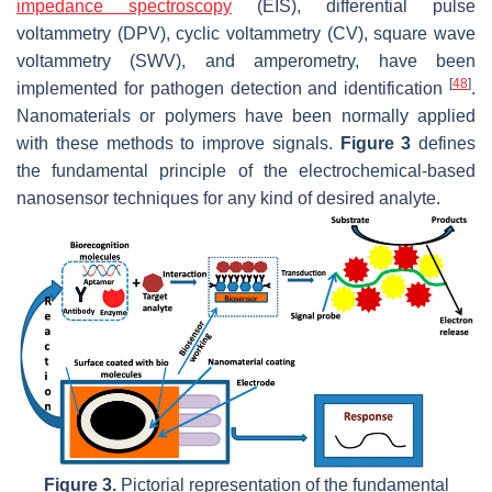
impedance spectroscopy
(EIS), differential pulse
voltammetry (DPV), cyclic voltammetry (CV), square wave
voltammetry (SWV), and amperometry, have been
[
48
]
implemented for pathogen detection and identification
.
Nanomaterials or polymers have been normally applied
with these methods to improve signals.
Figure 3
defines
the fundamental principle of the electrochemical-based
nanosensor techniques for any kind of desired analyte.
Figure 3.
Pictorial representation of the fundamental