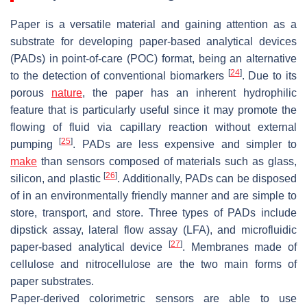
Paper is a versatile material and gaining attention as a
substrate for developing paper-based analytical devices
(PADs) in point-of-care (POC) format, being an alternative
[
24
]
to the detection of conventional biomarkers
. Due to its
porous
nature
, the paper has an inherent hydrophilic
feature that is particularly useful since it may promote the
flowing of fluid via capillary reaction without external
[
25
]
pumping
. PADs are less expensive and simpler to
make
than sensors composed of materials such as glass,
[
26
]
silicon, and plastic
. Additionally, PADs can be disposed
of in an environmentally friendly manner and are simple to
store, transport, and store. Three types of PADs include
dipstick assay, lateral flow assay (LFA), and microfluidic
[
27
]
paper-based analytical device
. Membranes made of
cellulose and nitrocellulose are the two main forms of
paper substrates.
Paper-derived colorimetric sensors are able to use