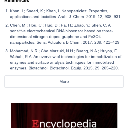
References
Khan, I.; Saeed, K.; Khan, I. Nanoparticles: Properties,
applications and toxicities. Arab. J. Chem. 2019, 12, 908–931.
Chen, M.; Hou, C.; Huo, D.; Fa, H.; Zhao, Y.; Shen, C. A
sensitive electrochemical DNA biosensor based on three-
dimensional nitrogen-doped graphene and Fe3O4
nanoparticles. Sens. Actuators B Chem. 2017, 239, 421–429.
Mohamad, N.R.; Che Marzuki, N.H.; Buang, N.A.; Huyop, F.;
Wahab, R.A. An overview of technologies for immobilization of
enzymes and surface analysis techniques for immobilized
enzymes. Biotechnol. Biotechnol. Equip. 2015, 29, 205–220.
More