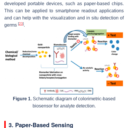
developed portable devices, such as paper-based chips.
This can be applied to smartphone readout applications
and can help with the visualization and in situ detection of
[
23
]
germs
.
Figure 1.
Schematic diagram of colorimetric-based
biosensor for analyte detection.
3. Paper-Based Sensing