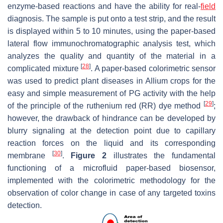
enzyme-based reactions and have the ability for real-
field
diagnosis. The sample is put onto a test strip, and the result
is displayed within 5 to 10 minutes, using the paper-based
lateral flow immunochromatographic analysis test, which
analyzes the quality and quantity of the material in a
[
28
]
complicated mixture
. A paper-based colorimetric sensor
was used to predict plant diseases in
Allium
crops for the
easy and simple measurement of PG activity with the help
[
29
]
of the principle of the ruthenium red (RR) dye method
;
however, the drawback of hindrance can be developed by
blurry signaling at the detection point due to capillary
reaction forces on the liquid and its corresponding
[
30
]
membrane
.
Figure 2
illustrates the fundamental
functioning of a microfluid paper-based biosensor,
implemented with the colorimetric methodology for the
observation of color change in case of any targeted toxins
detection.