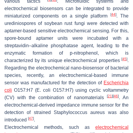
various tactics
. Microfluidic systems and
electrochemical biosensors can be integrated to provide
[
44
]
miniaturized components on a single platform
. The
urediniospores of soybean rust fungi were detected with
aptamer-based sensitive electrochemical sensing. For this,
spore-bound aptamer units were incubated with a
streptavidin–alkaline phosphatase agent, leading to the
enzymatic formation of p-nitrophenol, which is
[
45
]
characterized by its unique electrochemical properties
.
Regarding the electrochemical nano-biosensor of bacterial
species, recently, an electrochemical-based immune
sensor was manufactured for the detection of
Escherichia
coli
O157:H7 (
E. coli
O157:H7) using cyclic voltammetry
[
21
]
[
46
]
(CV) with the combination of nanomaterials
. An
electrochemical-derived impedance immune sensor for the
detection of strained
Staphylococcus aureus
was also
[
47
]
introduced
.
Electrochemical methods, such as
electrochemical