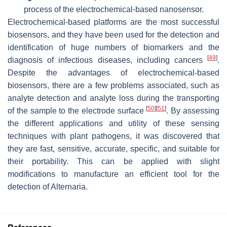
process of the electrochemical-based nanosensor.
Electrochemical-based platforms are the most successful
biosensors, and they have been used for the detection and
identification of huge numbers of biomarkers and the
[
49
]
diagnosis of infectious diseases, including cancers
.
Despite the advantages of electrochemical-based
biosensors, there are a few problems associated, such as
analyte detection and analyte loss during the transporting
[
50
]
[
51
]
of the sample to the electrode surface
. By assessing
the different applications and utility of these sensing
techniques with plant pathogens, it was discovered that
they are fast, sensitive, accurate, specific, and suitable for
their portability. This can be applied with slight
modifications to manufacture an efficient tool for the
detection of
Alternaria
.