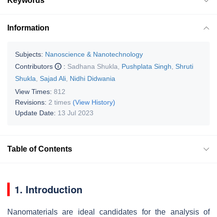
Keywords
Information
Subjects:
Nanoscience & Nanotechnology
Contributors
:
Sadhana Shukla
,
Pushplata Singh
,
Shruti
Shukla
,
Sajad Ali
,
Nidhi Didwania
View Times:
812
Revisions:
2 times
(View History)
Update Date:
13 Jul 2023
Table of Contents
1. Introduction
Nanomaterials are ideal candidates for the analysis of