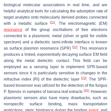
biological molecular associations in real time, and are
helpful analytical tools for calculating the adsorption rate of
target analytes onto molecularly derived probes connected
[
31
]
with a metallic surface
. The electromagnetic (EM)
resonance
of the group oscillations of free electrons
connected to a plasmonic metal (silver or gold for visible
spectrum) and a dielectric semi-infinite interface is known
[
32
]
as surface plasmon resonance (SPR)
. This resonance
produces a linked, exponentially decaying surface EM field
along the metal dielectric contact. This field can be
employed as a sensing layer to implement SPR-based
sensors since it is particularly sensitive to changes in the
[
33
]
refractive index (RI) of the dielectric layer
. The SPR-
based biosensor was utilized for the detection of the fungus
[
34
]
P. fijiensis
in samples of banana leaf extracts
. However,
plasmonic sensors also have many drawbacks, such as
nonspecific surface binding, mass transportation
restrictions, steric hindrance during the binding
event
, and