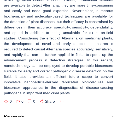
are available to detect
Alternaria
, they are more time-consuming
and costly and need good expertise. Nevertheless, numerous
biochemical- and molecular-based techniques are available for
the detection of plant diseases, but their efficacy is constrained by
differences in their accuracy, specificity, sensitivity, dependability,
and speed in addition to being unsuitable for direct on-field
studies. Considering the effect of
Alternaria
on medicinal plants,
the development of novel and early detection measures is
required to detect causal
Alternaria
species accurately, sensitively,
and rapidly that can be further applied in fields to speed up the
advancement process in detection strategies. In this regard,
nanotechnology can be employed to develop portable biosensors
suitable for early and correct pathogenic disease detection on the
field. It also provides an efficient future scope to convert
innovative nanoparticle-derived fabricated biomolecules and
biosensor approaches in the diagnostics of disease-causing
pathogens in important medicinal plants.
0
0
0
Share