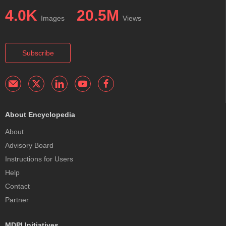
4.0K
20.5M
Images
Views
Subscribe
About Encyclopedia
About
Advisory Board
Instructions for Users
Help
Contact
Partner
MDPI Initiatives