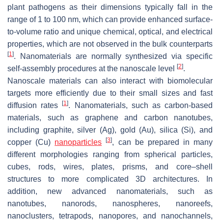
plant pathogens as their dimensions typically fall in the
range of 1 to 100 nm, which can provide enhanced surface-
to-volume ratio and unique chemical, optical, and electrical
properties, which are not observed in the bulk counterparts
[
1
]
. Nanomaterials are normally synthesized via specific
[
2
]
self-assembly procedures at the nanoscale level
.
Nanoscale materials can also interact with biomolecular
targets more efficiently due to their small sizes and fast
[
1
]
diffusion rates
. Nanomaterials, such as carbon-based
materials, such as graphene and carbon nanotubes,
including graphite, silver (Ag), gold (Au), silica (Si), and
[
3
]
copper (Cu)
nanoparticles
, can be prepared in many
different morphologies ranging from spherical particles,
cubes, rods, wires, plates, prisms, and core–shell
structures to more complicated 3D architectures. In
addition, new advanced nanomaterials, such as
nanotubes, nanorods, nanospheres, nanoreefs,
nanoclusters, tetrapods, nanopores, and nanochannels,