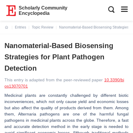
Scholarly Community
Encyclopedia
Entries
Topic Review
Nanomaterial-Based Biosensing Strategies fo
Current:
Nanomaterial-Based Biosensing
Strategies for Plant Pathogen
Detection
This entry is adapted from the peer-reviewed paper
10.3390/bi
os13070701
Medicinal plants are constantly challenged by different biotic
inconveniences, which not only cause yield and economic losses
but also affect the quality of products derived from them. Among
them,
Alternaria
pathogens are one of the harmful fungal
pathogens in medicinal plants across the globe. Therefore, a fast
and accurate detection method in the early stage is needed to
avoid significant economic losses. Although traditional methods