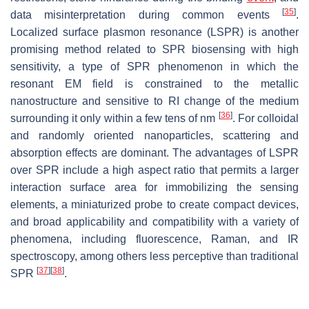
[
35
]
data misinterpretation during common events
.
Localized surface plasmon resonance (LSPR) is another
promising method related to SPR biosensing with high
sensitivity, a type of SPR phenomenon in which the
resonant EM field is constrained to the metallic
nanostructure and sensitive to RI change of the medium
[
36
]
surrounding it only within a few tens of nm
. For colloidal
and randomly oriented nanoparticles, scattering and
absorption effects are dominant. The advantages of LSPR
over SPR include a high aspect ratio that permits a larger
interaction surface area for immobilizing the sensing
elements, a miniaturized probe to create compact devices,
and broad applicability and compatibility with a variety of
phenomena, including fluorescence, Raman, and IR
spectroscopy, among others less perceptive than traditional
[
37
]
[
38
]
SPR
.