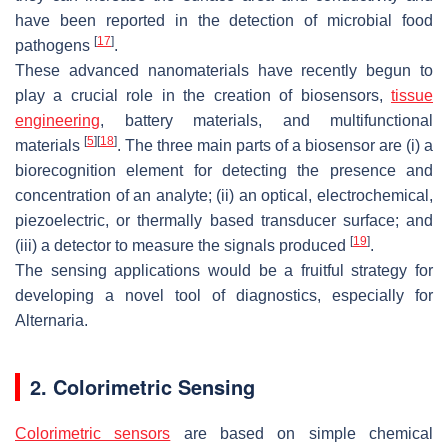
have been reported in the detection of microbial food
[
17
]
pathogens
.
These advanced nanomaterials have recently begun to
play a crucial role in the creation of biosensors,
tissue
engineering
, battery materials, and multifunctional
[
5
]
[
18
]
materials
. The three main parts of a biosensor are (i) a
biorecognition element for detecting the presence and
concentration of an analyte; (ii) an optical, electrochemical,
piezoelectric, or thermally based transducer surface; and
[
19
]
(iii) a detector to measure the signals produced
.
The sensing applications would be a fruitful strategy for
developing a novel tool of diagnostics, especially for
Alternaria
.
2. Colorimetric Sensing
Colorimetric sensors
are based on simple chemical