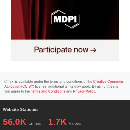
© Text is available under the terms and conditions of the
Creative Commons
Attribution (CC BY)
license; additional terms may apply. By using this site,
you agree to the
Terms and Conditions
and
Privacy Policy
.
Website Statistics
56.0K
1.7K
Entries
Videos