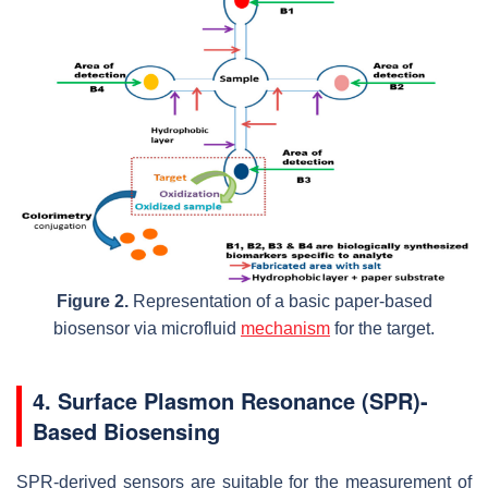
Figure 2.
Representation of a basic paper-based
biosensor via microfluid
mechanism
for the target.
4. Surface Plasmon Resonance (SPR)-
Based Biosensing
SPR-derived sensors are suitable for the measurement of