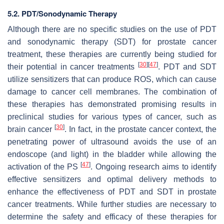
5.2. PDT/Sonodynamic Therapy
Although there are no specific studies on the use of PDT
and sonodynamic therapy (SDT) for prostate cancer
treatment, these therapies are currently being studied for
[
30
]
[
47
]
their potential in cancer treatments
. PDT and SDT
utilize sensitizers that can produce ROS, which can cause
damage to cancer cell membranes. The combination of
these therapies has demonstrated promising results in
preclinical studies for various types of cancer, such as
[
30
]
brain cancer
. In fact, in the prostate cancer context, the
penetrating power of ultrasound avoids the use of an
endoscope (and light) in the bladder while allowing the
[
47
]
activation of the PS
. Ongoing research aims to identify
effective sensitizers and optimal delivery methods to
enhance the effectiveness of PDT and SDT in prostate
cancer treatments. While further studies are necessary to
determine the safety and efficacy of these therapies for