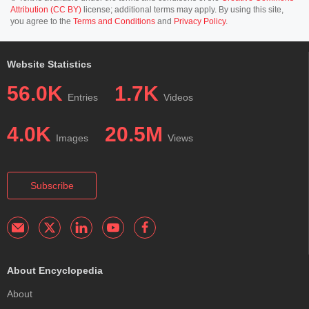
Attribution (CC BY)
license; additional terms may apply. By using this site,
you agree to the
Terms and Conditions
and
Privacy Policy
.
Website Statistics
56.0K
1.7K
Entries
Videos
4.0K
20.5M
Images
Views
Subscribe
About Encyclopedia
About