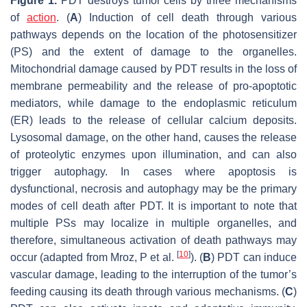
Figure 1.
PDT destroys tumor cells by three mechanisms
of
action
. (
A
) Induction of cell death through various
pathways depends on the location of the photosensitizer
(PS) and the extent of damage to the organelles.
Mitochondrial damage caused by PDT results in the loss of
membrane permeability and the release of pro-apoptotic
mediators, while damage to the endoplasmic reticulum
(ER) leads to the release of cellular calcium deposits.
Lysosomal damage, on the other hand, causes the release
of proteolytic enzymes upon illumination, and can also
trigger autophagy. In cases where apoptosis is
dysfunctional, necrosis and autophagy may be the primary
modes of cell death after PDT. It is important to note that
multiple PSs may localize in multiple organelles, and
therefore, simultaneous activation of death pathways may
[
10
]
occur (adapted from Mroz, P et al.
). (
B
) PDT can induce
vascular damage, leading to the interruption of the tumor’s
feeding causing its death through various mechanisms. (
C
)