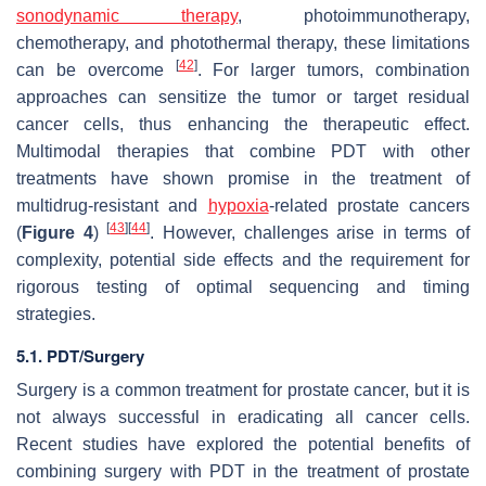
sonodynamic therapy
, photoimmunotherapy,
chemotherapy, and photothermal therapy, these limitations
[
42
]
can be overcome
. For larger tumors, combination
approaches can sensitize the tumor or target residual
cancer cells, thus enhancing the therapeutic effect.
Multimodal therapies that combine PDT with other
treatments have shown promise in the treatment of
multidrug-resistant and
hypoxia
-related prostate cancers
[
43
]
[
44
]
(
Figure 4
)
. However, challenges arise in terms of
complexity, potential side effects and the requirement for
rigorous testing of optimal sequencing and timing
strategies.
5.1. PDT/Surgery
Surgery is a common treatment for prostate cancer, but it is
not always successful in eradicating all cancer cells.
Recent studies have explored the potential benefits of
combining surgery with PDT in the treatment of prostate