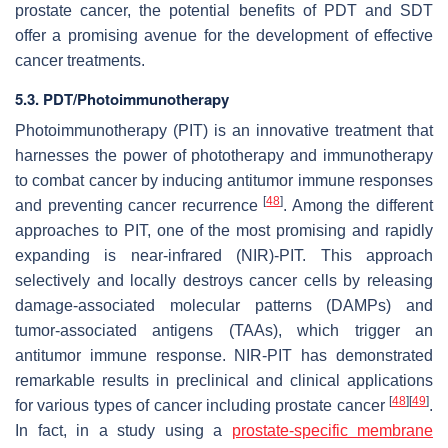
prostate cancer, the potential benefits of PDT and SDT
offer a promising avenue for the development of effective
cancer treatments.
5.3. PDT/Photoimmunotherapy
Photoimmunotherapy (PIT) is an innovative treatment that
harnesses the power of phototherapy and immunotherapy
to combat cancer by inducing antitumor immune responses
[
48
]
and preventing cancer recurrence
. Among the different
approaches to PIT, one of the most promising and rapidly
expanding is near-infrared (NIR)-PIT. This approach
selectively and locally destroys cancer cells by releasing
damage-associated molecular patterns (DAMPs) and
tumor-associated antigens (TAAs), which trigger an
antitumor immune response. NIR-PIT has demonstrated
remarkable results in preclinical and clinical applications
[
48
]
[
49
]
for various types of cancer including prostate cancer
.
In fact, in a study using a
prostate-specific membrane