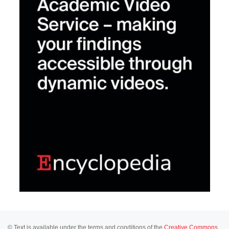
© Text is available under the terms and conditions of the
Creative Commons