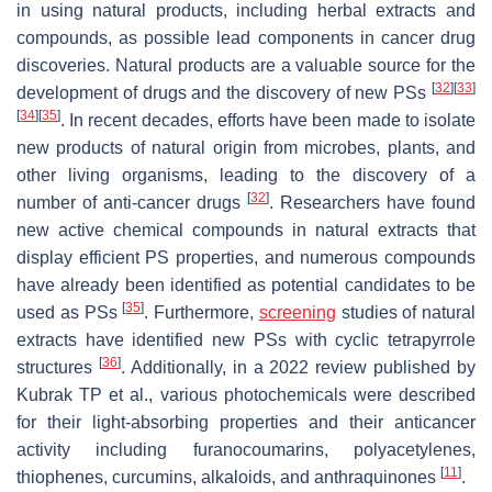
in using natural products, including herbal extracts and
compounds, as possible lead components in cancer drug
discoveries. Natural products are a valuable source for the
[
32
]
[
33
]
development of drugs and the discovery of new PSs
[
34
]
[
35
]
. In recent decades, efforts have been made to isolate
new products of natural origin from microbes, plants, and
other living organisms, leading to the discovery of a
[
32
]
number of anti-cancer drugs
. Researchers have found
new active chemical compounds in natural extracts that
display efficient PS properties, and numerous compounds
have already been identified as potential candidates to be
[
35
]
used as PSs
. Furthermore,
screening
studies of natural
extracts have identified new PSs with cyclic tetrapyrrole
[
36
]
structures
. Additionally, in a 2022 review published by
Kubrak TP et al., various photochemicals were described
for their light-absorbing properties and their anticancer
activity including furanocoumarins, polyacetylenes,
[
11
]
thiophenes, curcumins, alkaloids, and anthraquinones
.