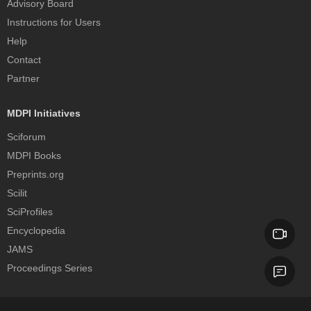
Advisory Board
Instructions for Users
Help
Contact
Partner
MDPI Initiatives
Sciforum
MDPI Books
Preprints.org
Scilit
SciProfiles
Encyclopedia
JAMS
Proceedings Series