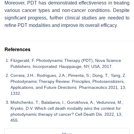
Moreover, PDT has demonstrated effectiveness in treating
various cancer types and non-cancer conditions. Despite
significant progress, further clinical studies are needed to
refine PDT modalities and improve its overall efficacy
References
Fitzgerald, F. Photodynamic Therapy (PDT); Nova Science
Publishers, Incorporated: Hauppauge, NY, USA, 2017.
Correia, J.H.; Rodrigues, J.A.; Pimenta, S.; Dong, T.; Yang, Z.
Photodynamic Therapy Review: Principles, Photosensitizers,
Applications, and Future Directions. Pharmaceutics 2021, 13,
1332.
Mishchenko, T.; Balalaeva, I.; Gorokhova, A.; Vedunova, M.;
Krysko, D.V. Which cell death modality wins the contest for
photodynamic therapy of cancer? Cell Death Dis. 2022, 13,
455.