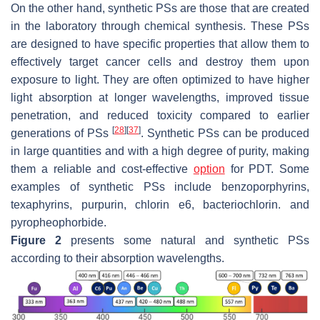
On the other hand, synthetic PSs are those that are created
in the laboratory through chemical synthesis. These PSs
are designed to have specific properties that allow them to
effectively target cancer cells and destroy them upon
exposure to light. They are often optimized to have higher
light absorption at longer wavelengths, improved tissue
penetration, and reduced toxicity compared to earlier
[
28
]
[
37
]
generations of PSs
. Synthetic PSs can be produced
in large quantities and with a high degree of purity, making
them a reliable and cost-effective
option
for PDT. Some
examples of synthetic PSs include benzoporphyrins,
texaphyrins, purpurin, chlorin e6, bacteriochlorin. and
pyropheophorbide.
Figure 2
presents some natural and synthetic PSs
according to their absorption wavelengths.