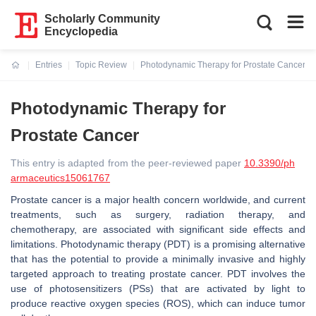
Scholarly Community
Encyclopedia
Entries
Topic Review
Photodynamic Therapy for Prostate Cancer
Current:
Photodynamic Therapy for
Prostate Cancer
This entry is adapted from the peer-reviewed paper
10.3390/ph
armaceutics15061767
Prostate cancer is a major health concern worldwide, and current
treatments, such as surgery, radiation therapy, and
chemotherapy, are associated with significant side effects and
limitations. Photodynamic therapy (PDT) is a promising alternative
that has the potential to provide a minimally invasive and highly
targeted approach to treating prostate cancer. PDT involves the
use of photosensitizers (PSs) that are activated by light to
produce reactive oxygen species (ROS), which can induce tumor