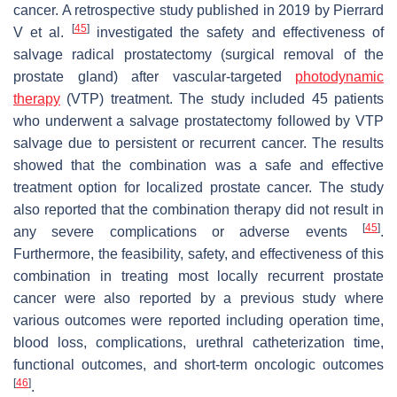
cancer. A retrospective study published in 2019 by Pierrard
[
45
]
V et al.
investigated the safety and effectiveness of
salvage radical prostatectomy (surgical removal of the
prostate gland) after vascular-targeted
photodynamic
therapy
(VTP) treatment. The study included 45 patients
who underwent a salvage prostatectomy followed by VTP
salvage due to persistent or recurrent cancer. The results
showed that the combination was a safe and effective
treatment option for localized prostate cancer. The study
also reported that the combination therapy did not result in
[
45
]
any severe complications or adverse events
.
Furthermore, the feasibility, safety, and effectiveness of this
combination in treating most locally recurrent prostate
cancer were also reported by a previous study where
various outcomes were reported including operation time,
blood loss, complications, urethral catheterization time,
functional outcomes, and short-term oncologic outcomes
[
46
]
.