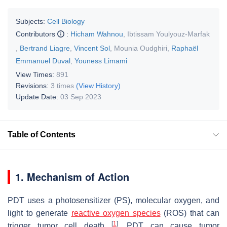
Subjects:
Cell Biology
Contributors
:
Hicham Wahnou
,
Ibtissam Youlyouz-Marfak
,
Bertrand Liagre
,
Vincent Sol
,
Mounia Oudghiri
,
Raphaël
Emmanuel Duval
,
Youness Limami
View Times:
891
Revisions:
3 times
(View History)
Update Date:
03 Sep 2023
Table of Contents
1. Mechanism of Action
PDT uses a photosensitizer (PS), molecular oxygen, and
light to generate
reactive oxygen species
(ROS) that can
[
1
]
trigger tumor cell death
. PDT can cause tumor