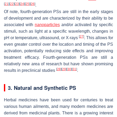
[
21
]
[
22
]
[
23
]
[
24
]
[
25
]
[
26
]
.
Of note, fourth-generation PSs are still in the early stages
of development and are characterized by their ability to be
associated with
nanoparticles
and/or activated by specific
stimuli, such as light at a specific wavelength, changes in
[
27
]
pH or temperature, ultrasound, or X-rays
. This allows for
even greater control over the location and timing of the PS
activation, potentially reducing side effects and improving
treatment efficacy. Fourth-generation PSs are still a
relatively new area of research but have shown promising
[
28
]
[
29
]
[
30
]
[
31
]
results in preclinical studies
.
3. Natural and Synthetic PS
Herbal medicines have been used for centuries to treat
various human ailments, and many modern medicines are
derived from medicinal plants. There is a growing interest