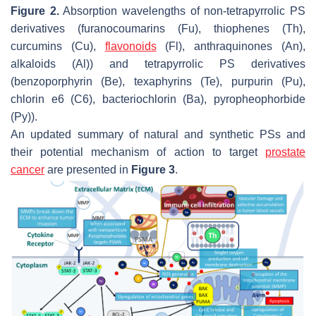
Figure 2.
Absorption wavelengths of non-tetrapyrrolic PS
derivatives (furanocoumarins (Fu), thiophenes (Th),
curcumins (Cu),
flavonoids
(Fl), anthraquinones (An),
alkaloids (Al)) and tetrapyrrolic PS derivatives
(benzoporphyrin (Be), texaphyrins (Te), purpurin (Pu),
chlorin e6 (C6), bacteriochlorin (Ba), pyropheophorbide
(Py)).
An updated summary of natural and synthetic PSs and
their potential mechanism of action to target
prostate
cancer
are presented in
Figure 3
.