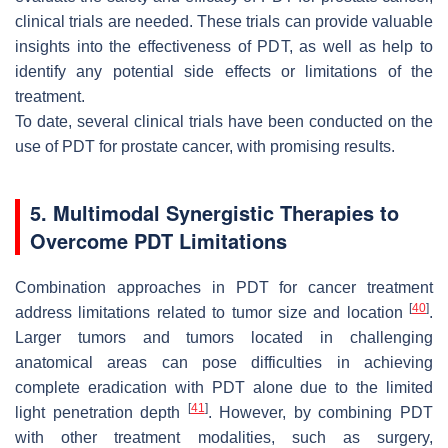
clinical trials are needed. These trials can provide valuable
insights into the effectiveness of PDT, as well as help to
identify any potential side effects or limitations of the
treatment.
To date, several clinical trials have been conducted on the
use of PDT for prostate cancer, with promising results.
5. Multimodal Synergistic Therapies to
Overcome PDT Limitations
Combination approaches in PDT for cancer treatment
[
40
]
address limitations related to tumor size and location
.
Larger tumors and tumors located in challenging
anatomical areas can pose difficulties in achieving
complete eradication with PDT alone due to the limited
[
41
]
light penetration depth
. However, by combining PDT
with other treatment modalities, such as surgery,