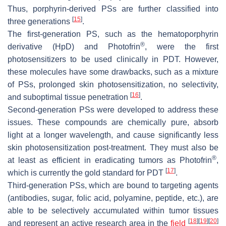
Thus, porphyrin-derived PSs are further classified into
[
15
]
three generations
.
The first-generation PS, such as the hematoporphyrin
®
derivative (HpD) and Photofrin
, were the first
photosensitizers to be used clinically in PDT. However,
these molecules have some drawbacks, such as a mixture
of PSs, prolonged skin photosensitization, no selectivity,
[
16
]
and suboptimal tissue penetration
.
Second-generation PSs were developed to address these
issues. These compounds are chemically pure, absorb
light at a longer wavelength, and cause significantly less
skin photosensitization post-treatment. They must also be
®
at least as efficient in eradicating tumors as Photofrin
,
[
17
]
which is currently the gold standard for PDT
.
Third-generation PSs, which are bound to targeting agents
(antibodies, sugar, folic acid, polyamine, peptide, etc.), are
able to be selectively accumulated within tumor tissues
[
18
]
[
19
]
[
20
]
and represent an active research area in the
field