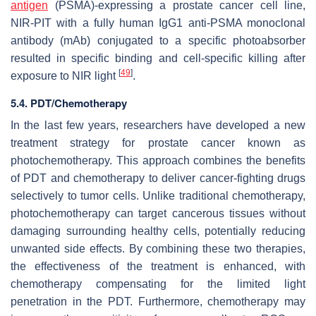
antigen
(PSMA)-expressing a prostate cancer cell line,
NIR-PIT with a fully human IgG1 anti-PSMA monoclonal
antibody (mAb) conjugated to a specific photoabsorber
resulted in specific binding and cell-specific killing after
[
49
]
exposure to NIR light
.
5.4. PDT/Chemotherapy
In the last few years, researchers have developed a new
treatment strategy for prostate cancer known as
photochemotherapy. This approach combines the benefits
of PDT and chemotherapy to deliver cancer-fighting drugs
selectively to tumor cells. Unlike traditional chemotherapy,
photochemotherapy can target cancerous tissues without
damaging surrounding healthy cells, potentially reducing
unwanted side effects. By combining these two therapies,
the effectiveness of the treatment is enhanced, with
chemotherapy compensating for the limited light
penetration in the PDT. Furthermore, chemotherapy may