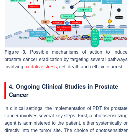
Figure 3.
Possible mechanisms of action to induce
prostate cancer eradication by targeting several pathways
involving
oxidative stress
, cell death and cell cycle arrest.
4. Ongoing Clinical Studies in Prostate
Cancer
In clinical settings, the implementation of PDT for prostate
cancer involves several key steps. First, a photosensitizing
agent is administered to the patient, either systemically or
directly into the tumor site. The choice of photosensitizer