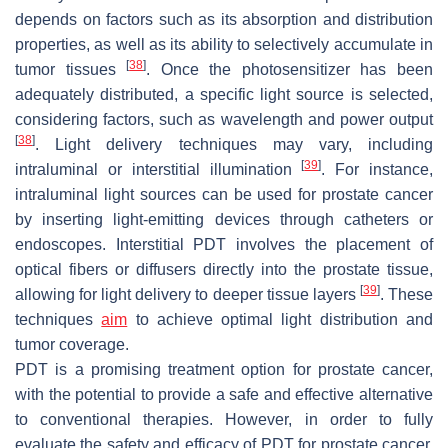
depends on factors such as its absorption and distribution
properties, as well as its ability to selectively accumulate in
[
38
]
tumor tissues
. Once the photosensitizer has been
adequately distributed, a specific light source is selected,
considering factors, such as wavelength and power output
[
38
]
. Light delivery techniques may vary, including
[
39
]
intraluminal or interstitial illumination
. For instance,
intraluminal light sources can be used for prostate cancer
by inserting light-emitting devices through catheters or
endoscopes. Interstitial PDT involves the placement of
optical fibers or diffusers directly into the prostate tissue,
[
39
]
allowing for light delivery to deeper tissue layers
. These
techniques
aim
to achieve optimal light distribution and
tumor coverage.
PDT is a promising treatment option for prostate cancer,
with the potential to provide a safe and effective alternative
to conventional therapies. However, in order to fully
evaluate the safety and efficacy of PDT for prostate cancer,