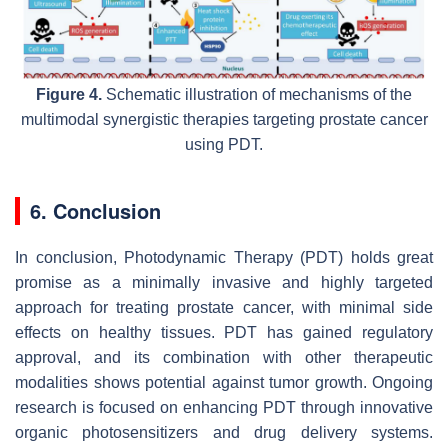
Figure 4.
Schematic illustration of mechanisms of the
multimodal synergistic therapies targeting prostate cancer
using PDT.
6. Conclusion
In conclusion, Photodynamic Therapy (PDT) holds great
promise as a minimally invasive and highly targeted
approach for treating prostate cancer, with minimal side
effects on healthy tissues. PDT has gained regulatory
approval, and its combination with other therapeutic
modalities shows potential against tumor growth. Ongoing
research is focused on enhancing PDT through innovative
organic photosensitizers and drug delivery systems.