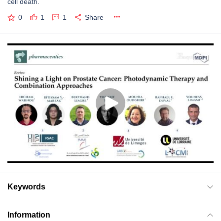
cell death.
0
1
1
Share
Keywords
Information