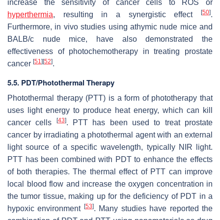
increase the sensitivity of cancer cells to ROS or
[
50
]
hyperthermia
, resulting in a synergistic effect
.
Furthermore, in vivo studies using athymic nude mice and
BALB/c nude mice, have also demonstrated the
effectiveness of photochemotherapy in treating prostate
[
51
]
[
52
]
cancer
.
5.5. PDT/Photothermal Therapy
Photothermal therapy (PTT) is a form of phototherapy that
uses light energy to produce heat energy, which can kill
[
43
]
cancer cells
. PTT has been used to treat prostate
cancer by irradiating a photothermal agent with an external
light source of a specific wavelength, typically NIR light.
PTT has been combined with PDT to enhance the effects
of both therapies. The thermal effect of PTT can improve
local blood flow and increase the oxygen concentration in
the tumor tissue, making up for the deficiency of PDT in a
[
53
]
hypoxic environment
. Many studies have reported the