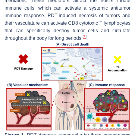
mediators. These mediators attract the host’s innate
immune cells, which can activate a systemic antitumor
immune response. PDT-induced necrosis of tumors and
their vasculature can activate CD8 cytotoxic T lymphocytes
that can specifically destroy tumor cells and circulate
[
8
]
throughout the body for long periods
.