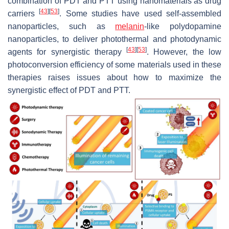
combination of PDT and PTT using nanomaterials as drug
[
43
]
[
53
]
carriers
. Some studies have used self-assembled
nanoparticles, such as
melanin
-like polydopamine
nanoparticles, to deliver photothermal and photodynamic
[
43
]
[
53
]
agents for synergistic therapy
. However, the low
photoconversion efficiency of some materials used in these
therapies raises issues about how to maximize the
synergistic effect of PDT and PTT.