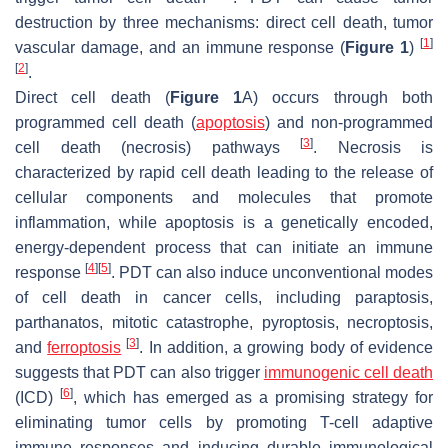
destruction by three mechanisms: direct cell death, tumor
[
1
]
vascular damage, and an immune response (
Figure 1
)
[
2
]
.
Direct cell death (
Figure 1
A) occurs through both
programmed cell death (
apoptosis
) and non-programmed
[
3
]
cell death (necrosis) pathways
. Necrosis is
characterized by rapid cell death leading to the release of
cellular components and molecules that promote
inflammation, while apoptosis is a genetically encoded,
energy-dependent process that can initiate an immune
[
4
]
[
5
]
response
. PDT can also induce unconventional modes
of cell death in cancer cells, including paraptosis,
parthanatos, mitotic catastrophe, pyroptosis, necroptosis,
[
3
]
and
ferroptosis
. In addition, a growing body of evidence
suggests that PDT can also trigger
immunogenic cell death
[
6
]
(ICD)
, which has emerged as a promising strategy for
eliminating tumor cells by promoting T-cell adaptive
immune responses and inducing durable immunological