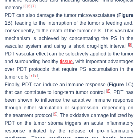
[
3
]
[
6
]
[
7
]
memory
.
PDT can also damage the tumor microvasculature (
Figure
1
B), leading to the interruption of the tumor’s feeding and,
consequently, to the death of the tumor cells. This vascular
mechanism is achieved by concentrating the PS in the
[
8
]
vascular system and using a short drug-light interval
.
PDT vascular effect can be selectively applied to the tumor
and surrounding healthy
tissue
, with important advantages
over PDT protocols that require PS accumulation in the
[
7
]
[
8
]
tumor cells
.
Finally, PDT can induce an immune response (
Figure 1
C)
[
8
]
that can contribute to long-term tumor control
. PDT has
been shown to influence the adaptive immune response
through either stimulation or suppression, depending on
[
9
]
the treatment protocol
. The oxidative damage inflicted by
PDT on the tumor stroma triggers an acute inflammatory
response initiated by the release of pro-inflammatory