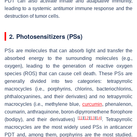
PDT can also activate innate and adaptative immunity,
leading to a systemic antitumor immune response and the
destruction of tumor cells.
2. Photosensitizers (PSs)
PSs are molecules that can absorb light and transfer the
absorbed energy to the surrounding molecules (e.g.,
oxygen), leading to the generation of reactive oxygen
species (ROS) that can cause cell death. These PSs are
generally divided into two categories: tetrapyrrolic
macrocycles (i.e., porphyrins, chlorins, bacteriochlorins,
phthalocyanines, and their derivates) and no tetrapyrrolic
macrocycles (i.e., methylene blue,
curcumin
, phenalenon,
coumarin, anthraquinone, boron-dipyrromethene florophore
[
11
]
[
12
]
[
13
]
[
14
]
(bodipy), and their derivatives)
. Tetrapyrrolic
macrocycles are the most widely used PSs in anticancer
PDT and, among them, porphyrins are the most studied.