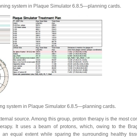
ing system in Plaque Simulator 6.8.5—planning cards.
ng system in Plaque Simulator 6.8.5—planning cards.
ternal source. Among this group, proton therapy is the most co
erapy. It uses a beam of protons, which, owing to the Br
an equal extent while sparing the surrounding healthy tissu