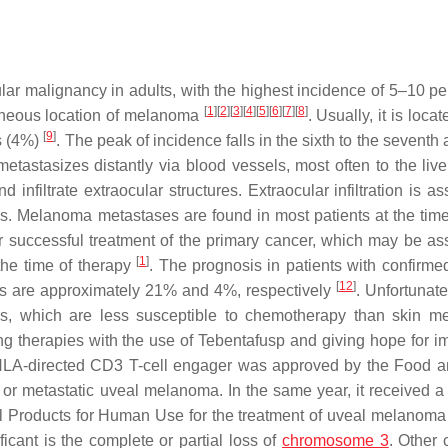
r malignancy in adults, with the highest incidence of 5–10 per
[
1
]
[
2
]
[
3
]
[
4
]
[
5
]
[
6
]
[
7
]
[
8
]
aneous location of melanoma
. Usually, it is locat
[
9
]
is (4%)
. The peak of incidence falls in the sixth to the seventh 
tastasizes distantly via blood vessels, most often to the live
infiltrate extraocular structures. Extraocular infiltration is a
s. Melanoma metastases are found in most patients at the time 
r successful treatment of the primary cancer, which may be as
[
1
]
 the time of therapy
. The prognosis in patients with confirmed
[
12
]
tes are approximately 21% and 4%, respectively
. Unfortunate
ases, which are less susceptible to chemotherapy than skin 
ng therapies with the use of Tebentafusp and giving hope for i
e-HLA-directed CD3 T-cell engager was approved by the Food 
 or metastatic uveal melanoma. In the same year, it received a 
l Products for Human Use for the treatment of uveal melanom
cant is the complete or partial loss of
chromosome 3
. Other