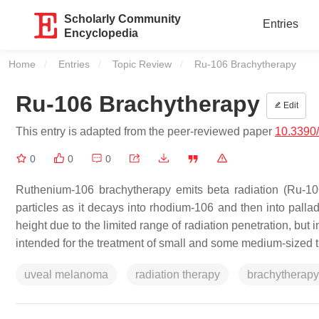
Scholarly Community
Entries
Encyclopedia
Home
Entries
Topic Review
Current:
Ru-106 Brachytherapy
Ru-106 Brachytherapy
Edit
This entry is adapted from the peer-reviewed paper
10.3390
0
0
0
Ruthenium-106 brachytherapy emits beta radiation (Ru-106 
particles as it decays into rhodium-106 and then into pallad
height due to the limited range of radiation penetration, but i
intended for the treatment of small and some medium-sized 
uveal melanoma
radiation therapy
brachytherapy