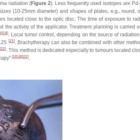
ma radiation (
Figure 2
). Less frequently used isotopes are Pd-
 sizes (10-25mm diameter) and shapes of plates, e.g., round, o
ors located close to the optic disc. The time of exposure to rad
the activity of the applicator. Treatment planning is carried o
8
]
[
19
]
. Local tumor control, depending on the source of radiation
[
21
]
-125
. Brachytherapy can also be combined with other method
[
22
]
. This method is dedicated especially to tumours located clos
[
1
]
[
18
]
[
22
]
erapy”
.