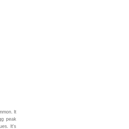
mmon. It
agg peak
es. It’s