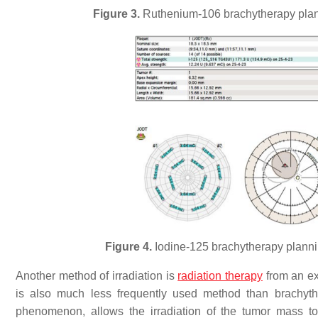
Figure 3.
Ruthenium-106 brachytherapy plann
Figure 4.
Iodine-125 brachytherapy planni
Another method of irradiation is
radiation therapy
from an ex
is also much less frequently used method than brachyth
phenomenon, allows the irradiation of the tumor mass to 