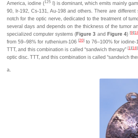
125
America, iodine (
I) is dominant, which emits mainly gam
90, Ir-192, Cs-131, Au-198 and others. There are different
notch for the optic nerve, dedicated to the treatment of tum
several days and depends on the thickness of the tumor and 
[
9
]
[
1
specialized computer systems (
Figure 3
and
Figure 4
)
[
20
]
from 59–98% for ruthenium-106
to 76–100% for iodine
[
1
]
[
18
]
TTT, and this combination is called “sandwich therapy”
optic disc. TTT, and this combination is called “sandwich th
a.