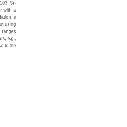
103, Sr-
r with a
iation is
ut using
, ranges
s, e.g.,
e to the