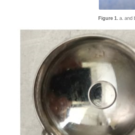
Figure 1.
a. and 