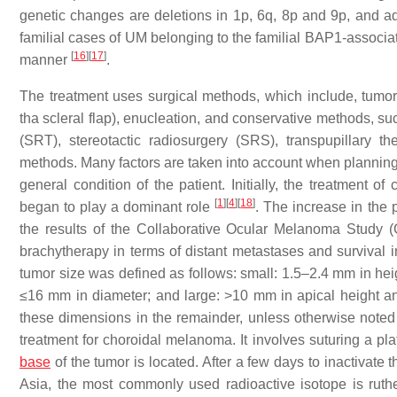
genetic changes are deletions in 1p, 6q, 8p and 9p, and a
familial cases of UM belonging to the familial BAP1-associ
[
16
]
[
17
]
manner
.
The treatment uses surgical methods, which include, tumor
tha scleral flap), enucleation, and conservative methods, su
(SRT), stereotactic radiosurgery (SRS), transpupillary 
methods. Many factors are taken into account when planning a 
general condition of the patient. Initially, the treatment
[
1
]
[
4
]
[
18
]
began to play a dominant role
. The increase in the 
the results of the Collaborative Ocular Melanoma Study
brachytherapy in terms of distant metastases and survival
tumor size was defined as follows: small: 1.5–2.4 mm in h
≤16 mm in diameter; and large: >10 mm in apical height 
these dimensions in the remainder, unless otherwise noted
treatment for choroidal melanoma. It involves suturing a pla
base
of the tumor is located. After a few days to inactivate 
Asia, the most commonly used radioactive isotope is ruth