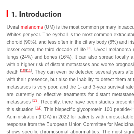
1. Introduction
Uveal
melanoma
(UM) is the most common primary intraocula
Whites per year. The eyeball is the most common extracut
choroid (90%), and less often in the ciliary body (6%) and ir
[
2
]
lesser extent, the third decade of life
. Uveal melanoma me
lungs (24%) and bones (16%). It can also spread locally and 
with a higher risk of distant metastases and worse prognosi
[
10
]
[
11
]
death
. They can even be detected several years afte
with their presence, but also the inability to detect them at
metastases is very poor, and the 1- and 3-year survival ra
are currently no effective treatments for distant metast
[
13
]
metastases
. Recently, there have been studies presenti
[
14
]
this situation
. This bispecific glycoprotein 100 peptid
Administration (FDA) in 2022 for patients with unresectable
response from the European Union Committee for Medicina
shows specific chromosomal abnormalities. The most signifi