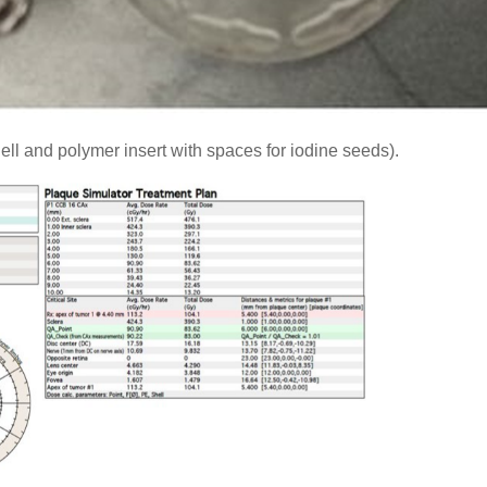
ell and polymer insert with spaces for iodine seeds).