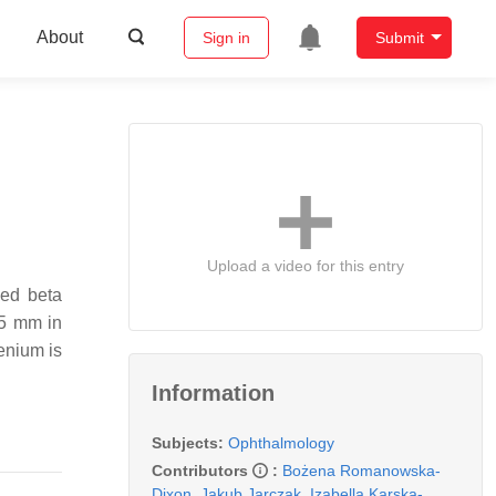
About
Sign in
Submit
Upload a video for this entry
led beta
 5 mm in
henium is
Information
Subjects:
Ophthalmology
Contributors
:
Bożena Romanowska-
Dixon
,
Jakub Jarczak
,
Izabella Karska-