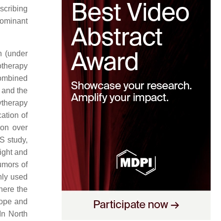
scribing
dominant
n (under
otherapy
ombined
n and the
ytherapy
ation of
ion over
S study,
ight and
umors of
nly used
here the
rope and
 In North