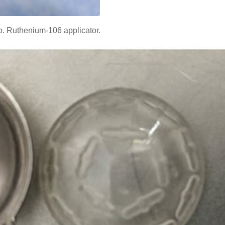
b. Ruthenium-106 applicator.