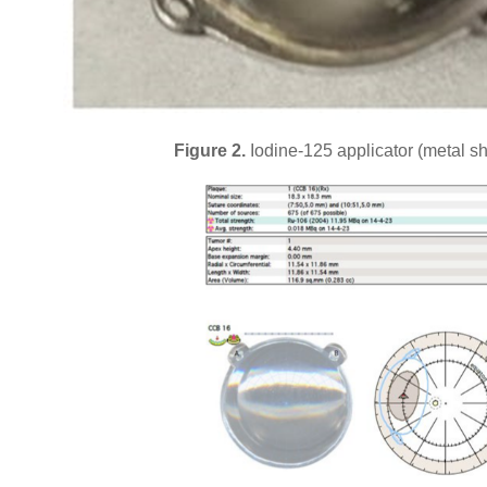
Figure 2.
Iodine-125 applicator (metal sh