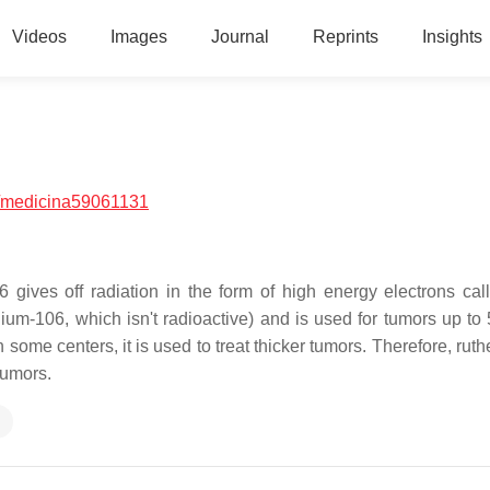
Videos
Images
Journal
Reprints
Insights
/medicina59061131
gives off radiation in the form of high energy electrons cal
ium-106, which isn't radioactive)
and is used for tumors up to
n some centers, it is used to treat thicker tumors. Therefore, rut
tumors.