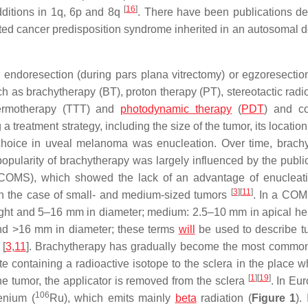
[
16
]
dditions in 1q, 6p and 8q
. There have been publications de
ated cancer predisposition syndrome inherited in an autosomal 
 endoresection (during pars plana vitrectomy) or egzoresectio
ch as brachytherapy (BT), proton therapy (PT), stereotactic radi
thermotherapy (TTT) and
photodynamic therapy
(
PDT
) and c
treatment strategy, including the size of the tumor, its locatio
 of choice in uveal melanoma was enucleation. Over time, brach
popularity of brachytherapy was largely influenced by the public
 (COMS), which showed the lack of an advantage of enucleat
[
3
]
[
11
]
 in the case of small- and medium-sized tumors
. In a COM
eight and 5–16 mm in diameter; medium: 2.5–10 mm in apical he
and >16 mm in diameter; these terms
will
be used to describe t
 [
3
,
11
]. Brachytherapy has gradually become the most commo
te containing a radioactive isotope to the sclera in the place w
[
1
]
[
19
]
the tumor, the applicator is removed from the sclera
. In Eu
106
enium (
Ru), which emits mainly
beta
radiation (
Figure 1
).