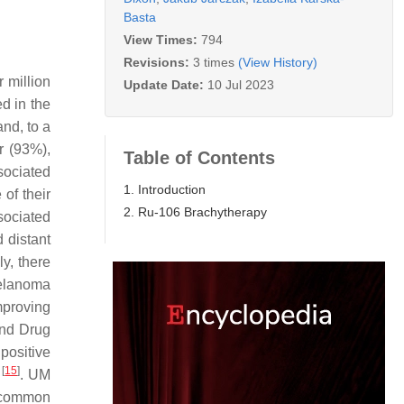
Basta
View Times:
794
Revisions:
3 times
(View History)
 million
Update Date:
10 Jul 2023
ed in the
and, to a
r (93%),
Table of Contents
ssociated
1. Introduction
of their
2. Ru-106 Brachytherapy
sociated
 distant
ly, there
melanoma
mproving
and Drug
positive
[
15
]
a
. UM
 common