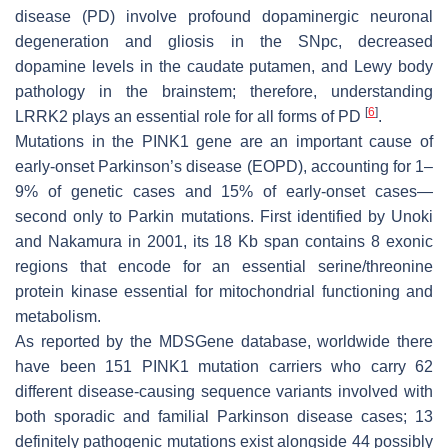
disease (PD) involve profound dopaminergic neuronal
degeneration and gliosis in the SNpc, decreased
dopamine levels in the caudate putamen, and Lewy body
pathology in the brainstem; therefore, understanding
[
6
]
LRRK2
plays an essential role for all forms of PD
.
Mutations in the
PINK1
gene are an important cause of
early-onset Parkinson’s disease (EOPD), accounting for 1–
9% of genetic cases and 15% of early-onset cases—
second only to Parkin mutations. First identified by Unoki
and Nakamura in 2001, its 18 Kb span contains 8 exonic
regions that encode for an essential serine/threonine
protein kinase essential for mitochondrial functioning and
metabolism.
As reported by the MDSGene database, worldwide there
have been 151
PINK1
mutation carriers who carry 62
different disease-causing sequence variants involved with
both sporadic and familial Parkinson disease cases; 13
definitely pathogenic mutations exist alongside 44 possibly