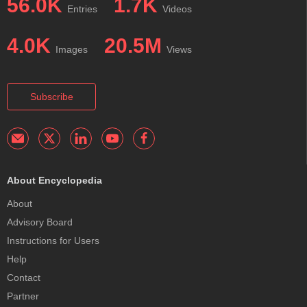
56.0K
1.7K
Entries
Videos
4.0K
20.5M
Images
Views
Subscribe
About Encyclopedia
About
Advisory Board
Instructions for Users
Help
Contact
Partner