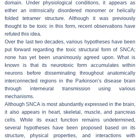
domain. Under physiological conditions, it appears as
either an intrinsically disordered monomer or helically
folded tetramer structure. Although it was previously
thought to be toxic in this form, recent observations have
refuted this idea.
Over the last two decades, various hypotheses have been
put forward regarding the toxic structural form of
SNCA
;
none has yet been unanimously agreed upon. What is
known is that its neurotoxic form accumulates within
neurons before disseminating throughout anatomically
interconnected regions in the Parkinson’s disease brain
through interneural transmission using various
mechanisms.
Although
SNCA
is most abundantly expressed in the brain,
it also appears in heart, skeletal, muscle, and pancreas
cells. While its exact function remains undetermined,
several hypotheses have been proposed based on its
structure, physical properties, and interactions with