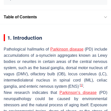
Table of Contents
1. Introduction
Pathological hallmarks of
Parkinson disease
(PD) include
accumulations of a-synuclein aggregates known as Lewy
bodies or neurites in certain areas of the central nervous
system, such as the basal ganglia, dorsal motor nucleus of
vagus (DMV), olfactory bulb (OB), locus coeruleus (LC),
intermediolateral nucleus in spinal cord (IML), celiac
[
1
]
ganglia, and enteric nervous system (ENS)
.
New research indicates that
Parkinson’s disease
(PD)
neuropathology could be caused by environmental
stressors and the natural process of aging itself. Exposure