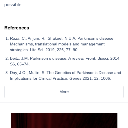
possible.
References
Raza, C.; Anjum, R.; Shakeel, N.U.A. Parkinson’s disease:
Mechanisms, translational models and management
strategies. Life Sci. 2019, 226, 77–90.
Beitz, J.M. Parkinson s disease: A review. Front. Biosci. 2014,
S6, 65–74.
Day, J.O.; Mullin, S. The Genetics of Parkinson’s Disease and
Implications for Clinical Practice. Genes 2021, 12, 1006.
More