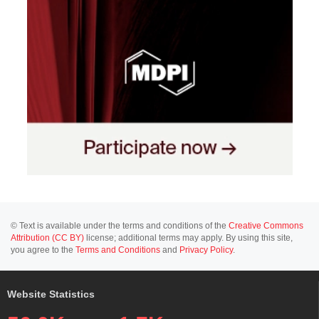
© Text is available under the terms and conditions of the
Creative Commons
Attribution (CC BY)
license; additional terms may apply. By using this site,
you agree to the
Terms and Conditions
and
Privacy Policy
.
Website Statistics