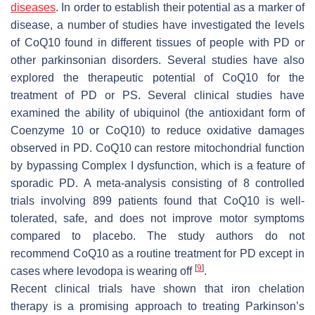
diseases
. In order to establish their potential as a marker of
disease, a number of studies have investigated the levels
of CoQ10 found in different tissues of people with PD or
other parkinsonian disorders. Several studies have also
explored the therapeutic potential of CoQ10 for the
treatment of PD or PS. Several clinical studies have
examined the ability of ubiquinol (the antioxidant form of
Coenzyme 10 or CoQ10) to reduce oxidative damages
observed in PD. CoQ10 can restore mitochondrial function
by bypassing Complex I dysfunction, which is a feature of
sporadic PD. A meta-analysis consisting of 8 controlled
trials involving 899 patients found that CoQ10 is well-
tolerated, safe, and does not improve motor symptoms
compared to placebo. The study authors do not
recommend CoQ10 as a routine treatment for PD except in
[
9
]
cases where levodopa is wearing off
.
Recent clinical trials have shown that iron chelation
therapy is a promising approach to treating Parkinson’s