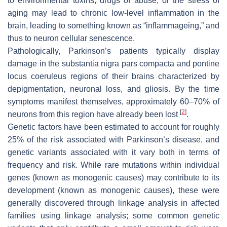
to environmental toxins, drugs of abuse, or the stress of
aging may lead to chronic low-level inflammation in the
brain, leading to something known as “inflammageing,” and
thus to neuron cellular senescence.
Pathologically, Parkinson’s patients typically display
damage in the substantia nigra pars compacta and pontine
locus coeruleus regions of their brains characterized by
depigmentation, neuronal loss, and gliosis. By the time
symptoms manifest themselves, approximately 60–70% of
[
2
]
neurons from this region have already been lost
.
Genetic factors have been estimated to account for roughly
25% of the risk associated with Parkinson’s disease, and
genetic variants associated with it vary both in terms of
frequency and risk. While rare mutations within individual
genes (known as monogenic causes) may contribute to its
development (known as monogenic causes), these were
generally discovered through linkage analysis in affected
families using linkage analysis; some common genetic