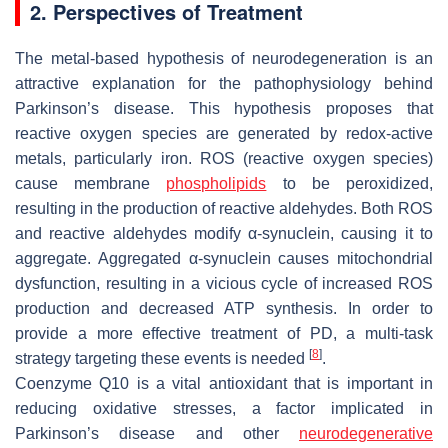
2. Perspectives of Treatment
The metal-based hypothesis of neurodegeneration is an
attractive explanation for the pathophysiology behind
Parkinson’s disease. This hypothesis proposes that
reactive oxygen species are generated by redox-active
metals, particularly iron. ROS (reactive oxygen species)
cause membrane
phospholipids
to be peroxidized,
resulting in the production of reactive aldehydes. Both ROS
and reactive aldehydes modify α-synuclein, causing it to
aggregate. Aggregated α-synuclein causes mitochondrial
dysfunction, resulting in a vicious cycle of increased ROS
production and decreased ATP synthesis. In order to
provide a more effective treatment of PD, a multi-task
[
8
]
strategy targeting these events is needed
.
Coenzyme Q10 is a vital antioxidant that is important in
reducing oxidative stresses, a factor implicated in
Parkinson’s disease and other
neurodegenerative