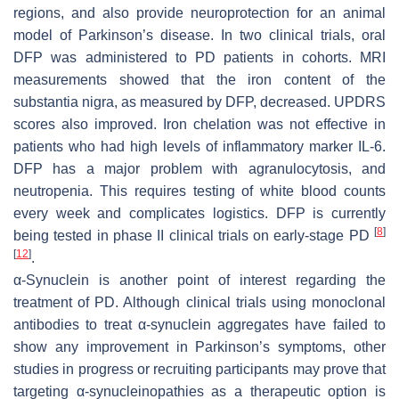
regions, and also provide neuroprotection for an animal
model of Parkinson’s disease. In two clinical trials, oral
DFP was administered to PD patients in cohorts. MRI
measurements showed that the iron content of the
substantia nigra, as measured by DFP, decreased. UPDRS
scores also improved. Iron chelation was not effective in
patients who had high levels of inflammatory marker IL-6.
DFP has a major problem with agranulocytosis, and
neutropenia. This requires testing of white blood counts
every week and complicates logistics. DFP is currently
[
8
]
being tested in phase II clinical trials on early-stage PD
[
12
]
.
α-Synuclein is another point of interest regarding the
treatment of PD. Although clinical trials using monoclonal
antibodies to treat α-synuclein aggregates have failed to
show any improvement in Parkinson’s symptoms, other
studies in progress or recruiting participants may prove that
targeting α-synucleinopathies as a therapeutic option is