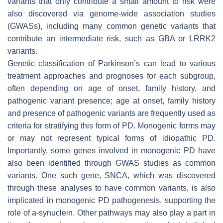
variants that only contribute a small amount to risk were
also discovered via genome-wide association studies
(
GWASs
), including many common genetic variants that
contribute an intermediate risk, such as
GBA
or
LRRK2
variants.
Genetic classification of Parkinson’s can lead to various
treatment approaches and prognoses for each subgroup,
often depending on age of onset, family history, and
pathogenic variant presence; age at onset, family history
and presence of pathogenic variants are frequently used as
criteria for stratifying this form of PD. Monogenic forms may
or may not represent typical forms of idiopathic PD.
Importantly, some genes involved in monogenic PD have
also been identified through
GWAS
studies as common
variants. One such gene,
SNCA
, which was discovered
through these analyses to have common variants, is also
implicated in monogenic PD pathogenesis, supporting the
role of a-synuclein. Other pathways may also play a part in