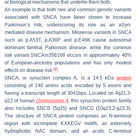
or biological mechanisms that underlie them both.
An example is that both rare and common genetic variants
associated with
SNCA
have been shown to increase
Parkinson’s risk, underscoring its role as an aSyn-
mediated disease mechanism. Missense variants in
SNCA
such as
p.A53T
,
p.A30P
and
p.E46K
cause autosomal
dominant familial Parkinson disease, while the common
risk variant
SNCArs356168
occurs in approximately 40%
of European-ancestry populations and has only modest
[
4
]
effects on disease risk
.
SNCA
, or synuclein complex A, is a 14.5 kDa
protein
consisting of 140 amino acids encoded by 5 exons and
having a transcript length of 3041bps. Located on
4q21.3-
q22
of human
chromosome 4
, this synuclein protein family
also includes
SNCB
(
5q35
) and
SNCG
(
10q23.2-q23.3
).
The structure of
SNCA
protein comprises an N-terminal
region with incomplete KXKEGV motifs, an extremely
hydrophobic NAC domain, and an acidic C-terminal