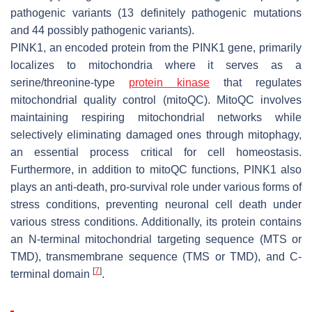
pathogenic variants (13 definitely pathogenic mutations
and 44 possibly pathogenic variants).
PINK1
, an encoded protein from the
PINK1
gene, primarily
localizes to mitochondria where it serves as a
serine/threonine-type
protein kinase
that regulates
mitochondrial quality control (mitoQC). MitoQC involves
maintaining respiring mitochondrial networks while
selectively eliminating damaged ones through mitophagy,
an essential process critical for cell homeostasis.
Furthermore, in addition to mitoQC functions,
PINK1
also
plays an anti-death, pro-survival role under various forms of
stress conditions, preventing neuronal cell death under
various stress conditions. Additionally, its protein contains
an N-terminal mitochondrial targeting sequence (MTS or
TMD), transmembrane sequence (TMS or TMD), and C-
[
7
]
terminal domain
.