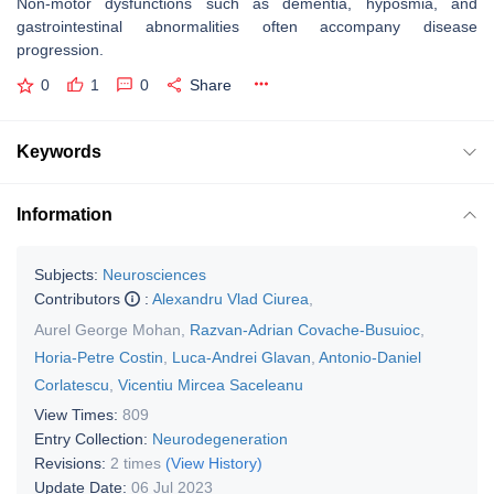
Non-motor dysfunctions such as dementia, hyposmia, and
gastrointestinal abnormalities often accompany disease
progression.
0
1
0
Share
Keywords
Information
Subjects:
Neurosciences
Contributors
:
Alexandru Vlad Ciurea
,
Aurel George Mohan
,
Razvan-Adrian Covache-Busuioc
,
Horia-Petre Costin
,
Luca-Andrei Glavan
,
Antonio-Daniel
Corlatescu
,
Vicentiu Mircea Saceleanu
View Times:
809
Entry Collection:
Neurodegeneration
Revisions:
2 times
(View History)
Update Date:
06 Jul 2023