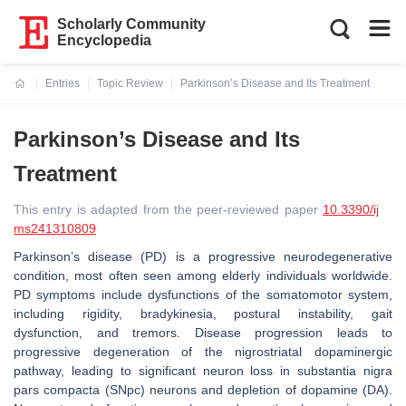
Scholarly Community
Encyclopedia
Entries
Topic Review
Parkinson’s Disease and Its Treatment
Current:
Parkinson’s Disease and Its
Treatment
This entry is adapted from the peer-reviewed paper
10.3390/ij
ms241310809
Parkinson’s disease (PD) is a progressive neurodegenerative
condition, most often seen among elderly individuals worldwide.
PD symptoms include dysfunctions of the somatomotor system,
including rigidity, bradykinesia, postural instability, gait
dysfunction, and tremors. Disease progression leads to
progressive degeneration of the nigrostriatal dopaminergic
pathway, leading to significant neuron loss in substantia nigra
pars compacta (SNpc) neurons and depletion of dopamine (DA).