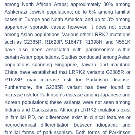
among North African Arabs; approximately 30% among
Ashkenazi Jewish populations; up to 6% among familial
cases in Europe and North America; and up to 3% among
apparently sporadic cases; however, it does not occur
among Asian populations. Various other
LRRK2
mutations
such as
G2385R, R1628P, S1647T, R1398H
, and
N551K
have also been associated with parkinsonism within
certain Asian populations. Studies conducted among Asian
populations spanning Singapore, Taiwan, and mainland
China have established that
LRRK2
variants
G2385R
or
R1628P
may increase risk for Parkinson disease.
Furthermore, the
G2385R
variant has been found to
increase risk for Parkinson’s disease among Japanese and
Korean populations; these variants were not seen among
Indians and Caucasians. Although
LRRK2
mutations exist
in familial PD, no differences exist in clinical features or
neurochemical differentiation between idiopathic and
familial forms of parkinsonism. Both forms of Parkinson