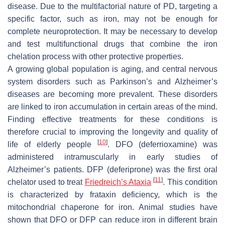
disease. Due to the multifactorial nature of PD, targeting a
specific factor, such as iron, may not be enough for
complete neuroprotection. It may be necessary to develop
and test multifunctional drugs that combine the iron
chelation process with other protective properties.
A growing global population is aging, and central nervous
system disorders such as Parkinson’s and Alzheimer’s
diseases are becoming more prevalent. These disorders
are linked to iron accumulation in certain areas of the mind.
Finding effective treatments for these conditions is
therefore crucial to improving the longevity and quality of
[
10
]
life of elderly people
. DFO (deferrioxamine) was
administered intramuscularly in early studies of
Alzheimer’s patients. DFP (deferiprone) was the first oral
[
11
]
chelator used to treat
Friedreich’s Ataxia
. This condition
is characterized by frataxin deficiency, which is the
mitochondrial chaperone for iron. Animal studies have
shown that DFO or DFP can reduce iron in different brain