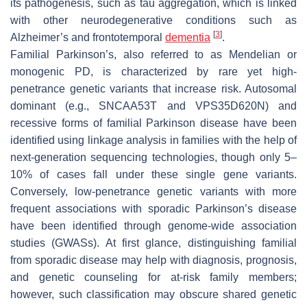
its pathogenesis, such as tau aggregation, which is linked
with other neurodegenerative conditions such as
[
3
]
Alzheimer’s and frontotemporal
dementia
.
Familial Parkinson’s, also referred to as Mendelian or
monogenic PD, is characterized by rare yet high-
penetrance genetic variants that increase risk. Autosomal
dominant (e.g.,
SNCAA53T
and
VPS35D620N
) and
recessive forms of familial Parkinson disease have been
identified using linkage analysis in families with the help of
next-generation sequencing technologies, though only 5–
10% of cases fall under these single gene variants.
Conversely, low-penetrance genetic variants with more
frequent associations with sporadic Parkinson’s disease
have been identified through genome-wide association
studies (
GWASs
). At first glance, distinguishing familial
from sporadic disease may help with diagnosis, prognosis,
and genetic counseling for at-risk family members;
however, such classification may obscure shared genetic