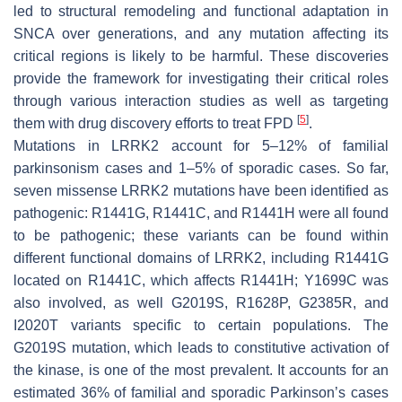
led to structural remodeling and functional adaptation in
SNCA
over generations, and any mutation affecting its
critical regions is likely to be harmful. These discoveries
provide the framework for investigating their critical roles
through various interaction studies as well as targeting
[
5
]
them with drug discovery efforts to treat FPD
.
Mutations in
LRRK2
account for 5–12% of familial
parkinsonism cases and 1–5% of sporadic cases. So far,
seven missense
LRRK2
mutations have been identified as
pathogenic:
R1441G
,
R1441C
, and
R1441H
were all found
to be pathogenic; these variants can be found within
different functional domains of
LRRK2
, including
R1441G
located on
R1441C
, which affects
R1441H
;
Y1699C
was
also involved, as well
G2019S
,
R1628P
,
G2385R
, and
I2020T
variants specific to certain populations. The
G2019S
mutation, which leads to constitutive activation of
the kinase, is one of the most prevalent. It accounts for an
estimated 36% of familial and sporadic Parkinson’s cases