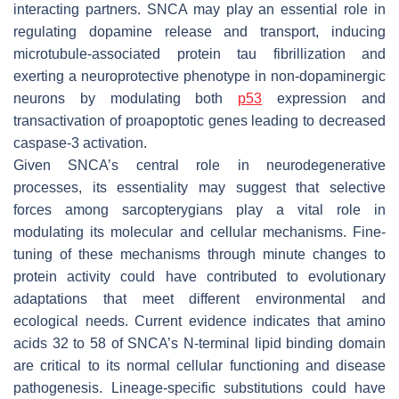
interacting partners.
SNCA
may play an essential role in
regulating dopamine release and transport, inducing
microtubule-associated protein tau fibrillization and
exerting a neuroprotective phenotype in non-dopaminergic
neurons by modulating both
p53
expression and
transactivation of proapoptotic genes leading to decreased
caspase-3 activation.
Given
SNCA
’s central role in neurodegenerative
processes, its essentiality may suggest that selective
forces among sarcopterygians play a vital role in
modulating its molecular and cellular mechanisms. Fine-
tuning of these mechanisms through minute changes to
protein activity could have contributed to evolutionary
adaptations that meet different environmental and
ecological needs. Current evidence indicates that amino
acids 32 to 58 of
SNCA
’s N-terminal lipid binding domain
are critical to its normal cellular functioning and disease
pathogenesis. Lineage-specific substitutions could have