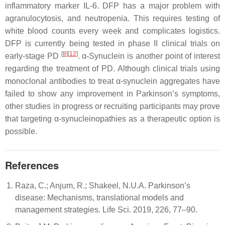
inflammatory marker IL-6. DFP has a major problem with
agranulocytosis, and neutropenia. This requires testing of
white blood counts every week and complicates logistics.
DFP is currently being tested in phase II clinical trials on
[
8
][
12
]
early-stage PD
. α-Synuclein is another point of interest
regarding the treatment of PD. Although clinical trials using
monoclonal antibodies to treat α-synuclein aggregates have
failed to show any improvement in Parkinson’s symptoms,
other studies in progress or recruiting participants may prove
that targeting α-synucleinopathies as a therapeutic option is
possible.
References
Raza, C.; Anjum, R.; Shakeel, N.U.A. Parkinson’s
disease: Mechanisms, translational models and
management strategies. Life Sci. 2019, 226, 77–90.