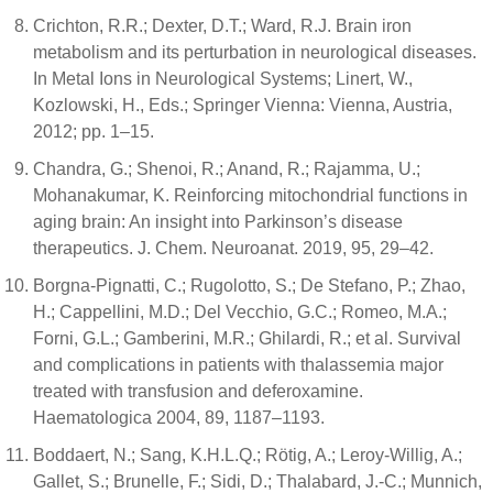
Crichton, R.R.; Dexter, D.T.; Ward, R.J. Brain iron
metabolism and its perturbation in neurological diseases.
In Metal Ions in Neurological Systems; Linert, W.,
Kozlowski, H., Eds.; Springer Vienna: Vienna, Austria,
2012; pp. 1–15.
Chandra, G.; Shenoi, R.; Anand, R.; Rajamma, U.;
Mohanakumar, K. Reinforcing mitochondrial functions in
aging brain: An insight into Parkinson’s disease
therapeutics. J. Chem. Neuroanat. 2019, 95, 29–42.
Borgna-Pignatti, C.; Rugolotto, S.; De Stefano, P.; Zhao,
H.; Cappellini, M.D.; Del Vecchio, G.C.; Romeo, M.A.;
Forni, G.L.; Gamberini, M.R.; Ghilardi, R.; et al. Survival
and complications in patients with thalassemia major
treated with transfusion and deferoxamine.
Haematologica 2004, 89, 1187–1193.
Boddaert, N.; Sang, K.H.L.Q.; Rötig, A.; Leroy-Willig, A.;
Gallet, S.; Brunelle, F.; Sidi, D.; Thalabard, J.-C.; Munnich,