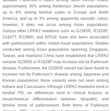
approximately 30% among Ashkenazi Jewish populations;
up to 6% among familial cases in Europe and North
America; and up to 3% among apparently sporadic cases;
however, it does not occur among Asian populations.
Various other
LRRK2
mutations such as
G2385R, R1628P,
S1647T, R1398H
, and
N551K
have also been associated
with parkinsonism within certain Asian populations. Studies
conducted among Asian populations spanning Singapore,
Taiwan, and mainland China have established that
LRRK2
variants
G2385R
or
R1628P
may increase risk for Parkinson
disease. Furthermore, the
G2385R
variant has been found to
increase risk for Parkinson’s disease among Japanese and
Korean populations; these variants were not seen among
Indians and Caucasians. Although
LRRK2
mutations exist in
familial PD, no differences exist in clinical features or
neurochemical differentiation between idiopathic and
familial forms of parkinsonism. Both forms of Parkinson