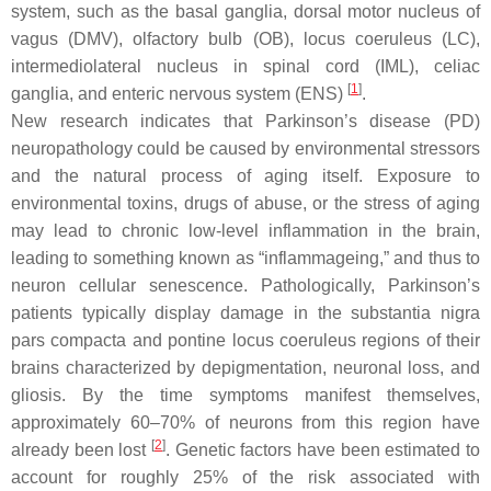
system, such as the basal ganglia, dorsal motor nucleus of
vagus (DMV), olfactory bulb (OB), locus coeruleus (LC),
intermediolateral nucleus in spinal cord (IML), celiac
[
1
]
ganglia, and enteric nervous system (ENS)
.
New research indicates that Parkinson’s disease (PD)
neuropathology could be caused by environmental stressors
and the natural process of aging itself. Exposure to
environmental toxins, drugs of abuse, or the stress of aging
may lead to chronic low-level inflammation in the brain,
leading to something known as “inflammageing,” and thus to
neuron cellular senescence. Pathologically, Parkinson’s
patients typically display damage in the substantia nigra
pars compacta and pontine locus coeruleus regions of their
brains characterized by depigmentation, neuronal loss, and
gliosis. By the time symptoms manifest themselves,
approximately 60–70% of neurons from this region have
[
2
]
already been lost
. Genetic factors have been estimated to
account for roughly 25% of the risk associated with