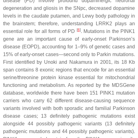
disease (PD) involve profound dopaminergic neuronal
degeneration and gliosis in the SNpc, decreased dopamine
levels in the caudate putamen, and Lewy body pathology in
the brainstem; therefore, understanding
LRRK2
plays an
[
6
]
essential role for all forms of PD
. Mutations in the
PINK1
gene are an important cause of early-onset Parkinson’s
disease (EOPD), accounting for 1–9% of genetic cases and
15% of early-onset cases—second only to Parkin mutations.
First identified by Unoki and Nakamura in 2001, its 18 Kb
span contains 8 exonic regions that encode for an essential
serine/threonine protein kinase essential for mitochondrial
functioning and metabolism. As reported by the MDSGene
database, worldwide there have been 151
PINK1
mutation
carriers who carry 62 different disease-causing sequence
variants involved with both sporadic and familial Parkinson
disease cases; 13 definitely pathogenic mutations exist
alongside 44 possibly pathogenic variants (13 definitely
pathogenic mutations and 44 possibly pathogenic variants).