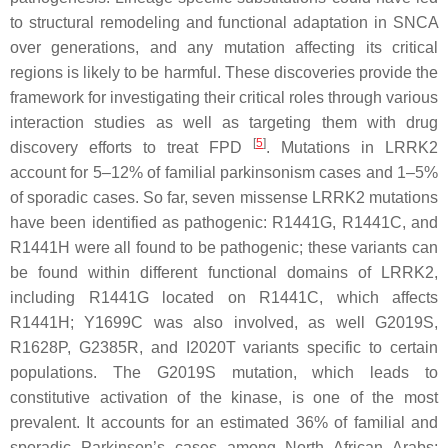
to structural remodeling and functional adaptation in
SNCA
over generations, and any mutation affecting its critical
regions is likely to be harmful. These discoveries provide the
framework for investigating their critical roles through various
interaction studies as well as targeting them with drug
[
5
]
discovery efforts to treat FPD
. Mutations in
LRRK2
account for 5–12% of familial parkinsonism cases and 1–5%
of sporadic cases. So far, seven missense
LRRK2
mutations
have been identified as pathogenic:
R1441G
,
R1441C
, and
R1441H
were all found to be pathogenic; these variants can
be found within different functional domains of
LRRK2
,
including
R1441G
located on
R1441C
, which affects
R1441H
;
Y1699C
was also involved, as well
G2019S
,
R1628P
,
G2385R
, and
I2020T
variants specific to certain
populations. The
G2019S
mutation, which leads to
constitutive activation of the kinase, is one of the most
prevalent. It accounts for an estimated 36% of familial and
sporadic Parkinson’s cases among North African Arabs;