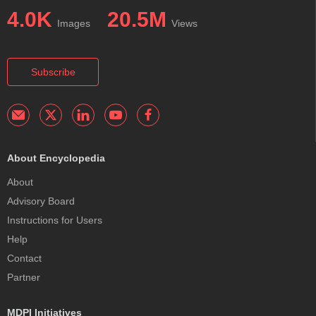
4.0K
20.5M
Images
Views
Subscribe
About Encyclopedia
About
Advisory Board
Instructions for Users
Help
Contact
Partner
MDPI Initiatives