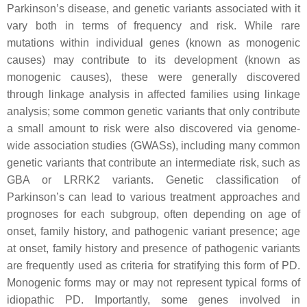
Parkinson’s disease, and genetic variants associated with it
vary both in terms of frequency and risk. While rare
mutations within individual genes (known as monogenic
causes) may contribute to its development (known as
monogenic causes), these were generally discovered
through linkage analysis in affected families using linkage
analysis; some common genetic variants that only contribute
a small amount to risk were also discovered via genome-
wide association studies (
GWASs
), including many common
genetic variants that contribute an intermediate risk, such as
GBA
or
LRRK2
variants. Genetic classification of
Parkinson’s can lead to various treatment approaches and
prognoses for each subgroup, often depending on age of
onset, family history, and pathogenic variant presence; age
at onset, family history and presence of pathogenic variants
are frequently used as criteria for stratifying this form of PD.
Monogenic forms may or may not represent typical forms of
idiopathic PD. Importantly, some genes involved in