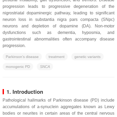
progression leads to progressive degeneration of the
nigrostriatal dopaminergic pathway, leading to significant
neuron loss in substantia nigra pars compacta (SNpc)
neurons and depletion of dopamine (DA). Non-motor
dysfunctions such as dementia, hyposmia, and
gastrointestinal abnormalities often accompany disease
progression.
Parkinson’s disease
treatment
genetic variants
monogenic PD
SNCA
1. Introduction
Pathological hallmarks of Parkinson disease (PD) include
accumulations of a-synuclein aggregates known as Lewy
bodies or neurites in certain areas of the central nervous