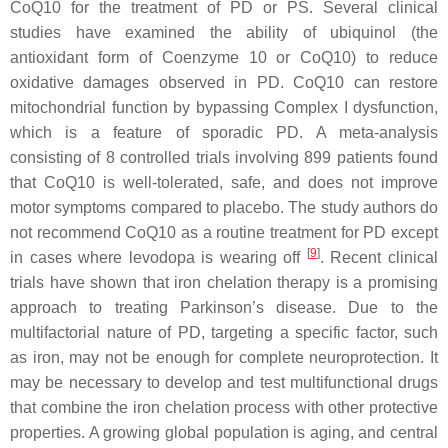
CoQ10 for the treatment of PD or PS. Several clinical
studies have examined the ability of ubiquinol (the
antioxidant form of Coenzyme 10 or CoQ10) to reduce
oxidative damages observed in PD. CoQ10 can restore
mitochondrial function by bypassing Complex I dysfunction,
which is a feature of sporadic PD. A meta-analysis
consisting of 8 controlled trials involving 899 patients found
that CoQ10 is well-tolerated, safe, and does not improve
motor symptoms compared to placebo. The study authors do
not recommend CoQ10 as a routine treatment for PD except
[
9
]
in cases where levodopa is wearing off
. Recent clinical
trials have shown that iron chelation therapy is a promising
approach to treating Parkinson’s disease. Due to the
multifactorial nature of PD, targeting a specific factor, such
as iron, may not be enough for complete neuroprotection. It
may be necessary to develop and test multifunctional drugs
that combine the iron chelation process with other protective
properties. A growing global population is aging, and central