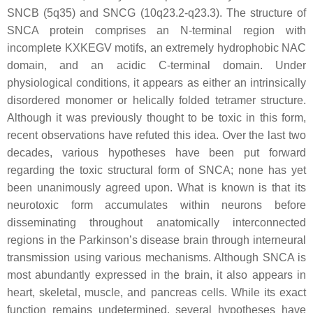
SNCB
(
5q35
) and
SNCG
(
10q23.2-q23.3
). The structure of
SNCA
protein comprises an N-terminal region with
incomplete KXKEGV motifs, an extremely hydrophobic NAC
domain, and an acidic C-terminal domain. Under
physiological conditions, it appears as either an intrinsically
disordered monomer or helically folded tetramer structure.
Although it was previously thought to be toxic in this form,
recent observations have refuted this idea. Over the last two
decades, various hypotheses have been put forward
regarding the toxic structural form of
SNCA
; none has yet
been unanimously agreed upon. What is known is that its
neurotoxic form accumulates within neurons before
disseminating throughout anatomically interconnected
regions in the Parkinson’s disease brain through interneural
transmission using various mechanisms. Although
SNCA
is
most abundantly expressed in the brain, it also appears in
heart, skeletal, muscle, and pancreas cells. While its exact
function remains undetermined, several hypotheses have