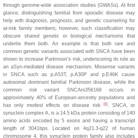
through genome-wide association studies (
GWASs
). At first
glance, distinguishing familial from sporadic disease may
help with diagnosis, prognosis, and genetic counseling for
at-risk family members; however, such classification may
obscure shared genetic or biological mechanisms that
underlie them both. An example is that both rare and
common genetic variants associated with
SNCA
have been
shown to increase Parkinson’s risk, underscoring its role as
an aSyn-mediated disease mechanism. Missense variants
in
SNCA
such as
p.A53T
,
p.A30P
and
p.E46K
cause
autosomal dominant familial Parkinson disease, while the
common risk variant
SNCArs356168
occurs in
approximately 40% of European-ancestry populations and
[
4
]
has only modest effects on disease risk
.
SNCA
, or
synuclein complex A, is a 14.5 kDa protein consisting of 140
amino acids encoded by 5 exons and having a transcript
length of 3041bps. Located on
4q21.3-q22
of human
chromosome 4, this synuclein protein family also includes