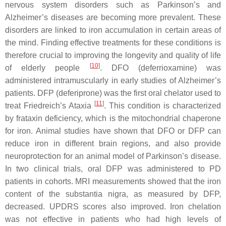
nervous system disorders such as Parkinson’s and
Alzheimer’s diseases are becoming more prevalent. These
disorders are linked to iron accumulation in certain areas of
the mind. Finding effective treatments for these conditions is
therefore crucial to improving the longevity and quality of life
[
10
]
of elderly people
. DFO (deferrioxamine) was
administered intramuscularly in early studies of Alzheimer’s
patients. DFP (deferiprone) was the first oral chelator used to
[
11
]
treat Friedreich’s Ataxia
. This condition is characterized
by frataxin deficiency, which is the mitochondrial chaperone
for iron. Animal studies have shown that DFO or DFP can
reduce iron in different brain regions, and also provide
neuroprotection for an animal model of Parkinson’s disease.
In two clinical trials, oral DFP was administered to PD
patients in cohorts. MRI measurements showed that the iron
content of the substantia nigra, as measured by DFP,
decreased. UPDRS scores also improved. Iron chelation
was not effective in patients who had high levels of