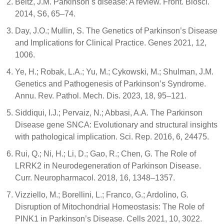
Beitz, J.M. Parkinson s disease: A review. Front. Biosci.
2014, S6, 65–74.
Day, J.O.; Mullin, S. The Genetics of Parkinson’s Disease
and Implications for Clinical Practice. Genes 2021, 12,
1006.
Ye, H.; Robak, L.A.; Yu, M.; Cykowski, M.; Shulman, J.M.
Genetics and Pathogenesis of Parkinson’s Syndrome.
Annu. Rev. Pathol. Mech. Dis. 2023, 18, 95–121.
Siddiqui, I.J.; Pervaiz, N.; Abbasi, A.A. The Parkinson
Disease gene SNCA: Evolutionary and structural insights
with pathological implication. Sci. Rep. 2016, 6, 24475.
Rui, Q.; Ni, H.; Li, D.; Gao, R.; Chen, G. The Role of
LRRK2 in Neurodegeneration of Parkinson Disease.
Curr. Neuropharmacol. 2018, 16, 1348–1357.
Vizziello, M.; Borellini, L.; Franco, G.; Ardolino, G.
Disruption of Mitochondrial Homeostasis: The Role of
PINK1 in Parkinson’s Disease. Cells 2021, 10, 3022.