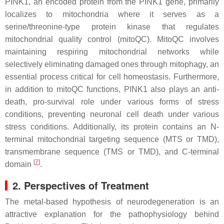
PINK1
, an encoded protein from the
PINK1
gene, primarily
localizes to mitochondria where it serves as a
serine/threonine-type protein kinase that regulates
mitochondrial quality control (mitoQC). MitoQC involves
maintaining respiring mitochondrial networks while
selectively eliminating damaged ones through mitophagy, an
essential process critical for cell homeostasis. Furthermore,
in addition to mitoQC functions,
PINK1
also plays an anti-
death, pro-survival role under various forms of stress
conditions, preventing neuronal cell death under various
stress conditions. Additionally, its protein contains an N-
terminal mitochondrial targeting sequence (MTS or TMD),
transmembrane sequence (TMS or TMD), and C-terminal
[
7
]
domain
.
2. Perspectives of Treatment
The metal-based hypothesis of neurodegeneration is an
attractive explanation for the pathophysiology behind