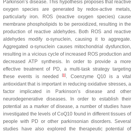
Parkinson’s disease. This hypothesis proposes that reactive
oxygen species are generated by redox-active metals,
particularly iron. ROS (reactive oxygen species) cause
membrane phospholipids to be peroxidized, resulting in the
production of reactive aldehydes. Both ROS and reactive
aldehydes modify α-synuclein, causing it to aggregate.
Aggregated α-synuclein causes mitochondrial dysfunction,
resulting in a vicious cycle of increased ROS production and
decreased ATP synthesis. In order to provide a more
effective treatment of PD, a multi-task strategy targeting
[
8
]
these events is needed
. Coenzyme Q10 is a vital
antioxidant that is important in reducing oxidative stresses, a
factor implicated in Parkinson’s disease and other
neurodegenerative diseases. In order to establish their
potential as a marker of disease, a number of studies have
investigated the levels of CoQ10 found in different tissues of
people with PD or other parkinsonian disorders. Several
studies have also explored the therapeutic potential of