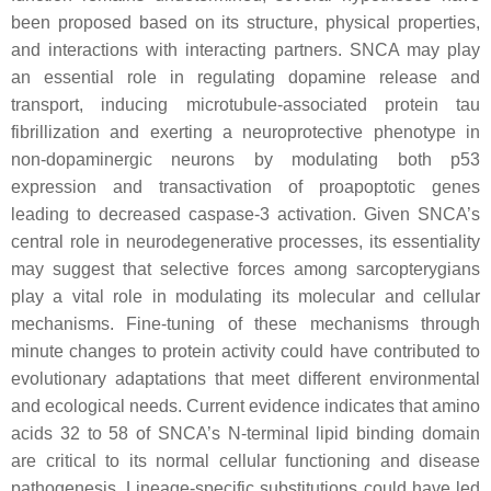
been proposed based on its structure, physical properties,
and interactions with interacting partners.
SNCA
may play
an essential role in regulating dopamine release and
transport, inducing microtubule-associated protein tau
fibrillization and exerting a neuroprotective phenotype in
non-dopaminergic neurons by modulating both p53
expression and transactivation of proapoptotic genes
leading to decreased caspase-3 activation. Given
SNCA
’s
central role in neurodegenerative processes, its essentiality
may suggest that selective forces among sarcopterygians
play a vital role in modulating its molecular and cellular
mechanisms. Fine-tuning of these mechanisms through
minute changes to protein activity could have contributed to
evolutionary adaptations that meet different environmental
and ecological needs. Current evidence indicates that amino
acids 32 to 58 of
SNCA
’s N-terminal lipid binding domain
are critical to its normal cellular functioning and disease
pathogenesis. Lineage-specific substitutions could have led