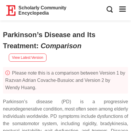
Scholarly Community
Encyclopedia
Parkinson’s Disease and Its
Treatment
:
Comparison
View Latest Version
Please note this is a comparison between Version 1 by
Razvan Adrian Covache-Busuioc and Version 2 by
Wendy Huang.
Parkinson’s disease (PD) is a progressive
neurodegenerative condition, most often seen among elderly
individuals worldwide. PD symptoms include dysfunctions of
the somatomotor system, including rigidity, bradykinesia,
postural instability, gait dysfunction, and tremors. Disease