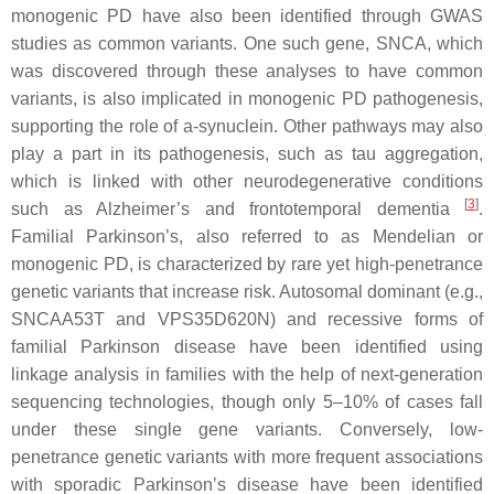
monogenic PD have also been identified through
GWAS
studies as common variants. One such gene,
SNCA
, which
was discovered through these analyses to have common
variants, is also implicated in monogenic PD pathogenesis,
supporting the role of a-synuclein. Other pathways may also
play a part in its pathogenesis, such as tau aggregation,
which is linked with other neurodegenerative conditions
[
3
]
such as Alzheimer’s and frontotemporal dementia
.
Familial Parkinson’s, also referred to as Mendelian or
monogenic PD, is characterized by rare yet high-penetrance
genetic variants that increase risk. Autosomal dominant (e.g.,
SNCAA53T
and
VPS35D620N
) and recessive forms of
familial Parkinson disease have been identified using
linkage analysis in families with the help of next-generation
sequencing technologies, though only 5–10% of cases fall
under these single gene variants. Conversely, low-
penetrance genetic variants with more frequent associations
with sporadic Parkinson’s disease have been identified