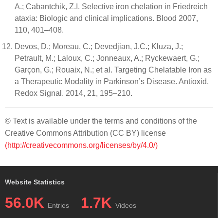
A.; Cabantchik, Z.I. Selective iron chelation in Friedreich
ataxia: Biologic and clinical implications. Blood 2007,
110, 401–408.
Devos, D.; Moreau, C.; Devedjian, J.C.; Kluza, J.;
Petrault, M.; Laloux, C.; Jonneaux, A.; Ryckewaert, G.;
Garçon, G.; Rouaix, N.; et al. Targeting Chelatable Iron as
a Therapeutic Modality in Parkinson’s Disease. Antioxid.
Redox Signal. 2014, 21, 195–210.
© Text is available under the terms and conditions of the
Creative Commons Attribution (CC BY) license
(http://creativecommons.org/licenses/by/4.0/)
Website Statistics
56.0K
1.7K
Entries
Videos