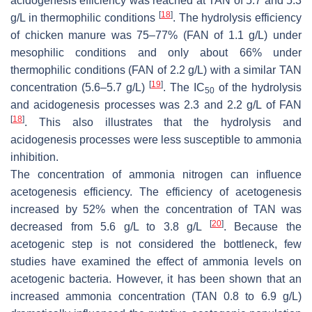
acidogenesis efficiency was reached at TAN of 5.7 and 5.3
[
18
]
g/L in thermophilic conditions
. The hydrolysis efficiency
of chicken manure was 75–77% (FAN of 1.1 g/L) under
mesophilic conditions and only about 66% under
thermophilic conditions (FAN of 2.2 g/L) with a similar TAN
[
19
]
concentration (5.6–5.7 g/L)
. The IC
of the hydrolysis
50
and acidogenesis processes was 2.3 and 2.2 g/L of FAN
[
18
]
. This also illustrates that the hydrolysis and
acidogenesis processes were less susceptible to ammonia
inhibition.
The concentration of ammonia nitrogen can influence
acetogenesis efficiency. The efficiency of acetogenesis
increased by 52% when the concentration of TAN was
[
20
]
decreased from 5.6 g/L to 3.8 g/L
. Because the
acetogenic step is not considered the bottleneck, few
studies have examined the effect of ammonia levels on
acetogenic bacteria. However, it has been shown that an
increased ammonia concentration (TAN 0.8 to 6.9 g/L)