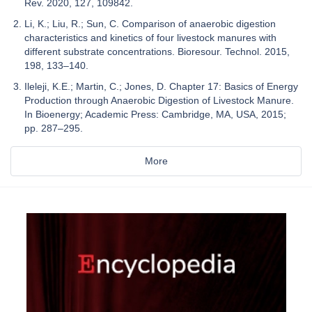
Rev. 2020, 127, 109842.
Li, K.; Liu, R.; Sun, C. Comparison of anaerobic digestion
characteristics and kinetics of four livestock manures with
different substrate concentrations. Bioresour. Technol. 2015,
198, 133–140.
Ileleji, K.E.; Martin, C.; Jones, D. Chapter 17: Basics of Energy
Production through Anaerobic Digestion of Livestock Manure.
In Bioenergy; Academic Press: Cambridge, MA, USA, 2015;
pp. 287–295.
More