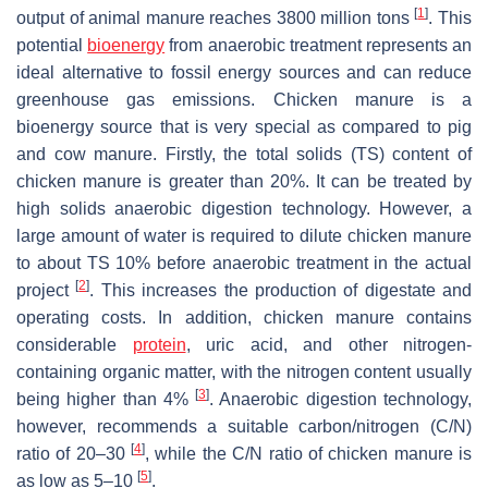
[
1
]
output of animal manure reaches 3800 million tons
. This
potential
bioenergy
from anaerobic treatment represents an
ideal alternative to fossil energy sources and can reduce
greenhouse gas emissions. Chicken manure is a
bioenergy source that is very special as compared to pig
and cow manure. Firstly, the total solids (TS) content of
chicken manure is greater than 20%. It can be treated by
high solids anaerobic digestion technology. However, a
large amount of water is required to dilute chicken manure
to about TS 10% before anaerobic treatment in the actual
[
2
]
project
. This increases the production of digestate and
operating costs. In addition, chicken manure contains
considerable
protein
, uric acid, and other nitrogen-
containing organic matter, with the nitrogen content usually
[
3
]
being higher than 4%
. Anaerobic digestion technology,
however, recommends a suitable carbon/nitrogen (C/N)
[
4
]
ratio of 20–30
, while the C/N ratio of chicken manure is
[
5
]
as low as 5–10
.