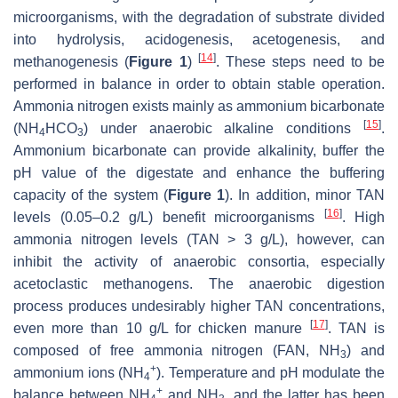
microorganisms, with the degradation of substrate divided
into hydrolysis, acidogenesis, acetogenesis, and
[
14
]
methanogenesis (
Figure 1
)
. These steps need to be
performed in balance in order to obtain stable operation.
Ammonia nitrogen exists mainly as ammonium bicarbonate
[
15
]
(NH
HCO
) under anaerobic alkaline conditions
.
4
3
Ammonium bicarbonate can provide alkalinity, buffer the
pH value of the digestate and enhance the buffering
capacity of the system (
Figure 1
). In addition, minor TAN
[
16
]
levels (0.05–0.2 g/L) benefit microorganisms
. High
ammonia nitrogen levels (TAN > 3 g/L), however, can
inhibit the activity of anaerobic consortia, especially
acetoclastic methanogens. The anaerobic digestion
process produces undesirably higher TAN concentrations,
[
17
]
even more than 10 g/L for chicken manure
. TAN is
composed of free ammonia nitrogen (FAN, NH
) and
3
+
ammonium ions (NH
). Temperature and pH modulate the
4
+
balance between NH
and NH
, and the latter has been