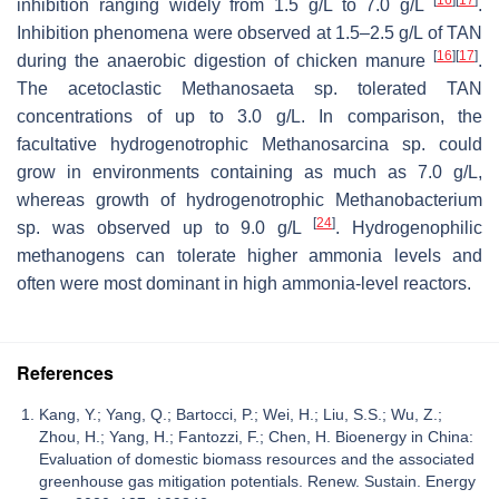
inhibition ranging widely from 1.5 g/L to 7.0 g/L
.
Inhibition phenomena were observed at 1.5–2.5 g/L of TAN
[
16
]
[
17
]
during the anaerobic digestion of chicken manure
.
The acetoclastic
Methanosaeta
sp. tolerated TAN
concentrations of up to 3.0 g/L. In comparison, the
facultative hydrogenotrophic
Methanosarcina
sp. could
grow in environments containing as much as 7.0 g/L,
whereas growth of hydrogenotrophic
Methanobacterium
[
24
]
sp. was observed up to 9.0 g/L
. Hydrogenophilic
methanogens can tolerate higher ammonia levels and
often were most dominant in high ammonia-level reactors.
References
Kang, Y.; Yang, Q.; Bartocci, P.; Wei, H.; Liu, S.S.; Wu, Z.;
Zhou, H.; Yang, H.; Fantozzi, F.; Chen, H. Bioenergy in China:
Evaluation of domestic biomass resources and the associated
greenhouse gas mitigation potentials. Renew. Sustain. Energy