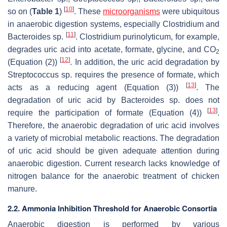
[
10
]
so on (
Table 1
)
. These
microorganisms
were ubiquitous
in anaerobic digestion systems, especially
Clostridium
and
[
11
]
Bacteroides
sp.
.
Clostridium purinolyticum
, for example,
degrades uric acid into acetate, formate, glycine, and CO
2
[
12
]
(Equation (2))
. In addition, the uric acid degradation by
Streptococcus
sp. requires the presence of formate, which
[
13
]
acts as a reducing agent (Equation (3))
. The
degradation of uric acid by
Bacteroides
sp. does not
[
13
]
require the participation of formate (Equation (4))
.
Therefore, the anaerobic degradation of uric acid involves
a variety of microbial metabolic reactions. The degradation
of uric acid should be given adequate attention during
anaerobic digestion. Current research lacks knowledge of
nitrogen balance for the anaerobic treatment of chicken
manure.
2.2. Ammonia Inhibition Threshold for Anaerobic Consortia
Anaerobic digestion is performed by various