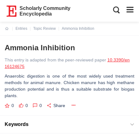
Scholarly Community
Encyclopedia
Entries
Topic Review
Ammonia Inhibition
Current:
Ammonia Inhibition
This entry is adapted from the peer-reviewed paper
10.3390/en
16124675
Anaerobic digestion is one of the most widely used treatment
methods for animal manure. Chicken manure has high methane
production potential and is thus a suitable substrate for biogas
plants.
0
0
0
Share
Keywords