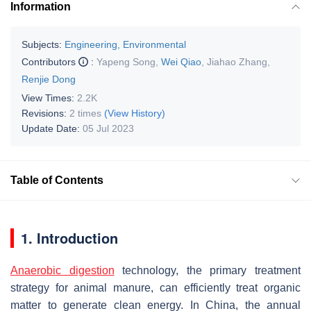
Information
Subjects:
Engineering, Environmental
Contributors
:
Yapeng Song
,
Wei Qiao
,
Jiahao Zhang
,
Renjie Dong
View Times:
2.2K
Revisions:
2 times
(View History)
Update Date:
05 Jul 2023
Table of Contents
1. Introduction
Anaerobic digestion
technology, the primary treatment
strategy for animal manure, can efficiently treat organic
matter to generate clean energy. In China, the annual