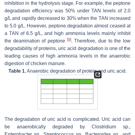
inhibition in the hydrolysis stage. For example, the peptone
degradation efficiency was 50% under TAN levels of 2.0
g/L and rapidly decreased to 30% when the TAN increased
to 5.0 g/L. However, peptone degradation almost ceased at
a TAN of 6.5 g/L, and high ammonia levels mainly inhibit
[
9
]
the deamination of peptone
. Therefore, due to the low
degradability of proteins, uric acid degradation is one of the
leading causes of high ammonia levels in the anaerobic
digestion of chicken manure.
Table 1.
Anaerobic degradation of protein and uric acid.
The degradation of uric acid is complicated. Uric acid can
be anaerobically degraded by
Clostridium
sp.,
Enterobacter
sp.,
Streptococcus
sp.,
Bacteroides
sp., and