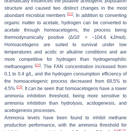
dramatically influenced the putative acetogenic population
structure and caused two distinct changes in the most
[
21
]
abundant microbial members
. In addition to converting
organic matter to acetate, hydrogen can be converted to
acetate through homoacetogens, the process being
thermodynamically positive (ΔG0′ = −104.6 kJ/mol).
Homoacetogens are suited to survival under low
temperatures and acidic or alkaline conditions and are
more competitive for hydrogen than hydrogenophilic
[
22
]
methanogens
. The FAN concentration increased from
0.1 to 0.4 g/L, and the hydrogen consumption efficiency of
the homoacetogenic process decreased from 68.5% to
[
23
]
4.5%
. It can be seen that homoacetogens have a lower
ammonia inhibition threshold, being more sensitive to
ammonia inhibition than hydrolysis, acidogenesis, and
acetogenesis processes.
Ammonia levels have been found to inhibit methane
production performance, with the ammonia threshold for
[
16
]
[
17
]