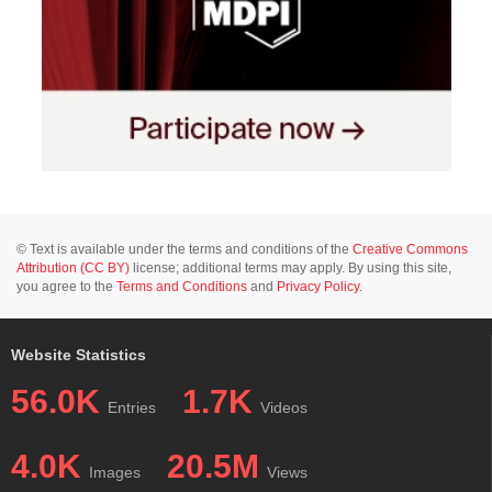
© Text is available under the terms and conditions of the
Creative Commons
Attribution (CC BY)
license; additional terms may apply. By using this site,
you agree to the
Terms and Conditions
and
Privacy Policy
.
Website Statistics
56.0K
1.7K
Entries
Videos
4.0K
20.5M
Images
Views