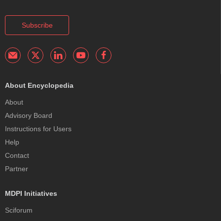
Subscribe
About Encyclopedia
About
Advisory Board
Instructions for Users
Help
Contact
Partner
MDPI Initiatives
Sciforum