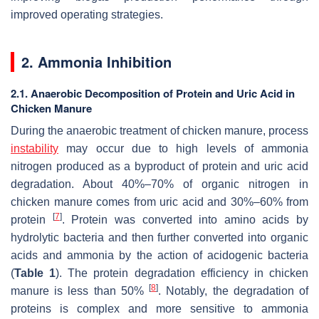
improved operating strategies.
2. Ammonia Inhibition
2.1. Anaerobic Decomposition of Protein and Uric Acid in
Chicken Manure
During the anaerobic treatment of chicken manure, process
instability
may occur due to high levels of ammonia
nitrogen produced as a byproduct of protein and uric acid
degradation. About 40%–70% of organic nitrogen in
chicken manure comes from uric acid and 30%–60% from
[
7
]
protein
. Protein was converted into amino acids by
hydrolytic bacteria and then further converted into organic
acids and ammonia by the action of acidogenic bacteria
(
Table 1
). The protein degradation efficiency in chicken
[
8
]
manure is less than 50%
. Notably, the degradation of
proteins is complex and more sensitive to ammonia