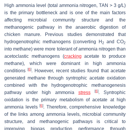
High ammonia level (total ammonia nitrogen, TAN > 3 g/L)
is the primary bottleneck and is one of the main factors
affecting microbial community structure and the
methanogenic pathway in the anaerobic digestion of
chicken manure. Previous studies demonstrated that
hydrogenotrophic methanogens (converting H
and CO
2
2
into methane) were more tolerant of ammonia nitrogen than
acetoclastic methanogens (
cracking
acetate to produce
methane), which were dominant in high ammonia
[
6
]
conditions
. However, recent studies found that acetate
generated methane through syntrophic acetate oxidation
combined with the hydrogenotrophic methanogenesis
[
6
]
pathway under high ammonia
stress
. Syntrophic
oxidation is the primary metabolism of acetate at high
[
6
]
ammonia levels
. Therefore, comprehensive knowledge
of the links among ammonia levels, microbial community
structure, and methanogenic pathways is critical to
improving biogas production performance through