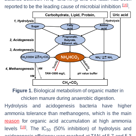
4
3
[
16
]
reported to be the leading cause of microbial inhibition
.
Figure 1.
Biological metabolism of organic matter in
chicken manure during anaerobic digestion.
Hydrolysis and acidogenesis bacteria have higher
ammonia tolerance than methanogens, which is the main
reason
for organic acid accumulation at high ammonia
[
18
]
levels
. The IC
(50% inhibition) of hydrolysis and
50