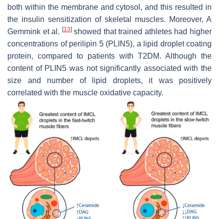
both within the membrane and cytosol, and this resulted in
the insulin sensitization of skeletal muscles. Moreover, A
[
13
]
Gemmink et al.
showed that trained athletes had higher
concentrations of perilipin 5 (PLIN5), a lipid droplet coating
protein, compared to patients with T2DM. Although the
content of PLIN5 was not significantly associated with the
size and number of lipid droplets, it was positively
correlated with the muscle oxidative capacity.