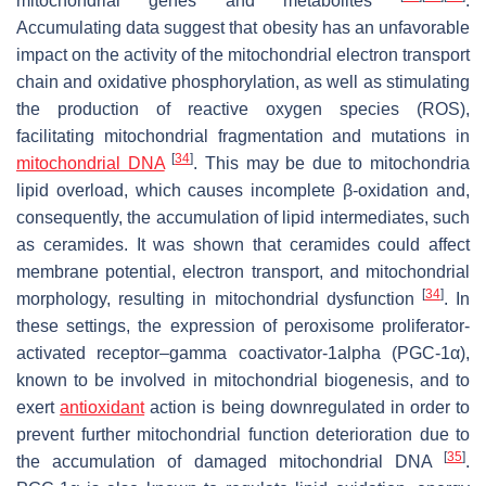
mitochondrial genes and metabolites
.
Accumulating data suggest that obesity has an unfavorable
impact on the activity of the mitochondrial electron transport
chain and oxidative phosphorylation, as well as stimulating
the production of reactive oxygen species (ROS),
facilitating mitochondrial fragmentation and mutations in
[
34
]
mitochondrial DNA
. This may be due to mitochondria
lipid overload, which causes incomplete β-oxidation and,
consequently, the accumulation of lipid intermediates, such
as ceramides. It was shown that ceramides could affect
membrane potential, electron transport, and mitochondrial
[
34
]
morphology, resulting in mitochondrial dysfunction
. In
these settings, the expression of peroxisome proliferator-
activated receptor–gamma coactivator-1alpha (PGC-1α),
known to be involved in mitochondrial biogenesis, and to
exert
antioxidant
action is being downregulated in order to
prevent further mitochondrial function deterioration due to
[
35
]
the accumulation of damaged mitochondrial DNA
.