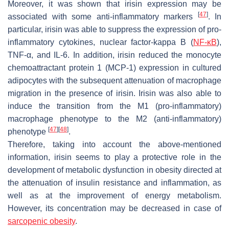
Moreover, it was shown that irisin expression may be
[
47
]
associated with some anti-inflammatory markers
. In
particular, irisin was able to suppress the expression of pro-
inflammatory cytokines, nuclear factor-kappa B (
NF-κB
),
TNF-α, and IL-6. In addition, irisin reduced the monocyte
chemoattractant protein 1 (MCP-1) expression in cultured
adipocytes with the subsequent attenuation of macrophage
migration in the presence of irisin. Irisin was also able to
induce the transition from the M1 (pro-inflammatory)
macrophage phenotype to the M2 (anti-inflammatory)
[
47
]
[
48
]
phenotype
.
Therefore, taking into account the above-mentioned
information, irisin seems to play a protective role in the
development of metabolic dysfunction in obesity directed at
the attenuation of insulin resistance and inflammation, as
well as at the improvement of energy metabolism.
However, its concentration may be decreased in case of
sarcopenic obesity
.