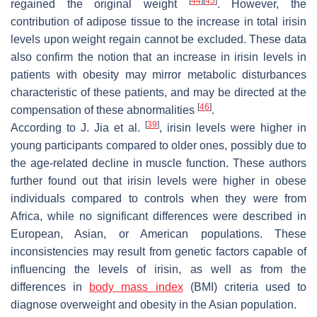
[
44
]
[
45
]
regained the original weight
. However, the
contribution of adipose tissue to the increase in total irisin
levels upon weight regain cannot be excluded. These data
also confirm the notion that an increase in irisin levels in
patients with obesity may mirror metabolic disturbances
characteristic of these patients, and may be directed at the
[
46
]
compensation of these abnormalities
.
[
39
]
According to J. Jia et al.
, irisin levels were higher in
young participants compared to older ones, possibly due to
the age-related decline in muscle function. These authors
further found out that irisin levels were higher in obese
individuals compared to controls when they were from
Africa, while no significant differences were described in
European, Asian, or American populations. These
inconsistencies may result from genetic factors capable of
influencing the levels of irisin, as well as from the
differences in
body mass index
(BMI) criteria used to
diagnose overweight and obesity in the Asian population.