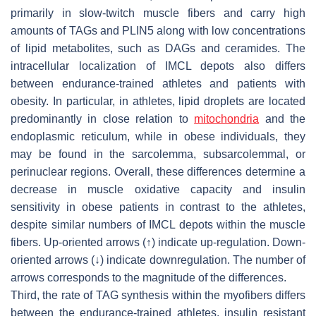
primarily in slow-twitch muscle fibers and carry high
amounts of TAGs and PLIN5 along with low concentrations
of lipid metabolites, such as DAGs and ceramides. The
intracellular localization of IMCL depots also differs
between endurance-trained athletes and patients with
obesity. In particular, in athletes, lipid droplets are located
predominantly in close relation to
mitochondria
and the
endoplasmic reticulum, while in obese individuals, they
may be found in the sarcolemma, subsarcolemmal, or
perinuclear regions. Overall, these differences determine a
decrease in muscle oxidative capacity and insulin
sensitivity in obese patients in contrast to the athletes,
despite similar numbers of IMCL depots within the muscle
fibers. Up-oriented arrows (↑) indicate up-regulation. Down-
oriented arrows (↓) indicate downregulation. The number of
arrows corresponds to the magnitude of the differences.
Third, the rate of TAG synthesis within the myofibers differs
between the endurance-trained athletes, insulin resistant