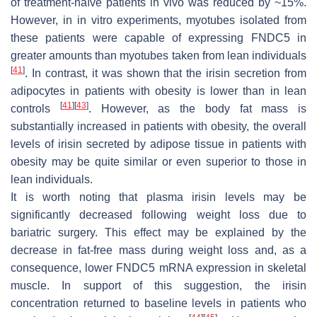
of treatment-naïve patients in vivo was reduced by ~15%.
However, in in vitro experiments, myotubes isolated from
these patients were capable of expressing FNDC5 in
greater amounts than myotubes taken from lean individuals
[
41
]
. In contrast, it was shown that the irisin secretion from
adipocytes in patients with obesity is lower than in lean
[
41
]
[
43
]
controls
. However, as the body fat mass is
substantially increased in patients with obesity, the overall
levels of irisin secreted by adipose tissue in patients with
obesity may be quite similar or even superior to those in
lean individuals.
It is worth noting that plasma irisin levels may be
significantly decreased following weight loss due to
bariatric surgery. This effect may be explained by the
decrease in fat-free mass during weight loss and, as a
consequence, lower FNDC5 mRNA expression in skeletal
muscle. In support of this suggestion, the irisin
concentration returned to baseline levels in patients who