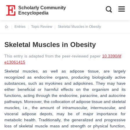
Scholarly Community
Encyclopedia
Entries
Topic Review
Skeletal Muscles in Obesity
Current:
Skeletal Muscles in Obesity
This entry is adapted from the peer-reviewed paper
10.3390/lif
e13061415
Skeletal muscles, as well as adipose tissue, are largely
recognized as endocrine organs, producing biologically active
substances, such as myokines and adipokines. They may have
either beneficial or harmful effects on the organism and its
functions, acting through the endocrine, paracrine, and autocrine
pathways. Moreover, the collocation of adipose tissue and skeletal
muscles, i.e., the amount of intramuscular, intermuscular, and
visceral adipose depots, may be of major importance for
metabolic health. Traditionally, the generalized and progressive
loss of skeletal muscle mass and strength or physical function,