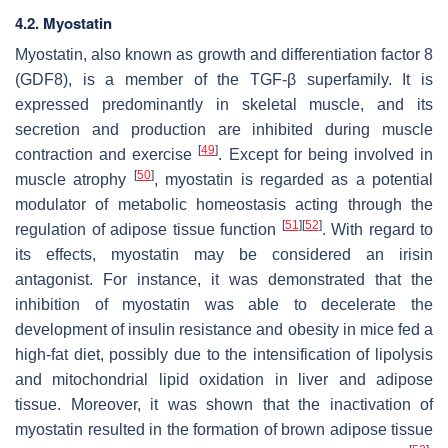
4.2. Myostatin
Myostatin, also known as growth and differentiation factor 8
(GDF8), is a member of the TGF-β superfamily. It is
expressed predominantly in skeletal muscle, and its
secretion and production are inhibited during muscle
[
49
]
contraction and exercise
. Except for being involved in
[
50
]
muscle atrophy
, myostatin is regarded as a potential
modulator of metabolic homeostasis acting through the
[
51
]
[
52
]
regulation of adipose tissue function
. With regard to
its effects, myostatin may be considered an irisin
antagonist. For instance, it was demonstrated that the
inhibition of myostatin was able to decelerate the
development of insulin resistance and obesity in mice fed a
high-fat diet, possibly due to the intensification of lipolysis
and mitochondrial lipid oxidation in liver and adipose
tissue. Moreover, it was shown that the inactivation of
myostatin resulted in the formation of brown adipose tissue