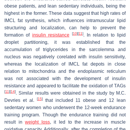
obese patients, and lean sedentary individuals, being the
highest in the former. These data suggest that high rates of
IMCL fat synthesis, which influences intramuscular lipid
structuring and localization, can help to prevent the
[
10
]
[
11
]
formation of
insulin resistance
. In relation to lipid
droplet partitioning, it was established that the
accumulation of triglycerides in the sarcolemma and
nucleus was negatively corelated with insulin sensitivity,
whereas the localization of IMCL fat depots in close
relation to mitochondria and the endoplasmic reticulum
was not associated with the development of insulin
resistance and appeared to facilitate the oxidation of TAGs
[
11
]
[
14
]
. Similar results were obtained in the study by M.C.
[
15
]
Devries et al.
that included 11 obese and 12 lean
sedentary women who underwent the 12-week endurance
training program. Though the endurance training did not
result in
weight loss
, it led to the increase in muscle
oxidative capacity. Additionally, after the completion of the