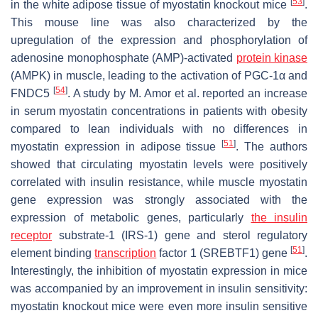
[
53
]
in the white adipose tissue of myostatin knockout mice
.
This mouse line was also characterized by the
upregulation of the expression and phosphorylation of
adenosine monophosphate (AMP)-activated
protein kinase
(AMPK) in muscle, leading to the activation of PGC-1α and
[
54
]
FNDC5
. A study by M. Amor et al. reported an increase
in serum myostatin concentrations in patients with obesity
compared to lean individuals with no differences in
[
51
]
myostatin expression in adipose tissue
. The authors
showed that circulating myostatin levels were positively
correlated with insulin resistance, while muscle myostatin
gene expression was strongly associated with the
expression of metabolic genes, particularly
the insulin
receptor
substrate-1 (IRS-1) gene and sterol regulatory
[
51
]
element binding
transcription
factor 1 (SREBTF1) gene
.
Interestingly, the inhibition of myostatin expression in mice
was accompanied by an improvement in insulin sensitivity:
myostatin knockout mice were even more insulin sensitive