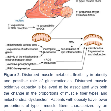
Figure 2.
Disturbed muscle metabolic flexibility in obesity
and possible role of glucocorticoids. Disturbed muscle
oxidative capacity is believed to be associated with both
the change in the proportions of muscle fiber types and
mitochondrial dysfunction. Patients with obesity have lower
proportions of type I muscle fibers characterized by an