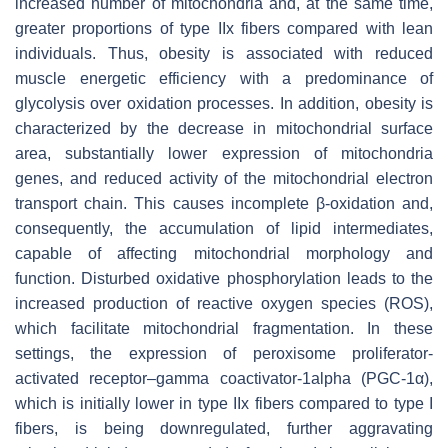
increased number of mitochondria and, at the same time,
greater proportions of type IIx fibers compared with lean
individuals. Thus, obesity is associated with reduced
muscle energetic efficiency with a predominance of
glycolysis over oxidation processes. In addition, obesity is
characterized by the decrease in mitochondrial surface
area, substantially lower expression of mitochondria
genes, and reduced activity of the mitochondrial electron
transport chain. This causes incomplete β-oxidation and,
consequently, the accumulation of lipid intermediates,
capable of affecting mitochondrial morphology and
function. Disturbed oxidative phosphorylation leads to the
increased production of reactive oxygen species (ROS),
which facilitate mitochondrial fragmentation. In these
settings, the expression of peroxisome proliferator-
activated receptor–gamma coactivator-1alpha (PGC-1α),
which is initially lower in type IIx fibers compared to type I
fibers, is being downregulated, further aggravating