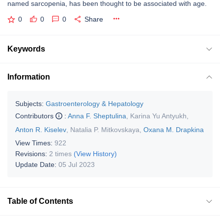
named sarcopenia, has been thought to be associated with age.
0
0
0
Share
Keywords
Information
Subjects:
Gastroenterology & Hepatology
Contributors
:
Anna F. Sheptulina
,
Karina Yu Antyukh
,
Anton R. Kiselev
,
Natalia P. Mitkovskaya
,
Oxana M. Drapkina
View Times:
922
Revisions:
2 times
(View History)
Update Date:
05 Jul 2023
Table of Contents