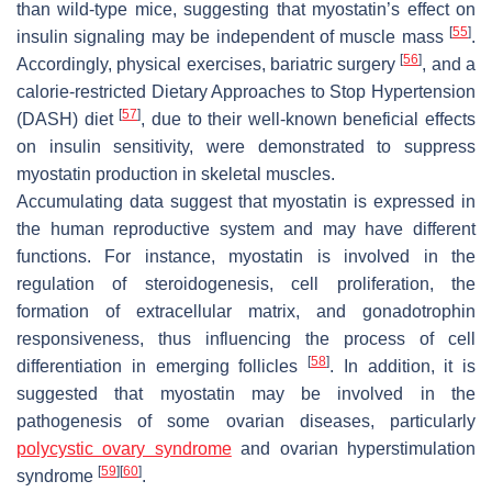
than wild-type mice, suggesting that myostatin’s effect on
[
55
]
insulin signaling may be independent of muscle mass
.
[
56
]
Accordingly, physical exercises, bariatric surgery
, and a
calorie-restricted Dietary Approaches to Stop Hypertension
[
57
]
(DASH) diet
, due to their well-known beneficial effects
on insulin sensitivity, were demonstrated to suppress
myostatin production in skeletal muscles.
Accumulating data suggest that myostatin is expressed in
the human reproductive system and may have different
functions. For instance, myostatin is involved in the
regulation of steroidogenesis, cell proliferation, the
formation of extracellular matrix, and gonadotrophin
responsiveness, thus influencing the process of cell
[
58
]
differentiation in emerging follicles
. In addition, it is
suggested that myostatin may be involved in the
pathogenesis of some ovarian diseases, particularly
polycystic ovary syndrome
and ovarian hyperstimulation
[
59
]
[
60
]
syndrome
.