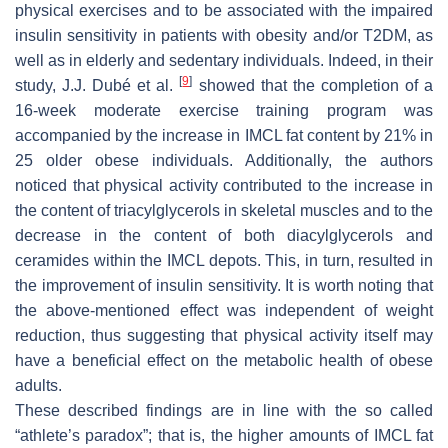
physical exercises and to be associated with the impaired
insulin sensitivity in patients with obesity and/or T2DM, as
well as in elderly and sedentary individuals. Indeed, in their
[
9
]
study, J.J. Dubé et al.
showed that the completion of a
16-week moderate exercise training program was
accompanied by the increase in IMCL fat content by 21% in
25 older obese individuals. Additionally, the authors
noticed that physical activity contributed to the increase in
the content of triacylglycerols in skeletal muscles and to the
decrease in the content of both diacylglycerols and
ceramides within the IMCL depots. This, in turn, resulted in
the improvement of insulin sensitivity. It is worth noting that
the above-mentioned effect was independent of weight
reduction, thus suggesting that physical activity itself may
have a beneficial effect on the metabolic health of obese
adults.
These described findings are in line with the so called
“athlete’s paradox”; that is, the higher amounts of IMCL fat