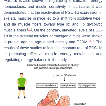
PGC-1α is also known to regulate lipid oxidation, energy
homeostasis, and insulin sensitivity. In particular, it was
demonstrated that the inactivation of PGC-1α expression in
skeletal muscles in mice led to a shift from oxidative type I
and IIa muscle fibers toward type IIx and IIb glycolytic
[
36
]
muscle fibers
. On the contrary, elevated levels of PGC-
1α in the skeletal muscles of transgenic mice were shown
[
37
]
to protect against age-related obesity and T2DM
. The
results of these studies reflect the important role of PGC-1α
in promoting effective muscle energy metabolism and
regulating energy balance in the body.