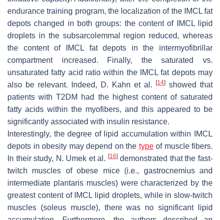
endurance training program, the localization of the IMCL fat
depots changed in both groups: the content of IMCL lipid
droplets in the subsarcolemmal region reduced, whereas
the content of IMCL fat depots in the intermyofibrillar
compartment increased. Finally, the saturated vs.
unsaturated fatty acid ratio within the IMCL fat depots may
[
14
]
also be relevant. Indeed, D. Kahn et al.
showed that
patients with T2DM had the highest content of saturated
fatty acids within the myofibers, and this appeared to be
significantly associated with insulin resistance.
Interestingly, the degree of lipid accumulation within IMCL
depots in obesity may depend on the
type
of muscle fibers.
[
16
]
In their study, N. Umek et al.
demonstrated that the fast-
twitch muscles of obese mice (i.e., gastrocnemius and
intermediate plantaris muscles) were characterized by the
greatest content of IMCL lipid droplets, while in slow-twitch
muscles (soleus muscle), there was no significant lipid
accumulation. Furthermore, the authors described an