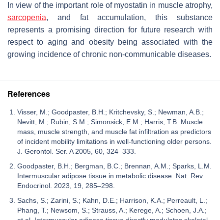
In view of the important role of myostatin in muscle atrophy,
sarcopenia
, and fat accumulation, this substance
represents a promising direction for future research with
respect to aging and obesity being associated with the
growing incidence of chronic non-communicable diseases.
References
Visser, M.; Goodpaster, B.H.; Kritchevsky, S.; Newman, A.B.;
Nevitt, M.; Rubin, S.M.; Simonsick, E.M.; Harris, T.B. Muscle
mass, muscle strength, and muscle fat infiltration as predictors
of incident mobility limitations in well-functioning older persons.
J. Gerontol. Ser. A 2005, 60, 324–333.
Goodpaster, B.H.; Bergman, B.C.; Brennan, A.M.; Sparks, L.M.
Intermuscular adipose tissue in metabolic disease. Nat. Rev.
Endocrinol. 2023, 19, 285–298.
Sachs, S.; Zarini, S.; Kahn, D.E.; Harrison, K.A.; Perreault, L.;
Phang, T.; Newsom, S.; Strauss, A.; Kerege, A.; Schoen, J.A.;
et al. Intermuscular adipose tissue directly modulates skeletal