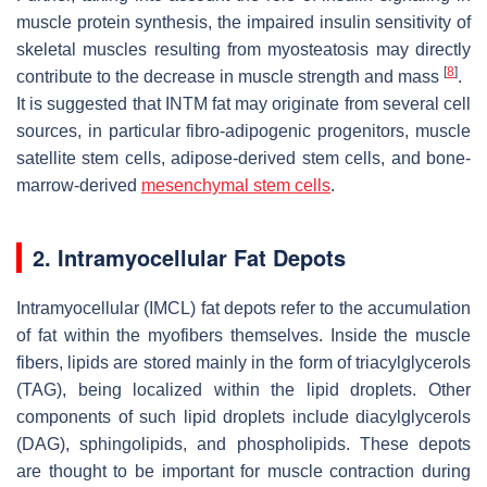
muscle protein synthesis, the impaired insulin sensitivity of
skeletal muscles resulting from myosteatosis may directly
[
8
]
contribute to the decrease in muscle strength and mass
.
It is suggested that INTM fat may originate from several cell
sources, in particular fibro-adipogenic progenitors, muscle
satellite stem cells, adipose-derived stem cells, and bone-
marrow-derived
mesenchymal stem cells
.
2. Intramyocellular Fat Depots
Intramyocellular (IMCL) fat depots refer to the accumulation
of fat within the myofibers themselves. Inside the muscle
fibers, lipids are stored mainly in the form of triacylglycerols
(TAG), being localized within the lipid droplets. Other
components of such lipid droplets include diacylglycerols
(DAG), sphingolipids, and phospholipids. These depots
are thought to be important for muscle contraction during