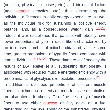
(nutrition, physical exercises, etc.) and biological factors
(age,
gender
, genetics, etc.), thus determining the
individual differences in daily energy expenditure, as well
as the individual risk for sustaining a positive energy
[
18
]
[
21
]
balance, and, as a consequence, weight gain
.
Indeed, it was established that patients with obesity have
lower proportions of type I muscle fibers characterized by
an increased number of mitochondria and, at the same
time, greater proportions of type IIx fibers compared with
[
21
]
[
22
]
[
23
]
lean individuals
. These data are confirmed by the
results of D.A. Reiter et al., suggesting that obesity is
associated with reduced muscle energetic efficiency with a
[
24
]
predominance of glycolysis over oxidation processes
.
In addition to disturbed proportions of different muscle
fibers, mitochondria content and muscle tissue metabolism
are also altered in obesity. To define the ability of muscle
fibers to use either
glucose
or fatty acids as a fuel
depending on the availability of the substrates, physical