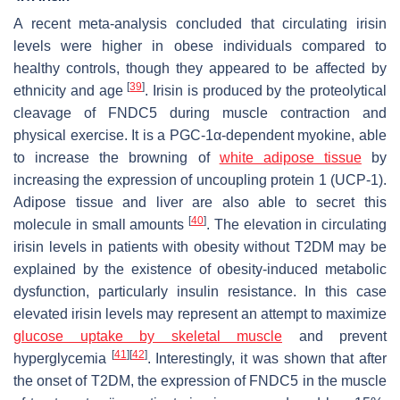
A recent meta-analysis concluded that circulating irisin
levels were higher in obese individuals compared to
healthy controls, though they appeared to be affected by
[
39
]
ethnicity and age
. Irisin is produced by the proteolytical
cleavage of FNDC5 during muscle contraction and
physical exercise. It is a PGC-1α-dependent myokine, able
to increase the browning of
white adipose tissue
by
increasing the expression of uncoupling protein 1 (UCP-1).
Adipose tissue and liver are also able to secret this
[
40
]
molecule in small amounts
. The elevation in circulating
irisin levels in patients with obesity without T2DM may be
explained by the existence of obesity-induced metabolic
dysfunction, particularly insulin resistance. In this case
elevated irisin levels may represent an attempt to maximize
glucose uptake by skeletal muscle
and prevent
[
41
]
[
42
]
hyperglycemia
. Interestingly, it was shown that after
the onset of T2DM, the expression of FNDC5 in the muscle