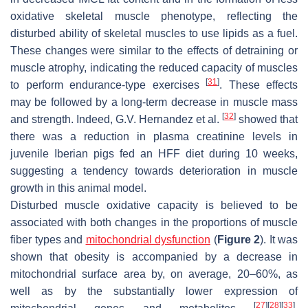
oxidative skeletal muscle phenotype, reflecting the
disturbed ability of skeletal muscles to use lipids as a fuel.
These changes were similar to the effects of detraining or
muscle atrophy, indicating the reduced capacity of muscles
[
31
]
to perform endurance-type exercises
. These effects
may be followed by a long-term decrease in muscle mass
[
32
]
and strength. Indeed, G.V. Hernandez et al.
showed that
there was a reduction in plasma creatinine levels in
juvenile Iberian pigs fed an HFF diet during 10 weeks,
suggesting a tendency towards deterioration in muscle
growth in this animal model.
Disturbed muscle oxidative capacity is believed to be
associated with both changes in the proportions of muscle
fiber types and
mitochondrial dysfunction
(
Figure 2
). It was
shown that obesity is accompanied by a decrease in
mitochondrial surface area by, on average, 20–60%, as
well as by the substantially lower expression of
[
27
]
[
28
]
[
33
]