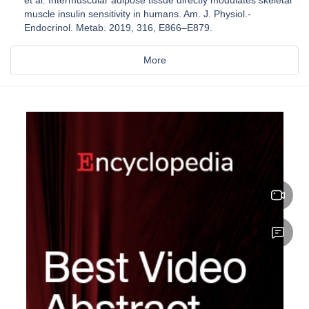
muscle insulin sensitivity in humans. Am. J. Physiol.-
Endocrinol. Metab. 2019, 316, E866–E879.
More