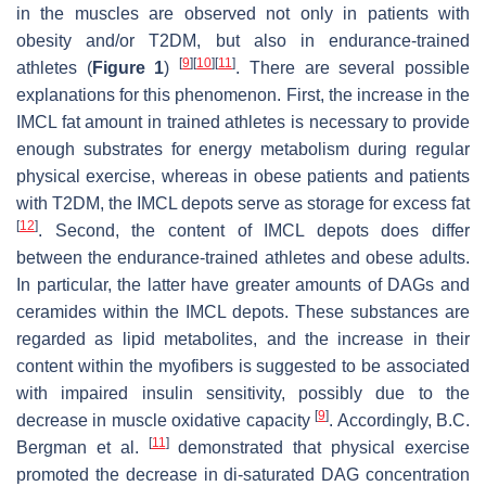
in the muscles are observed not only in patients with
obesity and/or T2DM, but also in endurance-trained
[
9
]
[
10
]
[
11
]
athletes (
Figure 1
)
. There are several possible
explanations for this phenomenon. First, the increase in the
IMCL fat amount in trained athletes is necessary to provide
enough substrates for energy metabolism during regular
physical exercise, whereas in obese patients and patients
with T2DM, the IMCL depots serve as storage for excess fat
[
12
]
. Second, the content of IMCL depots does differ
between the endurance-trained athletes and obese adults.
In particular, the latter have greater amounts of DAGs and
ceramides within the IMCL depots. These substances are
regarded as lipid metabolites, and the increase in their
content within the myofibers is suggested to be associated
with impaired insulin sensitivity, possibly due to the
[
9
]
decrease in muscle oxidative capacity
. Accordingly, B.C.
[
11
]
Bergman et al.
demonstrated that physical exercise
promoted the decrease in di-saturated DAG concentration