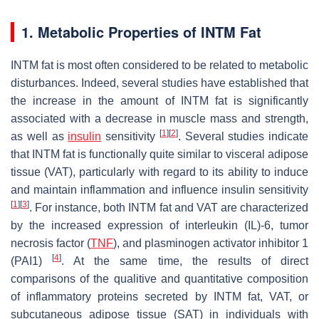
1. Metabolic Properties of INTM Fat
INTM fat is most often considered to be related to metabolic
disturbances. Indeed, several studies have established that
the increase in the amount of INTM fat is significantly
associated with a decrease in muscle mass and strength,
[
1
]
[
2
]
as well as
insulin
sensitivity
. Several studies indicate
that INTM fat is functionally quite similar to visceral adipose
tissue (VAT), particularly with regard to its ability to induce
and maintain inflammation and influence insulin sensitivity
[
1
]
[
3
]
. For instance, both INTM fat and VAT are characterized
by the increased expression of interleukin (IL)-6, tumor
necrosis factor (
TNF
), and plasminogen activator inhibitor 1
[
4
]
(PAI1)
. At the same time, the results of direct
comparisons of the qualitive and quantitative composition
of inflammatory proteins secreted by INTM fat, VAT, or
subcutaneous adipose tissue (SAT) in individuals with