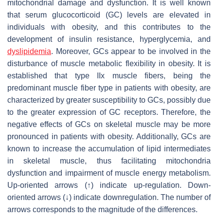
mitochondrial damage and dysfunction. It is well known
that serum glucocorticoid (GC) levels are elevated in
individuals with obesity, and this contributes to the
development of insulin resistance, hyperglycemia, and
dyslipidemia
. Moreover, GCs appear to be involved in the
disturbance of muscle metabolic flexibility in obesity. It is
established that type IIx muscle fibers, being the
predominant muscle fiber type in patients with obesity, are
characterized by greater susceptibility to GCs, possibly due
to the greater expression of GC receptors. Therefore, the
negative effects of GCs on skeletal muscle may be more
pronounced in patients with obesity. Additionally, GCs are
known to increase the accumulation of lipid intermediates
in skeletal muscle, thus facilitating mitochondria
dysfunction and impairment of muscle energy metabolism.
Up-oriented arrows (↑) indicate up-regulation. Down-
oriented arrows (↓) indicate downregulation. The number of
arrows corresponds to the magnitude of the differences.