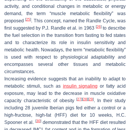
activity, and conditional changes in metabolic or energy
demand, the term “muscle metabolic flexibility” was
[
25
]
proposed
. This concept, named the Randle Cycle, was
[
26
]
first suggested by P.J. Randle et al. in 1963
to describe
the fuel selection in the transition from fasting to fed states
and to characterize its role in insulin sensitivity and
metabolic health. Nowadays, the term “metabolic flexibility”
is used with respect to physiological adaptability and
encompasses several other tissues and metabolic
circumstances.
Increasing evidence suggests that an inability to adapt to
metabolic stimuli, such as
insulin signaling
or fatty acid
exposure, may lead to the decrease in muscle oxidative
[
27
]
[
28
]
[
29
]
capacity characteristic of obesity
. In their study
including 28 juvenile Iberian pigs fed either a control or a
high-fructose, high-fat (HFF) diet for 10 weeks, H.C.
[
30
]
Spooner et al.
demonstrated that the HFF diet resulted
in decreased IMCL fat content and in the formation of less