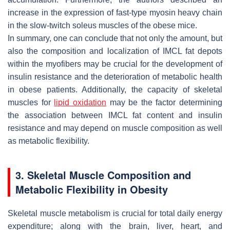
increase in the expression of fast-type myosin heavy chain
in the slow-twitch soleus muscles of the obese mice.
In summary, one can conclude that not only the amount, but
also the composition and localization of IMCL fat depots
within the myofibers may be crucial for the development of
insulin resistance and the deterioration of metabolic health
in obese patients. Additionally, the capacity of skeletal
muscles for
lipid oxidation
may be the factor determining
the association between IMCL fat content and insulin
resistance and may depend on muscle composition as well
as metabolic flexibility.
3. Skeletal Muscle Composition and
Metabolic Flexibility in Obesity
Skeletal muscle metabolism is crucial for total daily energy
expenditure; along with the brain, liver, heart, and