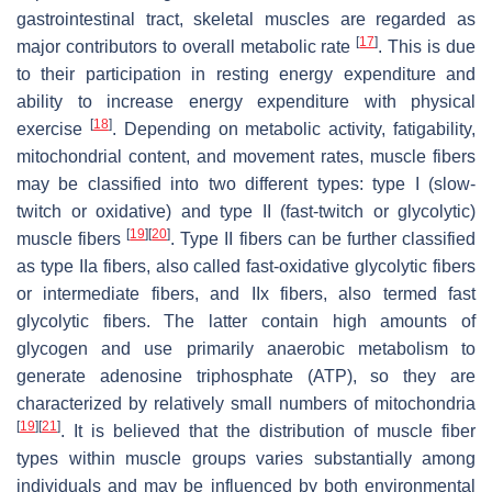
gastrointestinal tract, skeletal muscles are regarded as
[
17
]
major contributors to overall metabolic rate
. This is due
to their participation in resting energy expenditure and
ability to increase energy expenditure with physical
[
18
]
exercise
. Depending on metabolic activity, fatigability,
mitochondrial content, and movement rates, muscle fibers
may be classified into two different types: type I (slow-
twitch or oxidative) and type II (fast-twitch or glycolytic)
[
19
]
[
20
]
muscle fibers
. Type II fibers can be further classified
as type IIa fibers, also called fast-oxidative glycolytic fibers
or intermediate fibers, and IIx fibers, also termed fast
glycolytic fibers. The latter contain high amounts of
glycogen and use primarily anaerobic metabolism to
generate adenosine triphosphate (ATP), so they are
characterized by relatively small numbers of mitochondria
[
19
]
[
21
]
. It is believed that the distribution of muscle fiber
types within muscle groups varies substantially among
individuals and may be influenced by both environmental