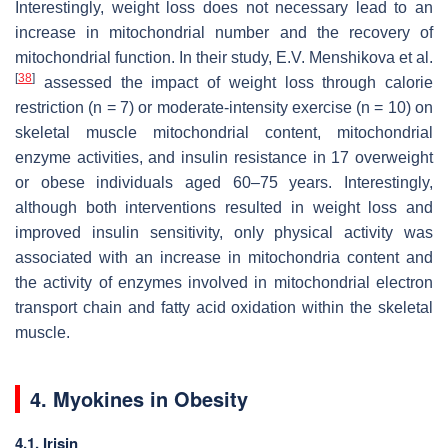
Interestingly, weight loss does not necessary lead to an
increase in mitochondrial number and the recovery of
mitochondrial function. In their study, E.V. Menshikova et al.
[
38
]
assessed the impact of weight loss through calorie
restriction (
n
= 7) or moderate-intensity exercise (
n
= 10) on
skeletal muscle mitochondrial content, mitochondrial
enzyme activities, and insulin resistance in 17 overweight
or obese individuals aged 60–75 years. Interestingly,
although both interventions resulted in weight loss and
improved insulin sensitivity, only physical activity was
associated with an increase in mitochondria content and
the activity of enzymes involved in mitochondrial electron
transport chain and fatty acid oxidation within the skeletal
muscle.
4. Myokines in Obesity
4.1. Irisin