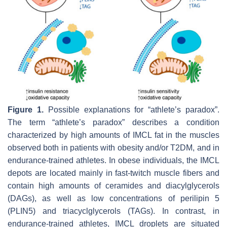
Figure 1.
Possible explanations for “athlete’s paradox”.
The term “athlete’s paradox” describes a condition
characterized by high amounts of IMCL fat in the muscles
observed both in patients with obesity and/or T2DM, and in
endurance-trained athletes. In obese individuals, the IMCL
depots are located mainly in fast-twitch muscle fibers and
contain high amounts of ceramides and diacylglycerols
(DAGs), as well as low concentrations of perilipin 5
(PLIN5) and triacyclglycerols (TAGs). In contrast, in
endurance-trained athletes, IMCL droplets are situated