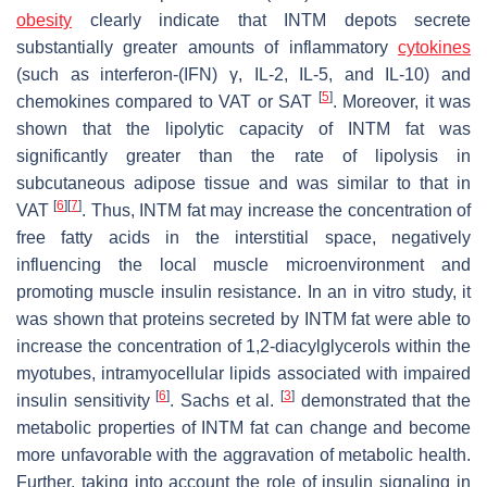
obesity
clearly indicate that INTM depots secrete
substantially greater amounts of inflammatory
cytokines
(such as interferon-(IFN) γ, IL-2, IL-5, and IL-10) and
[
5
]
chemokines compared to VAT or SAT
. Moreover, it was
shown that the lipolytic capacity of INTM fat was
significantly greater than the rate of lipolysis in
subcutaneous adipose tissue and was similar to that in
[
6
]
[
7
]
VAT
. Thus, INTM fat may increase the concentration of
free fatty acids in the interstitial space, negatively
influencing the local muscle microenvironment and
promoting muscle insulin resistance. In an in vitro study, it
was shown that proteins secreted by INTM fat were able to
increase the concentration of 1,2-diacylglycerols within the
myotubes, intramyocellular lipids associated with impaired
[
6
]
[
3
]
insulin sensitivity
. Sachs et al.
demonstrated that the
metabolic properties of INTM fat can change and become
more unfavorable with the aggravation of metabolic health.
Further, taking into account the role of insulin signaling in