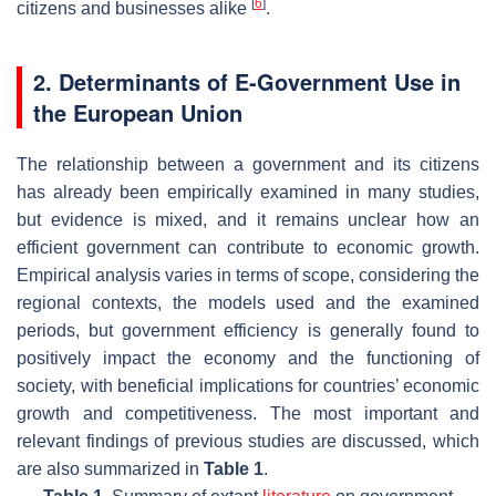
[
6
]
citizens and businesses alike
.
2. Determinants of E-Government Use in
the European Union
The relationship between a government and its citizens
has already been empirically examined in many studies,
but evidence is mixed, and it remains unclear how an
efficient government can contribute to economic growth.
Empirical analysis varies in terms of scope, considering the
regional contexts, the models used and the examined
periods, but government efficiency is generally found to
positively impact the economy and the functioning of
society, with beneficial implications for countries’ economic
growth and competitiveness. The most important and
relevant findings of previous studies are discussed, which
are also summarized in
Table 1
.