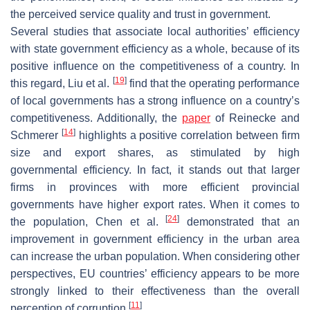
the perceived service quality and trust in government.
Several studies that associate local authorities’ efficiency
with state government efficiency as a whole, because of its
positive influence on the competitiveness of a country. In
[
19
]
this regard, Liu et al.
find that the operating performance
of local governments has a strong influence on a country’s
competitiveness. Additionally, the
paper
of Reinecke and
[
14
]
Schmerer
highlights a positive correlation between firm
size and export shares, as stimulated by high
governmental efficiency. In fact, it stands out that larger
firms in provinces with more efficient provincial
governments have higher export rates. When it comes to
[
24
]
the population, Chen et al.
demonstrated that an
improvement in government efficiency in the urban area
can increase the urban population. When considering other
perspectives, EU countries’ efficiency appears to be more
strongly linked to their effectiveness than the overall
[
11
]
perception of corruption
.