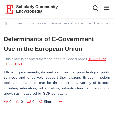
Scholarly Community
Encyclopedia
Entries
Topic Review
Determinants of E-Government Use in the Eu
Current:
Determinants of E-Government
Use in the European Union
This entry is adapted from the peer-reviewed paper
10.3390/so
c13060150
Efficient governments, defined as those that provide digital public
services and effectively support their citizens through modern
tools and channels, can be the result of a variety of factors,
including education, urbanization, infrastructure, and economic
growth as measured by GDP per capita.
0
0
0
Share