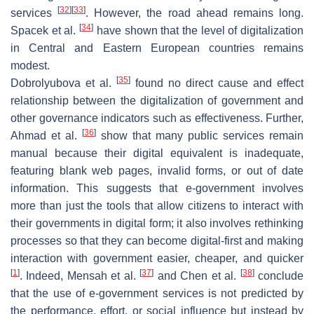
[
32
]
[
33
]
services
. However, the road ahead remains long.
[
34
]
Spacek et al.
have shown that the level of digitalization
in Central and Eastern European countries remains
modest.
[
35
]
Dobrolyubova et al.
found no direct cause and effect
relationship between the digitalization of government and
other governance indicators such as effectiveness. Further,
[
36
]
Ahmad et al.
show that many public services remain
manual because their digital equivalent is inadequate,
featuring blank web pages, invalid forms, or out of date
information. This suggests that e-government involves
more than just the tools that allow citizens to interact with
their governments in digital form; it also involves rethinking
processes so that they can become digital-first and making
interaction with government easier, cheaper, and quicker
[
1
]
[
37
]
[
38
]
. Indeed, Mensah et al.
and Chen et al.
conclude
that the use of e-government services is not predicted by
the performance, effort, or social influence but instead by