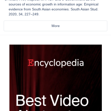
sources of economic growth in information age: Empirical
evidence from South Asian economies. South Asian Stud.
2020, 34, 227–249.
More