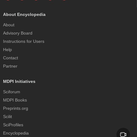
About Encyclopedia
About
Advisory Board
Instructions for Users
Help
Contact
Partner
MDPI Initiatives
Sciforum
MDPI Books
Preprints.org
Scilit
SciProfiles
Encyclopedia