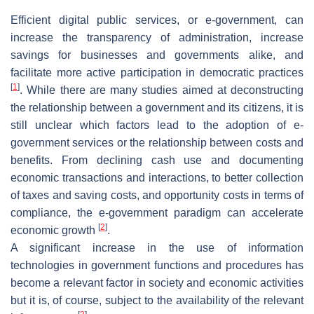
Efficient digital public services, or e-government, can
increase the transparency of administration, increase
savings for businesses and governments alike, and
facilitate more active participation in democratic practices
[
1
]
. While there are many studies aimed at deconstructing
the relationship between a government and its citizens, it is
still unclear which factors lead to the adoption of e-
government services or the relationship between costs and
benefits. From declining cash use and documenting
economic transactions and interactions, to better collection
of taxes and saving costs, and opportunity costs in terms of
compliance, the e-government paradigm can accelerate
[
2
]
economic growth
.
A significant increase in the use of information
technologies in government functions and procedures has
become a relevant factor in society and economic activities
but it is, of course, subject to the availability of the relevant