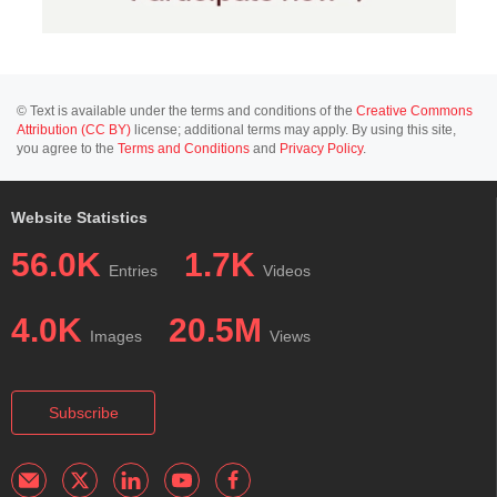
© Text is available under the terms and conditions of the
Creative Commons
Attribution (CC BY)
license; additional terms may apply. By using this site,
you agree to the
Terms and Conditions
and
Privacy Policy
.
Website Statistics
56.0K
1.7K
Entries
Videos
4.0K
20.5M
Images
Views
Subscribe