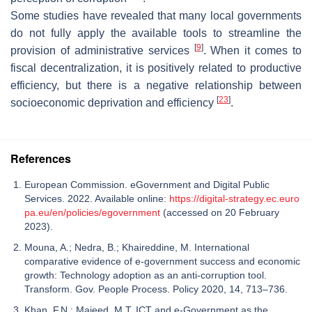
Some studies have revealed that many local governments
do not fully apply the available tools to streamline the
[
9
]
provision of administrative services
. When it comes to
fiscal decentralization, it is positively related to productive
efficiency, but there is a negative relationship between
[
23
]
socioeconomic deprivation and efficiency
.
References
European Commission. eGovernment and Digital Public
Services. 2022. Available online:
https://digital-strategy.ec.euro
pa.eu/en/policies/egovernment
(accessed on 20 February
2023).
Mouna, A.; Nedra, B.; Khaireddine, M. International
comparative evidence of e-government success and economic
growth: Technology adoption as an anti-corruption tool.
Transform. Gov. People Process. Policy 2020, 14, 713–736.
Khan, F.N.; Majeed, M.T. ICT and e-Government as the