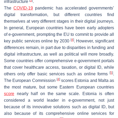
[
3
]
infrastructure
.
The
COVID-19
pandemic has accelerated governments’
digital transformation, but different countries find
themselves at very different stages in their digital journeys.
In general, European countries have been early adopters
of e-government, prompting the EU to commit to provide all
[
4
]
key public services online by 2030
. However, significant
differences remain, in part due to disparities in funding and
digital infrastructure, as well as political will more broadly.
Some countries offer comprehensive e-government portals
that cover healthcare access, taxation, or digital ID, while
[
5
]
others only offer basic services such as online forms
.
[
4
]
The European Commission
scores Estonia and Malta as
the most mature, but some Eastern European countries
score
nearly half on the same scale. Estonia is often
considered a world leader in e-government, not just
because of its innovative solutions such as digital ID, but
also because of its comprehensive online services for