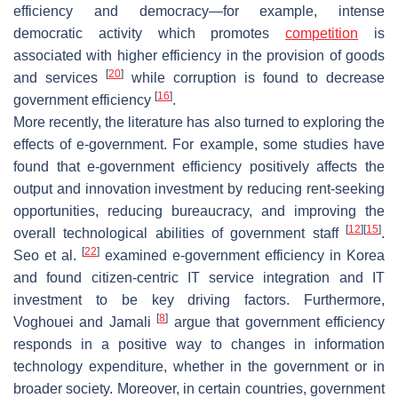
efficiency and democracy—for example, intense
democratic activity which promotes
competition
is
associated with higher efficiency in the provision of goods
[
20
]
and services
while corruption is found to decrease
[
16
]
government efficiency
.
More recently, the literature has also turned to exploring the
effects of e-government. For example, some studies have
found that e-government efficiency positively affects the
output and innovation investment by reducing rent-seeking
opportunities, reducing bureaucracy, and improving the
[
12
]
[
15
]
overall technological abilities of government staff
.
[
22
]
Seo et al.
examined e-government efficiency in Korea
and found citizen-centric IT service integration and IT
investment to be key driving factors. Furthermore,
[
8
]
Voghouei and Jamali
argue that government efficiency
responds in a positive way to changes in information
technology expenditure, whether in the government or in
broader society. Moreover, in certain countries, government