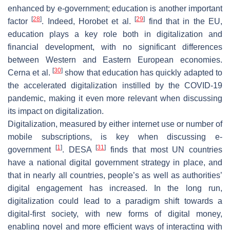
enhanced by e-government; education is another important
[
28
]
[
29
]
factor
. Indeed, Horobet et al.
find that in the EU,
education plays a key role both in digitalization and
financial development, with no significant differences
between Western and Eastern European economies.
[
30
]
Cerna et al.
show that education has quickly adapted to
the accelerated digitalization instilled by the COVID-19
pandemic, making it even more relevant when discussing
its impact on digitalization.
Digitalization, measured by either internet use or number of
mobile subscriptions, is key when discussing e-
[
1
]
[
31
]
government
. DESA
finds that most UN countries
have a national digital government strategy in place, and
that in nearly all countries, people’s as well as authorities’
digital engagement has increased. In the long run,
digitalization could lead to a paradigm shift towards a
digital-first society, with new forms of digital money,
enabling novel and more efficient ways of interacting with