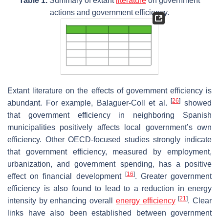
Table 1.
Summary of extant
literature
on government
actions and government efficiency.
Extant literature on the effects of government efficiency is
[
26
]
abundant. For example, Balaguer-Coll et al.
showed
that government efficiency in neighboring Spanish
municipalities positively affects local government’s own
efficiency. Other OECD-focused studies strongly indicate
that government efficiency, measured by employment,
urbanization, and government spending, has a positive
[
16
]
effect on financial development
. Greater government
efficiency is also found to lead to a reduction in energy
[
21
]
intensity by enhancing overall
energy efficiency
. Clear
links have also been established between government