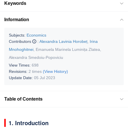
Keywords
Information
Subjects:
Economics
Contributors
:
Alexandra Lavinia Horobeț
,
Irina
Mnohoghitnei
,
Emanuela Marinela Luminița Zlatea
,
Alexandra Smedoiu-Popoviciu
View Times:
698
Revisions:
2 times
(View History)
Update Date:
05 Jul 2023
Table of Contents
1. Introduction