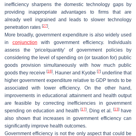
inefficiency sharpens the domestic technology gaps by
providing inappropriate advantages to firms that are
already well ingrained and leads to slower technology
[
27
]
penetration rates
.
More broadly, government expenditure is also widely used
in
conjunction
with government efficiency. Individuals
assess the ‘price/quantity’ of government policies by
considering the level of spending on (or taxation for) public
goods provision simultaneously with how much public
[
18
]
[
7
]
goods they receive
. Hauner and Kyobe
underline that
higher government expenditure relative to GDP tends to be
associated with lower efficiency. On the other hand,
improvements in educational attainment and health output
are feasible by correcting inefficiencies in government
[
17
]
[
13
]
spending on education and health
. Ding et al.
have
also shown that increases in government efficiency can
significantly improve health outcomes.
Government efficiency is not the only aspect that could be