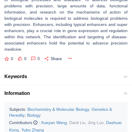
problems with precision, large amounts of data, functional
information, and research on the mechanisms of action of
biological molecules is required to address biological problems
with precision. Enhancers, including typical enhancers and super
enhancers, play a crucial role in gene expression and regulation
within this network. The identification and targeting of disease-
associated enhancers hold the potential to advance precision
medicine.
0
0
0
Share
Keywords
Information
Subjects:
Biochemistry & Molecular Biology
;
Genetics &
Heredity
;
Biology
Contributors
:
Xueyan Wang
,
Danli Liu
,
Jing Luo
,
Dashuai
Kong
,
Yubo Zhang