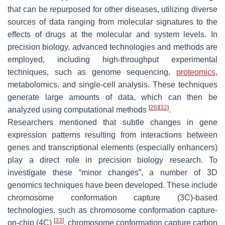
that can be repurposed for other diseases, utilizing diverse
sources of data ranging from molecular signatures to the
effects of drugs at the molecular and system levels. In
precision biology, advanced technologies and methods are
employed, including high-throughput experimental
techniques, such as genome sequencing,
proteomics
,
metabolomics, and single-cell analysis. These techniques
generate large amounts of data, which can then be
[
26
]
[
32
]
analyzed using computational methods
.
Researchers mentioned that subtle changes in gene
expression patterns resulting from interactions between
genes and transcriptional elements (especially enhancers)
play a direct role in precision biology research. To
investigate these “minor changes”, a number of 3D
genomics techniques have been developed. These include
chromosome conformation capture (3C)-based
technologies, such as chromosome conformation capture-
[
33
]
on-chip (4C)
, chromosome conformation capture carbon