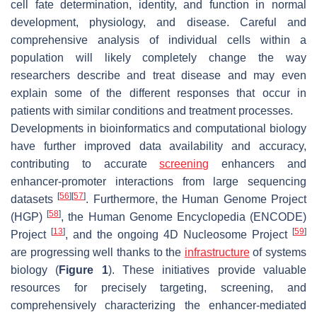
cell fate determination, identity, and function in normal
development, physiology, and disease. Careful and
comprehensive analysis of individual cells within a
population will likely completely change the way
researchers describe and treat disease and may even
explain some of the different responses that occur in
patients with similar conditions and treatment processes.
Developments in bioinformatics and computational biology
have further improved data availability and accuracy,
contributing to accurate
screening
enhancers and
enhancer-promoter interactions from large sequencing
[
56
]
[
57
]
datasets
. Furthermore, the Human Genome Project
[
58
]
(HGP)
, the Human Genome Encyclopedia (ENCODE)
[
13
]
[
59
]
Project
, and the ongoing 4D Nucleosome Project
are progressing well thanks to the
infrastructure
of systems
biology (
Figure 1
). These initiatives provide valuable
resources for precisely targeting, screening, and
comprehensively characterizing the enhancer-mediated