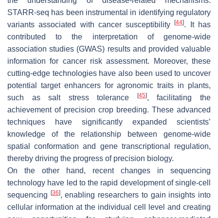
the understanding of disease-related mechanisms.
STARR-seq has been instrumental in identifying regulatory
[
44
]
variants associated with cancer susceptibility
. It has
contributed to the interpretation of genome-wide
association studies (GWAS) results and provided valuable
information for cancer risk assessment. Moreover, these
cutting-edge technologies have also been used to uncover
potential target enhancers for agronomic traits in plants,
[
45
]
such as salt stress tolerance
, facilitating the
achievement of precision crop breeding. These advanced
techniques have significantly expanded scientists’
knowledge of the relationship between genome-wide
spatial conformation and gene transcriptional regulation,
thereby driving the progress of precision biology.
On the other hand, recent changes in sequencing
technology have led to the rapid development of single-cell
[
36
]
sequencing
, enabling researchers to gain insights into
cellular information at the individual cell level and creating