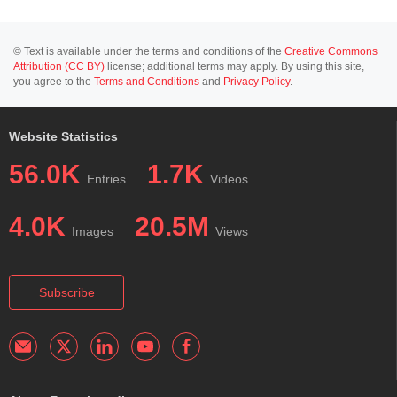
© Text is available under the terms and conditions of the
Creative Commons
Attribution (CC BY)
license; additional terms may apply. By using this site,
you agree to the
Terms and Conditions
and
Privacy Policy
.
Website Statistics
56.0K
1.7K
Entries
Videos
4.0K
20.5M
Images
Views
Subscribe