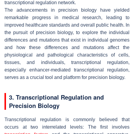
transcriptional regulation network.
The advancements in precision biology have yielded
remarkable progress in medical research, leading to
improved healthcare standards and overall public health. In
the pursuit of precision biology, to explore the individual
differences and mutations that exist in individual genomes
and how these differences and mutations affect the
physiological and pathological characteristics of cells,
tissues, and individuals, transcriptional regulation,
especially enhancer-mediated transcriptional regulation,
serves as a crucial tool and platform for precision biology.
3. Transcriptional Regulation and
Precision Biology
Transcriptional regulation is commonly believed that
occurs at two interrelated levels: The first involves