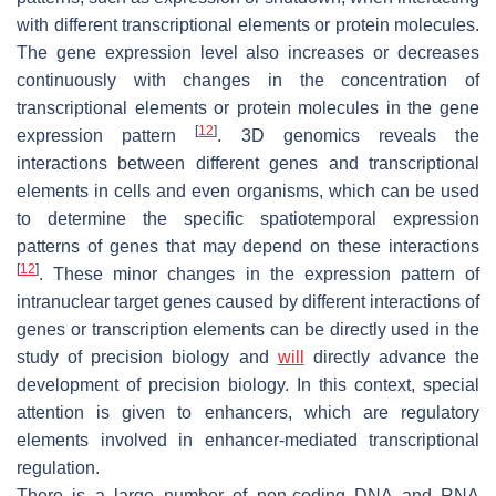
with different transcriptional elements or protein molecules.
The gene expression level also increases or decreases
continuously with changes in the concentration of
transcriptional elements or protein molecules in the gene
[
12
]
expression pattern
. 3D genomics reveals the
interactions between different genes and transcriptional
elements in cells and even organisms, which can be used
to determine the specific spatiotemporal expression
patterns of genes that may depend on these interactions
[
12
]
. These minor changes in the expression pattern of
intranuclear target genes caused by different interactions of
genes or transcription elements can be directly used in the
study of precision biology and
will
directly advance the
development of precision biology. In this context, special
attention is given to enhancers, which are regulatory
elements involved in enhancer-mediated transcriptional
regulation.
There is a large number of non-coding DNA and RNA