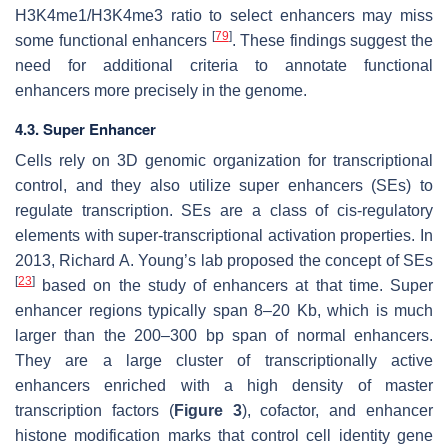
H3K4me1/H3K4me3 ratio to select enhancers may miss
[
79
]
some functional enhancers
. These findings suggest the
need for additional criteria to annotate functional
enhancers more precisely in the genome.
4.3. Super Enhancer
Cells rely on 3D genomic organization for transcriptional
control, and they also utilize super enhancers (SEs) to
regulate transcription. SEs are a class of cis-regulatory
elements with super-transcriptional activation properties. In
2013, Richard A. Young’s lab proposed the concept of SEs
[
23
]
based on the study of enhancers at that time. Super
enhancer regions typically span 8–20 Kb, which is much
larger than the 200–300 bp span of normal enhancers.
They are a large cluster of transcriptionally active
enhancers enriched with a high density of master
transcription factors (
Figure 3
), cofactor, and enhancer
histone modification marks that control cell identity gene