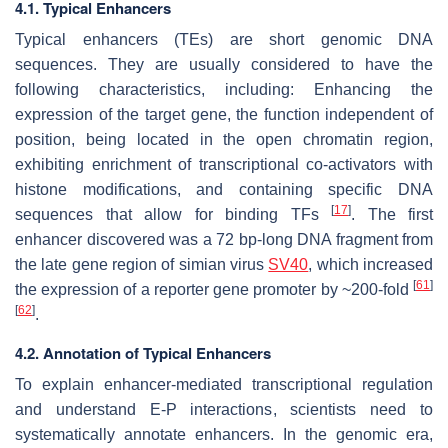
4.1. Typical Enhancers
Typical enhancers (TEs) are short genomic DNA
sequences. They are usually considered to have the
following characteristics, including: Enhancing the
expression of the target gene, the function independent of
position, being located in the open chromatin region,
exhibiting enrichment of transcriptional co-activators with
histone modifications, and containing specific DNA
[
17
]
sequences that allow for binding TFs
. The first
enhancer discovered was a 72 bp-long DNA fragment from
the late gene region of simian virus
SV40
, which increased
[
61
]
the expression of a reporter gene promoter by ~200-fold
[
62
]
.
4.2. Annotation of Typical Enhancers
To explain enhancer-mediated transcriptional regulation
and understand E-P interactions, scientists need to
systematically annotate enhancers. In the genomic era,