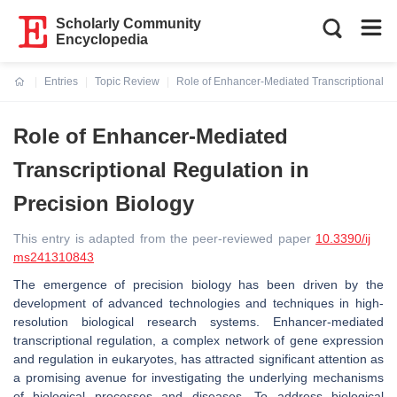
Scholarly Community
Encyclopedia
Entries
Topic Review
Role of Enhancer-Mediated Transcriptional Re
Current:
Role of Enhancer-Mediated
Transcriptional Regulation in
Precision Biology
This entry is adapted from the peer-reviewed paper
10.3390/ij
ms241310843
The emergence of precision biology has been driven by the
development of advanced technologies and techniques in high-
resolution biological research systems. Enhancer-mediated
transcriptional regulation, a complex network of gene expression
and regulation in eukaryotes, has attracted significant attention as
a promising avenue for investigating the underlying mechanisms
of biological processes and diseases. To address biological