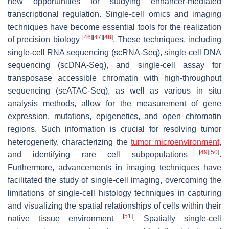
new opportunities for studying enhancer-mediated
transcriptional regulation. Single-cell omics and imaging
techniques have become essential tools for the realization
[
46
]
[
47
]
[
48
]
of precision biology
. These techniques, including
single-cell RNA sequencing (scRNA-Seq), single-cell DNA
sequencing (scDNA-Seq), and single-cell assay for
transposase accessible chromatin with high-throughput
sequencing (scATAC-Seq), as well as various in situ
analysis methods, allow for the measurement of gene
expression, mutations, epigenetics, and open chromatin
regions. Such information is crucial for resolving tumor
heterogeneity, characterizing the
tumor microenvironment
,
[
49
]
[
50
]
and identifying rare cell subpopulations
.
Furthermore, advancements in imaging techniques have
facilitated the study of single-cell imaging, overcoming the
limitations of single-cell histology techniques in capturing
and visualizing the spatial relationships of cells within their
[
51
]
native tissue environment
. Spatially single-cell