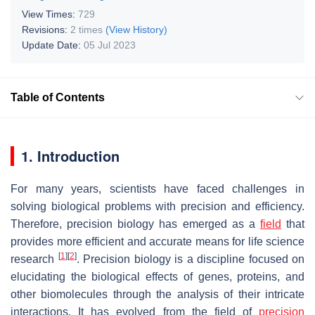
View Times:
729
Revisions:
2 times
(View History)
Update Date:
05 Jul 2023
Table of Contents
1. Introduction
For many years, scientists have faced challenges in
solving biological problems with precision and efficiency.
Therefore, precision biology has emerged as a
field
that
provides more efficient and accurate means for life science
[
1
]
[
2
]
research
. Precision biology is a discipline focused on
elucidating the biological effects of genes, proteins, and
other biomolecules through the analysis of their intricate
interactions. It has evolved from the field of
precision