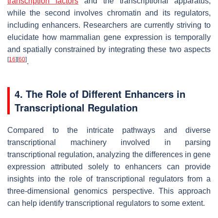
transcription factors
and the transcriptional apparatus,
while the second involves chromatin and its regulators,
including enhancers. Researchers are currently striving to
elucidate how mammalian gene expression is temporally
and spatially constrained by integrating these two aspects
[
16
]
[
60
]
.
4. The Role of Different Enhancers in
Transcriptional Regulation
Compared to the intricate pathways and diverse
transcriptional machinery involved in parsing
transcriptional regulation, analyzing the differences in gene
expression attributed solely to enhancers can provide
insights into the role of transcriptional regulators from a
three-dimensional genomics perspective. This approach
can help identify transcriptional regulators to some extent.