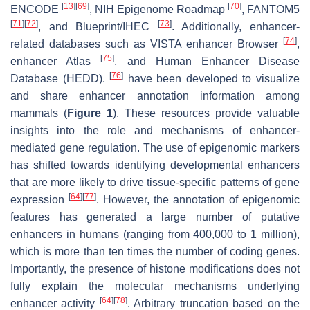
[
13
]
[
69
]
[
70
]
ENCODE
, NIH Epigenome Roadmap
, FANTOM5
[
71
]
[
72
]
[
73
]
, and Blueprint/IHEC
. Additionally, enhancer-
[
74
]
related databases such as VISTA enhancer Browser
,
[
75
]
enhancer Atlas
, and Human Enhancer Disease
[
76
]
Database (HEDD).
have been developed to visualize
and share enhancer annotation information among
mammals (
Figure 1
). These resources provide valuable
insights into the role and mechanisms of enhancer-
mediated gene regulation. The use of epigenomic markers
has shifted towards identifying developmental enhancers
that are more likely to drive tissue-specific patterns of gene
[
64
]
[
77
]
expression
. However, the annotation of epigenomic
features has generated a large number of putative
enhancers in humans (ranging from 400,000 to 1 million),
which is more than ten times the number of coding genes.
Importantly, the presence of histone modifications does not
fully explain the molecular mechanisms underlying
[
64
]
[
78
]
enhancer activity
. Arbitrary truncation based on the