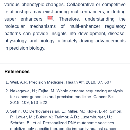
various phenotypic changes. Collaborative or competitive
relationships may exist among multi-enhancers, including
[
55
]
super enhancers
. Therefore, understanding the
molecular mechanisms of multi-enhancer regulatory
patterns can provide insights into development, disease,
physiology, and biology, ultimately driving advancements
in precision biology.
References
Weil, A.R. Precision Medicine. Health Aff. 2018, 37, 687.
Nakagawa, H.; Fujita, M. Whole genome sequencing analysis
for cancer genomics and precision medicine. Cancer Sci.
2018, 109, 513–522.
Sahin, U.; Derhovanessian, E.; Miller, M.; Kloke, B.-P.; Simon,
P.; Löwer, M.; Bukur, V.; Tadmor, A.D.; Luxemburger, U.;
Schrörs, B.; et al. Personalized RNA mutanome vaccines
mobilize poly-specific therapeutic immunity against cancer.