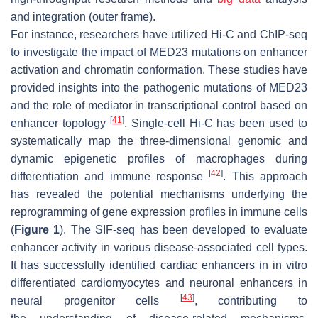
and integration (outer frame).
For instance, researchers have utilized Hi-C and ChIP-seq
to investigate the impact of MED23 mutations on enhancer
activation and chromatin conformation. These studies have
provided insights into the pathogenic mutations of MED23
and the role of mediator in transcriptional control based on
[
41
]
enhancer topology
. Single-cell Hi-C has been used to
systematically map the three-dimensional genomic and
dynamic epigenetic profiles of macrophages during
[
42
]
differentiation and immune response
. This approach
has revealed the potential mechanisms underlying the
reprogramming of gene expression profiles in immune cells
(
Figure 1
). The SIF-seq has been developed to evaluate
enhancer activity in various disease-associated cell types.
It has successfully identified cardiac enhancers in in vitro
differentiated cardiomyocytes and neuronal enhancers in
[
43
]
neural progenitor cells
, contributing to