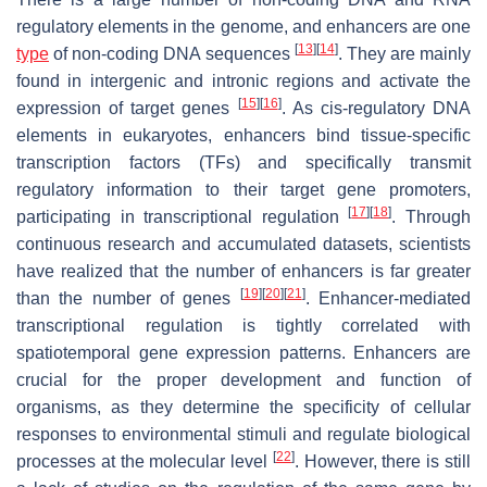
regulatory elements in the genome, and enhancers are one
[
13
]
[
14
]
type
of non-coding DNA sequences
. They are mainly
found in intergenic and intronic regions and activate the
[
15
]
[
16
]
expression of target genes
. As cis-regulatory DNA
elements in eukaryotes, enhancers bind tissue-specific
transcription factors (TFs) and specifically transmit
regulatory information to their target gene promoters,
[
17
]
[
18
]
participating in transcriptional regulation
. Through
continuous research and accumulated datasets, scientists
have realized that the number of enhancers is far greater
[
19
]
[
20
]
[
21
]
than the number of genes
. Enhancer-mediated
transcriptional regulation is tightly correlated with
spatiotemporal gene expression patterns. Enhancers are
crucial for the proper development and function of
organisms, as they determine the specificity of cellular
responses to environmental stimuli and regulate biological
[
22
]
processes at the molecular level
. However, there is still