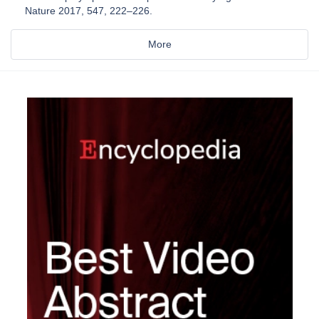
Nature 2017, 547, 222–226.
More