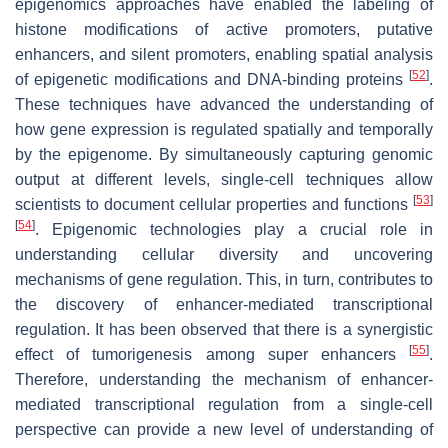
epigenomics approaches have enabled the labeling of
histone modifications of active promoters, putative
enhancers, and silent promoters, enabling spatial analysis
[
52
]
of epigenetic modifications and DNA-binding proteins
.
These techniques have advanced the understanding of
how gene expression is regulated spatially and temporally
by the epigenome. By simultaneously capturing genomic
output at different levels, single-cell techniques allow
[
53
]
scientists to document cellular properties and functions
[
54
]
. Epigenomic technologies play a crucial role in
understanding cellular diversity and uncovering
mechanisms of gene regulation. This, in turn, contributes to
the discovery of enhancer-mediated transcriptional
regulation. It has been observed that there is a synergistic
[
55
]
effect of tumorigenesis among super enhancers
.
Therefore, understanding the mechanism of enhancer-
mediated transcriptional regulation from a single-cell
perspective can provide a new level of understanding of