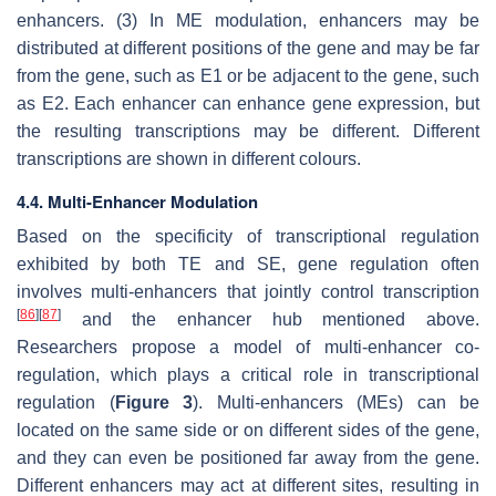
enhancers. (3) In ME modulation, enhancers may be
distributed at different positions of the gene and may be far
from the gene, such as E1 or be adjacent to the gene, such
as E2. Each enhancer can enhance gene expression, but
the resulting transcriptions may be different. Different
transcriptions are shown in different colours.
4.4. Multi-Enhancer Modulation
Based on the specificity of transcriptional regulation
exhibited by both TE and SE, gene regulation often
involves multi-enhancers that jointly control transcription
[
86
]
[
87
]
and the enhancer hub mentioned above.
Researchers propose a model of multi-enhancer co-
regulation, which plays a critical role in transcriptional
regulation (
Figure 3
). Multi-enhancers (MEs) can be
located on the same side or on different sides of the gene,
and they can even be positioned far away from the gene.
Different enhancers may act at different sites, resulting in