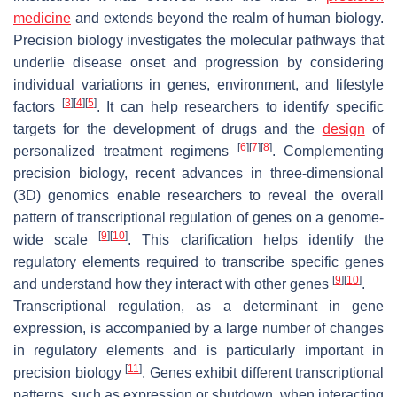
medicine
and extends beyond the realm of human biology.
Precision biology investigates the molecular pathways that
underlie disease onset and progression by considering
individual variations in genes, environment, and lifestyle
[
3
]
[
4
]
[
5
]
factors
. It can help researchers to identify specific
targets for the development of drugs and the
design
of
[
6
]
[
7
]
[
8
]
personalized treatment regimens
. Complementing
precision biology, recent advances in three-dimensional
(3D) genomics enable researchers to reveal the overall
pattern of transcriptional regulation of genes on a genome-
[
9
]
[
10
]
wide scale
. This clarification helps identify the
regulatory elements required to transcribe specific genes
[
9
]
[
10
]
and understand how they interact with other genes
.
Transcriptional regulation, as a determinant in gene
expression, is accompanied by a large number of changes
in regulatory elements and is particularly important in
[
11
]
precision biology
. Genes exhibit different transcriptional
patterns, such as expression or shutdown, when interacting