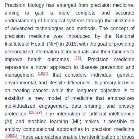
Precision biology has emerged from precision medicine,
aiming to gain a more complete and accurate
understanding of biological systems through the utilization
of advanced technologies and methods. The concept of
precision medicine was introduced by the National
Institutes of Health (NIH) in 2015, with the goal of providing
personalized information to individuals and their families to
[
26
]
improve health outcomes
. Precision medicine
represents a novel approach to disease prevention and
[
1
]
[
27
]
management
that considers individual genetic,
environmental, and lifestyle differences. Its primary focus is
on treating cancer, while the long-term objective is to
establish a new model of medicine that emphasizes
individualized engagement, data sharing, and privacy
[
28
]
[
29
]
protection
. The integration of artificial intelligence
(AI) and machine learning (ML) makes it possible to
employ computational approaches in precision medicine
[
30
]
[
31
]
. These approaches enable the identification of drugs