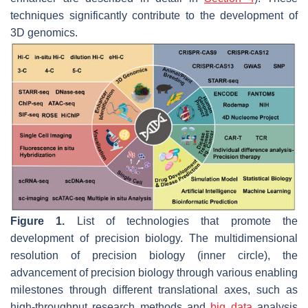
techniques significantly contribute to the development of
3D genomics.
Figure 1.
List of technologies that promote the
development of precision biology. The multidimensional
resolution of precision biology (inner circle), the
advancement of precision biology through various enabling
milestones through different translational axes, such as
high-throughput research methods and
big data
analysis