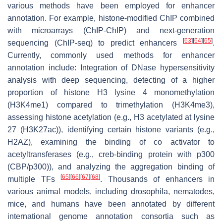
various methods have been employed for enhancer
annotation. For example, histone-modified ChIP combined
with microarrays (ChIP-ChIP) and next-generation
[
63
]
[
64
]
[
65
]
sequencing (ChIP-seq) to predict enhancers
.
Currently, commonly used methods for enhancer
annotation include: Integration of DNase hypersensitivity
analysis with deep sequencing, detecting of a higher
proportion of histone H3 lysine 4 monomethylation
(H3K4me1) compared to trimethylation (H3K4me3),
assessing histone acetylation (e.g., H3 acetylated at lysine
27 (H3K27ac)), identifying certain histone variants (e.g.,
H2AZ), examining the binding of co activator to
acetyltransferases (e.g., creb-binding protein with p300
(CBP/p300)), and analyzing the aggregation binding of
[
65
]
[
66
]
[
67
]
[
68
]
multiple TFs
. Thousands of enhancers in
various animal models, including drosophila, nematodes,
mice, and humans have been annotated by different
international genome annotation consortia such as