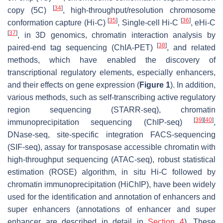
[
34
]
copy (5C)
, high-throughput/resolution chromosome
[
35
]
[
36
]
conformation capture (Hi-C)
, Single-cell Hi-C
, eHi-C
[
37
]
, in 3D genomics, chromatin interaction analysis by
[
38
]
paired-end tag sequencing (ChIA-PET)
, and related
methods, which have enabled the discovery of
transcriptional regulatory elements, especially enhancers,
and their effects on gene expression (
Figure 1
). In addition,
various methods, such as self-transcribing active regulatory
region sequencing (STARR-seq), chromatin
[
39
]
[
40
]
immunoprecipitation sequencing (ChIP-seq)
,
DNase-seq, site-specific integration FACS-sequencing
(SIF-seq), assay for transposase accessible chromatin with
high-throughput sequencing (ATAC-seq), robust statistical
estimation (ROSE) algorithm, in situ Hi-C followed by
chromatin immunoprecipitation (HiChIP), have been widely
used for the identification and annotation of enhancers and
super enhancers (annotations of enhancer and super
enhancer are described in detail in
Section 4
). These