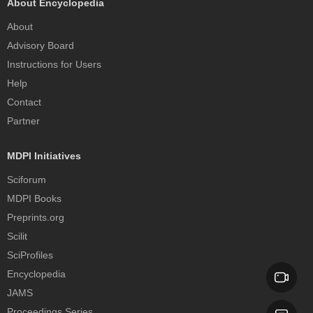
About Encyclopedia
About
Advisory Board
Instructions for Users
Help
Contact
Partner
MDPI Initiatives
Sciforum
MDPI Books
Preprints.org
Scilit
SciProfiles
Encyclopedia
JAMS
Proceedings Series