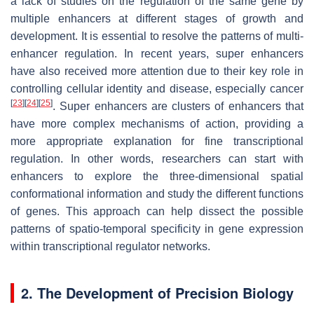
a lack of studies on the regulation of the same gene by
multiple enhancers at different stages of growth and
development. It is essential to resolve the patterns of multi-
enhancer regulation. In recent years, super enhancers
have also received more attention due to their key role in
controlling cellular identity and disease, especially cancer
[
23
]
[
24
]
[
25
]
. Super enhancers are clusters of enhancers that
have more complex mechanisms of action, providing a
more appropriate explanation for fine transcriptional
regulation. In other words, researchers can start with
enhancers to explore the three-dimensional spatial
conformational information and study the different functions
of genes. This approach can help dissect the possible
patterns of spatio-temporal specificity in gene expression
within transcriptional regulator networks.
2. The Development of Precision Biology