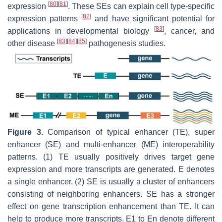
[
80
]
[
81
]
expression
. These SEs can explain cell type-specific
[
82
]
expression patterns
and have significant potential for
[
83
]
applications in developmental biology
, cancer, and
[
83
]
[
84
]
[
85
]
other disease
pathogenesis studies.
Figure 3.
Comparison of typical enhancer (TE), super
enhancer (SE) and multi-enhancer (ME) interoperability
patterns. (1) TE usually positively drives target gene
expression and more transcripts are generated. E denotes
a single enhancer. (2) SE is usually a cluster of enhancers
consisting of neighboring enhancers. SE has a stronger
effect on gene transcription enhancement than TE. It can
help to produce more transcripts. E1 to En denote different