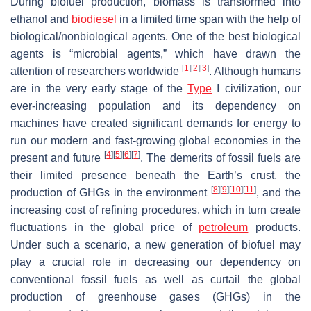
During biofuel production, biomass is transformed into
ethanol and
biodiesel
in a limited time span with the help of
biological/nonbiological agents. One of the best biological
agents is “microbial agents,” which have drawn the
[
1
]
[
2
]
[
3
]
attention of researchers worldwide
. Although humans
are in the very early stage of the
Type
I civilization, our
ever-increasing population and its dependency on
machines have created significant demands for energy to
run our modern and fast-growing global economies in the
[
4
]
[
5
]
[
6
]
[
7
]
present and future
. The demerits of fossil fuels are
their limited presence beneath the Earth’s crust, the
[
8
]
[
9
]
[
10
]
[
11
]
production of GHGs in the environment
, and the
increasing cost of refining procedures, which in turn create
fluctuations in the global price of
petroleum
products.
Under such a scenario, a new generation of biofuel may
play a crucial role in decreasing our dependency on
conventional fossil fuels as well as curtail the global
production of greenhouse gases (GHGs) in the