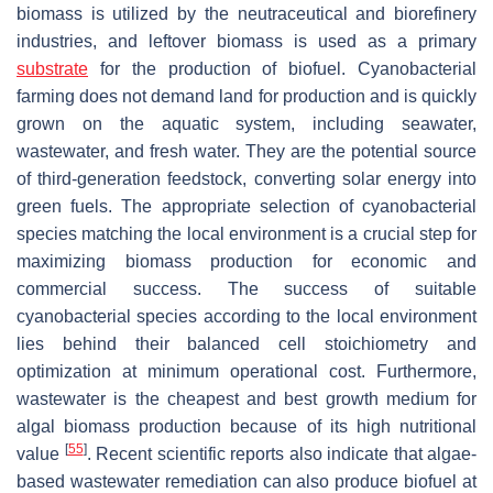
biomass is utilized by the neutraceutical and biorefinery
industries, and leftover biomass is used as a primary
substrate
for the production of biofuel. Cyanobacterial
farming does not demand land for production and is quickly
grown on the aquatic system, including seawater,
wastewater, and fresh water. They are the potential source
of third-generation feedstock, converting solar energy into
green fuels. The appropriate selection of cyanobacterial
species matching the local environment is a crucial step for
maximizing biomass production for economic and
commercial success. The success of suitable
cyanobacterial species according to the local environment
lies behind their balanced cell stoichiometry and
optimization at minimum operational cost. Furthermore,
wastewater is the cheapest and best growth medium for
algal biomass production because of its high nutritional
[
55
]
value
. Recent scientific reports also indicate that algae-
based wastewater remediation can also produce biofuel at