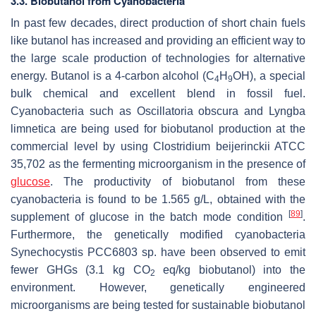
3.3. Biobutanol from Cyanobacteria
In past few decades, direct production of short chain fuels
like butanol has increased and providing an efficient way to
the large scale production of technologies for alternative
energy. Butanol is a 4-carbon alcohol (C
H
OH), a special
4
9
bulk chemical and excellent blend in fossil fuel.
Cyanobacteria such as
Oscillatoria obscura
and
Lyngba
limnetica
are being used for biobutanol production at the
commercial level by using
Clostridium beijerinckii
ATCC
35,702 as the fermenting microorganism in the presence of
glucose
. The productivity of biobutanol from these
cyanobacteria is found to be 1.565 g/L, obtained with the
[
89
]
supplement of glucose in the batch mode condition
.
Furthermore, the genetically modified cyanobacteria
Synechocystis
PCC6803 sp. have been observed to emit
fewer GHGs (3.1 kg CO
eq/kg biobutanol) into the
2
environment. However, genetically engineered
microorganisms are being tested for sustainable biobutanol