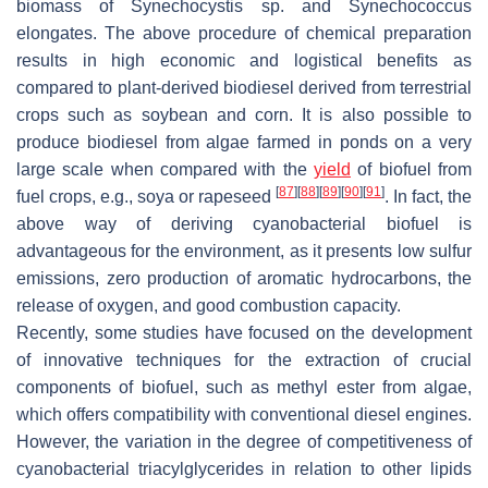
biomass of
Synechocystis
sp. and
Synechococcus
elongates
. The above procedure of chemical preparation
results in high economic and logistical benefits as
compared to plant-derived biodiesel derived from terrestrial
crops such as soybean and corn. It is also possible to
produce biodiesel from algae farmed in ponds on a very
large scale when compared with the
yield
of biofuel from
[
87
]
[
88
]
[
89
]
[
90
]
[
91
]
fuel crops, e.g., soya or rapeseed
. In fact, the
above way of deriving cyanobacterial biofuel is
advantageous for the environment, as it presents low sulfur
emissions, zero production of aromatic hydrocarbons, the
release of oxygen, and good combustion capacity.
Recently, some studies have focused on the development
of innovative techniques for the extraction of crucial
components of biofuel, such as methyl ester from algae,
which offers compatibility with conventional diesel engines.
However, the variation in the degree of competitiveness of
cyanobacterial triacylglycerides in relation to other lipids