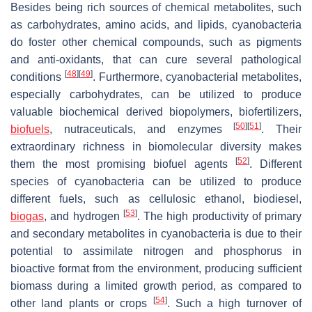
Besides being rich sources of chemical metabolites, such
as carbohydrates, amino acids, and lipids, cyanobacteria
do foster other chemical compounds, such as pigments
and anti-oxidants, that can cure several pathological
[
48
]
[
49
]
conditions
. Furthermore, cyanobacterial metabolites,
especially carbohydrates, can be utilized to produce
valuable biochemical derived biopolymers, biofertilizers,
[
50
]
[
51
]
biofuels
, nutraceuticals, and enzymes
. Their
extraordinary richness in biomolecular diversity makes
[
52
]
them the most promising biofuel agents
. Different
species of cyanobacteria can be utilized to produce
different fuels, such as cellulosic ethanol, biodiesel,
[
53
]
biogas
, and hydrogen
. The high productivity of primary
and secondary metabolites in cyanobacteria is due to their
potential to assimilate nitrogen and phosphorus in
bioactive format from the environment, producing sufficient
biomass during a limited growth period, as compared to
[
54
]
other land plants or crops
. Such a high turnover of