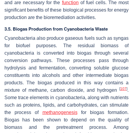
and are necessary for the
function
of fuel cells. The most
significant benefits of these biological processes for energy
production are the bioremediation activities.
3.5. Biogas Production from Cyanobacteria Waste
Cyanobacteria also produce gaseous fuels such as syngas
for biofuel purposes. The residual biomass of
cyanobacteria is converted into biogas through several
conversion pathways. These processes pass through
hydrolysis and fermentation, converting soluble glucose
constituents into alcohols and other intermediate biogas
products. The biogas produced in this way contains a
[
107
]
mixture of methane, carbon dioxide, and hydrogen
.
Some trace elements in cyanobacteria, along with nutrients
such as proteins, lipids, and carbohydrates, can stimulate
the process of
methanogenesis
for biogas formation.
Biogas has been shown to depend on the quality of
biomass and the pretreatment process. Among