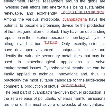
environment. Hence, researchers around the globe are
investing their efforts into energy fuels being sustainable,
[
12
]
[
13
]
[
14
]
[
15
]
[
16
]
[
17
]
[
18
]
[
19
]
[
20
]
renewable, and eco-friendly
.
Among the various microbiota,
cyanobacteria
have the
potential to become a promising device for the production
of the next generation of biofuel. They have an outstanding
reputation in the biosphere because of their key ability to fix
[
21
]
[
22
]
[
23
]
nitrogen and carbon
. Only recently, scientists
have developed advanced techniques to isolate and
identify the valuable secondary metabolites that may be
used in biotechnological applications to solve
environmental issues. Cyanobacterial metabolism can be
easily applied to technical innovations and, thus, is
practically the most suitable candidate for the large-scale
[
24
]
[
25
]
[
26
]
[
27
]
[
28
]
commercial production of biofuel
.
The best part of cyanobacteria-driven biofuel production is
the zero release of pollutants, whereas harmful emissions
are one of the most severe drawbacks of conventional