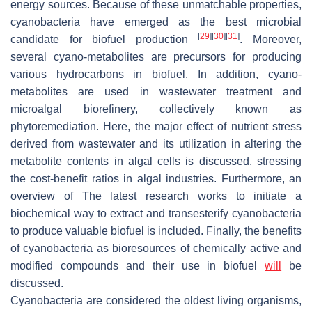
energy sources. Because of these unmatchable properties,
cyanobacteria have emerged as the best microbial
[
29
]
[
30
]
[
31
]
candidate for biofuel production
. Moreover,
several cyano-metabolites are precursors for producing
various hydrocarbons in biofuel. In addition, cyano-
metabolites are used in wastewater treatment and
microalgal biorefinery, collectively known as
phytoremediation. Here, the major effect of nutrient stress
derived from wastewater and its utilization in altering the
metabolite contents in algal cells is discussed, stressing
the cost-benefit ratios in algal industries. Furthermore, an
overview of The latest research works to initiate a
biochemical way to extract and transesterify cyanobacteria
to produce valuable biofuel is included. Finally, the benefits
of cyanobacteria as bioresources of chemically active and
modified compounds and their use in biofuel
will
be
discussed.
Cyanobacteria are considered the oldest living organisms,