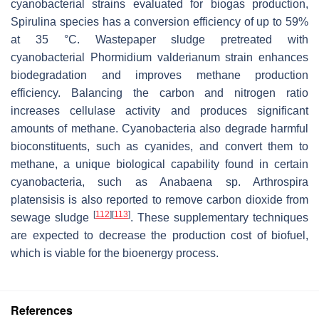
cyanobacterial strains evaluated for biogas production,
Spirulina
species has a conversion efficiency of up to 59%
at 35 °C. Wastepaper sludge pretreated with
cyanobacterial
Phormidium valderianum
strain enhances
biodegradation and improves methane production
efficiency. Balancing the carbon and nitrogen ratio
increases cellulase activity and produces significant
amounts of methane. Cyanobacteria also degrade harmful
bioconstituents, such as cyanides, and convert them to
methane, a unique biological capability found in certain
cyanobacteria, such as
Anabaena
sp.
Arthrospira
platensisis
is also reported to remove carbon dioxide from
[
112
]
[
113
]
sewage sludge
. These supplementary techniques
are expected to decrease the production cost of biofuel,
which is viable for the bioenergy process.
References