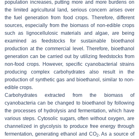
population increases, putting more and more burdens on
the limited agricultural land, serious concern arises over
the fuel generation from food crops. Therefore, different
sources, especially from the biomass of non-edible crops
such as lignocellulosic materials and algae, are being
examined as feedstocks for sustainable bioethanol
production at the commercial level. Therefore, bioethanol
generation can be carried out by utilizing feedstocks from
non-food crops. However, specific cyanobacterial strains
producing complex carbohydrates also result in the
production of synthetic gas and bioethanol, similar to non-
edible crops.
Carbohydrates extracted from the biomass of
cyanobacteria can be changed to bioethanol by following
the processes of hydrolysis and fermentation, which have
various steps. Cytosolic sugars, often without oxygen, are
channelized in glycolysis to produce free energy through
fermentation, generating ethanol and CO
. As a source of
2