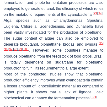
fermentation and photo-fermentation processes are also
employed to generate ethanol, the efficiency of which relies
[
93
]
[
94
]
on the metabolic requirements of the cyanobacteria
.
Algal species such as
Chlamydomonas
,
Spirulina
,
Euglena
,
Chlorella
,
Scenedesmus
, and
Dunaliella
have
been vastly investigated for the production of bioethanol.
The sugar content of algae can also be employed to
[
95
]
generate biobutanol, biomethane, biogas, and syngas
[
96
]
[
97
]
[
98
]
[
99
]
[
100
]
. However, some countries manage to
produce bioethanol from the feedstock of food crops. Brazil
is totally dependent on sugarcane for bioethanol
production to fulfill its requirement to a large extent.
Most of the conducted studies show that bioethanol
production efficiency improves when cyanobacteria contain
a lesser amount of lignocellulosic material as compared to
higher plants. It shows that a lack of lignocellulosic
[
101
]
biochemical can enhance the fermentation process
.