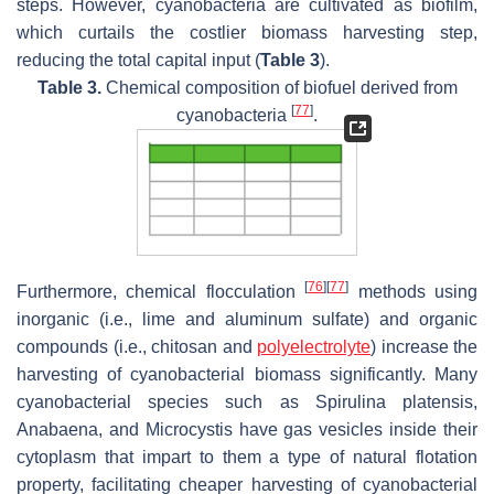
steps. However, cyanobacteria are cultivated as biofilm,
which curtails the costlier biomass harvesting step,
reducing the total capital input (
Table 3
).
Table 3.
Chemical composition of biofuel derived from
[
77
]
cyanobacteria
.
[
76
]
[
77
]
Furthermore, chemical flocculation
methods using
inorganic (i.e., lime and aluminum sulfate) and organic
compounds (i.e., chitosan and
polyelectrolyte
) increase the
harvesting of cyanobacterial biomass significantly. Many
cyanobacterial species such as
Spirulina platensis
,
Anabaena,
and
Microcystis
have gas vesicles inside their
cytoplasm that impart to them a type of natural flotation
property, facilitating cheaper harvesting of cyanobacterial