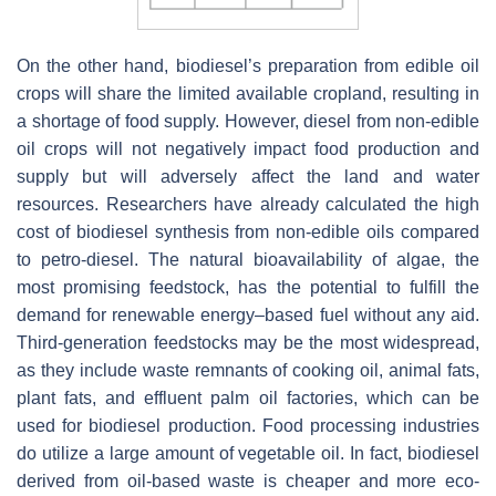
On the other hand, biodiesel’s preparation from edible oil
crops will share the limited available cropland, resulting in
a shortage of food supply. However, diesel from non-edible
oil crops will not negatively impact food production and
supply but will adversely affect the land and water
resources. Researchers have already calculated the high
cost of biodiesel synthesis from non-edible oils compared
to petro-diesel. The natural bioavailability of algae, the
most promising feedstock, has the potential to fulfill the
demand for renewable energy–based fuel without any aid.
Third-generation feedstocks may be the most widespread,
as they include waste remnants of cooking oil, animal fats,
plant fats, and effluent palm oil factories, which can be
used for biodiesel production. Food processing industries
do utilize a large amount of vegetable oil. In fact, biodiesel
derived from oil-based waste is cheaper and more eco-