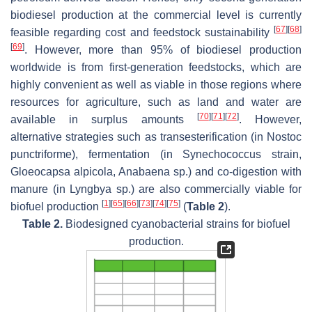
biodiesel production at the commercial level is currently
[
67
]
[
68
]
feasible regarding cost and feedstock sustainability
[
69
]
. However, more than 95% of biodiesel production
worldwide is from first-generation feedstocks, which are
highly convenient as well as viable in those regions where
resources for agriculture, such as land and water are
[
70
]
[
71
]
[
72
]
available in surplus amounts
. However,
alternative strategies such as transesterification (in
Nostoc
punctriforme
), fermentation (in
Synechococcus
strain,
Gloeocapsa alpicola
,
Anabaena
sp.) and co-digestion with
manure (in
Lyngbya
sp.) are also commercially viable for
[
1
]
[
65
]
[
66
]
[
73
]
[
74
]
[
75
]
biofuel production
(
Table 2
).
Table 2.
Biodesigned cyanobacterial strains for biofuel
production.