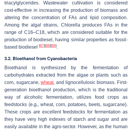
triacylglycerides. Wastewater cultivation is considered
cost-effective in increasing the production of biomass and
altering the concentration of FAs and lipid composition.
Among the algal strains,
Chlorella
produces FAs in the
range of C16–C18, which are considered suitable for the
production of biodiesel, having similar properties as fossil-
[
87
]
[
88
]
[
89
]
based biodiesel
.
3.2. Bioethanol from Cyanobacteria
Bioethanol is synthesized by the fermentation of
carbohydrates extracted from the algae or plants such as
corn, sugarcane,
wheat
, and lignocellulosic biomass. First-
generation bioethanol production, which is the traditional
way of alcoholic fermentation, utilizes food crops as
feedstocks (e.g., wheat, corn, potatoes, beets, sugarcane).
These crops are excellent feedstocks for fermentation as
they have very high indexes of starch and sugar and are
easily available in the agro-sector. However, as the human