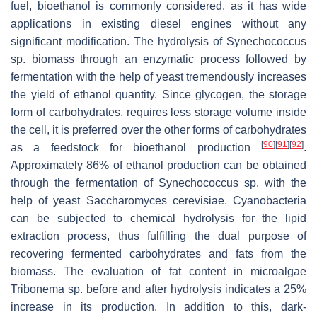
fuel, bioethanol is commonly considered, as it has wide
applications in existing diesel engines without any
significant modification. The hydrolysis of
Synechococcus
sp. biomass through an enzymatic process followed by
fermentation with the help of yeast tremendously increases
the yield of ethanol quantity. Since glycogen, the storage
form of carbohydrates, requires less storage volume inside
the cell, it is preferred over the other forms of carbohydrates
[
90
]
[
91
]
[
92
]
as a feedstock for bioethanol production
.
Approximately 86% of ethanol production can be obtained
through the fermentation of
Synechococcus
sp. with the
help of yeast
Saccharomyces cerevisiae
. Cyanobacteria
can be subjected to chemical hydrolysis for the lipid
extraction process, thus fulfilling the dual purpose of
recovering fermented carbohydrates and fats from the
biomass. The evaluation of fat content in microalgae
Tribonema
sp. before and after hydrolysis indicates a 25%
increase in its production. In addition to this, dark-