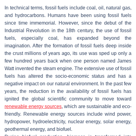
In technical terms, fossil fuels include coal, oil, natural gas,
and hydrocarbons. Humans have been using fossil fuels
since time immemorial. However, since the debut of the
Industrial Revolution in the 18th century, the use of fossil
fuels, especially coal, has expanded beyond the
imagination. After the formation of fossil fuels deep inside
the crust millions of years ago, its use was sped up only a
few hundred years back when one person named James
Watt invented the steam engine. The extensive use of fossil
fuels has altered the socio-economic status and has a
negative impact on our natural environment. In the past few
years, the reduction in the availability of fossil fuels has
ignited the global scientific community to move toward
renewable energy sources
, which are sustainable and eco-
friendly. Renewable energy sources include wind power,
hydropower, hydroelectricity, nuclear energy, solar energy,
geothermal energy, and biofuel.