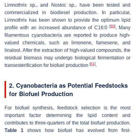
Limnothrix
sp., and
Nostoc
sp., have been tested and
commercialized in biodiesel production. In particular,
Limnothrix
has been shown to provide the optimum lipid
[
60
]
profile with an increased abundance of C16:0
. Many
filamentous cyanobacteria are reported to produce high-
valued chemicals, such as limonene, farnesene, and
linalool. After the extraction of high-valued compounds, the
residual biomass may undergo biological fermentation or
[
61
]
transesterification for biofuel production
.
2. Cyanobacteria as Potential Feedstocks
for Biofuel Production
For biofuel synthesis, feedstock selection is the most
important factor determining the lipid content and
contributes to three-quarters of the total biofuel production.
Table 1
shows how biofuel has evolved from first-