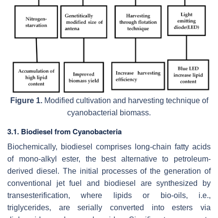
Figure 1.
Modified cultivation and harvesting technique of
cyanobacterial biomass.
3.1. Biodiesel from Cyanobacteria
Biochemically, biodiesel comprises long-chain fatty acids
of mono-alkyl ester, the best alternative to petroleum-
derived diesel. The initial processes of the generation of
conventional jet fuel and biodiesel are synthesized by
transesterification, where lipids or bio-oils, i.e.,
triglycerides, are serially converted into esters via