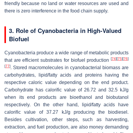
friendly because no land or water resources are used and
there is zero interference in the food chain supply.
3. Role of Cyanobacteria in High-Valued
Biofuel
Cyanobacteria produce a wide range of metabolic products
[
74
]
[
75
]
[
76
]
that are efficient substrates for biofuel production
[
77
]
. Stored macromolecules in cyanobacterial biomass are
carbohydrates, lipid/fatty acids and proteins having the
respective caloric value depending on the end product.
Carbohydrate has calorific value of 26.72 and 32.5 kJ/g
when its end products are bioethanol and biobutanol
respectively. On the other hand, lipid/fatty acids have
calorific value of 37.27 kJ/g producing the biodiesel.
Besides cultivation, other steps, such as harvesting,
extraction, and fuel production, are also money demanding