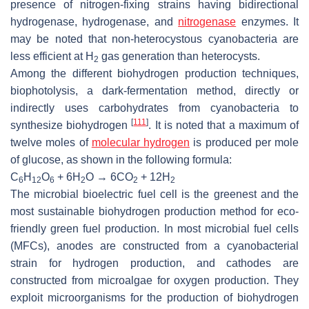
presence of nitrogen-fixing strains having bidirectional
hydrogenase, hydrogenase, and
nitrogenase
enzymes. It
may be noted that non-heterocystous cyanobacteria are
less efficient at H
gas generation than heterocysts.
2
Among the different biohydrogen production techniques,
biophotolysis, a dark-fermentation method, directly or
indirectly uses carbohydrates from cyanobacteria to
[
111
]
synthesize biohydrogen
. It is noted that a maximum of
twelve moles of
molecular hydrogen
is produced per mole
of glucose, as shown in the following formula:
C
H
O
+ 6H
O → 6CO
+ 12H
6
12
6
2
2
2
The microbial bioelectric fuel cell is the greenest and the
most sustainable biohydrogen production method for eco-
friendly green fuel production. In most microbial fuel cells
(MFCs), anodes are constructed from a cyanobacterial
strain for hydrogen production, and cathodes are
constructed from microalgae for oxygen production. They
exploit microorganisms for the production of biohydrogen