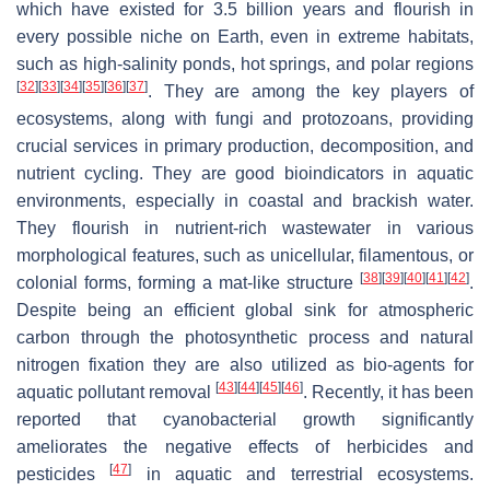
which have existed for 3.5 billion years and flourish in
every possible niche on Earth, even in extreme habitats,
such as high-salinity ponds, hot springs, and polar regions
[
32
]
[
33
]
[
34
]
[
35
]
[
36
]
[
37
]
. They are among the key players of
ecosystems, along with fungi and protozoans, providing
crucial services in primary production, decomposition, and
nutrient cycling. They are good bioindicators in aquatic
environments, especially in coastal and brackish water.
They flourish in nutrient-rich wastewater in various
morphological features, such as unicellular, filamentous, or
[
38
]
[
39
]
[
40
]
[
41
]
[
42
]
colonial forms, forming a mat-like structure
.
Despite being an efficient global sink for atmospheric
carbon through the photosynthetic process and natural
nitrogen fixation they are also utilized as bio-agents for
[
43
]
[
44
]
[
45
]
[
46
]
aquatic pollutant removal
. Recently, it has been
reported that cyanobacterial growth significantly
ameliorates the negative effects of herbicides and
[
47
]
pesticides
in aquatic and terrestrial ecosystems.