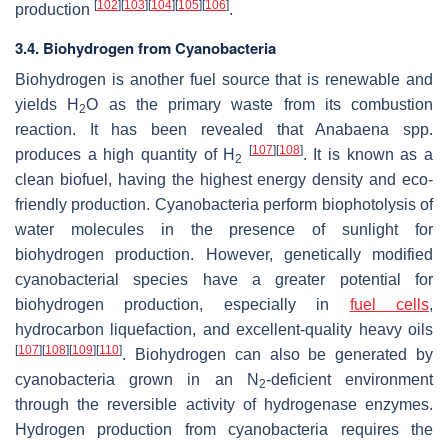
[
102
]
[
103
]
[
104
]
[
105
]
[
106
]
production
.
3.4. Biohydrogen from Cyanobacteria
Biohydrogen is another fuel source that is renewable and
yields H
O as the primary waste from its combustion
2
reaction. It has been revealed that
Anabaena
spp.
[
107
]
[
108
]
produces a high quantity of H
. It is known as a
2
clean biofuel, having the highest energy density and eco-
friendly production. Cyanobacteria perform biophotolysis of
water molecules in the presence of sunlight for
biohydrogen production. However, genetically modified
cyanobacterial species have a greater potential for
biohydrogen production, especially in
fuel cells
,
hydrocarbon liquefaction, and excellent-quality heavy oils
[
107
]
[
108
]
[
109
]
[
110
]
. Biohydrogen can also be generated by
cyanobacteria grown in an N
-deficient environment
2
through the reversible activity of hydrogenase enzymes.
Hydrogen production from cyanobacteria requires the