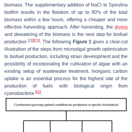
biomass. The supplementary addition of NaCl to
Spirulina
biofilm results in the flotation of up to 80% of the total
biomass within a few hours, offering a cheaper and more
effective harvesting approach. After harvesting, the
drying
and dewatering of the biomass is the next step for biofuel
[
78
]
[
79
]
production
. The following
Figure 1
gives a clear-cut
illustration of the steps from microalgal growth optimization
to biofuel production, including strain development and the
possibility of incorporating the cultivation of algae with an
existing setup of wastewater treatment. Inorganic carbon
uptake is an essential process for the highest rate of the
production of fuels with biological origin from
[
80
]
cyanobacteria
.