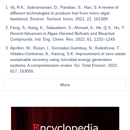
Vij, R.K.; Subramanian, D.; Pandian, S.; Hari, S. A review of
different technologies to produce fuel from micro-algal
feedstock. Environ. Technol. Innov. 2021, 22, 101389.
Feng, S.; Kang, K.; Salaudeen, S.; Ahmadi, A.; He, Q.S.; Hu, Y.
Recent Advances in Algae-Derived Biofuels and Bioactive
Compounds. Ind. Eng. Chem. Res. 2022, 61, 1232–1249.
Apollon, W.; Rusyn, I.; Gonzalez-Gamboa, N.; Kuleshova, T.;
Vidales-Contreras, A.; Kamraj, S.K. Improvement of zero waste
sustainable recovery using microbial energy generation
systems: A comprehensive review. Sci. Total Environ. 2022,
817, 153055.
More