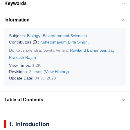
Keywords
Information
Subjects:
Biology
;
Environmental Sciences
Contributors
:
Kshetrimayum Birla Singh
,
Dr. Kaushalendra
,
Savita Verma
,
Rowland Lalnunpuii
,
Jay
Prakash Rajan
View Times:
1.2K
Revisions:
2 times
(View History)
Update Date:
04 Jul 2023
Table of Contents
1. Introduction