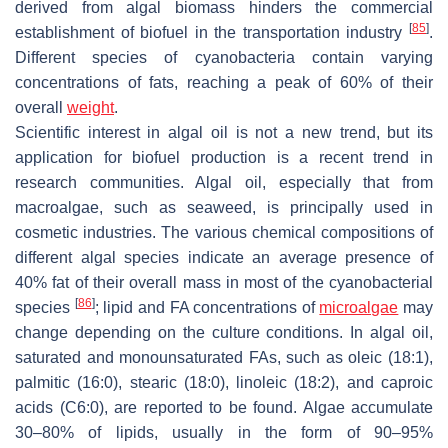
derived from algal biomass hinders the commercial
[
85
]
establishment of biofuel in the transportation industry
.
Different species of cyanobacteria contain varying
concentrations of fats, reaching a peak of 60% of their
overall
weight
.
Scientific interest in algal oil is not a new trend, but its
application for biofuel production is a recent trend in
research communities. Algal oil, especially that from
macroalgae, such as seaweed, is principally used in
cosmetic industries. The various chemical compositions of
different algal species indicate an average presence of
40% fat of their overall mass in most of the cyanobacterial
[
86
]
species
; lipid and FA concentrations of
microalgae
may
change depending on the culture conditions. In algal oil,
saturated and monounsaturated FAs, such as oleic (18:1),
palmitic (16:0), stearic (18:0), linoleic (18:2), and caproic
acids (C6:0), are reported to be found. Algae accumulate
30–80% of lipids, usually in the form of 90–95%