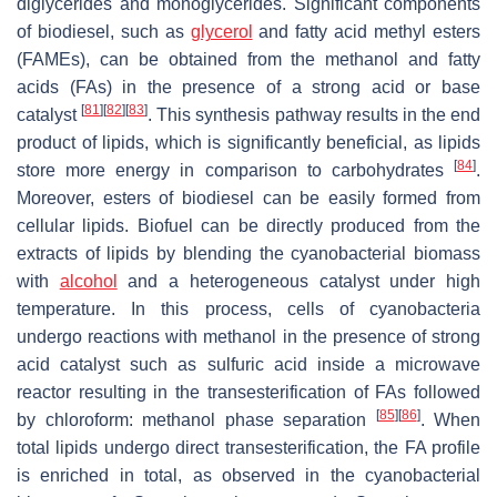
diglycerides and monoglycerides. Significant components
of biodiesel, such as
glycerol
and fatty acid methyl esters
(FAMEs), can be obtained from the methanol and fatty
acids (FAs) in the presence of a strong acid or base
[
81
]
[
82
]
[
83
]
catalyst
. This synthesis pathway results in the end
product of lipids, which is significantly beneficial, as lipids
[
84
]
store more energy in comparison to carbohydrates
.
Moreover, esters of biodiesel can be easily formed from
cellular lipids. Biofuel can be directly produced from the
extracts of lipids by blending the cyanobacterial biomass
with
alcohol
and a heterogeneous catalyst under high
temperature. In this process, cells of cyanobacteria
undergo reactions with methanol in the presence of strong
acid catalyst such as sulfuric acid inside a microwave
reactor resulting in the transesterification of FAs followed
[
85
]
[
86
]
by chloroform: methanol phase separation
. When
total lipids undergo direct transesterification, the FA profile
is enriched in total, as observed in the cyanobacterial