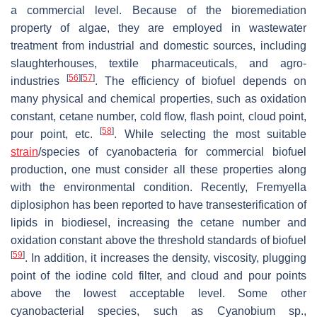
a commercial level. Because of the bioremediation
property of algae, they are employed in wastewater
treatment from industrial and domestic sources, including
slaughterhouses, textile pharmaceuticals, and agro-
[
56
]
[
57
]
industries
. The efficiency of biofuel depends on
many physical and chemical properties, such as oxidation
constant, cetane number, cold flow, flash point, cloud point,
[
58
]
pour point, etc.
. While selecting the most suitable
strain
/species of cyanobacteria for commercial biofuel
production, one must consider all these properties along
with the environmental condition. Recently,
Fremyella
diplosiphon
has been reported to have transesterification of
lipids in biodiesel, increasing the cetane number and
oxidation constant above the threshold standards of biofuel
[
59
]
. In addition, it increases the density, viscosity, plugging
point of the iodine cold filter, and cloud and pour points
above the lowest acceptable level. Some other
cyanobacterial species, such as
Cyanobium
sp.,