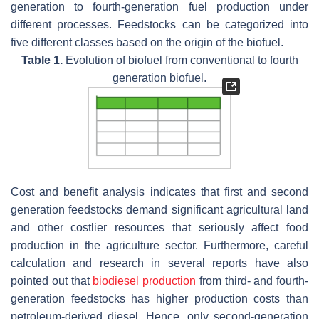
generation to fourth-generation fuel production under
different processes. Feedstocks can be categorized into
five different classes based on the origin of the biofuel.
Table 1.
Evolution of biofuel from conventional to fourth
generation biofuel.
Cost and benefit analysis indicates that first and second
generation feedstocks demand significant agricultural land
and other costlier resources that seriously affect food
production in the agriculture sector. Furthermore, careful
calculation and research in several reports have also
pointed out that
biodiesel production
from third- and fourth-
generation feedstocks has higher production costs than
petroleum-derived diesel. Hence, only second-generation