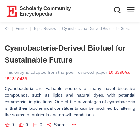
Scholarly Community
Encyclopedia
Entries
Topic Review
Cyanobacteria-Derived Biofuel for Sustainabl
Current:
Cyanobacteria-Derived Biofuel for
Sustainable Future
This entry is adapted from the peer-reviewed paper
10.3390/su
151310439
Cyanobacteria are valuable sources of many novel bioactive
compounds, such as lipids and natural dyes, with potential
commercial implications. One of the advantages of cyanobacteria
is that their biochemical constituents can be modified by altering
the source of nutrients and growth conditions.
0
0
0
Share