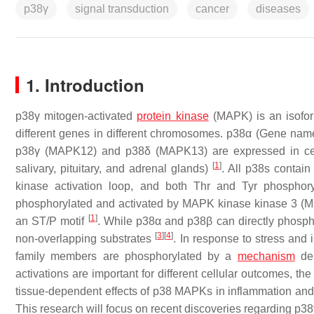
p38γ
signal transduction
cancer
diseases
1. Introduction
p38γ mitogen-activated
protein kinase
(MAPK) is an isoform
different genes in different chromosomes. p38α (Gene nam
p38γ (
MAPK12
) and p38δ (
MAPK13
) are expressed in ce
[
1
]
salivary, pituitary, and adrenal glands)
. All p38s contai
kinase activation loop, and both Thr and Tyr phosphory
phosphorylated and activated by MAPK kinase kinase 3 (M
[
1
]
an ST/P motif
. While p38α and p38β can directly phosp
[
3
]
[
4
]
non-overlapping substrates
. In response to stress and 
family members are phosphorylated by a
mechanism
dep
activations are important for different cellular outcomes,
tissue-dependent effects of p38 MAPKs in inflammation an
This research will focus on recent discoveries regarding p3