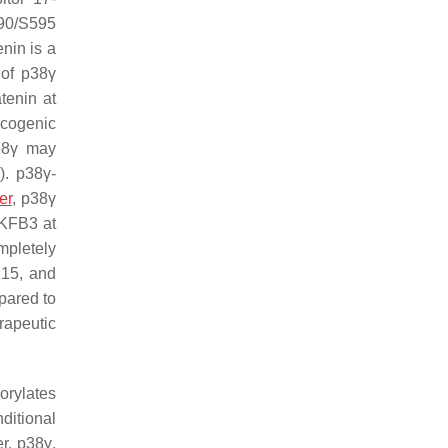
P90/S595
enin is a
 of p38γ
tenin at
oncogenic
p38γ may
1
). p38γ-
er
, p38γ
FKFB3 at
mpletely
K15, and
pared to
rapeutic
orylates
ditional
r, p38γ,