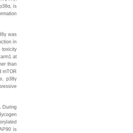
p38α, is
ormation
p38γ was
ction in
 toxicity
Carm1 at
her than
nd mTOR
re, p38γ
ressive
. During
glycogen
orylated
AP90 is