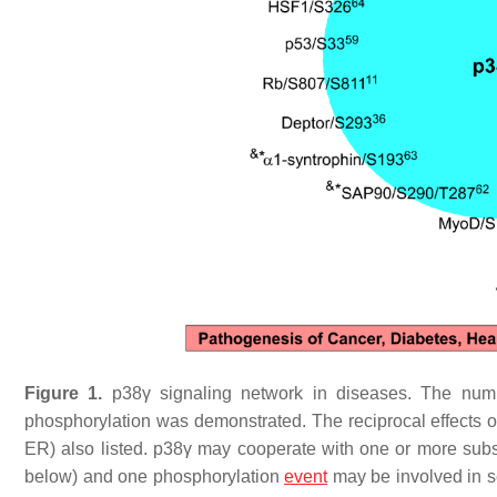
Figure 1.
p38γ signaling network in diseases. The numbe
phosphorylation was demonstrated. The reciprocal effects
ER) also listed. p38γ may cooperate with one or more subst
below) and one phosphorylation
event
may be involved in se