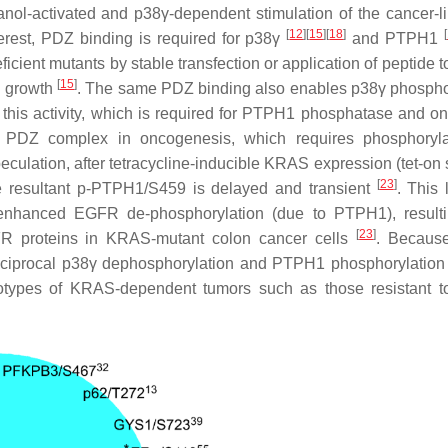
hanol-activated and p38γ-dependent stimulation of the cancer-l
[
12
]
[
15
]
[
18
]
[
terest, PDZ binding is required for p38γ
and PTPH1
icient mutants by stable transfection or application of peptide t
[
15
]
l growth
. The same PDZ binding also enables p38γ phospho
 this activity, which is required for PTPH1 phosphatase and o
the PDZ complex in oncogenesis, which requires phosphoryla
culation, after tetracycline-inducible KRAS expression (tet-on 
[
23
]
e resultant p-PTPH1/S459 is delayed and transient
. This 
enhanced EGFR de-phosphorylation (due to PTPH1), resulti
[
23
]
FR proteins in KRAS-mutant colon cancer cells
. Becau
reciprocal p38γ dephosphorylation and PTPH1 phosphorylatio
henotypes of KRAS-dependent tumors such as those resistant