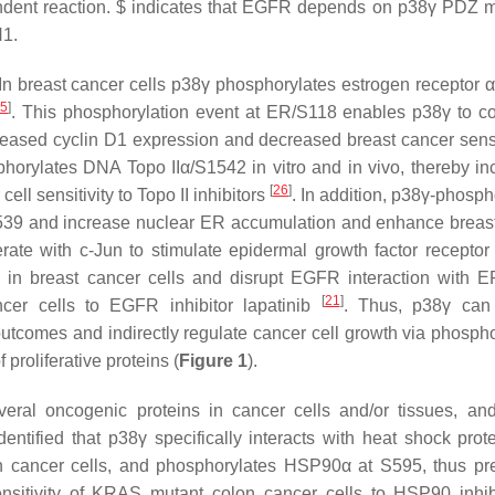
dent reaction. $ indicates that EGFR depends on p38γ PDZ m
H1.
 In breast cancer cells p38γ phosphorylates estrogen receptor α
25
]
. This phosphorylation event at ER/S118 enables p38γ to c
creased cyclin D1 expression and decreased breast cancer sensit
phorylates DNA Topo IIα/S1542 in vitro and in vivo, thereby in
[
26
]
cell sensitivity to Topo II inhibitors
. In addition, p38γ-phosph
39 and increase nuclear ER accumulation and enhance breas
rate with c-Jun to stimulate epidermal growth factor recepto
n breast cancer cells and disrupt EGFR interaction with E
[
21
]
cer cells to EGFR inhibitor lapatinib
. Thus, p38γ can 
outcomes and indirectly regulate cancer cell growth via phospho
proliferative proteins (
Figure 1
).
ral oncogenic proteins in cancer cells and/or tissues, and
entified that p38γ specifically interacts with heat shock prot
cancer cells, and phosphorylates HSP90α at S595, thus pr
nsitivity of KRAS mutant colon cancer cells to HSP90 inhib