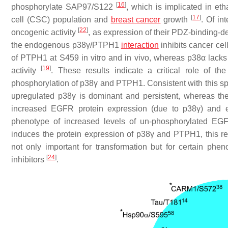
[
16
]
phosphorylate SAP97/S122
, which is implicated in et
[
17
]
cell (CSC) population and
breast cancer
growth
. Of in
[
22
]
oncogenic activity
, as expression of their PDZ-binding-def
the endogenous p38γ/PTPH1
interaction
inhibits cancer cel
of PTPH1 at S459 in vitro and in vivo, whereas p38α lacks
[
19
]
activity
. These results indicate a critical role of 
phosphorylation of p38γ and PTPH1. Consistent with this spe
upregulated p38γ is dominant and persistent, whereas th
increased EGFR protein expression (due to p38γ) and 
phenotype of increased levels of un-phosphorylated EG
induces the protein expression of p38γ and PTPH1, this 
not only important for transformation but for certain p
[
24
]
inhibitors
.