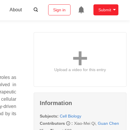
About
Sign in
Submit
Upload a video for this entry
roles as
olved in
rapeutic
 cellular
Information
8γ-driven
d by its
Subjects:
Cell Biology
Contributors
:
Xiao-Mei Qi
,
Guan Chen