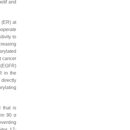
otif and
 (ER) at
ooperate
ivity to
creasing
orylated
t cancer
r (EGFR)
R in the
directly
rylating
 that is
ein 90 α
eventing
itor 17-