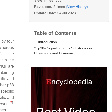
View Times:
588
Revisions:
2 times
(View History)
Update Date:
04 Jul 2023
Table of Contents
 by four
1. Introduction
 whereas
2. p38γ Signaling to Its Substrates in
Physiology and Diseases
δ in the
thin the
APKs are
ntaining
ific and
ther p38
specific
cific and
[
7
]
viewed
.
ses.