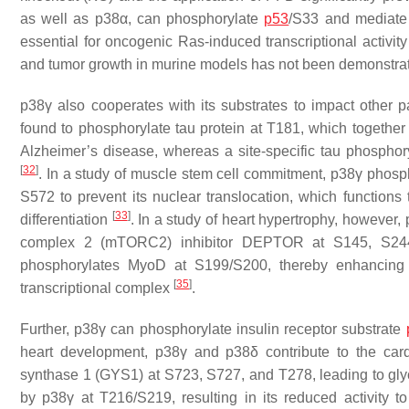
as well as p38α, can phosphorylate
p53
/S33 and mediate
essential for oncogenic Ras-induced transcriptional activit
and tumor growth in murine models has not been demonstra
p38γ also cooperates with its substrates to impact other p
found to phosphorylate tau protein at T181, which together 
Alzheimer’s disease, whereas a site-specific tau phosphory
[
32
]
. In a study of muscle stem cell commitment, p38γ phosp
S572 to prevent its nuclear translocation, which functions 
[
33
]
differentiation
. In a study of heart hypertrophy, howeve
complex 2 (mTORC2) inhibitor DEPTOR at S145, S244
phosphorylates MyoD at S199/S200, thereby enhancing
[
35
]
transcriptional complex
.
Further, p38γ can phosphorylate insulin receptor substrate
heart development, p38γ and p38δ contribute to the card
synthase 1 (GYS1) at S723, S727, and T278, leading to gl
by p38γ at T216/S219, resulting in its reduced activity to