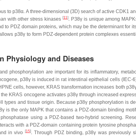
s to p38α. A three-dimensional (3D) search of active CDK1 
[
11
]
than with other stress kinases
. P38γ is unique among MAPK
d to PDZ domain proteins, which may be the determinant for its 
 allows p38γ to form PDZ-dependent protein complexes essential
 in Physiology and Diseases
and phosphorylation are important for its inflammatory, metabo
ogene, p38γ is induced in rat intestinal epithelial cells (IEC-6
al HPNE cells, however, KRAS transformation increases both p38γ
at the KRAS oncogene activates p38γ through increased expres
l types and tissue origin. Because p38γ phosphorylation is d
γ is the only MAPK that contains a PDZ-domain binding motif 
fic phosphatase using a PDZ-based two-hybrid screening. Res
interacts with a PDZ-domain containing protein tyrosine phosph
[
15
]
and in vivo
. Through PDZ binding, p38γ was previously 