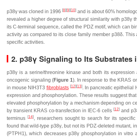
[
8
]
[
9
]
[
10
]
p38γ was cloned in 1996
and is about 60% homologou
revealed a higher degree of structural similarity with p38γ 
its C-terminal sequence, called the PDZ motif, which can bin
activity as compared to its close family member p38δ. This
specific activities.
2. p38γ Signaling to Its Substrates
p38γ is a serine/threonine kinase and both its expression 
oncogenic signaling (
Figure 1
). In response to the KRAS onc
[
12
]
[
13
]
in mouse NIH3T3
fibroblasts
. In pancreatic epitheli
expression and phosphorylation. These results suggest th
elevated phosphorylation by a mechanism depending on cel
[
12
]
by transient KRAS co-transfection in IEC-6 cells
and p38
[
14
]
terminus
, researchers sought to search for its speci
found that wild-type p38γ, but not its PDZ-deleted mutant, 
(PTPH1), which decreases p38γ phosphorylation in vitro 