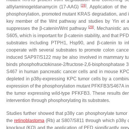
[
28
]
alllylaminogeldanamycin (17-AAG)
. Application of th
phosphorylation, promoted mutant KRAS degradation, and i
key member of the Wnt pathway and studies by Yin et al. f
[
29
]
suppresses the β-catenin/Wnt pathway
. Mechanistic an
S605, which is important for β-catenin stability, and that PF
substrates including PTPH1, Hsp90, and β-catenin to in
cooperate with several substrates to promote colon canc
induced SAP97/S122 may be also involved in mammary tum
binds phosphofructokinase-2/fructose-2,6-bisphosphatase
S467 in human pancreatic cancer cells and in mouse KP
depleted in p38γ-expressing KPC tumor cells by a combina
expression of the phosphorylation mutant PFKFB3/S467A in
the tumor expressing wild-type PFKFB3. These results demo
intervention through phosphorylating its substrates.
Studies further showed that p38γ can phosphorylate tumor
the
retinoblastoma
(Rb) at S807/S811 through which p38γ c
knockout (KO) and the application of PFD significantly pr