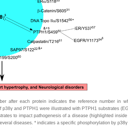
r after each protein indicates the reference number in w
 of p38γ and PTPH1 were illustrated with PTPH1 substrates (
rates to impact pathogenesis of a disease (highlighted inside
veral diseases. * indicates a specific phosphorylation by p38γ