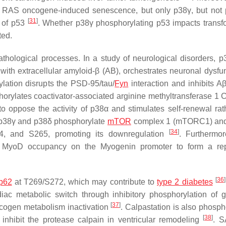
 RAS oncogene-induced senescence, but only p38γ, but not 
[
31
]
y of p53
. Whether p38γ phosphorylating p53 impacts transf
ted.
athological processes. In a study of neurological disorders, 
with extracellular amyloid-β (AB), orchestrates neuronal dysfun
lation disrupts the PSD-95/tau/
Fyn
interaction and inhibits Aβ
horylates coactivator-associated arginine methyltransferase 1 
to oppose the activity of p38α and stimulates self-renewal rat
r, p38γ and p38δ phosphorylate
mTOR
complex 1 (mTORC1) a
[
34
]
, and S265, promoting its downregulation
. Furthermo
 MyoD occupancy on the Myogenin promoter to form a rep
[
36
]
p62
at T269/S272, which may contribute to
type 2 diabetes
iac metabolic switch through inhibitory phosphorylation of 
[
37
]
ycogen metabolism inactivation
. Calpastation is also phosph
[
38
]
 inhibit the protease calpain in ventricular remodeling
. S