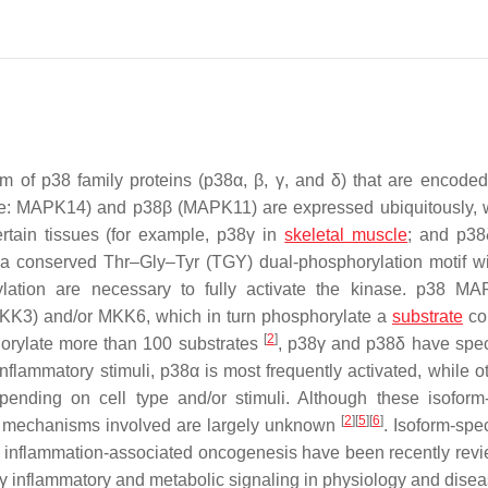
 of p38 family proteins (p38α, β, γ, and δ) that are encoded
e:
MAPK14
) and p38β (
MAPK11
) are expressed ubiquitously,
rtain tissues (for example, p38γ in
skeletal muscle
; and p38
n a conserved Thr–Gly–Tyr (TGY) dual-phosphorylation motif wi
lation are necessary to fully activate the kinase. p38 M
KK3) and/or MKK6, which in turn phosphorylate a
substrate
co
[
2
]
horylate more than 100 substrates
, p38γ and p38δ have spec
inflammatory stimuli, p38α is most frequently activated, while o
ending on cell type and/or stimuli. Although these isoform-
[
2
]
[
5
]
[
6
]
 the mechanisms involved are largely unknown
. Isoform-spe
d inflammation-associated oncogenesis have been recently re
8γ inflammatory and metabolic signaling in physiology and disea