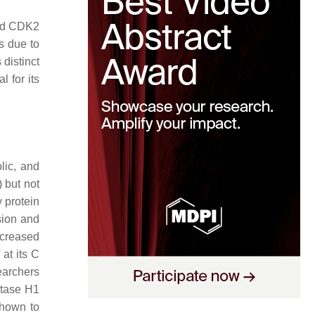
and CDK2
s due to
distinct
 for its
lic, and
) but not
 protein
sion and
ecreased
at its C
earchers
atase H1
shown to