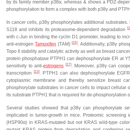
by its family member p38α, whereas & shows a PDZ-depen
phosphorylation to form a complex with both p38γ and PTP
In cancer cells, p38γ phosphorylates additional substrates.
[
S118 and inhibits its proteasome-dependent degradation
with c-Jun in binding the cyclin D1 promoter, leading to in
[
25
]
anti-estrogen
Tamoxifen
(TAM)
. Additionally, p38γ phos
Topo II stability and catalytic activity as well as breast cancer 
protein phosphatase PTPH1 can dephosphorylate ER at Y5
[
27
]
sensitivity to anti-
estrogens
. Moreover, p38γ can coope
[
23
]
transcription
. PTPH1 can also dephosphorylate EGFR i
cytoplasmic membrane and thereby sensitize breast can
phosphorylate substrates in cancer cells to impact cellular 
its substrate PTPH1 that is required for de-phosphorylation of 
Several studies showed that p38γ can phosphorylate seve
implicated in tumor-growth in mice. Proteomic screening id
(HSP90α) in KRAS-mutated but not KRAS wild-type colon 
mutant KRAS protein from degradation and conferring se