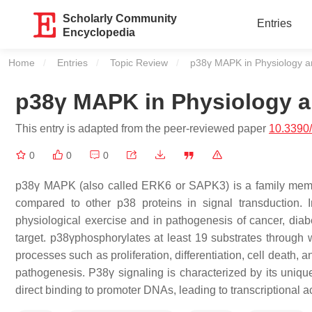
Scholarly Community
Entries
Encyclopedia
Home
Entries
Topic Review
Current:
p38γ MAPK in Physiology a
p38γ MAPK in Physiology a
This entry is adapted from the peer-reviewed paper
10.3390
0
0
0
p38γ MAPK (also called ERK6 or SAPK3) is a family memb
compared to other p38 proteins in signal transduction. I
physiological exercise and in pathogenesis of cancer, diabe
target. p38γphosphorylates at least 19 substrates through wh
processes such as proliferation, differentiation, cell death,
pathogenesis. P38γ signaling is characterized by its uniqu
direct binding to promoter DNAs, leading to transcriptional act