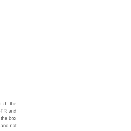
hich the
EGFR and
 the box
 and not