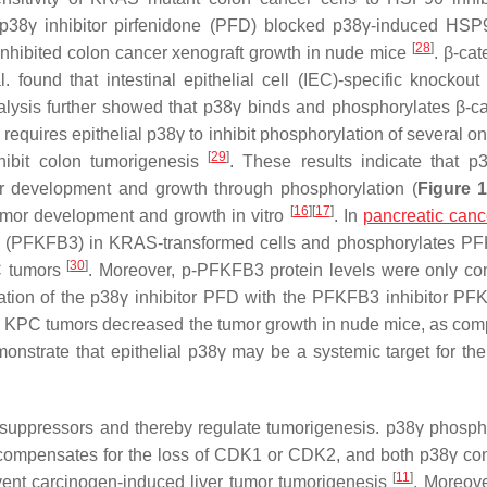
e p38γ inhibitor pirfenidone (PFD) blocked p38γ-induced HS
[
28
]
nhibited colon cancer xenograft growth in nude mice
. β-cat
ound that intestinal epithelial cell (IEC)-specific knockout
alysis further showed that p38γ binds and phosphorylates β-ca
D requires epithelial p38γ to inhibit phosphorylation of several 
[
29
]
hibit colon tumorigenesis
. These results indicate that 
er development and growth through phosphorylation (
Figure 
[
16
]
[
17
]
or development and growth in vitro
. In
pancreatic canc
 3 (PFKFB3) in KRAS-transformed cells and phosphorylates P
[
30
]
C tumors
. Moreover, p-PFKFB3 protein levels were only co
tion of the p38γ inhibitor PFD with the PFKFB3 inhibitor PF
 KPC tumors decreased the tumor growth in nude mice, as com
nstrate that epithelial p38γ may be a systemic target for the
 suppressors and thereby regulate tumorigenesis. p38γ phosph
ompensates for the loss of CDK1 or CDK2, and both p38γ con
[
11
]
event carcinogen-induced liver tumor tumorigenesis
. Moreove