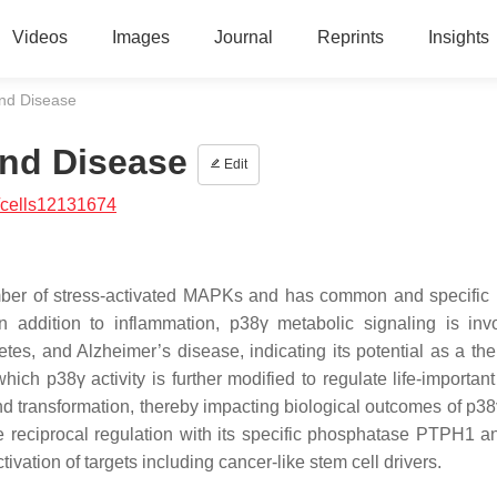
Videos
Images
Journal
Reprints
Insights
nd Disease
nd Disease
Edit
/cells12131674
er of stress-activated MAPKs and has common and specific 
n addition to inflammation, p38γ metabolic signaling is inv
tes, and Alzheimer’s disease, indicating its potential as a the
ich p38γ activity is further modified to regulate life-important
 and transformation, thereby impacting biological outcomes of p3
e reciprocal regulation with its specific phosphatase PTPH1 an
ivation of targets including cancer-like stem cell drivers.