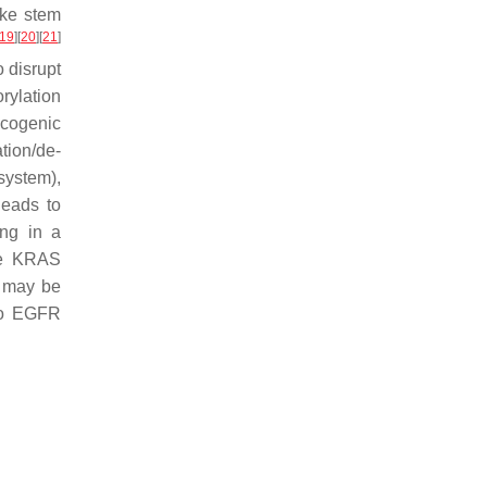
ike stem
19
]
[
20
]
[
21
]
o disrupt
rylation
ncogenic
tion/de-
system),
leads to
ng in a
se KRAS
n may be
 to EGFR