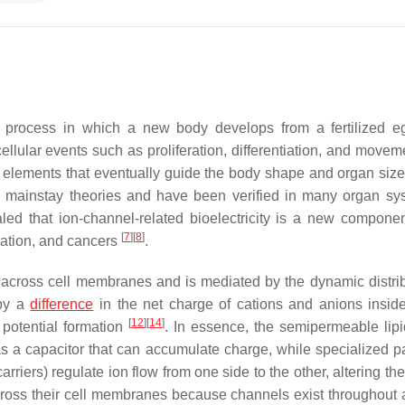
process in which a new body develops from a fertilized e
lular events such as proliferation, differentiation, and movem
e elements that eventually guide the body shape and organ siz
 mainstay theories and have been verified in many organ sy
ed that ion-channel-related bioelectricity is a new componen
[
7
]
[
8
]
ration, and cancers
.
g across cell membranes and is mediated by the dynamic distrib
 by a
difference
in the net charge of cations and anions insid
[
12
]
[
14
]
 potential formation
. In essence, the semipermeable lip
as a capacitor that can accumulate charge, while specialized 
rriers) regulate ion flow from one side to the other, altering th
across their cell membranes because channels exist throughout al