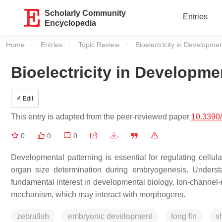
Scholarly Community
Entries
Encyclopedia
Home
Entries
Topic Review
Current:
Bioelectricity in Developme
Bioelectricity in Developme
Edit
This entry is adapted from the peer-reviewed paper
10.3390
0
0
0
Developmental patterning is essential for regulating cellul
organ size determination during embryogenesis. Underst
fundamental interest in developmental biology. Ion-channel-r
mechanism, which may interact with morphogens.
zebrafish
embryonic development
long fin
sh