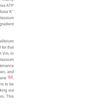
izes ATP
+
llular K
otassium
 gradient
ilibrium
 for that
t Vm, in
otassium
ntenance
tain, and
[
43
]
brane
.
ons to be
king out
um. This