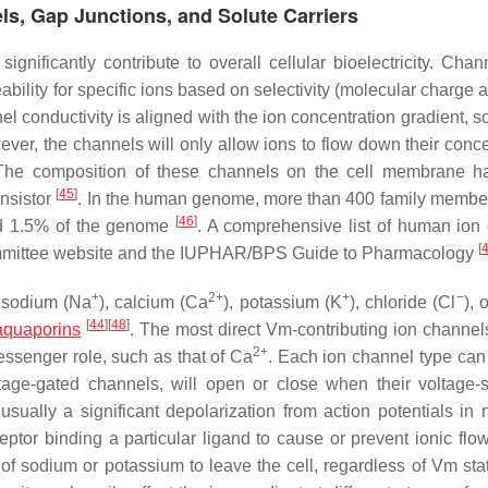
ls, Gap Junctions, and Solute Carriers
nificantly contribute to overall cellular bioelectricity. Chan
ability for specific ions based on selectivity (molecular charge 
el conductivity is aligned with the ion concentration gradient, 
owever, the channels will only allow ions to flow down their conc
. The composition of these channels on the cell membrane 
[
45
]
ansistor
. In the human genome, more than 400 family member
[
46
]
und 1.5% of the genome
. A comprehensive list of human ion
[
mmittee website and the IUPHAR/BPS Guide to Pharmacology
+
2+
+
−
s sodium (Na
), calcium (Ca
), potassium (K
), chloride (Cl
), 
[
44
]
[
48
]
aquaporins
. The most direct Vm-contributing ion channel
2+
essenger role, such as that of Ca
. Each ion channel type can
age-gated channels, will open or close when their voltage-s
ually a significant depolarization from action potentials in 
eptor binding a particular ligand to cause or prevent ionic flow
 of sodium or potassium to leave the cell, regardless of Vm st