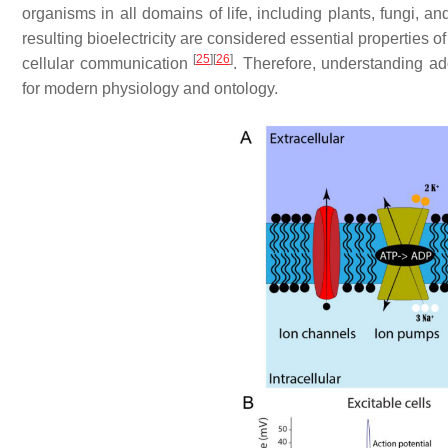
organisms in all domains of life, including plants, fungi, a
resulting bioelectricity are considered essential properties of
[
25
]
[
26
]
cellular communication
. Therefore, understanding add
for modern physiology and ontology.