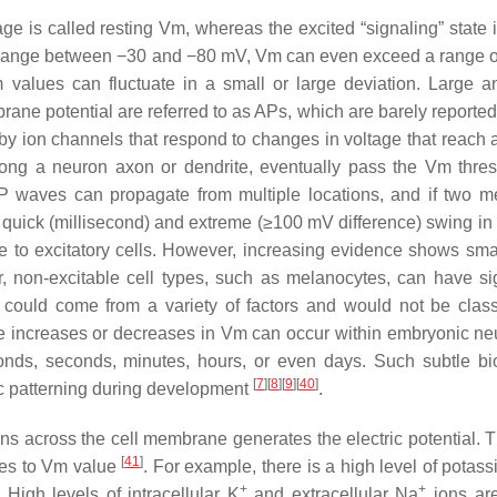
age is called resting Vm, whereas the excited “signaling” state 
in a range between −30 and −80 mV, Vm can even exceed a range 
 values can fluctuate in a small or large deviation. Large a
ane potential are referred to as APs, which are barely reported
y ion channels that respond to changes in voltage that reach a
long a neuron axon or dendrite, eventually pass the Vm thres
P waves can propagate from multiple locations, and if two m
s quick (millisecond) and extreme (≥100 mV difference) swing in 
que to excitatory cells. However, increasing evidence shows sma
r, non-excitable cell types, such as melanocytes, can have sig
 could come from a variety of factors and would not be class
e increases or decreases in Vm can occur within embryonic ne
onds, seconds, minutes, hours, or even days. Such subtle bio
[
7
]
[
8
]
[
9
]
[
40
]
nic patterning during development
.
 ions across the cell membrane generates the electric potential. 
[
41
]
utes to Vm value
. For example, there is a high level of potas
+
+
. High levels of intracellular K
and extracellular Na
ions ar