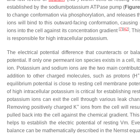
established by the sodium/potassium ATPase pump (
Figure
to change conformation via phosphorylation, and releases t
ions will bind to this outward-facing conformation, causin
[
7
]
[
42
]
ions into the cell against its concentration gradient
. Thi
is responsible for high intracellular potassium.
The electrical potential difference that counteracts or bal
potential. If only one permeant ion species exists in a cell, i
ion. Potassium and sodium ions are the two main contributo
+
addition to other charged molecules, such as protons (H
equilibrium potential is close to resting cell membrane pote
of high intracellular potassium is critical for establishing r
potassium ions can exit the cell through various leak c
+
Removing positively charged K
ions from the cell will resu
pulled back into the cell against the chemical gradient. Thi
helps to establish the electric potential of resting Vm. Eve
balance can be mathematically described in the Nernst equ