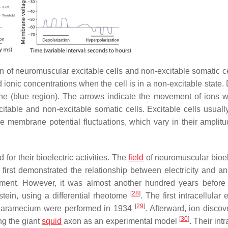
of neuromuscular excitable cells and non-excitable somatic cel
d ionic concentrations when the cell is in a non-excitable state. 
ne (blue region). The arrows indicate the movement of ions 
table and non-excitable somatic cells. Excitable cells usually
ve membrane potential fluctuations, which vary in their amplit
or their bioelectric activities. The
field
of neuromuscular bioele
 first demonstrated the relationship between electricity and an
ement. However, it was almost another hundred years before t
[
28
]
tein, using a differential rheotome
. The first intracellular e
[
29
]
aramecium
were performed in 1934
. Afterward, ion discov
[
30
]
ng the giant
squid
axon as an experimental model
. Their intr