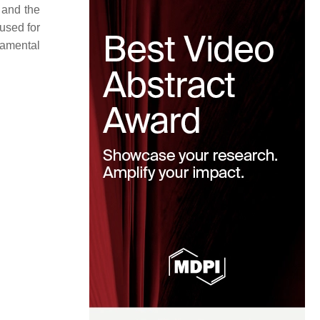
 and the
 used for
damental