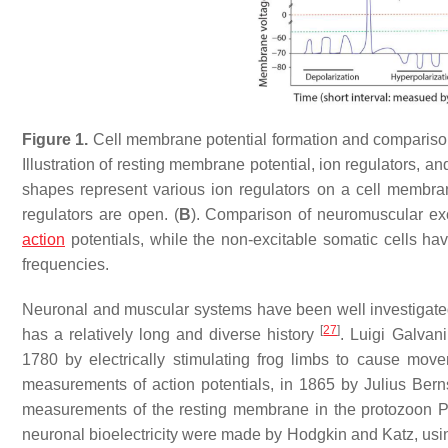
Figure 1.
Cell membrane potential formation and comparison 
Illustration of resting membrane potential, ion regulators, an
shapes represent various ion regulators on a cell membra
regulators are open. (
B
). Comparison of neuromuscular exci
action
potentials, while the non-excitable somatic cells ha
frequencies.
Neuronal and muscular systems have been well investigated f
[
27
]
has a relatively long and diverse history
. Luigi Galvani
1780 by electrically stimulating frog limbs to cause mov
measurements of action potentials, in 1865 by Julius Berns
measurements of the resting membrane in the protozoon
P
neuronal bioelectricity were made by Hodgkin and Katz, usi