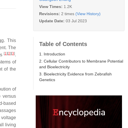
View Times:
1.2K
Revisions:
2 times
(View History)
Update Date:
03 Jul 2023
gg. This
Table of Contents
ent. The
[
1
]
[
2
]
[
3
]
1. Introduction
es
.
2. Cellular Contributors to Membrane Potential
stems of
and Bioelectricity
t of the
3. Bioelectricity Evidence from Zebrafish
Genetics
ution of
e versus
id-based
passages
e voltage
l living