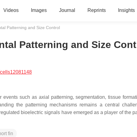
Videos
Images
Journal
Reprints
Insights
ntal Patterning and Size Control
ntal Patterning and Size Cont
/cells12081148
ar events such as axial patterning, segmentation, tissue format
anding the patterning mechanisms remains a central chall
egulated bioelectric signals have emerged as a player of the pa
ort fin