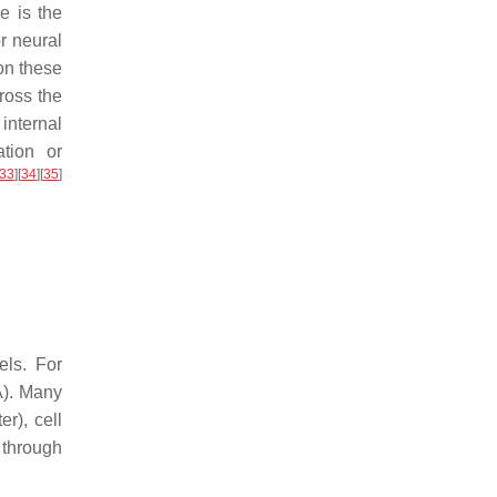
e is the
r neural
on these
cross the
internal
tion or
33
]
[
34
]
[
35
]
els. For
A). Many
r), cell
 through