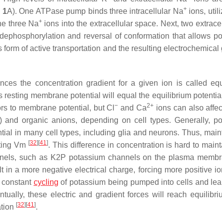
+
 1
A). One ATPase pump binds three intracellular Na
ions, util
+
he three Na
ions into the extracellular space. Next, two extrace
g dephosphorylation and reversal of conformation that allows p
s form of active transportation and the resulting electrochemical
ances the concentration gradient for a given ion is called equ
ts resting membrane potential will equal the equilibrium potential
−
2+
rs to membrane potential, but Cl
and Ca
ions can also affec
) and organic anions, depending on cell types. Generally, p
ntial in many cell types, including glia and neurons. Thus, mai
[
32
]
[
41
]
esting Vm
. This difference in concentration is hard to main
hannels, such as K2P potassium channels on the plasma mem
lt in a more negative electrical charge, forcing more positive i
s constant
cycling
of potassium being pumped into cells and lea
ntually, these electric and gradient forces will reach equilibri
[
32
]
[
41
]
ation
.