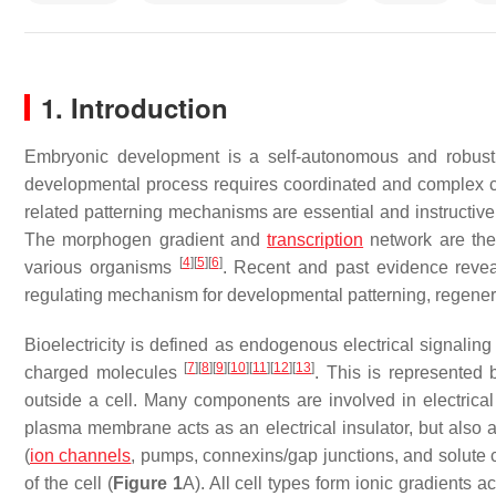
1. Introduction
Embryonic development is a self-autonomous and robust 
developmental process requires coordinated and complex cel
related patterning mechanisms are essential and instructiv
The morphogen gradient and
transcription
network are the
[
4
]
[
5
]
[
6
]
various organisms
. Recent and past evidence reveal
regulating mechanism for developmental patterning, regene
Bioelectricity is defined as endogenous electrical signalin
[
7
]
[
8
]
[
9
]
[
10
]
[
11
]
[
12
]
[
13
]
charged molecules
. This is represented
outside a cell. Many components are involved in electrical
plasma membrane acts as an electrical insulator, but also 
(
ion channels
, pumps, connexins/gap junctions, and solute ca
of the cell (
Figure 1
A). All cell types form ionic gradients 