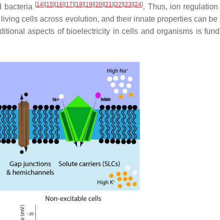
[
14
]
[
15
]
[
16
]
[
17
]
[
18
]
[
19
]
[
20
]
[
21
]
[
22
]
[
23
]
[
24
]
nd bacteria
. Thus, ion regulation
 living cells across evolution, and their innate properties can be
itional aspects of bioelectricity in cells and organisms is fun