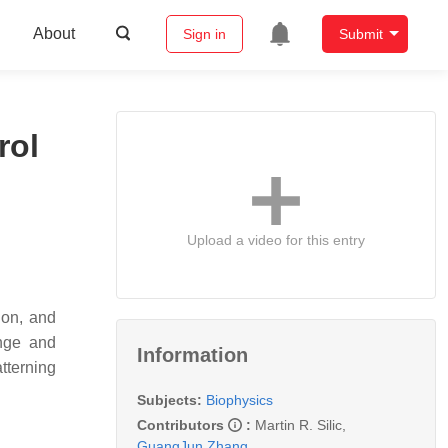
About
Sign in
Submit
rol
Upload a video for this entry
ion, and
enge and
Information
tterning
Subjects:
Biophysics
Contributors
:
Martin R. Silic
,
GuangJun Zhang