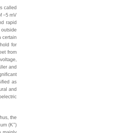
is called
of −5 mV
nd rapid
 outside
 certain
hold for
eet from
voltage,
ller and
nificant
ified as
ural and
electric
Thus, the
+
sium (K
)
e mainly