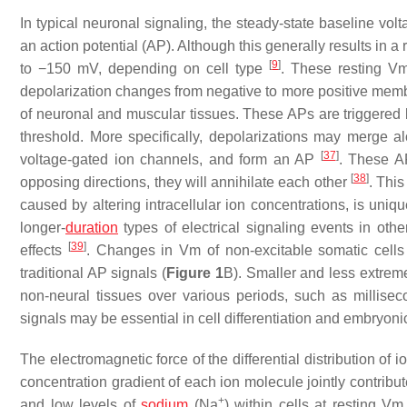
In typical neuronal signaling, the steady-state baseline volt
an action potential (AP). Although this generally results 
[
9
]
to −150 mV, depending on cell type
. These resting Vm
depolarization changes from negative to more positive membr
of neuronal and muscular tissues. These APs are triggered b
threshold. More specifically, depolarizations may merge a
[
37
]
voltage-gated ion channels, and form an AP
. These A
[
38
]
opposing directions, they will annihilate each other
. Thi
caused by altering intracellular ion concentrations, is uni
longer-
duration
types of electrical signaling events in othe
[
39
]
effects
. Changes in Vm of non-excitable somatic cells
traditional AP signals (
Figure 1
B). Smaller and less extrem
non-neural tissues over various periods, such as millisec
signals may be essential in cell differentiation and embryo
The electromagnetic force of the differential distribution of
concentration gradient of each ion molecule jointly contrib
+
and low levels of
sodium
(Na
) within cells at resting Vm