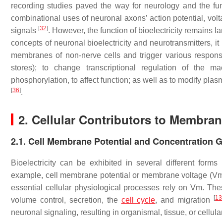
recording studies paved the way for neurology and the fu
combinational uses of neuronal axons’ action potential, vo
[
32
]
signals
. However, the function of bioelectricity remains
concepts of neuronal bioelectricity and neurotransmitters, it 
membranes of non-nerve cells and trigger various responses
stores); to change transcriptional regulation of the 
phosphorylation, to affect function; as well as to modify p
[
36
]
.
2. Cellular Contributors to Membrane
2.1. Cell Membrane Potential and Concentration G
Bioelectricity can be exhibited in several different forms 
example, cell membrane potential or membrane voltage (Vm) is
essential cellular physiological processes rely on Vm. These
[
1
volume control, secretion, the
cell cycle
, and migration
neuronal signaling, resulting in organismal, tissue, or cell