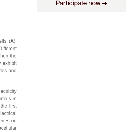
ls. (
A
).
Different
when the
 exhibit
udes and
ctricity
imals in
he first
lectrical
eries on
acellular