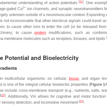
[
31
]
ndamental understanding of action potentials
. One exampl
2+
ltage-gated Ca
ion channels, and synaptic neurotransmitters fo
 largely unknown outside of a neuromuscular context. Expanding 
is not inconceivable that other electrical signals could travel a
: to cause other ions to enter the cell (or be released from 
machinery; to cause
protein
modifications, such as conforma
[
lasma membrane molecules such as receptors, kinases, and lipids
 Potential and Bioelectricity
radients
in multicellular organisms: on cellular,
tissue
, and organ lev
 one of the integral cellular bioelectric properties (
Figure 1
 include cross-membrane transport (e.g., nutrients, salts, wate
3
]
[
25
]
. Additionally, Vm allows for cognitive and motor function
[
25
]
ular sensory detection, and locomotive movement
.