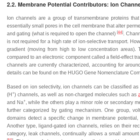
2.2. Membrane Potential Contributors: Ion Channe
Ion channels are a group of transmembrane proteins that sig
essentially small pores in the cell membrane that alter perme
[
44
]
and gating (what is required to open the channel)
. Chann
is not required for a high rate of ion-selective transport. H
gradient (moving from high to low concentration areas)
compared to an electronic component called a field-effect tr
channels are currently characterized, accounting for aro
details can be found on the HUGO Gene Nomenclature Co
Based on ion selectivity, ion channels can be classified a
+
(H
) channels, as well as non-charged molecules such as
+
and Na
, while the others play a minor role or secondary m
further categorized by gating mechanism. One group, volt
domains detect a specific change in membrane potential, us
Another type, ligand-gated ion channels, relies on their rec
category, leak channels, continually allows a small amount