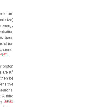
nels are
and size)
so energy
entration
has been
s of ion
 channel
44
]
[
47
]
.
or proton
+
s are K
 then be
ensitive
neurons.
. A third
[
43
]
[
49
]
ate