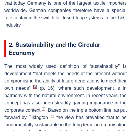
that today Germany is one of the largest textile importers
worldwide. German companies therefore have a special
role to play in the switch to closed-loop systems in the T&C
industry.
2. Sustainability and the Circular
Economy
The most widely used definition of “sustainability” is
development “that meets the needs of the present without
compromising the ability of future generations to meet their
[
3
]
own needs”
(p. 16), where such development is in
harmony with the natural environment. In recent years, the
concept has also been steadily gaining importance in the
[
4
]
corporate context
. Based on the triple bottom line, as put
[
5
]
forward by Elkington
, the view has prevailed that to be
fundamentally sustainable in the long term, an organisation