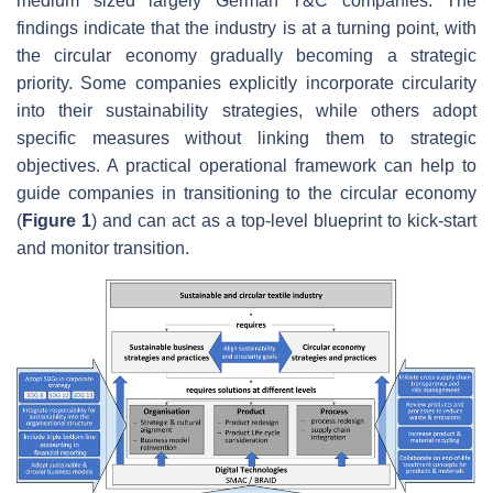
medium sized largely German T&C companies. The
findings indicate that the industry is at a turning point, with
the circular economy gradually becoming a strategic
priority. Some companies explicitly incorporate circularity
into their sustainability strategies, while others adopt
specific measures without linking them to strategic
objectives. A practical operational framework can help to
guide companies in transitioning to the circular economy
(
Figure 1
) and can act as a top-level blueprint to kick-start
and monitor transition.