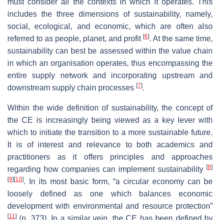
must consider all the contexts in which it operates. This
includes the three dimensions of sustainability, namely,
social, ecological, and economic, which are often also
[
6
]
referred to as people, planet, and profit
. At the same time,
sustainability can best be assessed within the value chain
in which an organisation operates, thus encompassing the
entire supply network and incorporating upstream and
[
7
]
downstream supply chain processes
.
Within the wide definition of sustainability, the concept of
the CE is increasingly being viewed as a key lever with
which to initiate the transition to a more sustainable future.
It is of interest and relevance to both academics and
practitioners as it offers principles and approaches
[
8
]
regarding how companies can implement sustainability
[
9
]
[
10
]
. In its most basic form, “a circular economy can be
loosely defined as one which balances economic
development with environmental and resource protection”
[
11
]
(p. 373). In a similar vein, the CE has been defined by