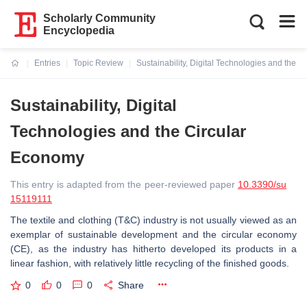
Scholarly Community
Encyclopedia
Entries
Topic Review
Sustainability, Digital Technologies and the 
Current:
Sustainability, Digital
Technologies and the Circular
Economy
This entry is adapted from the peer-reviewed paper
10.3390/su
15119111
The textile and clothing (T&C) industry is not usually viewed as an
exemplar of sustainable development and the circular economy
(CE), as the industry has hitherto developed its products in a
linear fashion, with relatively little recycling of the finished goods.
0
0
0
Share