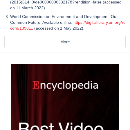
(2015)614_0/de00000000332178?rendition=false (accessed
on 11 March 2022).
World Commission on Environment and Development. Our
Common Future. Available online:
https://digitallibrary.un.org/re
cord/139811
(accessed on 1 May 2022).
More