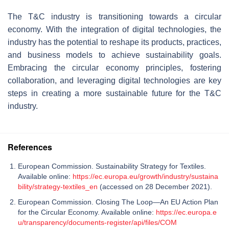
The T&C industry is transitioning towards a circular
economy. With the integration of digital technologies, the
industry has the potential to reshape its products, practices,
and business models to achieve sustainability goals.
Embracing the circular economy principles, fostering
collaboration, and leveraging digital technologies are key
steps in creating a more sustainable future for the T&C
industry.
References
European Commission. Sustainability Strategy for Textiles.
Available online:
https://ec.europa.eu/growth/industry/sustaina
bility/strategy-textiles_en
(accessed on 28 December 2021).
European Commission. Closing The Loop—An EU Action Plan
for the Circular Economy. Available online:
https://ec.europa.e
u/transparency/documents-register/api/files/COM