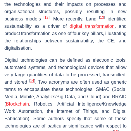
the technologies and their impacts on processes and
organisational structures, possibly resulting in new
[
12
]
[
13
]
business models
. More recently, Lang
identified
sustainability as a driver of
digital transformation
, and
product transformation as one of four key pillars, illustrating
the relationships between sustainability, the CE, and
digitalisation.
Digital technologies can be defined as electronic tools,
automated systems, and technological devices that allow
very large quantities of data to be processed, transmitted,
[
14
]
and stored
. Two acronyms are often used as generic
terms to encapsulate these technologies: SMAC (Social
Media, Mobile, Analytics/Big Data, and Cloud) and BRAID
(
Blockchain
, Robotics, Artificial Intelligence/Knowledge
Work Automation, the Internet of Things, and Digital
Fabrication). Some authors specify that some of these
technologies are of particular significance with respect to