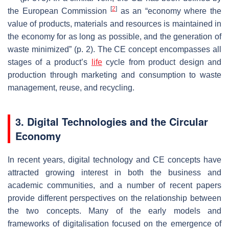
[
2
]
the European Commission
as an “economy where the
value of products, materials and resources is maintained in
the economy for as long as possible, and the generation of
waste minimized” (p. 2). The CE concept encompasses all
stages of a product’s
life
cycle from product design and
production through marketing and consumption to waste
management, reuse, and recycling.
3. Digital Technologies and the Circular
Economy
In recent years, digital technology and CE concepts have
attracted growing interest in both the business and
academic communities, and a number of recent papers
provide different perspectives on the relationship between
the two concepts. Many of the early models and
frameworks of digitalisation focused on the emergence of