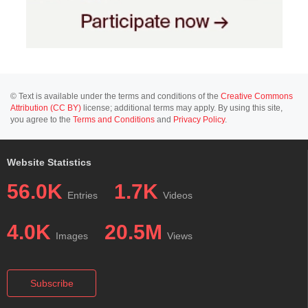
© Text is available under the terms and conditions of the
Creative Commons
Attribution (CC BY)
license; additional terms may apply. By using this site,
you agree to the
Terms and Conditions
and
Privacy Policy
.
Website Statistics
56.0K
1.7K
Entries
Videos
4.0K
20.5M
Images
Views
Subscribe