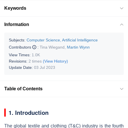
Keywords
Information
Subjects:
Computer Science, Artificial Intelligence
Contributors
:
Tina Wiegand
,
Martin Wynn
View Times:
1.0K
Revisions:
2 times
(View History)
Update Date:
03 Jul 2023
Table of Contents
1. Introduction
The global textile and clothing (T&C) industry is the fourth