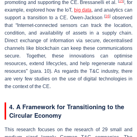
[
15
]
promoting and supporting the CE. Bressanelli et al.
, for
example, explored how the IoT,
big data
, and analytics can
[
16
]
support a transition to a CE. Owen-Jackson
observed
that “Internet-connected sensors can track the location,
condition, and availability of assets in a supply chain.
Direct exchange of information via secure, decentralised
channels like blockchain can keep these communications
secure. Together, these innovations can optimise
resources, extend lifecycles, and help regenerate natural
resources” (para. 10). As regards the T&C industry, there
are very few studies on the use of digital technologies in
the context of the CE.
4. A Framework for Transitioning to the
Circular Economy
This research focuses on the research of 29 small and