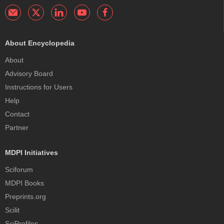
About Encyclopedia
About
Advisory Board
Instructions for Users
Help
Contact
Partner
MDPI Initiatives
Sciforum
MDPI Books
Preprints.org
Scilit
SciProfiles