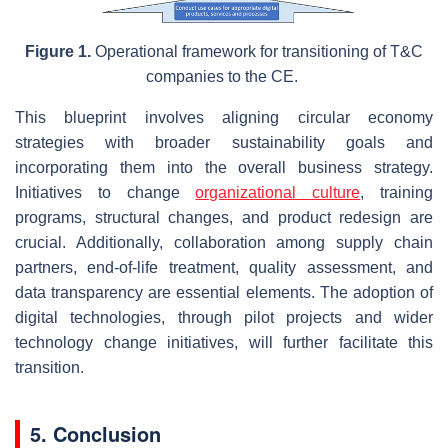
Figure 1.
Operational framework for transitioning of T&C
companies to the CE.
This blueprint involves aligning circular economy
strategies with broader sustainability goals and
incorporating them into the overall business strategy.
Initiatives to change
organizational culture
, training
programs, structural changes, and product redesign are
crucial. Additionally, collaboration among supply chain
partners, end-of-life treatment, quality assessment, and
data transparency are essential elements. The adoption of
digital technologies, through pilot projects and wider
technology change initiatives, will further facilitate this
transition.
5. Conclusion