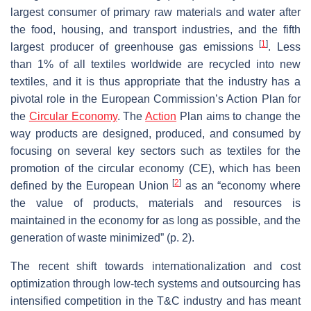
largest consumer of primary raw materials and water after
the food, housing, and transport industries, and the fifth
[
1
]
largest producer of greenhouse gas emissions
. Less
than 1% of all textiles worldwide are recycled into new
textiles, and it is thus appropriate that the industry has a
pivotal role in the European Commission’s Action Plan for
the
Circular Economy
. The
Action
Plan aims to change the
way products are designed, produced, and consumed by
focusing on several key sectors such as textiles for the
promotion of the circular economy (CE), which has been
[
2
]
defined by the European Union
as an “economy where
the value of products, materials and resources is
maintained in the economy for as long as possible, and the
generation of waste minimized” (p. 2).
The recent shift towards internationalization and cost
optimization through low-tech systems and outsourcing has
intensified competition in the T&C industry and has meant