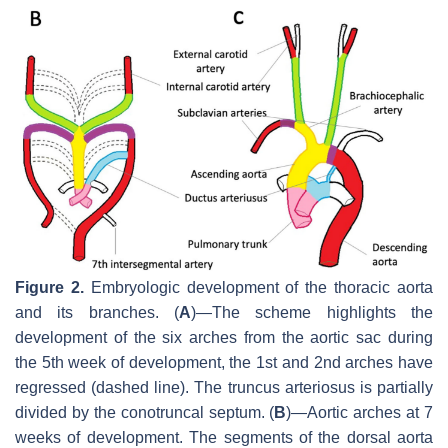
Figure 2.
Embryologic development of the thoracic aorta
and its branches. (
A
)—The scheme highlights the
development of the six arches from the aortic sac during
the 5th week of development, the 1st and 2nd arches have
regressed (dashed line). The truncus arteriosus is partially
divided by the conotruncal septum. (
B
)—Aortic arches at 7
weeks of development. The segments of the dorsal aorta