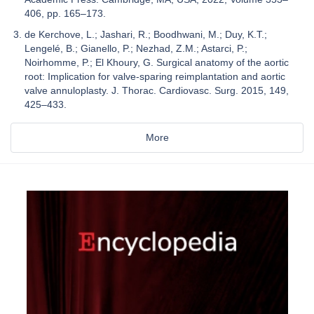
406, pp. 165–173.
de Kerchove, L.; Jashari, R.; Boodhwani, M.; Duy, K.T.;
Lengelé, B.; Gianello, P.; Nezhad, Z.M.; Astarci, P.;
Noirhomme, P.; El Khoury, G. Surgical anatomy of the aortic
root: Implication for valve-sparing reimplantation and aortic
valve annuloplasty. J. Thorac. Cardiovasc. Surg. 2015, 149,
425–433.
More