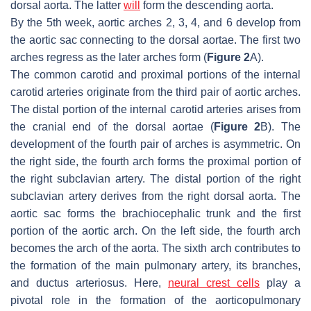
dorsal aorta. The latter
will
form the descending aorta.
By the 5th week, aortic arches 2, 3, 4, and 6 develop from
the aortic sac connecting to the dorsal aortae. The first two
arches regress as the later arches form (
Figure 2
A).
The common carotid and proximal portions of the internal
carotid arteries originate from the third pair of aortic arches.
The distal portion of the internal carotid arteries arises from
the cranial end of the dorsal aortae (
Figure 2
B). The
development of the fourth pair of arches is asymmetric. On
the right side, the fourth arch forms the proximal portion of
the right subclavian artery. The distal portion of the right
subclavian artery derives from the right dorsal aorta. The
aortic sac forms the brachiocephalic trunk and the first
portion of the aortic arch. On the left side, the fourth arch
becomes the arch of the aorta. The sixth arch contributes to
the formation of the main pulmonary artery, its branches,
and ductus arteriosus. Here,
neural crest cells
play a
pivotal role in the formation of the aorticopulmonary