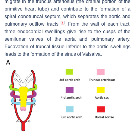
migrate in the truncus arteriosus (the cranial portion of the
primitive heart tube) and contribute to the formation of a
spiral conotruncal septum, which separates the aortic and
[
8
]
pulmonary outflow tracts
. From the wall of each tract,
three endocardial swellings give rise to the cusps of the
semilunar valves of the aorta and pulmonary artery.
Excavation of truncal tissue inferior to the aortic swellings
leads to the formation of the sinus of Valsalva.