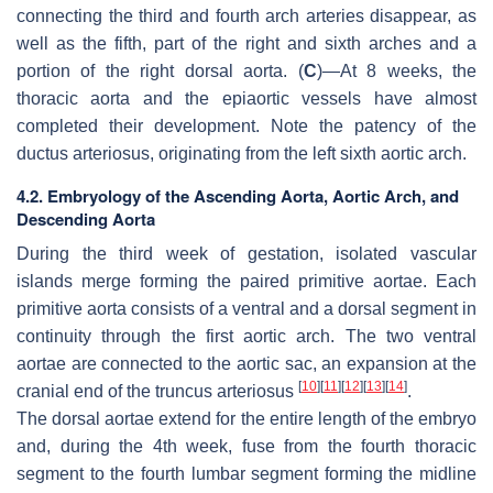
connecting the third and fourth arch arteries disappear, as
well as the fifth, part of the right and sixth arches and a
portion of the right dorsal aorta. (
C
)—At 8 weeks, the
thoracic aorta and the epiaortic vessels have almost
completed their development. Note the patency of the
ductus arteriosus, originating from the left sixth aortic arch.
4.2. Embryology of the Ascending Aorta, Aortic Arch, and
Descending Aorta
During the third week of gestation, isolated vascular
islands merge forming the paired primitive aortae. Each
primitive aorta consists of a ventral and a dorsal segment in
continuity through the first aortic arch. The two ventral
aortae are connected to the aortic sac, an expansion at the
[
10
]
[
11
]
[
12
]
[
13
]
[
14
]
cranial end of the truncus arteriosus
.
The dorsal aortae extend for the entire length of the embryo
and, during the 4th week, fuse from the fourth thoracic
segment to the fourth lumbar segment forming the midline