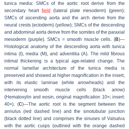
tunica media: SMCs of the aortic root derive from the
secondary heart
field
(lateral plate mesoderm) (green);
SMCs of ascending aorta and the arch derive from the
neural crests (ectoderm) (yellow); SMCs of the descending
and abdominal aorta derive from the somites of the paraxial
mesoderm (purple). SMCs = smooth muscle cells. (
B
)—
Histological anatomy of the descending aorta with tunica
intima (I), media (M), and adventitia (A). The mild fibrous
intimal thickening is a typical age-related change. The
normal lamellar architecture of the tunica media is
preserved and showed at higher magnification in the insert,
with its elastic laminae (white arrowheads) and the
intervening smooth muscle cells (black arrow)
(Hematoxylin and eosin, original magnification 10×; insert:
40×). (
C
)—The aortic root is the segment between the
annulus (red dashed line) and the sinotubular junction
(black dotted line) and comprises the sinuses of Valsalva
with the aortic cusps (outlined with the orange dashed