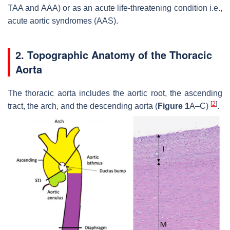
TAA and AAA) or as an acute life-threatening condition i.e.,
acute aortic syndromes (AAS).
2. Topographic Anatomy of the Thoracic
Aorta
The thoracic aorta includes the aortic root, the ascending
[
2
]
tract, the arch, and the descending aorta (
Figure 1
A–C)
.