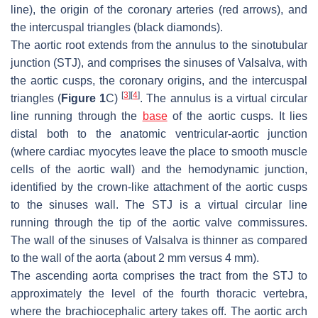
line), the origin of the coronary arteries (red arrows), and
the intercuspal triangles (black diamonds).
The aortic root extends from the annulus to the sinotubular
junction (STJ), and comprises the sinuses of Valsalva, with
the aortic cusps, the coronary origins, and the intercuspal
[
3
]
[
4
]
triangles (
Figure 1
C)
. The annulus is a virtual circular
line running through the
base
of the aortic cusps. It lies
distal both to the anatomic ventricular-aortic junction
(where cardiac myocytes leave the place to smooth muscle
cells of the aortic wall) and the hemodynamic junction,
identified by the crown-like attachment of the aortic cusps
to the sinuses wall. The STJ is a virtual circular line
running through the tip of the aortic valve commissures.
The wall of the sinuses of Valsalva is thinner as compared
to the wall of the aorta (about 2 mm versus 4 mm).
The ascending aorta comprises the tract from the STJ to
approximately the level of the fourth thoracic vertebra,
where the brachiocephalic artery takes off. The aortic arch