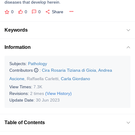
diseases that develop herein.
0
0
0
Share
Keywords
Information
Subjects:
Pathology
Contributors
:
Cira Rosaria Tiziana di Gioia
,
Andrea
Ascione
,
Raffaella Carletti
,
Carla Giordano
View Times:
7.3K
Revisions:
2 times
(View History)
Update Date:
30 Jun 2023
Table of Contents