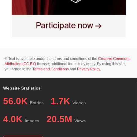
© Text is available under the terms and conditions of the
Creative Commons
Attribution (CC BY)
license; additional terms may apply. By using this site,
you agree to the
Terms and Conditions
and
Privacy Policy
.
Website Statistics
56.0K
1.7K
Entries
Videos
4.0K
20.5M
Images
Views