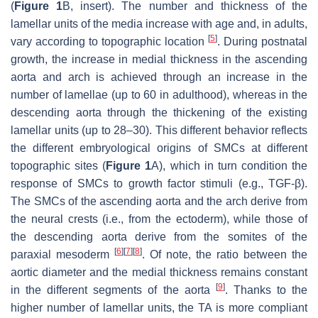
(
Figure 1
B, insert). The number and thickness of the
lamellar units of the media increase with age and, in adults,
[
5
]
vary according to topographic location
. During postnatal
growth, the increase in medial thickness in the ascending
aorta and arch is achieved through an increase in the
number of lamellae (up to 60 in adulthood), whereas in the
descending aorta through the thickening of the existing
lamellar units (up to 28–30). This different behavior reflects
the different embryological origins of SMCs at different
topographic sites (
Figure 1
A), which in turn condition the
response of SMCs to growth factor stimuli (e.g., TGF-β).
The SMCs of the ascending aorta and the arch derive from
the neural crests (i.e., from the ectoderm), while those of
the descending aorta derive from the somites of the
[
6
]
[
7
]
[
8
]
paraxial mesoderm
. Of note, the ratio between the
aortic diameter and the medial thickness remains constant
[
9
]
in the different segments of the aorta
. Thanks to the
higher number of lamellar units, the TA is more compliant