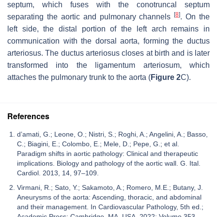
septum, which fuses with the conotruncal septum
[
8
]
separating the aortic and pulmonary channels
. On the
left side, the distal portion of the left arch remains in
communication with the dorsal aorta, forming the ductus
arteriosus. The ductus arteriosus closes at birth and is later
transformed into the ligamentum arteriosum, which
attaches the pulmonary trunk to the aorta (
Figure 2
C).
References
d’amati, G.; Leone, O.; Nistri, S.; Roghi, A.; Angelini, A.; Basso,
C.; Biagini, E.; Colombo, E.; Mele, D.; Pepe, G.; et al.
Paradigm shifts in aortic pathology: Clinical and therapeutic
implications. Biology and pathology of the aortic wall. G. Ital.
Cardiol. 2013, 14, 97–109.
Virmani, R.; Sato, Y.; Sakamoto, A.; Romero, M.E.; Butany, J.
Aneurysms of the aorta: Ascending, thoracic, and abdominal
and their management. In Cardiovascular Pathology, 5th ed.;
Academic Press: Cambridge, MA, USA, 2022; Volume 353–