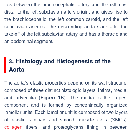
lies between the brachiocephalic artery and the isthmus,
distal to the left subclavian artery origin, and gives rise to
the brachiocephalic, the left common carotid, and the left
subclavian arteries. The descending aorta starts after the
take-off of the left subclavian artery and has a thoracic and
an abdominal segment.
3. Histology and Histogenesis of the
Aorta
The aorta’s elastic properties depend on its wall structure,
composed of three distinct histologic layers: intima, media,
and adventitia (
Figure 1
B). The media is the largest
component and is formed by concentrically organized
lamellar units. Each lamellar unit is composed of two layers
of elastic laminae and smooth muscle cells (SMCs),
collagen
fibers, and proteoglycans lining in between