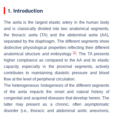
1. Introduction
The aorta is the largest elastic artery in the human body
and is classically divided into two anatomical segments,
the thoracic aorta (TA) and the abdominal aorta (AA),
separated by the diaphragm. The different segments show
distinctive physiological properties reflecting their different
[
1
]
anatomical structure and embryology
. The TA presents
higher compliance as compared to the AA and its elastic
capacity, especially in the proximal segments, actively
contributes to maintaining diastolic pressure and blood
flow at the level of peripheral circulation.
The heterogeneous histogenesis of the different segments
of the aorta impacts the onset and natural history of
congenital and acquired diseases that develop herein. The
latter may present as a chronic, often asymptomatic
disorder (i.e., thoracic and abdominal aortic aneurisms,