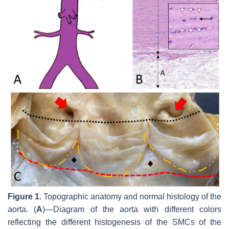
Figure 1.
Topographic anatomy and normal histology of the
aorta. (
A
)—Diagram of the aorta with different colors
reflecting the different histogenesis of the SMCs of the