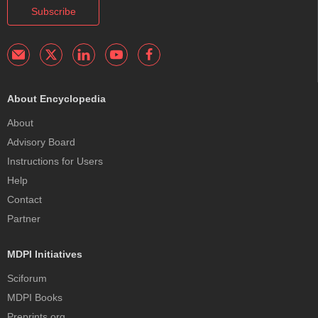
Subscribe
About Encyclopedia
About
Advisory Board
Instructions for Users
Help
Contact
Partner
MDPI Initiatives
Sciforum
MDPI Books
Preprints.org