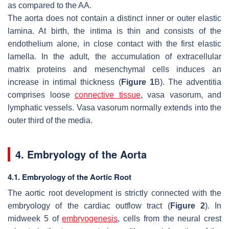
as compared to the AA.
The aorta does not contain a distinct inner or outer elastic
lamina. At birth, the intima is thin and consists of the
endothelium alone, in close contact with the first elastic
lamella. In the adult, the accumulation of extracellular
matrix proteins and mesenchymal cells induces an
increase in intimal thickness (
Figure 1
B). The adventitia
comprises loose
connective tissue
, vasa vasorum, and
lymphatic vessels. Vasa vasorum normally extends into the
outer third of the media.
4. Embryology of the Aorta
4.1. Embryology of the Aortic Root
The aortic root development is strictly connected with the
embryology of the cardiac outflow tract (
Figure 2
). In
midweek 5 of
embryogenesis
, cells from the neural crest