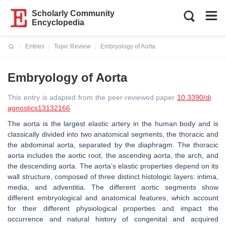
Scholarly Community
Encyclopedia
Entries
Topic Review
Embryology of Aorta
Current:
Embryology of Aorta
This entry is adapted from the peer-reviewed paper
10.3390/di
agnostics13132166
The aorta is the largest elastic artery in the human body and is
classically divided into two anatomical segments, the thoracic and
the abdominal aorta, separated by the diaphragm. The thoracic
aorta includes the aortic root, the ascending aorta, the arch, and
the descending aorta. The aorta’s elastic properties depend on its
wall structure, composed of three distinct histologic layers: intima,
media, and adventitia. The different aortic segments show
different embryological and anatomical features, which account
for their different physiological properties and impact the
occurrence and natural history of congenital and acquired