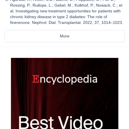
Rossing, P.; Ruilope, L.; Gebel, M.; Kolkhof, P.; Nowack, C.; et
al. Investigating new treatment opportunities for patients with
chronic kidney disease in type 2 diabetes: The role of
finerenone. Nephrol. Dial. Transplantat. 2022, 37, 1014–1023.
More