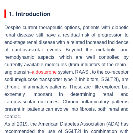
1. Introduction
Despite current therapeutic options, patients with diabetic
renal disease still have a residual risk of progression to
end-stage renal disease with a related increased incidence
of cardiovascular events. Beyond the metabolic and
hemodynamic aspects, which are well controlled by
currently available molecules (from inhibitors of the renin–
angiotensin–
aldosterone
system, RAASi, to the co-receptor
sodium/glucose transporter type 2 inhibitors, SGLT2i), are
chronic inflammatory patterns. These are little explored but
extremely important in determining renal and
cardiovascular outcomes. Chronic inflammatory patterns
present in patients can evolve into fibrosis, both renal and
cardiac.
As of 2019, the American Diabetes Association (ADA) has
recommended the use of SGLT2i in combination with