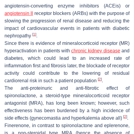
angiotensin-converting enzyme inhibitors (ACEis) or
angiotensin II
receptor blockers (ARBs) with the purpose of
slowing the progression of renal disease and reducing the
impact of cardiovascular events in patients with diabetic
[
1
]
nephropathy
.
Since there is evidence of mineralocorticoid receptor (MR)
hyperactivation in patients with
chronic kidney disease
and
diabetes, which could lead to an increased rate of
inflammation first and fibrosis later, the blockade of receptor
activity could contribute to the lowering of residual
[
2
]
cardiorenal risk in such a patient population
.
The anti-proteinuric and anti-fibrotic effect of
spironolactone, a steroid-type mineralocorticoid receptor
antagonist (MRA), has long been known; however, such
effectiveness has been burdened by a high incidence of
[
2
]
side effects (gynecomastia and hyperkalemia above all)
.
Finerenone, in contrast to spironolactone and eplerenone,
is a non-steroidal type MRA (hence the absence of