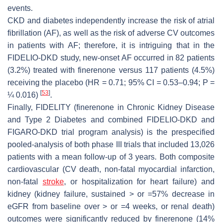
events.
CKD and diabetes independently increase the risk of atrial
fibrillation (AF), as well as the risk of adverse CV outcomes
in patients with AF; therefore, it is intriguing that in the
FIDELIO-DKD study, new-onset AF occurred in 82 patients
(3.2%) treated with finerenone versus 117 patients (4.5%)
receiving the placebo (HR = 0.71; 95% CI = 0.53–0.94; P =
[
53
]
¼ 0.016)
.
Finally, FIDELITY (finerenone in Chronic Kidney Disease
and Type 2 Diabetes and combined FIDELIO-DKD and
FIGARO-DKD trial program analysis) is the prespecified
pooled-analysis of both phase III trials that included 13,026
patients with a mean follow-up of 3 years. Both composite
cardiovascular (CV death, non-fatal myocardial infarction,
non-fatal
stroke
, or hospitalization for heart failure) and
kidney (kidney failure, sustained > or =57% decrease in
eGFR from baseline over > or =4 weeks, or renal death)
outcomes were significantly reduced by finerenone (14%