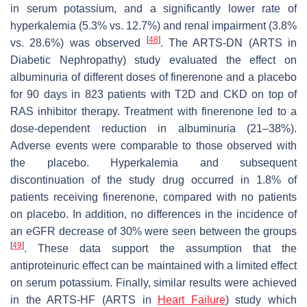
in serum potassium, and a significantly lower rate of
hyperkalemia (5.3% vs. 12.7%) and renal impairment (3.8%
[
48
]
vs. 28.6%) was observed
. The ARTS-DN (ARTS in
Diabetic Nephropathy) study evaluated the effect on
albuminuria of different doses of finerenone and a placebo
for 90 days in 823 patients with T2D and CKD on top of
RAS inhibitor therapy. Treatment with finerenone led to a
dose-dependent reduction in albuminuria (21–38%).
Adverse events were comparable to those observed with
the placebo. Hyperkalemia and subsequent
discontinuation of the study drug occurred in 1.8% of
patients receiving finerenone, compared with no patients
on placebo. In addition, no differences in the incidence of
an eGFR decrease of 30% were seen between the groups
[
49
]
. These data support the assumption that the
antiproteinuric effect can be maintained with a limited effect
on serum potassium. Finally, similar results were achieved
in the ARTS-HF (ARTS in
Heart Failure
) study which