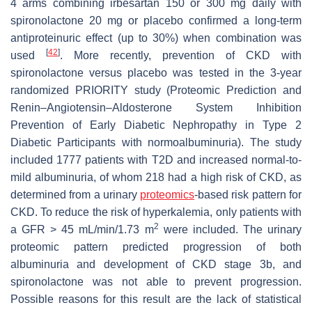
4 arms combining irbesartan 150 or 300 mg daily with
spironolactone 20 mg or placebo confirmed a long-term
antiproteinuric effect (up to 30%) when combination was
[
42
]
used
. More recently, prevention of CKD with
spironolactone versus placebo was tested in the 3-year
randomized PRIORITY study (Proteomic Prediction and
Renin–Angiotensin–Aldosterone System Inhibition
Prevention of Early Diabetic Nephropathy in Type 2
Diabetic Participants with normoalbuminuria). The study
included 1777 patients with T2D and increased normal-to-
mild albuminuria, of whom 218 had a high risk of CKD, as
determined from a urinary
proteomics
-based risk pattern for
CKD. To reduce the risk of hyperkalemia, only patients with
2
a GFR > 45 mL/min/1.73 m
were included. The urinary
proteomic pattern predicted progression of both
albuminuria and development of CKD stage 3b, and
spironolactone was not able to prevent progression.
Possible reasons for this result are the lack of statistical