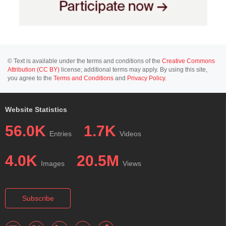
© Text is available under the terms and conditions of the
Creative Commons
Attribution (CC BY)
license; additional terms may apply. By using this site,
you agree to the
Terms and Conditions
and
Privacy Policy
.
Website Statistics
56.0K
1.7K
Entries
Videos
4.0K
20.5M
Images
Views
Subscribe