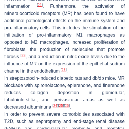
[
21
]
inflammation
. Furthermore, the activation of
mineralocorticoid receptors (MR) has been found to have
additional pathological effects on the immune system and
pro-inflammatory cells. This includes the stimulation of the
infiltration of pro-inflammatory M1 macrophages as
opposed to M2 macrophages, increased proliferation of
fibroblasts, the production of molecules that promote
[
22
]
fibrosis
, and a reduction in nitric oxide levels due to the
influence of MR on the expression of the epithelial sodium
[
23
]
channel in the endothelium
.
In streptozotocin-induced diabetic rats and db/db mice, MR
blockade with spironolactone, eplerenone, and finerenone
reduces collagen deposition in glomerular,
tubulointerstitial, and perivascular areas as well as
[
24
]
[
25
]
[
26
]
decreased albuminuria
.
In order to prevent severe comorbidities associated with
T2D, such as nephropathy and end-stage renal disease
(ESRD) and cardiovascular morbidity and mortality,