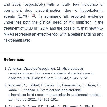
and 23%, respectively) with a really low incidence of
permanent drug discontinuation due to hyperkalemia
[
2
]
events (1.7%)
. In summary, all reported evidence
underlines both the clinical need of MR inhibition in the
treatment of CKD in T2DM and the possibility that new NS-
MRAs represent an effective tool with a better handling and
risk/benefit ratio.
References
American Diabetes Association. 11. Micorvascular
complications and foot care standards of medical care in
diabetes-2020. Diabetes Care 2020, 43, S135–S151.
Agarwal, R.; Kolkhof, P.; Bakris, G.; Bauersachs, J.; Haller, H.;
Wada, T.; Zannad, F. Steroidal and non-steroidal
mineralocorticoid receptor antagonists in cardiorenal medicine.
Eur. Heart J. 2021, 42, 152–161.
Agarwal, R.; Anker, S.D.; Bakris, G.; Filippatos, G.; Pitt, B.;