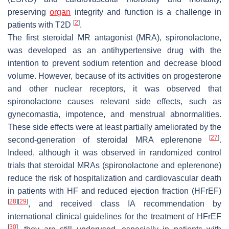
preserving
organ
integrity and function is a challenge in
[
2
]
patients with T2D
.
The first steroidal MR antagonist (MRA), spironolactone,
was developed as an antihypertensive drug with the
intention to prevent sodium retention and decrease blood
volume. However, because of its activities on progesterone
and other nuclear receptors, it was observed that
spironolactone causes relevant side effects, such as
gynecomastia, impotence, and menstrual abnormalities.
These side effects were at least partially ameliorated by the
[
27
]
second-generation of steroidal MRA eplerenone
.
Indeed, although it was observed in randomized control
trials that steroidal MRAs (spironolactone and eplerenone)
reduce the risk of hospitalization and cardiovascular death
in patients with HF and reduced ejection fraction (HFrEF)
[
28
]
[
29
]
, and received class IA recommendation by
international clinical guidelines for the treatment of HFrEF
[
30
]