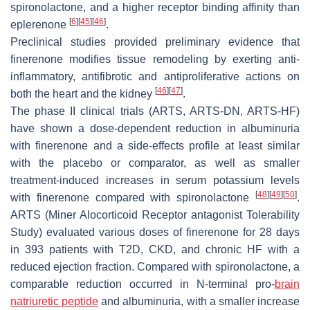
spironolactone, and a higher receptor binding affinity than
[
6
]
[
45
]
[
46
]
eplerenone
.
Preclinical studies provided preliminary evidence that
finerenone modifies tissue remodeling by exerting anti-
inflammatory, antifibrotic and antiproliferative actions on
[
46
]
[
47
]
both the heart and the kidney
.
The phase II clinical trials (ARTS, ARTS-DN, ARTS-HF)
have shown a dose-dependent reduction in albuminuria
with finerenone and a side-effects profile at least similar
with the placebo or comparator, as well as smaller
treatment-induced increases in serum potassium levels
[
48
]
[
49
]
[
50
]
with finerenone compared with spironolactone
.
ARTS (Miner Alocorticoid Receptor antagonist Tolerability
Study) evaluated various doses of finerenone for 28 days
in 393 patients with T2D, CKD, and chronic HF with a
reduced ejection fraction. Compared with spironolactone, a
comparable reduction occurred in N-terminal pro-
brain
natriuretic peptide
and albuminuria, with a smaller increase