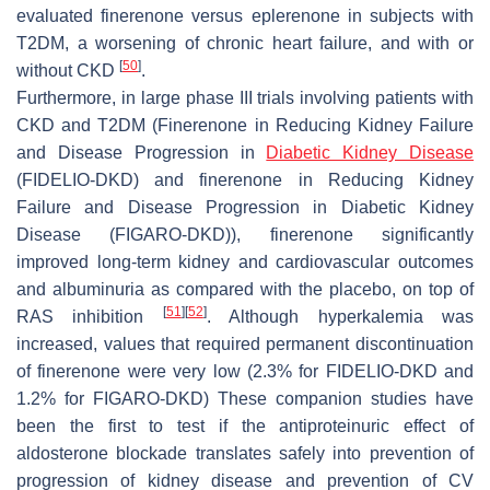
evaluated finerenone versus eplerenone in subjects with
T2DM, a worsening of chronic heart failure, and with or
[
50
]
without CKD
.
Furthermore, in large phase III trials involving patients with
CKD and T2DM (Finerenone in Reducing Kidney Failure
and Disease Progression in
Diabetic Kidney Disease
(FIDELIO-DKD) and finerenone in Reducing Kidney
Failure and Disease Progression in Diabetic Kidney
Disease (FIGARO-DKD)), finerenone significantly
improved long-term kidney and cardiovascular outcomes
and albuminuria as compared with the placebo, on top of
[
51
]
[
52
]
RAS inhibition
. Although hyperkalemia was
increased, values that required permanent discontinuation
of finerenone were very low (2.3% for FIDELIO-DKD and
1.2% for FIGARO-DKD) These companion studies have
been the first to test if the antiproteinuric effect of
aldosterone blockade translates safely into prevention of
progression of kidney disease and prevention of CV