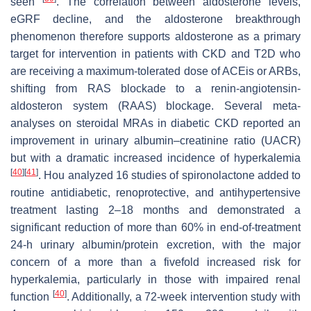
seen
. The correlation between aldosterone levels,
eGRF decline, and the aldosterone breakthrough
phenomenon therefore supports aldosterone as a primary
target for intervention in patients with CKD and T2D who
are receiving a maximum-tolerated dose of ACEis or ARBs,
shifting from RAS blockade to a renin-angiotensin-
aldosteron system (RAAS) blockage. Several meta-
analyses on steroidal MRAs in diabetic CKD reported an
improvement in urinary albumin–creatinine ratio (UACR)
but with a dramatic increased incidence of hyperkalemia
[
40
]
[
41
]
. Hou analyzed 16 studies of spironolactone added to
routine antidiabetic, renoprotective, and antihypertensive
treatment lasting 2–18 months and demonstrated a
significant reduction of more than 60% in end-of-treatment
24-h urinary albumin/protein excretion, with the major
concern of a more than a fivefold increased risk for
hyperkalemia, particularly in those with impaired renal
[
40
]
function
. Additionally, a 72-week intervention study with