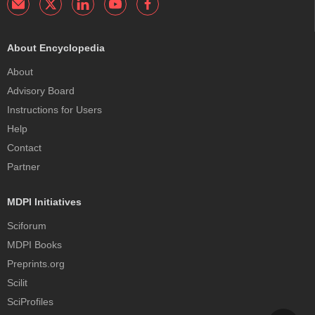
About Encyclopedia
About
Advisory Board
Instructions for Users
Help
Contact
Partner
MDPI Initiatives
Sciforum
MDPI Books
Preprints.org
Scilit
SciProfiles