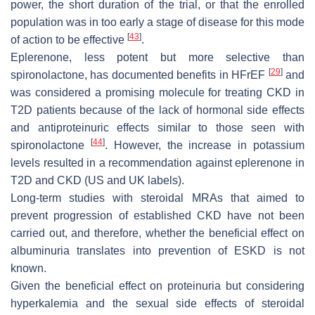
power, the short duration of the trial, or that the enrolled
population was in too early a stage of disease for this mode
[
43
]
of action to be effective
.
Eplerenone, less potent but more selective than
[
29
]
spironolactone, has documented benefits in HFrEF
and
was considered a promising molecule for treating CKD in
T2D patients because of the lack of hormonal side effects
and antiproteinuric effects similar to those seen with
[
44
]
spironolactone
. However, the increase in potassium
levels resulted in a recommendation against eplerenone in
T2D and CKD (US and UK labels).
Long-term studies with steroidal MRAs that aimed to
prevent progression of established CKD have not been
carried out, and therefore, whether the beneficial effect on
albuminuria translates into prevention of ESKD is not
known.
Given the beneficial effect on proteinuria but considering
hyperkalemia and the sexual side effects of steroidal