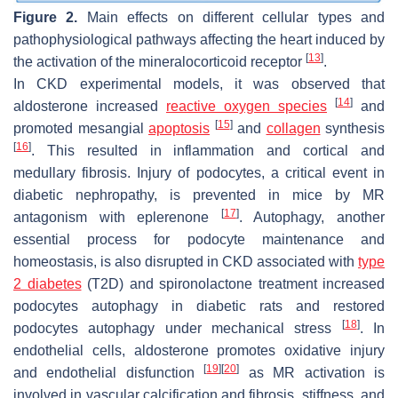
Figure 2.
Main effects on different cellular types and
pathophysiological pathways affecting the heart induced by
[
13
]
the activation of the mineralocorticoid receptor
.
In CKD experimental models, it was observed that
[
14
]
aldosterone increased
reactive oxygen species
and
[
15
]
promoted mesangial
apoptosis
and
collagen
synthesis
[
16
]
. This resulted in inflammation and cortical and
medullary fibrosis. Injury of podocytes, a critical event in
diabetic nephropathy, is prevented in mice by MR
[
17
]
antagonism with eplerenone
. Autophagy, another
essential process for podocyte maintenance and
homeostasis, is also disrupted in CKD associated with
type
2 diabetes
(T2D) and spironolactone treatment increased
podocytes autophagy in diabetic rats and restored
[
18
]
podocytes autophagy under mechanical stress
. In
endothelial cells, aldosterone promotes oxidative injury
[
19
]
[
20
]
and endothelial disfunction
as MR activation is
involved in vascular calcification and fibrosis, stiffness, and