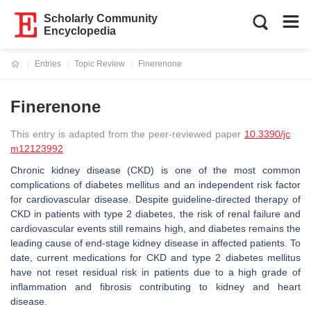
Scholarly Community
Encyclopedia
Entries
Topic Review
Finerenone
Current:
Finerenone
This entry is adapted from the peer-reviewed paper
10.3390/jc
m12123992
Chronic kidney disease (CKD) is one of the most common
complications of diabetes mellitus and an independent risk factor
for cardiovascular disease. Despite guideline-directed therapy of
CKD in patients with type 2 diabetes, the risk of renal failure and
cardiovascular events still remains high, and diabetes remains the
leading cause of end-stage kidney disease in affected patients. To
date, current medications for CKD and type 2 diabetes mellitus
have not reset residual risk in patients due to a high grade of
inflammation and fibrosis contributing to kidney and heart
disease.