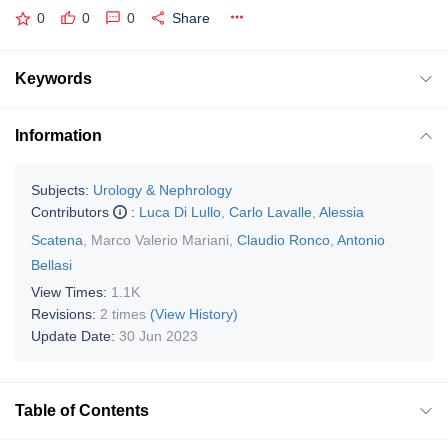
0
0
0
Share
Keywords
Information
Subjects:
Urology & Nephrology
Contributors
:
Luca Di Lullo
,
Carlo Lavalle
,
Alessia
Scatena
,
Marco Valerio Mariani
,
Claudio Ronco
,
Antonio
Bellasi
View Times:
1.1K
Revisions:
2 times
(View History)
Update Date:
30 Jun 2023
Table of Contents