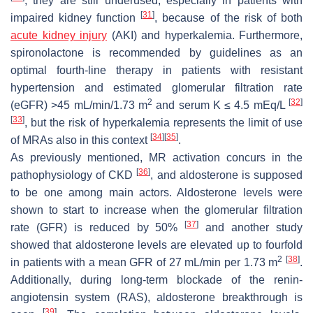
, they are still underused, especially in patients with
[
31
]
impaired kidney function
, because of the risk of both
acute kidney injury
(AKI) and hyperkalemia. Furthermore,
spironolactone is recommended by guidelines as an
optimal fourth-line therapy in patients with resistant
hypertension and estimated glomerular filtration rate
2
[
32
]
(eGFR) >45 mL/min/1.73 m
and serum K ≤ 4.5 mEq/L
[
33
]
, but the risk of hyperkalemia represents the limit of use
[
34
]
[
35
]
of MRAs also in this context
.
As previously mentioned, MR activation concurs in the
[
36
]
pathophysiology of CKD
, and aldosterone is supposed
to be one among main actors. Aldosterone levels were
shown to start to increase when the glomerular filtration
[
37
]
rate (GFR) is reduced by 50%
and another study
showed that aldosterone levels are elevated up to fourfold
2
[
38
]
in patients with a mean GFR of 27 mL/min per 1.73 m
.
Additionally, during long-term blockade of the renin-
angiotensin system (RAS), aldosterone breakthrough is
[
39
]