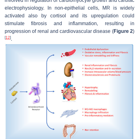
involved in regulation of cardiomyocyte growth and cardiac
electrophysiology. In non-epithelial cells, MR is widely
activated also by cortisol and its upregulation could
stimulate fibrosis and inflammation, resulting in
progression of renal and cardiovascular disease (
Figure 2
)
[
12
]
.