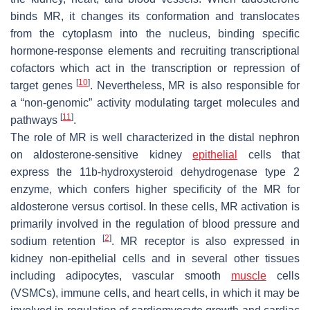
binds MR, it changes its conformation and translocates
from the cytoplasm into the nucleus, binding specific
hormone-response elements and recruiting transcriptional
cofactors which act in the transcription or repression of
[
10
]
target genes
. Nevertheless, MR is also responsible for
a “non-genomic” activity modulating target molecules and
[
11
]
pathways
.
The role of MR is well characterized in the distal nephron
on aldosterone-sensitive kidney
epithelial
cells that
express the 11b-hydroxysteroid dehydrogenase type 2
enzyme, which confers higher specificity of the MR for
aldosterone versus cortisol. In these cells, MR activation is
primarily involved in the regulation of blood pressure and
[
2
]
sodium retention
. MR receptor is also expressed in
kidney non-epithelial cells and in several other tissues
including adipocytes, vascular smooth
muscle
cells
(VSMCs), immune cells, and heart cells, in which it may be