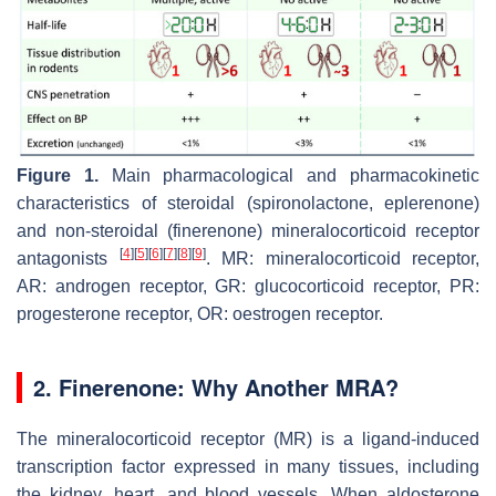
Figure 1.
Main pharmacological and pharmacokinetic
characteristics of steroidal (spironolactone, eplerenone)
and non-steroidal (finerenone) mineralocorticoid receptor
[
4
]
[
5
]
[
6
]
[
7
]
[
8
]
[
9
]
antagonists
. MR: mineralocorticoid receptor,
AR: androgen receptor, GR: glucocorticoid receptor, PR:
progesterone receptor, OR: oestrogen receptor.
2. Finerenone: Why Another MRA?
The mineralocorticoid receptor (MR) is a ligand-induced
transcription factor expressed in many tissues, including
the kidney, heart, and blood vessels. When aldosterone