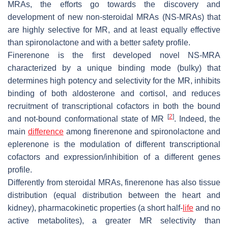
MRAs, the efforts go towards the discovery and
development of new non-steroidal MRAs (NS-MRAs) that
are highly selective for MR, and at least equally effective
than spironolactone and with a better safety profile.
Finerenone is the first developed novel NS-MRA
characterized by a unique binding mode (bulky) that
determines high potency and selectivity for the MR, inhibits
binding of both aldosterone and cortisol, and reduces
recruitment of transcriptional cofactors in both the bound
[
2
]
and not-bound conformational state of MR
. Indeed, the
main
difference
among finerenone and spironolactone and
eplerenone is the modulation of different transcriptional
cofactors and expression/inhibition of a different genes
profile.
Differently from steroidal MRAs, finerenone has also tissue
distribution (equal distribution between the heart and
kidney), pharmacokinetic properties (a short half-
life
and no
active metabolites), a greater MR selectivity than