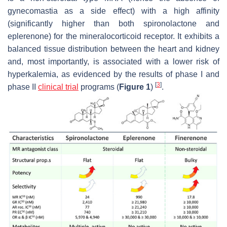
gynecomastia as a side effect) with a high affinity
(significantly higher than both spironolactone and
eplerenone) for the mineralocorticoid receptor. It exhibits a
balanced tissue distribution between the heart and kidney
and, most importantly, is associated with a lower risk of
hyperkalemia, as evidenced by the results of phase I and
[
3
]
phase II
clinical trial
programs (
Figure 1
)
.