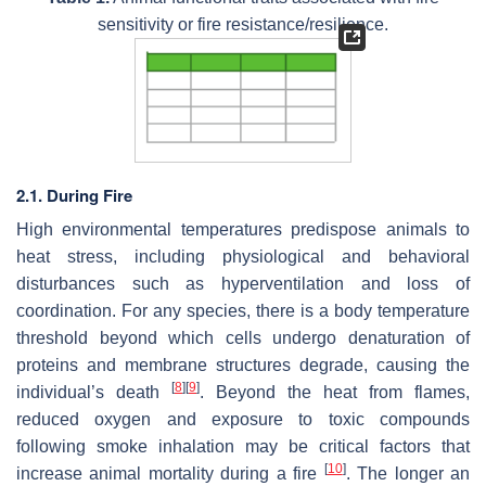
sensitivity or fire resistance/resilience.
2.1. During Fire
High environmental temperatures predispose animals to
heat stress, including physiological and behavioral
disturbances such as hyperventilation and loss of
coordination. For any species, there is a body temperature
threshold beyond which cells undergo denaturation of
proteins and membrane structures degrade, causing the
[
8
]
[
9
]
individual’s death
. Beyond the heat from flames,
reduced oxygen and exposure to toxic compounds
following smoke inhalation may be critical factors that
[
10
]
increase animal mortality during a fire
. The longer an