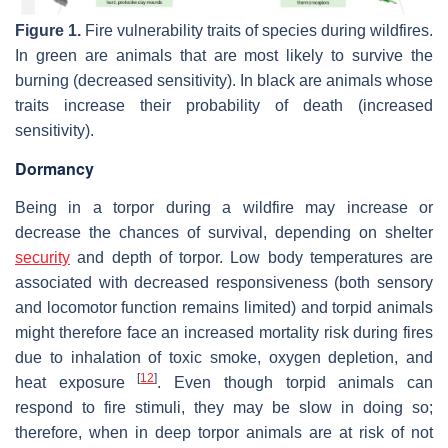
Figure 1.
Fire vulnerability traits of species during wildfires.
In green are animals that are most likely to survive the
burning (decreased sensitivity). In black are animals whose
traits increase their probability of death (increased
sensitivity).
Dormancy
Being in a torpor during a wildfire may increase or
decrease the chances of survival, depending on shelter
security
and depth of torpor. Low body temperatures are
associated with decreased responsiveness (both sensory
and locomotor function remains limited) and torpid animals
might therefore face an increased mortality risk during fires
due to inhalation of toxic smoke, oxygen depletion, and
[
12
]
heat exposure
. Even though torpid animals can
respond to fire stimuli, they may be slow in doing so;
therefore, when in deep torpor animals are at risk of not