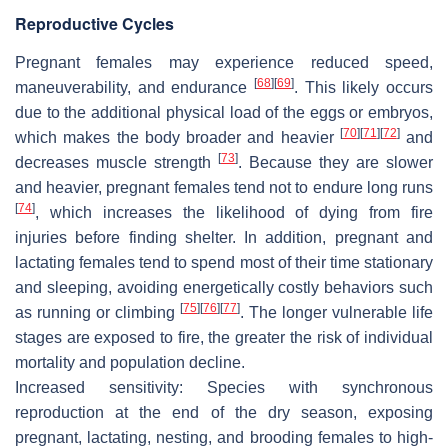
Reproductive Cycles
Pregnant females may experience reduced speed,
[
68
]
[
69
]
maneuverability, and endurance
. This likely occurs
due to the additional physical load of the eggs or embryos,
[
70
]
[
71
]
[
72
]
which makes the body broader and heavier
and
[
73
]
decreases muscle strength
. Because they are slower
and heavier, pregnant females tend not to endure long runs
[
74
]
, which increases the likelihood of dying from fire
injuries before finding shelter. In addition, pregnant and
lactating females tend to spend most of their time stationary
and sleeping, avoiding energetically costly behaviors such
[
75
]
[
76
]
[
77
]
as running or climbing
. The longer vulnerable life
stages are exposed to fire, the greater the risk of individual
mortality and population decline.
Increased sensitivity:
Species with synchronous
reproduction at the end of the dry season, exposing
pregnant, lactating, nesting, and brooding females to high-