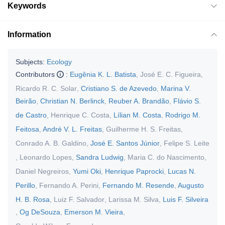
Keywords
Information
Subjects:
Ecology
Contributors
:
Eugênia K. L. Batista
,
José E. C. Figueira
,
Ricardo R. C. Solar
,
Cristiano S. de Azevedo
,
Marina V.
Beirão
,
Christian N. Berlinck
,
Reuber A. Brandão
,
Flávio S.
de Castro
,
Henrique C. Costa
,
Lílian M. Costa
,
Rodrigo M.
Feitosa
,
André V. L. Freitas
,
Guilherme H. S. Freitas
,
Conrado A. B. Galdino
,
José E. Santos Júnior
,
Felipe S. Leite
,
Leonardo Lopes
,
Sandra Ludwig
,
Maria C. do Nascimento
,
Daniel Negreiros
,
Yumi Oki
,
Henrique Paprocki
,
Lucas N.
Perillo
,
Fernando A. Perini
,
Fernando M. Resende
,
Augusto
H. B. Rosa
,
Luiz F. Salvador
,
Larissa M. Silva
,
Luis F. Silveira
,
Og DeSouza
,
Emerson M. Vieira
,