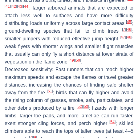
animals such as sloths, turtles, and molluscs in general
[
41
]
[
42
]
[
43
]
[
44
]
; larger arboreal animals that are expected to
attach less well to surfaces and have more difficulty
[
45
]
distributing loads uniformly across large contact areas
;
[
7
]
[
46
]
ground-dwelling species that fail to climb trees
;
[
47
]
[
48
]
smaller jumpers with reduced effective jump height
;
weak flyers with shorter wings and smaller flight muscles
that usually can only fly a short distance at lower strata of
[
49
]
[
50
]
vegetation on the flame zone
.
Decreased sensitivity:
Fast runners that can reach higher
maximum speeds and escape the flames or travel greater
distances, increasing the chances of finding safe shelter
[
51
]
away from the fire
; birds that can fly higher and avoid
the rising column of gasses, smoke, ash, particulates, and
[
52
]
[
53
]
other debris produced by a fire
; lizards with longer
limbs, larger toe pads, and more lamellae can run faster,
[
54
]
exert stronger cling forces, and perch higher
; skilled
climbers able to reach the tops of taller trees (at least 4–5
[
7
]
[
9
]