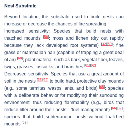
Nest Substrate
Beyond location, the substrate used to build nests can
increase or decrease the chances of fire spreading.
Increased sensitivity:
Species that build nests with
[
58
]
thatched mounds
; moss and lichen (dry out rapidly
[
32
]
[
59
]
because they lack developed root systems)
; fine
grass or mammalian hair (capable of trapping a great deal
[
60
]
of air)
; plant material such as bark, vegetal fiber, leaves,
[
61
]
[
62
]
twigs, grasses, tussocks, and branches
.
Decreased sensitivity
: Species that use a great amount of
[
63
]
[
64
]
soil in the nests
to build hard, protective clay mounds
[
65
]
(e.g., some termites, wasps, ants, and birds)
; species
with a deliberate behavior for modifying their surrounding
environment, thus reducing flammability (e.g., birds that
[
66
]
[
67
]
reduce litter around their nests—‘fuel management’)
;
species that build subterranean nests without thatched
[
58
]
mounds
.