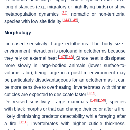
long distances (e.g., migratory or high-flying birds) or show
[
84
]
metapopulation dynamics
; nomadic or non-territorial
[
144
]
[
145
]
species with low site fidelity
.
Morphology
Increased sensitivity
: Large ectotherms. The body size–
environment interaction is profound in ectotherms because
[
147
]
[
148
]
they rely on external heat
. Since heat is dissipated
more slowly in large-bodied animals (lower surface-to-
volume ratio), being large in a post-fire environment may
be particularly disadvantageous for an ectotherm as it can
be more sensitive to overheating. Invertebrates with thinner
[
137
]
cuticles are expected to desiccate faster
.
[
149
]
[
150
]
Decreased sensitivity:
Large mammals
; species
with black morphs or that can change their color after a fire,
likely diminishing predator detectability while foraging after
[
151
]
a fire
; invertebrates with higher cuticle thickness,