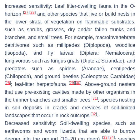
Increased sensitivity:
Leaf litter-dwelling fauna in the O-
[
27
]
[
28
]
horizon
and other species that live or build nests in
the lower strata of vegetation on flammable substrates,
such as shrubs, grasses, dry and/or fallen trunks and
branches, and small trees. For example, macroinvertebrate
detritivores such as millipedes (Diplopoda), woodlice
(Isopoda), and fly larvae (Diptera: Nematocera);
fungivorous such as fungus gnats (Diptera: Sciaridae), and
predators such as spiders (Araneae), centipedes
(Chilopoda), and ground beetles (Coleoptera: Carabidae)
[
28
]
[
29
]
[
30
]
; leaf-litter herpetofauna
. Above-ground nesters
that use pre-existing cavities made by other organisms in
[
31
]
the thinner branches and smaller trees
; species nesting
in soil deposits in cracks and crevices of soil-limited
[
32
]
landscapes that occur in rock outcrops
.
Decreased sensitivity:
Soil-dwelling species, such as
earthworms and worm lizards, that are able to burrow
[
33
]
[
34
]
deeper into the ground (10–20 cm deep)
; species