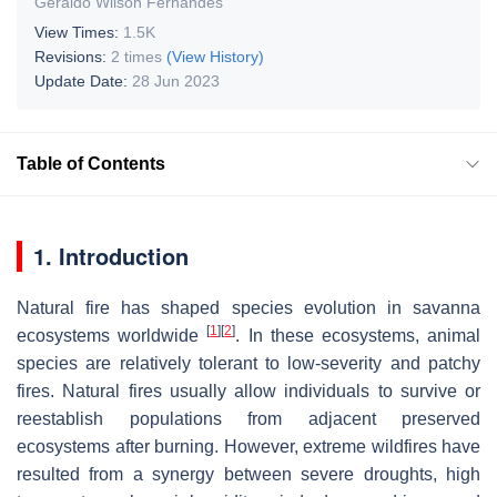
Geraldo Wilson Fernandes
View Times:
1.5K
Revisions:
2 times
(View History)
Update Date:
28 Jun 2023
Table of Contents
1. Introduction
Natural fire has shaped species evolution in savanna
[
1
]
[
2
]
ecosystems worldwide
. In these ecosystems, animal
species are relatively tolerant to low-severity and patchy
fires. Natural fires usually allow individuals to survive or
reestablish populations from adjacent preserved
ecosystems after burning. However, extreme wildfires have
resulted from a synergy between severe droughts, high