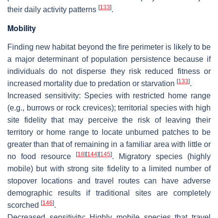
[
133
]
their daily activity patterns
.
Mobility
Finding new habitat beyond the fire perimeter is likely to be
a major determinant of population persistence because if
individuals do not disperse they risk reduced fitness or
[
133
]
increased mortality due to predation or starvation
.
Increased sensitivity
: Species with restricted home range
(e.g., burrows or rock crevices); territorial species with high
site fidelity that may perceive the risk of leaving their
territory or home range to locate unburned patches to be
greater than that of remaining in a familiar area with little or
[
18
]
[
144
]
[
145
]
no food resource
. Migratory species (highly
mobile) but with strong site fidelity to a limited number of
stopover locations and travel routes can have adverse
demographic results if traditional sites are completely
[
146
]
scorched
.
Decreased sensitivity:
Highly mobile species that travel