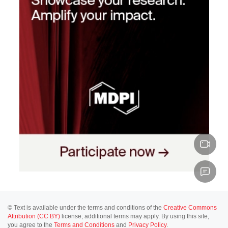
© Text is available under the terms and conditions of the
Creative Commons
Attribution (CC BY)
license; additional terms may apply. By using this site,
you agree to the
Terms and Conditions
and
Privacy Policy
.