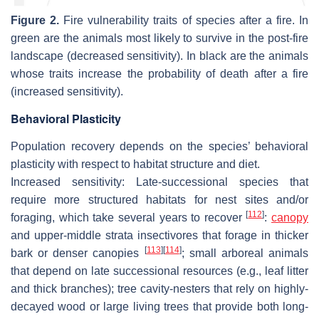
Figure 2.
Fire vulnerability traits of species after a fire. In
green are the animals most likely to survive in the post-fire
landscape (decreased sensitivity). In black are the animals
whose traits increase the probability of death after a fire
(increased sensitivity).
Behavioral Plasticity
Population recovery depends on the species’ behavioral
plasticity with respect to habitat structure and diet.
Increased sensitivity
: Late-successional species that
require more structured habitats for nest sites and/or
[
112
]
foraging, which take several years to recover
:
canopy
and upper-middle strata insectivores that forage in thicker
[
113
]
[
114
]
bark or denser canopies
; small arboreal animals
that depend on late successional resources (e.g., leaf litter
and thick branches); tree cavity-nesters that rely on highly-
decayed wood or large living trees that provide both long-