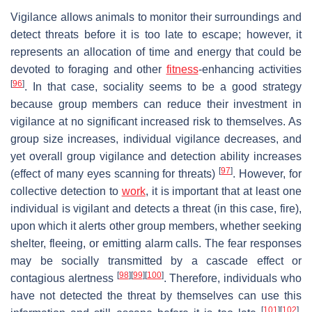
Vigilance allows animals to monitor their surroundings and
detect threats before it is too late to escape; however, it
represents an allocation of time and energy that could be
devoted to foraging and other
fitness
-enhancing activities
[
96
]
. In that case, sociality seems to be a good strategy
because group members can reduce their investment in
vigilance at no significant increased risk to themselves. As
group size increases, individual vigilance decreases, and
yet overall group vigilance and detection ability increases
[
97
]
(effect of many eyes scanning for threats)
. However, for
collective detection to
work
, it is important that at least one
individual is vigilant and detects a threat (in this case, fire),
upon which it alerts other group members, whether seeking
shelter, fleeing, or emitting alarm calls. The fear responses
may be socially transmitted by a cascade effect or
[
98
]
[
99
]
[
100
]
contagious alertness
. Therefore, individuals who
have not detected the threat by themselves can use this
[
101
]
[
102
]