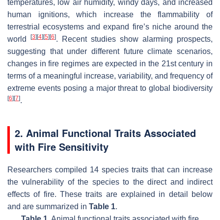
temperatures, low air humidity, windy days, and increased
human ignitions, which increase the flammability of
terrestrial ecosystems and expand fire’s niche around the
[
3
]
[
4
]
[
5
]
[
6
]
world
. Recent studies show alarming prospects,
suggesting that under different future climate scenarios,
changes in fire regimes are expected in the 21st century in
terms of a meaningful increase, variability, and frequency of
extreme events posing a major threat to global biodiversity
[
6
]
[
7
]
.
2. Animal Functional Traits Associated
with Fire Sensitivity
Researchers compiled 14 species traits that can increase
the vulnerability of the species to the direct and indirect
effects of fire. These traits are explained in detail below
and are summarized in
Table 1
.
Table 1.
Animal functional traits associated with fire