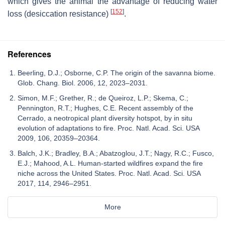
which gives the animal the advantage of reducing water
[
152
]
loss (desiccation resistance)
.
References
Beerling, D.J.; Osborne, C.P. The origin of the savanna biome.
Glob. Chang. Biol. 2006, 12, 2023–2031.
Simon, M.F.; Grether, R.; de Queiroz, L.P.; Skema, C.;
Pennington, R.T.; Hughes, C.E. Recent assembly of the
Cerrado, a neotropical plant diversity hotspot, by in situ
evolution of adaptations to fire. Proc. Natl. Acad. Sci. USA
2009, 106, 20359–20364.
Balch, J.K.; Bradley, B.A.; Abatzoglou, J.T.; Nagy, R.C.; Fusco,
E.J.; Mahood, A.L. Human-started wildfires expand the fire
niche across the United States. Proc. Natl. Acad. Sci. USA
2017, 114, 2946–2951.
More