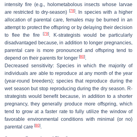
intensity fire (e.g., holometabolous insects whose larvae
[
78
]
are restricted to dry-season)
. In species with a higher
allocation of parental care, females may be burned in an
attempt to protect the offspring or by delaying their decision
[
79
]
to flee the fire
. K-strategists would be particularly
disadvantaged because, in addition to longer pregnancies,
parental care is more pronounced and offspring tend to
[
80
]
depend on their parents for longer
.
Decreased sensitivity
: Species in which the majority of
individuals are able to reproduce at any month of the year
(year-round breeders); species that reproduce during the
wet season but stop reproducing during the dry season. R-
strategists would benefit because, in addition to a shorter
pregnancy, they generally produce more offspring, which
tend to grow at a faster rate to fully utilize the window of
favorable environmental conditions with minimal (or no)
[
80
]
parental care
.