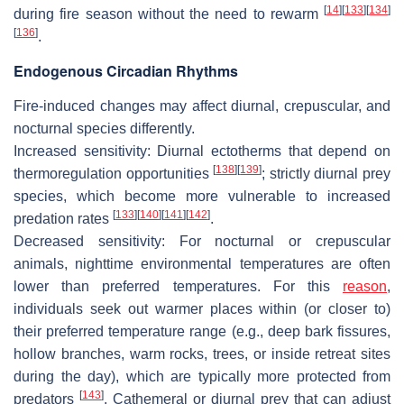
[
14
]
[
133
]
[
134
]
during fire season without the need to rewarm
[
136
]
.
Endogenous Circadian Rhythms
Fire-induced changes may affect diurnal, crepuscular, and
nocturnal species differently.
Increased sensitivity
: Diurnal ectotherms that depend on
[
138
]
[
139
]
thermoregulation opportunities
; strictly diurnal prey
species, which become more vulnerable to increased
[
133
]
[
140
]
[
141
]
[
142
]
predation rates
.
Decreased sensitivity
: For nocturnal or crepuscular
animals, nighttime environmental temperatures are often
lower than preferred temperatures. For this
reason
,
individuals seek out warmer places within (or closer to)
their preferred temperature range (e.g., deep bark fissures,
hollow branches, warm rocks, trees, or inside retreat sites
during the day), which are typically more protected from
[
143
]
predators
. Cathemeral or diurnal prey that can adjust