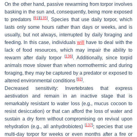
On the other hand, passive rewarming from torpor involves
basking in the sun and, consequently, being more exposed
[
91
]
[
135
]
to predators
. Species that use daily torpor, which
lasts only some hours rather than days or weeks, and is
usually, but not always, interrupted by daily foraging and
feeding. In this case, individuals
will
have to deal with the
lack of food resources, which may impair the ability to
[
136
]
rewarm after daily torpor
. Additionally, since torpid
animals move slower than when normothermic and during
foraging, they may be captured by a predator or exposed to
[
92
]
altered environmental conditions
.
Decreased sensitivity
: Invertebrates that express
aestivation and remain in an inactive stage that is
remarkably resistant to water loss (e.g., mucus cocoon to
resist desiccation) or that can afford the loss of water and
sustain a dry form without compromising on revival upon
[
137
]
rehydration (e.g., all anhydrobiotes)
; species that use
multi-day torpor for weeks or even months after a fire or