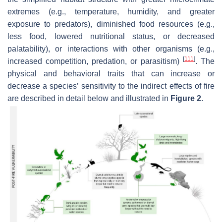
extremes (e.g., temperature, humidity, and greater
exposure to predators), diminished food resources (e.g.,
less food, lowered nutritional status, or decreased
palatability), or interactions with other organisms (e.g.,
[
111
]
increased competition, predation, or parasitism)
. The
physical and behavioral traits that can increase or
decrease a species’ sensitivity to the indirect effects of fire
are described in detail below and illustrated in
Figure 2
.