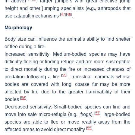
m above)
; larger jumpers with great effective jump
height and other jumping specialists (e.g., arthropods that
[
47
]
[
48
]
use catapult mechanisms
.
Morphology
Body size can influence the animal’s ability to find shelter
or flee during a fire.
Increased
sensitivity: Medium-bodied species may have
difficulty fleeing or finding refuge and are more susceptible
to direct mortality during the fire or increased chances of
[
55
]
predation following a fire
. Terrestrial mammals whose
bodies are covered with long, coarse fur may be more
affected by fire due to the greater flammability of their
[
56
]
bodies
.
Decreased sensitivity
: Small-bodied species can find and
[
57
]
move into safe micro-refugia (e.g., frogs)
; large-bodied
species are able to flee or move readily away from the
[
55
]
affected areas to avoid direct mortality
.