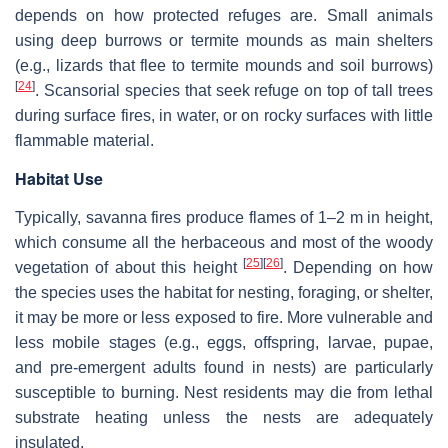
depends on how protected refuges are. Small animals
using deep burrows or termite mounds as main shelters
(e.g., lizards that flee to termite mounds and soil burrows)
[
24
]
. Scansorial species that seek refuge on top of tall trees
during surface fires, in water, or on rocky surfaces with little
flammable material.
Habitat Use
Typically, savanna fires produce flames of 1–2 m in height,
which consume all the herbaceous and most of the woody
[
25
]
[
26
]
vegetation of about this height
. Depending on how
the species uses the habitat for nesting, foraging, or shelter,
it may be more or less exposed to fire. More vulnerable and
less mobile stages (e.g., eggs, offspring, larvae, pupae,
and pre-emergent adults found in nests) are particularly
susceptible to burning. Nest residents may die from lethal
substrate heating unless the nests are adequately
insulated.