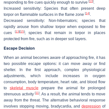
[
13
]
responding to fire cues quickly enough to survive
.
Increased sensitivity:
Species that often present deep
[
14
]
torpor on flammable surfaces in the flame zone
.
Decreased sensitivity:
Non-hibernators; species that
rapidly arouse from shallow torpor when exposed to fire
[
13
]
[
15
]
cues
; species that remain in torpor in places
protected from fire, such as in deeper soil layers.
Escape Decision
When an animal becomes aware of approaching fire, it has
two possible escape options: it can move away or find
shelter. In the first approach, complex physiological
adjustments, which include increases in oxygen
consumption, body temperature, heart rate, and blood flow
to
skeletal muscle
prepare the animal for prolonged
[
11
]
strenuous activity
. As a result, the animal tends to move
away from the threat. The alternative behavioral response
involves stopping moving, bradycardia, and
depression
of