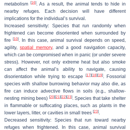
[
16
]
metabolism
. As a result, the animal tends to hide in
nearby refuges. Each decision will have different
implications for the individual’s survival.
Increased sensitivity:
Species that run randomly when
frightened can become disoriented when surrounded by
[
10
]
fire
. In this case, animal survival depends on speed,
agility,
spatial memory
, and a good navigation capacity,
which can be compromised when in panic (or under severe
stress). However, not only extreme heat but also smoke
can affect the animal’s ability to navigate, causing
[
17
]
[
18
]
[
19
]
disorientation while trying to escape
. Fossorial
species with shallow burrowing behavior may also die, as
fire can induce advective flows in soils (e.g., shallow-
[
20
]
[
21
]
[
22
]
[
23
]
nesting mining bees)
. Species that take shelter
in flammable or suffocating places, such as plants in the
[
23
]
lower layers, litter, or cavities in small trees
.
Decreased sensitivity:
Species that run toward nearby
refuges when frightened. In this case, animal survival