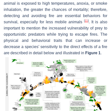
animal is exposed to high temperatures, anoxia, or smoke
inhalation, the greater the chances of mortality; therefore,
detecting and avoiding fire are essential behaviors for
[
11
]
survival, especially for less mobile animals
. It is also
important to mention the increased vulnerability of prey to
opportunistic predators while trying to escape fires. The
physical and behavioral traits that can increase or
decrease a species’ sensitivity to the direct effects of a fire
are described in detail below and illustrated in
Figure 1
.