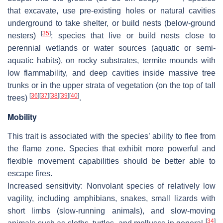
that excavate, use pre-existing holes or natural cavities
underground to take shelter, or build nests (below-ground
[
35
]
nesters)
; species that live or build nests close to
perennial wetlands or water sources (aquatic or semi-
aquatic habits), on rocky substrates, termite mounds with
low flammability, and deep cavities inside massive tree
trunks or in the upper strata of vegetation (on the top of tall
[
36
]
[
37
]
[
38
]
[
39
]
[
40
]
trees)
.
Mobility
This trait is associated with the species’ ability to flee from
the flame zone. Species that exhibit more powerful and
flexible movement capabilities should be better able to
escape fires.
Increased sensitivity:
Nonvolant species of relatively low
vagility, including amphibians, snakes, small lizards with
short limbs (slow-running animals), and slow-moving
[
34
]