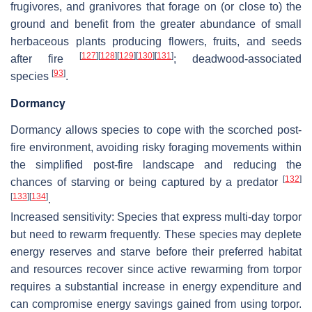
frugivores, and granivores that forage on (or close to) the
ground and benefit from the greater abundance of small
herbaceous plants producing flowers, fruits, and seeds
[
127
]
[
128
]
[
129
]
[
130
]
[
131
]
after fire
; deadwood-associated
[
93
]
species
.
Dormancy
Dormancy allows species to cope with the scorched post-
fire environment, avoiding risky foraging movements within
the simplified post-fire landscape and reducing the
[
132
]
chances of starving or being captured by a predator
[
133
]
[
134
]
.
Increased sensitivity
: Species that express multi-day torpor
but need to rewarm frequently. These species may deplete
energy reserves and starve before their preferred habitat
and resources recover since active rewarming from torpor
requires a substantial increase in energy expenditure and
can compromise energy savings gained from using torpor.