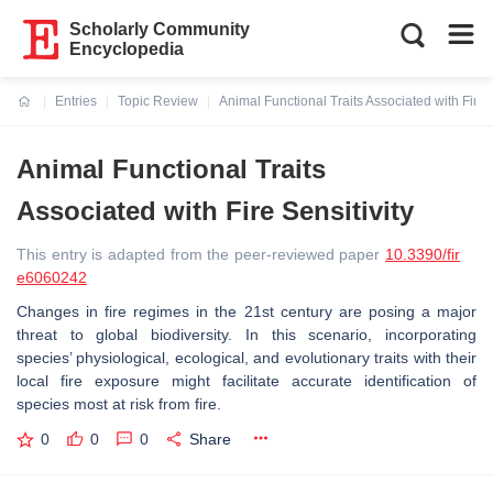
Scholarly Community
Encyclopedia
Entries
Topic Review
Animal Functional Traits Associated with Fire S
Current:
Animal Functional Traits
Associated with Fire Sensitivity
This entry is adapted from the peer-reviewed paper
10.3390/fir
e6060242
Changes in fire regimes in the 21st century are posing a major
threat to global biodiversity. In this scenario, incorporating
species’ physiological, ecological, and evolutionary traits with their
local fire exposure might facilitate accurate identification of
species most at risk from fire.
0
0
0
Share