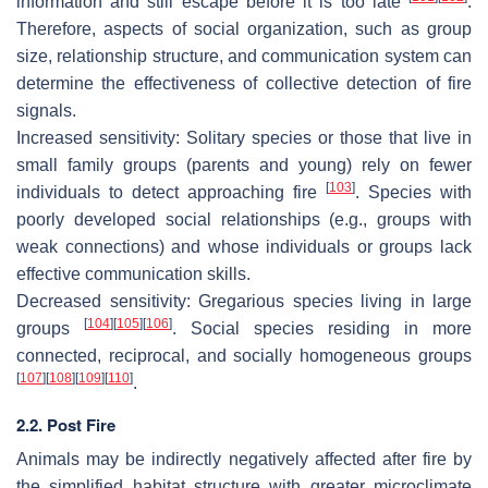
information and still escape before it is too late
.
Therefore, aspects of social organization, such as group
size, relationship structure, and communication system can
determine the effectiveness of collective detection of fire
signals.
Increased sensitivity
: Solitary species or those that live in
small family groups (parents and young) rely on fewer
[
103
]
individuals to detect approaching fire
. Species with
poorly developed social relationships (e.g., groups with
weak connections) and whose individuals or groups lack
effective communication skills.
Decreased sensitivity:
Gregarious species living in large
[
104
]
[
105
]
[
106
]
groups
. Social species residing in more
connected, reciprocal, and socially homogeneous groups
[
107
]
[
108
]
[
109
]
[
110
]
.
2.2. Post Fire
Animals may be indirectly negatively affected after fire by
the simplified habitat structure with greater microclimate