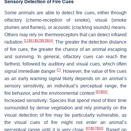
Sensory Detection of Fire Cues
Some animals are able to detect fire cues, either through
olfactory (chemo-reception of smoke), visual (smoke
plumes and flames), or acoustic (crackling sounds) means.
Others may rely on thermoreceptors that can detect infrared
[
11
]
[
81
]
[
82
]
[
83
]
[
84
]
radiation
. The greater the detection distance
of fire cues, the greater the chance of an animal escaping
and surviving. In general, olfactory cues can reach the
farthest, followed by auditory and visual cues, which often
[
7
]
signal immediate danger
. However, the value of fire cues
as an early warning signal likely depends on an animal’s
sensory sensitivity, an individual’s perceptual range, the
[
85
]
[
86
]
fire behavior, and the environmental context
.
Increased sensitivity
: Species that spend most of their time
surrounded by dense vegetation and rely primarily on the
visual detection of fire may be particularly vulnerable, as
the visual cues of fire might not enter an animal’s
[
85
]
[
87
]
[
88
]
perceptual range until it is very close
. Based on