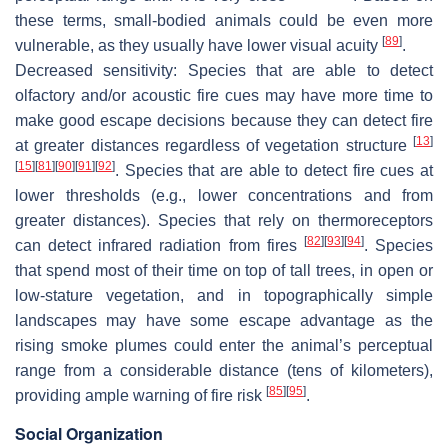
these terms, small-bodied animals could be even more
[
89
]
vulnerable, as they usually have lower visual acuity
.
Decreased sensitivity:
Species that are able to detect
olfactory and/or acoustic fire cues may have more time to
make good escape decisions because they can detect fire
[
13
]
at greater distances regardless of vegetation structure
[
15
]
[
81
]
[
90
]
[
91
]
[
92
]
. Species that are able to detect fire cues at
lower thresholds (e.g., lower concentrations and from
greater distances). Species that rely on thermoreceptors
[
82
]
[
93
]
[
94
]
can detect infrared radiation from fires
. Species
that spend most of their time on top of tall trees, in open or
low-stature vegetation, and in topographically simple
landscapes may have some escape advantage as the
rising smoke plumes could enter the animal’s perceptual
range from a considerable distance (tens of kilometers),
[
85
]
[
95
]
providing ample warning of fire risk
.
Social Organization