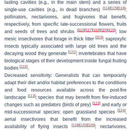
lasting cavities (e.g., in the main stem) and a series of
[
114
]
[
115
]
[
116
]
single-use cavities (e.g., in dead branches)
;
pollinators, nectarivores, and frugivores that benefit,
respectively, from specific late-successional flowers, fruits
[
113
]
[
117
]
[
118
]
[
119
]
[
120
]
and seeds of trees and shrubs
; low
[
113
]
mesic insectivores that forage in thick litter
; saproxylic
insects typically associated with large old trees and the
[
121
]
decaying wood they generate
; invertebrates that have
biological stages of their development inside fungal fruiting
[
122
]
bodies
.
Decreased sensitivity
: Generalists that can temporarily
adapt their diet and/or habitat preferences to the conditions
and food resources available across the post-fire
[
113
]
landscape
; species that may benefit from fire-induced
[
123
]
changes such as predators (birds of prey)
and early or
[
124
]
mid-successional species: open grassland species
,
aerial insectivores that benefit from the increased
[
116
]
[
125
]
[
126
]
availability of flying insects
; nectarivores,