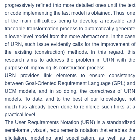
progressively refined into more detailed ones until the text
or code implementing the last model is obtained. Thus, one
of the main difficulties being to develop a reusable and
traceable transformation process to automatically generate
a lower-level model from the more abstract one. In the case
of URN, such issue evidently calls for the improvement of
the existing (construction) methods. In this regard, this
research aims to address the problem in URN with the
purpose of improving its construction process.
URN provides link elements to ensure consistency
between Goal-Oriented Requirement Language (GRL) and
UCM models, and in so doing, the correctness of URN
models. To date, and to the best of our knowledge, not
much has already been done to reinforce such links at a
practical level.
The User Requirements Notation (URN) is a standardized
semi-formal, visual, requirements notation that enables the
elicitation, modeling and specification, as well as the