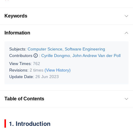
Keywords
Information
Subjects:
Computer Science, Software Engineering
Contributors
:
Cyrille Dongmo
,
John Andrew Van der Poll
View Times:
762
Revisions:
2 times
(View History)
Update Date:
26 Jun 2023
Table of Contents
1. Introduction