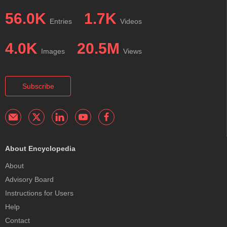
56.0K
1.7K
Entries
Videos
4.0K
20.5M
Images
Views
Subscribe
About Encyclopedia
About
Advisory Board
Instructions for Users
Help
Contact