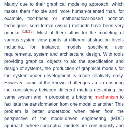
Mainly due to their graphical modeling approach, which
makes them flexible and more human-oriented than, for
example, text-based or mathematical-based notation
techniques, semi-formal (visual) methods have been very
[
1
]
[
2
]
[
3
]
popular
. Most of them allow for the modeling of
various system view points at different abstraction levels
including, for instance, models specifying user
requirements, system and architectural design. With tools
providing graphical objects to aid the specification and
design of systems, the production of graphical models for
the system under development is made relatively easy.
However, some of the known challenges are in ensuring
the consistency between different models describing the
same system and in proposing a bridging
mechanism
to
facilitate the transformation from one model to another. This
problem is better understood when taken from the
perspective of the model-driven engineering (MDE)
approach, where conceptual models are continuously and