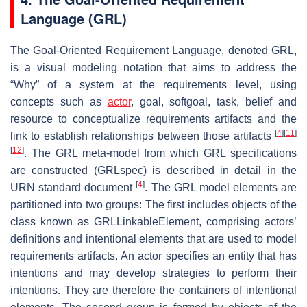
Language (GRL)
The Goal-Oriented Requirement Language, denoted GRL,
is a visual modeling notation that aims to address the
“Why” of a system at the requirements level, using
concepts such as
actor
, goal, softgoal, task, belief and
resource to conceptualize requirements artifacts and the
[
4
]
[
11
]
link to establish relationships between those artifacts
[
12
]
. The GRL meta-model from which GRL specifications
are constructed (GRLspec) is described in detail in the
[
4
]
URN standard document
. The GRL model elements are
partitioned into two groups: The first includes objects of the
class known as GRLLinkableElement, comprising actors’
definitions and intentional elements that are used to model
requirements artifacts. An actor specifies an entity that has
intentions and may develop strategies to perform their
intentions. They are therefore the containers of intentional