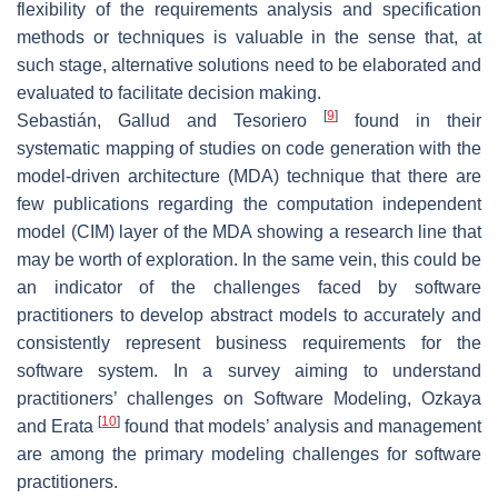
flexibility of the requirements analysis and specification
methods or techniques is valuable in the sense that, at
such stage, alternative solutions need to be elaborated and
evaluated to facilitate decision making.
[
9
]
Sebastián, Gallud and Tesoriero
found in their
systematic mapping of studies on code generation with the
model-driven architecture (MDA) technique that there are
few publications regarding the computation independent
model (CIM) layer of the MDA showing a research line that
may be worth of exploration. In the same vein, this could be
an indicator of the challenges faced by software
practitioners to develop abstract models to accurately and
consistently represent business requirements for the
software system. In a survey aiming to understand
practitioners’ challenges on Software Modeling, Ozkaya
[
10
]
and Erata
found that models’ analysis and management
are among the primary modeling challenges for software
practitioners.