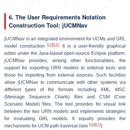
6. The User Requirements Notation
Construction Tool: jUCMNav
jUCMNav is an integrated environment for UCMs and GRL
[
12
]
[
15
]
model construction
. It is a user-friendly graphical
editor under the Java-based open-source Eclipse platform.
jUCMNav provides, among other functionalities, the
support for exporting URN models to external tools and
those for importing from external sources. Such facilities
allow jUCMNav to communicate with other systems via
different types of file formats including XML, MSC
(Message Sequence Charts) files and CSM (Core
Scenario Model) files. The tool provides for visual link
between the two URN models and implements strategies
for evaluating GRL models. It equally provides the
[
16
]
[
17
]
mechanisms for UCM path traversal (see
).