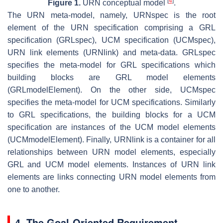
[
4
]
Figure 1.
URN conceptual model
.
The URN meta-model, namely, URNspec is the root
element of the URN specification comprising a GRL
specification (GRLspec), UCM specification (UCMspec),
URN link elements (URNlink) and meta-data. GRLspec
specifies the meta-model for GRL specifications which
building blocks are GRL model elements
(GRLmodelElement). On the other side, UCMspec
specifies the meta-model for UCM specifications. Similarly
to GRL specifications, the building blocks for a UCM
specification are instances of the UCM model elements
(UCMmodelElement). Finally, URNlink is a container for all
relationships between URN model elements, especially
GRL and UCM model elements. Instances of URN link
elements are links connecting URN model elements from
one to another.
4. The Goal-Oriented Requirement