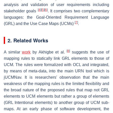
analysis and validation of user requirements including
[
4
]
[
5
]
[
6
]
stakeholder goals
. It comprises two complementary
languages: the Goal-Oriented Requirement Language
[
7
]
(GRL) and the Use Case Maps (UCMs)
.
2. Related Works
[
8
]
A similar
work
by Akhigbe et al.
suggests the use of
mapping rules to statically link GRL elements to those of
UCM. The rules were formalized with OCL and integrated,
by means of meta-data, into the main URN tool which is
jUCMNav. It is researchers' observation that the main
weakness of the mapping rules is the limited flexibility and
the broad nature of the proposed rules that map not GRL
elements to UCM elements but rather a group of elements
(GRL Intentional elements) to another group of UCM sub-
maps. At an early phase of software development, the