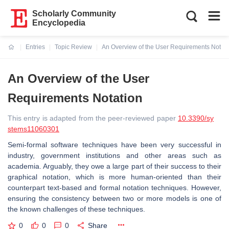
Scholarly Community
Encyclopedia
Entries
Topic Review
An Overview of the User Requirements Notati
Current:
An Overview of the User
Requirements Notation
This entry is adapted from the peer-reviewed paper
10.3390/sy
stems11060301
Semi-formal software techniques have been very successful in
industry, government institutions and other areas such as
academia. Arguably, they owe a large part of their success to their
graphical notation, which is more human-oriented than their
counterpart text-based and formal notation techniques. However,
ensuring the consistency between two or more models is one of
the known challenges of these techniques.
0
0
0
Share