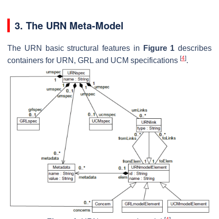
3. The URN Meta-Model
The URN basic structural features in
Figure 1
describes
[
4
]
containers for URN, GRL and UCM specifications
.