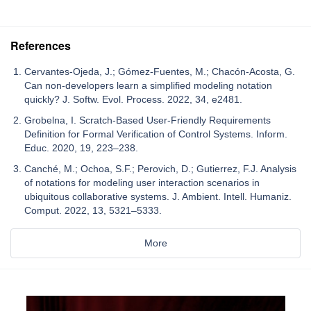
References
Cervantes-Ojeda, J.; Gómez-Fuentes, M.; Chacón-Acosta, G.
Can non-developers learn a simplified modeling notation
quickly? J. Softw. Evol. Process. 2022, 34, e2481.
Grobelna, I. Scratch-Based User-Friendly Requirements
Definition for Formal Verification of Control Systems. Inform.
Educ. 2020, 19, 223–238.
Canché, M.; Ochoa, S.F.; Perovich, D.; Gutierrez, F.J. Analysis
of notations for modeling user interaction scenarios in
ubiquitous collaborative systems. J. Ambient. Intell. Humaniz.
Comput. 2022, 13, 5321–5333.
More