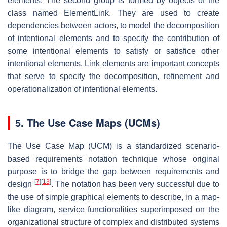
elements. The second group is formed by objects of the
class named ElementLink. They are used to create
dependencies between actors, to model the decomposition
of intentional elements and to specify the contribution of
some intentional elements to satisfy or satisfice other
intentional elements. Link elements are important concepts
that serve to specify the decomposition, refinement and
operationalization of intentional elements.
5. The Use Case Maps (UCMs)
The Use Case Map (UCM) is a standardized scenario-
based requirements notation technique whose original
purpose is to bridge the gap between requirements and
[
7
]
[
13
]
design
. The notation has been very successful due to
the use of simple graphical elements to describe, in a map-
like diagram, service functionalities superimposed on the
organizational structure of complex and distributed systems