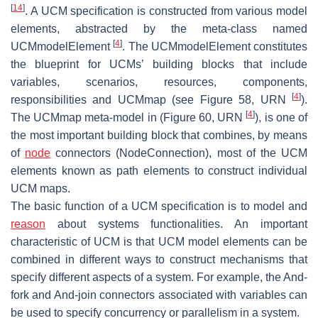
[
14
]
. A UCM specification is constructed from various model
elements, abstracted by the meta-class named
[
4
]
UCMmodelElement
. The UCMmodelElement constitutes
the blueprint for UCMs’ building blocks that include
variables, scenarios, resources, components,
[
4
]
responsibilities and UCMmap (see Figure 58, URN
).
[
4
]
The UCMmap meta-model in (Figure 60, URN
), is one of
the most important building block that combines, by means
of
node
connectors (NodeConnection), most of the UCM
elements known as path elements to construct individual
UCM maps.
The basic function of a UCM specification is to model and
reason
about systems functionalities. An important
characteristic of UCM is that UCM model elements can be
combined in different ways to construct mechanisms that
specify different aspects of a system. For example, the And-
fork and And-join connectors associated with variables can
be used to specify concurrency or parallelism in a system.