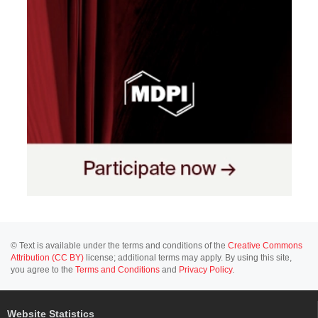
© Text is available under the terms and conditions of the
Creative Commons
Attribution (CC BY)
license; additional terms may apply. By using this site,
you agree to the
Terms and Conditions
and
Privacy Policy
.
Website Statistics