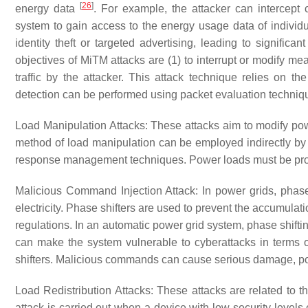
[
26
]
energy data
. For example, the attacker can intercept
system to gain access to the energy usage data of indivi
identity theft or targeted advertising, leading to significa
objectives of MiTM attacks are (1) to interrupt or modify me
traffic by the attacker. This attack technique relies on 
detection can be performed using packet evaluation techni
Load Manipulation Attacks
: These attacks aim to modify po
method of load manipulation can be employed indirectly by 
response management techniques. Power loads must be prote
Malicious Command Injection Attack
: In power grids, phase
electricity. Phase shifters are used to prevent the accumulati
regulations. In an automatic power grid system, phase shif
can make the system vulnerable to cyberattacks in terms
shifters. Malicious commands can cause serious damage, po
Load Redistribution Attacks
: These attacks are related to t
attack is carried out when a device with low security levels