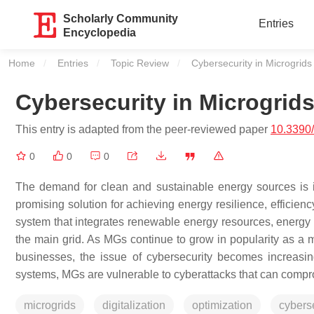
Scholarly Community
Entries
Encyclopedia
Home
Entries
Topic Review
Current:
Cybersecurity in Microgrids
Cybersecurity in Microgrid
This entry is adapted from the peer-reviewed paper
10.3390
0
0
0
The demand for clean and sustainable energy sources is 
promising solution for achieving energy resilience, efficienc
system that integrates renewable energy resources, energy 
the main grid. As MGs continue to grow in popularity as a 
businesses, the issue of cybersecurity becomes increasin
systems, MGs are vulnerable to cyberattacks that can comp
microgrids
digitalization
optimization
cybers