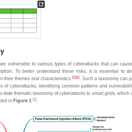
ty
 are vulnerable to various types of cyberattacks that can caus
ption. To better understand these risks, it is essential to d
[
5
]
[
6
]
n their themes and characteristics
. Such a taxonomy can p
es of cyberattacks, identifying common patterns and vulnerabilit
-date thematic taxonomy of cyberattacks to smart grids, which 
[
7
]
ated in
Figure 1
.