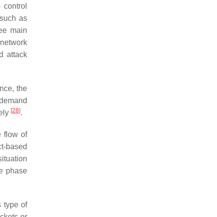
 control
 such as
ree main
 network
d attack
nce, the
f demand
[
28
]
ely
.
 flow of
act-based
ituation
he phase
s type of
ckets or