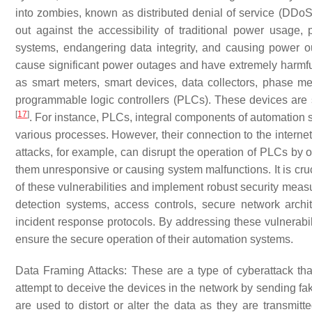
into zombies, known as distributed denial of service (DDoS
out against the accessibility of traditional power usage,
systems, endangering data integrity, and causing power ou
cause significant power outages and have extremely harmf
as smart meters, smart devices, data collectors, phase me
programmable logic controllers (PLCs). These devices are se
[
17
]
. For instance, PLCs, integral components of automation s
various processes. However, their connection to the internet
attacks, for example, can disrupt the operation of PLCs by
them unresponsive or causing system malfunctions. It is cruc
of these vulnerabilities and implement robust security measu
detection systems, access controls, secure network arch
incident response protocols. By addressing these vulnerabil
ensure the secure operation of their automation systems.
Data Framing Attacks
: These are a type of cyberattack tha
attempt to deceive the devices in the network by sending fa
are used to distort or alter the data as they are transmi