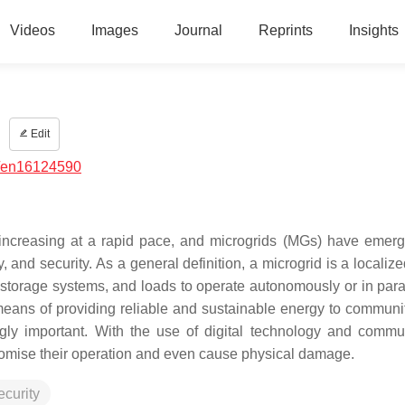
Videos
Images
Journal
Reprints
Insights
s
Edit
/en16124590
increasing at a rapid pace, and microgrids (MGs) have emer
y, and security. As a general definition, a microgrid is a locali
storage systems, and loads to operate autonomously or in paral
means of providing reliable and sustainable energy to communi
gly important. With the use of digital technology and commu
romise their operation and even cause physical damage.
ecurity