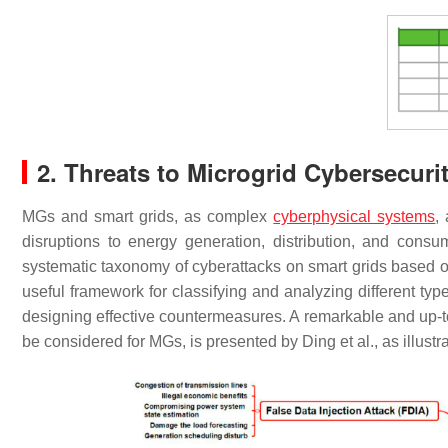
2. Threats to Microgrid Cybersecuri
MGs and smart grids, as complex
cyberphysical systems
,
disruptions to energy generation, distribution, and consum
systematic taxonomy of cyberattacks on smart grids based o
useful framework for classifying and analyzing different typ
designing effective countermeasures. A remarkable and up-to
be considered for MGs, is presented by Ding et al., as illustr