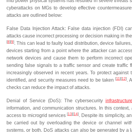
into power physical systems has resulted in severe threats
cyberattacks on MGs to develop effective countermeasures 
attacks are outlined below:
False Data Injection Attack
: False data injection (FDI) c
attacks cause incorrect processing or decision making in th
[
8
]
[
9
]
. This can lead to faulty load distribution, device failure
devices starting from a point where the attacker can acces
network devices and cause them to perform incorrect oper
sending false signals to a traffic sensor and create traffic
increasingly observed in recent years. To protect against t
[
11
]
[
12
]
identified, and security measures need to be taken
. 
checks can reduce the impact of attacks.
Denial of Service (DoS)
: The cybersecurity
infrastructur
information, and communication structures. In this context, 
[
13
]
[
14
]
access to microgrid services
. Despite its simplicity, 
be carried out by overloading the device or channel with 
systems, or both. DoS attacks can also be generated by a 