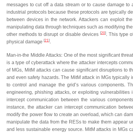
messages to cut off a data stream or to cause damage to a 
industrial protocols because these protocols are typically 
between devices in the network. Attackers can exploit th
manipulating data through techniques such as modifying the
[
20
]
other methods to disrupt or disable devices
. This type 
[
21
]
physical damage
.
Man-in-the Middle Attacks
: One of the most significant thre
is a type of cyberattack where the attacker intercepts commu
of MGs, MitM attacks can cause significant disruptions to
and even safety hazards. The MitM attack in MGs typically 
to control and manage the grid’s various components. T
engineering, phishing attacks, or exploiting vulnerabilities
intercept communication between the various components
instance, the attacker can intercept communication betwe
modify the power flow to create an overload, which can dam
manipulate the data from the RESs to make them appear unr
and less sustainable energy source. MitM attacks in MGs can 