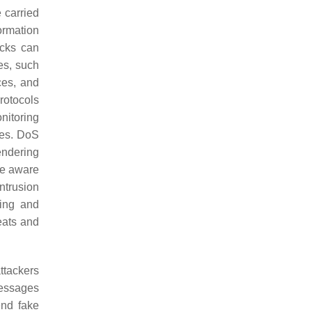
 carried
ormation
acks can
es, such
ces, and
rotocols
nitoring
ties. DoS
endering
be aware
ntrusion
ring and
eats and
ttackers
messages
end fake