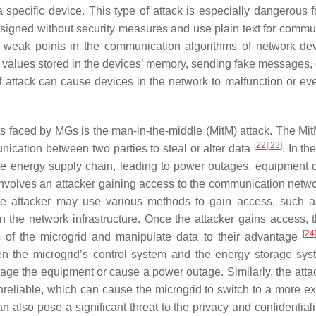
specific device. This type of attack is especially dangerous 
designed without security measures and use plain text for commu
e weak points in the communication algorithms of network de
 values stored in the devices’ memory, sending fake messages, 
of attack can cause devices in the network to malfunction or eve
ats faced by MGs is the man-in-the-middle (MitM) attack. The Mit
[
22
]
[
23
]
nication between two parties to steal or alter data
. In th
 the energy supply chain, leading to power outages, equipment
involves an attacker gaining access to the communication netw
he attacker may use various methods to gain access, such a
 in the network infrastructure. Once the attacker gains access, 
[
24
 of the microgrid and manipulate data to their advantage
en the microgrid’s control system and the energy storage sy
age the equipment or cause a power outage. Similarly, the atta
eliable, which can cause the microgrid to switch to a more e
also pose a significant threat to the privacy and confidentialit