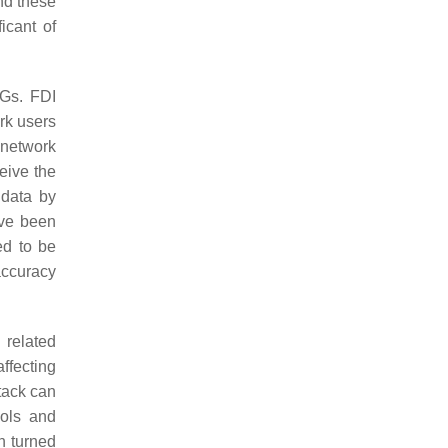
and these
icant of
MGs. FDI
rk users
o network
eive the
 data by
ave been
d to be
accuracy
related
ffecting
ttack can
cols and
n turned