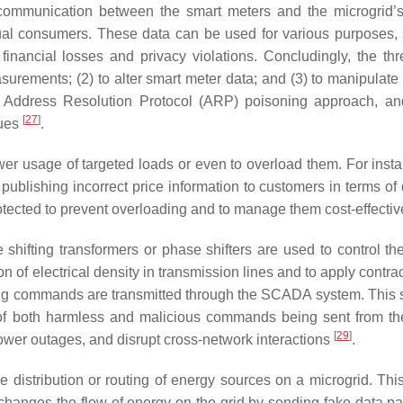
 communication between the smart meters and the microgrid’s
dual consumers. These data can be used for various purposes,
nt financial losses and privacy violations. Concludingly, the th
asurements; (2) to alter smart meter data; and (3) to manipulate
the Address Resolution Protocol (ARP) poisoning approach, an
[
27
]
ques
.
wer usage of targeted loads or even to overload them. For insta
publishing incorrect price information to customers in terms o
cted to prevent overloading and to manage them cost-effectiv
 shifting transformers or phase shifters are used to control the
on of electrical density in transmission lines and to apply contr
ting commands are transmitted through the SCADA system. This s
 of both harmless and malicious commands being sent from t
[
29
]
wer outages, and disrupt cross-network interactions
.
he distribution or routing of energy sources on a microgrid. Thi
 changes the flow of energy on the grid by sending fake data pa