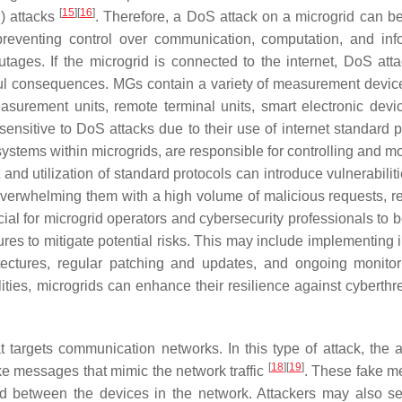
[
15
]
[
16
]
) attacks
. Therefore, a DoS attack on a microgrid can be
 preventing control over communication, computation, and inf
tages. If the microgrid is connected to the internet, DoS att
ul consequences. MGs contain a variety of measurement devic
asurement units, remote terminal units, smart electronic devi
nsitive to DoS attacks due to their use of internet standard p
ystems within microgrids, are responsible for controlling and mo
 and utilization of standard protocols can introduce vulnerabili
 overwhelming them with a high volume of malicious requests, r
ial for microgrid operators and cybersecurity professionals to 
res to mitigate potential risks. This may include implementing i
itectures, regular patching and updates, and ongoing monito
ities, microgrids can enhance their resilience against cyberthr
t targets communication networks. In this type of attack, the a
[
18
]
[
19
]
ke messages that mimic the network traffic
. These fake 
tted between the devices in the network. Attackers may also s