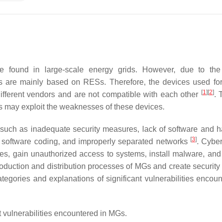
se found in large-scale energy grids. However, due to th
 MGs are mainly based on RESs. Therefore, the devices used fo
[
1
]
[
2
]
different vendors and are not compatible with each other
. 
rs may exploit the weaknesses of these devices.
s such as inadequate security measures, lack of software and 
[
3
]
lty software coding, and improperly separated networks
. Cyber
ices, gain unauthorized access to systems, install malware, and
roduction and distribution processes of MGs and create security 
ategories and explanations of significant vulnerabilities encoun
 vulnerabilities encountered in MGs.