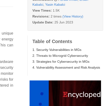
Kabalci
,
Yasin Kabalci
View Times:
1.5K
Revisions:
2 times
(View History)
Update Date:
25 Jun 2023
e unique
r energy
Table of Contents
This can
1. Security Vulnerabilities in MGs
2. Threats to Microgrid Cybersecurity
3. Strategies for Cybersecurity in MGs
hardware
4. Vulnerability Assessment and Risk Analysis
security
 monitor
risks for
tered in