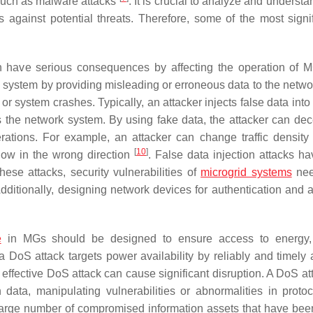
 such as malware attacks
. It is crucial to analyze and underst
against potential threats. Therefore, some of the most signif
an have serious consequences by affecting the operation of 
e system by providing misleading or erroneous data to the netwo
s, or system crashes. Typically, an attacker injects false data int
s the network system. By using fake data, the attacker can dec
ations. For example, an attacker can change traffic density
[
10
]
 flow in the wrong direction
. False data injection attacks h
hese attacks, security vulnerabilities of
microgrid systems
nee
Additionally, designing network devices for authentication and 
e
in MGs should be designed to ensure access to energy, 
a DoS attack targets power availability by reliably and timely a
an effective DoS attack can cause significant disruption. A DoS a
data, manipulating vulnerabilities or abnormalities in proto
large number of compromised information assets that have bee