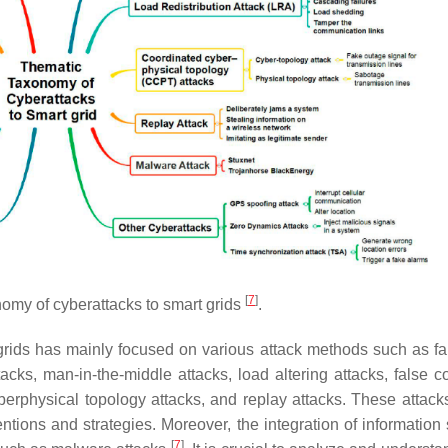
[
7
]
omy of cyberattacks to smart grids
.
grids has mainly focused on various attack methods such as fa
ttacks, man-in-the-middle attacks, load altering attacks, false
cyberphysical topology attacks, and replay attacks. These attack
tentions and strategies. Moreover, the integration of informatio
[
7
]