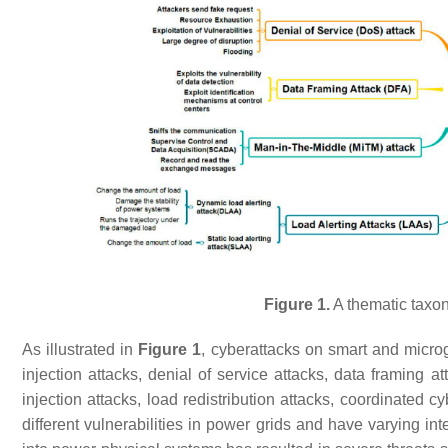
Figure 1.
A thematic taxon
As illustrated in
Figure 1
, cyberattacks on smart and micro
injection attacks, denial of service attacks, data framing a
injection attacks, load redistribution attacks, coordinated 
different vulnerabilities in power grids and have varying in