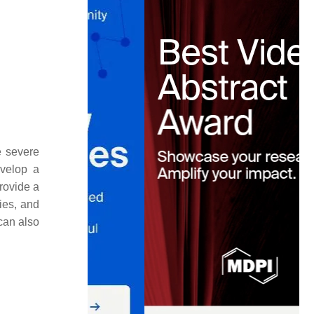
e severe
evelop a
rovide a
ies, and
can also