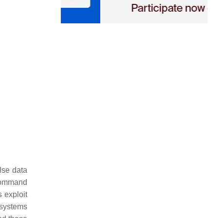
lse data
 command
s exploit
n systems