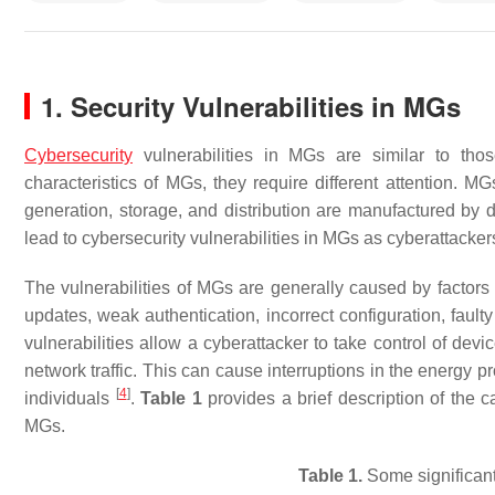
1. Security Vulnerabilities in MGs
Cybersecurity
vulnerabilities in MGs are similar to tho
characteristics of MGs, they require different attention.
generation, storage, and distribution are manufactured by 
lead to cybersecurity vulnerabilities in MGs as cyberattacke
The vulnerabilities of MGs are generally caused by factor
updates, weak authentication, incorrect configuration, fau
vulnerabilities allow a cyberattacker to take control of dev
network traffic. This can cause interruptions in the energy p
[
4
]
individuals
.
Table 1
provides a brief description of the c
MGs.
Table 1.
Some significant