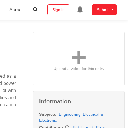
About
Sign in
Submit
Upload a video for this entry
ged as a
zed power
lel with
ties and
Information
nication
Subjects:
Engineering, Electrical &
Electronic
Contributors
:
Erdal Irmak
,
Ersan