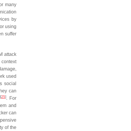
for many
nication
vices by
or using
n suffer
M attack
e context
 damage,
ork used
s social
they can
]
[
25
]
. For
stem and
cker can
xpensive
y of the