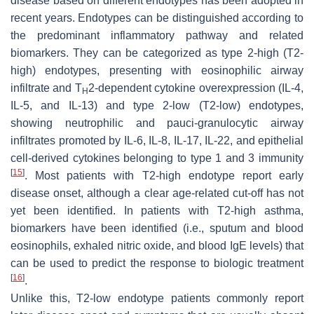
disease based on different endotypes has been adopted in
recent years. Endotypes can be distinguished according to
the predominant inflammatory pathway and related
biomarkers. They can be categorized as type 2-high (T2-
high) endotypes, presenting with eosinophilic airway
infiltrate and T
2-dependent cytokine overexpression (IL-4,
H
IL-5, and IL-13) and type 2-low (T2-low) endotypes,
showing neutrophilic and pauci-granulocytic airway
infiltrates promoted by IL-6, IL-8, IL-17, IL-22, and epithelial
cell-derived cytokines belonging to type 1 and 3 immunity
[
15
]
. Most patients with T2-high endotype report early
disease onset, although a clear age-related cut-off has not
yet been identified. In patients with T2-high asthma,
biomarkers have been identified (i.e., sputum and blood
eosinophils, exhaled nitric oxide, and blood IgE levels) that
can be used to predict the response to biologic treatment
[
16
]
.
Unlike this, T2-low endotype patients commonly report