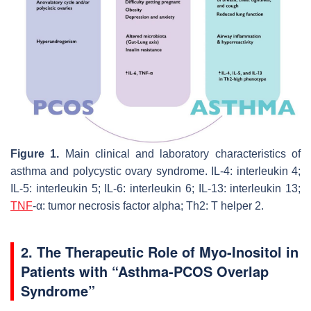
Figure 1.
Main clinical and laboratory characteristics of
asthma and polycystic ovary syndrome. IL-4: interleukin 4;
IL-5: interleukin 5; IL-6: interleukin 6; IL-13: interleukin 13;
TNF
-α: tumor necrosis factor alpha; Th2: T helper 2.
2. The Therapeutic Role of Myo-Inositol in
Patients with “Asthma-PCOS Overlap
Syndrome”