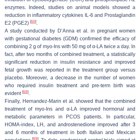
enzymes. Indeed, studies on animal models showed a
reduction in inflammatory cytokines IL-6 and Prostaglandin
[
60
]
E2 (PGE2)
.
A study conducted by D’Anna et al. in pregnant women
with gestational diabetes (GDM) confirmed the efficacy of
combining 2 g of myo-Ins with 50 mg of α-LA twice a day. In
fact, after two months of combined treatment, a statistically
significant reduction in insulin resistance and improved
fetal growth was reported in the treatment group versus
placebo. Moreover, a decrease in the number of women
who required insulin treatment and pre-term birth was
[
68
]
evident
.
Finally, Hernandez-Marin et al. showed that the combined
treatment of myo-Ins and α-LA improved hormonal and
metabolic parameters in PCOS patients. In particular,
HOMA-index, LH, and androstenedione improved after 3
and 6 months of treatment in both Italian and Mexican
[
69
]