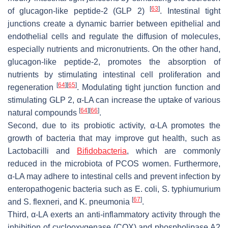
[
63
]
of glucagon-like peptide-2 (GLP 2)
. Intestinal tight
junctions create a dynamic barrier between epithelial and
endothelial cells and regulate the diffusion of molecules,
especially nutrients and micronutrients. On the other hand,
glucagon-like peptide-2, promotes the absorption of
nutrients by stimulating intestinal cell proliferation and
[
64
]
[
65
]
regeneration
. Modulating tight junction function and
stimulating GLP 2, α-LA can increase the uptake of various
[
64
]
[
66
]
natural compounds
.
Second, due to its probiotic activity, α-LA promotes the
growth of bacteria that may improve gut health, such as
Lactobacilli and
Bifidobacteria
, which are commonly
reduced in the microbiota of PCOS women. Furthermore,
α-LA may adhere to intestinal cells and prevent infection by
enteropathogenic bacteria such as
E. coli
,
S. typhiumurium
[
67
]
and
S. flexneri
, and
K. pneumonia
.
Third, α-LA exerts an anti-inflammatory activity through the
inhibition of cyclooxygenase (COX) and phospholipase A2