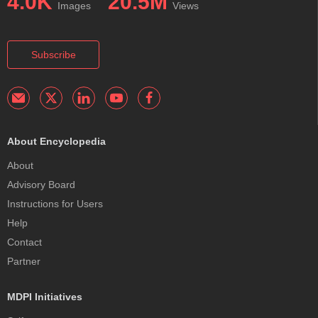
4.0K
20.5M
Images
Views
Subscribe
About Encyclopedia
About
Advisory Board
Instructions for Users
Help
Contact
Partner
MDPI Initiatives