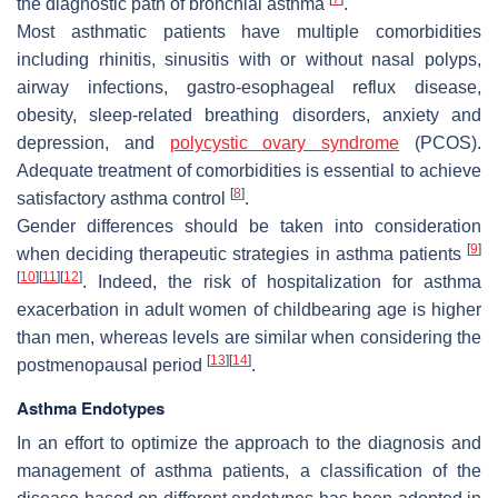
the diagnostic path of bronchial asthma
.
Most asthmatic patients have multiple comorbidities
including rhinitis, sinusitis with or without nasal polyps,
airway infections, gastro-esophageal reflux disease,
obesity, sleep-related breathing disorders, anxiety and
depression, and
polycystic ovary syndrome
(PCOS).
Adequate treatment of comorbidities is essential to achieve
[
8
]
satisfactory asthma control
.
Gender differences should be taken into consideration
[
9
]
when deciding therapeutic strategies in asthma patients
[
10
]
[
11
]
[
12
]
. Indeed, the risk of hospitalization for asthma
exacerbation in adult women of childbearing age is higher
than men, whereas levels are similar when considering the
[
13
]
[
14
]
postmenopausal period
.
Asthma Endotypes
In an effort to optimize the approach to the diagnosis and
management of asthma patients, a classification of the