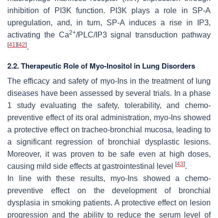
inhibition of PI3K function. PI3K plays a role in SP-A
upregulation, and, in turn, SP-A induces a rise in IP3,
2+
activating the Ca
/PLC/IP3 signal transduction pathway
[
41
]
[
42
]
.
2.2. Therapeutic Role of Myo-Inositol in Lung Disorders
The efficacy and safety of myo-Ins in the treatment of lung
diseases have been assessed by several trials. In a phase
1 study evaluating the safety, tolerability, and chemo-
preventive effect of its oral administration, myo-Ins showed
a protective effect on tracheo-bronchial mucosa, leading to
a significant regression of bronchial dysplastic lesions.
Moreover, it was proven to be safe even at high doses,
[
43
]
causing mild side effects at gastrointestinal level
.
In line with these results, myo-Ins showed a chemo-
preventive effect on the development of bronchial
dysplasia in smoking patients. A protective effect on lesion
progression and the ability to reduce the serum level of