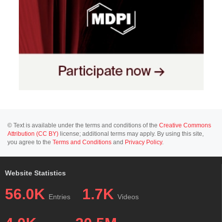
© Text is available under the terms and conditions of the
Creative Commons
Attribution (CC BY)
license; additional terms may apply. By using this site,
you agree to the
Terms and Conditions
and
Privacy Policy
.
Website Statistics
56.0K
1.7K
Entries
Videos