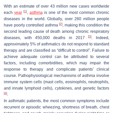
With an estimate of over 43 million new cases worldwide
[
1
]
each
year
,
asthma
is one of the most common chronic
diseases in the world. Globally, over 260 million people
[
2
]
have poorly controlled asthma
, making this condition the
second leading cause of death among chronic respiratory
[
3
]
diseases, with 450,000 deaths in 2017
. Indeed,
approximately 5% of asthmatics do not respond to standard
therapy and are classified as “difficult to control”. Failure to
achieve adequate control can be attributed to several
factors, including comorbidities, which may impair the
response to therapy and complicate patients’ clinical
course. Pathophysiological mechanisms of asthma involve
immune system cells (mast cells, eosinophils, neutrophils,
and innate lymphoid cells), cytokines, and genetic factors
[
4
]
.
In asthmatic patients, the most common symptoms include
recurrent or episodic wheezing, shortness of breath, chest