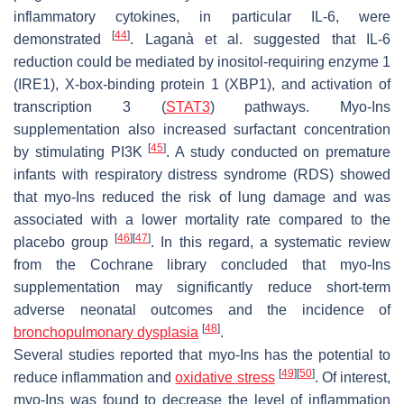
inflammatory cytokines, in particular IL-6, were
[
44
]
demonstrated
. Laganà et al. suggested that IL-6
reduction could be mediated by inositol-requiring enzyme 1
(IRE1), X-box-binding protein 1 (XBP1), and activation of
transcription 3 (
STAT3
) pathways. Myo-Ins
supplementation also increased surfactant concentration
[
45
]
by stimulating PI3K
. A study conducted on premature
infants with respiratory distress syndrome (RDS) showed
that myo-Ins reduced the risk of lung damage and was
associated with a lower mortality rate compared to the
[
46
]
[
47
]
placebo group
. In this regard, a systematic review
from the Cochrane library concluded that myo-Ins
supplementation may significantly reduce short-term
adverse neonatal outcomes and the incidence of
[
48
]
bronchopulmonary dysplasia
.
Several studies reported that myo-Ins has the potential to
[
49
]
[
50
]
reduce inflammation and
oxidative stress
. Of interest,
myo-Ins was found to decrease the level of inflammation