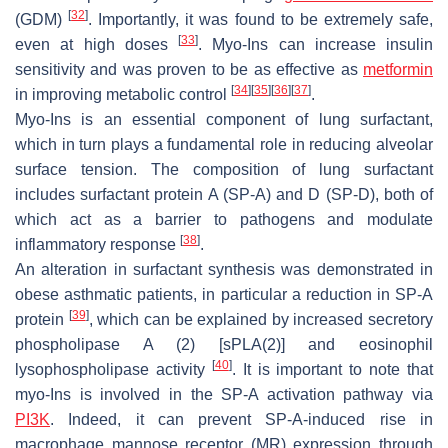
[
32
]
(GDM)
. Importantly, it was found to be extremely safe,
[
33
]
even at high doses
. Myo-Ins can increase insulin
sensitivity and was proven to be as effective as
metformin
[
34
]
[
35
]
[
36
]
[
37
]
in improving metabolic control
.
Myo-Ins is an essential component of lung surfactant,
which in turn plays a fundamental role in reducing alveolar
surface tension. The composition of lung surfactant
includes surfactant protein A (SP-A) and D (SP-D), both of
which act as a barrier to pathogens and modulate
[
38
]
inflammatory response
.
An alteration in surfactant synthesis was demonstrated in
obese asthmatic patients, in particular a reduction in SP-A
[
39
]
protein
, which can be explained by increased secretory
phospholipase A (2) [sPLA(2)] and eosinophil
[
40
]
lysophospholipase activity
. It is important to note that
myo-Ins is involved in the SP-A activation pathway via
PI3K
. Indeed, it can prevent SP-A-induced rise in
macrophage mannose receptor (MR) expression through