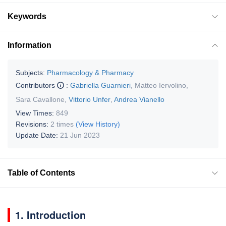
Keywords
Information
Subjects:
Pharmacology & Pharmacy
Contributors
:
Gabriella Guarnieri
,
Matteo Iervolino
,
Sara Cavallone
,
Vittorio Unfer
,
Andrea Vianello
View Times:
849
Revisions:
2 times
(View History)
Update Date:
21 Jun 2023
Table of Contents
1. Introduction