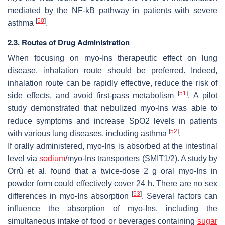
mediated by the NF-kB pathway in patients with severe
[
50
]
asthma
.
2.3. Routes of Drug Administration
When focusing on myo-Ins therapeutic effect on lung
disease, inhalation route should be preferred. Indeed,
inhalation route can be rapidly effective, reduce the risk of
[
51
]
side effects, and avoid first-pass metabolism
. A pilot
study demonstrated that nebulized myo-Ins was able to
reduce symptoms and increase SpO2 levels in patients
[
52
]
with various lung diseases, including asthma
.
If orally administered, myo-Ins is absorbed at the intestinal
level via
sodium
/myo-Ins transporters (SMIT1/2). A study by
Orrù et al. found that a twice-dose 2 g oral myo-Ins in
powder form could effectively cover 24 h. There are no sex
[
53
]
differences in myo-Ins absorption
. Several factors can
influence the absorption of myo-Ins, including the
simultaneous intake of food or beverages containing
sugar