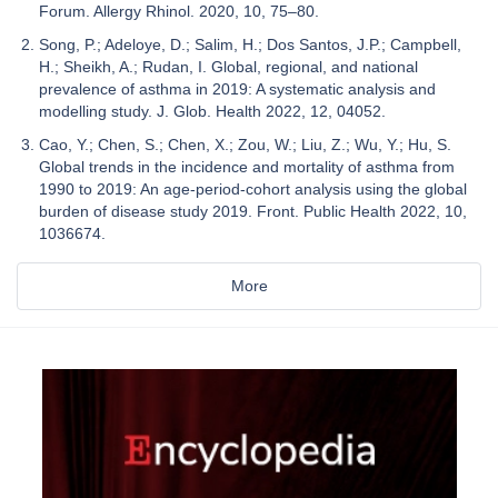
Forum. Allergy Rhinol. 2020, 10, 75–80.
Song, P.; Adeloye, D.; Salim, H.; Dos Santos, J.P.; Campbell,
H.; Sheikh, A.; Rudan, I. Global, regional, and national
prevalence of asthma in 2019: A systematic analysis and
modelling study. J. Glob. Health 2022, 12, 04052.
Cao, Y.; Chen, S.; Chen, X.; Zou, W.; Liu, Z.; Wu, Y.; Hu, S.
Global trends in the incidence and mortality of asthma from
1990 to 2019: An age-period-cohort analysis using the global
burden of disease study 2019. Front. Public Health 2022, 10,
1036674.
More