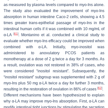
as measured by plasma levels compared to myo-Ins alone.
The study also evaluated the improvement of myo-Ins
absorption in human intestine Caco-2 cells, showing a 4.5
times greater trans-epithelial passage of myo-Ins in the
intestinal human cells if it was combined with 10 mg/mL of
[
61
]
α-LA
. Montanino et al. conducted a clinical study to
evaluate whether myo-Ins efficacy could be improved when
combined with α-LA. Initially, myo-inositol was
administered to anovulatory PCOS patients as
monotherapy at a dose of 2 g twice a day for 3 months. As
a result, ovulation was not restored in 38% of cases, who
were considered “inositol resistant”. Subsequently, the
“inositol resistant” subgroup was supplemented with 2 g of
myo-Ins plus 50 mg α-LA twice a day for further 3 months,
[
62
]
resulting in the restoration of ovulation in 86% of cases
.
Different mechanisms have been hypothesized to explain
why α-LA may improve myo-Ins absorption. First, α-LA can
modify intestinal tight junctions by stimulating the secretion