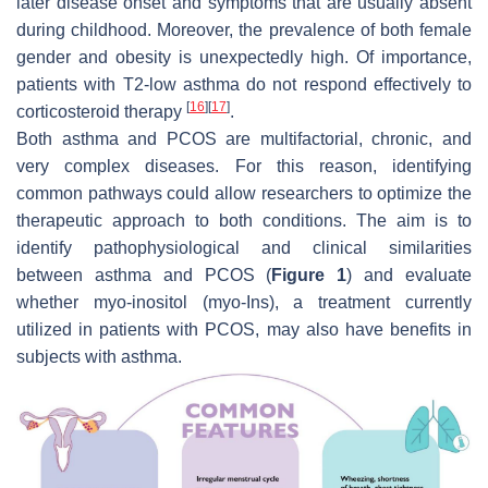
later disease onset and symptoms that are usually absent
during childhood. Moreover, the prevalence of both female
gender and obesity is unexpectedly high. Of importance,
patients with T2-low asthma do not respond effectively to
[
16
]
[
17
]
corticosteroid therapy
.
Both asthma and PCOS are multifactorial, chronic, and
very complex diseases. For this reason, identifying
common pathways could allow researchers to optimize the
therapeutic approach to both conditions. The aim is to
identify pathophysiological and clinical similarities
between asthma and PCOS (
Figure 1
) and evaluate
whether myo-inositol (myo-Ins), a treatment currently
utilized in patients with PCOS, may also have benefits in
subjects with asthma.