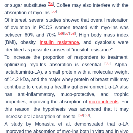
[
54
]
or sugar substitutes
. Coffee may also interfere with the
[
55
]
absorption of myo-Ins
.
Of interest, several studies showed that overall restoration
of ovulation in PCOS women treated with myo-Ins was
[
56
]
[
57
]
[
58
]
between 60% and 70%
. High body mass index
(BMI), obesity,
insulin resistance
, and dysbiosis were
identified as possible causes of “inositol resistance”.
To increase the proportion of responders to treatment,
[
58
]
optimizing myo-Ins absorption is essential
. Alpha-
lactalbumin(α-LA), a small protein with a molecular weight
of 14.2 kDa, and the major whey protein of breast milk may
contribute to creating a healthy gut environment. α-LA also
has anti-inflammatory, muco-protective, and trophic
properties, improving the absorption of
micronutrients
. For
this reason, the hypothesis was advanced that it may
[
59
]
[
60
]
increase oral absorption of inositol
.
A study by Monastra et al. demonstrated that α-LA
improved the absorption of myo-Ins both in vitro and in vivo