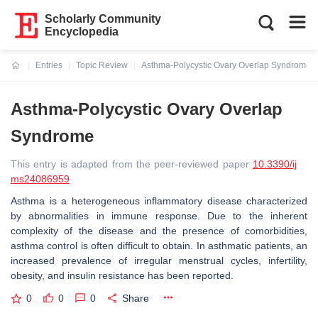
Scholarly Community
Encyclopedia
Entries
Topic Review
Asthma-Polycystic Ovary Overlap Syndrome
Current:
Asthma-Polycystic Ovary Overlap
Syndrome
This entry is adapted from the peer-reviewed paper
10.3390/ij
ms24086959
Asthma is a heterogeneous inflammatory disease characterized
by abnormalities in immune response. Due to the inherent
complexity of the disease and the presence of comorbidities,
asthma control is often difficult to obtain. In asthmatic patients, an
increased prevalence of irregular menstrual cycles, infertility,
obesity, and insulin resistance has been reported.
0
0
0
Share