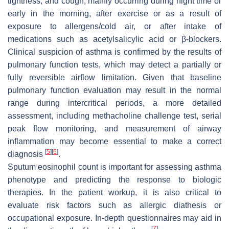
tightness, and cough, mainly occurring during night time or
early in the morning, after exercise or as a result of
exposure to allergens/cold air, or after intake of
medications such as acetylsalicylic acid or β-blockers.
Clinical suspicion of asthma is confirmed by the results of
pulmonary function tests, which may detect a partially or
fully reversible airflow limitation. Given that baseline
pulmonary function evaluation may result in the normal
range during intercritical periods, a more detailed
assessment, including methacholine challenge test, serial
peak flow monitoring, and measurement of airway
inflammation may become essential to make a correct
[
5
]
[
6
]
diagnosis
.
Sputum eosinophil count is important for assessing asthma
phenotype and predicting the response to biologic
therapies. In the patient workup, it is also critical to
evaluate risk factors such as allergic diathesis or
occupational exposure. In-depth questionnaires may aid in
[
7
]