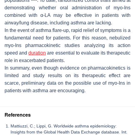
populations
. To date, randomized control trials aimed at
demonstrating whether oral administration of myo-Ins
combined with α-LA may be effective in patients with
airway/lung disease, including asthma are lacking.
In the event of asthma flare-up, rapid relief of symptoms is a
fundamental need for patients. For this reason, nebulized
myo-Ins pharmacokinetic studies analyzing its action
speed and
duration
are essential to evaluate its therapeutic
role in exacerbated patients.
In summary, even though evidence on pharmacokinetics is
limited and study results on its therapeutic effect are
scarce, preliminary data on the possible use of myo-Ins in
patients with asthma are encouraging.
References
Mattiuzzi, C.; Lippi, G. Worldwide asthma epidemiology:
Insights from the Global Health Data Exchange database. Int.