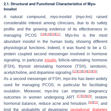
2.1. Structural and Functional Characteristics of Myo-
Inositol
A natural compound, myo-inositol (myo-Ins) raised
considerable interest among clinicians, due to its safety
profile and the growing evidence of its effectiveness in
[
18
]
[
19
]
[
20
]
[
21
]
managing PCOS
. Myo-Ins is the most
abundant inositol in the human body, showing different
physiological functions. Indeed, it was found to be a G-
protein coupled second messenger involved in hormone
signaling, in particular
insulin
, follicle-stimulating hormone
(FSH), thyroid stimulating hormone (TSH), serotonin,
[
22
]
[
23
]
[
24
]
[
25
]
[
26
]
acetylcholine, and dopamine signaling
.
As a second messenger of FSH, myo-Ins has been widely
used for managing PCOS, in particular for facilitating
ovulation. Moreover, myo-Ins can improve pregnancy
[
27
]
[
28
]
[
29
]
outcomes in women undergoing ART
, restore
[
30
]
[
31
]
hormonal balance, reduce acne and hirsutism
, and
limit the probability of developing
gestational diabetes