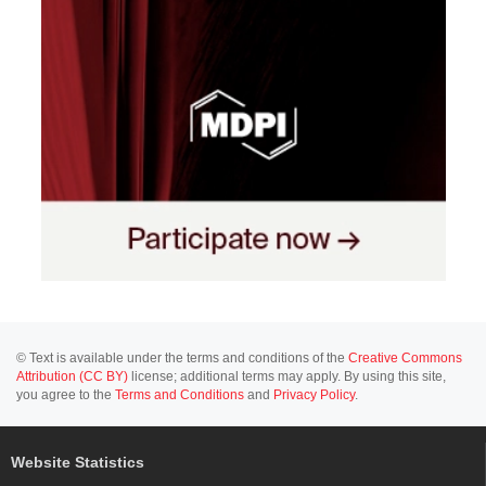
© Text is available under the terms and conditions of the
Creative Commons
Attribution (CC BY)
license; additional terms may apply. By using this site,
you agree to the
Terms and Conditions
and
Privacy Policy
.
Website Statistics