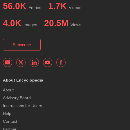
56.0K
1.7K
Entries
Videos
4.0K
20.5M
Images
Views
Subscribe
About Encyclopedia
About
Advisory Board
Instructions for Users
Help
Contact
Partner