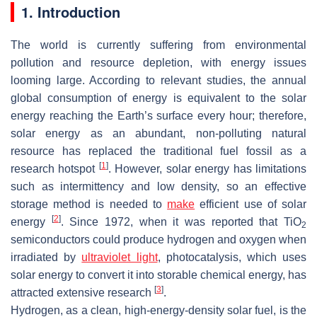
1. Introduction
The world is currently suffering from environmental
pollution and resource depletion, with energy issues
looming large. According to relevant studies, the annual
global consumption of energy is equivalent to the solar
energy reaching the Earth’s surface every hour; therefore,
solar energy as an abundant, non-polluting natural
resource has replaced the traditional fuel fossil as a
[
1
]
research hotspot
. However, solar energy has limitations
such as intermittency and low density, so an effective
storage method is needed to
make
efficient use of solar
[
2
]
energy
. Since 1972, when it was reported that TiO
2
semiconductors could produce hydrogen and oxygen when
irradiated by
ultraviolet light
, photocatalysis, which uses
solar energy to convert it into storable chemical energy, has
[
3
]
attracted extensive research
.
Hydrogen, as a clean, high-energy-density solar fuel, is the