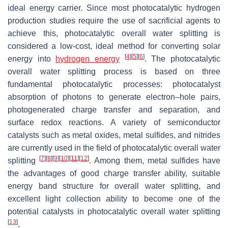
ideal energy carrier. Since most photocatalytic hydrogen
production studies require the use of sacrificial agents to
achieve this, photocatalytic overall water splitting is
considered a low-cost, ideal method for converting solar
[
4
]
[
5
]
[
6
]
energy into
hydrogen energy
. The photocatalytic
overall water splitting process is based on three
fundamental photocatalytic processes: photocatalyst
absorption of photons to generate electron–hole pairs,
photogenerated charge transfer and separation, and
surface redox reactions. A variety of semiconductor
catalysts such as metal oxides, metal sulfides, and nitrides
are currently used in the field of photocatalytic overall water
[
7
]
[
8
]
[
9
]
[
10
]
[
11
]
[
12
]
splitting
. Among them, metal sulfides have
the advantages of good charge transfer ability, suitable
energy band structure for overall water splitting, and
excellent light collection ability to become one of the
potential catalysts in photocatalytic overall water splitting
[
13
]
.