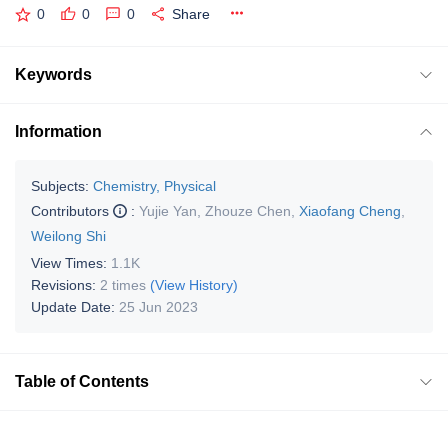
0
0
0
Share
Keywords
Information
Subjects:
Chemistry, Physical
Contributors
:
Yujie Yan
,
Zhouze Chen
,
Xiaofang Cheng
,
Weilong Shi
View Times:
1.1K
Revisions:
2 times
(View History)
Update Date:
25 Jun 2023
Table of Contents