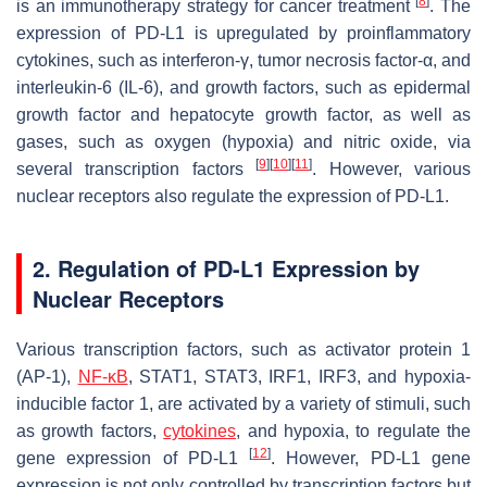
[
8
]
is an immunotherapy strategy for cancer treatment
. The
expression of PD-L1 is upregulated by proinflammatory
cytokines, such as interferon-γ, tumor necrosis factor-α, and
interleukin-6 (IL-6), and growth factors, such as epidermal
growth factor and hepatocyte growth factor, as well as
gases, such as oxygen (hypoxia) and nitric oxide, via
[
9
]
[
10
]
[
11
]
several transcription factors
. However, various
nuclear receptors also regulate the expression of PD-L1.
2. Regulation of PD-L1 Expression by
Nuclear Receptors
Various transcription factors, such as activator protein 1
(AP-1),
NF-κB
, STAT1, STAT3, IRF1, IRF3, and hypoxia-
inducible factor 1, are activated by a variety of stimuli, such
as growth factors,
cytokines
, and hypoxia, to regulate the
[
12
]
gene expression of
PD-L1
. However,
PD-L1
gene
expression is not only controlled by transcription factors but