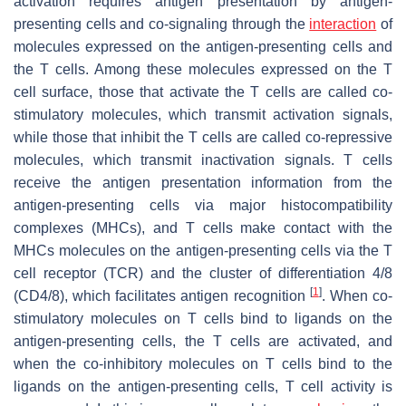
activation requires antigen presentation by antigen-
presenting cells and co-signaling through the
interaction
of
molecules expressed on the antigen-presenting cells and
the T cells. Among these molecules expressed on the T
cell surface, those that activate the T cells are called co-
stimulatory molecules, which transmit activation signals,
while those that inhibit the T cells are called co-repressive
molecules, which transmit inactivation signals. T cells
receive the antigen presentation information from the
antigen-presenting cells via major histocompatibility
complexes (MHCs), and T cells make contact with the
MHCs molecules on the antigen-presenting cells via the T
cell receptor (TCR) and the cluster of differentiation 4/8
[
1
]
(CD4/8), which facilitates antigen recognition
. When co-
stimulatory molecules on T cells bind to ligands on the
antigen-presenting cells, the T cells are activated, and
when the co-inhibitory molecules on T cells bind to the
ligands on the antigen-presenting cells, T cell activity is