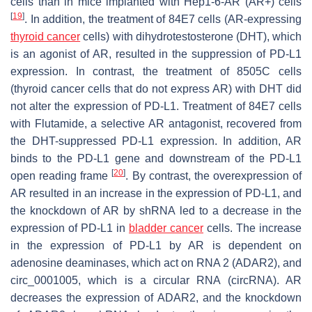
cells than in mice implanted with Hep1-6-AR (AR+) cells
[
19
]
. In addition, the treatment of 84E7 cells (AR-expressing
thyroid cancer
cells) with dihydrotestosterone (DHT), which
is an agonist of AR, resulted in the suppression of PD-L1
expression. In contrast, the treatment of 8505C cells
(thyroid cancer cells that do not express AR) with DHT did
not alter the expression of PD-L1. Treatment of 84E7 cells
with Flutamide, a selective AR antagonist, recovered from
the DHT-suppressed PD-L1 expression. In addition, AR
binds to the PD-L1 gene and downstream of the PD-L1
[
20
]
open reading frame
. By contrast, the overexpression of
AR resulted in an increase in the expression of PD-L1, and
the knockdown of AR by shRNA led to a decrease in the
expression of PD-L1 in
bladder cancer
cells. The increase
in the expression of PD-L1 by AR is dependent on
adenosine deaminases, which act on RNA 2 (ADAR2), and
circ_0001005, which is a circular RNA (circRNA). AR
decreases the expression of ADAR2, and the knockdown