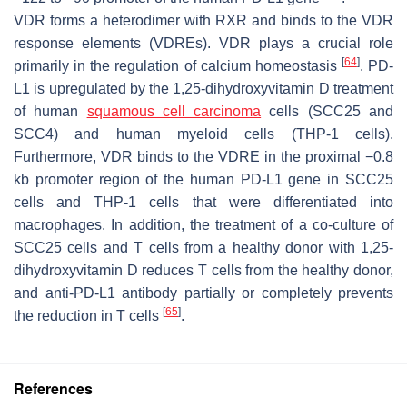
VDR forms a heterodimer with RXR and binds to the VDR
response elements (VDREs). VDR plays a crucial role
[
64
]
primarily in the regulation of calcium homeostasis
. PD-
L1 is upregulated by the 1,25-dihydroxyvitamin D treatment
of human
squamous cell carcinoma
cells (SCC25 and
SCC4) and human myeloid cells (THP-1 cells).
Furthermore, VDR binds to the VDRE in the proximal −0.8
kb promoter region of the human PD-L1 gene in SCC25
cells and THP-1 cells that were differentiated into
macrophages. In addition, the treatment of a co-culture of
SCC25 cells and T cells from a healthy donor with 1,25-
dihydroxyvitamin D reduces T cells from the healthy donor,
and anti-PD-L1 antibody partially or completely prevents
[
65
]
the reduction in T cells
.
References