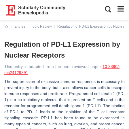
Scholarly Community
Encyclopedia
Entries
Topic Review
Regulation of PD-L1 Expression by Nuclear 
Current:
Regulation of PD-L1 Expression by
Nuclear Receptors
This entry is adapted from the peer-reviewed paper
10.3390/ij
ms24129891
The suppression of excessive immune responses is necessary to
prevent injury to the body, but it also allows cancer cells to escape
immune responses and proliferate. Programmed cell death 1 (PD-
1) is a co-inhibitory molecule that is present on T cells and is the
receptor for programmed cell death ligand 1 (PD-L1). The binding
of PD-1 to PD-L1 leads to the inhibition of the T cell receptor
signaling cascade. PD-L1 has been found to be expressed in
many types of cancers, such as lung, ovarian, and breast cancer,