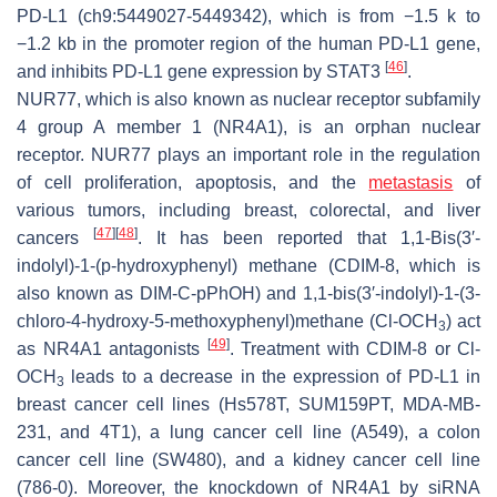
PD-L1 (ch9:5449027-5449342), which is from −1.5 k to
−1.2 kb in the promoter region of the human PD-L1 gene,
[
46
]
and inhibits PD-L1 gene expression by STAT3
.
NUR77, which is also known as nuclear receptor subfamily
4 group A member 1 (NR4A1), is an orphan nuclear
receptor. NUR77 plays an important role in the regulation
of cell proliferation, apoptosis, and the
metastasis
of
various tumors, including breast, colorectal, and liver
[
47
]
[
48
]
cancers
. It has been reported that 1,1-Bis(3′-
indolyl)-1-(p-hydroxyphenyl) methane (CDIM-8, which is
also known as DIM-C-pPhOH) and 1,1-bis(3′-indolyl)-1-(3-
chloro-4-hydroxy-5-methoxyphenyl)methane (Cl-OCH
) act
3
[
49
]
as NR4A1 antagonists
. Treatment with CDIM-8 or Cl-
OCH
leads to a decrease in the expression of PD-L1 in
3
breast cancer cell lines (Hs578T, SUM159PT, MDA-MB-
231, and 4T1), a lung cancer cell line (A549), a colon
cancer cell line (SW480), and a kidney cancer cell line
(786-0). Moreover, the knockdown of NR4A1 by siRNA