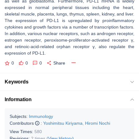
as well as glioblastoma. Furthermore, PD-L1 mRNA is widely
expressed in normal peripheral tissues including the heart,
skeletal muscle, placenta, lungs, thymus, spleen, kidney, and liver.
The expression of PD-L1 is upregulated by proinflammatory
cytokines and growth factors via a number of transcription factors.
In addition, various nuclear receptors, such as androgen receptor,
estrogen receptor, peroxisome-proliferator-activated receptor γ,
and retinoic-acid-related orphan receptor γ, also regulate the
expression of PD-L1.
0
0
0
Share
Keywords
Information
Subjects:
Immunology
Contributors
:
Yoshimitsu Kiriyama
,
Hiromi Nochi
View Times:
580
Revisions:
2 times
(View History)