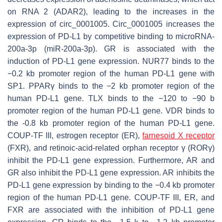
on RNA 2 (ADAR2), leading to the increases in the
expression of circ_0001005. Circ_0001005 increases the
expression of PD-L1 by competitive binding to microRNA-
200a-3p (miR-200a-3p). GR is associated with the
induction of
PD-L1
gene expression. NUR77 binds to the
−0.2 kb promoter region of the human
PD-L1
gene with
SP1. PPARγ binds to the −2 kb promoter region of the
human
PD-L1
gene. TLX binds to the −120 to −90 b
promoter region of the human
PD-L1
gene. VDR binds to
the -0.8 kb promoter region of the human
PD-L1
gene.
COUP-TF III, estrogen receptor (ER),
farnesoid X receptor
(FXR), and retinoic-acid-related orphan receptor γ (RORγ)
inhibit the
PD-L1
gene expression. Furthermore, AR and
GR also inhibit the
PD-L1
gene expression. AR inhibits the
PD-L1
gene expression by binding to the −0.4 kb promoter
region of the human
PD-L1
gene. COUP-TF III, ER, and
FXR are associated with the inhibition of
PD-L1
gene