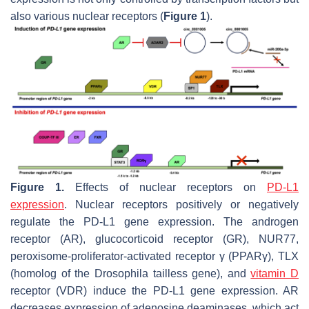
also various nuclear receptors (
Figure 1
).
Figure 1.
Effects of nuclear receptors on
PD-L1
expression
. Nuclear receptors positively or negatively
regulate the
PD-L1
gene expression. The androgen
receptor (AR), glucocorticoid receptor (GR), NUR77,
peroxisome-proliferator-activated receptor γ (PPARγ), TLX
(homolog of the Drosophila tailless gene), and
vitamin D
receptor (VDR) induce the
PD-L1
gene expression. AR
decreases expression of adenosine deaminases, which act