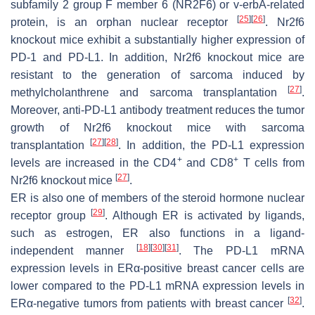
subfamily 2 group F member 6 (NR2F6) or v-erbA-related
[
25
]
[
26
]
protein, is an orphan nuclear receptor
. Nr2f6
knockout mice exhibit a substantially higher expression of
PD-1 and PD-L1. In addition, Nr2f6 knockout mice are
resistant to the generation of sarcoma induced by
[
27
]
methylcholanthrene and sarcoma transplantation
.
Moreover, anti-PD-L1 antibody treatment reduces the tumor
growth of Nr2f6 knockout mice with sarcoma
[
27
]
[
28
]
transplantation
. In addition, the PD-L1 expression
+
+
levels are increased in the CD4
and CD8
T cells from
[
27
]
Nr2f6 knockout mice
.
ER is also one of members of the steroid hormone nuclear
[
29
]
receptor group
. Although ER is activated by ligands,
such as estrogen, ER also functions in a ligand-
[
18
]
[
30
]
[
31
]
independent manner
. The PD-L1 mRNA
expression levels in ERα-positive breast cancer cells are
lower compared to the PD-L1 mRNA expression levels in
[
32
]
ERα-negative tumors from patients with breast cancer
.