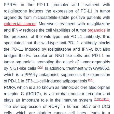
PPREs in the PD-L1 promoter and treatment with
rosiglitazone induces the expression of PD-L1 in tumor
organoids from microsatellite-stable positive patients with
colorectal cancer
. Moreover, treatment with rosiglitazone
and IFN-γ reduces the cell viabilities of tumor
organoids
in
the presence of the wild-type anti-PD-L1 antibody. It is
speculated that the wild-type anti-PD-L1 antibody blocks
the PD-L1 induced by rosiglitazone and IFN-γ, but also
bridges the Fc receptor on NK/T-like cells and PD-L1 on
tumor organoids, promoting the attack of tumor organoids
[
55
]
by NK/T-like cells
. In addition, treatment with GW9662,
which is a PPARγ antagonist, suppresses the expression
[
56
]
of PD-L1 in 3T3-L1-cell-induced adipogenesis
.
RORγ, which is also known as retinoic-acid-related orphan
receptor C (RORC), is an orphan nuclear receptor and
[
57
]
[
58
]
[
59
]
plays an important role in the immune system
.
The overexpression of RORγ in human 5637 and UC3
cells, which are bladder cancer cell lines, leads to a