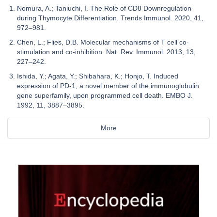
Nomura, A.; Taniuchi, I. The Role of CD8 Downregulation
during Thymocyte Differentiation. Trends Immunol. 2020, 41,
972–981.
Chen, L.; Flies, D.B. Molecular mechanisms of T cell co-
stimulation and co-inhibition. Nat. Rev. Immunol. 2013, 13,
227–242.
Ishida, Y.; Agata, Y.; Shibahara, K.; Honjo, T. Induced
expression of PD-1, a novel member of the immunoglobulin
gene superfamily, upon programmed cell death. EMBO J.
1992, 11, 3887–3895.
More