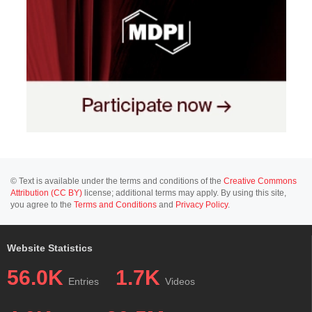
© Text is available under the terms and conditions of the
Creative Commons
Attribution (CC BY)
license; additional terms may apply. By using this site,
you agree to the
Terms and Conditions
and
Privacy Policy
.
Website Statistics
56.0K
1.7K
Entries
Videos