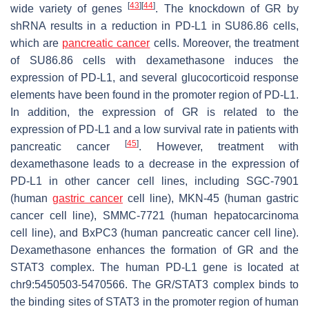
[
43
]
[
44
]
wide variety of genes
. The knockdown of GR by
shRNA results in a reduction in PD-L1 in SU86.86 cells,
which are
pancreatic cancer
cells. Moreover, the treatment
of SU86.86 cells with dexamethasone induces the
expression of PD-L1, and several glucocorticoid response
elements have been found in the promoter region of PD-L1.
In addition, the expression of GR is related to the
expression of PD-L1 and a low survival rate in patients with
[
45
]
pancreatic cancer
. However, treatment with
dexamethasone leads to a decrease in the expression of
PD-L1 in other cancer cell lines, including SGC-7901
(human
gastric cancer
cell line), MKN-45 (human gastric
cancer cell line), SMMC-7721 (human hepatocarcinoma
cell line), and BxPC3 (human pancreatic cancer cell line).
Dexamethasone enhances the formation of GR and the
STAT3 complex. The human PD-L1 gene is located at
chr9:5450503-5470566. The GR/STAT3 complex binds to
the binding sites of STAT3 in the promoter region of human