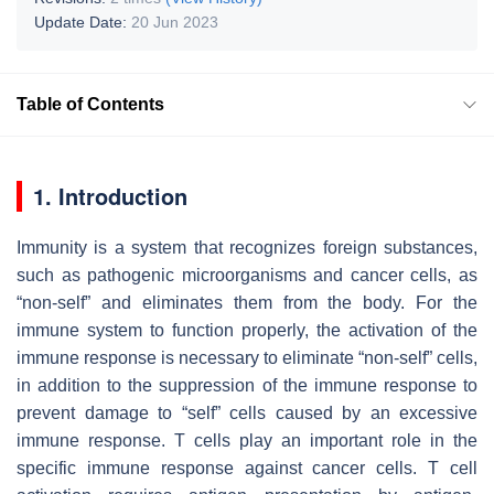
Update Date:
20 Jun 2023
Table of Contents
1. Introduction
Immunity is a system that recognizes foreign substances,
such as pathogenic microorganisms and cancer cells, as
“non-self” and eliminates them from the body. For the
immune system to function properly, the activation of the
immune response is necessary to eliminate “non-self” cells,
in addition to the suppression of the immune response to
prevent damage to “self” cells caused by an excessive
immune response. T cells play an important role in the
specific immune response against cancer cells. T cell