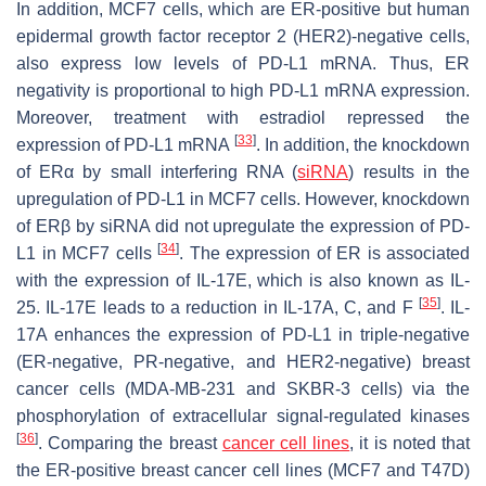
In addition, MCF7 cells, which are ER-positive but human
epidermal growth factor receptor 2 (HER2)-negative cells,
also express low levels of PD-L1 mRNA. Thus, ER
negativity is proportional to high PD-L1 mRNA expression.
Moreover, treatment with estradiol repressed the
[
33
]
expression of PD-L1 mRNA
. In addition, the knockdown
of ERα by small interfering RNA (
siRNA
) results in the
upregulation of PD-L1 in MCF7 cells. However, knockdown
of ERβ by siRNA did not upregulate the expression of PD-
[
34
]
L1 in MCF7 cells
. The expression of ER is associated
with the expression of IL-17E, which is also known as IL-
[
35
]
25. IL-17E leads to a reduction in IL-17A, C, and F
. IL-
17A enhances the expression of PD-L1 in triple-negative
(ER-negative, PR-negative, and HER2-negative) breast
cancer cells (MDA-MB-231 and SKBR-3 cells) via the
phosphorylation of extracellular signal-regulated kinases
[
36
]
. Comparing the breast
cancer cell lines
, it is noted that
the ER-positive breast cancer cell lines (MCF7 and T47D)