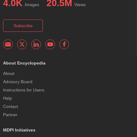
4.0K
20.5M
Images
Views
Subscribe
About Encyclopedia
About
Advisory Board
Instructions for Users
Help
Contact
Partner
MDPI Initiatives