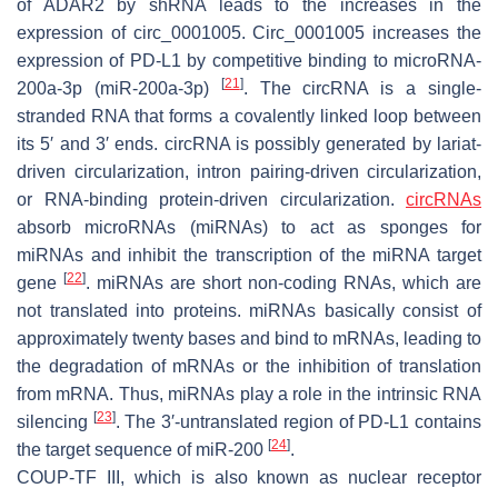
of ADAR2 by shRNA leads to the increases in the
expression of circ_0001005. Circ_0001005 increases the
expression of PD-L1 by competitive binding to microRNA-
[
21
]
200a-3p (miR-200a-3p)
. The circRNA is a single-
stranded RNA that forms a covalently linked loop between
its 5′ and 3′ ends. circRNA is possibly generated by lariat-
driven circularization, intron pairing-driven circularization,
or RNA-binding protein-driven circularization.
circRNAs
absorb microRNAs (miRNAs) to act as sponges for
miRNAs and inhibit the transcription of the miRNA target
[
22
]
gene
. miRNAs are short non-coding RNAs, which are
not translated into proteins. miRNAs basically consist of
approximately twenty bases and bind to mRNAs, leading to
the degradation of mRNAs or the inhibition of translation
from mRNA. Thus, miRNAs play a role in the intrinsic RNA
[
23
]
silencing
. The 3′-untranslated region of PD-L1 contains
[
24
]
the target sequence of miR-200
.
COUP-TF III, which is also known as nuclear receptor