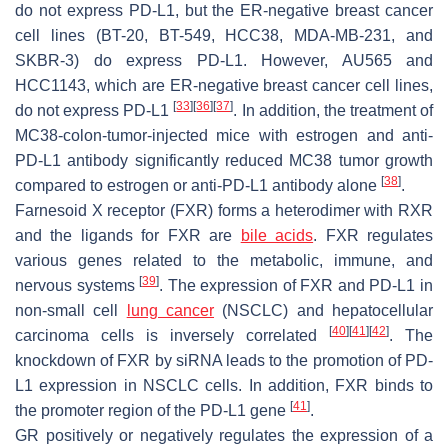
do not express PD-L1, but the ER-negative breast cancer
cell lines (BT-20, BT-549, HCC38, MDA-MB-231, and
SKBR-3) do express PD-L1. However, AU565 and
HCC1143, which are ER-negative breast cancer cell lines,
[
33
]
[
36
]
[
37
]
do not express PD-L1
. In addition, the treatment of
MC38-colon-tumor-injected mice with estrogen and anti-
PD-L1 antibody significantly reduced MC38 tumor growth
[
38
]
compared to estrogen or anti-PD-L1 antibody alone
.
Farnesoid X receptor (FXR) forms a heterodimer with RXR
and the ligands for FXR are
bile acids
. FXR regulates
various genes related to the metabolic, immune, and
[
39
]
nervous systems
. The expression of FXR and PD-L1 in
non-small cell
lung cancer
(NSCLC) and hepatocellular
[
40
]
[
41
]
[
42
]
carcinoma cells is inversely correlated
. The
knockdown of FXR by siRNA leads to the promotion of PD-
L1 expression in NSCLC cells. In addition, FXR binds to
[
41
]
the promoter region of the PD-L1 gene
.
GR positively or negatively regulates the expression of a