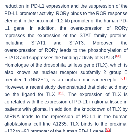
reduction in PD-L1 expression and the suppression of the
PD-L1 promoter activity. RORγ binds to the ROR response
element in the proximal −1.2 kb promoter of the human PD-
L1 gene. In addition, the overexpression of RORγ
represses the expression of the STAT family proteins,
including STAT1 and STAT3. Moreover, the
overexpression of RORγ leads to the phosphorylation of
[
60
]
STAT3 and suppresses the binding activity of STAT3
.
Homologue of the drosophila tailless gene (TLX), which is
also known as nuclear receptor subfamily 2 group E
[
61
]
member 1 (NR2E1), is an orphan nuclear receptor
.
However, a recent study demonstrated that oleic acid may
[
62
]
be the ligand for TLX
. The expression of TLX is
correlated with the expression of PD-L1 in glioma tissue in
patients with glioma. In addition, the knockdown of TLX by
shRNA leads to the repression of PD-L1 in the human
glioblastoma cell line A1235. TLX binds to the proximal
[
63
]
−122 to −90 promoter of the human PD-L1 gene
.