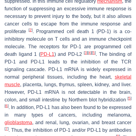
suppressed. In this immune cell regulatory
mechanism
, the
function of suppressing an excessive immune response is
necessary to prevent injury to the body, but it also allows
cancer cells to escape from the immune response and
[
2
]
proliferate
. Programmed cell death 1 (PD-1) is a co-
inhibitory molecule on T cells and an immune checkpoint
molecule. The receptors for PD-1 are programmed cell
[
3
]
[
4
]
[
5
]
death ligand 1 (
PD-L1
) and PD-L2
. The binding of
PD-1 and PD-L1 leads to the inhibition of the TCR
signaling cascade. PD-L1 mRNA is widely expressed in
normal peripheral tissues, including the heart,
skeletal
muscle
, placenta, lungs, thymus, spleen, kidney, and liver.
However, PD-L1 mRNA is not detectable in the brain,
[
5
]
colon, and small intestine by Northern blot hybridization
[
6
]
. In addition, PD-L1 has also been found to be expressed
in many types of cancers, including melanoma,
glioblastoma
, and renal, lung, ovarian, and breast cancer
[
7
]
. Thus, the inhibition of PD-1 and/or PD-L1 by antibodies