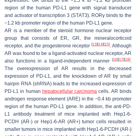
expression. GR binds to the −1.5 k to −1.2 kb promoter
region of the human
PD-L1
gene with signal transducer
and activator of transcription 3 (STAT3). RORγ binds to the
−1.2 kb promoter region of the human
PD-L1
gene.
AR is a member of the steroid hormone nuclear receptor
group that consists of ER, GR, the mineralocorticoid
[
13
]
[
14
]
[
15
]
receptor, and the progesterone receptor
. Although
AR was found to be a ligand-activated nuclear receptor, AR
[
16
]
[
17
]
[
18
]
also functions in a ligand-independent manner
.
The overexpression of AR results in the decreased
expression of PD-L1, and the knockdown of AR by small
hairpin RNA (shRNA) leads to the increased expression of
PD-L1 in human
hepatocellular carcinoma
cells. AR binds
androgen response element (ARE) in the −0.4 kb promoter
region of the human PD-L1 gene. In addition, the anti-PD-
L1 antibody treatment of mice implanted with Hep1-6-
PCDH (AR-) or Hep1-6-AR (AR+) tumor cells resulted in
smaller tumors in mice implanted with Hep1-6-PCDH (AR-)