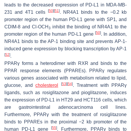
leads to the decreased expression of PD-L1 in MDA-MB-
[
50
]
[
51
]
231 and 4T1 cells
. NR4A1 binds to the −0.2 kb
promoter region of the human PD-L1 gene with SP1, and
CDIM-8 and Cl-OCH
inhibit the binding of NR4A1 to the
3
[
50
]
promoter region of the human PD-L1 gene
. In addition,
NR4A1 binds to the AP-1 binding site and prevents AP-1-
induced gene expression by blocking transcription by AP-1
[
52
]
.
PPARγ forms a heterodimer with RXR and binds to the
PPAR response elements (PPAREs). PPARγ regulates
various genes associated with metabolism related to lipid,
[
53
]
[
54
]
glucose, and
cholesterol
. Treatment with PPARγ
ligands, such as rosiglitazone and pioglitazone, induces
the expression of PD-L1 in HT29 and HCT116 cells, which
are gastrointestinal adenocarcinoma cell lines.
Furthermore, PPARγ with the treatment of rosiglitazone
binds to PPAREs in the proximal −2 kb promoter of the
[
55
]
human PD-L1 gene
. Furthermore, PPARγ binds to