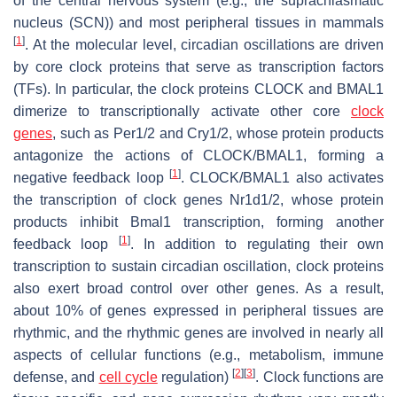
of the central nervous system (e.g., the suprachiasmatic
nucleus (SCN)) and most peripheral tissues in mammals
[
1
]
. At the molecular level, circadian oscillations are driven
by core clock proteins that serve as transcription factors
(TFs). In particular, the clock proteins CLOCK and BMAL1
dimerize to transcriptionally activate other core
clock
genes
, such as
Per1/2
and
Cry1/2
, whose protein products
antagonize the actions of CLOCK/BMAL1, forming a
[
1
]
negative feedback loop
. CLOCK/BMAL1 also activates
the transcription of clock genes
Nr1d1/2
, whose protein
products inhibit
Bmal1
transcription, forming another
[
1
]
feedback loop
. In addition to regulating their own
transcription to sustain circadian oscillation, clock proteins
also exert broad control over other genes. As a result,
about 10% of genes expressed in peripheral tissues are
rhythmic, and the rhythmic genes are involved in nearly all
aspects of cellular functions (e.g., metabolism, immune
[
2
]
[
3
]
defense, and
cell cycle
regulation)
. Clock functions are