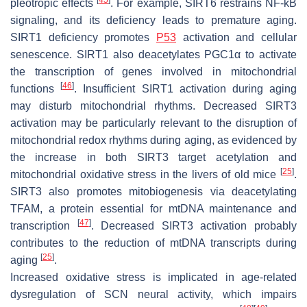
pleotropic effects
. For example, SIRT6 restrains NF-kB
signaling, and its deficiency leads to premature aging.
SIRT1 deficiency promotes
P53
activation and cellular
senescence. SIRT1 also deacetylates PGC1α to activate
the transcription of genes involved in mitochondrial
[
46
]
functions
. Insufficient SIRT1 activation during aging
may disturb mitochondrial rhythms. Decreased SIRT3
activation may be particularly relevant to the disruption of
mitochondrial redox rhythms during aging, as evidenced by
the increase in both SIRT3 target acetylation and
[
25
]
mitochondrial oxidative stress in the livers of old mice
.
SIRT3 also promotes mitobiogenesis via deacetylating
TFAM, a protein essential for mtDNA maintenance and
[
47
]
transcription
. Decreased SIRT3 activation probably
contributes to the reduction of mtDNA transcripts during
[
25
]
aging
.
Increased oxidative stress is implicated in age-related
dysregulation of SCN neural activity, which impairs