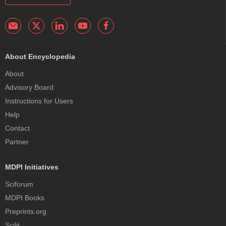
About Encyclopedia
About
Advisory Board
Instructions for Users
Help
Contact
Partner
MDPI Initiatives
Sciforum
MDPI Books
Preprints.org
Scilit