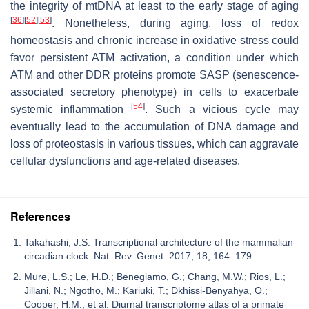
the integrity of mtDNA at least to the early stage of aging
[
36
]
[
52
]
[
53
]
. Nonetheless, during aging, loss of redox
homeostasis and chronic increase in oxidative stress could
favor persistent ATM activation, a condition under which
ATM and other DDR proteins promote SASP (senescence-
associated secretory phenotype) in cells to exacerbate
[
54
]
systemic inflammation
. Such a vicious cycle may
eventually lead to the accumulation of DNA damage and
loss of proteostasis in various tissues, which can aggravate
cellular dysfunctions and age-related diseases.
References
Takahashi, J.S. Transcriptional architecture of the mammalian
circadian clock. Nat. Rev. Genet. 2017, 18, 164–179.
Mure, L.S.; Le, H.D.; Benegiamo, G.; Chang, M.W.; Rios, L.;
Jillani, N.; Ngotho, M.; Kariuki, T.; Dkhissi-Benyahya, O.;
Cooper, H.M.; et al. Diurnal transcriptome atlas of a primate