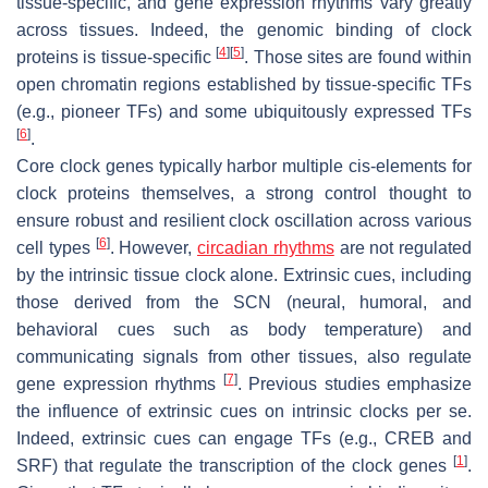
tissue-specific, and gene expression rhythms vary greatly
across tissues. Indeed, the genomic binding of clock
[
4
]
[
5
]
proteins is tissue-specific
. Those sites are found within
open chromatin regions established by tissue-specific TFs
(e.g., pioneer TFs) and some ubiquitously expressed TFs
[
6
]
.
Core clock genes typically harbor multiple cis-elements for
clock proteins themselves, a strong control thought to
ensure robust and resilient clock oscillation across various
[
6
]
cell types
. However,
circadian rhythms
are not regulated
by the intrinsic tissue clock alone. Extrinsic cues, including
those derived from the SCN (neural, humoral, and
behavioral cues such as body temperature) and
communicating signals from other tissues, also regulate
[
7
]
gene expression rhythms
. Previous studies emphasize
the influence of extrinsic cues on intrinsic clocks per se.
Indeed, extrinsic cues can engage TFs (e.g., CREB and
[
1
]
SRF) that regulate the transcription of the clock genes
.