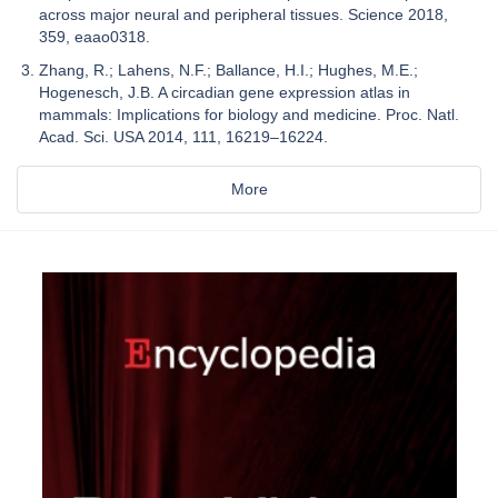
across major neural and peripheral tissues. Science 2018,
359, eaao0318.
Zhang, R.; Lahens, N.F.; Ballance, H.I.; Hughes, M.E.;
Hogenesch, J.B. A circadian gene expression atlas in
mammals: Implications for biology and medicine. Proc. Natl.
Acad. Sci. USA 2014, 111, 16219–16224.
More