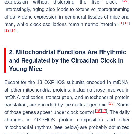
[
10
]
expression without disturbing the liver clock
.
Interestingly, aging also leads to extensive reprogramming
of daily gene expression in peripheral tissues of mice and
[
11
]
[
12
]
man, while clock oscillations remain normal therein
[
13
]
[
14
]
.
2. Mitochondrial Functions Are Rhythmic
and Regulated by the Circadian Clock in
Young Mice
Except for the 13 OXPHOS subunits encoded in mtDNA,
all other mitochondrial proteins, including those involved in
mtDNA replication, transcription, and mitochondrial protein
[
15
]
translation, are encoded by the nuclear genome
. Some
[
16
]
[
17
]
of those genes appear under clock control
. The daily
changes in OXPHOS protein composition and other
mitochondrial rhythms (see below) are probably optimized