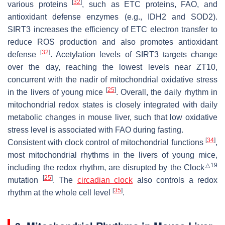
[
32
]
various proteins
, such as ETC proteins, FAO, and
antioxidant defense enzymes (e.g., IDH2 and SOD2).
SIRT3 increases the efficiency of ETC electron transfer to
reduce ROS production and also promotes antioxidant
[
32
]
defense
. Acetylation levels of SIRT3 targets change
over the day, reaching the lowest levels near ZT10,
concurrent with the nadir of mitochondrial oxidative stress
[
25
]
in the livers of young mice
. Overall, the daily rhythm in
mitochondrial redox states is closely integrated with daily
metabolic changes in mouse liver, such that low oxidative
stress level is associated with FAO during fasting.
[
34
]
Consistent with clock control of mitochondrial functions
,
most mitochondrial rhythms in the livers of young mice,
△19
including the redox rhythm, are disrupted by the
Clock
[
25
]
mutation
. The
circadian clock
also controls a redox
[
35
]
rhythm at the whole cell level
.