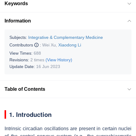
Keywords
Information
Subjects:
Integrative & Complementary Medicine
Contributors
:
Wei Xu
,
Xiaodong Li
View Times:
688
Revisions:
2 times
(View History)
Update Date:
16 Jun 2023
Table of Contents
1. Introduction
Intrinsic circadian oscillations are present in certain nuclei