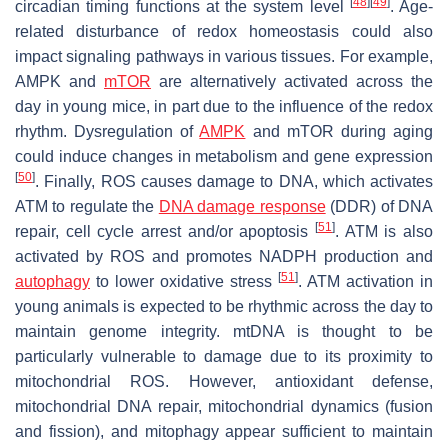
[
48
]
[
49
]
circadian timing functions at the system level
. Age-
related disturbance of redox homeostasis could also
impact signaling pathways in various tissues. For example,
AMPK and
mTOR
are alternatively activated across the
day in young mice, in part due to the influence of the redox
rhythm. Dysregulation of
AMPK
and mTOR during aging
could induce changes in metabolism and gene expression
[
50
]
. Finally, ROS causes damage to DNA, which activates
ATM to regulate the
DNA damage response
(DDR) of DNA
[
51
]
repair, cell cycle arrest and/or apoptosis
. ATM is also
activated by ROS and promotes NADPH production and
[
51
]
autophagy
to lower oxidative stress
. ATM activation in
young animals is expected to be rhythmic across the day to
maintain genome integrity. mtDNA is thought to be
particularly vulnerable to damage due to its proximity to
mitochondrial ROS. However, antioxidant defense,
mitochondrial DNA repair, mitochondrial dynamics (fusion
and fission), and mitophagy appear sufficient to maintain