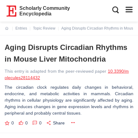
Scholarly Community
Encyclopedia
Entries
Topic Review
Aging Disrupts Circadian Rhythms in Mouse L
Current:
Aging Disrupts Circadian Rhythms
in Mouse Liver Mitochondria
This entry is adapted from the peer-reviewed paper
10.3390/m
olecules28114432
The circadian clock regulates daily changes in behavioral,
endocrine, and metabolic activities in mammals. Circadian
rhythms in cellular physiology are significantly affected by aging.
Aging induces changes in gene expression levels and rhythms in
peripheral and probably central tissues.
0
0
0
Share