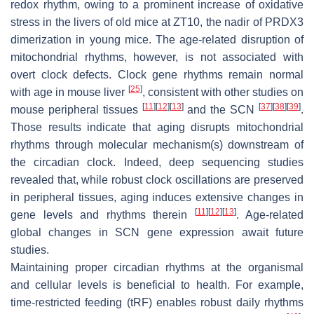
redox rhythm, owing to a prominent increase of oxidative
stress in the livers of old mice at ZT10, the nadir of PRDX3
dimerization in young mice. The age-related disruption of
mitochondrial rhythms, however, is not associated with
overt clock defects. Clock gene rhythms remain normal
[
25
]
with age in mouse liver
, consistent with other studies on
[
11
]
[
12
]
[
13
]
[
37
]
[
38
]
[
39
]
mouse peripheral tissues
and the SCN
.
Those results indicate that aging disrupts mitochondrial
rhythms through molecular mechanism(s) downstream of
the circadian clock. Indeed, deep sequencing studies
revealed that, while robust clock oscillations are preserved
in peripheral tissues, aging induces extensive changes in
[
11
]
[
12
]
[
13
]
gene levels and rhythms therein
. Age-related
global changes in SCN gene expression await future
studies.
Maintaining proper circadian rhythms at the organismal
and cellular levels is beneficial to health. For example,
time-restricted feeding (tRF) enables robust daily rhythms