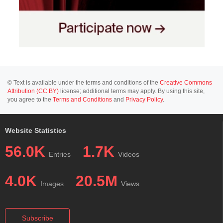
© Text is available under the terms and conditions of the
Creative Commons
Attribution (CC BY)
license; additional terms may apply. By using this site,
you agree to the
Terms and Conditions
and
Privacy Policy
.
Website Statistics
56.0K
1.7K
Entries
Videos
4.0K
20.5M
Images
Views
Subscribe