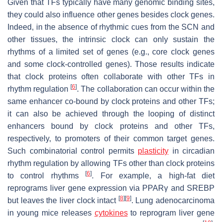
Given that TFs typically have many genomic binding sites,
they could also influence other genes besides clock genes.
Indeed, in the absence of rhythmic cues from the SCN and
other tissues, the intrinsic clock can only sustain the
rhythms of a limited set of genes (e.g., core clock genes
and some clock-controlled genes). Those results indicate
that clock proteins often collaborate with other TFs in
[
6
]
rhythm regulation
. The collaboration can occur within the
same enhancer co-bound by clock proteins and other TFs;
it can also be achieved through the looping of distinct
enhancers bound by clock proteins and other TFs,
respectively, to promoters of their common target genes.
Such combinatorial control permits
plasticity
in circadian
rhythm regulation by allowing TFs other than clock proteins
[
6
]
to control rhythms
. For example, a high-fat diet
reprograms liver gene expression via PPARγ and SREBP
[
8
]
[
9
]
but leaves the liver clock intact
. Lung adenocarcinoma
in young mice releases
cytokines
to reprogram liver gene