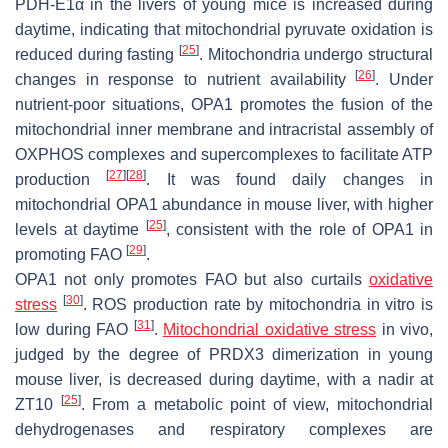
PDH-E1α in the livers of young mice is increased during
daytime, indicating that mitochondrial pyruvate oxidation is
[
25
]
reduced during fasting
. Mitochondria undergo structural
[
26
]
changes in response to nutrient availability
. Under
nutrient-poor situations, OPA1 promotes the fusion of the
mitochondrial inner membrane and intracristal assembly of
OXPHOS complexes and supercomplexes to facilitate ATP
[
27
]
[
28
]
production
. It was found daily changes in
mitochondrial OPA1 abundance in mouse liver, with higher
[
25
]
levels at daytime
, consistent with the role of OPA1 in
[
29
]
promoting FAO
.
OPA1 not only promotes FAO but also curtails
oxidative
[
30
]
stress
. ROS production rate by mitochondria in vitro is
[
31
]
low during FAO
.
Mitochondrial oxidative stress
in vivo,
judged by the degree of PRDX3 dimerization in young
mouse liver, is decreased during daytime, with a nadir at
[
25
]
ZT10
. From a metabolic point of view, mitochondrial
dehydrogenases and respiratory complexes are