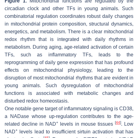
Figure 1.
Mitochondrial functions are regulated by the
circadian clock and other TFs in young animals. Such
combinatorial regulation coordinates robust daily changes
in mitochondrial protein composition, structural dynamics,
energetics, and metabolism. There is a clear mitochondrial
redox rhythm that is integrated with daily rhythms in
metabolism. During aging, age-related activation of certain
TFs, such as inflammatory TFs, leads to the
reprogramming of daily gene expression that has profound
effects on mitochondrial physiology, leading to the
disruption of most mitochondrial rhythms that are evident in
young animals. Such dysregulation of mitochondrial
functions is associated with metabolic changes and
disturbed redox homeostasis.
One notable gene target of inflammatory signaling is CD38,
a NADase whose up-regulation contributes to the age-
+
[
44
]
related decline in NAD
levels in mouse tissues
. Low
+
NAD
levels lead to insufficient sirtuin activation that has
[
45
]