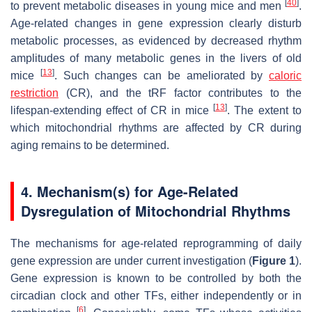
[
40
]
to prevent metabolic diseases in young mice and men
.
Age-related changes in gene expression clearly disturb
metabolic processes, as evidenced by decreased rhythm
amplitudes of many metabolic genes in the livers of old
[
13
]
mice
. Such changes can be ameliorated by
caloric
restriction
(CR), and the tRF factor contributes to the
[
13
]
lifespan-extending effect of CR in mice
. The extent to
which mitochondrial rhythms are affected by CR during
aging remains to be determined.
4. Mechanism(s) for Age-Related
Dysregulation of Mitochondrial Rhythms
The mechanisms for age-related reprogramming of daily
gene expression are under current investigation (
Figure 1
).
Gene expression is known to be controlled by both the
circadian clock and other TFs, either independently or in
[
6
]