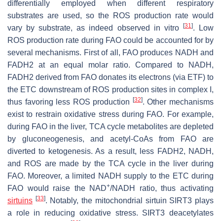
differentially employed when different respiratory
substrates are used, so the ROS production rate would
[
31
]
vary by substrate, as indeed observed in vitro
. Low
ROS production rate during FAO could be accounted for by
several mechanisms. First of all, FAO produces NADH and
FADH2 at an equal molar ratio. Compared to NADH,
FADH2 derived from FAO donates its electrons (via ETF) to
the ETC downstream of ROS production sites in complex I,
[
32
]
thus favoring less ROS production
. Other mechanisms
exist to restrain oxidative stress during FAO. For example,
during FAO in the liver, TCA cycle metabolites are depleted
by gluconeogenesis, and acetyl-CoAs from FAO are
diverted to ketogenesis. As a result, less FADH2, NADH,
and ROS are made by the TCA cycle in the liver during
FAO. Moreover, a limited NADH supply to the ETC during
+
FAO would raise the NAD
/NADH ratio, thus activating
[
33
]
sirtuins
. Notably, the mitochondrial sirtuin SIRT3 plays
a role in reducing oxidative stress. SIRT3 deacetylates