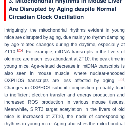
3. Mitochondrial Rhythms in Mouse Liver
Are Disrupted by Aging despite Normal
Circadian Clock Oscillation
Intriguingly, the mitochondrial rhythms evident in young
mice are disrupted by aging, due mainly to rhythm damping
by age-related changes during the daytime, especially at
[
25
]
ZT10
. For example, mtDNA transcripts in the livers of
old mice are much less abundant at ZT10, the peak time in
young mice. Age-related decrease in mtDNA transcripts is
also seen in mouse muscle, where nuclear-encoded
[
36
]
OXPHOS transcripts are less affected by aging
.
Changes in OXPHOS subunit composition probably lead
to inefficient electron transfer and energy production and
increased ROS production in various mouse tissues.
Meanwhile, SIRT3 target acetylation in the livers of old
mice is increased at ZT10, the nadir of corresponding
rhythms in young mice. Aging abolishes the mitochondrial