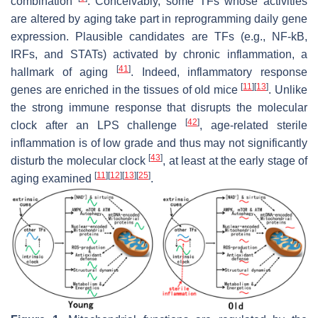
combination
. Conceivably, some TFs whose activities
are altered by aging take part in reprogramming daily gene
expression. Plausible candidates are TFs (e.g., NF-kB,
IRFs, and STATs) activated by chronic inflammation, a
[
41
]
hallmark of aging
. Indeed, inflammatory response
[
11
]
[
13
]
genes are enriched in the tissues of old mice
. Unlike
the strong immune response that disrupts the molecular
[
42
]
clock after an LPS challenge
, age-related sterile
inflammation is of low grade and thus may not significantly
[
43
]
disturb the molecular clock
, at least at the early stage of
[
11
]
[
12
]
[
13
]
[
25
]
aging examined
.