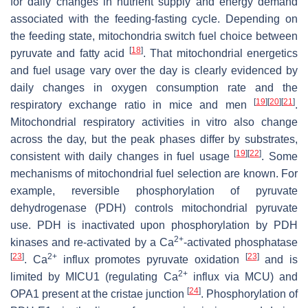
for daily changes in nutrient supply and energy demand
associated with the feeding-fasting cycle. Depending on
the feeding state, mitochondria switch fuel choice between
[
18
]
pyruvate and fatty acid
. That mitochondrial energetics
and fuel usage vary over the day is clearly evidenced by
daily changes in oxygen consumption rate and the
[
19
]
[
20
]
[
21
]
respiratory exchange ratio in mice and men
.
Mitochondrial respiratory activities in vitro also change
across the day, but the peak phases differ by substrates,
[
19
]
[
22
]
consistent with daily changes in fuel usage
. Some
mechanisms of mitochondrial fuel selection are known. For
example, reversible phosphorylation of pyruvate
dehydrogenase (PDH) controls mitochondrial pyruvate
use. PDH is inactivated upon phosphorylation by PDH
2+
kinases and re-activated by a Ca
-activated phosphatase
[
23
]
2+
[
23
]
. Ca
influx promotes pyruvate oxidation
and is
2+
limited by MICU1 (regulating Ca
influx via MCU) and
[
24
]
OPA1 present at the cristae junction
. Phosphorylation of