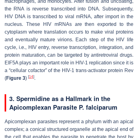
macrophages, and monocytes. After fusion and uncoating,
the RNA is reverse transcribed into DNA. Subsequently,
HIV DNA is transcribed to viral mRNA, after import in the
nucleus. These HIV mRNAs are then exported to the
cytoplasm where translation occurs to make viral proteins
and eventually mature virions. Each step of the HIV life
cycle, i.e., HIV entry, reverse transcription, integration, and
protein maturation, can be targeted by antiretroviral drugs.
EIF5A plays an important role in HIV-1 replication since it is
a “cellular cofactor” of the HIV-1 trans-activator protein Rev
[
14
]
(
Figure 3
)
.
3. Spermidine as a Hallmark in the
Apicomplexan Parasite
P. falciparum
Apicomplexan parasites represent a phylum with an apical
complex; a conical structured organelle at the apical end of
the cell that enables the parasite to penetrate the host by