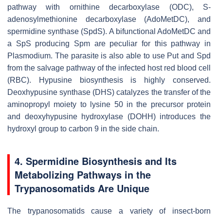
pathway with ornithine decarboxylase (ODC), S-
adenosylmethionine decarboxylase (AdoMetDC), and
spermidine synthase (SpdS). A bifunctional AdoMetDC and
a SpS producing Spm are peculiar for this pathway in
Plasmodium
. The parasite is also able to use Put and Spd
from the salvage pathway of the infected host red blood cell
(RBC). Hypusine biosynthesis is highly conserved.
Deoxhypusine synthase (DHS) catalyzes the transfer of the
aminopropyl moiety to lysine 50 in the precursor protein
and deoxyhypusine hydroxylase (DOHH) introduces the
hydroxyl group to carbon 9 in the side chain.
4. Spermidine Biosynthesis and Its
Metabolizing Pathways in the
Trypanosomatids Are Unique
The trypanosomatids cause a variety of insect-born