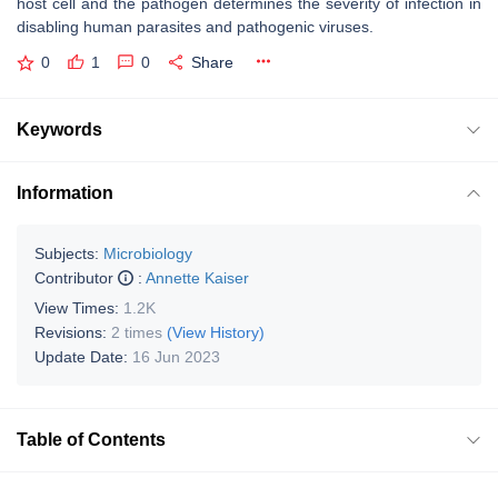
host cell and the pathogen determines the severity of infection in
disabling human parasites and pathogenic viruses.
0
1
0
Share
Keywords
Information
Subjects:
Microbiology
Contributor
:
Annette Kaiser
View Times:
1.2K
Revisions:
2 times
(View History)
Update Date:
16 Jun 2023
Table of Contents