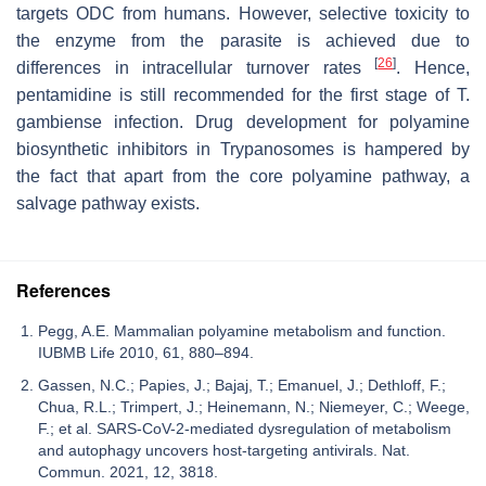
targets ODC from humans. However, selective toxicity to
the enzyme from the parasite is achieved due to
[
26
]
differences in intracellular turnover rates
. Hence,
pentamidine is still recommended for the first stage of
T.
gambiense
infection. Drug development for polyamine
biosynthetic inhibitors in Trypanosomes is hampered by
the fact that apart from the core polyamine pathway, a
salvage pathway exists.
References
Pegg, A.E. Mammalian polyamine metabolism and function.
IUBMB Life 2010, 61, 880–894.
Gassen, N.C.; Papies, J.; Bajaj, T.; Emanuel, J.; Dethloff, F.;
Chua, R.L.; Trimpert, J.; Heinemann, N.; Niemeyer, C.; Weege,
F.; et al. SARS-CoV-2-mediated dysregulation of metabolism
and autophagy uncovers host-targeting antivirals. Nat.
Commun. 2021, 12, 3818.