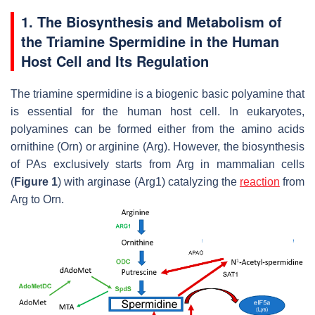
1. The Biosynthesis and Metabolism of
the Triamine Spermidine in the Human
Host Cell and Its Regulation
The triamine spermidine is a biogenic basic polyamine that
is essential for the human host cell. In eukaryotes,
polyamines can be formed either from the amino acids
ornithine (Orn) or arginine (Arg). However, the biosynthesis
of PAs exclusively starts from Arg in mammalian cells
(
Figure 1
) with arginase (Arg1) catalyzing the
reaction
from
Arg to Orn.