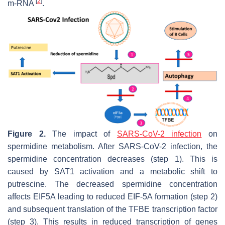
[
2
]
m-RNA
.
Figure 2.
The impact of
SARS-CoV-2 infection
on
spermidine metabolism. After SARS-CoV-2 infection, the
spermidine concentration decreases (step 1). This is
caused by SAT1 activation and a metabolic shift to
putrescine. The decreased spermidine concentration
affects EIF5A leading to reduced EIF-5A formation (step 2)
and subsequent translation of the TFBE transcription factor
(step 3). This results in reduced transcription of genes