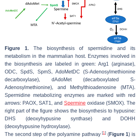
Figure 1.
The biosynthesis of spermidine and its
metabolism in the mammalian host. Enzymes involved in
the biosynthesis are labeled in green: Arg1 (arginase),
ODC, SpdS, SpmS, AdoMetDC (S-Adenosylmethionine
decarboxylase), dAdoMet (decarboxylated S-
Adenosylmethionine), and Methylthioadenosine (MTA).
Spermidine metabolizing enzymes are marked with red
arrows: PAOX, SAT1, and
Spermine
oxidase (SMOX). The
right part of the figure shows the biosynthesis to hypusine:
DHS (deoxyhypusine synthase) and DOHH
(deoxyhypusine hydroxylase).
[
1
]
The second step of the polyamine pathway
(
Figure 1
) is