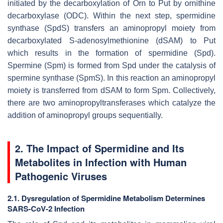
initiated by the decarboxylation of Orn to Put by ornithine
decarboxylase (ODC). Within the next step, spermidine
synthase (SpdS) transfers an aminopropyl moiety from
decarboxylated S-adenosylmethionine (dSAM) to Put
which results in the formation of spermidine (Spd).
Spermine (Spm) is formed from Spd under the catalysis of
spermine synthase (SpmS). In this reaction an aminopropyl
moiety is transferred from dSAM to form Spm. Collectively,
there are two aminopropyltransferases which catalyze the
addition of aminopropyl groups sequentially.
2. The Impact of Spermidine and Its
Metabolites in Infection with Human
Pathogenic Viruses
2.1. Dysregulation of Spermidine Metabolism Determines
SARS-CoV-2 Infection