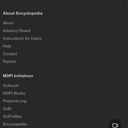
About Encyclopedia
About
Advisory Board
Instructions for Users
Help
Contact
Partner
MDPI Initiatives
Sciforum
MDPI Books
Preprints.org
Scilit
SciProfiles
Encyclopedia