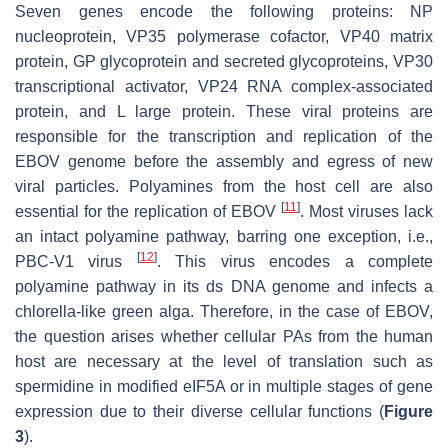
Seven genes encode the following proteins:
NP
nucleoprotein, VP35 polymerase cofactor, VP40 matrix
protein, GP glycoprotein and secreted glycoproteins, VP30
transcriptional activator, VP24 RNA complex-associated
protein, and L large protein. These viral proteins are
responsible for the transcription and replication of the
EBOV genome before the assembly and egress of new
viral particles. Polyamines from the host cell are also
[
11
]
essential for the replication of EBOV
. Most viruses lack
an intact polyamine pathway, barring one exception, i.e.,
[
12
]
PBC-V1 virus
. This virus encodes a complete
polyamine pathway in its ds DNA genome and infects a
chlorella-like green alga. Therefore, in the case of EBOV,
the question arises whether cellular PAs from the human
host are necessary at the level of translation such as
spermidine in modified eIF5A or in multiple stages of gene
expression due to their diverse cellular functions (
Figure
3
).