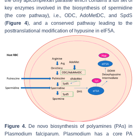
the only apicomplexan parasite which contains a full set of
key enzymes involved in the biosynthesis of spermidine
(the core pathway), i.e., ODC, AdoMetDC, and SpdS
(
Figure 4
), and a conserved pathway leading to the
posttranslational modification of hypusine in eIF5A.
Figure 4.
De novo
biosynthesis of polyamines (PAs) in
Plasmodium falciparum
.
Plasmodium
has a core PA