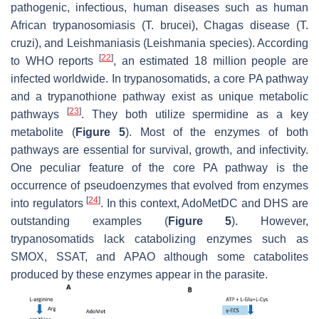
pathogenic, infectious, human diseases such as human
African trypanosomiasis (
T. brucei
), Chagas disease (
T.
cruzi)
, and Leishmaniasis (
Leishmania
species). According
[
22
]
to WHO reports
, an estimated 18 million people are
infected worldwide. In trypanosomatids, a core PA pathway
and a trypanothione pathway exist as unique metabolic
[
23
]
pathways
. They both utilize spermidine as a key
metabolite (
Figure 5
). Most of the enzymes of both
pathways are essential for survival, growth, and infectivity.
One peculiar feature of the core PA pathway is the
occurrence of pseudoenzymes that evolved from enzymes
[
24
]
into regulators
. In this context, AdoMetDC and DHS are
outstanding examples (
Figure 5
). However,
trypanosomatids lack catabolizing enzymes such as
SMOX, SSAT, and APAO although some catabolites
produced by these enzymes appear in the parasite.