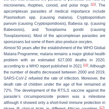
[
15
]
micronemes, rhoptries, conoid, and polar rings
. The
apicomplexan parasites of medical importance include
Plasmodium
spp. (causing malaria),
Cryptosporidium
parvum
(causing Cryptosporidiosis),
Babesia
sp. (causing
Babesiosis), and
Toxoplasma gondii
(causing
Toxoplasmosis). Most of the apicomplexan parasites are
sporozoans but some of them also produce oocytes.
Almost 50 years after the establishment of the WHO Global
Malaria Programme, malaria remains a major global health
problem with an estimated 627,000 deaths in 2020,
[
16
]
according to a WHO report published in 2021
. Although
the number of deaths decreased between 2000 and 2019,
SARS-CoV-2 refueled the rate of infection. Moreover, the
death rate of children under the age of five remained at
72%. The development of the RTS,S vaccine against the
parasite’s circumsporozoite protein was a milestone
although it showed only a short-lived immune protection in
[
17
]
phase III clinical trials in different African countries
.