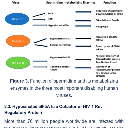
Figure 3.
Function of spermidine and its metabolizing
enzymes in the three most important disabling human
viruses.
2.3. Hypusinated eIF5A Is a Cofactor of HIV-1 Rev
Regulatory Protein
More than 76 million people worldwide are infected with