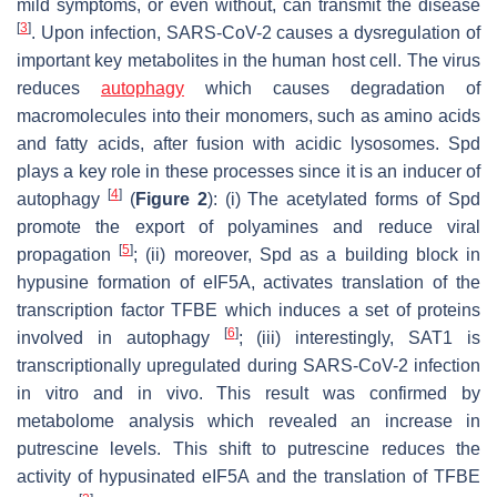
mild symptoms, or even without, can transmit the disease
[
3
]
. Upon infection, SARS-CoV-2 causes a dysregulation of
important key metabolites in the human host cell. The virus
reduces
autophagy
which causes degradation of
macromolecules into their monomers, such as amino acids
and fatty acids, after fusion with acidic lysosomes. Spd
plays a key role in these processes since it is an inducer of
[
4
]
autophagy
(
Figure 2
): (i) The acetylated forms of Spd
promote the export of polyamines and reduce viral
[
5
]
propagation
; (ii) moreover, Spd as a building block in
hypusine formation of eIF5A, activates translation of the
transcription factor TFBE which induces a set of proteins
[
6
]
involved in autophagy
; (iii) interestingly,
SAT1
is
transcriptionally upregulated during SARS-CoV-2 infection
in vitro and in vivo. This result was confirmed by
metabolome analysis which revealed an increase in
putrescine levels. This shift to putrescine reduces the
activity of hypusinated eIF5A and the translation of TFBE