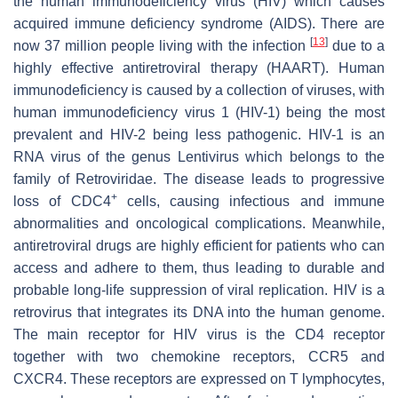
the human immunodeficiency virus (HIV) which causes
acquired immune deficiency syndrome (AIDS). There are
[
13
]
now 37 million people living with the infection
due to a
highly effective antiretroviral therapy (HAART). Human
immunodeficiency is caused by a collection of viruses, with
human immunodeficiency virus 1 (HIV-1) being the most
prevalent and HIV-2 being less pathogenic. HIV-1 is an
RNA virus of the genus Lentivirus which belongs to the
family of
Retroviridae
. The disease leads to progressive
+
loss of CDC4
cells, causing infectious and immune
abnormalities and oncological complications. Meanwhile,
antiretroviral drugs are highly efficient for patients who can
access and adhere to them, thus leading to durable and
probable long-life suppression of viral replication. HIV is a
retrovirus that integrates its DNA into the human genome.
The main receptor for HIV virus is the CD4 receptor
together with two chemokine receptors, CCR5 and
CXCR4. These receptors are expressed on T lymphocytes,