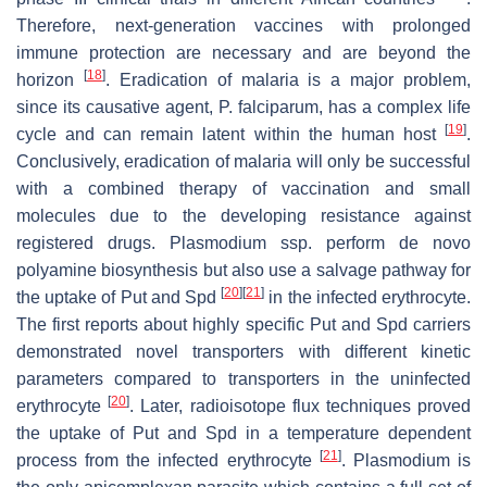
Therefore, next-generation vaccines with prolonged
immune protection are necessary and are beyond the
[
18
]
horizon
. Eradication of malaria is a major problem,
since its causative agent,
P. falciparum
, has a complex life
[
19
]
cycle and can remain latent within the human host
.
Conclusively, eradication of malaria will only be successful
with a combined therapy of vaccination and small
molecules due to the developing resistance against
registered drugs.
Plasmodium
ssp. perform de novo
polyamine biosynthesis but also use a salvage pathway for
[
20
]
[
21
]
the uptake of Put and Spd
in the infected erythrocyte.
The first reports about highly specific Put and Spd carriers
demonstrated novel transporters with different kinetic
parameters compared to transporters in the uninfected
[
20
]
erythrocyte
. Later, radioisotope flux techniques proved
the uptake of Put and Spd in a temperature dependent
[
21
]
process from the infected erythrocyte
.
Plasmodium
is