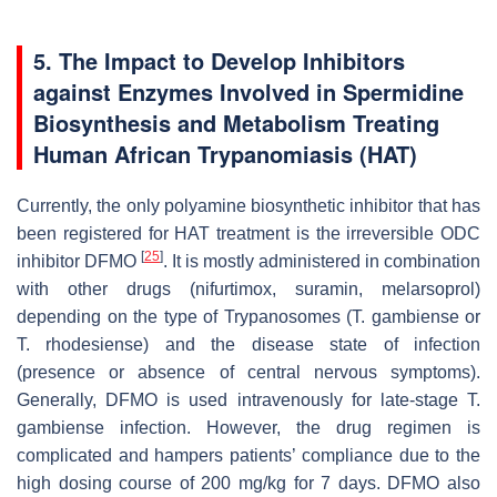
5. The Impact to Develop Inhibitors
against Enzymes Involved in Spermidine
Biosynthesis and Metabolism Treating
Human African Trypanomiasis (HAT)
Currently, the only polyamine biosynthetic inhibitor that has
been registered for HAT treatment is the irreversible ODC
[
25
]
inhibitor DFMO
. It is mostly administered in combination
with other drugs (nifurtimox, suramin, melarsoprol)
depending on the type of Trypanosomes (
T. gambiense
or
T. rhodesiense
) and the disease state of infection
(presence or absence of central nervous symptoms).
Generally, DFMO is used intravenously for late-stage
T.
gambiense
infection. However, the drug regimen is
complicated and hampers patients’ compliance due to the
high dosing course of 200 mg/kg for 7 days. DFMO also