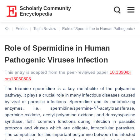
Scholarly Community
Encyclopedia
Entries
Topic Review
Role of Spermidine in Human Pathogenic Viru
Current:
Role of Spermidine in Human
Pathogenic Viruses Infection
This entry is adapted from the peer-reviewed paper
10.3390/bi
om13050803
The triamine spermidine is a key metabolite of the polyamine
pathway. It plays a crucial role in many infectious diseases caused
by viral or parasitic infections. Spermidine and its metabolizing
1
enzymes, i.e., spermidine/spermine-N
-acetyltransferase,
spermine oxidase, acetyl polyamine oxidase, and deoxyhypusine
synthase, fulfill common functions during infection in parasitic
protozoa and viruses which are obligate, intracellular parasites.
The competition for this important polyamine between the infected