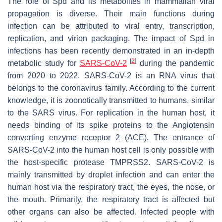
The role of Spd and its metabolites in mammalian viral
propagation is diverse. Their main functions during
infection can be attributed to viral entry, transcription,
replication, and virion packaging. The impact of Spd in
infections has been recently demonstrated in an in-depth
[
2
]
metabolic study for
SARS-CoV-2
during the pandemic
from 2020 to 2022. SARS-CoV-2 is an RNA virus that
belongs to the coronavirus family. According to the current
knowledge, it is zoonotically transmitted to humans, similar
to the SARS virus. For replication in the human host, it
needs binding of its spike proteins to the Angiotensin
converting enzyme receptor 2 (ACE). The entrance of
SARS-CoV-2 into the human host cell is only possible with
the host-specific protease TMPRSS2. SARS-CoV-2 is
mainly transmitted by droplet infection and can enter the
human host via the respiratory tract, the eyes, the nose, or
the mouth. Primarily, the respiratory tract is affected but
other organs can also be affected. Infected people with