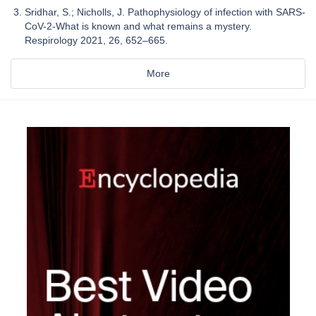
Sridhar, S.; Nicholls, J. Pathophysiology of infection with SARS-
CoV-2-What is known and what remains a mystery.
Respirology 2021, 26, 652–665.
More