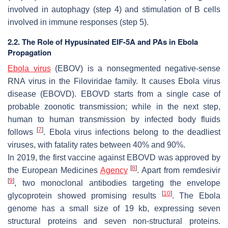
involved in autophagy (step 4) and stimulation of B cells
involved in immune responses (step 5).
2.2. The Role of Hypusinated EIF-5A and PAs in Ebola
Propagation
Ebola virus
(EBOV) is a nonsegmented negative-sense
RNA virus in the Filoviridae family. It causes Ebola virus
disease (EBOVD). EBOVD starts from a single case of
probable zoonotic transmission; while in the next step,
human to human transmission by infected body fluids
[
7
]
follows
. Ebola virus infections belong to the deadliest
viruses, with fatality rates between 40% and 90%.
In 2019, the first vaccine against EBOVD was approved by
[
8
]
the European Medicines
Agency
. Apart from remdesivir
[
9
]
, two monoclonal antibodies targeting the envelope
[
10
]
glycoprotein showed promising results
. The Ebola
genome has a small size of 19 kb, expressing seven
structural proteins and seven non-structural proteins.