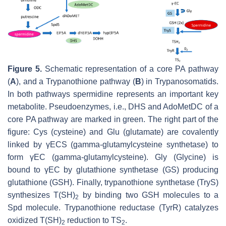
Figure 5.
Schematic representation of a core PA pathway
(
A
), and a Trypanothione pathway (
B
) in Trypanosomatids.
In both pathways spermidine represents an important key
metabolite. Pseudoenzymes, i.e., DHS and AdoMetDC of a
core PA pathway are marked in green. The right part of the
figure: Cys (cysteine) and Glu (glutamate) are covalently
linked by γECS (gamma-glutamylcysteine synthetase) to
form γEC (gamma-glutamylcysteine). Gly (Glycine) is
bound to γEC by glutathione synthetase (GS) producing
glutathione (GSH). Finally, trypanothione synthetase (TryS)
synthesizes T(SH)
by binding two GSH molecules to a
2
Spd molecule. Trypanothione reductase (TyrR) catalyzes
oxidized T(SH)
reduction to TS
.
2
2