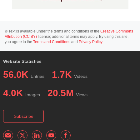
© Text is available under the terms and conditions of the
Creative Commons
Attribution (CC BY)
license; additional terms may apply. By using this site,
you agree to the
Terms and Conditions
and
Privacy Policy
.
Website Statistics
56.0K
1.7K
Entries
Videos
4.0K
20.5M
Images
Views
Subscribe