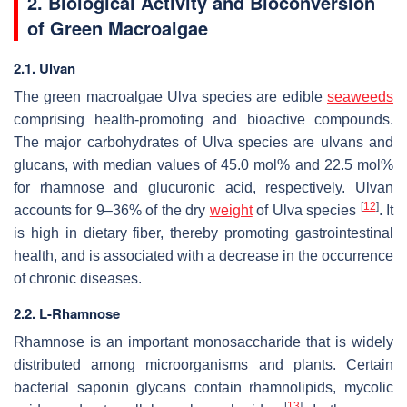
2. Biological Activity and Bioconversion
of Green Macroalgae
2.1. Ulvan
The green macroalgae
Ulva
species are edible
seaweeds
comprising health-promoting and bioactive compounds.
The major carbohydrates of
Ulva
species are ulvans and
glucans, with median values of 45.0 mol% and 22.5 mol%
for rhamnose and glucuronic acid, respectively. Ulvan
[
12
]
accounts for 9–36% of the dry
weight
of
Ulva
species
. It
is high in dietary fiber, thereby promoting gastrointestinal
health, and is associated with a decrease in the occurrence
of chronic diseases.
2.2. L-Rhamnose
Rhamnose is an important monosaccharide that is widely
distributed among microorganisms and plants. Certain
bacterial saponin glycans contain rhamnolipids, mycolic
[
13
]