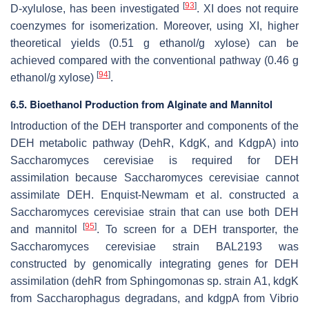
[
93
]
D-xylulose, has been investigated
. XI does not require
coenzymes for isomerization. Moreover, using XI, higher
theoretical yields (0.51 g ethanol/g xylose) can be
achieved compared with the conventional pathway (0.46 g
[
94
]
ethanol/g xylose)
.
6.5. Bioethanol Production from Alginate and Mannitol
Introduction of the DEH transporter and components of the
DEH metabolic pathway (DehR, KdgK, and KdgpA) into
Saccharomyces cerevisiae
is required for DEH
assimilation because
Saccharomyces cerevisiae
cannot
assimilate DEH. Enquist-Newmam et al. constructed a
Saccharomyces cerevisiae
strain that can use both DEH
[
95
]
and mannitol
. To screen for a DEH transporter, the
Saccharomyces cerevisiae
strain BAL2193 was
constructed by genomically integrating genes for DEH
assimilation (
dehR
from
Sphingomonas
sp. strain A1,
kdgK
from
Saccharophagus degradans
, and
kdgpA
from
Vibrio