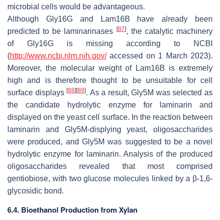
microbial cells would be advantageous.
Although Gly16G and Lam16B have already been
[
87
]
predicted to be laminarinases
, the catalytic machinery
of Gly16G is missing according to NCBI
(
http://www.ncbi.nlm.nih.gov/
accessed on 1 March 2023).
Moreover, the molecular weight of Lam16B is extremely
high and is therefore thought to be unsuitable for cell
[
88
]
[
89
]
surface displays
. As a result, Gly5M was selected as
the candidate hydrolytic enzyme for laminarin and
displayed on the yeast cell surface. In the reaction between
laminarin and Gly5M-displying yeast, oligosaccharides
were produced, and Gly5M was suggested to be a novel
hydrolytic enzyme for laminarin. Analysis of the produced
oligosaccharides revealed that most comprised
gentiobiose, with two glucose molecules linked by a β-1,6-
glycosidic bond.
6.4. Bioethanol Production from Xylan