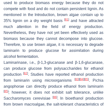
used to produce biomass energy because they do not
compete with food and do not contain persistent lignin. As
mentioned in the Introduction, brown algae contain up to
[
81
]
35% lignin on a dry weight basis
and have attracted
much attention in the field of energy production.
Nevertheless, they have not yet been effectively used as
biomass because they cannot decompose into glucose.
Therefore, to use brown algae, it is necessary to degrade
laminarin to produce glucose for assimilation during
alcohol fermentation.
Laminarinase, i.e., β-1,3-glucanase and β-1,6-glucanase,
can produce glucose from polysaccharides for ethanol
[
82
]
production
. Studies have reported ethanol production
[
83
]
[
84
]
[
85
]
from laminarin using microorganisms
.
Pichia
angophorae
can directly produce ethanol from laminarin
[
85
]
; however, it does not exhibit salt tolerance, unlike
[
86
]
Saccharomyces cerevisiae
. In bioethanol production
from brown macroalgae, the salt-tolerant characteristics of