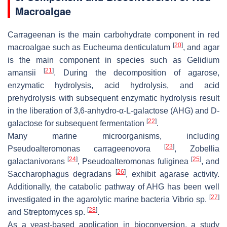
Macroalgae
Carrageenan is the main carbohydrate component in red
[
20
]
macroalgae such as
Eucheuma denticulatum
, and agar
is the main component in species such as
Gelidium
[
21
]
amansii
. During the decomposition of agarose,
enzymatic hydrolysis, acid hydrolysis, and acid
prehydrolysis with subsequent enzymatic hydrolysis result
in the liberation of 3,6-anhydro-α-L-galactose (AHG) and D-
[
22
]
galactose for subsequent fermentation
.
Many marine microorganisms, including
[
23
]
Pseudoalteromonas carrageenovora
,
Zobellia
[
24
]
[
25
]
galactanivorans
,
Pseudoalteromonas fuliginea
, and
[
26
]
Saccharophagus degradans
, exhibit agarase activity.
Additionally, the catabolic pathway of AHG has been well
[
27
]
investigated in the agarolytic marine bacteria
Vibrio
sp.
[
28
]
and
Streptomyces
sp.
.
As a yeast-based application in bioconversion, a study