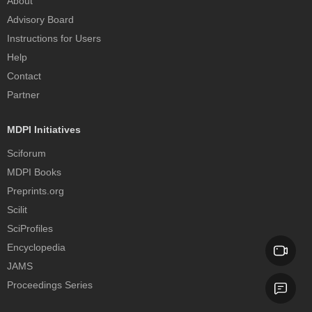
About
Advisory Board
Instructions for Users
Help
Contact
Partner
MDPI Initiatives
Sciforum
MDPI Books
Preprints.org
Scilit
SciProfiles
Encyclopedia
JAMS
Proceedings Series