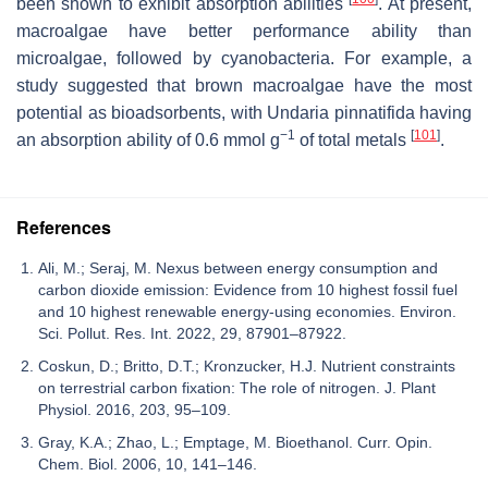
been shown to exhibit absorption abilities
. At present,
macroalgae have better performance ability than
microalgae, followed by cyanobacteria. For example, a
study suggested that brown macroalgae have the most
potential as bioadsorbents, with
Undaria pinnatifida
having
−1
[
101
]
an absorption ability of 0.6 mmol g
of total metals
.
References
Ali, M.; Seraj, M. Nexus between energy consumption and
carbon dioxide emission: Evidence from 10 highest fossil fuel
and 10 highest renewable energy-using economies. Environ.
Sci. Pollut. Res. Int. 2022, 29, 87901–87922.
Coskun, D.; Britto, D.T.; Kronzucker, H.J. Nutrient constraints
on terrestrial carbon fixation: The role of nitrogen. J. Plant
Physiol. 2016, 203, 95–109.
Gray, K.A.; Zhao, L.; Emptage, M. Bioethanol. Curr. Opin.
Chem. Biol. 2006, 10, 141–146.