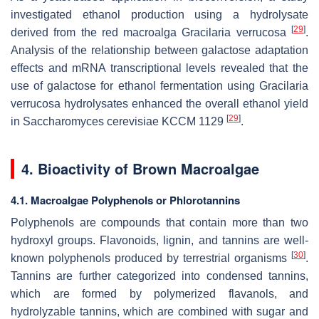
investigated ethanol production using a hydrolysate
[
29
]
derived from the red macroalga
Gracilaria verrucosa
.
Analysis of the relationship between galactose adaptation
effects and mRNA transcriptional levels revealed that the
use of galactose for ethanol fermentation using
Gracilaria
verrucosa
hydrolysates enhanced the overall ethanol yield
[
29
]
in
Saccharomyces cerevisiae
KCCM 1129
.
4. Bioactivity of Brown Macroalgae
4.1. Macroalgae Polyphenols or Phlorotannins
Polyphenols are compounds that contain more than two
hydroxyl groups. Flavonoids, lignin, and tannins are well-
[
30
]
known polyphenols produced by terrestrial organisms
.
Tannins are further categorized into condensed tannins,
which are formed by polymerized flavanols, and
hydrolyzable tannins, which are combined with sugar and