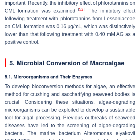
important. Recently, the inhibitory effect of phlorotannins on
[
52
]
CML formation was examined
. The inhibitory effect
following treatment with phlorotannins from Lessoniaceae
on CML formation was 0.16 μg/mL, which was distinctively
lower than that following treatment with 0.40 mM AG as a
positive control.
5. Microbial Conversion of Macroalgae
5.1. Microorganisms and Their Enzymes
To develop bioconversion methods for algae, an effective
method for crushing and saccharifying seaweed bodies is
crucial. Considering these situations, algae-degrading
microorganisms can be exploited to develop a sustainable
tool for algal processing. Previous outbreaks of seaweed
diseases have led to the screening of algae-degrading
bacteria. The marine bacterium
Alteromonas elyakovii