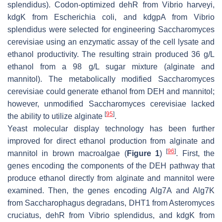
splendidus
). Codon-optimized
dehR
from
Vibrio harveyi
,
kdgK
from
Escherichia coli
, and
kdgpA
from
Vibrio
splendidus
were selected for engineering
Saccharomyces
cerevisiae
using an enzymatic assay of the cell lysate and
ethanol productivity. The resulting strain produced 36 g/L
ethanol from a 98 g/L sugar mixture (alginate and
mannitol). The metabolically modified
Saccharomyces
cerevisiae
could generate ethanol from DEH and mannitol;
however, unmodified
Saccharomyces cerevisiae
lacked
[
95
]
the ability to utilize alginate
.
Yeast molecular display technology has been further
improved for direct ethanol production from alginate and
[
96
]
mannitol in brown macroalgae (
Figure 1
)
. First, the
genes encoding the components of the DEH pathway that
produce ethanol directly from alginate and mannitol were
examined. Then, the genes encoding
Alg7A
and
Alg7K
from
Saccharophagus degradans
,
DHT1
from
Asteromyces
cruciatus
,
dehR
from
Vibrio splendidus
, and
kdgK
from