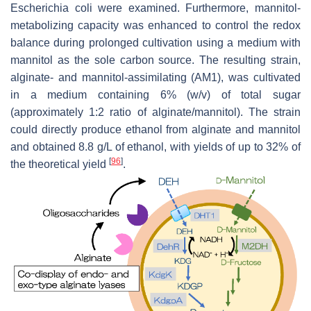
Escherichia coli
were examined. Furthermore, mannitol-
metabolizing capacity was enhanced to control the redox
balance during prolonged cultivation using a medium with
mannitol as the sole carbon source. The resulting strain,
alginate- and mannitol-assimilating (AM1), was cultivated
in a medium containing 6% (
w
/
v
) of total sugar
(approximately 1:2 ratio of alginate/mannitol). The strain
could directly produce ethanol from alginate and mannitol
and obtained 8.8 g/L of ethanol, with yields of up to 32% of
[
96
]
the theoretical yield
.