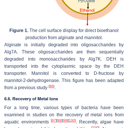
Figure 1.
The cell surface display for direct bioethanol
production from alginate and mannitol.
Alginate is initially degraded into oligosaccharides by
Alg7A. These oligosaccharides are then sequentially
degraded into monosaccharides by Alg7K. DEH is
transported into the cytoplasmic space by the DEH
transporter. Mannitol is converted to D-fructose by
mannitol-2-dehydrogenase. This figure has been adapted
[
96
]
from a previous study
.
6.6. Recovery of Metal Ions
For a long time, various types of bacteria have been
examined in studies on the recovery of metal ions from
[
97
]
[
98
]
[
99
]
[
100
]
aquatic environments
. Recently, algae have
[
100
]