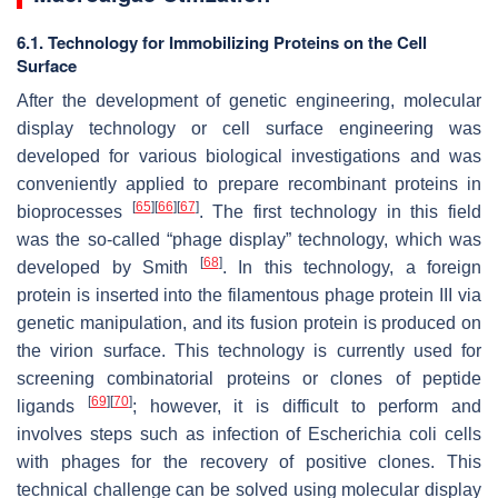
6.1. Technology for Immobilizing Proteins on the Cell
Surface
After the development of genetic engineering, molecular
display technology or cell surface engineering was
developed for various biological investigations and was
conveniently applied to prepare recombinant proteins in
[
65
]
[
66
]
[
67
]
bioprocesses
. The first technology in this field
was the so-called “phage display” technology, which was
[
68
]
developed by Smith
. In this technology, a foreign
protein is inserted into the filamentous phage protein III via
genetic manipulation, and its fusion protein is produced on
the virion surface. This technology is currently used for
screening combinatorial proteins or clones of peptide
[
69
]
[
70
]
ligands
; however, it is difficult to perform and
involves steps such as infection of
Escherichia coli
cells
with phages for the recovery of positive clones. This
technical challenge can be solved using molecular display