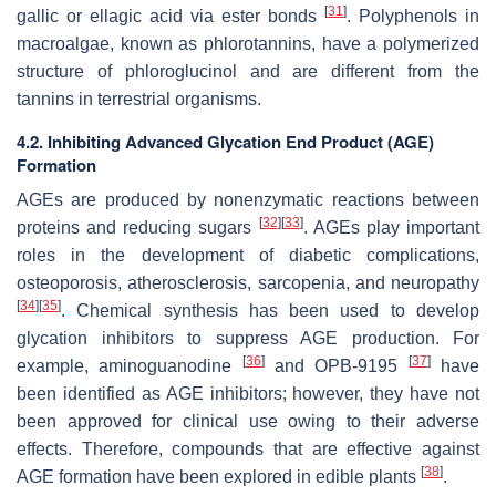
[
31
]
gallic or ellagic acid via ester bonds
. Polyphenols in
macroalgae, known as phlorotannins, have a polymerized
structure of phloroglucinol and are different from the
tannins in terrestrial organisms.
4.2. Inhibiting Advanced Glycation End Product (AGE)
Formation
AGEs are produced by nonenzymatic reactions between
[
32
]
[
33
]
proteins and reducing sugars
. AGEs play important
roles in the development of diabetic complications,
osteoporosis, atherosclerosis, sarcopenia, and neuropathy
[
34
]
[
35
]
. Chemical synthesis has been used to develop
glycation inhibitors to suppress AGE production. For
[
36
]
[
37
]
example, aminoguanodine
and OPB-9195
have
been identified as AGE inhibitors; however, they have not
been approved for clinical use owing to their adverse
effects. Therefore, compounds that are effective against
[
38
]
AGE formation have been explored in edible plants
.