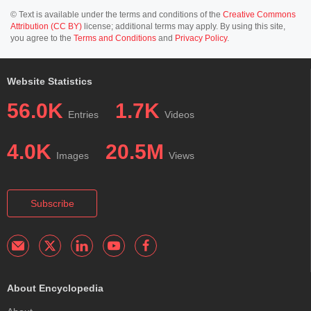
© Text is available under the terms and conditions of the
Creative Commons
Attribution (CC BY)
license; additional terms may apply. By using this site,
you agree to the
Terms and Conditions
and
Privacy Policy
.
Website Statistics
56.0K
1.7K
Entries
Videos
4.0K
20.5M
Images
Views
Subscribe
About Encyclopedia