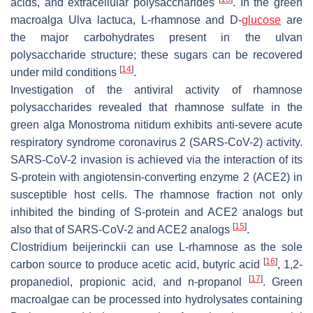
acids, and extracellular polysaccharides
. In the green
macroalga
Ulva lactuca
, L-rhamnose and D-
glucose
are
the major carbohydrates present in the ulvan
polysaccharide structure; these sugars can be recovered
[
14
]
under mild conditions
.
Investigation of the antiviral activity of rhamnose
polysaccharides revealed that rhamnose sulfate in the
green alga
Monostroma nitidum
exhibits anti-severe acute
respiratory syndrome coronavirus 2 (SARS-CoV-2) activity.
SARS-CoV-2 invasion is achieved via the interaction of its
S-protein with angiotensin-converting enzyme 2 (ACE2) in
susceptible host cells. The rhamnose fraction not only
inhibited the binding of S-protein and ACE2 analogs but
[
15
]
also that of SARS-CoV-2 and ACE2 analogs
.
Clostridium beijerinckii
can use L-rhamnose as the sole
[
16
]
carbon source to produce acetic acid, butyric acid
, 1,2-
[
17
]
propanediol, propionic acid, and n-propanol
. Green
macroalgae can be processed into hydrolysates containing