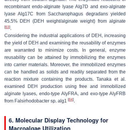
recombinant endo-alginate lyase Alg7D and exo-alginate
lyase Alg17C from
Saccharophagus degradans
yielded
45.5% DEH (DEH weight/alginate weight) from alginate
[
63
]
.
Considering the industrial applications of DEH, increasing
the yield of DEH and examining the reusability of enzymes
are warranted to minimize costs. In general, enzyme
reusability can be attained by immobilizing the enzymes
into carrier materials. Moreover, the immobilized enzymes
can be handled as solids and readily separated from the
reaction mixture containing the products. Tanaka et al.
examined DEH production using free and immobilized
alginate lyases, endo-type AlyFRA, and exo-type AlyFRB
[
64
]
from
Falsirhodobacter
sp. alg1
.
6. Molecular Display Technology for
Macroalgae Utilization