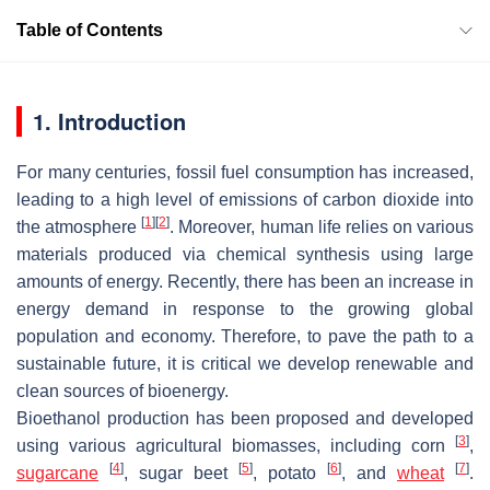
Table of Contents
1. Introduction
For many centuries, fossil fuel consumption has increased,
leading to a high level of emissions of carbon dioxide into
[
1
]
[
2
]
the atmosphere
. Moreover, human life relies on various
materials produced via chemical synthesis using large
amounts of energy. Recently, there has been an increase in
energy demand in response to the growing global
population and economy. Therefore, to pave the path to a
sustainable future, it is critical we develop renewable and
clean sources of bioenergy.
Bioethanol production has been proposed and developed
[
3
]
using various agricultural biomasses, including corn
,
[
4
]
[
5
]
[
6
]
[
7
]
sugarcane
, sugar beet
, potato
, and
wheat
.