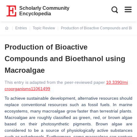
Scholarly Community
Encyclopedia
Entries
Topic Review
Production of Bioactive Compounds and Bioe
Current:
Production of Bioactive
Compounds and Bioethanol using
Macroalgae
This entry is adapted from the peer-reviewed paper
10.3390/mi
croorganisms11061499
To achieve sustainable development, alternative resources should
replace conventional resources such as fossil fuels. In marine
ecosystems, many macroalgae grow faster than terrestrial plants.
Macroalgae are roughly classified as green, red, or brown algae
based on their photosynthetic pigments. Brown algae are
considered to be a source of physiologically active substances
such as polyphenols. Furthermore, some macroalgae can capture