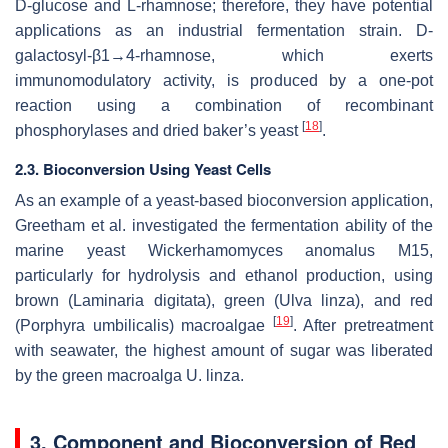
D-glucose and L-rhamnose; therefore, they have potential
applications as an industrial fermentation strain. D-
galactosyl-β1→4-rhamnose, which exerts
immunomodulatory activity, is produced by a one-pot
reaction using a combination of recombinant
[
18
]
phosphorylases and dried baker’s yeast
.
2.3. Bioconversion Using Yeast Cells
As an example of a yeast-based bioconversion application,
Greetham et al. investigated the fermentation ability of the
marine yeast
Wickerhamomyces anomalus
M15,
particularly for hydrolysis and ethanol production, using
brown (
Laminaria digitata
), green (
Ulva linza
), and red
[
19
]
(
Porphyra umbilicalis
) macroalgae
. After pretreatment
with seawater, the highest amount of sugar was liberated
by the green macroalga
U. linza
.
3. Component and Bioconversion of Red