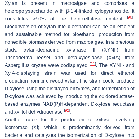
Xylan is present in macroalgae and comprises a
heteropolysaccharide with β-1,4-linked xylopyranoside. It
[
90
]
constitutes >90% of the hemicellulose content
.
Bioconversion of xylan into bioethanol can be an efficient
and sustainable method for bioethanol production from
nonedible biomass derived from macroalgae. In a previous
study, xylan-degrading xylanase II (XYNII) from
Trichoderma reesei
and beta-xylosidase (XylA) from
[
91
]
Aspergillus oryzae
were codisplayed
. The XYNII- and
XylA-displaying strain was used for direct ethanol
production from birchwood xylan. The strain could produce
D-xylose using the displayed enzymes, and fermentation of
D-xylose was achieved by introducing the oxidoreductase-
based enzymes NAD(P)H-dependent D-xylose reductase
[
92
]
and xylitol dehydrogenase
.
Another route for the production of xylose involving
isomerase (XI), which is predominantly derived from
bacteria and catalyzes the isomerization of D-xylose into