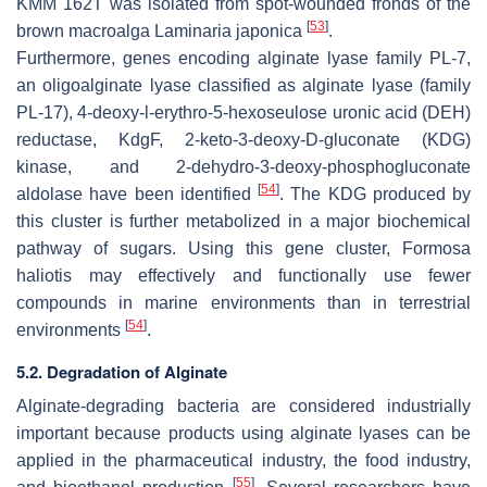
KMM 162T was isolated from spot-wounded fronds of the
[
53
]
brown macroalga
Laminaria japonica
.
Furthermore, genes encoding alginate lyase family PL-7,
an oligoalginate lyase classified as alginate lyase (family
PL-17), 4-deoxy-l-erythro-5-hexoseulose uronic acid (DEH)
reductase, KdgF, 2-keto-3-deoxy-D-gluconate (KDG)
kinase, and 2-dehydro-3-deoxy-phosphogluconate
[
54
]
aldolase have been identified
. The KDG produced by
this cluster is further metabolized in a major biochemical
pathway of sugars. Using this gene cluster,
Formosa
haliotis
may effectively and functionally use fewer
compounds in marine environments than in terrestrial
[
54
]
environments
.
5.2. Degradation of Alginate
Alginate-degrading bacteria are considered industrially
important because products using alginate lyases can be
applied in the pharmaceutical industry, the food industry,
[
55
]