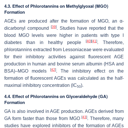
4.3. Effect of Phlorotannins on Methylglyoxal (MGO)
Formation
AGEs are produced after the formation of MGO, an α-
[
39
]
dicarbonyl compound
. Studies have reported that the
blood MGO levels were higher in patients with type I
[
40
]
[
41
]
diabetes than in healthy people
. Therefore,
phlorotannins extracted from Lessoniaceae were evaluated
for their inhibitory activities against fluorescent AGE
production in human and bovine serum albumin (HSA and
[
42
]
BSA)–MGO models
. The inhibitory effect on the
formation of fluorescent AGEs was calculated as the half-
maximal inhibitory concentration (IC
).
50
4.4. Effect of Phlorotannins on Glyceraldehyde (GA)
Formation
GA is also involved in AGE production. AGEs derived from
[
43
]
GA form faster than those from MGO
. Therefore, many
studies have explored inhibitors of the formation of AGEs