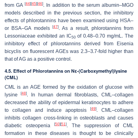
[
44
]
[
45
]
[
46
]
from GA
. In addition to the serum albumin–MGO
models described in the previous section, the inhibitory
effects of phlorotannins have been examined using HSA–
[
47
]
or BSA–GA models
. As a result, phlorotannins from
Lessoniaceae exhibited an IC
of 0.48–0.70 mg/mL. The
50
inhibitory effect of phlorotannins derived from
Eisenia
bicyclis
on fluorescent AGEs was 2.3–3.7-fold higher than
that of AG as a positive control.
4.5. Effect of Phlorotannins on Nε-(Carboxymethyl)lysine
(CML)
CML is an AGE formed by the oxidation of glucose with
[
48
]
lysine
. In human dermal fibroblasts, CML–collagen
decreased the ability of epidermal keratinocytes to adhere
[
49
]
to collagen and induce apoptosis
. CML–collagen
inhibits collagen cross-linking in osteoblasts and causes
[
50
]
[
51
]
diabetic osteopenia
. The suppression of CML
formation in these diseases is thought to be clinically