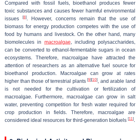
Compared with fossil fuels, bioethanol produces fewer
toxic substances and causes fewer harmful environmental
[
8
]
issues
. However, concerns remain that the use of
biomass for energy production competes with the use of
food by humans and livestock. On the other hand, many
biomolecules in
macroalgae
, including polysaccharides,
can be converted to ethanol-fermentable sugars in ocean
ecosystems. Therefore, macroalgae have attracted the
attention of researchers as an alternative fuel source for
bioethanol production. Macroalgae can grow at rates
[
9
]
[
10
]
higher than those of terrestrial plants
, and arable land
is not needed for the cultivation or fertilization of
macroalgae. Furthermore, macroalgae can grow in salt
water, preventing competition for fresh water required for
crop production in fields. Therefore, macroalgae are
[
11
]
considered ideal resources for third-generation biofuels
.