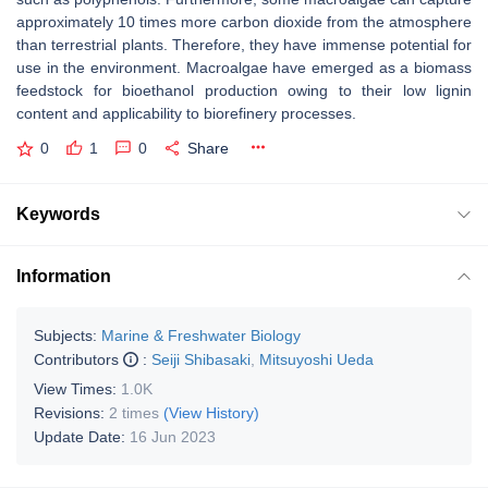
approximately 10 times more carbon dioxide from the atmosphere
than terrestrial plants. Therefore, they have immense potential for
use in the environment. Macroalgae have emerged as a biomass
feedstock for bioethanol production owing to their low lignin
content and applicability to biorefinery processes.
0
1
0
Share
Keywords
Information
Subjects:
Marine & Freshwater Biology
Contributors
:
Seiji Shibasaki
,
Mitsuyoshi Ueda
View Times:
1.0K
Revisions:
2 times
(View History)
Update Date:
16 Jun 2023