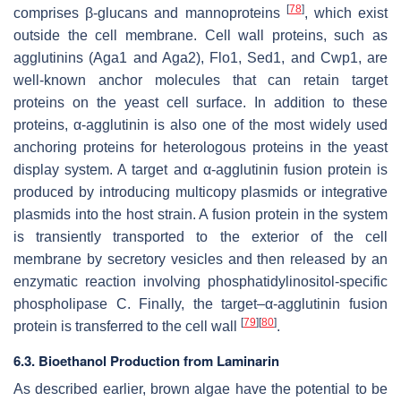
[
78
]
comprises β-glucans and mannoproteins
, which exist
outside the cell membrane. Cell wall proteins, such as
agglutinins (Aga1 and Aga2), Flo1, Sed1, and Cwp1, are
well-known anchor molecules that can retain target
proteins on the yeast cell surface. In addition to these
proteins, α-agglutinin is also one of the most widely used
anchoring proteins for heterologous proteins in the yeast
display system. A target and α-agglutinin fusion protein is
produced by introducing multicopy plasmids or integrative
plasmids into the host strain. A fusion protein in the system
is transiently transported to the exterior of the cell
membrane by secretory vesicles and then released by an
enzymatic reaction involving phosphatidylinositol-specific
phospholipase C. Finally, the target–α-agglutinin fusion
[
79
]
[
80
]
protein is transferred to the cell wall
.
6.3. Bioethanol Production from Laminarin
As described earlier, brown algae have the potential to be