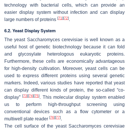
technology with bacterial cells, which can provide an
easier display system without infection and can display
[
71
]
[
72
]
large numbers of proteins
.
6.2. Yeast Display System
The yeast
Saccharomyces cerevisiae
is well known as a
useful host of genetic biotechnology because it can fold
and glycosylate heterologous eukaryotic proteins.
Furthermore, these cells are economically advantageous
for high-density cultivation. Moreover, yeast cells can be
used to express different proteins using several genetic
markers. Indeed, various studies have reported that yeast
can display different kinds of protein, the so-called “co-
[
73
]
[
74
]
[
75
]
display”
. This molecular display system enabled
us to perform high-throughput screening using
conventional devices such as a flow cytometer or a
[
76
]
[
77
]
multiwell plate reader
.
The cell surface of the yeast
Saccharomyces cerevisiae