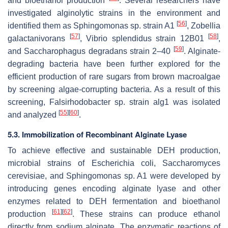
and bioethanol production
. Several researchers have
investigated alginolytic strains in the environment and
[
56
]
identified them as
Sphingomonas
sp. strain A1
,
Zobellia
[
57
]
[
58
]
galactanivorans
,
Vibrio splendidus
strain 12B01
,
[
59
]
and
Saccharophagus degradans
strain 2–40
. Alginate-
degrading bacteria have been further explored for the
efficient production of rare sugars from brown macroalgae
by screening algae-corrupting bacteria. As a result of this
screening,
Falsirhodobacter
sp. strain alg1 was isolated
[
55
]
[
60
]
and analyzed
.
5.3. Immobilization of Recombinant Alginate Lyase
To achieve effective and sustainable DEH production,
microbial strains of
Escherichia coli
,
Saccharomyces
cerevisiae
, and
Sphingomonas
sp. A1 were developed by
introducing genes encoding alginate lyase and other
enzymes related to DEH fermentation and bioethanol
[
61
]
[
62
]
production
. These strains can produce ethanol
directly from sodium alginate. The enzymatic reactions of