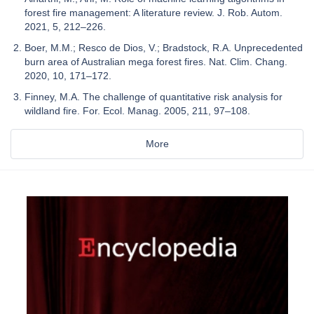
forest fire management: A literature review. J. Rob. Autom.
2021, 5, 212–226.
Boer, M.M.; Resco de Dios, V.; Bradstock, R.A. Unprecedented
burn area of Australian mega forest fires. Nat. Clim. Chang.
2020, 10, 171–172.
Finney, M.A. The challenge of quantitative risk analysis for
wildland fire. For. Ecol. Manag. 2005, 211, 97–108.
More