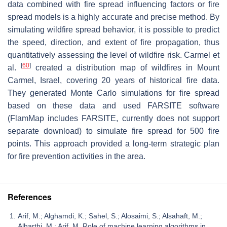
data combined with fire spread influencing factors or fire
spread models is a highly accurate and precise method. By
simulating wildfire spread behavior, it is possible to predict
the speed, direction, and extent of fire propagation, thus
quantitatively assessing the level of wildfire risk. Carmel et
[
60
]
al.
created a distribution map of wildfires in Mount
Carmel, Israel, covering 20 years of historical fire data.
They generated Monte Carlo simulations for fire spread
based on these data and used FARSITE software
(FlamMap includes FARSITE, currently does not support
separate download) to simulate fire spread for 500 fire
points. This approach provided a long-term strategic plan
for fire prevention activities in the area.
References
Arif, M.; Alghamdi, K.; Sahel, S.; Alosaimi, S.; Alsahaft, M.;
Alharthi, M.; Arif, M. Role of machine learning algorithms in