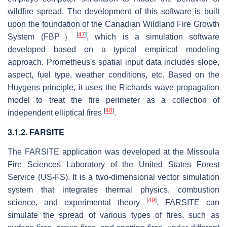
wildfire spread. The development of this software is built
upon the foundation of the Canadian Wildland Fire Growth
[
47
]
System (FBP）
, which is a simulation software
developed based on a typical empirical modeling
approach. Prometheus's spatial input data includes slope,
aspect, fuel type, weather conditions, etc. Based on the
Huygens principle, it uses the Richards wave propagation
model to treat the fire perimeter as a collection of
[
48
]
independent elliptical fires
.
3.1.2. FARSITE
The FARSITE application was developed at the Missoula
Fire Sciences Laboratory of the United States Forest
Service (US-FS). It is a two-dimensional vector simulation
system that integrates thermal physics, combustion
[
49
]
science, and experimental theory
. FARSITE can
simulate the spread of various types of fires, such as