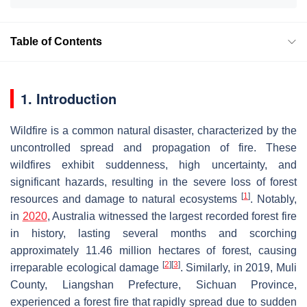
Table of Contents
1. Introduction
Wildfire is a common natural disaster, characterized by the
uncontrolled spread and propagation of fire. These
wildfires exhibit suddenness, high uncertainty, and
significant hazards, resulting in the severe loss of forest
[
1
]
resources and damage to natural ecosystems
. Notably,
in
2020
, Australia witnessed the largest recorded forest fire
in history, lasting several months and scorching
approximately 11.46 million hectares of forest, causing
[
2
]
[
3
]
irreparable ecological damage
. Similarly, in 2019, Muli
County, Liangshan Prefecture, Sichuan Province,
experienced a forest fire that rapidly spread due to sudden