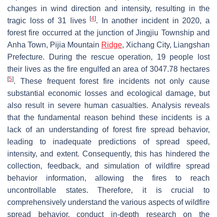
changes in wind direction and intensity, resulting in the
[
4
]
tragic loss of 31 lives
. In another incident in 2020, a
forest fire occurred at the junction of Jingjiu Township and
Anha Town, Pijia Mountain
Ridge
, Xichang City, Liangshan
Prefecture. During the rescue operation, 19 people lost
their lives as the fire engulfed an area of 3047.78 hectares
[
5
]
. These frequent forest fire incidents not only cause
substantial economic losses and ecological damage, but
also result in severe human casualties. Analysis reveals
that the fundamental reason behind these incidents is a
lack of an understanding of forest fire spread behavior,
leading to inadequate predictions of spread speed,
intensity, and extent. Consequently, this has hindered the
collection, feedback, and simulation of wildfire spread
behavior information, allowing the fires to reach
uncontrollable states. Therefore, it is crucial to
comprehensively understand the various aspects of wildfire
spread behavior, conduct in-depth research on the