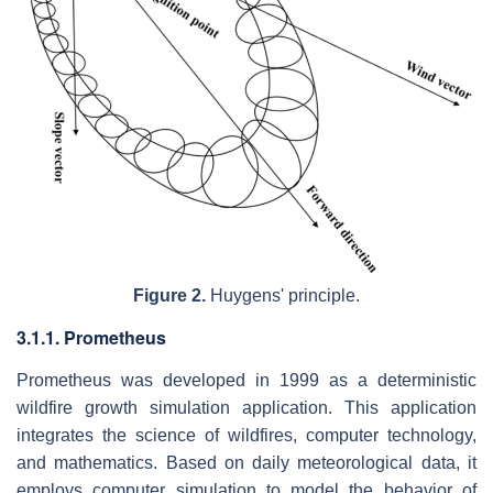
Figure 2.
Huygens' principle.
3.1.1. Prometheus
Prometheus was developed in 1999 as a deterministic
wildfire growth simulation application. This application
integrates the science of wildfires, computer technology,
and mathematics. Based on daily meteorological data, it
employs computer simulation to model the behavior of