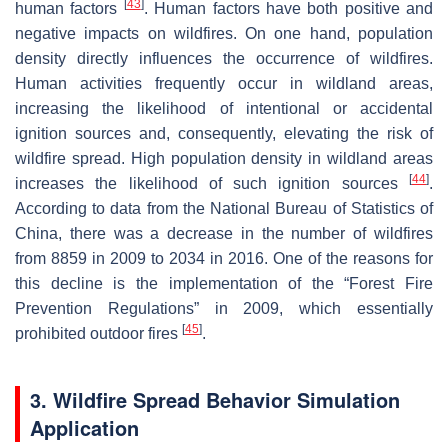
[
43
]
human factors
. Human factors have both positive and
negative impacts on wildfires. On one hand, population
density directly influences the occurrence of wildfires.
Human activities frequently occur in wildland areas,
increasing the likelihood of intentional or accidental
ignition sources and, consequently, elevating the risk of
wildfire spread. High population density in wildland areas
[
44
]
increases the likelihood of such ignition sources
.
According to data from the National Bureau of Statistics of
China, there was a decrease in the number of wildfires
from 8859 in 2009 to 2034 in 2016. One of the reasons for
this decline is the implementation of the “Forest Fire
Prevention Regulations” in 2009, which essentially
[
45
]
prohibited outdoor fires
.
3. Wildfire Spread Behavior Simulation
Application