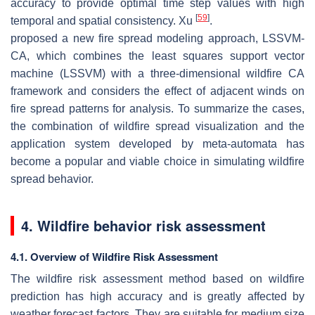
accuracy to provide optimal time step values with high
[
59
]
temporal and spatial consistency. Xu
.
proposed a new fire spread modeling approach, LSSVM-
CA, which combines the least squares support vector
machine (LSSVM) with a three-dimensional wildfire CA
framework and considers the effect of adjacent winds on
fire spread patterns for analysis. To summarize the cases,
the combination of wildfire spread visualization and the
application system developed by meta-automata has
become a popular and viable choice in simulating wildfire
spread behavior.
4. Wildfire behavior risk assessment
4.1. Overview of Wildfire Risk Assessment
The wildfire risk assessment method based on wildfire
prediction has high accuracy and is greatly affected by
weather forecast factors. They are suitable for medium size