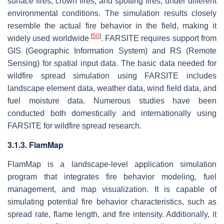
surface fires, crown fires, and spotting fires, under different
environmental conditions. The simulation results closely
resemble the actual fire behavior in the field, making it
[
50
]
widely used worldwide
. FARSITE requires support from
GIS (Geographic Information System) and RS (Remote
Sensing) for spatial input data. The basic data needed for
wildfire spread simulation using FARSITE includes
landscape element data, weather data, wind field data, and
fuel moisture data. Numerous studies have been
conducted both domestically and internationally using
FARSITE for wildfire spread research.
3.1.3. FlamMap
FlamMap is a landscape-level application simulation
program that integrates fire behavior modeling, fuel
management, and map visualization. It is capable of
simulating potential fire behavior characteristics, such as
spread rate, flame length, and fire intensity. Additionally, it