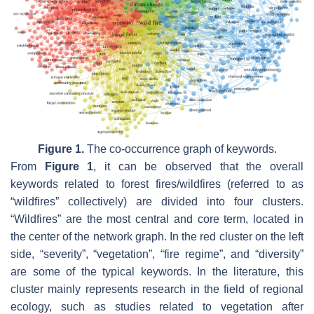
Figure 1.
The co-occurrence graph of keywords.
From
Figure 1
, it can be observed that the overall
keywords related to forest fires/wildfires (referred to as
“wildfires” collectively) are divided into four clusters.
“Wildfires” are the most central and core term, located in
the center of the network graph. In the red cluster on the left
side, “severity”, “vegetation”, “fire regime”, and “diversity”
are some of the typical keywords. In the literature, this
cluster mainly represents research in the field of regional
ecology, such as studies related to vegetation after