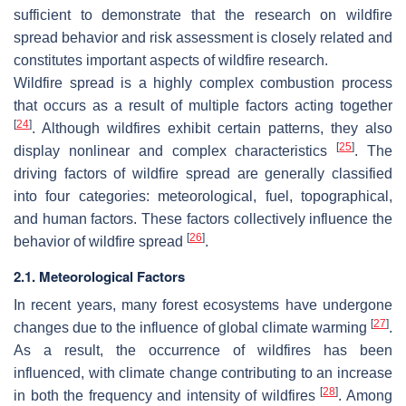
sufficient to demonstrate that the research on wildfire
spread behavior and risk assessment is closely related and
constitutes important aspects of wildfire research.
Wildfire spread is a highly complex combustion process
that occurs as a result of multiple factors acting together
[
24
]
. Although wildfires exhibit certain patterns, they also
[
25
]
display nonlinear and complex characteristics
. The
driving factors of wildfire spread are generally classified
into four categories: meteorological, fuel, topographical,
and human factors. These factors collectively influence the
[
26
]
behavior of wildfire spread
.
2.1. Meteorological Factors
In recent years, many forest ecosystems have undergone
[
27
]
changes due to the influence of global climate warming
.
As a result, the occurrence of wildfires has been
influenced, with climate change contributing to an increase
[
28
]
in both the frequency and intensity of wildfires
. Among