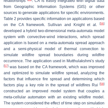
relationships
. CA is easily integrated with digital data
from Geographic Information Systems (GIS) or other
sources to generate applications for specific environments.
Table 2 provides specific information on applications based
[
56
]
on the CA framework. Sullivan and Knight et al.
developed a hybrid two-dimensional meta-automata model
system with convective-wind interactions, which spread
application is based on a meta-automata spread approach
and a semi-physical model of thermal convection to
simulate wildfire spread boundaries during wildfire
occurrence. The application used in Mutthulakshmi's study
[
57
]
was based on the CA framework, which was improved
and optimized to simulate wildfire spread, analyzing the
factors that influence fire spread and determining which
[
58
]
factors play a key role in the spread of wildfires Rui
constructed an improved model system that couples a
meta-cellular automaton with an existing wildfire model.
The system considered the effect of time step on simulation