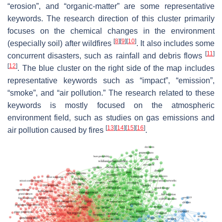
“erosion”, and “organic-matter” are some representative
keywords. The research direction of this cluster primarily
focuses on the chemical changes in the environment
[
8
]
[
9
]
[
10
]
(especially soil) after wildfires
. It also includes some
[
11
]
concurrent disasters, such as rainfall and debris flows
[
12
]
. The blue cluster on the right side of the map includes
representative keywords such as “impact”, “emission”,
“smoke”, and “air pollution.” The research related to these
keywords is mostly focused on the atmospheric
environment field, such as studies on gas emissions and
[
13
]
[
14
]
[
15
]
[
16
]
air pollution caused by fires
.