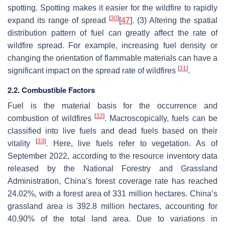
spotting. Spotting makes it easier for the wildfire to rapidly
[
30
]
expand its range of spread
[
47
]. (3) Altering the spatial
distribution pattern of fuel can greatly affect the rate of
wildfire spread. For example, increasing fuel density or
changing the orientation of flammable materials can have a
[
31
]
significant impact on the spread rate of wildfires
.
2.2. Combustible Factors
Fuel is the material basis for the occurrence and
[
32
]
combustion of wildfires
. Macroscopically, fuels can be
classified into live fuels and dead fuels based on their
[
33
]
vitality
. Here, live fuels refer to vegetation. As of
September 2022, according to the resource inventory data
released by the National Forestry and Grassland
Administration, China’s forest coverage rate has reached
24.02%, with a forest area of 331 million hectares. China’s
grassland area is 392.8 million hectares, accounting for
40.90% of the total land area. Due to variations in