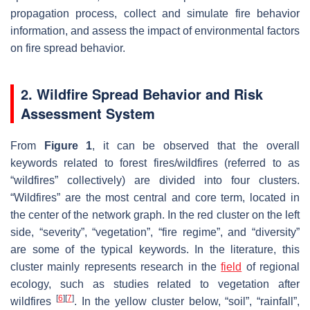
propagation process, collect and simulate fire behavior
information, and assess the impact of environmental factors
on fire spread behavior.
2. Wildfire Spread Behavior and Risk
Assessment System
From
Figure 1
, it can be observed that the overall
keywords related to forest fires/wildfires (referred to as
“wildfires” collectively) are divided into four clusters.
“Wildfires” are the most central and core term, located in
the center of the network graph. In the red cluster on the left
side, “severity”, “vegetation”, “fire regime”, and “diversity”
are some of the typical keywords. In the literature, this
cluster mainly represents research in the
field
of regional
ecology, such as studies related to vegetation after
[
6
]
[
7
]
wildfires
. In the yellow cluster below, “soil”, “rainfall”,