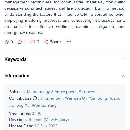
management techniques for combustible materials, firefighting
decision-making techniques, and fire protection. burning method.
Understanding the factors that influence wildfire spread behavior,
employing modeling methods, and conducting risk assessments
are critical for effective wildfire prevention, mitigation, and
emergency response.
0
1
0
Share
Keywords
Information
Subjects:
Meteorology & Atmospheric Sciences
Contributors
:
Jingjing Sun
,
Wenwen Qi
,
Yuandong Huang
,
Chong Xu
,
Wentao Yang
View Times:
1.4K
Revisions:
6 times
(View History)
Update Date:
16 Jun 2023