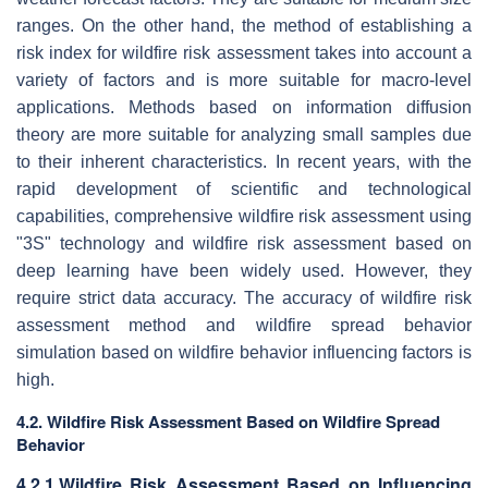
ranges. On the other hand, the method of establishing a
risk index for wildfire risk assessment takes into account a
variety of factors and is more suitable for macro-level
applications. Methods based on information diffusion
theory are more suitable for analyzing small samples due
to their inherent characteristics. In recent years, with the
rapid development of scientific and technological
capabilities, comprehensive wildfire risk assessment using
"3S" technology and wildfire risk assessment based on
deep learning have been widely used. However, they
require strict data accuracy. The accuracy of wildfire risk
assessment method and wildfire spread behavior
simulation based on wildfire behavior influencing factors is
high.
4.2. Wildfire Risk Assessment Based on Wildfire Spread
Behavior
4.2.1.Wildfire Risk Assessment Based on Influencing