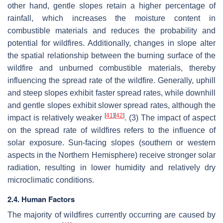
other hand, gentle slopes retain a higher percentage of
rainfall, which increases the moisture content in
combustible materials and reduces the probability and
potential for wildfires. Additionally, changes in slope alter
the spatial relationship between the burning surface of the
wildfire and unburned combustible materials, thereby
influencing the spread rate of the wildfire. Generally, uphill
and steep slopes exhibit faster spread rates, while downhill
and gentle slopes exhibit slower spread rates, although the
[
41
]
[
42
]
impact is relatively weaker
. (3) The impact of aspect
on the spread rate of wildfires refers to the influence of
solar exposure. Sun-facing slopes (southern or western
aspects in the Northern Hemisphere) receive stronger solar
radiation, resulting in lower humidity and relatively dry
microclimatic conditions.
2.4. Human Factors
The majority of wildfires currently occurring are caused by