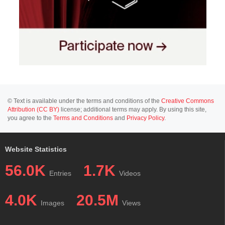
© Text is available under the terms and conditions of the
Creative Commons
Attribution (CC BY)
license; additional terms may apply. By using this site,
you agree to the
Terms and Conditions
and
Privacy Policy
.
Website Statistics
56.0K
1.7K
Entries
Videos
4.0K
20.5M
Images
Views