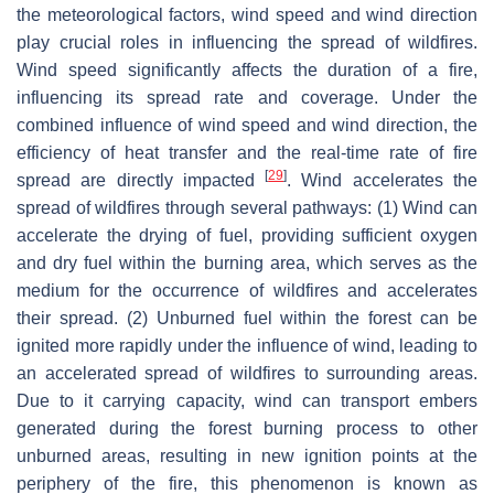
the meteorological factors, wind speed and wind direction
play crucial roles in influencing the spread of wildfires.
Wind speed significantly affects the duration of a fire,
influencing its spread rate and coverage. Under the
combined influence of wind speed and wind direction, the
efficiency of heat transfer and the real-time rate of fire
[
29
]
spread are directly impacted
. Wind accelerates the
spread of wildfires through several pathways: (1) Wind can
accelerate the drying of fuel, providing sufficient oxygen
and dry fuel within the burning area, which serves as the
medium for the occurrence of wildfires and accelerates
their spread. (2) Unburned fuel within the forest can be
ignited more rapidly under the influence of wind, leading to
an accelerated spread of wildfires to surrounding areas.
Due to it carrying capacity, wind can transport embers
generated during the forest burning process to other
unburned areas, resulting in new ignition points at the
periphery of the fire, this phenomenon is known as