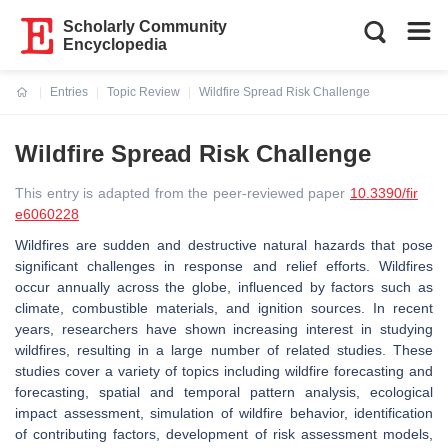
Scholarly Community
Encyclopedia
Entries
Topic Review
Wildfire Spread Risk Challenge
Current:
Wildfire Spread Risk Challenge
This entry is adapted from the peer-reviewed paper
10.3390/fir
e6060228
Wildfires are sudden and destructive natural hazards that pose
significant challenges in response and relief efforts. Wildfires
occur annually across the globe, influenced by factors such as
climate, combustible materials, and ignition sources. In recent
years, researchers have shown increasing interest in studying
wildfires, resulting in a large number of related studies. These
studies cover a variety of topics including wildfire forecasting and
forecasting, spatial and temporal pattern analysis, ecological
impact assessment, simulation of wildfire behavior, identification
of contributing factors, development of risk assessment models,