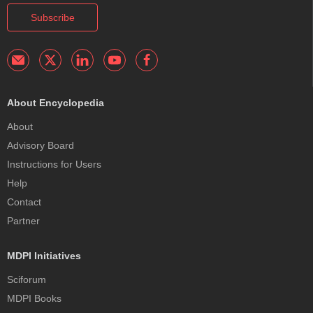
Subscribe
About Encyclopedia
About
Advisory Board
Instructions for Users
Help
Contact
Partner
MDPI Initiatives
Sciforum
MDPI Books