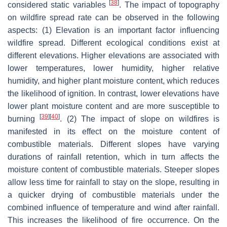
[
38
]
considered static variables
. The impact of topography
on wildfire spread rate can be observed in the following
aspects: (1) Elevation is an important factor influencing
wildfire spread. Different ecological conditions exist at
different elevations. Higher elevations are associated with
lower temperatures, lower humidity, higher relative
humidity, and higher plant moisture content, which reduces
the likelihood of ignition. In contrast, lower elevations have
lower plant moisture content and are more susceptible to
[
39
]
[
40
]
burning
. (2) The impact of slope on wildfires is
manifested in its effect on the moisture content of
combustible materials. Different slopes have varying
durations of rainfall retention, which in turn affects the
moisture content of combustible materials. Steeper slopes
allow less time for rainfall to stay on the slope, resulting in
a quicker drying of combustible materials under the
combined influence of temperature and wind after rainfall.
This increases the likelihood of fire occurrence. On the