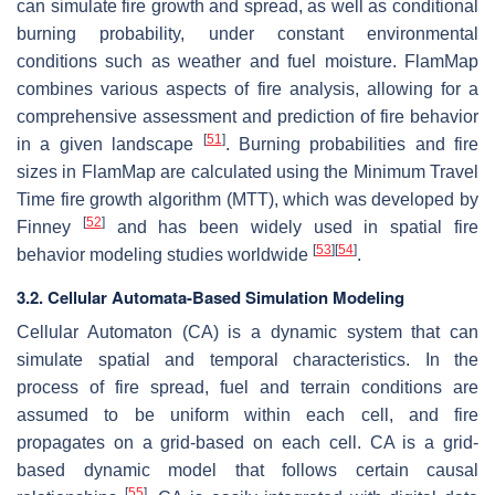
can simulate fire growth and spread, as well as conditional
burning probability, under constant environmental
conditions such as weather and fuel moisture. FlamMap
combines various aspects of fire analysis, allowing for a
comprehensive assessment and prediction of fire behavior
[
51
]
in a given landscape
. Burning probabilities and fire
sizes in FlamMap are calculated using the Minimum Travel
Time fire growth algorithm (MTT), which was developed by
[
52
]
Finney
and has been widely used in spatial fire
[
53
]
[
54
]
behavior modeling studies worldwide
.
3.2. Cellular Automata-Based Simulation Modeling
Cellular Automaton (CA) is a dynamic system that can
simulate spatial and temporal characteristics. In the
process of fire spread, fuel and terrain conditions are
assumed to be uniform within each cell, and fire
propagates on a grid-based on each cell. CA is a grid-
based dynamic model that follows certain causal
[
55
]