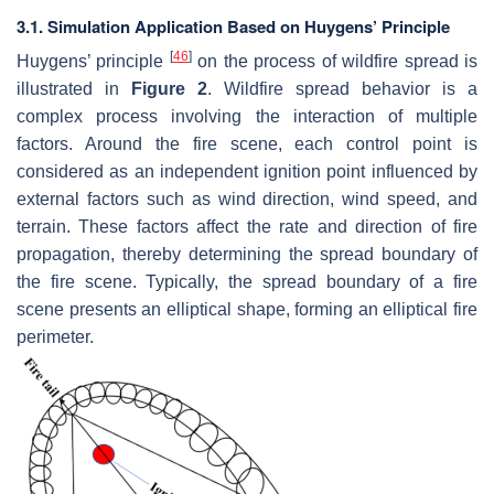
3.1. Simulation Application Based on Huygens’ Principle
[
46
]
Huygens’ principle
on the process of wildfire spread is
illustrated in
Figure 2
. Wildfire spread behavior is a
complex process involving the interaction of multiple
factors. Around the fire scene, each control point is
considered as an independent ignition point influenced by
external factors such as wind direction, wind speed, and
terrain. These factors affect the rate and direction of fire
propagation, thereby determining the spread boundary of
the fire scene. Typically, the spread boundary of a fire
scene presents an elliptical shape, forming an elliptical fire
perimeter.