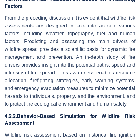
Factors
From the preceding discussion it is evident that wildfire risk
assessments are designed to take into account various
factors including weather, topography, fuel and human
factors. Predicting and assessing the main drivers of
wildfire spread provides a scientific basis for dynamic fire
management and prevention. An in-depth study of fire
drivers provides insight into the potential paths, speed and
intensity of fire spread. This awareness enables resource
allocation, firefighting strategies, early warning systems,
and emergency evacuation measures to minimize potential
hazards to individuals, property, and the environment, and
to protect the ecological environment and human safety.
4.2.2.Behavior-Based Simulation for Wildfire Risk
Assessment
Wildfire risk assessment based on historical fire ignition