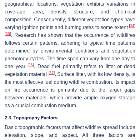
geographical locations, vegetation exhibits variations in
coverage, area, density, structure, and chemical
composition. Consequently, different vegetation types have
[
34
]
varying ignition points and burning rates to some extent
[
35
]
. Research has shown that the occurrence of wildfires
follows certain patterns, adhering to typical time patterns
determined by environmental conditions and vegetation
phenology cycles. The time span can vary from one day to
[
36
]
one year
. Dead fuel primarily refers to litter or dead
[
37
]
vegetation material
. Surface litter, with its low density, is
the most effective fuel during wildfire combustion. Its impact
on fire occurrence is primarily due to the larger gaps
between materials, which provide ample oxygen storage
as a crucial combustion medium.
2.3. Topography Factors
Basic topographic factors that affect wildfire spread include
elevation, slope, and aspect. All three factors are