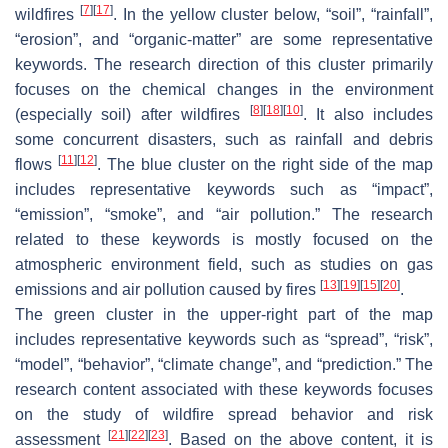
[
7
]
[
17
]
wildfires
. In the yellow cluster below, “soil”, “rainfall”,
“erosion”, and “organic-matter” are some representative
keywords. The research direction of this cluster primarily
focuses on the chemical changes in the environment
[
8
]
[
18
]
[
10
]
(especially soil) after wildfires
. It also includes
some concurrent disasters, such as rainfall and debris
[
11
]
[
12
]
flows
. The blue cluster on the right side of the map
includes representative keywords such as “impact”,
“emission”, “smoke”, and “air pollution.” The research
related to these keywords is mostly focused on the
atmospheric environment field, such as studies on gas
[
13
]
[
19
]
[
15
]
[
20
]
emissions and air pollution caused by fires
.
The green cluster in the upper-right part of the map
includes representative keywords such as “spread”, “risk”,
“model”, “behavior”, “climate change”, and “prediction.” The
research content associated with these keywords focuses
on the study of wildfire spread behavior and risk
[
21
]
[
22
]
[
23
]
assessment
. Based on the above content, it is