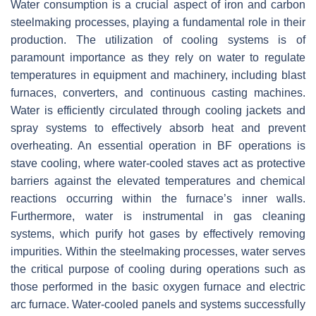
Water consumption is a crucial aspect of iron and carbon
steelmaking processes, playing a fundamental role in their
production. The utilization of cooling systems is of
paramount importance as they rely on water to regulate
temperatures in equipment and machinery, including blast
furnaces, converters, and continuous casting machines.
Water is efficiently circulated through cooling jackets and
spray systems to effectively absorb heat and prevent
overheating. An essential operation in BF operations is
stave cooling, where water-cooled staves act as protective
barriers against the elevated temperatures and chemical
reactions occurring within the furnace’s inner walls.
Furthermore, water is instrumental in gas cleaning
systems, which purify hot gases by effectively removing
impurities. Within the steelmaking processes, water serves
the critical purpose of cooling during operations such as
those performed in the basic oxygen furnace and electric
arc furnace. Water-cooled panels and systems successfully