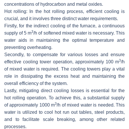
concentrations of hydrocarbon and metal oxides.
Hot rolling: In the hot rolling process, efficient cooling is
crucial, and it involves three distinct water requirements.
Firstly, for the indirect cooling of the furnace, a continuous
3
supply of 5 m
/h of softened mixed water is necessary. This
water aids in maintaining the optimal temperature and
preventing overheating.
Secondly, to compensate for various losses and ensure
3
effective cooling tower operation, approximately 100 m
/h
of mixed water is required. The cooling towers play a vital
role in dissipating the excess heat and maintaining the
overall efficiency of the system.
Lastly, mitigating direct cooling losses is essential for the
hot rolling operation. To achieve this, a substantial supply
3
of approximately 1000 m
/h of mixed water is needed. This
water is utilized to cool hot run out tables, steel products,
and to facilitate scale breaking, among other related
processes.