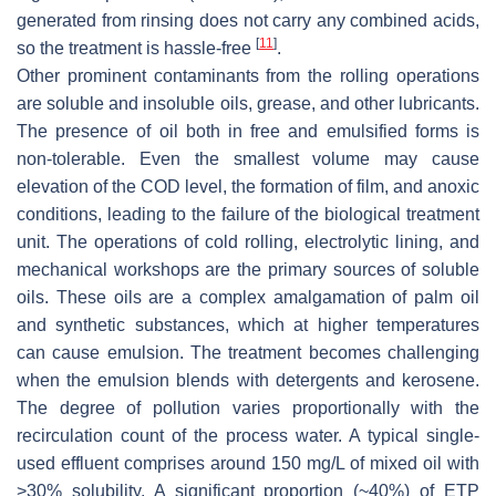
generated from rinsing does not carry any combined acids,
[
11
]
so the treatment is hassle-free
.
Other prominent contaminants from the rolling operations
are soluble and insoluble oils, grease, and other lubricants.
The presence of oil both in free and emulsified forms is
non-tolerable. Even the smallest volume may cause
elevation of the COD level, the formation of film, and anoxic
conditions, leading to the failure of the biological treatment
unit. The operations of cold rolling, electrolytic lining, and
mechanical workshops are the primary sources of soluble
oils. These oils are a complex amalgamation of palm oil
and synthetic substances, which at higher temperatures
can cause emulsion. The treatment becomes challenging
when the emulsion blends with detergents and kerosene.
The degree of pollution varies proportionally with the
recirculation count of the process water. A typical single-
used effluent comprises around 150 mg/L of mixed oil with
>30% solubility. A significant proportion (~40%) of ETP