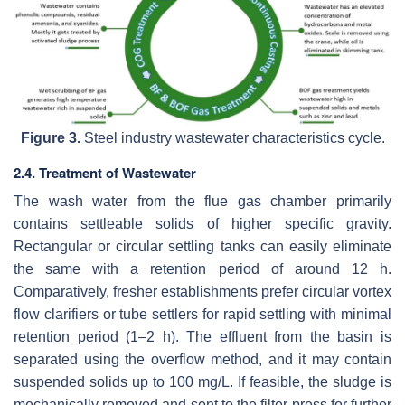
Figure 3.
Steel industry wastewater characteristics cycle.
2.4. Treatment of Wastewater
The wash water from the flue gas chamber primarily
contains settleable solids of higher specific gravity.
Rectangular or circular settling tanks can easily eliminate
the same with a retention period of around 12 h.
Comparatively, fresher establishments prefer circular vortex
flow clarifiers or tube settlers for rapid settling with minimal
retention period (1–2 h). The effluent from the basin is
separated using the overflow method, and it may contain
suspended solids up to 100 mg/L. If feasible, the sludge is
mechanically removed and sent to the filter press for further