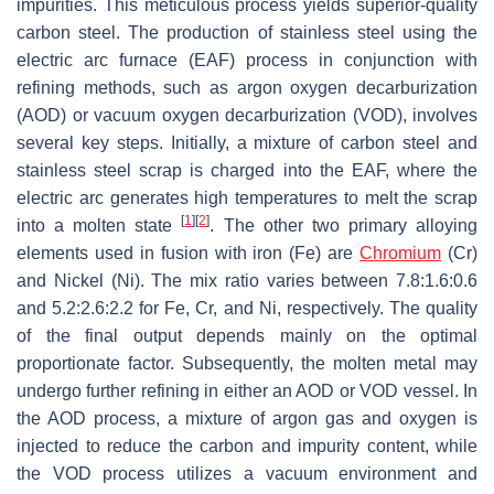
impurities. This meticulous process yields superior-quality
carbon steel. The production of stainless steel using the
electric arc furnace (EAF) process in conjunction with
refining methods, such as argon oxygen decarburization
(AOD) or vacuum oxygen decarburization (VOD), involves
several key steps. Initially, a mixture of carbon steel and
stainless steel scrap is charged into the EAF, where the
electric arc generates high temperatures to melt the scrap
[
1
]
[
2
]
into a molten state
. The other two primary alloying
elements used in fusion with iron (Fe) are
Chromium
(Cr)
and Nickel (Ni). The mix ratio varies between 7.8:1.6:0.6
and 5.2:2.6:2.2 for Fe, Cr, and Ni, respectively. The quality
of the final output depends mainly on the optimal
proportionate factor. Subsequently, the molten metal may
undergo further refining in either an AOD or VOD vessel. In
the AOD process, a mixture of argon gas and oxygen is
injected to reduce the carbon and impurity content, while
the VOD process utilizes a vacuum environment and