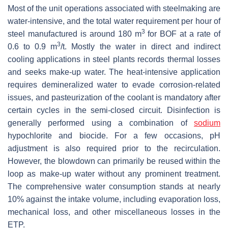
Most of the unit operations associated with steelmaking are
water-intensive, and the total water requirement per hour of
3
steel manufactured is around 180 m
for BOF at a rate of
3
0.6 to 0.9 m
/t. Mostly the water in direct and indirect
cooling applications in steel plants records thermal losses
and seeks make-up water. The heat-intensive application
requires demineralized water to evade corrosion-related
issues, and pasteurization of the coolant is mandatory after
certain cycles in the semi-closed circuit. Disinfection is
generally performed using a combination of
sodium
hypochlorite and biocide. For a few occasions, pH
adjustment is also required prior to the recirculation.
However, the blowdown can primarily be reused within the
loop as make-up water without any prominent treatment.
The comprehensive water consumption stands at nearly
10% against the intake volume, including evaporation loss,
mechanical loss, and other miscellaneous losses in the
ETP.