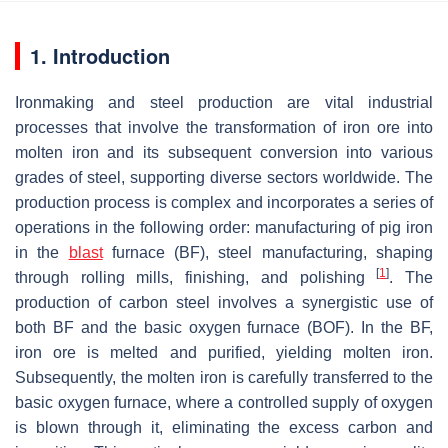
1. Introduction
Ironmaking and steel production are vital industrial
processes that involve the transformation of iron ore into
molten iron and its subsequent conversion into various
grades of steel, supporting diverse sectors worldwide. The
production process is complex and incorporates a series of
operations in the following order: manufacturing of pig iron
in the
blast
furnace (BF), steel manufacturing, shaping
[
1
]
through rolling mills, finishing, and polishing
. The
production of carbon steel involves a synergistic use of
both BF and the basic oxygen furnace (BOF). In the BF,
iron ore is melted and purified, yielding molten iron.
Subsequently, the molten iron is carefully transferred to the
basic oxygen furnace, where a controlled supply of oxygen
is blown through it, eliminating the excess carbon and