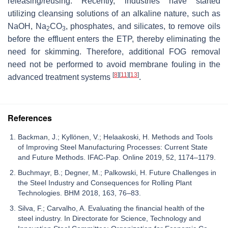
releasing/reusing. Recently, industries have started
utilizing cleansing solutions of an alkaline nature, such as
NaOH, Na
CO
, phosphates, and silicates, to remove oils
2
3
before the effluent enters the ETP, thereby eliminating the
need for skimming. Therefore, additional FOG removal
need not be performed to avoid membrane fouling in the
[
8
]
[
11
]
[
13
]
advanced treatment systems
.
References
Backman, J.; Kyllönen, V.; Helaakoski, H. Methods and Tools
of Improving Steel Manufacturing Processes: Current State
and Future Methods. IFAC-Pap. Online 2019, 52, 1174–1179.
Buchmayr, B.; Degner, M.; Palkowski, H. Future Challenges in
the Steel Industry and Consequences for Rolling Plant
Technologies. BHM 2018, 163, 76–83.
Silva, F.; Carvalho, A. Evaluating the financial health of the
steel industry. In Directorate for Science, Technology and