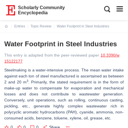
Scholarly Community
Encyclopedia
Entries
Topic Review
Water Footprint in Steel Industries
Current:
Water Footprint in Steel Industries
This entry is adapted from the peer-reviewed paper
10.3390/w
15122177
Steelmaking is a water-intensive process. The mean water intake
against each ton of steel manufactured is ascertained as between
3
2 and 20 m
. Primarily, the stated requirement is in the form of
make-up water to compensate for evaporation and mechanical
losses and does not contribute to wastewater generation.
Conversely, unit operations, such as rolling, continuous casting,
pickling, etc., generate highly complex wastewater rich in
polycyclic aromatic hydrocarbons (PAH), cyanide, ammonia, non-
consumed acids, benzene, toluene, xylene, oil, grease, etc.
0
0
0
Share