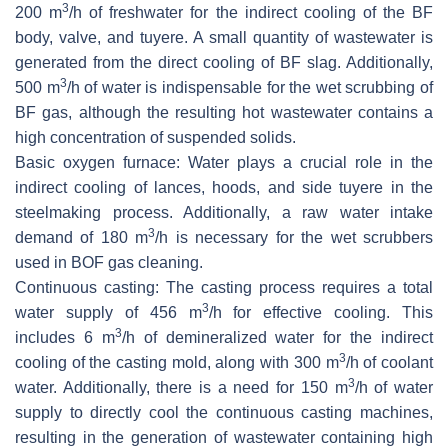
3
200 m
/h of freshwater for the indirect cooling of the BF
body, valve, and tuyere. A small quantity of wastewater is
generated from the direct cooling of BF slag. Additionally,
3
500 m
/h of water is indispensable for the wet scrubbing of
BF gas, although the resulting hot wastewater contains a
high concentration of suspended solids.
Basic oxygen furnace: Water plays a crucial role in the
indirect cooling of lances, hoods, and side tuyere in the
steelmaking process. Additionally, a raw water intake
3
demand of 180 m
/h is necessary for the wet scrubbers
used in BOF gas cleaning.
Continuous casting: The casting process requires a total
3
water supply of 456 m
/h for effective cooling. This
3
includes 6 m
/h of demineralized water for the indirect
3
cooling of the casting mold, along with 300 m
/h of coolant
3
water. Additionally, there is a need for 150 m
/h of water
supply to directly cool the continuous casting machines,
resulting in the generation of wastewater containing high