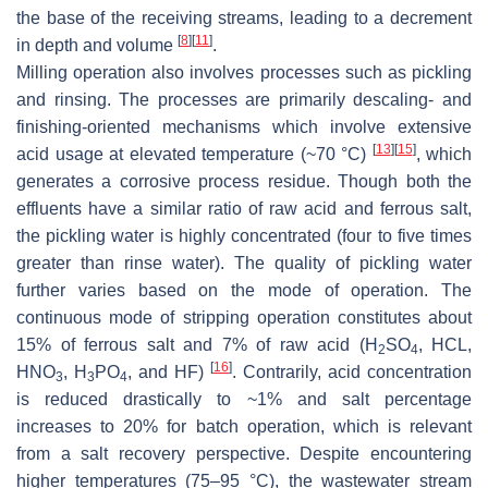
the base of the receiving streams, leading to a decrement
[
8
]
[
11
]
in depth and volume
.
Milling operation also involves processes such as pickling
and rinsing. The processes are primarily descaling- and
finishing-oriented mechanisms which involve extensive
[
13
]
[
15
]
acid usage at elevated temperature (~70 °C)
, which
generates a corrosive process residue. Though both the
effluents have a similar ratio of raw acid and ferrous salt,
the pickling water is highly concentrated (four to five times
greater than rinse water). The quality of pickling water
further varies based on the mode of operation. The
continuous mode of stripping operation constitutes about
15% of ferrous salt and 7% of raw acid (H
SO
, HCL,
2
4
[
16
]
HNO
, H
PO
, and HF)
. Contrarily, acid concentration
3
3
4
is reduced drastically to ~1% and salt percentage
increases to 20% for batch operation, which is relevant
from a salt recovery perspective. Despite encountering
higher temperatures (75–95 °C), the wastewater stream