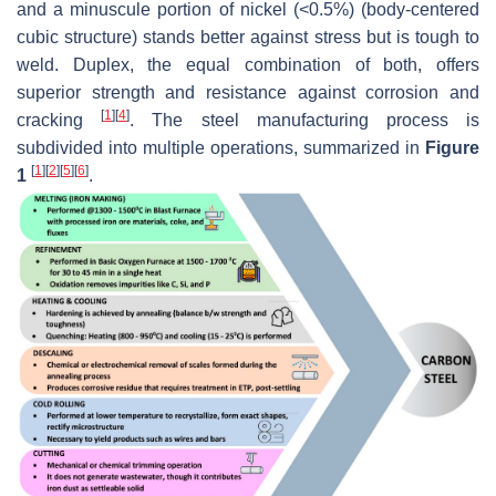
and a minuscule portion of nickel (<0.5%) (body-centered
cubic structure) stands better against stress but is tough to
weld. Duplex, the equal combination of both, offers
superior strength and resistance against corrosion and
[
1
]
[
4
]
cracking
. The steel manufacturing process is
subdivided into multiple operations, summarized in
Figure
[
1
]
[
2
]
[
5
]
[
6
]
1
.