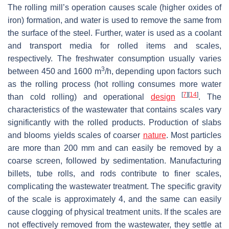
The rolling mill’s operation causes scale (higher oxides of
iron) formation, and water is used to remove the same from
the surface of the steel. Further, water is used as a coolant
and transport media for rolled items and scales,
respectively. The freshwater consumption usually varies
3
between 450 and 1600 m
/h, depending upon factors such
as the rolling process (hot rolling consumes more water
[
7
]
[
14
]
than cold rolling) and operational
design
. The
characteristics of the wastewater that contains scales vary
significantly with the rolled products. Production of slabs
and blooms yields scales of coarser
nature
. Most particles
are more than 200 mm and can easily be removed by a
coarse screen, followed by sedimentation. Manufacturing
billets, tube rolls, and rods contribute to finer scales,
complicating the wastewater treatment. The specific gravity
of the scale is approximately 4, and the same can easily
cause clogging of physical treatment units. If the scales are
not effectively removed from the wastewater, they settle at