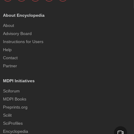
About Encyclopedia
About
Advisory Board
Instructions for Users
Help
Contact
Partner
MDPI Initiatives
Sciforum
MDPI Books
Preprints.org
Scilit
SciProfiles
Encyclopedia