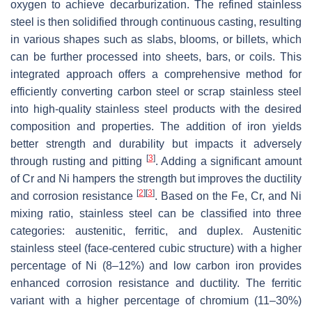
oxygen to achieve decarburization. The refined stainless
steel is then solidified through continuous casting, resulting
in various shapes such as slabs, blooms, or billets, which
can be further processed into sheets, bars, or coils. This
integrated approach offers a comprehensive method for
efficiently converting carbon steel or scrap stainless steel
into high-quality stainless steel products with the desired
composition and properties. The addition of iron yields
better strength and durability but impacts it adversely
[
3
]
through rusting and pitting
. Adding a significant amount
of Cr and Ni hampers the strength but improves the ductility
[
2
]
[
3
]
and corrosion resistance
. Based on the Fe, Cr, and Ni
mixing ratio, stainless steel can be classified into three
categories: austenitic, ferritic, and duplex. Austenitic
stainless steel (face-centered cubic structure) with a higher
percentage of Ni (8–12%) and low carbon iron provides
enhanced corrosion resistance and ductility. The ferritic
variant with a higher percentage of chromium (11–30%)