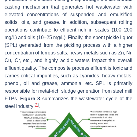
casting mechanism that generates hot wastewater with
elevated concentrations of suspended and emulsified
solids, oils, and grease. In addition, subsequent rolling
operations contribute to effluent rich in scales (100–200
mg/L) and oils (10–25 mg/L). Finally, the spent pickle liquor
(SPL) generated from the pickling process with a higher
concentration of ferrous salts, heavy metals such as Zn, Ni,
Cu, Cr, etc., and highly acidic waters impact the overall
effluent quality. The composite process effluent is toxic and
carries critical impurities, such as cyanides, heavy metals,
phenol, oil and grease, ammonia, etc. SPL is primarily
responsible for metal-rich sludge generation from steel mill
ETPs.
Figure 3
summarizes the wastewater cycle of the
[
8
]
steel industry
.