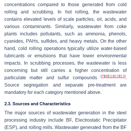
concentrations compared to those generated from cold
rolling and scrubbing. In hot rolling, the wastewater
contains elevated levels of scale particles, oil, acids, and
various contaminants. Similarly, wastewater from coke
plants includes pollutants, such as ammonia, phenols,
cyanides, PAHs, sulfides, and heavy metals. On the other
hand, cold rolling operations typically utilize water-based
lubricants or emulsions that have lower environmental
impacts. In scrubbing processes, the wastewater is less
concerning but still carries a higher concentration of
[
7
]
[
8
]
[
11
]
[
12
]
[
13
]
particulate matter and sulfur compounds
.
Source segregation and separate pre-treatment are
mandatory for each category mentioned above.
2.3. Sources and Characteristics
The major sources of wastewater generation in the steel
processing industry include BF, Electrostatic Precipitator
(ESP), and rolling mills. Wastewater generated from the BF