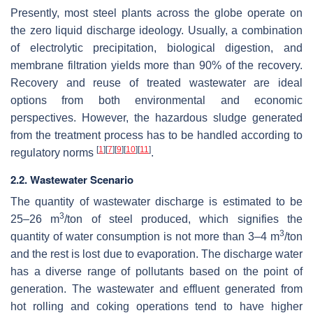
Presently, most steel plants across the globe operate on
the zero liquid discharge ideology. Usually, a combination
of electrolytic precipitation, biological digestion, and
membrane filtration yields more than 90% of the recovery.
Recovery and reuse of treated wastewater are ideal
options from both environmental and economic
perspectives. However, the hazardous sludge generated
from the treatment process has to be handled according to
[
1
]
[
7
]
[
9
]
[
10
]
[
11
]
regulatory norms
.
2.2. Wastewater Scenario
The quantity of wastewater discharge is estimated to be
3
25–26 m
/ton of steel produced, which signifies the
3
quantity of water consumption is not more than 3–4 m
/ton
and the rest is lost due to evaporation. The discharge water
has a diverse range of pollutants based on the point of
generation. The wastewater and effluent generated from
hot rolling and coking operations tend to have higher