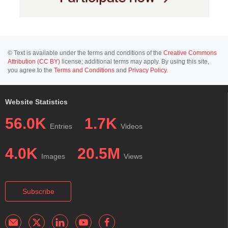
© Text is available under the terms and conditions of the
Creative Commons
Attribution (CC BY)
license; additional terms may apply. By using this site,
you agree to the
Terms and Conditions
and
Privacy Policy
.
Website Statistics
56.0K
1.7K
Entries
Videos
4.0K
20.5M
Images
Views
Subscribe