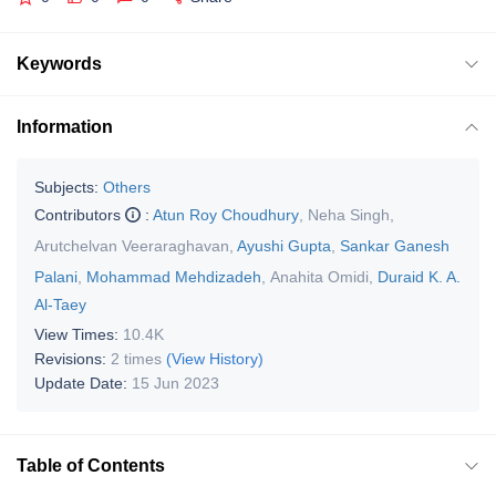
Keywords
Information
Subjects:
Others
Contributors
:
Atun Roy Choudhury
,
Neha Singh
,
Arutchelvan Veeraraghavan
,
Ayushi Gupta
,
Sankar Ganesh
Palani
,
Mohammad Mehdizadeh
,
Anahita Omidi
,
Duraid K. A.
Al-Taey
View Times:
10.4K
Revisions:
2 times
(View History)
Update Date:
15 Jun 2023
Table of Contents