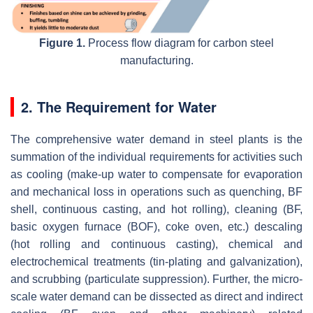
Figure 1.
Process flow diagram for carbon steel
manufacturing.
2. The Requirement for Water
The comprehensive water demand in steel plants is the
summation of the individual requirements for activities such
as cooling (make-up water to compensate for evaporation
and mechanical loss in operations such as quenching, BF
shell, continuous casting, and hot rolling), cleaning (BF,
basic oxygen furnace (BOF), coke oven, etc.) descaling
(hot rolling and continuous casting), chemical and
electrochemical treatments (tin-plating and galvanization),
and scrubbing (particulate suppression). Further, the micro-
scale water demand can be dissected as direct and indirect