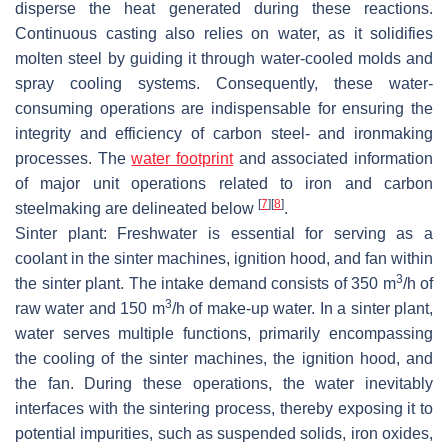
disperse the heat generated during these reactions.
Continuous casting also relies on water, as it solidifies
molten steel by guiding it through water-cooled molds and
spray cooling systems. Consequently, these water-
consuming operations are indispensable for ensuring the
integrity and efficiency of carbon steel- and ironmaking
processes. The
water footprint
and associated information
of major unit operations related to iron and carbon
[
7
]
[
8
]
steelmaking are delineated below
.
Sinter plant: Freshwater is essential for serving as a
coolant in the sinter machines, ignition hood, and fan within
3
the sinter plant. The intake demand consists of 350 m
/h of
3
raw water and 150 m
/h of make-up water. In a sinter plant,
water serves multiple functions, primarily encompassing
the cooling of the sinter machines, the ignition hood, and
the fan. During these operations, the water inevitably
interfaces with the sintering process, thereby exposing it to
potential impurities, such as suspended solids, iron oxides,