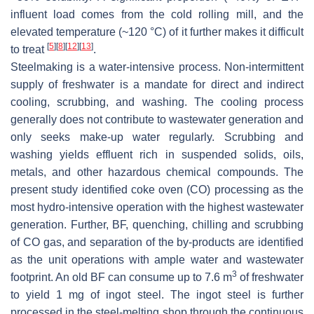
influent load comes from the cold rolling mill, and the
elevated temperature (~120 °C) of it further makes it difficult
[
5
]
[
8
]
[
12
]
[
13
]
to treat
.
Steelmaking is a water-intensive process. Non-intermittent
supply of freshwater is a mandate for direct and indirect
cooling, scrubbing, and washing. The cooling process
generally does not contribute to wastewater generation and
only seeks make-up water regularly. Scrubbing and
washing yields effluent rich in suspended solids, oils,
metals, and other hazardous chemical compounds. The
present study identified coke oven (CO) processing as the
most hydro-intensive operation with the highest wastewater
generation. Further, BF, quenching, chilling and scrubbing
of CO gas, and separation of the by-products are identified
as the unit operations with ample water and wastewater
3
footprint. An old BF can consume up to 7.6 m
of freshwater
to yield 1 mg of ingot steel. The ingot steel is further
processed in the steel-melting shop through the continuous