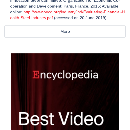
Innovation Steel Committee; Organization for Economic Co-
operation and Development: Paris, France, 2015; Available
online:
http://www.oecd.org/industry/ind/Evaluating-Financial-H
ealth-Steel-Industry.pdf
(accessed on 20 June 2019).
More