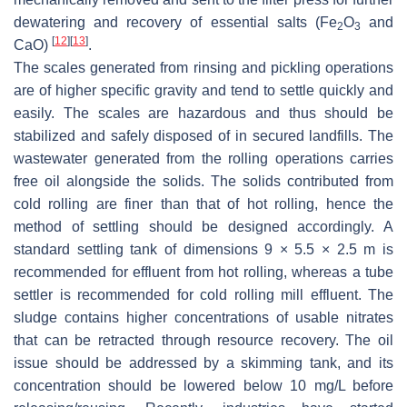
dewatering and recovery of essential salts (Fe
O
and
2
3
[
12
]
[
13
]
CaO)
.
The scales generated from rinsing and pickling operations
are of higher specific gravity and tend to settle quickly and
easily. The scales are hazardous and thus should be
stabilized and safely disposed of in secured landfills. The
wastewater generated from the rolling operations carries
free oil alongside the solids. The solids contributed from
cold rolling are finer than that of hot rolling, hence the
method of settling should be designed accordingly. A
standard settling tank of dimensions 9 × 5.5 × 2.5 m is
recommended for effluent from hot rolling, whereas a tube
settler is recommended for cold rolling mill effluent. The
sludge contains higher concentrations of usable nitrates
that can be retracted through resource recovery. The oil
issue should be addressed by a skimming tank, and its
concentration should be lowered below 10 mg/L before