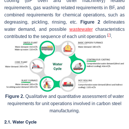
cooling (BF oven and other machinery) related
requirements, gas washing related requirements in BF, and
combined requirements for chemical operations, such as
degreasing, pickling, rinsing, etc.
Figure 2
delineates
water demand, and possible
wastewater
characteristics
[
7
]
contributed to the sequence of each unit operation
.
Figure 2.
Qualitative and quantitative assessment of water
requirements for unit operations involved in carbon steel
manufacturing.
2.1. Water Cycle