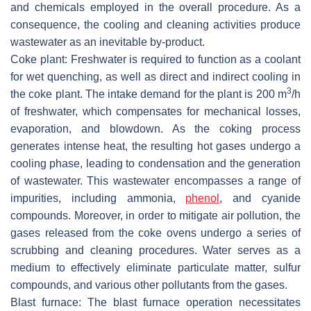
and chemicals employed in the overall procedure. As a
consequence, the cooling and cleaning activities produce
wastewater as an inevitable by-product.
Coke plant: Freshwater is required to function as a coolant
for wet quenching, as well as direct and indirect cooling in
3
the coke plant. The intake demand for the plant is 200 m
/h
of freshwater, which compensates for mechanical losses,
evaporation, and blowdown. As the coking process
generates intense heat, the resulting hot gases undergo a
cooling phase, leading to condensation and the generation
of wastewater. This wastewater encompasses a range of
impurities, including ammonia,
phenol
, and cyanide
compounds. Moreover, in order to mitigate air pollution, the
gases released from the coke ovens undergo a series of
scrubbing and cleaning procedures. Water serves as a
medium to effectively eliminate particulate matter, sulfur
compounds, and various other pollutants from the gases.
Blast furnace: The blast furnace operation necessitates