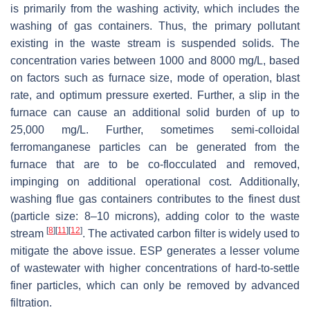
is primarily from the washing activity, which includes the
washing of gas containers. Thus, the primary pollutant
existing in the waste stream is suspended solids. The
concentration varies between 1000 and 8000 mg/L, based
on factors such as furnace size, mode of operation, blast
rate, and optimum pressure exerted. Further, a slip in the
furnace can cause an additional solid burden of up to
25,000 mg/L. Further, sometimes semi-colloidal
ferromanganese particles can be generated from the
furnace that are to be co-flocculated and removed,
impinging on additional operational cost. Additionally,
washing flue gas containers contributes to the finest dust
(particle size: 8–10 microns), adding color to the waste
[
8
]
[
11
]
[
12
]
stream
. The activated carbon filter is widely used to
mitigate the above issue. ESP generates a lesser volume
of wastewater with higher concentrations of hard-to-settle
finer particles, which can only be removed by advanced
filtration.