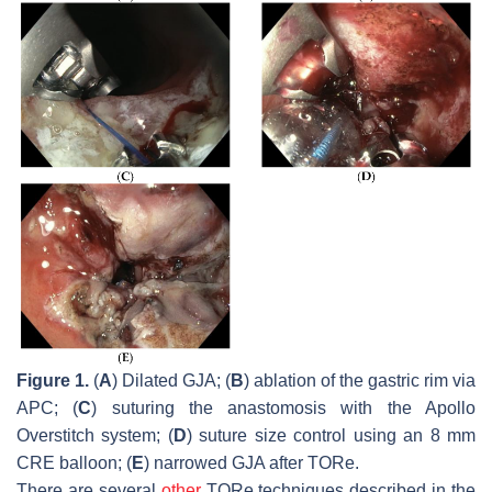
Figure 1.
(
A
) Dilated GJA; (
B
) ablation of the gastric rim via
APC; (
C
) suturing the anastomosis with the Apollo
Overstitch system; (
D
) suture size control using an 8 mm
CRE balloon; (
E
) narrowed GJA after TORe.
There are several
other
TORe techniques described in the