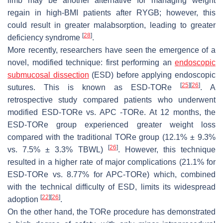
limb may be another alternative for managing weight
regain in high-BMI patients after RYGB; however, this
could result in greater malabsorption, leading to greater
[
28
]
deficiency syndrome
.
More recently, researchers have seen the emergence of a
novel, modified technique: first performing an
endoscopic
submucosal dissection
(ESD) before applying endoscopic
[
25
]
[
26
]
sutures. This is known as ESD-TORe
. A
retrospective study compared patients who underwent
modified ESD-TORe vs. APC -TORe. At 12 months, the
ESD-TORe group experienced greater weight loss
compared with the traditional TORe group (12.1% ± 9.3%
[
26
]
vs. 7.5% ± 3.3% TBWL)
. However, this technique
resulted in a higher rate of major complications (21.1% for
ESD-TORe vs. 8.77% for APC-TORe) which, combined
with the technical difficulty of ESD, limits its widespread
[
22
]
[
26
]
adoption
.
On the other hand, the TORe procedure has demonstrated