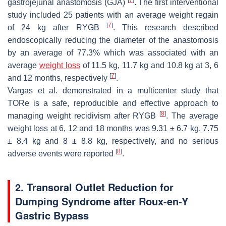
gastrojejunal anastomosis (GJA)
. The first interventional
study included 25 patients with an average weight regain
[
7
]
of 24 kg after RYGB
. This research described
endoscopically reducing the diameter of the anastomosis
by an average of 77.3% which was associated with an
average
weight loss
of 11.5 kg, 11.7 kg and 10.8 kg at 3, 6
[
7
]
and 12 months, respectively
.
Vargas et al. demonstrated in a multicenter study that
TORe is a safe, reproducible and effective approach to
[
8
]
managing weight recidivism after RYGB
. The average
weight loss at 6, 12 and 18 months was 9.31 ± 6.7 kg, 7.75
± 8.4 kg and 8 ± 8.8 kg, respectively, and no serious
[
8
]
adverse events were reported
.
2. Transoral Outlet Reduction for
Dumping Syndrome after Roux-en-Y
Gastric Bypass