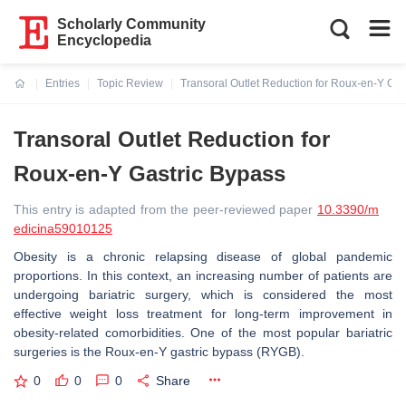
Scholarly Community
Encyclopedia
Entries
Topic Review
Transoral Outlet Reduction for Roux-en-Y Gas
Current:
Transoral Outlet Reduction for
Roux-en-Y Gastric Bypass
This entry is adapted from the peer-reviewed paper
10.3390/m
edicina59010125
Obesity is a chronic relapsing disease of global pandemic
proportions. In this context, an increasing number of patients are
undergoing bariatric surgery, which is considered the most
effective weight loss treatment for long-term improvement in
obesity-related comorbidities. One of the most popular bariatric
surgeries is the Roux-en-Y gastric bypass (RYGB).
0
0
0
Share