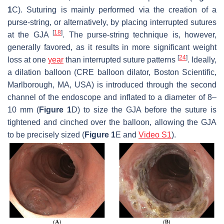
1
C). Suturing is mainly performed via the creation of a
purse-string, or alternatively, by placing interrupted sutures
[
18
]
at the GJA
. The purse-string technique is, however,
generally favored, as it results in more significant weight
[
24
]
loss at one
year
than interrupted suture patterns
. Ideally,
a dilation balloon (CRE balloon dilator, Boston Scientific,
Marlborough, MA, USA) is introduced through the second
channel of the endoscope and inflated to a diameter of 8–
10 mm (
Figure 1
D) to size the GJA before the suture is
tightened and cinched over the balloon, allowing the GJA
to be precisely sized (
Figure 1
E and
Video S1
).