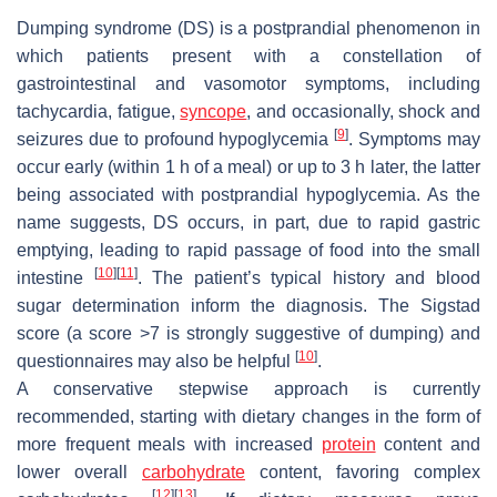
Dumping syndrome (DS) is a postprandial phenomenon in
which patients present with a constellation of
gastrointestinal and vasomotor symptoms, including
tachycardia, fatigue,
syncope
, and occasionally, shock and
[
9
]
seizures due to profound hypoglycemia
. Symptoms may
occur early (within 1 h of a meal) or up to 3 h later, the latter
being associated with postprandial hypoglycemia. As the
name suggests, DS occurs, in part, due to rapid gastric
emptying, leading to rapid passage of food into the small
[
10
]
[
11
]
intestine
. The patient’s typical history and blood
sugar determination inform the diagnosis. The Sigstad
score (a score >7 is strongly suggestive of dumping) and
[
10
]
questionnaires may also be helpful
.
A conservative stepwise approach is currently
recommended, starting with dietary changes in the form of
more frequent meals with increased
protein
content and
lower overall
carbohydrate
content, favoring complex
[
12
]
[
13
]