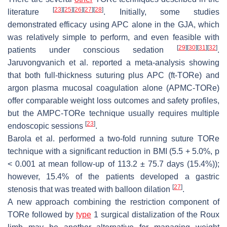
[
23
]
[
25
]
[
26
]
[
27
]
[
28
]
literature
. Initially, some studies
demonstrated efficacy using APC alone in the GJA, which
was relatively simple to perform, and even feasible with
[
29
]
[
30
]
[
31
]
[
32
]
patients under conscious sedation
.
Jaruvongvanich et al. reported a meta-analysis showing
that both full-thickness suturing plus APC (ft-TORe) and
argon plasma mucosal coagulation alone (APMC-TORe)
offer comparable weight loss outcomes and safety profiles,
but the AMPC-TORe technique usually requires multiple
[
23
]
endoscopic sessions
.
Barola et al. performed a two-fold running suture TORe
technique with a significant reduction in BMI (5.5 + 5.0%,
p
< 0.001 at mean follow-up of 113.2 ± 75.7 days (15.4%));
however, 15.4% of the patients developed a gastric
[
27
]
stenosis that was treated with balloon dilation
.
A new approach combining the restriction component of
TORe followed by
type
1 surgical distalization of the Roux