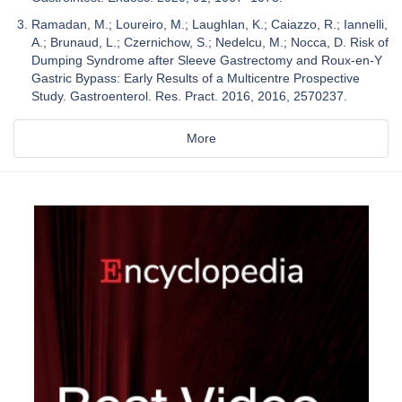
Ramadan, M.; Loureiro, M.; Laughlan, K.; Caiazzo, R.; Iannelli,
A.; Brunaud, L.; Czernichow, S.; Nedelcu, M.; Nocca, D. Risk of
Dumping Syndrome after Sleeve Gastrectomy and Roux-en-Y
Gastric Bypass: Early Results of a Multicentre Prospective
Study. Gastroenterol. Res. Pract. 2016, 2016, 2570237.
More