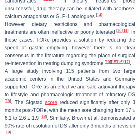
carbohydrates
. If dietary measures prove
unsuccessful, drug therapy can be initiated with acarbose,
[
14
]
calcium antagonists or GLP-1 analogues
.
However, dietary restrictions and pharmacological
[
10
]
[
11
]
treatments are often ineffective or poorly tolerated
. In
these cases, TORe provides a solution by reducing the
speed of gastric emptying, however there is no clear
consensus in the literature regarding the place of surgical
[
10
]
[
15
]
[
16
]
[
17
]
re-intervention in treating dumping syndrome
.
A large study involving 115 patients from two large
academic centers in the United States and Germany
supported TORe as an effective and safe adjuvant therapy
to lifestyle and pharmacologic treatment of refractory DS
[
18
]
. The Sigstad
score
reduced significantly after only 3
months post-TORe, with the mean sore changing from 17 ±
[
18
]
6.1 to 2.6 ± 1.9
. Similarly, Brown et al. demonstrated a
90% rate of resolution of DS after only 3 months of revision
[
19
]
.