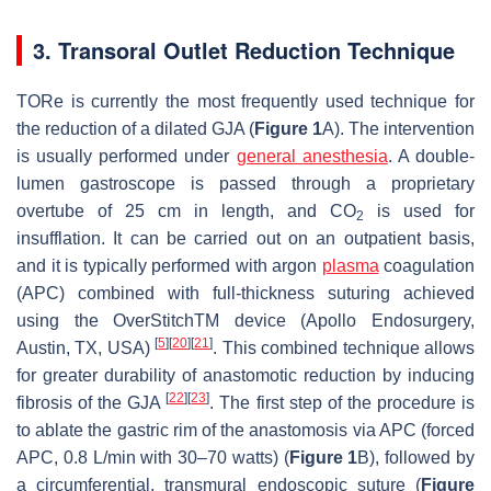
3. Transoral Outlet Reduction Technique
TORe is currently the most frequently used technique for
the reduction of a dilated GJA (
Figure 1
A). The intervention
is usually performed under
general anesthesia
. A double-
lumen gastroscope is passed through a proprietary
overtube of 25 cm in length, and CO
is used for
2
insufflation. It can be carried out on an outpatient basis,
and it is typically performed with argon
plasma
coagulation
(APC) combined with full-thickness suturing achieved
using the OverStitchTM device (Apollo Endosurgery,
[
5
]
[
20
]
[
21
]
Austin, TX, USA)
. This combined technique allows
for greater durability of anastomotic reduction by inducing
[
22
]
[
23
]
fibrosis of the GJA
. The first step of the procedure is
to ablate the gastric rim of the anastomosis via APC (forced
APC, 0.8 L/min with 30–70 watts) (
Figure 1
B), followed by
a circumferential, transmural endoscopic suture (
Figure