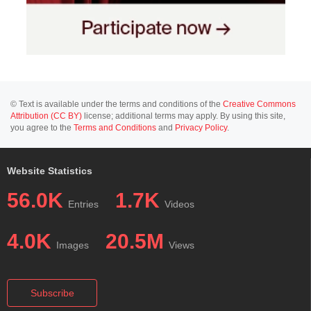
© Text is available under the terms and conditions of the
Creative Commons
Attribution (CC BY)
license; additional terms may apply. By using this site,
you agree to the
Terms and Conditions
and
Privacy Policy
.
Website Statistics
56.0K
1.7K
Entries
Videos
4.0K
20.5M
Images
Views
Subscribe