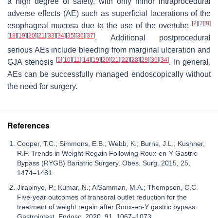
a high degree of safety, with only minor intraprocedural
adverse effects (AE) such as superficial lacerations of the
[
2
]
[
7
]
[
8
]
esophageal mucosa due to the use of the overtube
[
18
]
[
19
]
[
20
]
[
21
]
[
33
]
[
34
]
[
35
]
[
36
]
[
37
]
. Additional postprocedural
serious AEs include bleeding from marginal ulceration and
[
9
]
[
10
]
[
11
]
[
14
]
[
19
]
[
20
]
[
21
]
[
22
]
[
28
]
[
29
]
[
30
]
[
34
]
GJA stenosis
. In general,
AEs can be successfully managed endoscopically without
the need for surgery.
References
Cooper, T.C.; Simmons, E.B.; Webb, K.; Burns, J.L.; Kushner,
R.F. Trends in Weight Regain Following Roux-en-Y Gastric
Bypass (RYGB) Bariatric Surgery. Obes. Surg. 2015, 25,
1474–1481.
Jirapinyo, P.; Kumar, N.; AlSamman, M.A.; Thompson, C.C.
Five-year outcomes of transoral outlet reduction for the
treatment of weight regain after Roux-en-Y gastric bypass.
Gastrointest. Endosc. 2020, 91, 1067–1073.