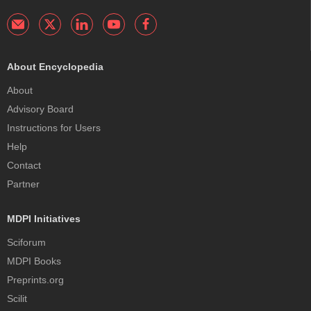
About Encyclopedia
About
Advisory Board
Instructions for Users
Help
Contact
Partner
MDPI Initiatives
Sciforum
MDPI Books
Preprints.org
Scilit