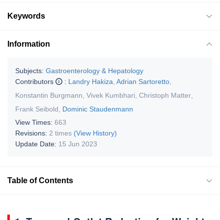
Keywords
Information
Subjects:
Gastroenterology & Hepatology
Contributors
:
Landry Hakiza
,
Adrian Sartoretto
,
Konstantin Burgmann
,
Vivek Kumbhari
,
Christoph Matter
,
Frank Seibold
,
Dominic Staudenmann
View Times:
663
Revisions:
2 times
(View History)
Update Date:
15 Jun 2023
Table of Contents