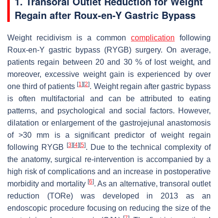
1. Transoral Outlet Reduction for Weight
Regain after Roux-en-Y Gastric Bypass
Weight recidivism is a common
complication
following
Roux-en-Y gastric bypass (RYGB) surgery. On average,
patients regain between 20 and 30 % of lost weight, and
moreover, excessive weight gain is experienced by over
[
1
]
[
2
]
one third of patients
. Weight regain after gastric bypass
is often multifactorial and can be attributed to eating
patterns, and psychological and social factors. However,
dilatation or enlargement of the gastrojejunal anastomosis
of >30 mm is a significant predictor of weight regain
[
3
]
[
4
]
[
5
]
following RYGB
. Due to the technical complexity of
the anatomy, surgical re-intervention is accompanied by a
high risk of complications and an increase in postoperative
[
6
]
morbidity and mortality
. As an alternative, transoral outlet
reduction (TORe) was developed in 2013 as an
endoscopic procedure focusing on reducing the size of the
[
7
]