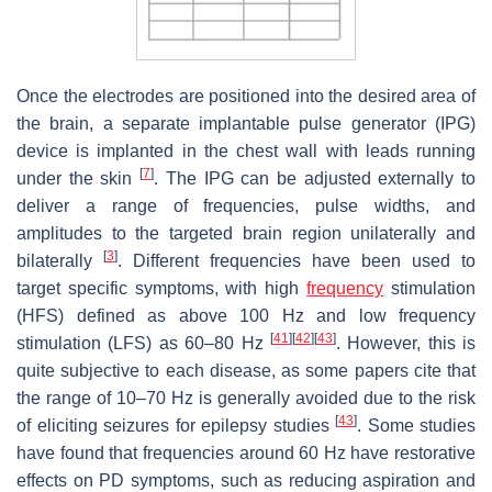
Once the electrodes are positioned into the desired area of
the brain, a separate implantable pulse generator (IPG)
device is implanted in the chest wall with leads running
[
7
]
under the skin
. The IPG can be adjusted externally to
deliver a range of frequencies, pulse widths, and
amplitudes to the targeted brain region unilaterally and
[
3
]
bilaterally
. Different frequencies have been used to
target specific symptoms, with high
frequency
stimulation
(HFS) defined as above 100 Hz and low frequency
[
41
]
[
42
]
[
43
]
stimulation (LFS) as 60–80 Hz
. However, this is
quite subjective to each disease, as some papers cite that
the range of 10–70 Hz is generally avoided due to the risk
[
43
]
of eliciting seizures for epilepsy studies
. Some studies
have found that frequencies around 60 Hz have restorative
effects on PD symptoms, such as reducing aspiration and