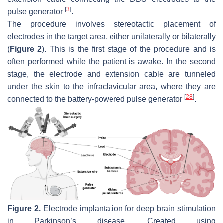
[
3
]
pulse generator
.
The procedure involves stereotactic placement of
electrodes in the target area, either unilaterally or bilaterally
(
Figure 2
). This is the first stage of the procedure and is
often performed while the patient is awake. In the second
stage, the electrode and extension cable are tunneled
under the skin to the infraclavicular area, where they are
[
28
]
connected to the battery-powered pulse generator
.
Figure 2.
Electrode implantation for deep brain stimulation
in Parkinson’s disease. Created using