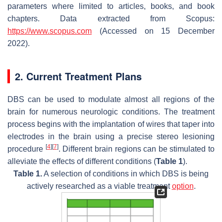
parameters where limited to articles, books, and book
chapters. Data extracted from Scopus:
https://www.scopus.com
(Accessed on 15 December
2022).
2. Current Treatment Plans
DBS can be used to modulate almost all regions of the
brain for numerous neurologic conditions. The treatment
process begins with the implantation of wires that taper into
electrodes in the brain using a precise stereo lesioning
[
4
]
[
7
]
procedure
. Different brain regions can be stimulated to
alleviate the effects of different conditions (
Table 1
).
Table 1.
A selection of conditions in which DBS is being
actively researched as a viable treatment
option
.