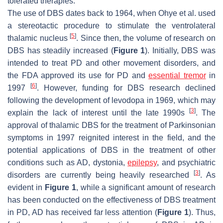
tolerated therapies.
The use of DBS dates back to 1964, when Ohye et al. used
a stereotactic procedure to stimulate the ventrolateral
[
5
]
thalamic nucleus
. Since then, the volume of research on
DBS has steadily increased (
Figure 1
). Initially, DBS was
intended to treat PD and other movement disorders, and
the FDA approved its use for PD and
essential tremor
in
[
6
]
1997
. However, funding for DBS research declined
following the development of levodopa in 1969, which may
[
3
]
explain the lack of interest until the late 1990s
. The
approval of thalamic DBS for the treatment of Parkinsonian
symptoms in 1997 reignited interest in the field, and the
potential applications of DBS in the treatment of other
conditions such as AD, dystonia,
epilepsy
, and psychiatric
[
3
]
disorders are currently being heavily researched
. As
evident in
Figure 1
, while a significant amount of research
has been conducted on the effectiveness of DBS treatment
in PD, AD has received far less attention (
Figure 1
). Thus,