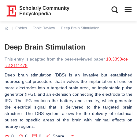
Scholarly Community
Encyclopedia
Entries
Topic Review
Deep Brain Stimulation
Current:
Deep Brain Stimulation
This entry is adapted from the peer-reviewed paper
10.3390/ce
lls12111478
Deep brain stimulation (DBS) is an invasive but established
neurosurgical procedure that involves the implantation of one or
more electrodes into a targeted brain area, an implantable pulse
generator (IPG), and an extension connecting the electrode to the
IPG. The IPG contains the battery and circuitry, which generate
the electrical signal that is delivered to the targeted brain
structure. The DBS system allows for the delivery of electrical
pulses to specific areas of the brain with minimal effects on
nearby regions.
0
0
0
Share