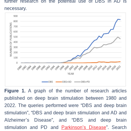
further research on the potential use of DBS in AD is
necessary.
Figure 1.
A graph of the number of research articles
published on deep brain stimulation between 1980 and
2022. The queries performed were “DBS and deep brain
stimulation”, “DBS and deep brain stimulation and AD and
Alzheimer’s Disease”, and “DBS and deep brain
stimulation and PD and
Parkinson’s Disease
”. Search