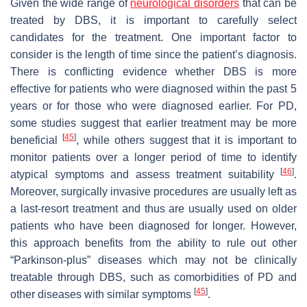
Given the wide range of
neurological disorders
that can be
treated by DBS, it is important to carefully select
candidates for the treatment. One important factor to
consider is the length of time since the patient’s diagnosis.
There is conflicting evidence whether DBS is more
effective for patients who were diagnosed within the past 5
years or for those who were diagnosed earlier. For PD,
some studies suggest that earlier treatment may be more
[
45
]
beneficial
, while others suggest that it is important to
monitor patients over a longer period of time to identify
[
46
]
atypical symptoms and assess treatment suitability
.
Moreover, surgically invasive procedures are usually left as
a last-resort treatment and thus are usually used on older
patients who have been diagnosed for longer. However,
this approach benefits from the ability to rule out other
“Parkinson-plus” diseases which may not be clinically
treatable through DBS, such as comorbidities of PD and
[
45
]
other diseases with similar symptoms
.