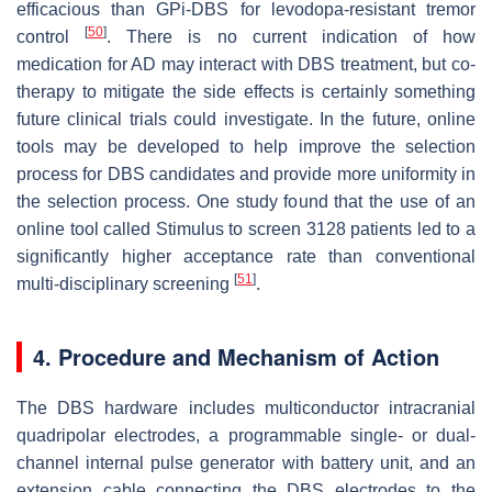
efficacious than GPi-DBS for levodopa-resistant tremor
[
50
]
control
. There is no current indication of how
medication for AD may interact with DBS treatment, but co-
therapy to mitigate the side effects is certainly something
future clinical trials could investigate. In the future, online
tools may be developed to help improve the selection
process for DBS candidates and provide more uniformity in
the selection process. One study found that the use of an
online tool called Stimulus to screen 3128 patients led to a
significantly higher acceptance rate than conventional
[
51
]
multi-disciplinary screening
.
4. Procedure and Mechanism of Action
The DBS hardware includes multiconductor intracranial
quadripolar electrodes, a programmable single- or dual-
channel internal pulse generator with battery unit, and an
extension cable connecting the DBS electrodes to the