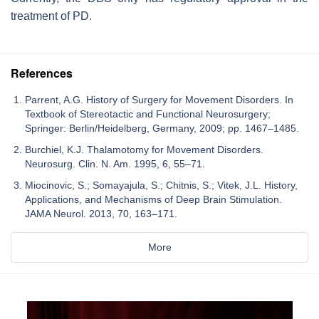
treatment of PD.
References
Parrent, A.G. History of Surgery for Movement Disorders. In
Textbook of Stereotactic and Functional Neurosurgery;
Springer: Berlin/Heidelberg, Germany, 2009; pp. 1467–1485.
Burchiel, K.J. Thalamotomy for Movement Disorders.
Neurosurg. Clin. N. Am. 1995, 6, 55–71.
Miocinovic, S.; Somayajula, S.; Chitnis, S.; Vitek, J.L. History,
Applications, and Mechanisms of Deep Brain Stimulation.
JAMA Neurol. 2013, 70, 163–171.
More