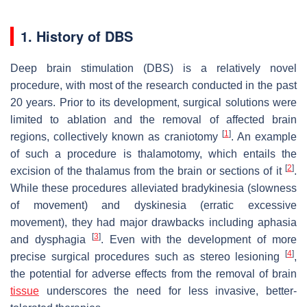
1. History of DBS
Deep brain stimulation (DBS) is a relatively novel
procedure, with most of the research conducted in the past
20 years. Prior to its development, surgical solutions were
limited to ablation and the removal of affected brain
[
1
]
regions, collectively known as craniotomy
. An example
of such a procedure is thalamotomy, which entails the
[
2
]
excision of the thalamus from the brain or sections of it
.
While these procedures alleviated bradykinesia (slowness
of movement) and dyskinesia (erratic excessive
movement), they had major drawbacks including aphasia
[
3
]
and dysphagia
. Even with the development of more
[
4
]
precise surgical procedures such as stereo lesioning
,
the potential for adverse effects from the removal of brain
tissue
underscores the need for less invasive, better-