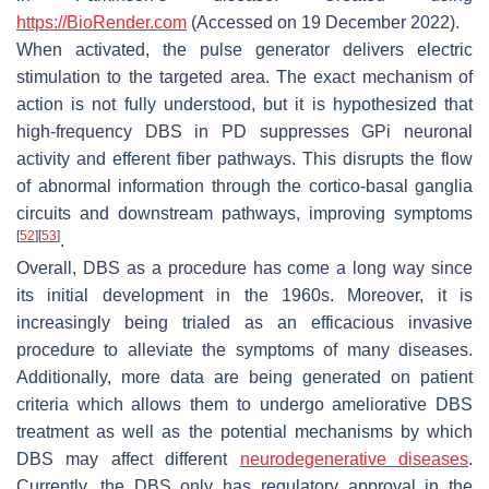
https://BioRender.com
(Accessed on 19 December 2022).
When activated, the pulse generator delivers electric
stimulation to the targeted area. The exact mechanism of
action is not fully understood, but it is hypothesized that
high-frequency DBS in PD suppresses GPi neuronal
activity and efferent fiber pathways. This disrupts the flow
of abnormal information through the cortico-basal ganglia
circuits and downstream pathways, improving symptoms
[
52
]
[
53
]
.
Overall, DBS as a procedure has come a long way since
its initial development in the 1960s. Moreover, it is
increasingly being trialed as an efficacious invasive
procedure to alleviate the symptoms of many diseases.
Additionally, more data are being generated on patient
criteria which allows them to undergo ameliorative DBS
treatment as well as the potential mechanisms by which
DBS may affect different
neurodegenerative diseases
.
Currently, the DBS only has regulatory approval in the