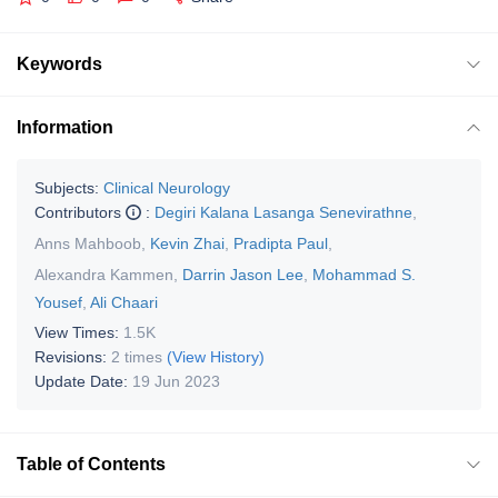
Keywords
Information
Subjects:
Clinical Neurology
Contributors
:
Degiri Kalana Lasanga Senevirathne
,
Anns Mahboob
,
Kevin Zhai
,
Pradipta Paul
,
Alexandra Kammen
,
Darrin Jason Lee
,
Mohammad S.
Yousef
,
Ali Chaari
View Times:
1.5K
Revisions:
2 times
(View History)
Update Date:
19 Jun 2023
Table of Contents