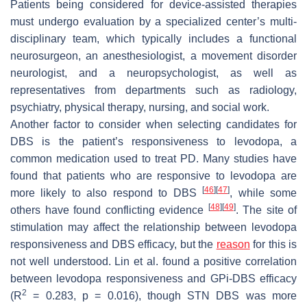
Patients being considered for device-assisted therapies
must undergo evaluation by a specialized center’s multi-
disciplinary team, which typically includes a functional
neurosurgeon, an anesthesiologist, a movement disorder
neurologist, and a neuropsychologist, as well as
representatives from departments such as radiology,
psychiatry, physical therapy, nursing, and social work.
Another factor to consider when selecting candidates for
DBS is the patient’s responsiveness to levodopa, a
common medication used to treat PD. Many studies have
found that patients who are responsive to levodopa are
[
46
]
[
47
]
more likely to also respond to DBS
, while some
[
48
]
[
49
]
others have found conflicting evidence
. The site of
stimulation may affect the relationship between levodopa
responsiveness and DBS efficacy, but the
reason
for this is
not well understood. Lin et al. found a positive correlation
between levodopa responsiveness and GPi-DBS efficacy
2
(R
= 0.283,
p
= 0.016), though STN DBS was more