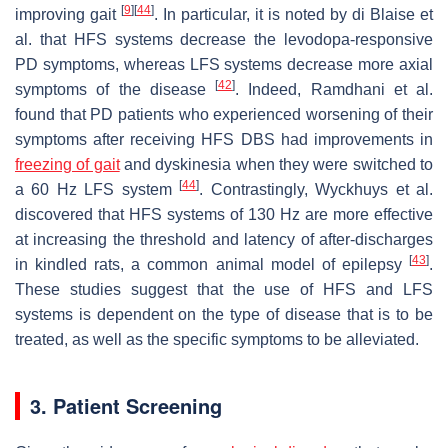
[
9
]
[
44
]
improving gait
. In particular, it is noted by di Blaise et
al. that HFS systems decrease the levodopa-responsive
PD symptoms, whereas LFS systems decrease more axial
[
42
]
symptoms of the disease
. Indeed, Ramdhani et al.
found that PD patients who experienced worsening of their
symptoms after receiving HFS DBS had improvements in
freezing of gait
and dyskinesia when they were switched to
[
44
]
a 60 Hz LFS system
. Contrastingly, Wyckhuys et al.
discovered that HFS systems of 130 Hz are more effective
at increasing the threshold and latency of after-discharges
[
43
]
in kindled rats, a common animal model of epilepsy
.
These studies suggest that the use of HFS and LFS
systems is dependent on the type of disease that is to be
treated, as well as the specific symptoms to be alleviated.
3. Patient Screening