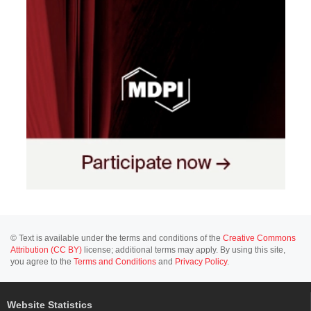
© Text is available under the terms and conditions of the
Creative Commons
Attribution (CC BY)
license; additional terms may apply. By using this site,
you agree to the
Terms and Conditions
and
Privacy Policy
.
Website Statistics