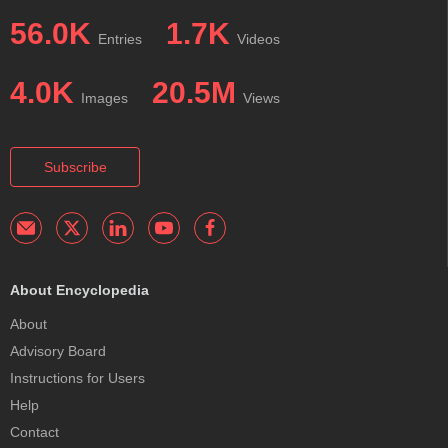
56.0K
1.7K
Entries
Videos
4.0K
20.5M
Images
Views
Subscribe
About Encyclopedia
About
Advisory Board
Instructions for Users
Help
Contact