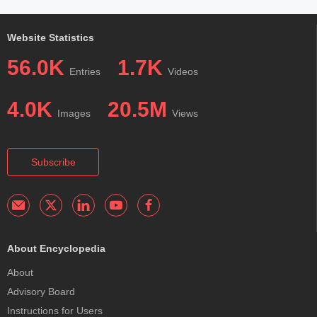
Website Statistics
56.0K
1.7K
Entries
Videos
4.0K
20.5M
Images
Views
Subscribe
About Encyclopedia
About
Advisory Board
Instructions for Users