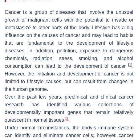
Cancer is a group of diseases that involve the unusual
growth of malignant cells with the potential to invade or
metastasize to other parts of the body. Lifestyle has a big
influence on the causes of cancer and may lead to habits
that are fundamental to the development of lifestyle
diseases. In addition, pollution, exposure to dangerous
chemicals, radiation, stress, smoking, and alcohol
[
1
]
consumption can lead to the development of cancer
.
However, the initiation and development of cancer is not
limited to lifestyle causes, but can result from changes in
the human genome.
Over the past few years, preclinical and clinical cancer
research has identified various collections of
developmentally important genes that remain relatively
[
2
]
quiescent in normal tissues
.
Under normal circumstances, the body’s immune system
can identify and eliminate cancer cells; however, cancer