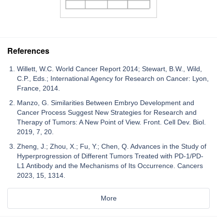
References
Willett, W.C. World Cancer Report 2014; Stewart, B.W., Wild,
C.P., Eds.; International Agency for Research on Cancer: Lyon,
France, 2014.
Manzo, G. Similarities Between Embryo Development and
Cancer Process Suggest New Strategies for Research and
Therapy of Tumors: A New Point of View. Front. Cell Dev. Biol.
2019, 7, 20.
Zheng, J.; Zhou, X.; Fu, Y.; Chen, Q. Advances in the Study of
Hyperprogression of Different Tumors Treated with PD-1/PD-
L1 Antibody and the Mechanisms of Its Occurrence. Cancers
2023, 15, 1314.
More