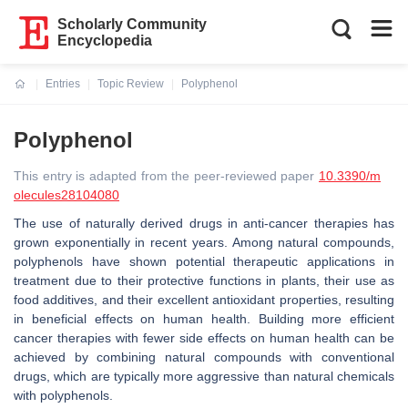
Scholarly Community
Encyclopedia
Entries
Topic Review
Polyphenol
Current:
Polyphenol
This entry is adapted from the peer-reviewed paper
10.3390/m
olecules28104080
The use of naturally derived drugs in anti-cancer therapies has
grown exponentially in recent years. Among natural compounds,
polyphenols have shown potential therapeutic applications in
treatment due to their protective functions in plants, their use as
food additives, and their excellent antioxidant properties, resulting
in beneficial effects on human health. Building more efficient
cancer therapies with fewer side effects on human health can be
achieved by combining natural compounds with conventional
drugs, which are typically more aggressive than natural chemicals
with polyphenols.