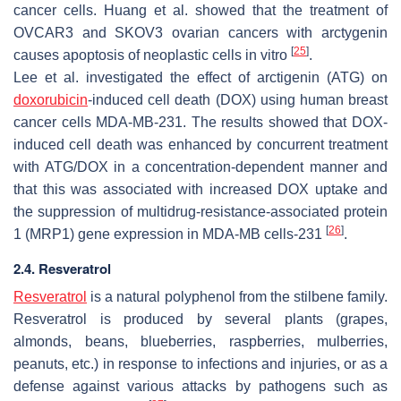
cancer cells. Huang et al. showed that the treatment of
OVCAR3 and SKOV3 ovarian cancers with arctygenin
[
25
]
causes apoptosis of neoplastic cells in vitro
.
Lee et al. investigated the effect of arctigenin (ATG) on
doxorubicin
-induced cell death (DOX) using human breast
cancer cells MDA-MB-231. The results showed that DOX-
induced cell death was enhanced by concurrent treatment
with ATG/DOX in a concentration-dependent manner and
that this was associated with increased DOX uptake and
the suppression of multidrug-resistance-associated protein
[
26
]
1 (MRP1) gene expression in MDA-MB cells-231
.
2.4. Resveratrol
Resveratrol
is a natural polyphenol from the stilbene family.
Resveratrol is produced by several plants (grapes,
almonds, beans, blueberries, raspberries, mulberries,
peanuts, etc.) in response to infections and injuries, or as a
defense against various attacks by pathogens such as