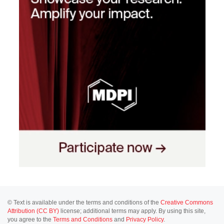
© Text is available under the terms and conditions of the
Creative Commons
Attribution (CC BY)
license; additional terms may apply. By using this site,
you agree to the
Terms and Conditions
and
Privacy Policy
.