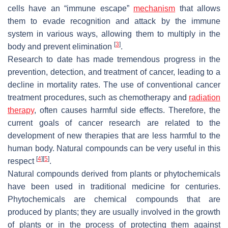
cells have an “immune escape”
mechanism
that allows
them to evade recognition and attack by the immune
system in various ways, allowing them to multiply in the
[
3
]
body and prevent elimination
.
Research to date has made tremendous progress in the
prevention, detection, and treatment of cancer, leading to a
decline in mortality rates. The use of conventional cancer
treatment procedures, such as chemotherapy and
radiation
therapy
, often causes harmful side effects. Therefore, the
current goals of cancer research are related to the
development of new therapies that are less harmful to the
human body. Natural compounds can be very useful in this
[
4
]
[
5
]
respect
.
Natural compounds derived from plants or phytochemicals
have been used in traditional medicine for centuries.
Phytochemicals are chemical compounds that are
produced by plants; they are usually involved in the growth
of plants or in the process of protecting them against