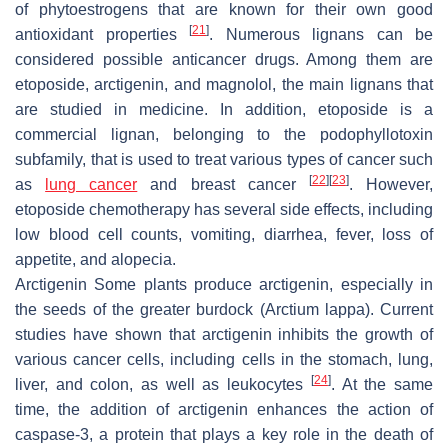
of phytoestrogens that are known for their own good
[
21
]
antioxidant properties
. Numerous lignans can be
considered possible anticancer drugs. Among them are
etoposide, arctigenin, and magnolol, the main lignans that
are studied in medicine. In addition, etoposide is a
commercial lignan, belonging to the podophyllotoxin
subfamily, that is used to treat various types of cancer such
[
22
]
[
23
]
as
lung cancer
and breast cancer
. However,
etoposide chemotherapy has several side effects, including
low blood cell counts, vomiting, diarrhea, fever, loss of
appetite, and alopecia.
Arctigenin Some plants produce arctigenin, especially in
the seeds of the greater burdock (
Arctium lappa
). Current
studies have shown that arctigenin inhibits the growth of
various cancer cells, including cells in the stomach, lung,
[
24
]
liver, and colon, as well as leukocytes
. At the same
time, the addition of arctigenin enhances the action of
caspase-3, a protein that plays a key role in the death of