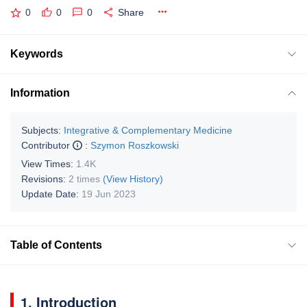
0
0
0
Share
Keywords
Information
Subjects:
Integrative & Complementary Medicine
Contributor
:
Szymon Roszkowski
View Times:
1.4K
Revisions:
2 times
(View History)
Update Date:
19 Jun 2023
Table of Contents
1. Introduction