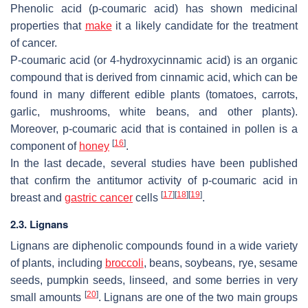
Phenolic acid (p-coumaric acid) has shown medicinal
properties that
make
it a likely candidate for the treatment
of cancer.
P-coumaric acid
(or 4-hydroxycinnamic acid) is an organic
compound that is derived from cinnamic acid, which can be
found in many different edible plants (tomatoes, carrots,
garlic, mushrooms, white beans, and other plants).
Moreover, p-coumaric acid that is contained in pollen is a
[
16
]
component of
honey
.
In the last decade, several studies have been published
that confirm the antitumor activity of p-coumaric acid in
[
17
]
[
18
]
[
19
]
breast and
gastric cancer
cells
.
2.3. Lignans
Lignans are diphenolic compounds found in a wide variety
of plants, including
broccoli
, beans, soybeans, rye, sesame
seeds, pumpkin seeds, linseed, and some berries in very
[
20
]
small amounts
. Lignans are one of the two main groups