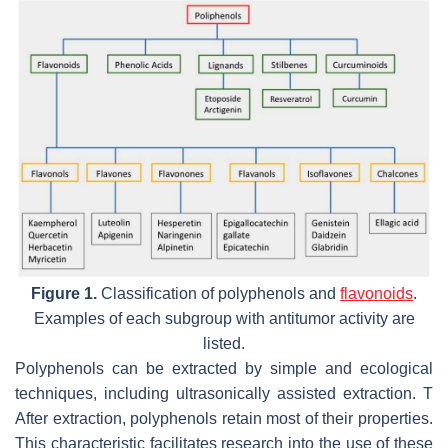
Figure 1.
Classification of polyphenols and
flavonoids
.
Examples of each subgroup with antitumor activity are
listed.
Polyphenols can be extracted by simple and ecological
techniques, including ultrasonically assisted extraction. T
After extraction, polyphenols retain most of their properties.
This characteristic facilitates research into the use of these