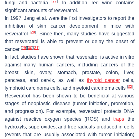
[
27
]
fungi and bacteria
. In addition, red wine contains
significant amounts of resveratrol.
In 1997, Jang et al. were the first investigators to report the
inhibition of skin cancer development in mice with
[
28
]
resveratrol
. Since then, many studies have suggested
that resveratrol is able to prevent or delay the onset of
[
29
]
[
30
]
[
31
]
cancer
.
In fact, studies have shown that resveratrol is active in vitro
against many human cancers, including cancers of the
breast, skin, ovary, stomach, prostate, colon, liver,
pancreas, and cervix, as well as
thyroid cancer
cells,
[
32
]
lymphoid carcinoma cells, and myeloid carcinoma cells
.
Resveratrol has been shown to be beneficial at various
stages of neoplastic disease (tumor initiation, promotion,
and progression). For example, resveratrol protects DNA
against reactive oxygen species (ROS) and
traps
the
hydroxyls, superoxides, and free radicals produced in cells
(events that are usually associated with tumor initiation)