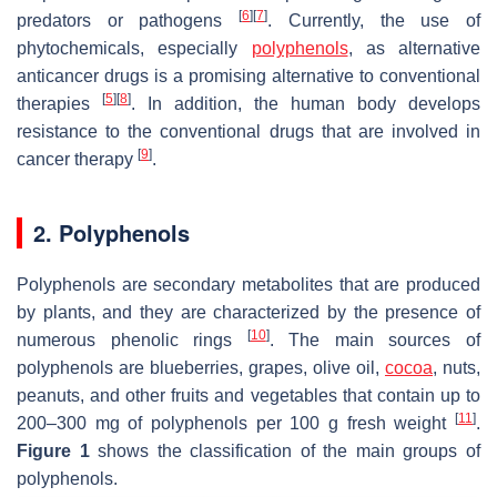
[
6
]
[
7
]
predators or pathogens
. Currently, the use of
phytochemicals, especially
polyphenols
, as alternative
anticancer drugs is a promising alternative to conventional
[
5
]
[
8
]
therapies
. In addition, the human body develops
resistance to the conventional drugs that are involved in
[
9
]
cancer therapy
.
2. Polyphenols
Polyphenols are secondary metabolites that are produced
by plants, and they are characterized by the presence of
[
10
]
numerous phenolic rings
. The main sources of
polyphenols are blueberries, grapes, olive oil,
cocoa
, nuts,
peanuts, and other fruits and vegetables that contain up to
[
11
]
200–300 mg of polyphenols per 100 g fresh weight
.
Figure 1
shows the classification of the main groups of
polyphenols.