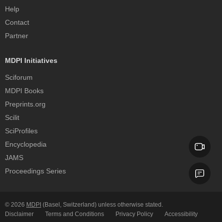
Help
Contact
Partner
MDPI Initiatives
Sciforum
MDPI Books
Preprints.org
Scilit
SciProfiles
Encyclopedia
JAMS
Proceedings Series
© 2026
MDPI
(Basel, Switzerland) unless otherwise stated.
Disclaimer
Terms and Conditions
Privacy Policy
Accessibility