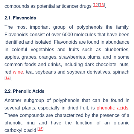
[
12
]
[
13
]
compounds as potential anticancer drugs
.
2.1. Flavonoids
The most important group of polyphenols the family.
Flavonoids consist of over 6000 molecules that have been
identified and isolated. Flavonoids are found in abundance
in colorful vegetables and fruits such as blueberries,
apples, grapes, oranges, strawberries, plums, and in some
common foods and drinks, including dark chocolate, nuts,
red
wine
, tea, soybeans and soybean derivatives, spinach
[
14
]
.
2.2. Phenolic Acids
Another subgroup of polyphenols that can be found in
several plants, especially in dried fruit, is
phenolic acids
.
These compounds are characterized by the presence of a
phenolic ring and have the function of an organic
[
15
]
carboxylic acid
.