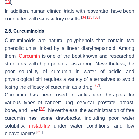
[
33
]
.
In addition, human clinical trials with resveratrol have been
[
34
]
[
35
]
[
36
]
conducted with satisfactory results
.
2.5. Curcuminoids
Curcuminoids are natural polyphenols that contain two
phenolic units linked by a linear diarylheptanoid. Among
them,
Curcumin
is one of the best known and researched
structures, with high potential as a drug. Nevertheless, the
poor solubility of curcumin in water of acidic and
physiological pH requires a variety of alternatives to avoid
[
37
]
losing the efficacy of curcumin as a drug
.
Curcumin has been used in anticancer therapies for
various types of cancer: lung, cervical, prostate, breast,
[
38
]
bone, and liver
. Nevertheless, the administration of free
curcumin has some drawbacks, including poor water
solubility,
instability
under water conditions, and low
[
39
]
bioavailability
.