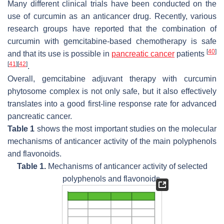
Many different clinical trials have been conducted on the
use of curcumin as an anticancer drug. Recently, various
research groups have reported that the combination of
curcumin with gemcitabine-based chemotherapy is safe
[
40
]
and that its use is possible in
pancreatic cancer
patients
[
41
]
[
42
]
.
Overall, gemcitabine adjuvant therapy with curcumin
phytosome complex is not only safe, but it also effectively
translates into a good first-line response rate for advanced
pancreatic cancer.
Table 1
shows the most important studies on the molecular
mechanisms of anticancer activity of the main polyphenols
and flavonoids.
Table 1.
Mechanisms of anticancer activity of selected
polyphenols and flavonoids.